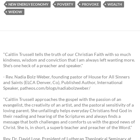
NEW ENERGY ECONOMY
POVERTY
PROVOKE
WEALTH
WIDOW
"Caitlin Trussell tells the truth of our Christian Faith with so much
kindness, wisdom and conviction that I am always left wanting more.
She's one heck of a preacher and speaker."
- Rev. Nadia Bolz-Weber, founding pastor of House for All Sinners
and Saints (ELCA Denver, Co), Published Author, International
Speaker, patheos.com/blogs/nadiabolzweber/
"Caitlin Trussell approaches the gospel with the passion of an
evangelist, the creativity of an artist, and the pastoral sensitivity of a
loving parent. She unfailingly helps everyday Christians find God in
their reading and hearing of the Scriptures and always finds a
message that both challenges and comforts us with the good news of
Christ. She is, in short, a superb teacher and preacher of the Word."
Rev. Dr. David Lose, President of Lutheran Theological Seminary at