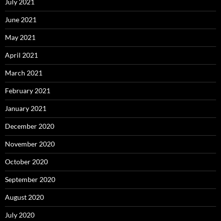
July 2021
June 2021
May 2021
April 2021
March 2021
February 2021
January 2021
December 2020
November 2020
October 2020
September 2020
August 2020
July 2020