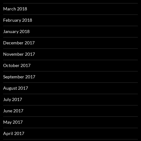
March 2018
February 2018
January 2018
December 2017
November 2017
October 2017
September 2017
August 2017
July 2017
June 2017
May 2017
April 2017