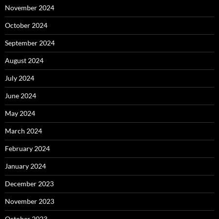
November 2024
October 2024
September 2024
August 2024
July 2024
June 2024
May 2024
March 2024
February 2024
January 2024
December 2023
November 2023
October 2023