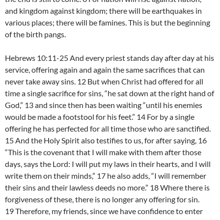
and kingdom against kingdom; there will be earthquakes in
various places; there will be famines. This is but the beginning
of the birth pangs.
Hebrews 10:11-25 And every priest stands day after day at his
service, offering again and again the same sacrifices that can
never take away sins. 12 But when Christ had offered for all
time a single sacrifice for sins, “he sat down at the right hand of
God,” 13 and since then has been waiting “until his enemies
would be made a footstool for his feet.” 14 For by a single
offering he has perfected for all time those who are sanctified.
15 And the Holy Spirit also testifies to us, for after saying, 16
“This is the covenant that I will make with them after those
days, says the Lord: I will put my laws in their hearts, and I will
write them on their minds,” 17 he also adds, “I will remember
their sins and their lawless deeds no more.” 18 Where there is
forgiveness of these, there is no longer any offering for sin.
19 Therefore, my friends, since we have confidence to enter