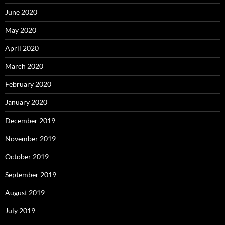
June 2020
May 2020
April 2020
March 2020
February 2020
January 2020
December 2019
November 2019
October 2019
September 2019
August 2019
July 2019