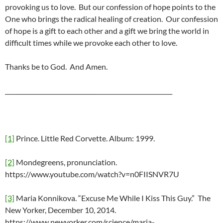
provoking us to love. But our confession of hope points to the
One who brings the radical healing of creation. Our confession
of hope is a gift to each other and a gift we bring the world in
difficult times while we provoke each other to love.
Thanks be to God. And Amen.
________________________________________________________
[1]
Prince. Little Red Corvette. Album: 1999.
[2]
Mondegreens, pronunciation.
https://www.youtube.com/watch?v=n0FIISNVR7U
[3]
Maria Konnikova. “Excuse Me While I Kiss This Guy.” The
New Yorker, December 10, 2014.
https://www.newyorker.com/science/maria-