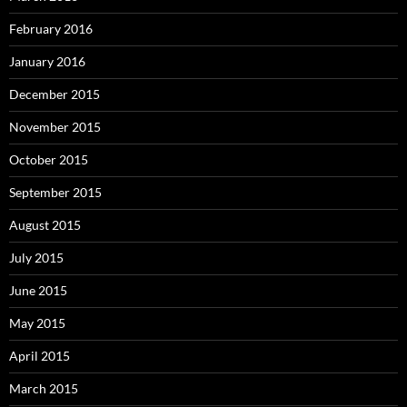
February 2016
January 2016
December 2015
November 2015
October 2015
September 2015
August 2015
July 2015
June 2015
May 2015
April 2015
March 2015