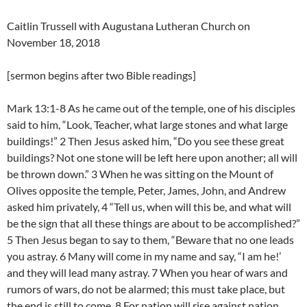
Caitlin Trussell with Augustana Lutheran Church on
November 18, 2018
[sermon begins after two Bible readings]
Mark 13:1-8 As he came out of the temple, one of his disciples
said to him, “Look, Teacher, what large stones and what large
buildings!” 2 Then Jesus asked him, “Do you see these great
buildings? Not one stone will be left here upon another; all will
be thrown down.” 3 When he was sitting on the Mount of
Olives opposite the temple, Peter, James, John, and Andrew
asked him privately, 4 “Tell us, when will this be, and what will
be the sign that all these things are about to be accomplished?”
5 Then Jesus began to say to them, “Beware that no one leads
you astray. 6 Many will come in my name and say, “I am he!’
and they will lead many astray. 7 When you hear of wars and
rumors of wars, do not be alarmed; this must take place, but
the end is still to come. 8 For nation will rise against nation,