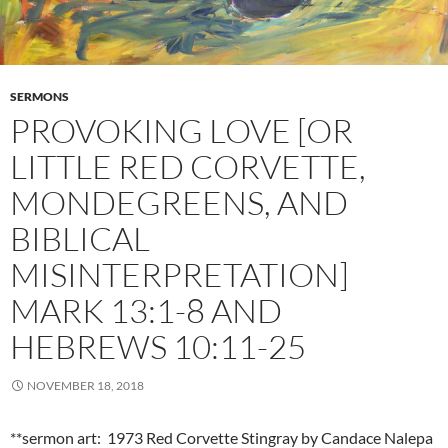
SERMONS
PROVOKING LOVE [OR
LITTLE RED CORVETTE,
MONDEGREENS, AND
BIBLICAL
MISINTERPRETATION]
MARK 13:1-8 AND
HEBREWS 10:11-25
NOVEMBER 18, 2018
**sermon art: 1973 Red Corvette Stingray by Candace Nalepa