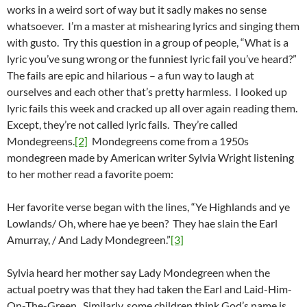
works in a weird sort of way but it sadly makes no sense
whatsoever. I’m a master at mishearing lyrics and singing them
with gusto. Try this question in a group of people, “What is a
lyric you’ve sung wrong or the funniest lyric fail you’ve heard?”
The fails are epic and hilarious – a fun way to laugh at
ourselves and each other that’s pretty harmless. I looked up
lyric fails this week and cracked up all over again reading them.
Except, they’re not called lyric fails. They’re called
Mondegreens.
[2]
Mondegreens come from a 1950s
mondegreen made by American writer Sylvia Wright listening
to her mother read a favorite poem:
Her favorite verse began with the lines, “Ye Highlands and ye
Lowlands/ Oh, where hae ye been? They hae slain the Earl
Amurray, / And Lady Mondegreen.”
[3]
Sylvia heard her mother say Lady Mondegreen when the
actual poetry was that they had taken the Earl and Laid-Him-
On-The-Green. Similarly, some children think God’s name is