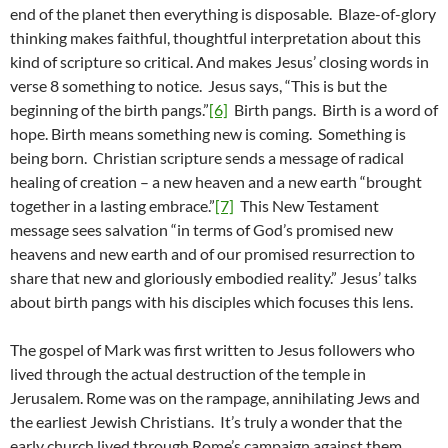
end of the planet then everything is disposable. Blaze-of-glory
thinking makes faithful, thoughtful interpretation about this
kind of scripture so critical. And makes Jesus’ closing words in
verse 8 something to notice. Jesus says, “This is but the
beginning of the birth pangs.”
[6]
Birth pangs. Birth is a word of
hope. Birth means something new is coming. Something is
being born. Christian scripture sends a message of radical
healing of creation – a new heaven and a new earth “brought
together in a lasting embrace.”
[7]
This New Testament
message sees salvation “in terms of God’s promised new
heavens and new earth and of our promised resurrection to
share that new and gloriously embodied reality.” Jesus’ talks
about birth pangs with his disciples which focuses this lens.
The gospel of Mark was first written to Jesus followers who
lived through the actual destruction of the temple in
Jerusalem. Rome was on the rampage, annihilating Jews and
the earliest Jewish Christians. It’s truly a wonder that the
early church lived through Rome’s campaign against them.