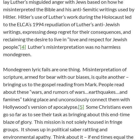
lay Luther’s misguided anger with Jews based on how he
misinterpreted the Bible and his anti-Semitic writings used by
Hitler. Hitler’s use of Luther’s work during the Holocaust led
to the ELCA’s 1994 repudiation of Luther’s anti-Jewish
writings, expressing deep regret for their consequences, and
reclaiming the desire to live in “love and respect for Jewish
people.”
[4]
Luther’s misinterpretation was no harmless
mondegreen.
Mondegreen lyric fails are one thing. Misinterpretation of
scripture, armed for bear with our biases, is quite another –
bringing us to the gospel reading from Mark. People read
about these “wars, and rumors of wars…earthquakes…and
famines” taking place and unconsciously connect them with
Hollywood’s version of apocalypse.
[5]
Some Christians even
go so far as to see their task as bringing about this end-time
blaze of glory. This mission is not solely housed in fringe
groups. It shows up in political saber rattling and
environmental apathy. Think about it – if end times equal the