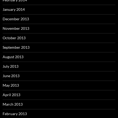
January 2014
December 2013
November 2013
October 2013
September 2013
August 2013
July 2013
June 2013
May 2013
April 2013
March 2013
February 2013