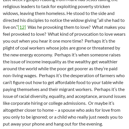
religious leaders to task for exploiting poverty stricken
widows, leaving them homeless. He stood to the side and
directed his disciples to notice the widow giving “all she had to
live on.”
[12]
Was he provoking them to love? What makes you
feel provoked to love? What kind of provocation to love wears
you out when you hear it one more time? Perhaps it’s the
plight of coal workers whose jobs are gone or threatened by
the new energy economy. Perhaps it’s when someone raises
the issue of income inequality as the wealthy get wealthier
around the world while the poor get poorer as they’re paid
non-living wages. Perhaps it’s the desperation of farmers who
can’t figure out how to get affordable food to your table while
paying themselves and their migrant workers. Perhaps it’s the
issue of racial diversity, equality, and acceptance, around issues
like corporate hiring or college admissions. Or maybe it’s
altogether closer to home – a spouse who asks for love from
you only to be ignored; or a child who really just needs you to
put away your phone and hang out for the evening.