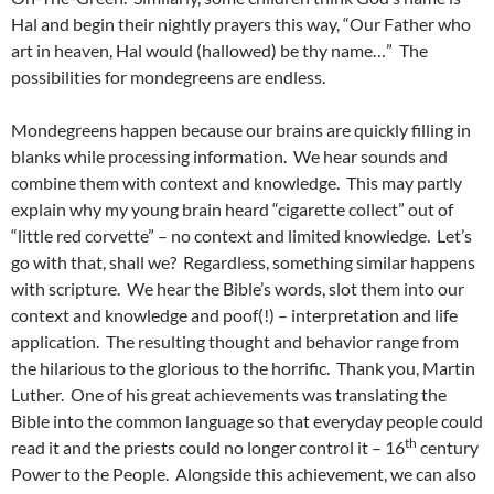
Hal and begin their nightly prayers this way, “Our Father who
art in heaven, Hal would (hallowed) be thy name…” The
possibilities for mondegreens are endless.
Mondegreens happen because our brains are quickly filling in
blanks while processing information. We hear sounds and
combine them with context and knowledge. This may partly
explain why my young brain heard “cigarette collect” out of
“little red corvette” – no context and limited knowledge. Let’s
go with that, shall we? Regardless, something similar happens
with scripture. We hear the Bible’s words, slot them into our
context and knowledge and poof(!) – interpretation and life
application. The resulting thought and behavior range from
the hilarious to the glorious to the horrific. Thank you, Martin
Luther. One of his great achievements was translating the
Bible into the common language so that everyday people could
th
read it and the priests could no longer control it – 16
century
Power to the People. Alongside this achievement, we can also