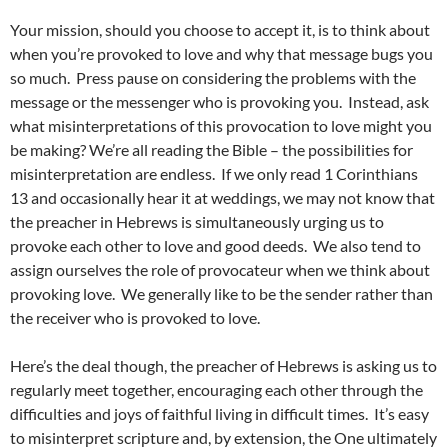
Your mission, should you choose to accept it, is to think about
when you’re provoked to love and why that message bugs you
so much. Press pause on considering the problems with the
message or the messenger who is provoking you. Instead, ask
what misinterpretations of this provocation to love might you
be making? We’re all reading the Bible – the possibilities for
misinterpretation are endless. If we only read 1 Corinthians
13 and occasionally hear it at weddings, we may not know that
the preacher in Hebrews is simultaneously urging us to
provoke each other to love and good deeds. We also tend to
assign ourselves the role of provocateur when we think about
provoking love. We generally like to be the sender rather than
the receiver who is provoked to love.
Here’s the deal though, the preacher of Hebrews is asking us to
regularly meet together, encouraging each other through the
difficulties and joys of faithful living in difficult times. It’s easy
to misinterpret scripture and, by extension, the One ultimately