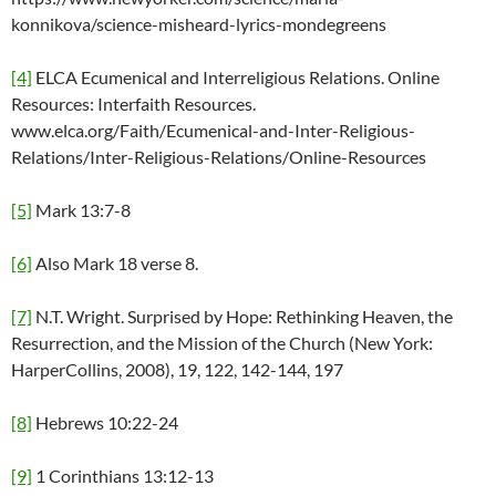
konnikova/science-misheard-lyrics-mondegreens
[4]
ELCA Ecumenical and Interreligious Relations. Online
Resources: Interfaith Resources.
www.elca.org/Faith/Ecumenical-and-Inter-Religious-
Relations/Inter-Religious-Relations/Online-Resources
[5]
Mark 13:7-8
[6]
Also Mark 18 verse 8.
[7]
N.T. Wright. Surprised by Hope: Rethinking Heaven, the
Resurrection, and the Mission of the Church (New York:
HarperCollins, 2008), 19, 122, 142-144, 197
[8]
Hebrews 10:22-24
[9]
1 Corinthians 13:12-13