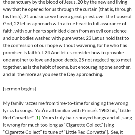
the sanctuary by the blood of Jesus, 20 by the new and living
way that he opened for us through the curtain (that is, through
his flesh), 21 and since we have a great priest over the house of
God, 22 let us approach with a true heart in full assurance of
faith, with our hearts sprinkled clean from an evil conscience
and our bodies washed with pure water. 23 Let us hold fast to
the confession of our hope without wavering, for he who has
promised is faithful. 24 And let us consider how to provoke
one another to love and good deeds, 25 not neglecting to meet
together, as is the habit of some, but encouraging one another,
and all the more as you see the Day approaching.
[sermon begins]
My family razzes me from time-to-time for singing the wrong
lyrics to songs. You’re all familiar with Prince’s 1983 hit, “Little
Red Corvette?”
[1]
Yours truly, hair-sprayed bangs and all, sang
it wrong for much too long as “Cigarette Collect.” [sing
“Cigarette Collect” to tune of “Little Red Corvette”]. See, it