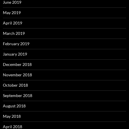
June 2019
May 2019
April 2019
March 2019
February 2019
January 2019
December 2018
November 2018
October 2018
September 2018
August 2018
May 2018
April 2018