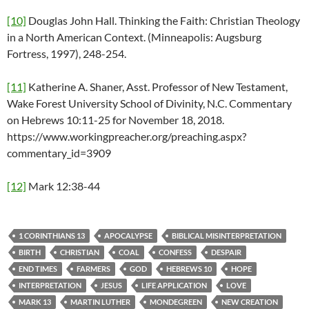
[10]
Douglas John Hall. Thinking the Faith: Christian Theology
in a North American Context. (Minneapolis: Augsburg
Fortress, 1997), 248-254.
[11]
Katherine A. Shaner, Asst. Professor of New Testament,
Wake Forest University School of Divinity, N.C. Commentary
on Hebrews 10:11-25 for November 18, 2018.
https://www.workingpreacher.org/preaching.aspx?
commentary_id=3909
[12]
Mark 12:38-44
1 CORINTHIANS 13
APOCALYPSE
BIBLICAL MISINTERPRETATION
BIRTH
CHRISTIAN
COAL
CONFESS
DESPAIR
END TIMES
FARMERS
GOD
HEBREWS 10
HOPE
INTERPRETATION
JESUS
LIFE APPLICATION
LOVE
MARK 13
MARTIN LUTHER
MONDEGREEN
NEW CREATION