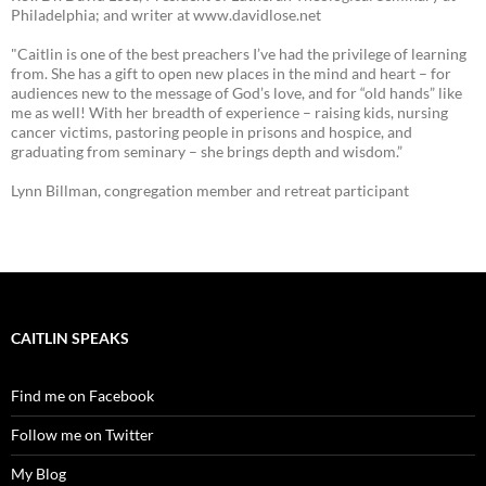
Philadelphia; and writer at www.davidlose.net
"Caitlin is one of the best preachers I’ve had the privilege of learning
from. She has a gift to open new places in the mind and heart – for
audiences new to the message of God’s love, and for “old hands” like
me as well! With her breadth of experience – raising kids, nursing
cancer victims, pastoring people in prisons and hospice, and
graduating from seminary – she brings depth and wisdom.”
Lynn Billman, congregation member and retreat participant
CAITLIN SPEAKS
Find me on Facebook
Follow me on Twitter
My Blog