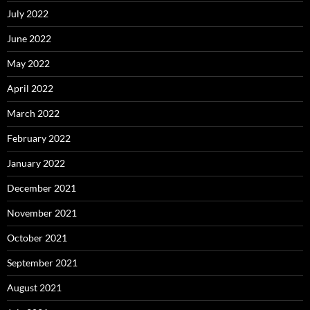
July 2022
June 2022
May 2022
April 2022
March 2022
February 2022
January 2022
December 2021
November 2021
October 2021
September 2021
August 2021