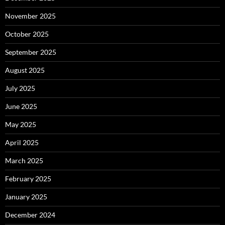
November 2025
October 2025
September 2025
August 2025
July 2025
June 2025
May 2025
April 2025
March 2025
February 2025
January 2025
December 2024