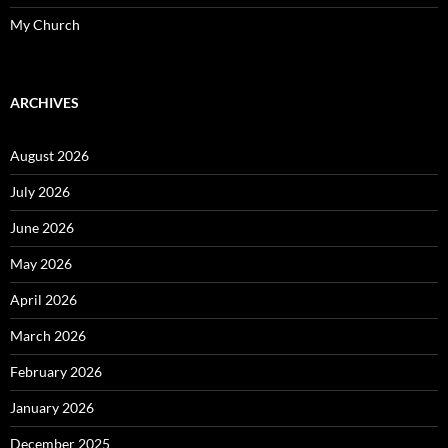
My Church
ARCHIVES
August 2026
July 2026
June 2026
May 2026
April 2026
March 2026
February 2026
January 2026
December 2025