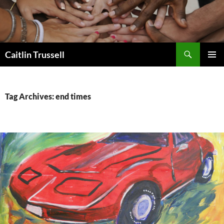
Search
Caitlin Trussell
SKIP
PRIMAR
TO
MENU
CONTENT
Tag Archives: end times