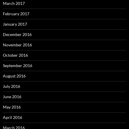
March 2017
February 2017
January 2017
December 2016
November 2016
October 2016
September 2016
August 2016
July 2016
June 2016
May 2016
April 2016
March 2016