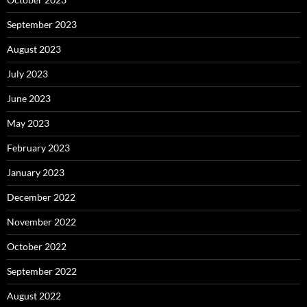
September 2023
August 2023
July 2023
June 2023
May 2023
February 2023
January 2023
December 2022
November 2022
October 2022
September 2022
August 2022