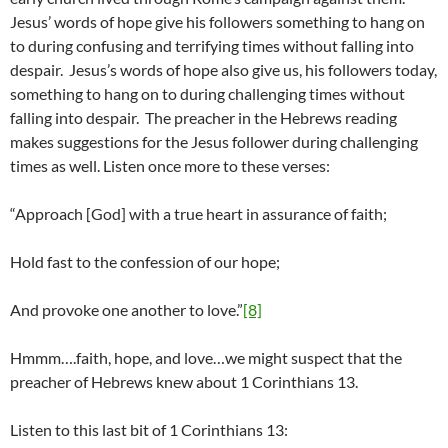
Jesus’ words of hope give his followers something to hang on
to during confusing and terrifying times without falling into
despair. Jesus’s words of hope also give us, his followers today,
something to hang on to during challenging times without
falling into despair. The preacher in the Hebrews reading
makes suggestions for the Jesus follower during challenging
times as well. Listen once more to these verses:
“Approach [God] with a true heart in assurance of faith;
Hold fast to the confession of our hope;
And provoke one another to love.”
[8]
Hmmm….faith, hope, and love…we might suspect that the
preacher of Hebrews knew about 1 Corinthians 13.
Listen to this last bit of 1 Corinthians 13: