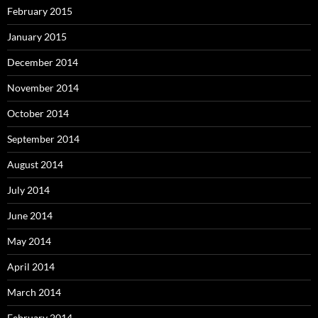
February 2015
January 2015
December 2014
November 2014
October 2014
September 2014
August 2014
July 2014
June 2014
May 2014
April 2014
March 2014
February 2014