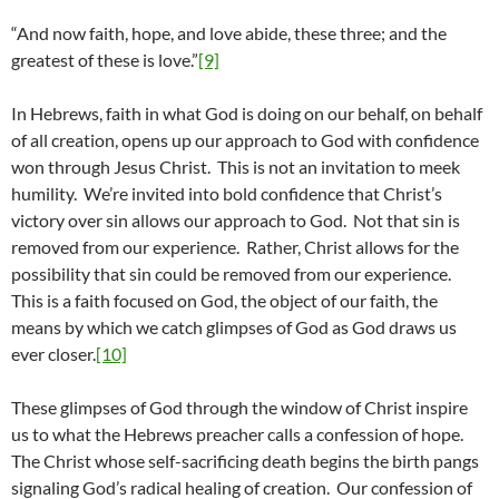
“And now faith, hope, and love abide, these three; and the
greatest of these is love.”
[9]
In Hebrews, faith in what God is doing on our behalf, on behalf
of all creation, opens up our approach to God with confidence
won through Jesus Christ. This is not an invitation to meek
humility. We’re invited into bold confidence that Christ’s
victory over sin allows our approach to God. Not that sin is
removed from our experience. Rather, Christ allows for the
possibility that sin could be removed from our experience.
This is a faith focused on God, the object of our faith, the
means by which we catch glimpses of God as God draws us
ever closer.
[10]
These glimpses of God through the window of Christ inspire
us to what the Hebrews preacher calls a confession of hope.
The Christ whose self-sacrificing death begins the birth pangs
signaling God’s radical healing of creation. Our confession of