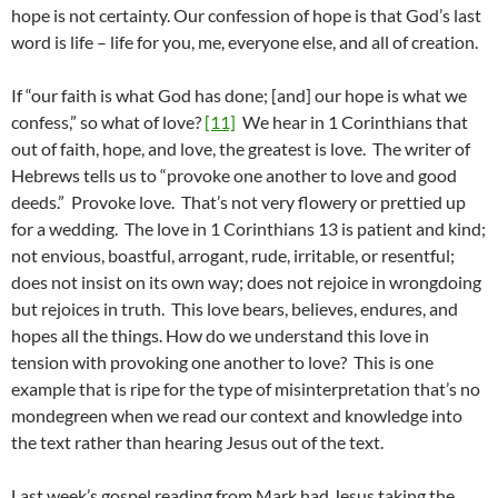
hope is not certainty. Our confession of hope is that God’s last
word is life – life for you, me, everyone else, and all of creation.
If “our faith is what God has done; [and] our hope is what we
confess,” so what of love?
[11]
We hear in 1 Corinthians that
out of faith, hope, and love, the greatest is love. The writer of
Hebrews tells us to “provoke one another to love and good
deeds.” Provoke love. That’s not very flowery or prettied up
for a wedding. The love in 1 Corinthians 13 is patient and kind;
not envious, boastful, arrogant, rude, irritable, or resentful;
does not insist on its own way; does not rejoice in wrongdoing
but rejoices in truth. This love bears, believes, endures, and
hopes all the things. How do we understand this love in
tension with provoking one another to love? This is one
example that is ripe for the type of misinterpretation that’s no
mondegreen when we read our context and knowledge into
the text rather than hearing Jesus out of the text.
Last week’s gospel reading from Mark had Jesus taking the