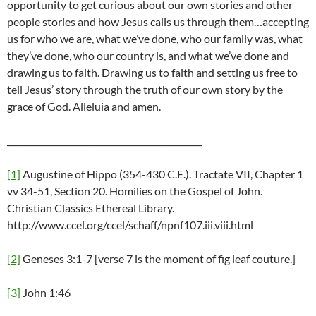
opportunity to get curious about our own stories and other
people stories and how Jesus calls us through them…accepting
us for who we are, what we’ve done, who our family was, what
they’ve done, who our country is, and what we’ve done and
drawing us to faith. Drawing us to faith and setting us free to
tell Jesus’ story through the truth of our own story by the
grace of God. Alleluia and amen.
______________________________________________
[1]
Augustine of Hippo (354-430 C.E.). Tractate VII, Chapter 1
vv 34-51, Section 20. Homilies on the Gospel of John.
Christian Classics Ethereal Library.
http://www.ccel.org/ccel/schaff/npnf107.iii.viii.html
[2]
Geneses 3:1-7 [verse 7 is the moment of fig leaf couture.]
[3]
John 1:46