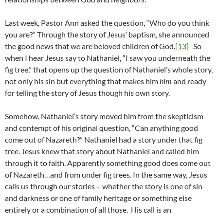
Last week, Pastor Ann asked the question, “Who do you think
you are?” Through the story of Jesus’ baptism, she announced
the good news that we are beloved children of God.
[13]
So
when I hear Jesus say to Nathaniel, “I saw you underneath the
fig tree,” that opens up the question of Nathaniel’s whole story,
not only his sin but everything that makes him
him
and ready
for telling the story of Jesus though his own story.
Somehow, Nathaniel’s story moved him from the skepticism
and contempt of his original question, “Can anything good
come out of Nazareth?” Nathaniel had a story under that fig
tree. Jesus knew that story about Nathaniel and called him
through it to faith. Apparently something good does come out
of Nazareth…and from under fig trees. In the same way, Jesus
calls us through our stories – whether the story is one of sin
and darkness or one of family heritage or something else
entirely or a combination of all those. His call is an