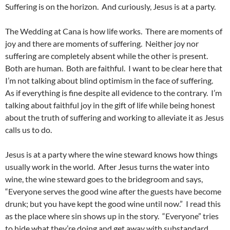
Suffering is on the horizon. And curiously, Jesus is at a party.
The Wedding at Cana is how life works. There are moments of
joy and there are moments of suffering. Neither joy nor
suffering are completely absent while the other is present.
Both are human. Both are faithful. I want to be clear here that
I’m not talking about blind optimism in the face of suffering.
As if everything is fine despite all evidence to the contrary. I’m
talking about faithful joy in the gift of life while being honest
about the truth of suffering and working to alleviate it as Jesus
calls us to do.
Jesus is at a party where the wine steward knows how things
usually work in the world. After Jesus turns the water into
wine, the wine steward goes to the bridegroom and says,
“Everyone serves the good wine after the guests have become
drunk; but you have kept the good wine until now.” I read this
as the place where sin shows up in the story. “Everyone” tries
to hide what they’re doing and get away with substandard