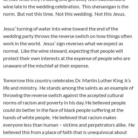
wine late in the wedding celebration. This shenanigan is the
norm. But not this time. Not this wedding. Not this Jesus.
Jesus’ turning of water into wine toward the end of the
wedding party throws the reverse switch on how things often
work in the world. Jesus’ sign reverses what we expect as
normal. Like the wine steward, expecting that people will
protect their own interests at the expense of people who are
unaware of the mischief at their expense.
Tomorrow this country celebrates Dr. Martin Luther King Jr.’s
life and ministry. He stands among the saints as an example of
throwing the reverse switch against the accepted cultural
norms of racism and poverty in his day. He believed people
could do better in the face of black people suffering at the
hands of white people. He believed that racism makes
everyone less than human – victims and perpetrators alike. He
believed this from a place of faith that is unequivocal about