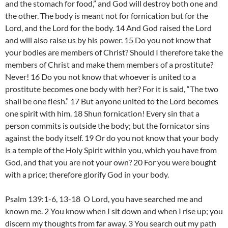
and the stomach for food,” and God will destroy both one and
the other. The body is meant not for fornication but for the
Lord, and the Lord for the body. 14 And God raised the Lord
and will also raise us by his power. 15 Do you not know that
your bodies are members of Christ? Should I therefore take the
members of Christ and make them members of a prostitute?
Never! 16 Do you not know that whoever is united to a
prostitute becomes one body with her? For it is said, “The two
shall be one flesh.” 17 But anyone united to the Lord becomes
one spirit with him. 18 Shun fornication! Every sin that a
person commits is outside the body; but the fornicator sins
against the body itself. 19 Or do you not know that your body
is a temple of the Holy Spirit within you, which you have from
God, and that you are not your own? 20 For you were bought
with a price; therefore glorify God in your body.
Psalm 139:1-6, 13-18 O Lord, you have searched me and
known me. 2 You know when I sit down and when I rise up; you
discern my thoughts from far away. 3 You search out my path