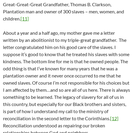
Great-Great-Great Grandfather, Thomas B. Clarkson,
Plantation man and owner of 300 slaves – men, women, and
children.
[11]
About a year and a half ago, my mother gave me a letter
written by an abolitionist to my triple-great grandfather. The
letter congratulated him on his good care of the slaves. I
suppose it’s good to know that he treated his slaves with some
kindness. The bottom line for me is that he owned people. The
odd thing is that I’ve known for many years that he was a
plantation owner and it never once occurred to me that he
owned slaves. Of course I’m not responsible for his choices but
I am affected by them…and so are all of us here. There is always
something to be learned. The legacy of slavery for all of us in
this country, but especially for our Black brothers and sisters,
is part of how I understand my call to the ministry of
reconciliation in the second letter to the Corinthians.
[12]
Reconciliation understood as repairing our broken
relationships between God and neighbors.