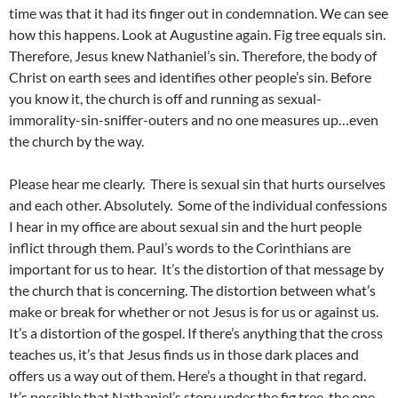
time was that it had its finger out in condemnation. We can see
how this happens. Look at Augustine again. Fig tree equals sin.
Therefore, Jesus knew Nathaniel’s sin. Therefore, the body of
Christ on earth sees and identifies other people’s sin. Before
you know it, the church is off and running as sexual-
immorality-sin-sniffer-outers and no one measures up…even
the church by the way.
Please hear me clearly. There is sexual sin that hurts ourselves
and each other. Absolutely. Some of the individual confessions
I hear in my office are about sexual sin and the hurt people
inflict through them. Paul’s words to the Corinthians are
important for us to hear. It’s the distortion of that message by
the church that is concerning. The distortion between what’s
make or break for whether or not Jesus is for us or against us.
It’s a distortion of the gospel. If there’s anything that the cross
teaches us, it’s that Jesus finds us in those dark places and
offers us a way out of them. Here’s a thought in that regard.
It’s possible that Nathaniel’s story under the fig tree, the one