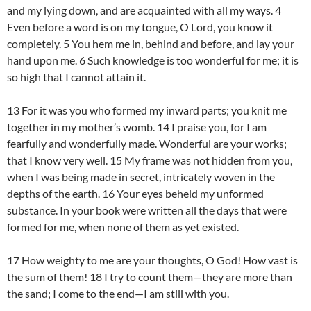
and my lying down, and are acquainted with all my ways. 4
Even before a word is on my tongue, O Lord, you know it
completely. 5 You hem me in, behind and before, and lay your
hand upon me. 6 Such knowledge is too wonderful for me; it is
so high that I cannot attain it.
13 For it was you who formed my inward parts; you knit me
together in my mother’s womb. 14 I praise you, for I am
fearfully and wonderfully made. Wonderful are your works;
that I know very well. 15 My frame was not hidden from you,
when I was being made in secret, intricately woven in the
depths of the earth. 16 Your eyes beheld my unformed
substance. In your book were written all the days that were
formed for me, when none of them as yet existed.
17 How weighty to me are your thoughts, O God! How vast is
the sum of them! 18 I try to count them—they are more than
the sand; I come to the end—I am still with you.