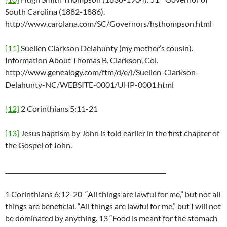
South Carolina (1882-1886).
http://www.carolana.com/SC/Governors/hsthompson.html
[11]
Suellen Clarkson Delahunty (my mother’s cousin).
Information About Thomas B. Clarkson, Col.
http://www.genealogy.com/ftm/d/e/l/Suellen-Clarkson-
Delahunty-NC/WEBSITE-0001/UHP-0001.html
[12]
2 Corinthians 5:11-21
[13]
Jesus baptism by John is told earlier in the first chapter of
the Gospel of John.
_____________________________________________________
1 Corinthians 6:12-20 “All things are lawful for me,” but not all
things are beneficial. “All things are lawful for me,” but I will not
be dominated by anything. 13 “Food is meant for the stomach