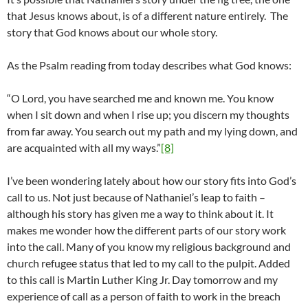
that Jesus knows about, is of a different nature entirely. The
story that God knows about our whole story.
As the Psalm reading from today describes what God knows:
“O Lord, you have searched me and known me. You know
when I sit down and when I rise up; you discern my thoughts
from far away. You search out my path and my lying down, and
are acquainted with all my ways.”
[8]
I’ve been wondering lately about how our story fits into God’s
call to us. Not just because of Nathaniel’s leap to faith –
although his story has given me a way to think about it. It
makes me wonder how the different parts of our story work
into the call. Many of you know my religious background and
church refugee status that led to my call to the pulpit. Added
to this call is Martin Luther King Jr. Day tomorrow and my
experience of call as a person of faith to work in the breach