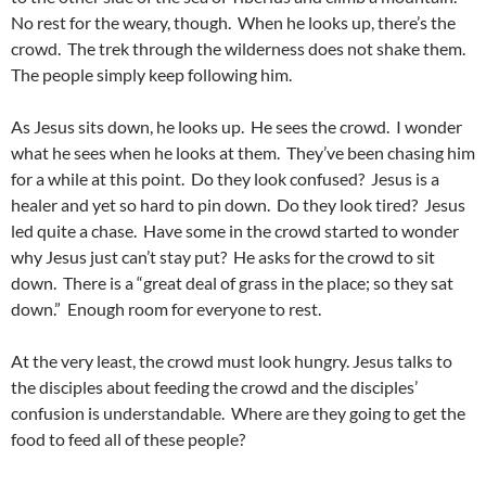
No rest for the weary, though. When he looks up, there’s the
crowd. The trek through the wilderness does not shake them.
The people simply keep following him.
As Jesus sits down, he looks up. He sees the crowd. I wonder
what he sees when he looks at them. They’ve been chasing him
for a while at this point. Do they look confused? Jesus is a
healer and yet so hard to pin down. Do they look tired? Jesus
led quite a chase. Have some in the crowd started to wonder
why Jesus just can’t stay put? He asks for the crowd to sit
down. There is a “great deal of grass in the place; so they sat
down.” Enough room for everyone to rest.
At the very least, the crowd must look hungry. Jesus talks to
the disciples about feeding the crowd and the disciples’
confusion is understandable. Where are they going to get the
food to feed all of these people?