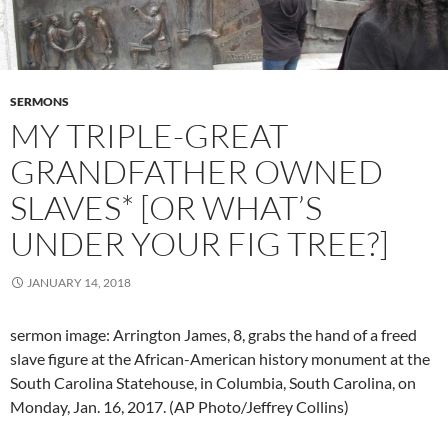
SERMONS
MY TRIPLE-GREAT
GRANDFATHER OWNED
SLAVES* [OR WHAT’S
UNDER YOUR FIG TREE?]
JANUARY 14, 2018
sermon image: Arrington James, 8, grabs the hand of a freed
slave figure at the African-American history monument at the
South Carolina Statehouse, in Columbia, South Carolina, on
Monday, Jan. 16, 2017. (AP Photo/Jeffrey Collins)