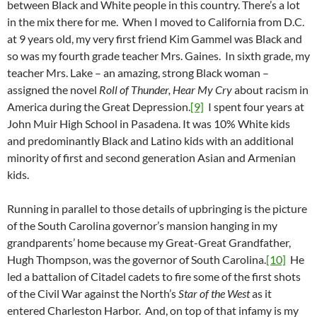
between Black and White people in this country. There’s a lot
in the mix there for me. When I moved to California from D.C.
at 9 years old, my very first friend Kim Gammel was Black and
so was my fourth grade teacher Mrs. Gaines. In sixth grade, my
teacher Mrs. Lake – an amazing, strong Black woman –
assigned the novel
Roll of Thunder, Hear My Cry
about racism in
America during the Great Depression.
[9]
I spent four years at
John Muir High School in Pasadena. It was 10% White kids
and predominantly Black and Latino kids with an additional
minority of first and second generation Asian and Armenian
kids.
Running in parallel to those details of upbringing is the picture
of the South Carolina governor’s mansion hanging in my
grandparents’ home because my Great-Great Grandfather,
Hugh Thompson, was the governor of South Carolina.
[10]
He
led a battalion of Citadel cadets to fire some of the first shots
of the Civil War against the North’s
Star of the West
as it
entered Charleston Harbor. And, on top of that infamy is my