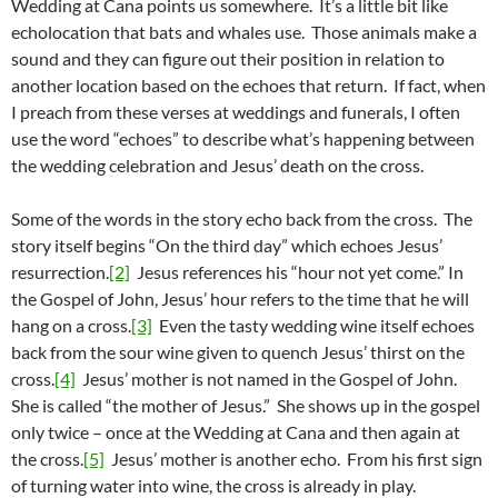
Wedding at Cana points us somewhere. It’s a little bit like
echolocation that bats and whales use. Those animals make a
sound and they can figure out their position in relation to
another location based on the echoes that return. If fact, when
I preach from these verses at weddings and funerals, I often
use the word “echoes” to describe what’s happening between
the wedding celebration and Jesus’ death on the cross.
Some of the words in the story echo back from the cross. The
story itself begins “On the third day” which echoes Jesus’
resurrection.
[2]
Jesus references his “hour not yet come.” In
the Gospel of John, Jesus’ hour refers to the time that he will
hang on a cross.
[3]
Even the tasty wedding wine itself echoes
back from the sour wine given to quench Jesus’ thirst on the
cross.
[4]
Jesus’ mother is not named in the Gospel of John.
She is called “the mother of Jesus.” She shows up in the gospel
only twice – once at the Wedding at Cana and then again at
the cross.
[5]
Jesus’ mother is another echo. From his first sign
of turning water into wine, the cross is already in play.