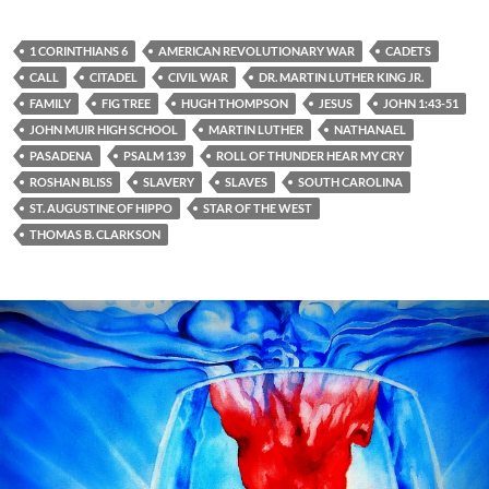
1 CORINTHIANS 6
AMERICAN REVOLUTIONARY WAR
CADETS
CALL
CITADEL
CIVIL WAR
DR. MARTIN LUTHER KING JR.
FAMILY
FIG TREE
HUGH THOMPSON
JESUS
JOHN 1:43-51
JOHN MUIR HIGH SCHOOL
MARTIN LUTHER
NATHANAEL
PASADENA
PSALM 139
ROLL OF THUNDER HEAR MY CRY
ROSHAN BLISS
SLAVERY
SLAVES
SOUTH CAROLINA
ST. AUGUSTINE OF HIPPO
STAR OF THE WEST
THOMAS B. CLARKSON