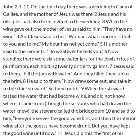
John 2:1-11 On the third day there was a wedding in Cana of
Galilee, and the mother of Jesus was there. 2 Jesus and his
disciples had also been invited to the wedding. 3 When the
wine gave out, the mother of Jesus said to him, “They have no
wine.” 4 And Jesus said to her, “Woman, what concern is that
to you and to me? My hour has not yet come.” 5 His mother
said to the servants, “Do whatever he tells you.” 6 Now
standing there were six stone water jars for the Jewish rites of
purification, each holding twenty or thirty gallons. 7 Jesus said
to them, “Fill the jars with water.” And they filled them up to
the brim. 8 He said to them, “Now draw some out, and take it
to the chief steward.” So they took it. 9 When the steward
tasted the water that had become wine, and did not know
where it came from (though the servants who had drawn the
water knew), the steward called the bridegroom 10 and said to
him, “Everyone serves the good wine first, and then the inferior
wine after the guests have become drunk. But you have kept
the good wine until now.” 11 Jesus did this, the first of his