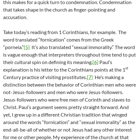
this makes for a quick turn to condemnation. Condemnation
that takes shape in the church as finger-pointing and
accusation.
Take today’s reading from 1 Corinthians, for example. The
word translated “fornication” comes from the Greek
“porneia.”
[5]
It’s also translated “sexual immorality.” The word
is vague enough that interpreters throughout time tend to put
their cultural spin on defining its meaning.
[6]
Paul’s
st
explanation is his letter to the Corinthians points at the 1
Century practice of visiting prostitutes.
[7]
He’s making a
distinction between the behavior of Corinthian men who were
not-Jesus-followers and men who were Jesus-followers.
Jesus-followers who were free men of Corinth and slaves to
Christ. Paul’s argument seems pretty straight forward. And
yet, I grew up in a different Christian tradition that winged
around the words “fornication” and “sexual immorality” as the
end-all-be-all of whether or not Jesus had any other interest
for me or other people. My experience of the church at that