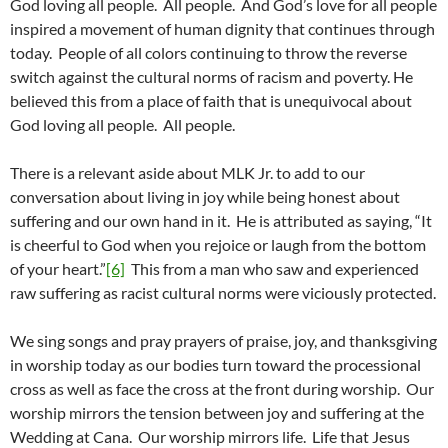
God loving all people. All people. And God’s love for all people
inspired a movement of human dignity that continues through
today. People of all colors continuing to throw the reverse
switch against the cultural norms of racism and poverty. He
believed this from a place of faith that is unequivocal about
God loving all people. All people.
There is a relevant aside about MLK Jr. to add to our
conversation about living in joy while being honest about
suffering and our own hand in it. He is attributed as saying, “It
is cheerful to God when you rejoice or laugh from the bottom
of your heart.”
[6]
This from a man who saw and experienced
raw suffering as racist cultural norms were viciously protected.
We sing songs and pray prayers of praise, joy, and thanksgiving
in worship today as our bodies turn toward the processional
cross as well as face the cross at the front during worship. Our
worship mirrors the tension between joy and suffering at the
Wedding at Cana. Our worship mirrors life. Life that Jesus