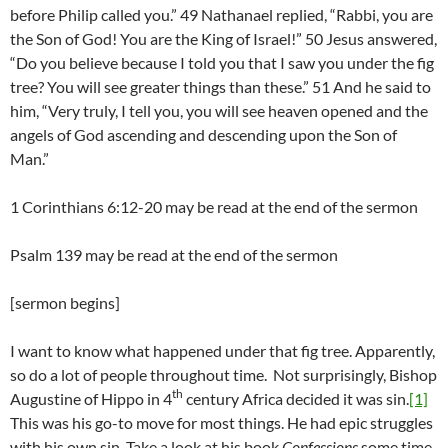
before Philip called you.” 49 Nathanael replied, “Rabbi, you are
the Son of God! You are the King of Israel!” 50 Jesus answered,
“Do you believe because I told you that I saw you under the fig
tree? You will see greater things than these.” 51 And he said to
him, “Very truly, I tell you, you will see heaven opened and the
angels of God ascending and descending upon the Son of
Man.”
1 Corinthians 6:12-20 may be read at the end of the sermon
Psalm 139 may be read at the end of the sermon
[sermon begins]
I want to know what happened under that fig tree. Apparently,
so do a lot of people throughout time. Not surprisingly, Bishop
th
Augustine of Hippo in 4
century Africa decided it was sin.
[1]
This was his go-to move for most things. He had epic struggles
with his own sin. Take a look at his book
Confessions
some time.