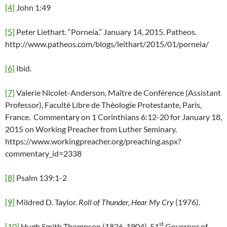
[4]
John 1:49
[5]
Peter Liethart. “Porneia.” January 14, 2015. Patheos.
http://www.patheos.com/blogs/leithart/2015/01/porneia/
[6]
Ibid.
[7]
Valerie Nicolet-Anderson, Maître de Conférence (Assistant
Professor), Faculté Libre de Théologie Protestante, Paris,
France. Commentary on 1 Corinthians 6:12-20 for January 18,
2015 on Working Preacher from Luther Seminary.
https://www.workingpreacher.org/preaching.aspx?
commentary_id=2338
[8]
Psalm 139:1-2
[9]
Mildred D. Taylor.
Roll of Thunder, Hear My Cry
(1976).
st
[10]
Hugh Smith Thompson (1836-1904). 51
Governor of