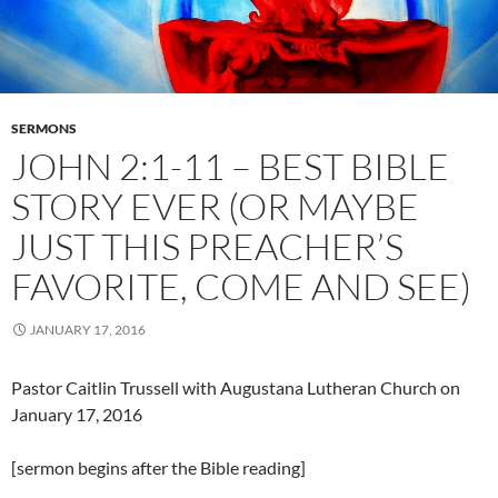
SERMONS
JOHN 2:1-11 – BEST BIBLE
STORY EVER (OR MAYBE
JUST THIS PREACHER’S
FAVORITE, COME AND SEE)
JANUARY 17, 2016
Pastor Caitlin Trussell with Augustana Lutheran Church on
January 17, 2016
[sermon begins after the Bible reading]