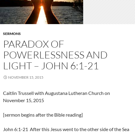
SERMONS
PARADOX OF
POWERLESSNESS AND
LIGHT – JOHN 6:1-21
NOVEMBER 15, 2015
Caitlin Trussell with Augustana Lutheran Church on
November 15, 2015
[sermon begins after the Bible reading]
John 6:1-21 After this Jesus went to the other side of the Sea