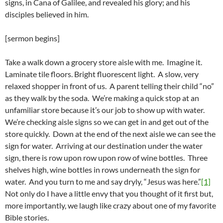
signs, in Cana of Galilee, and revealed his glory; and his
disciples believed in him.
[sermon begins]
Take a walk down a grocery store aisle with me. Imagine it.
Laminate tile floors. Bright fluorescent light. A slow, very
relaxed shopper in front of us. A parent telling their child “no”
as they walk by the soda. We’re making a quick stop at an
unfamiliar store because it’s our job to show up with water.
We’re checking aisle signs so we can get in and get out of the
store quickly. Down at the end of the next aisle we can see the
sign for water. Arriving at our destination under the water
sign, there is row upon row upon row of wine bottles. Three
shelves high, wine bottles in rows underneath the sign for
water. And you turn to me and say dryly, “Jesus was here.”
[1]
Not only do I have a little envy that you thought of it first but,
more importantly, we laugh like crazy about one of my favorite
Bible stories.