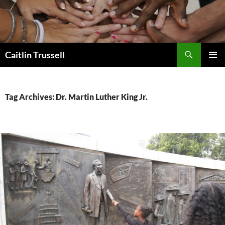
Search
Caitlin Trussell
SKIP
PRIMAR
TO
MENU
CONTENT
Tag Archives: Dr. Martin Luther King Jr.