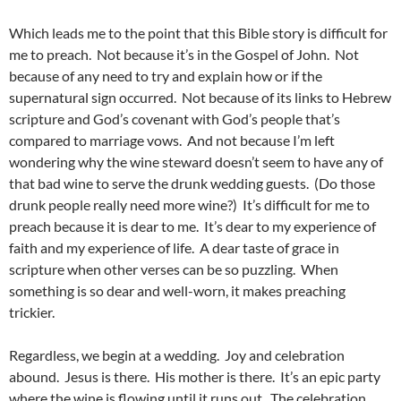
Which leads me to the point that this Bible story is difficult for
me to preach. Not because it’s in the Gospel of John. Not
because of any need to try and explain how or if the
supernatural sign occurred. Not because of its links to Hebrew
scripture and God’s covenant with God’s people that’s
compared to marriage vows. And not because I’m left
wondering why the wine steward doesn’t seem to have any of
that bad wine to serve the drunk wedding guests. (Do those
drunk people really need more wine?) It’s difficult for me to
preach because it is dear to me. It’s dear to my experience of
faith and my experience of life. A dear taste of grace in
scripture when other verses can be so puzzling. When
something is so dear and well-worn, it makes preaching
trickier.
Regardless, we begin at a wedding. Joy and celebration
abound. Jesus is there. His mother is there. It’s an epic party
where the wine is flowing until it runs out. The celebration