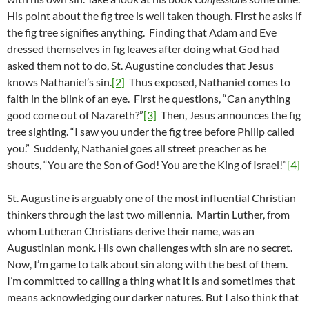
His point about the fig tree is well taken though. First he asks if
the fig tree signifies anything. Finding that Adam and Eve
dressed themselves in fig leaves after doing what God had
asked them not to do, St. Augustine concludes that Jesus
knows Nathaniel’s sin.
[2]
Thus exposed, Nathaniel comes to
faith in the blink of an eye. First he questions, “Can anything
good come out of Nazareth?”
[3]
Then, Jesus announces the fig
tree sighting. “I saw you under the fig tree before Philip called
you.” Suddenly, Nathaniel goes all street preacher as he
shouts, “You are the Son of God! You are the King of Israel!”
[4]
St. Augustine is arguably one of the most influential Christian
thinkers through the last two millennia. Martin Luther, from
whom Lutheran Christians derive their name, was an
Augustinian monk. His own challenges with sin are no secret.
Now, I’m game to talk about sin along with the best of them.
I’m committed to calling a thing what it is and sometimes that
means acknowledging our darker natures. But I also think that