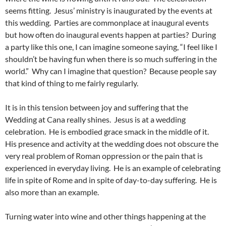
seems fitting. Jesus’ ministry is inaugurated by the events at
this wedding. Parties are commonplace at inaugural events
but how often do inaugural events happen at parties? During
a party like this one, I can imagine someone saying, “I feel like I
shouldn’t be having fun when there is so much suffering in the
world.” Why can I imagine that question? Because people say
that kind of thing to me fairly regularly.
It is in this tension between joy and suffering that the
Wedding at Cana really shines. Jesus is at a wedding
celebration. He is embodied grace smack in the middle of it.
His presence and activity at the wedding does not obscure the
very real problem of Roman oppression or the pain that is
experienced in everyday living. He is an example of celebrating
life in spite of Rome and in spite of day-to-day suffering. He is
also more than an example.
Turning water into wine and other things happening at the