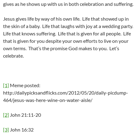
gives as he shows up with us in both celebration and suffering.
Jesus gives life by way of his own life. Life that showed up in
the skin of a baby. Life that laughs with joy at a wedding party.
Life that knows suffering. Life that is given for all people. Life
that is given for you despite your own efforts to live on your
own terms. That’s the promise God makes to you. Let’s
celebrate.
[1]
Meme posted:
http://dailypicksandflicks.com/2012/05/20/daily-picdump-
464/jesus-was-here-wine-on-water-aisle/
[2]
John 21:11-20
[3]
John 16:32