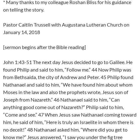
* Many thanks to my colleague Roshan Bliss for his guidance
on telling the story.
Pastor Caitlin Trussell with Augustana Lutheran Church on
January 14, 2018
[sermon begins after the Bible reading]
John 1:43-51 The next day Jesus decided to go to Galilee. He
found Philip and said to him, “Follow me.” 44 Now Philip was
from Bethsaida, the city of Andrew and Peter. 45 Philip found
Nathanael and said to him, “We have found him about whom
Moses in the law and also the prophets wrote, Jesus son of
Joseph from Nazareth.” 46 Nathanael said to him, “Can
anything good come out of Nazareth?” Philip said to him,
“Come and see.” 47 When Jesus saw Nathanael coming toward
him, he said of him, “Here is truly an Israelite in whom there is
no deceit!” 48 Nathanael asked him, “Where did you get to
know me?” Jesus answered, “I saw you under the fig tree