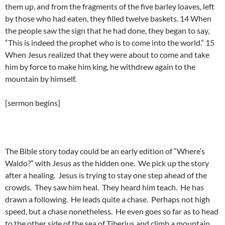
them up, and from the fragments of the five barley loaves, left
by those who had eaten, they filled twelve baskets. 14 When
the people saw the sign that he had done, they began to say,
“This is indeed the prophet who is to come into the world.” 15
When Jesus realized that they were about to come and take
him by force to make him king, he withdrew again to the
mountain by himself.
[sermon begins]
The Bible story today could be an early edition of “Where’s
Waldo?” with Jesus as the hidden one. We pick up the story
after a healing. Jesus is trying to stay one step ahead of the
crowds. They saw him heal. They heard him teach. He has
drawn a following. He leads quite a chase. Perhaps not high
speed, but a chase nonetheless. He even goes so far as to head
to the other side of the sea of Tiberius and climb a mountain.