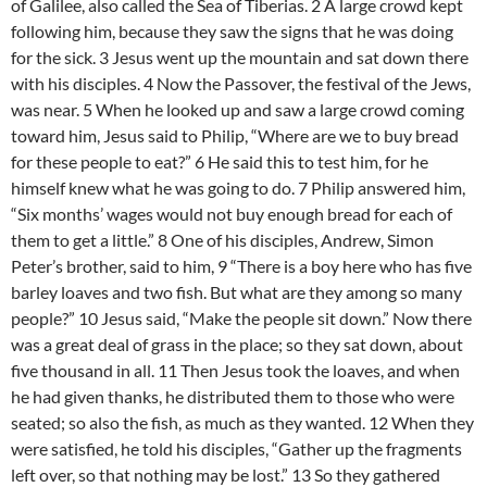
of Galilee, also called the Sea of Tiberias. 2 A large crowd kept
following him, because they saw the signs that he was doing
for the sick. 3 Jesus went up the mountain and sat down there
with his disciples. 4 Now the Passover, the festival of the Jews,
was near. 5 When he looked up and saw a large crowd coming
toward him, Jesus said to Philip, “Where are we to buy bread
for these people to eat?” 6 He said this to test him, for he
himself knew what he was going to do. 7 Philip answered him,
“Six months’ wages would not buy enough bread for each of
them to get a little.” 8 One of his disciples, Andrew, Simon
Peter’s brother, said to him, 9 “There is a boy here who has five
barley loaves and two fish. But what are they among so many
people?” 10 Jesus said, “Make the people sit down.” Now there
was a great deal of grass in the place; so they sat down, about
five thousand in all. 11 Then Jesus took the loaves, and when
he had given thanks, he distributed them to those who were
seated; so also the fish, as much as they wanted. 12 When they
were satisfied, he told his disciples, “Gather up the fragments
left over, so that nothing may be lost.” 13 So they gathered