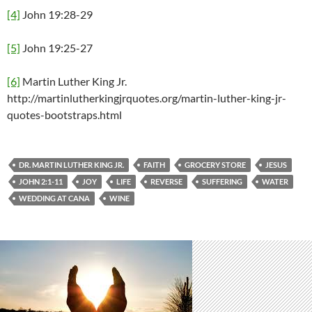
[4]
John 19:28-29
[5]
John 19:25-27
[6]
Martin Luther King Jr.
http://martinlutherkingjrquotes.org/martin-luther-king-jr-
quotes-bootstraps.html
DR. MARTIN LUTHER KING JR.
FAITH
GROCERY STORE
JESUS
JOHN 2:1-11
JOY
LIFE
REVERSE
SUFFERING
WATER
WEDDING AT CANA
WINE