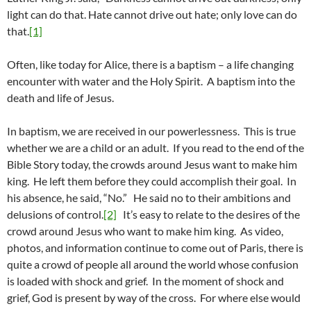
light can do that. Hate cannot drive out hate; only love can do
that.
[1]
Often, like today for Alice, there is a baptism – a life changing
encounter with water and the Holy Spirit. A baptism into the
death and life of Jesus.
In baptism, we are received in our powerlessness. This is true
whether we are a child or an adult. If you read to the end of the
Bible Story today, the crowds around Jesus want to make him
king. He left them before they could accomplish their goal. In
his absence, he said, “No.” He said no to their ambitions and
delusions of control.
[2]
It’s easy to relate to the desires of the
crowd around Jesus who want to make him king. As video,
photos, and information continue to come out of Paris, there is
quite a crowd of people all around the world whose confusion
is loaded with shock and grief. In the moment of shock and
grief, God is present by way of the cross. For where else would