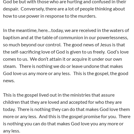
God be but with those who are hurting and confused in their
despair. Conversely, there are a lot of people thinking about
how to use power in response to the murders.
In the meantime, here…today, we are received in the waters of
baptism and at the table of communion in our powerlessness,
so much beyond our control. The good news of Jesus is that
the self-sacrificing love of God is given to us freely. God’s love
comes to us. We don’t attain it or acquire it under our own
steam. There is nothing we do or leave undone that makes
God love us any more or any less. This is the gospel, the good
news.
This is the gospel lived out in the ministries that assure
children that they are loved and accepted for who they are
today. There is nothing they can do that makes God love them
more or any less. And this is the gospel promise for you. There
is nothing you can do that makes God love you any more or
any less.