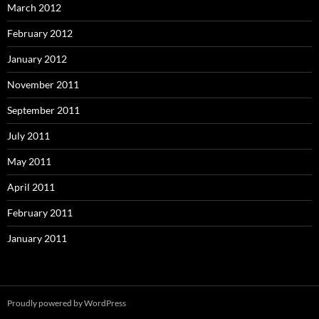
March 2012
February 2012
January 2012
November 2011
September 2011
July 2011
May 2011
April 2011
February 2011
January 2011
Proudly powered by WordPress