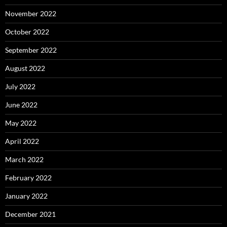
November 2022
October 2022
September 2022
August 2022
July 2022
June 2022
May 2022
April 2022
March 2022
February 2022
January 2022
December 2021