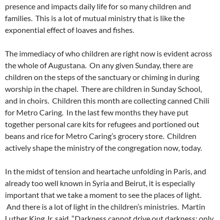
presence and impacts daily life for so many children and
families. This is a lot of mutual ministry that is like the
exponential effect of loaves and fishes.
The immediacy of who children are right now is evident across
the whole of Augustana. On any given Sunday, there are
children on the steps of the sanctuary or chiming in during
worship in the chapel. There are children in Sunday School,
and in choirs. Children this month are collecting canned Chili
for Metro Caring. In the last few months they have put
together personal care kits for refugees and portioned out
beans and rice for Metro Caring’s grocery store. Children
actively shape the ministry of the congregation now, today.
In the midst of tension and heartache unfolding in Paris, and
already too well known in Syria and Beirut, it is especially
important that we take a moment to see the places of light.
And there is a lot of light in the children’s ministries. Martin
Luther King Jr. said, “Darkness cannot drive out darkness; only