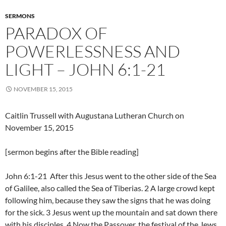
SERMONS
PARADOX OF
POWERLESSNESS AND
LIGHT – JOHN 6:1-21
NOVEMBER 15, 2015
Caitlin Trussell with Augustana Lutheran Church on
November 15, 2015
[sermon begins after the Bible reading]
John 6:1-21 After this Jesus went to the other side of the Sea
of Galilee, also called the Sea of Tiberias. 2 A large crowd kept
following him, because they saw the signs that he was doing
for the sick. 3 Jesus went up the mountain and sat down there
with his disciples. 4 Now the Passover, the festival of the Jews,