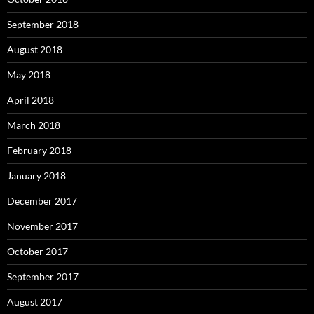
September 2018
August 2018
May 2018
April 2018
March 2018
February 2018
January 2018
December 2017
November 2017
October 2017
September 2017
August 2017