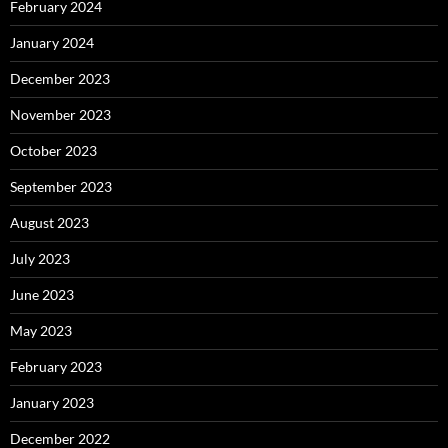
February 2024
January 2024
December 2023
November 2023
October 2023
September 2023
August 2023
July 2023
June 2023
May 2023
February 2023
January 2023
December 2022