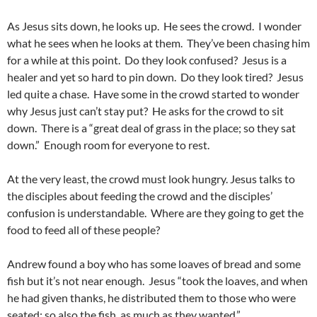
As Jesus sits down, he looks up. He sees the crowd. I wonder
what he sees when he looks at them. They’ve been chasing him
for a while at this point. Do they look confused? Jesus is a
healer and yet so hard to pin down. Do they look tired? Jesus
led quite a chase. Have some in the crowd started to wonder
why Jesus just can’t stay put? He asks for the crowd to sit
down. There is a “great deal of grass in the place; so they sat
down.” Enough room for everyone to rest.
At the very least, the crowd must look hungry. Jesus talks to
the disciples about feeding the crowd and the disciples’
confusion is understandable. Where are they going to get the
food to feed all of these people?
Andrew found a boy who has some loaves of bread and some
fish but it’s not near enough. Jesus “took the loaves, and when
he had given thanks, he distributed them to those who were
seated; so also the fish, as much as they wanted.”