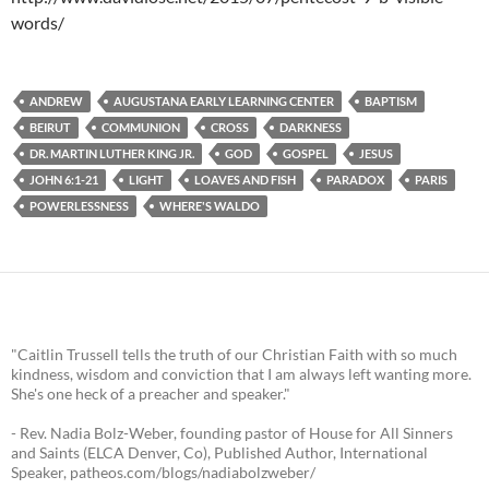
words/
ANDREW
AUGUSTANA EARLY LEARNING CENTER
BAPTISM
BEIRUT
COMMUNION
CROSS
DARKNESS
DR. MARTIN LUTHER KING JR.
GOD
GOSPEL
JESUS
JOHN 6:1-21
LIGHT
LOAVES AND FISH
PARADOX
PARIS
POWERLESSNESS
WHERE'S WALDO
"Caitlin Trussell tells the truth of our Christian Faith with so much
kindness, wisdom and conviction that I am always left wanting more.
She's one heck of a preacher and speaker."
- Rev. Nadia Bolz-Weber, founding pastor of House for All Sinners
and Saints (ELCA Denver, Co), Published Author, International
Speaker, patheos.com/blogs/nadiabolzweber/