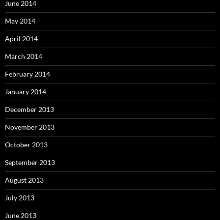
June 2014
May 2014
April 2014
March 2014
February 2014
January 2014
December 2013
November 2013
October 2013
September 2013
August 2013
July 2013
June 2013