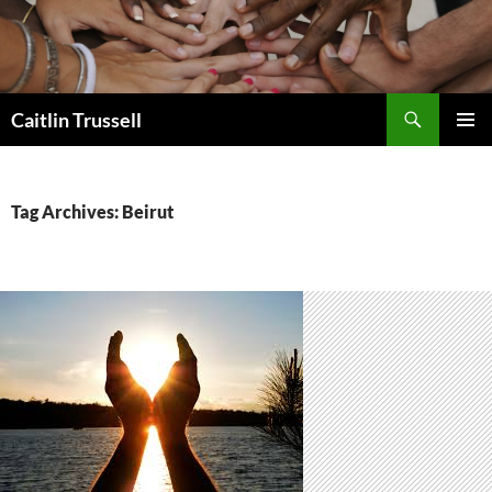
Search
Caitlin Trussell
SKIP
PRIMAR
TO
MENU
CONTENT
Tag Archives: Beirut