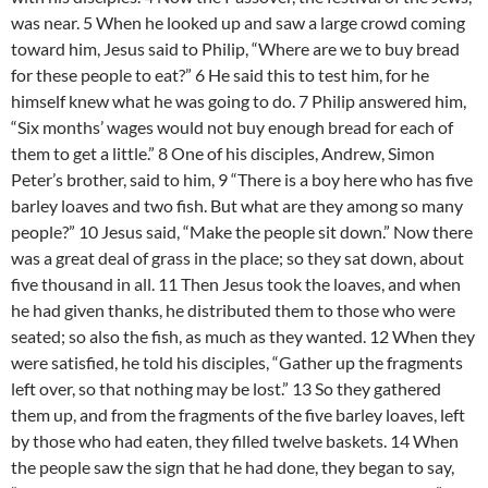
was near. 5 When he looked up and saw a large crowd coming
toward him, Jesus said to Philip, “Where are we to buy bread
for these people to eat?” 6 He said this to test him, for he
himself knew what he was going to do. 7 Philip answered him,
“Six months’ wages would not buy enough bread for each of
them to get a little.” 8 One of his disciples, Andrew, Simon
Peter’s brother, said to him, 9 “There is a boy here who has five
barley loaves and two fish. But what are they among so many
people?” 10 Jesus said, “Make the people sit down.” Now there
was a great deal of grass in the place; so they sat down, about
five thousand in all. 11 Then Jesus took the loaves, and when
he had given thanks, he distributed them to those who were
seated; so also the fish, as much as they wanted. 12 When they
were satisfied, he told his disciples, “Gather up the fragments
left over, so that nothing may be lost.” 13 So they gathered
them up, and from the fragments of the five barley loaves, left
by those who had eaten, they filled twelve baskets. 14 When
the people saw the sign that he had done, they began to say,