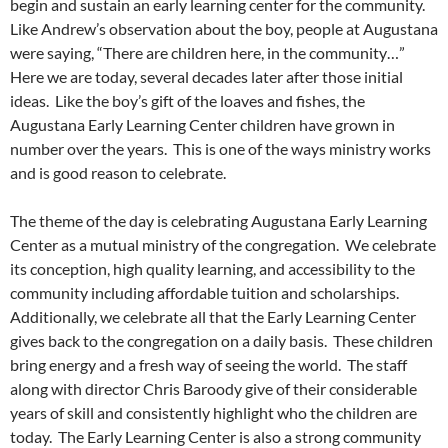
begin and sustain an early learning center for the community.
Like Andrew’s observation about the boy, people at Augustana
were saying, “There are children here, in the community…”
Here we are today, several decades later after those initial
ideas. Like the boy’s gift of the loaves and fishes, the
Augustana Early Learning Center children have grown in
number over the years. This is one of the ways ministry works
and is good reason to celebrate.
The theme of the day is celebrating Augustana Early Learning
Center as a mutual ministry of the congregation. We celebrate
its conception, high quality learning, and accessibility to the
community including affordable tuition and scholarships.
Additionally, we celebrate all that the Early Learning Center
gives back to the congregation on a daily basis. These children
bring energy and a fresh way of seeing the world. The staff
along with director Chris Baroody give of their considerable
years of skill and consistently highlight who the children are
today. The Early Learning Center is also a strong community