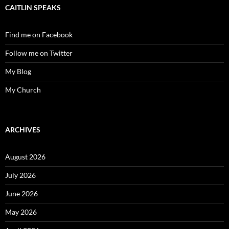
CAITLIN SPEAKS
Find me on Facebook
Follow me on Twitter
My Blog
My Church
ARCHIVES
August 2026
July 2026
June 2026
May 2026