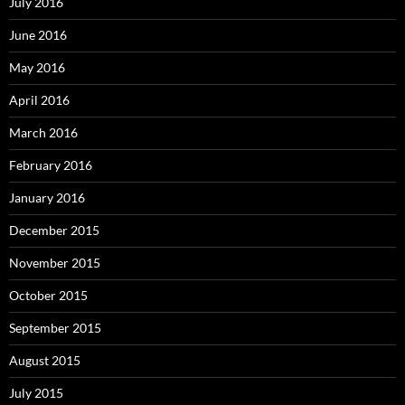
July 2016
June 2016
May 2016
April 2016
March 2016
February 2016
January 2016
December 2015
November 2015
October 2015
September 2015
August 2015
July 2015