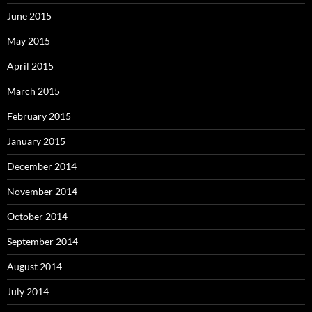
June 2015
May 2015
April 2015
March 2015
February 2015
January 2015
December 2014
November 2014
October 2014
September 2014
August 2014
July 2014