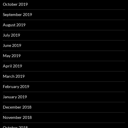
October 2019
September 2019
August 2019
July 2019
June 2019
May 2019
April 2019
March 2019
February 2019
January 2019
December 2018
November 2018
October 2018