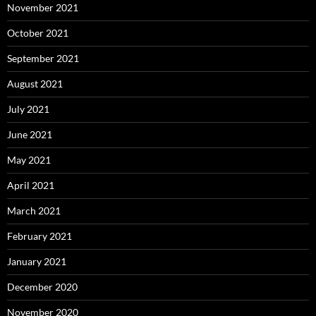
November 2021
October 2021
September 2021
August 2021
July 2021
June 2021
May 2021
April 2021
March 2021
February 2021
January 2021
December 2020
November 2020