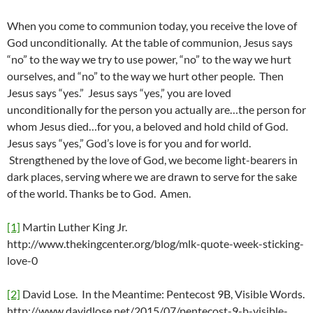
When you come to communion today, you receive the love of
God unconditionally. At the table of communion, Jesus says
“no” to the way we try to use power, “no” to the way we hurt
ourselves, and “no” to the way we hurt other people. Then
Jesus says “yes.” Jesus says “yes,” you are loved
unconditionally for the person you actually are…the person for
whom Jesus died…for you, a beloved and hold child of God.
Jesus says “yes,” God’s love is for you and for world.
Strengthened by the love of God, we become light-bearers in
dark places, serving where we are drawn to serve for the sake
of the world. Thanks be to God. Amen.
[1]
Martin Luther King Jr.
http://www.thekingcenter.org/blog/mlk-quote-week-sticking-
love-0
[2]
David Lose. In the Meantime: Pentecost 9B, Visible Words.
http://www.davidlose.net/2015/07/pentecost-9-b-visible-