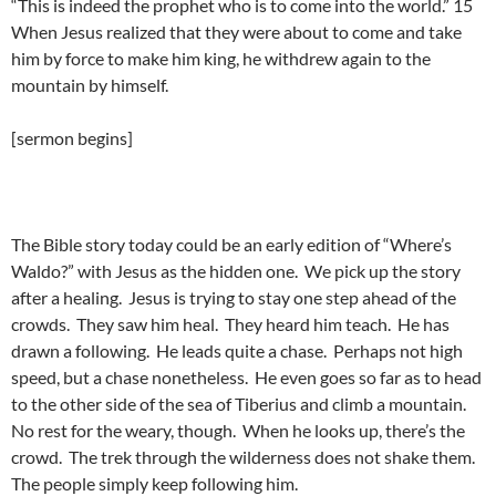
“This is indeed the prophet who is to come into the world.” 15
When Jesus realized that they were about to come and take
him by force to make him king, he withdrew again to the
mountain by himself.
[sermon begins]
The Bible story today could be an early edition of “Where’s
Waldo?” with Jesus as the hidden one. We pick up the story
after a healing. Jesus is trying to stay one step ahead of the
crowds. They saw him heal. They heard him teach. He has
drawn a following. He leads quite a chase. Perhaps not high
speed, but a chase nonetheless. He even goes so far as to head
to the other side of the sea of Tiberius and climb a mountain.
No rest for the weary, though. When he looks up, there’s the
crowd. The trek through the wilderness does not shake them.
The people simply keep following him.