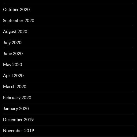
October 2020
September 2020
August 2020
July 2020
June 2020
May 2020
April 2020
March 2020
February 2020
January 2020
December 2019
November 2019