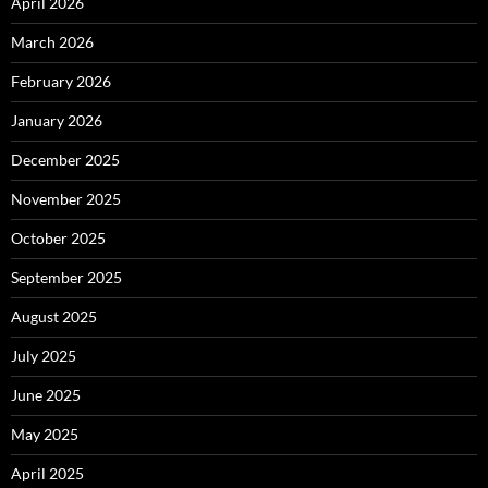
April 2026
March 2026
February 2026
January 2026
December 2025
November 2025
October 2025
September 2025
August 2025
July 2025
June 2025
May 2025
April 2025