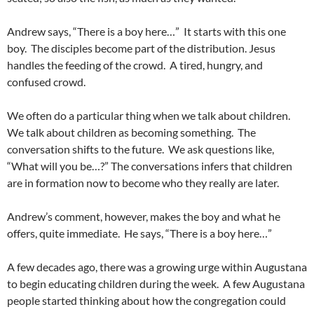
Andrew says, “There is a boy here…” It starts with this one
boy. The disciples become part of the distribution. Jesus
handles the feeding of the crowd. A tired, hungry, and
confused crowd.
We often do a particular thing when we talk about children.
We talk about children as becoming something. The
conversation shifts to the future. We ask questions like,
“What will you be…?” The conversations infers that children
are in formation now to become who they really are later.
Andrew’s comment, however, makes the boy and what he
offers, quite immediate. He says, “There is a boy here…”
A few decades ago, there was a growing urge within Augustana
to begin educating children during the week. A few Augustana
people started thinking about how the congregation could