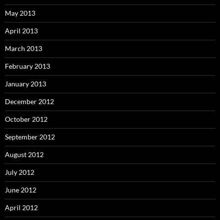
May 2013
April 2013
March 2013
February 2013
January 2013
December 2012
October 2012
September 2012
August 2012
July 2012
June 2012
April 2012