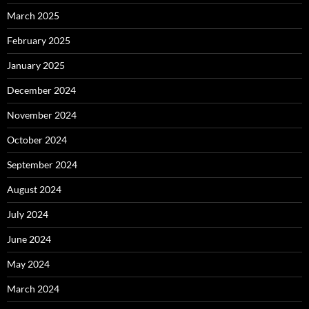
March 2025
February 2025
January 2025
December 2024
November 2024
October 2024
September 2024
August 2024
July 2024
June 2024
May 2024
March 2024