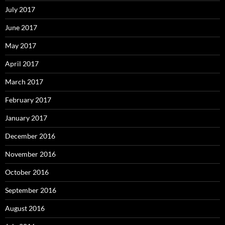
July 2017
June 2017
May 2017
April 2017
March 2017
February 2017
January 2017
December 2016
November 2016
October 2016
September 2016
August 2016