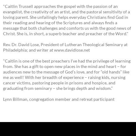
"Caitlin Trussell approaches the gospel with the passion of an
evangelist, the creativity of an artist, and the pastoral sensitivity of a
loving parent. She unfailingly helps everyday Christians find God in
their reading and hearing of the Scriptures and always finds a
message that both challenges and comforts us with the good news of
Christ. She is, in short, a superb teacher and preacher of the Word."
Rev. Dr. David Lose, President of Lutheran Theological Seminary at
Philadelphia; and writer at www.davidlose.net
"Caitlin is one of the best preachers I’ve had the privilege of learning
from. She has a gift to open new places in the mind and heart – for
audiences new to the message of God’s love, and for “old hands” like
me as well! With her breadth of experience – raising kids, nursing
cancer victims, pastoring people in prisons and hospice, and
graduating from seminary – she brings depth and wisdom.”
Lynn Billman, congregation member and retreat participant