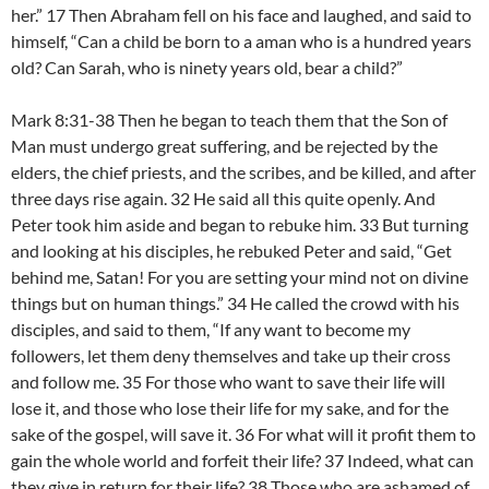
her.” 17 Then Abraham fell on his face and laughed, and said to
himself, “Can a child be born to a aman who is a hundred years
old? Can Sarah, who is ninety years old, bear a child?”
Mark 8:31-38 Then he began to teach them that the Son of
Man must undergo great suffering, and be rejected by the
elders, the chief priests, and the scribes, and be killed, and after
three days rise again. 32 He said all this quite openly. And
Peter took him aside and began to rebuke him. 33 But turning
and looking at his disciples, he rebuked Peter and said, “Get
behind me, Satan! For you are setting your mind not on divine
things but on human things.” 34 He called the crowd with his
disciples, and said to them, “If any want to become my
followers, let them deny themselves and take up their cross
and follow me. 35 For those who want to save their life will
lose it, and those who lose their life for my sake, and for the
sake of the gospel, will save it. 36 For what will it profit them to
gain the whole world and forfeit their life? 37 Indeed, what can
they give in return for their life? 38 Those who are ashamed of