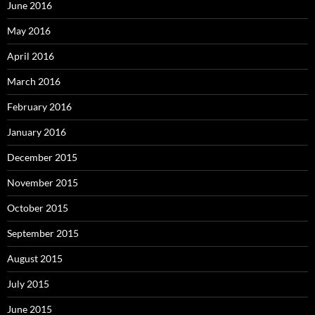
June 2016
May 2016
April 2016
March 2016
February 2016
January 2016
December 2015
November 2015
October 2015
September 2015
August 2015
July 2015
June 2015