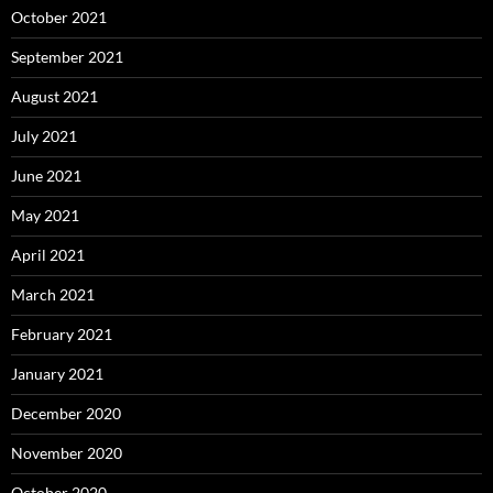
October 2021
September 2021
August 2021
July 2021
June 2021
May 2021
April 2021
March 2021
February 2021
January 2021
December 2020
November 2020
October 2020