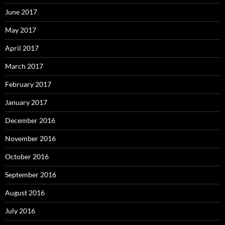
June 2017
May 2017
April 2017
March 2017
February 2017
January 2017
December 2016
November 2016
October 2016
September 2016
August 2016
July 2016