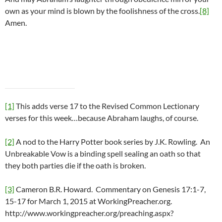
own as your mind is blown by the foolishness of the cross.
[8]
Amen.
[1]
This adds verse 17 to the Revised Common Lectionary
verses for this week…because Abraham laughs, of course.
[2]
A nod to the Harry Potter book series by J.K. Rowling. An
Unbreakable Vow is a binding spell sealing an oath so that
they both parties die if the oath is broken.
[3]
Cameron B.R. Howard. Commentary on Genesis 17:1-7,
15-17 for March 1, 2015 at WorkingPreacher.org.
http://www.workingpreacher.org/preaching.aspx?