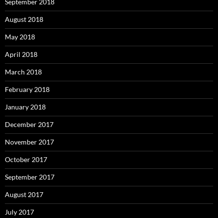
September 2018
August 2018
May 2018
April 2018
March 2018
February 2018
January 2018
December 2017
November 2017
October 2017
September 2017
August 2017
July 2017