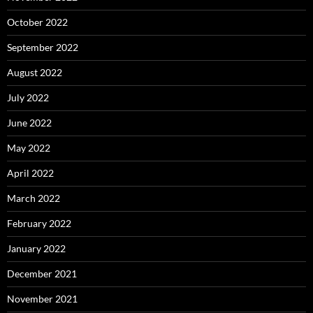
October 2022
September 2022
August 2022
July 2022
June 2022
May 2022
April 2022
March 2022
February 2022
January 2022
December 2021
November 2021