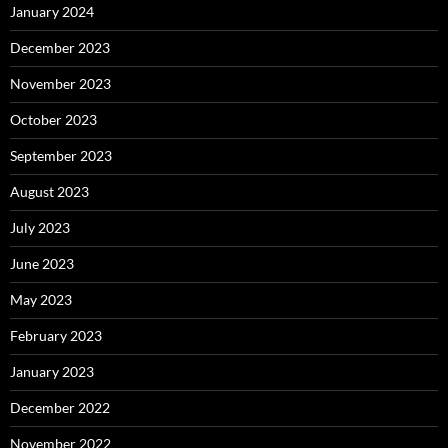
January 2024
December 2023
November 2023
October 2023
September 2023
August 2023
July 2023
June 2023
May 2023
February 2023
January 2023
December 2022
November 2022