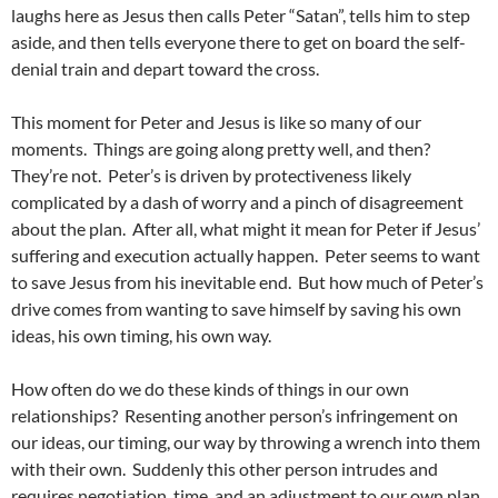
laughs here as Jesus then calls Peter “Satan”, tells him to step
aside, and then tells everyone there to get on board the self-
denial train and depart toward the cross.
This moment for Peter and Jesus is like so many of our
moments. Things are going along pretty well, and then?
They’re not. Peter’s is driven by protectiveness likely
complicated by a dash of worry and a pinch of disagreement
about the plan. After all, what might it mean for Peter if Jesus’
suffering and execution actually happen. Peter seems to want
to save Jesus from his inevitable end. But how much of Peter’s
drive comes from wanting to save himself by saving his own
ideas, his own timing, his own way.
How often do we do these kinds of things in our own
relationships? Resenting another person’s infringement on
our ideas, our timing, our way by throwing a wrench into them
with their own. Suddenly this other person intrudes and
requires negotiation, time, and an adjustment to our own plan.