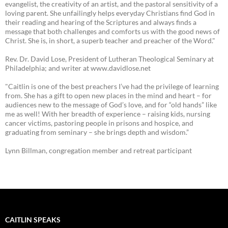
evangelist, the creativity of an artist, and the pastoral sensitivity of a
loving parent. She unfailingly helps everyday Christians find God in
their reading and hearing of the Scriptures and always finds a
message that both challenges and comforts us with the good news of
Christ. She is, in short, a superb teacher and preacher of the Word."
Rev. Dr. David Lose, President of Lutheran Theological Seminary at
Philadelphia; and writer at www.davidlose.net
"Caitlin is one of the best preachers I’ve had the privilege of learning
from. She has a gift to open new places in the mind and heart – for
audiences new to the message of God’s love, and for “old hands” like
me as well! With her breadth of experience – raising kids, nursing
cancer victims, pastoring people in prisons and hospice, and
graduating from seminary – she brings depth and wisdom.”
Lynn Billman, congregation member and retreat participant
CAITLIN SPEAKS