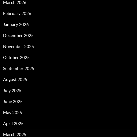
March 2026
February 2026
January 2026
December 2025
November 2025
October 2025
September 2025
August 2025
July 2025
June 2025
May 2025
April 2025
March 2025