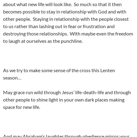
about what new life will look like. So much so that it then
becomes possible to stay in relationship with God and with
other people. Staying in relationship with the people closest
to us rather than lashing out in fear or frustration and
destroying those relationships. With maybe even the freedom
to laugh at ourselves as the punchline.
As we try to make some sense of the cross this Lenten
season…
May grace run wild through Jesus’ life-death-life and through
other people to shine light in your own dark places making
space for new life.
And may Abraham’s laughter through obedience mirror your