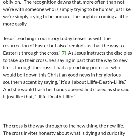
oblivion. The recognition dawns that, more often than not,
we’re with someone who is simply trying to be human just like
we’re simply trying to be human. The laughter coming a little
more easily.
Jesus’ teaching in our story today teases us with the
resurrection of Easter but also “reminds us that the way to
Easter is through the cross.”
[7]
As Jesus instructs the disciples
to take up their cross, he’s saying in part that the way to new
life is through the cross. I had a preaching professor who
would boil down this Christian good news in her glorious
southern accent by saying, “It’s all about Liiife-Death-Liiife.”
And she would flash her hands opened and closed as she said
it just like that, “Liiife-Death-Liiife.”
The cross is the way through to the new thing, the new life.
The cross invites honesty about what is dying and curiosity