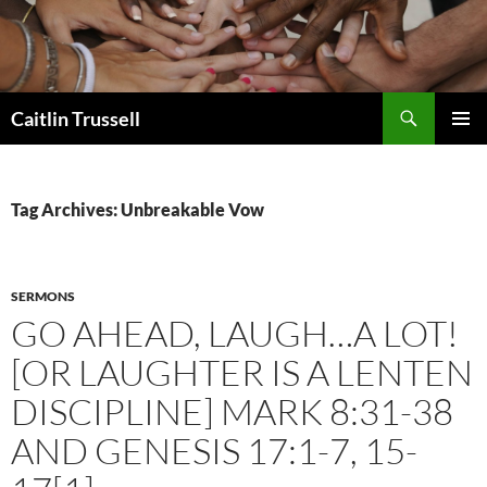
Search
Caitlin Trussell
SKIP
PRIMAR
TO
MENU
CONTENT
Tag Archives: Unbreakable Vow
SERMONS
GO AHEAD, LAUGH…A LOT!
[OR LAUGHTER IS A LENTEN
DISCIPLINE] MARK 8:31-38
AND GENESIS 17:1-7, 15-