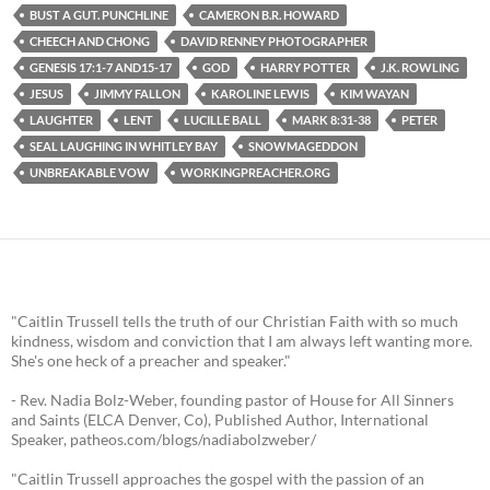
BUST A GUT. PUNCHLINE
CAMERON B.R. HOWARD
CHEECH AND CHONG
DAVID RENNEY PHOTOGRAPHER
GENESIS 17:1-7 AND15-17
GOD
HARRY POTTER
J.K. ROWLING
JESUS
JIMMY FALLON
KAROLINE LEWIS
KIM WAYAN
LAUGHTER
LENT
LUCILLE BALL
MARK 8:31-38
PETER
SEAL LAUGHING IN WHITLEY BAY
SNOWMAGEDDON
UNBREAKABLE VOW
WORKINGPREACHER.ORG
"Caitlin Trussell tells the truth of our Christian Faith with so much
kindness, wisdom and conviction that I am always left wanting more.
She's one heck of a preacher and speaker."
- Rev. Nadia Bolz-Weber, founding pastor of House for All Sinners
and Saints (ELCA Denver, Co), Published Author, International
Speaker, patheos.com/blogs/nadiabolzweber/
"Caitlin Trussell approaches the gospel with the passion of an