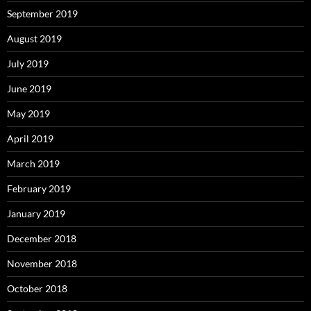
September 2019
August 2019
July 2019
June 2019
May 2019
April 2019
March 2019
February 2019
January 2019
December 2018
November 2018
October 2018