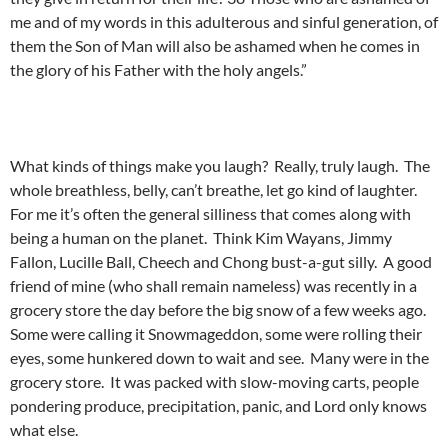
me and of my words in this adulterous and sinful generation, of
them the Son of Man will also be ashamed when he comes in
the glory of his Father with the holy angels.”
What kinds of things make you laugh? Really, truly laugh. The
whole breathless, belly, can’t breathe, let go kind of laughter.
For me it’s often the general silliness that comes along with
being a human on the planet. Think Kim Wayans, Jimmy
Fallon, Lucille Ball, Cheech and Chong bust-a-gut silly. A good
friend of mine (who shall remain nameless) was recently in a
grocery store the day before the big snow of a few weeks ago.
Some were calling it Snowmageddon, some were rolling their
eyes, some hunkered down to wait and see. Many were in the
grocery store. It was packed with slow-moving carts, people
pondering produce, precipitation, panic, and Lord only knows
what else.