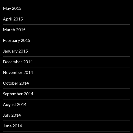
May 2015
April 2015
March 2015
February 2015
January 2015
December 2014
November 2014
October 2014
September 2014
August 2014
July 2014
June 2014