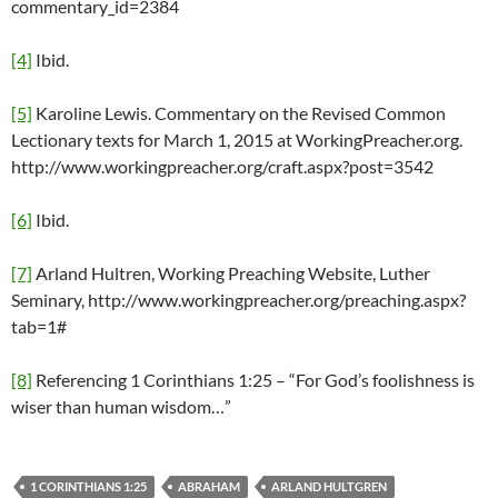
commentary_id=2384
[4]
Ibid.
[5]
Karoline Lewis. Commentary on the Revised Common
Lectionary texts for March 1, 2015 at WorkingPreacher.org.
http://www.workingpreacher.org/craft.aspx?post=3542
[6]
Ibid.
[7]
Arland Hultren, Working Preaching Website, Luther
Seminary, http://www.workingpreacher.org/preaching.aspx?
tab=1#
[8]
Referencing 1 Corinthians 1:25 – “For God’s foolishness is
wiser than human wisdom…”
1 CORINTHIANS 1:25
ABRAHAM
ARLAND HULTGREN