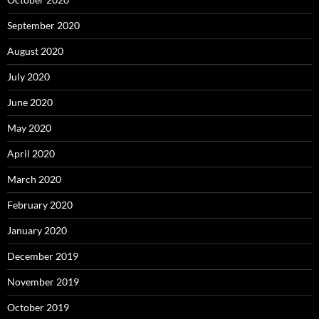
September 2020
August 2020
July 2020
June 2020
May 2020
April 2020
March 2020
February 2020
January 2020
December 2019
November 2019
October 2019