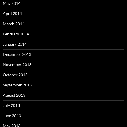
May 2014
April 2014
March 2014
February 2014
January 2014
December 2013
November 2013
October 2013
September 2013
August 2013
July 2013
June 2013
May 2013