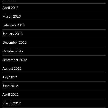
April 2013
March 2013
February 2013
January 2013
December 2012
October 2012
September 2012
August 2012
July 2012
June 2012
April 2012
March 2012