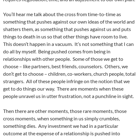
You’ll hear me talk about the cross from time-to-time as
something that pushes against our own ideas of the world and
shatters them, as something that pushes against us and puts
things to death in us so that other things have room to live.
This doesn’t happen in a vacuum. It’s not something that I can
do all by myself. Being pushed comes from being in
relationships with other people. Some of those we get to
choose – like partners, best friends, counselors. Others, we
don’t get to choose – children, co-workers, church people, total
strangers. All of these people infringe on the notion that we
get to do things our way. There are moments when these
people unravel us in utter frustration, not a punchline in sight.
Then there are other moments, those rare moments, those
cross moments, when something in us simply crumbles,
something dies. Any investment we had in a particular
outcome at the expense of a relationship is pushed into