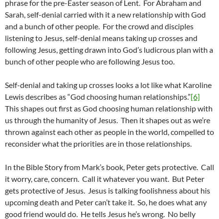
phrase for the pre-Easter season of Lent. For Abraham and
Sarah, self-denial carried with it a new relationship with God
and a bunch of other people. For the crowd and disciples
listening to Jesus, self-denial means taking up crosses and
following Jesus, getting drawn into God’s ludicrous plan with a
bunch of other people who are following Jesus too.
Self-denial and taking up crosses looks a lot like what Karoline
Lewis describes as “God choosing human relationships.”
[6]
This shapes out first as God choosing human relationship with
us through the humanity of Jesus. Then it shapes out as we’re
thrown against each other as people in the world, compelled to
reconsider what the priorities are in those relationships.
In the Bible Story from Mark’s book, Peter gets protective. Call
it worry, care, concern. Call it whatever you want. But Peter
gets protective of Jesus. Jesus is talking foolishness about his
upcoming death and Peter can’t take it. So, he does what any
good friend would do. He tells Jesus he’s wrong. No belly