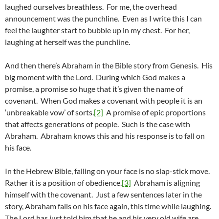
laughed ourselves breathless. For me, the overhead
announcement was the punchline. Even as I write this I can
feel the laughter start to bubble up in my chest. For her,
laughing at herself was the punchline.
And then there’s Abraham in the Bible story from Genesis. His
big moment with the Lord. During which God makes a
promise, a promise so huge that it’s given the name of
covenant. When God makes a covenant with people it is an
‘unbreakable vow’ of sorts.
[2]
A promise of epic proportions
that affects generations of people. Such is the case with
Abraham. Abraham knows this and his response is to fall on
his face.
In the Hebrew Bible, falling on your face is no slap-stick move.
Rather it is a position of obedience.
[3]
Abraham is aligning
himself with the covenant. Just a few sentences later in the
story, Abraham falls on his face again, this time while laughing.
The Lord has just told him that he and his very old wife are