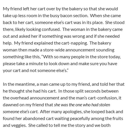
My friend left her cart over by the bakery so that she would
take up less room in the busy bacon section. When she came
back to her cart, someone else’s cart was in its place. She stood
there, likely looking confused. The woman in the bakery came
out and asked her if something was wrong and if she needed
help. My friend explained the cart-napping. The bakery
woman then made a store-wide announcement sounding
something like this, “With so many people in the store today,
please take a minute to look down and make sure you have
your cart and not someone else’s.”
In the meantime, a man came up to my friend, and told her that
he thought she had his cart. In those split seconds between
the overhead announcement and the man’s cart-confusion, it
dawned on my friend that
she was the one who had stolen
someone else’s cart
. After many apologies, she looped back and
found her abandoned cart waiting peacefully among the fruits
and veggies. She called to tell me the story and we both