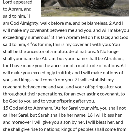
Lord appeared
to Abram, and
said to him, “I
am God Almighty; walk before me, and be blameless. 2 And I
will make my covenant between me and you, and will make you
exceedingly numerous.” 3 Then Abram fell on his face; and God
said to him, 4 “As for me, this is my covenant with you: You
shall be the ancestor of a multitude of nations. 5 No longer
shall your name be Abram, but your name shall be Abraham;
for I have made you the ancestor of a multitude of nations. 6 I
will make you exceedingly fruitful; and I will make nations of
you, and kings shall come from you. 7 I will establish my
covenant between me and you, and your offspring after you
throughout their generations, for an everlasting covenant, to
be God to you and to your offspring after you.
15 God said to Abraham, “As for Sarai your wife, you shall not
call her Sarai, but Sarah shall be her name. 16 I will bless her,
and moreover I will give you a son by her. I will bless her, and
she shall give rise to nations; kings of peoples shall come from