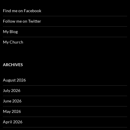
Find me on Facebook
Follow me on Twitter
My Blog
My Church
ARCHIVES
August 2026
July 2026
June 2026
May 2026
April 2026