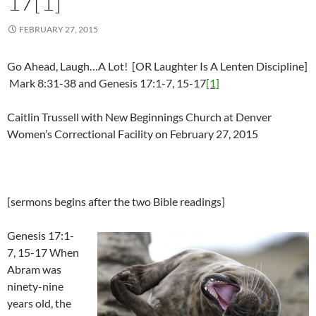
17[1]
FEBRUARY 27, 2015
Go Ahead, Laugh…A Lot! [OR Laughter Is A Lenten Discipline]
Mark 8:31-38 and Genesis 17:1-7, 15-17
[1]
Caitlin Trussell with New Beginnings Church at Denver
Women’s Correctional Facility on February 27, 2015
[sermons begins after the two Bible readings]
Genesis 17:1-
7, 15-17 When
Abram was
ninety-nine
years old, the