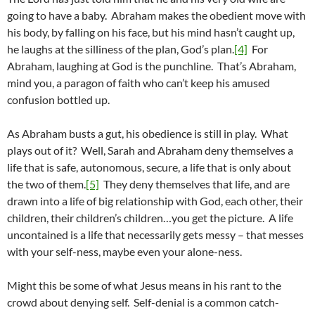
going to have a baby. Abraham makes the obedient move with
his body, by falling on his face, but his mind hasn’t caught up,
he laughs at the silliness of the plan, God’s plan.
[4]
For
Abraham, laughing at God is the punchline. That’s Abraham,
mind you, a paragon of faith who can’t keep his amused
confusion bottled up.
As Abraham busts a gut, his obedience is still in play. What
plays out of it? Well, Sarah and Abraham deny themselves a
life that is safe, autonomous, secure, a life that is only about
the two of them.
[5]
They deny themselves that life, and are
drawn into a life of big relationship with God, each other, their
children, their children’s children…you get the picture. A life
uncontained is a life that necessarily gets messy – that messes
with your self-ness, maybe even your alone-ness.
Might this be some of what Jesus means in his rant to the
crowd about denying self. Self-denial is a common catch-