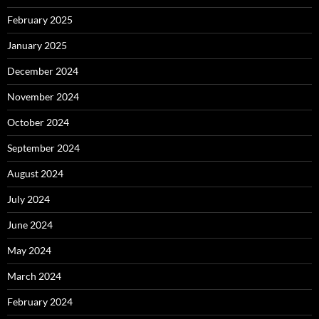
February 2025
January 2025
December 2024
November 2024
October 2024
September 2024
August 2024
July 2024
June 2024
May 2024
March 2024
February 2024