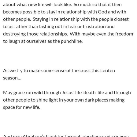
about what new life will look like. So much so that it then
becomes possible to stay in relationship with God and with
other people. Staying in relationship with the people closest
to us rather than lashing out in fear or frustration and
destroying those relationships. With maybe even the freedom
to laugh at ourselves as the punchline.
As we try to make some sense of the cross this Lenten
season…
May grace run wild through Jesus’ life-death-life and through
other people to shine light in your own dark places making
space for new life.
And may Abraham’s laughter through obedience mirror your