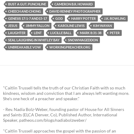
BUST A GUT. PUNCHLINE
CAMERON B.R. HOWARD
CHEECH AND CHONG
DAVID RENNEY PHOTOGRAPHER
GENESIS 17:1-7 AND15-17
GOD
HARRY POTTER
J.K. ROWLING
JESUS
JIMMY FALLON
KAROLINE LEWIS
KIM WAYAN
LAUGHTER
LENT
LUCILLE BALL
MARK 8:31-38
PETER
SEAL LAUGHING IN WHITLEY BAY
SNOWMAGEDDON
UNBREAKABLE VOW
WORKINGPREACHER.ORG
"Caitlin Trussell tells the truth of our Christian Faith with so much
kindness, wisdom and conviction that I am always left wanting more.
She's one heck of a preacher and speaker."
- Rev. Nadia Bolz-Weber, founding pastor of House for All Sinners
and Saints (ELCA Denver, Co), Published Author, International
Speaker, patheos.com/blogs/nadiabolzweber/
"Caitlin Trussell approaches the gospel with the passion of an