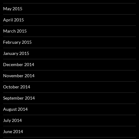
May 2015
April 2015
March 2015
February 2015
January 2015
December 2014
November 2014
October 2014
September 2014
August 2014
July 2014
June 2014