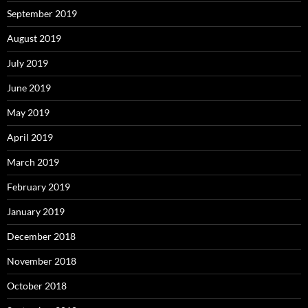
September 2019
August 2019
July 2019
June 2019
May 2019
April 2019
March 2019
February 2019
January 2019
December 2018
November 2018
October 2018