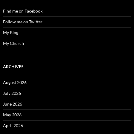
Find me on Facebook
Follow me on Twitter
My Blog
My Church
ARCHIVES
August 2026
July 2026
June 2026
May 2026
April 2026