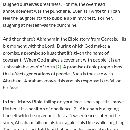
laughed ourselves breathless. For me, the overhead
announcement was the punchline. Even as I write this I can
feel the laughter start to bubble up in my chest. For her,
laughing at herself was the punchline.
And then there’s Abraham in the Bible story from Genesis. His
big moment with the Lord. During which God makes a
promise, a promise so huge that it’s given the name of
covenant. When God makes a covenant with people it is an
‘unbreakable vow’ of sorts.
[2]
A promise of epic proportions
that affects generations of people. Such is the case with
Abraham. Abraham knows this and his response is to fall on
his face.
In the Hebrew Bible, falling on your face is no slap-stick move.
Rather it is a position of obedience.
[3]
Abraham is aligning
himself with the covenant. Just a few sentences later in the
story, Abraham falls on his face again, this time while laughing.
The Lord has just told him that he and his very old wife are