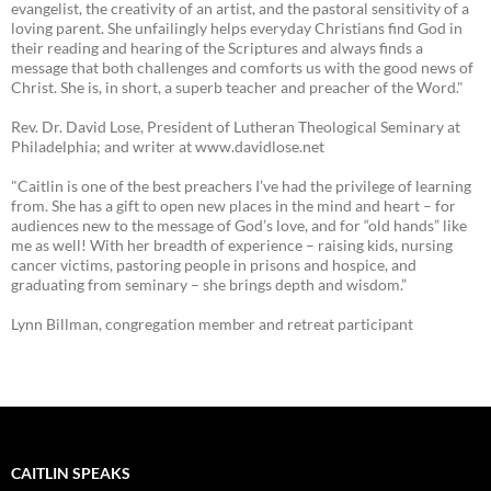
evangelist, the creativity of an artist, and the pastoral sensitivity of a
loving parent. She unfailingly helps everyday Christians find God in
their reading and hearing of the Scriptures and always finds a
message that both challenges and comforts us with the good news of
Christ. She is, in short, a superb teacher and preacher of the Word."
Rev. Dr. David Lose, President of Lutheran Theological Seminary at
Philadelphia; and writer at www.davidlose.net
"Caitlin is one of the best preachers I’ve had the privilege of learning
from. She has a gift to open new places in the mind and heart – for
audiences new to the message of God’s love, and for “old hands” like
me as well! With her breadth of experience – raising kids, nursing
cancer victims, pastoring people in prisons and hospice, and
graduating from seminary – she brings depth and wisdom.”
Lynn Billman, congregation member and retreat participant
CAITLIN SPEAKS