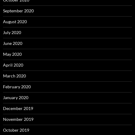
September 2020
August 2020
July 2020
June 2020
May 2020
April 2020
March 2020
February 2020
January 2020
December 2019
November 2019
October 2019