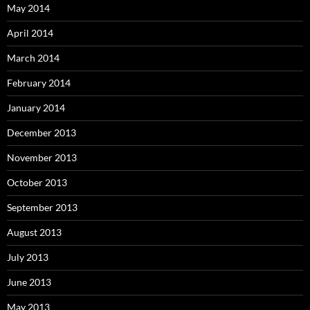
May 2014
April 2014
March 2014
February 2014
January 2014
December 2013
November 2013
October 2013
September 2013
August 2013
July 2013
June 2013
May 2013