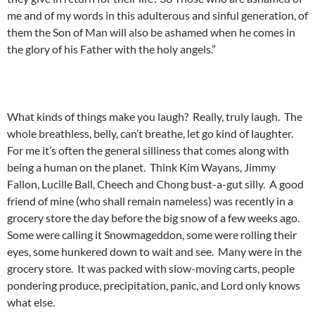
me and of my words in this adulterous and sinful generation, of
them the Son of Man will also be ashamed when he comes in
the glory of his Father with the holy angels.”
What kinds of things make you laugh? Really, truly laugh. The
whole breathless, belly, can’t breathe, let go kind of laughter.
For me it’s often the general silliness that comes along with
being a human on the planet. Think Kim Wayans, Jimmy
Fallon, Lucille Ball, Cheech and Chong bust-a-gut silly. A good
friend of mine (who shall remain nameless) was recently in a
grocery store the day before the big snow of a few weeks ago.
Some were calling it Snowmageddon, some were rolling their
eyes, some hunkered down to wait and see. Many were in the
grocery store. It was packed with slow-moving carts, people
pondering produce, precipitation, panic, and Lord only knows
what else.