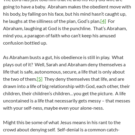
going to have a baby. Abraham makes the obedient move with
his body, by falling on his face, but his mind hasn’t caught up,
he laughs at the silliness of the plan, God’s plan.
[4]
For
Abraham, laughing at God is the punchline. That’s Abraham,
mind you, a paragon of faith who can’t keep his amused
confusion bottled up.
As Abraham busts a gut, his obedience is still in play. What
plays out of it? Well, Sarah and Abraham deny themselves a
life that is safe, autonomous, secure, a life that is only about
the two of them.
[5]
They deny themselves that life, and are
drawn into a life of big relationship with God, each other, their
children, their children’s children…you get the picture. A life
uncontained is a life that necessarily gets messy – that messes
with your self-ness, maybe even your alone-ness.
Might this be some of what Jesus means in his rant to the
crowd about denying self. Self-denial is a common catch-