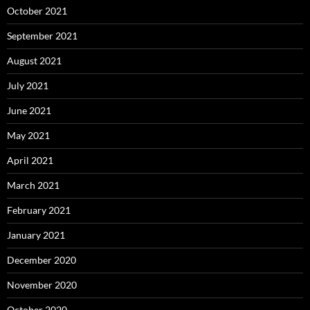
October 2021
September 2021
August 2021
July 2021
June 2021
May 2021
April 2021
March 2021
February 2021
January 2021
December 2020
November 2020
October 2020