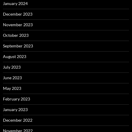
January 2024
December 2023
November 2023
October 2023
September 2023
August 2023
July 2023
June 2023
May 2023
February 2023
January 2023
December 2022
November 2022