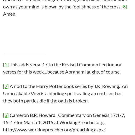
own as your mind is blown by the foolishness of the cross.
[8]
Amen.
[1]
This adds verse 17 to the Revised Common Lectionary
verses for this week…because Abraham laughs, of course.
[2]
A nod to the Harry Potter book series by J.K. Rowling. An
Unbreakable Vow is a binding spell sealing an oath so that
they both parties die if the oath is broken.
[3]
Cameron B.R. Howard. Commentary on Genesis 17:1-7,
15-17 for March 1, 2015 at WorkingPreacher.org.
http://www.workingpreacher.org/preaching.aspx?