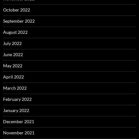
October 2022
September 2022
August 2022
July 2022
June 2022
May 2022
April 2022
March 2022
February 2022
January 2022
December 2021
November 2021