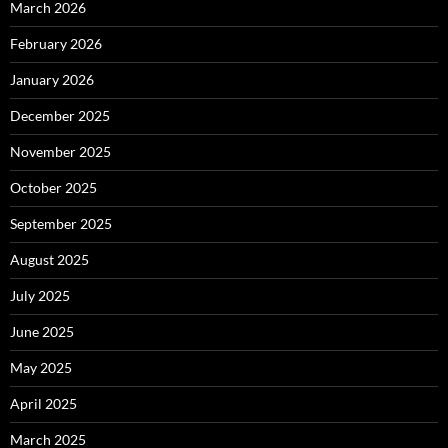
March 2026
February 2026
January 2026
December 2025
November 2025
October 2025
September 2025
August 2025
July 2025
June 2025
May 2025
April 2025
March 2025