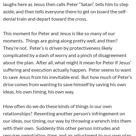
laughs here as Jesus then calls Peter “Satan”, tells him to step
aside, and then tells everyone there to get on board the self-
denial train and depart toward the cross.
This moment for Peter and Jesus is like so many of our
moments. Things are going along pretty well, and then?
They’re not. Peter’s is driven by protectiveness likely
complicated by a dash of worry and a pinch of disagreement
about the plan. After all, what might it mean for Peter if Jesus’
suffering and execution actually happen. Peter seems to want
to save Jesus from his inevitable end. But how much of Peter’s
drive comes from wanting to save himself by saving his own
ideas, his own timing, his own way.
How often do we do these kinds of things in our own
relationships? Resenting another person’s infringement on
our ideas, our timing, our way by throwing a wrench into them
with their own. Suddenly this other person intrudes and
requires negotiation, time, and an adjustment to our own plan.