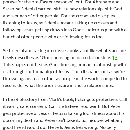
phrase for the pre-Easter season of Lent. For Abraham and
Sarah, self-denial carried with it a new relationship with God
and a bunch of other people. For the crowd and disciples
listening to Jesus, self-denial means taking up crosses and
following Jesus, getting drawn into God’s ludicrous plan with a
bunch of other people who are following Jesus too.
Self-denial and taking up crosses looks a lot like what Karoline
Lewis describes as “God choosing human relationships.”
[6]
This shapes out first as God choosing human relationship with
us through the humanity of Jesus. Then it shapes out as we’re
thrown against each other as people in the world, compelled to
reconsider what the priorities are in those relationships.
In the Bible Story from Mark’s book, Peter gets protective. Call
it worry, care, concern. Call it whatever you want. But Peter
gets protective of Jesus. Jesus is talking foolishness about his
upcoming death and Peter can’t take it. So, he does what any
good friend would do. He tells Jesus he’s wrong. No belly