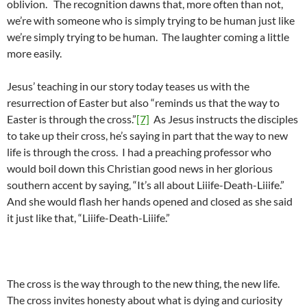
oblivion. The recognition dawns that, more often than not,
we’re with someone who is simply trying to be human just like
we’re simply trying to be human. The laughter coming a little
more easily.
Jesus’ teaching in our story today teases us with the
resurrection of Easter but also “reminds us that the way to
Easter is through the cross.”
[7]
As Jesus instructs the disciples
to take up their cross, he’s saying in part that the way to new
life is through the cross. I had a preaching professor who
would boil down this Christian good news in her glorious
southern accent by saying, “It’s all about Liiife-Death-Liiife.”
And she would flash her hands opened and closed as she said
it just like that, “Liiife-Death-Liiife.”
The cross is the way through to the new thing, the new life.
The cross invites honesty about what is dying and curiosity