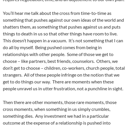
You’ll hear me talk about the cross from time-to-time as
something that pushes against our own ideas of the world and
shatters them, as something that pushes against us and puts
things to death in us so that other things have room to live.
This doesn’t happen in a vacuum. It’s not something that I can
do all by myself. Being pushed comes from being in
relationships with other people. Some of those we get to
choose – like partners, best friends, counselors. Others, we
don’t get to choose – children, co-workers, church people, total
strangers. All of these people infringe on the notion that we
get to do things our way. There are moments when these
people unravel us in utter frustration, not a punchline in sight.
Then there are other moments, those rare moments, those
cross moments, when something in us simply crumbles,
something dies. Any investment we had in a particular
outcome at the expense of a relationship is pushed into