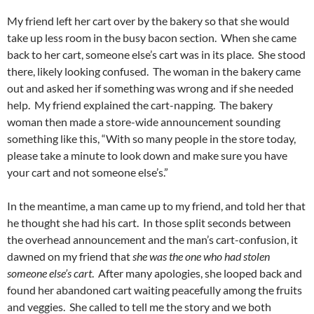
My friend left her cart over by the bakery so that she would
take up less room in the busy bacon section. When she came
back to her cart, someone else’s cart was in its place. She stood
there, likely looking confused. The woman in the bakery came
out and asked her if something was wrong and if she needed
help. My friend explained the cart-napping. The bakery
woman then made a store-wide announcement sounding
something like this, “With so many people in the store today,
please take a minute to look down and make sure you have
your cart and not someone else’s.”
In the meantime, a man came up to my friend, and told her that
he thought she had his cart. In those split seconds between
the overhead announcement and the man’s cart-confusion, it
dawned on my friend that
she was the one who had stolen
someone else’s cart
. After many apologies, she looped back and
found her abandoned cart waiting peacefully among the fruits
and veggies. She called to tell me the story and we both