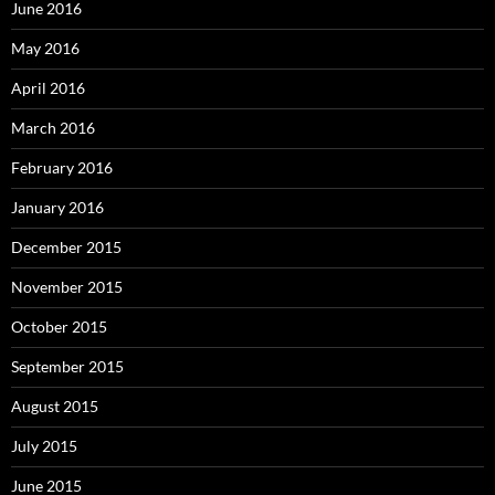
June 2016
May 2016
April 2016
March 2016
February 2016
January 2016
December 2015
November 2015
October 2015
September 2015
August 2015
July 2015
June 2015