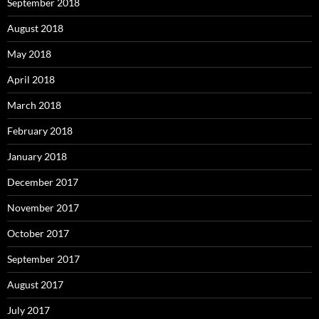
September 2018
August 2018
May 2018
April 2018
March 2018
February 2018
January 2018
December 2017
November 2017
October 2017
September 2017
August 2017
July 2017