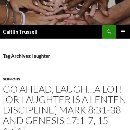
Search
Caitlin Trussell
SKIP
PRIMAR
TO
MENU
CONTENT
Tag Archives: laughter
SERMONS
GO AHEAD, LAUGH…A LOT!
[OR LAUGHTER IS A LENTEN
DISCIPLINE] MARK 8:31-38
AND GENESIS 17:1-7, 15-