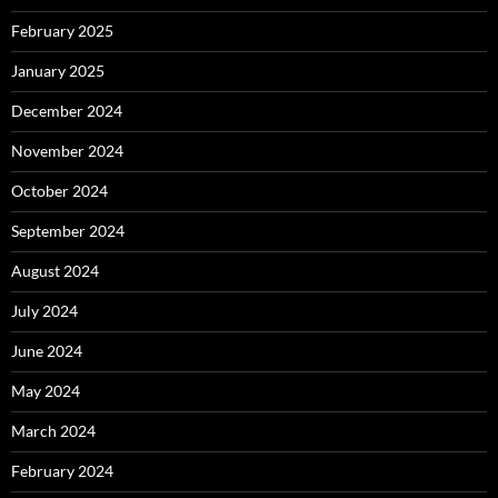
February 2025
January 2025
December 2024
November 2024
October 2024
September 2024
August 2024
July 2024
June 2024
May 2024
March 2024
February 2024