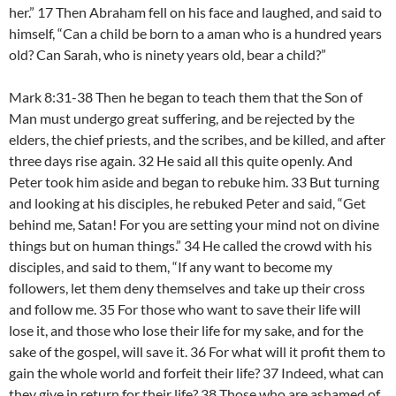
her.” 17 Then Abraham fell on his face and laughed, and said to
himself, “Can a child be born to a aman who is a hundred years
old? Can Sarah, who is ninety years old, bear a child?”
Mark 8:31-38 Then he began to teach them that the Son of
Man must undergo great suffering, and be rejected by the
elders, the chief priests, and the scribes, and be killed, and after
three days rise again. 32 He said all this quite openly. And
Peter took him aside and began to rebuke him. 33 But turning
and looking at his disciples, he rebuked Peter and said, “Get
behind me, Satan! For you are setting your mind not on divine
things but on human things.” 34 He called the crowd with his
disciples, and said to them, “If any want to become my
followers, let them deny themselves and take up their cross
and follow me. 35 For those who want to save their life will
lose it, and those who lose their life for my sake, and for the
sake of the gospel, will save it. 36 For what will it profit them to
gain the whole world and forfeit their life? 37 Indeed, what can
they give in return for their life? 38 Those who are ashamed of