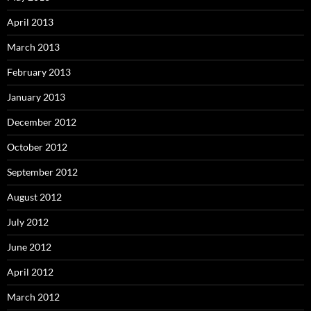
April 2013
March 2013
February 2013
January 2013
December 2012
October 2012
September 2012
August 2012
July 2012
June 2012
April 2012
March 2012