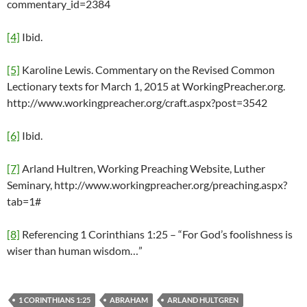
commentary_id=2384
[4]
Ibid.
[5]
Karoline Lewis. Commentary on the Revised Common
Lectionary texts for March 1, 2015 at WorkingPreacher.org.
http://www.workingpreacher.org/craft.aspx?post=3542
[6]
Ibid.
[7]
Arland Hultren, Working Preaching Website, Luther
Seminary, http://www.workingpreacher.org/preaching.aspx?
tab=1#
[8]
Referencing 1 Corinthians 1:25 – “For God’s foolishness is
wiser than human wisdom…”
1 CORINTHIANS 1:25
ABRAHAM
ARLAND HULTGREN