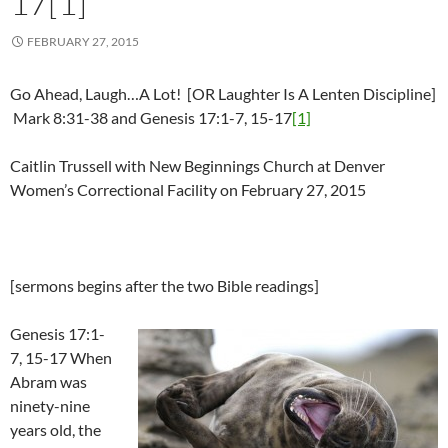
17[1]
FEBRUARY 27, 2015
Go Ahead, Laugh…A Lot! [OR Laughter Is A Lenten Discipline]
Mark 8:31-38 and Genesis 17:1-7, 15-17
[1]
Caitlin Trussell with New Beginnings Church at Denver
Women’s Correctional Facility on February 27, 2015
[sermons begins after the two Bible readings]
Genesis 17:1-
7, 15-17 When
Abram was
ninety-nine
years old, the