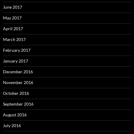
June 2017
May 2017
April 2017
March 2017
February 2017
January 2017
December 2016
November 2016
October 2016
September 2016
August 2016
July 2016