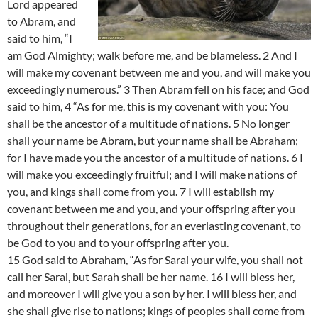
Lord appeared
to Abram, and
said to him, “I
am God Almighty; walk before me, and be blameless. 2 And I
will make my covenant between me and you, and will make you
exceedingly numerous.” 3 Then Abram fell on his face; and God
said to him, 4 “As for me, this is my covenant with you: You
shall be the ancestor of a multitude of nations. 5 No longer
shall your name be Abram, but your name shall be Abraham;
for I have made you the ancestor of a multitude of nations. 6 I
will make you exceedingly fruitful; and I will make nations of
you, and kings shall come from you. 7 I will establish my
covenant between me and you, and your offspring after you
throughout their generations, for an everlasting covenant, to
be God to you and to your offspring after you.
15 God said to Abraham, “As for Sarai your wife, you shall not
call her Sarai, but Sarah shall be her name. 16 I will bless her,
and moreover I will give you a son by her. I will bless her, and
she shall give rise to nations; kings of peoples shall come from