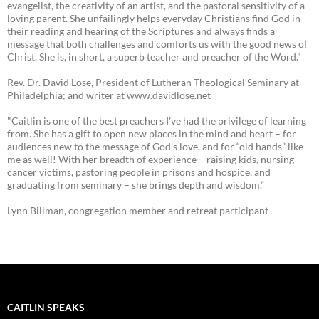
evangelist, the creativity of an artist, and the pastoral sensitivity of a
loving parent. She unfailingly helps everyday Christians find God in
their reading and hearing of the Scriptures and always finds a
message that both challenges and comforts us with the good news of
Christ. She is, in short, a superb teacher and preacher of the Word."
Rev. Dr. David Lose, President of Lutheran Theological Seminary at
Philadelphia; and writer at www.davidlose.net
"Caitlin is one of the best preachers I’ve had the privilege of learning
from. She has a gift to open new places in the mind and heart – for
audiences new to the message of God’s love, and for “old hands” like
me as well! With her breadth of experience – raising kids, nursing
cancer victims, pastoring people in prisons and hospice, and
graduating from seminary – she brings depth and wisdom.”
Lynn Billman, congregation member and retreat participant
CAITLIN SPEAKS