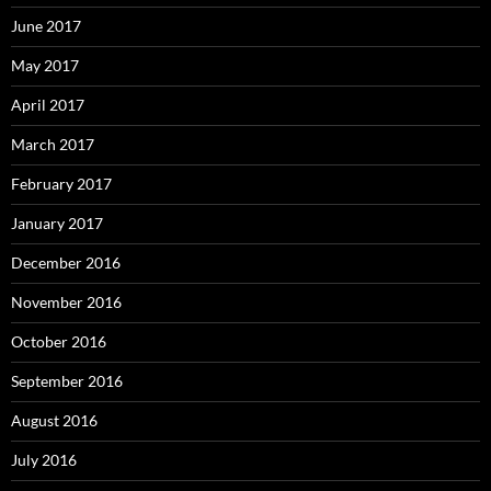
June 2017
May 2017
April 2017
March 2017
February 2017
January 2017
December 2016
November 2016
October 2016
September 2016
August 2016
July 2016