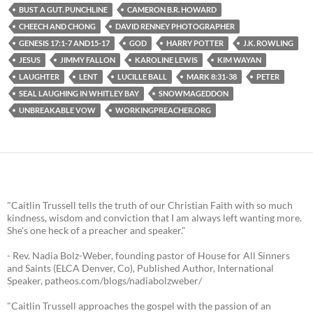
BUST A GUT. PUNCHLINE
CAMERON B.R. HOWARD
CHEECH AND CHONG
DAVID RENNEY PHOTOGRAPHER
GENESIS 17:1-7 AND15-17
GOD
HARRY POTTER
J.K. ROWLING
JESUS
JIMMY FALLON
KAROLINE LEWIS
KIM WAYAN
LAUGHTER
LENT
LUCILLE BALL
MARK 8:31-38
PETER
SEAL LAUGHING IN WHITLEY BAY
SNOWMAGEDDON
UNBREAKABLE VOW
WORKINGPREACHER.ORG
"Caitlin Trussell tells the truth of our Christian Faith with so much
kindness, wisdom and conviction that I am always left wanting more.
She's one heck of a preacher and speaker."
- Rev. Nadia Bolz-Weber, founding pastor of House for All Sinners
and Saints (ELCA Denver, Co), Published Author, International
Speaker, patheos.com/blogs/nadiabolzweber/
"Caitlin Trussell approaches the gospel with the passion of an