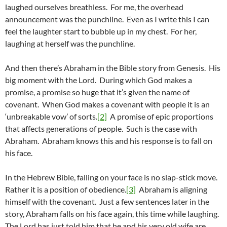
laughed ourselves breathless. For me, the overhead
announcement was the punchline. Even as I write this I can
feel the laughter start to bubble up in my chest. For her,
laughing at herself was the punchline.
And then there’s Abraham in the Bible story from Genesis. His
big moment with the Lord. During which God makes a
promise, a promise so huge that it’s given the name of
covenant. When God makes a covenant with people it is an
‘unbreakable vow’ of sorts.
[2]
A promise of epic proportions
that affects generations of people. Such is the case with
Abraham. Abraham knows this and his response is to fall on
his face.
In the Hebrew Bible, falling on your face is no slap-stick move.
Rather it is a position of obedience.
[3]
Abraham is aligning
himself with the covenant. Just a few sentences later in the
story, Abraham falls on his face again, this time while laughing.
The Lord has just told him that he and his very old wife are