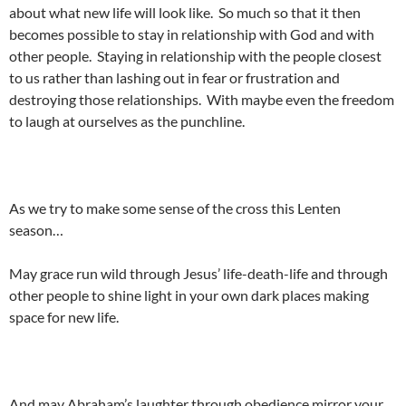
about what new life will look like. So much so that it then
becomes possible to stay in relationship with God and with
other people. Staying in relationship with the people closest
to us rather than lashing out in fear or frustration and
destroying those relationships. With maybe even the freedom
to laugh at ourselves as the punchline.
As we try to make some sense of the cross this Lenten
season…
May grace run wild through Jesus’ life-death-life and through
other people to shine light in your own dark places making
space for new life.
And may Abraham’s laughter through obedience mirror your