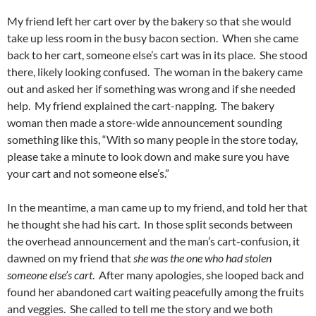
My friend left her cart over by the bakery so that she would
take up less room in the busy bacon section. When she came
back to her cart, someone else’s cart was in its place. She stood
there, likely looking confused. The woman in the bakery came
out and asked her if something was wrong and if she needed
help. My friend explained the cart-napping. The bakery
woman then made a store-wide announcement sounding
something like this, “With so many people in the store today,
please take a minute to look down and make sure you have
your cart and not someone else’s.”
In the meantime, a man came up to my friend, and told her that
he thought she had his cart. In those split seconds between
the overhead announcement and the man’s cart-confusion, it
dawned on my friend that
she was the one who had stolen
someone else’s cart
. After many apologies, she looped back and
found her abandoned cart waiting peacefully among the fruits
and veggies. She called to tell me the story and we both