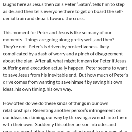
laughs here as Jesus then calls Peter “Satan”, tells him to step
aside, and then tells everyone there to get on board the self-
denial train and depart toward the cross.
This moment for Peter and Jesus is like so many of our
moments. Things are going along pretty well, and then?
They’re not. Peter’s is driven by protectiveness likely
complicated by a dash of worry and a pinch of disagreement
about the plan. After all, what might it mean for Peter if Jesus’
suffering and execution actually happen. Peter seems to want
to save Jesus from his inevitable end. But how much of Peter’s
drive comes from wanting to save himself by saving his own
ideas, his own timing, his own way.
How often do we do these kinds of things in our own
relationships? Resenting another person’s infringement on
our ideas, our timing, our way by throwing a wrench into them
with their own. Suddenly this other person intrudes and
requires negotiation, time, and an adjustment to our own plan.