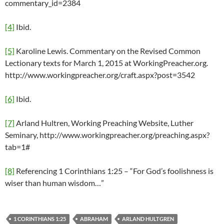
commentary_id=2384
[4]
Ibid.
[5]
Karoline Lewis. Commentary on the Revised Common
Lectionary texts for March 1, 2015 at WorkingPreacher.org.
http://www.workingpreacher.org/craft.aspx?post=3542
[6]
Ibid.
[7]
Arland Hultren, Working Preaching Website, Luther
Seminary, http://www.workingpreacher.org/preaching.aspx?
tab=1#
[8]
Referencing 1 Corinthians 1:25 – “For God’s foolishness is
wiser than human wisdom…”
1 CORINTHIANS 1:25
ABRAHAM
ARLAND HULTGREN