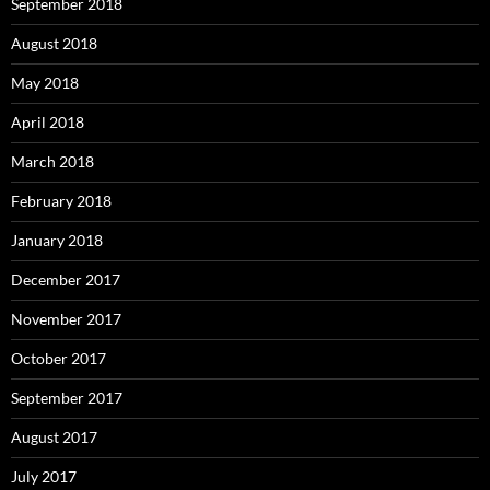
September 2018
August 2018
May 2018
April 2018
March 2018
February 2018
January 2018
December 2017
November 2017
October 2017
September 2017
August 2017
July 2017