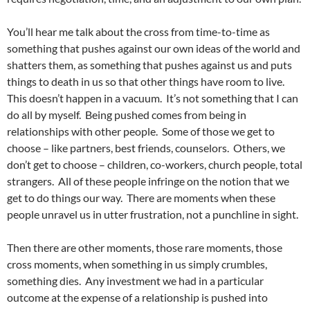
You’ll hear me talk about the cross from time-to-time as
something that pushes against our own ideas of the world and
shatters them, as something that pushes against us and puts
things to death in us so that other things have room to live.
This doesn’t happen in a vacuum. It’s not something that I can
do all by myself. Being pushed comes from being in
relationships with other people. Some of those we get to
choose – like partners, best friends, counselors. Others, we
don’t get to choose – children, co-workers, church people, total
strangers. All of these people infringe on the notion that we
get to do things our way. There are moments when these
people unravel us in utter frustration, not a punchline in sight.
Then there are other moments, those rare moments, those
cross moments, when something in us simply crumbles,
something dies. Any investment we had in a particular
outcome at the expense of a relationship is pushed into