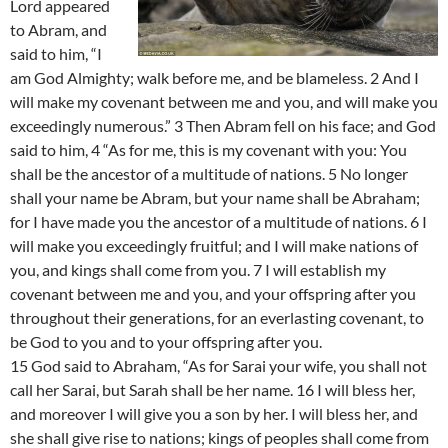
Lord appeared
to Abram, and
said to him, “I
am God Almighty; walk before me, and be blameless. 2 And I
will make my covenant between me and you, and will make you
exceedingly numerous.” 3 Then Abram fell on his face; and God
said to him, 4 “As for me, this is my covenant with you: You
shall be the ancestor of a multitude of nations. 5 No longer
shall your name be Abram, but your name shall be Abraham;
for I have made you the ancestor of a multitude of nations. 6 I
will make you exceedingly fruitful; and I will make nations of
you, and kings shall come from you. 7 I will establish my
covenant between me and you, and your offspring after you
throughout their generations, for an everlasting covenant, to
be God to you and to your offspring after you.
15 God said to Abraham, “As for Sarai your wife, you shall not
call her Sarai, but Sarah shall be her name. 16 I will bless her,
and moreover I will give you a son by her. I will bless her, and
she shall give rise to nations; kings of peoples shall come from