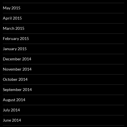
May 2015
April 2015
March 2015
February 2015
January 2015
December 2014
November 2014
October 2014
September 2014
August 2014
July 2014
June 2014