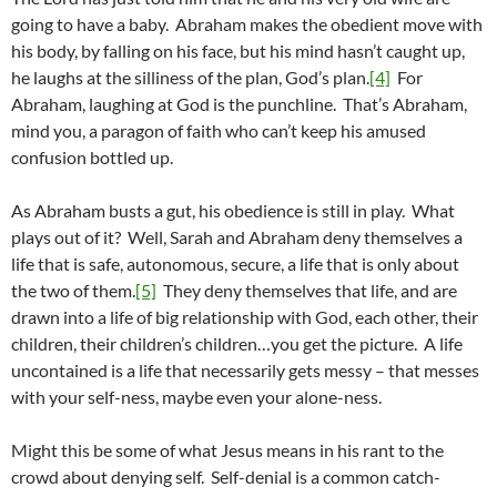
going to have a baby. Abraham makes the obedient move with
his body, by falling on his face, but his mind hasn’t caught up,
he laughs at the silliness of the plan, God’s plan.
[4]
For
Abraham, laughing at God is the punchline. That’s Abraham,
mind you, a paragon of faith who can’t keep his amused
confusion bottled up.
As Abraham busts a gut, his obedience is still in play. What
plays out of it? Well, Sarah and Abraham deny themselves a
life that is safe, autonomous, secure, a life that is only about
the two of them.
[5]
They deny themselves that life, and are
drawn into a life of big relationship with God, each other, their
children, their children’s children…you get the picture. A life
uncontained is a life that necessarily gets messy – that messes
with your self-ness, maybe even your alone-ness.
Might this be some of what Jesus means in his rant to the
crowd about denying self. Self-denial is a common catch-