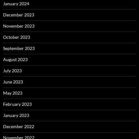
January 2024
December 2023
November 2023
October 2023
September 2023
August 2023
July 2023
June 2023
May 2023
February 2023
January 2023
December 2022
November 2022