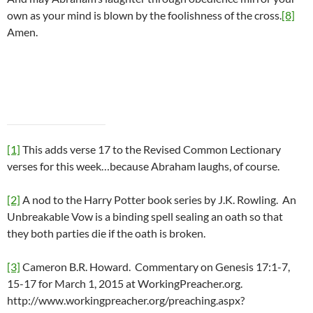
own as your mind is blown by the foolishness of the cross.
[8]
Amen.
[1]
This adds verse 17 to the Revised Common Lectionary
verses for this week…because Abraham laughs, of course.
[2]
A nod to the Harry Potter book series by J.K. Rowling. An
Unbreakable Vow is a binding spell sealing an oath so that
they both parties die if the oath is broken.
[3]
Cameron B.R. Howard. Commentary on Genesis 17:1-7,
15-17 for March 1, 2015 at WorkingPreacher.org.
http://www.workingpreacher.org/preaching.aspx?