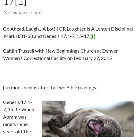
17[1]
FEBRUARY 27, 2015
Go Ahead, Laugh…A Lot! [OR Laughter Is A Lenten Discipline]
Mark 8:31-38 and Genesis 17:1-7, 15-17
[1]
Caitlin Trussell with New Beginnings Church at Denver
Women’s Correctional Facility on February 27, 2015
[sermons begins after the two Bible readings]
Genesis 17:1-
7, 15-17 When
Abram was
ninety-nine
years old, the