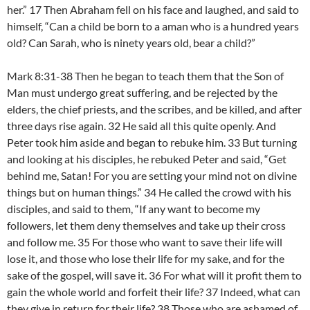
her.” 17 Then Abraham fell on his face and laughed, and said to
himself, “Can a child be born to a aman who is a hundred years
old? Can Sarah, who is ninety years old, bear a child?”
Mark 8:31-38 Then he began to teach them that the Son of
Man must undergo great suffering, and be rejected by the
elders, the chief priests, and the scribes, and be killed, and after
three days rise again. 32 He said all this quite openly. And
Peter took him aside and began to rebuke him. 33 But turning
and looking at his disciples, he rebuked Peter and said, “Get
behind me, Satan! For you are setting your mind not on divine
things but on human things.” 34 He called the crowd with his
disciples, and said to them, “If any want to become my
followers, let them deny themselves and take up their cross
and follow me. 35 For those who want to save their life will
lose it, and those who lose their life for my sake, and for the
sake of the gospel, will save it. 36 For what will it profit them to
gain the whole world and forfeit their life? 37 Indeed, what can
they give in return for their life? 38 Those who are ashamed of