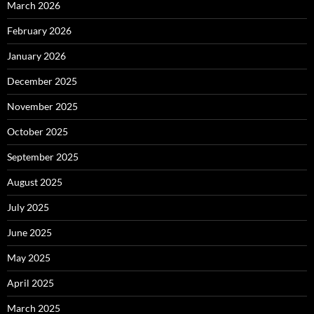
March 2026
February 2026
January 2026
December 2025
November 2025
October 2025
September 2025
August 2025
July 2025
June 2025
May 2025
April 2025
March 2025