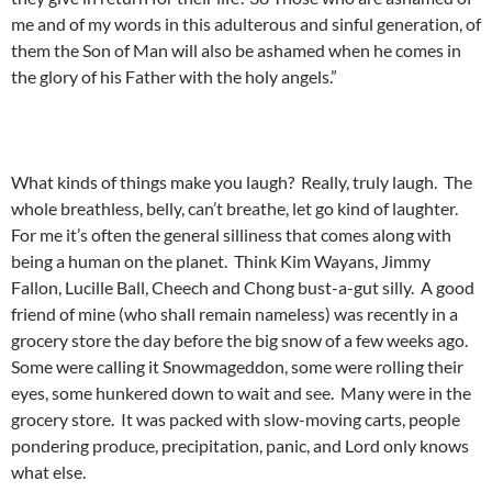
me and of my words in this adulterous and sinful generation, of
them the Son of Man will also be ashamed when he comes in
the glory of his Father with the holy angels.”
What kinds of things make you laugh? Really, truly laugh. The
whole breathless, belly, can’t breathe, let go kind of laughter.
For me it’s often the general silliness that comes along with
being a human on the planet. Think Kim Wayans, Jimmy
Fallon, Lucille Ball, Cheech and Chong bust-a-gut silly. A good
friend of mine (who shall remain nameless) was recently in a
grocery store the day before the big snow of a few weeks ago.
Some were calling it Snowmageddon, some were rolling their
eyes, some hunkered down to wait and see. Many were in the
grocery store. It was packed with slow-moving carts, people
pondering produce, precipitation, panic, and Lord only knows
what else.