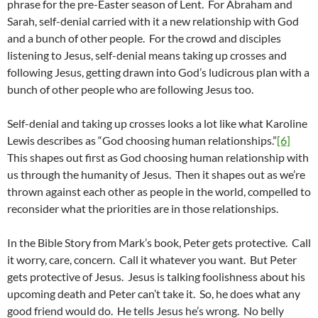
phrase for the pre-Easter season of Lent. For Abraham and
Sarah, self-denial carried with it a new relationship with God
and a bunch of other people. For the crowd and disciples
listening to Jesus, self-denial means taking up crosses and
following Jesus, getting drawn into God’s ludicrous plan with a
bunch of other people who are following Jesus too.
Self-denial and taking up crosses looks a lot like what Karoline
Lewis describes as “God choosing human relationships.”
[6]
This shapes out first as God choosing human relationship with
us through the humanity of Jesus. Then it shapes out as we’re
thrown against each other as people in the world, compelled to
reconsider what the priorities are in those relationships.
In the Bible Story from Mark’s book, Peter gets protective. Call
it worry, care, concern. Call it whatever you want. But Peter
gets protective of Jesus. Jesus is talking foolishness about his
upcoming death and Peter can’t take it. So, he does what any
good friend would do. He tells Jesus he’s wrong. No belly