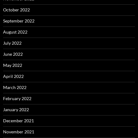
October 2022
September 2022
August 2022
July 2022
June 2022
May 2022
April 2022
March 2022
February 2022
January 2022
December 2021
November 2021