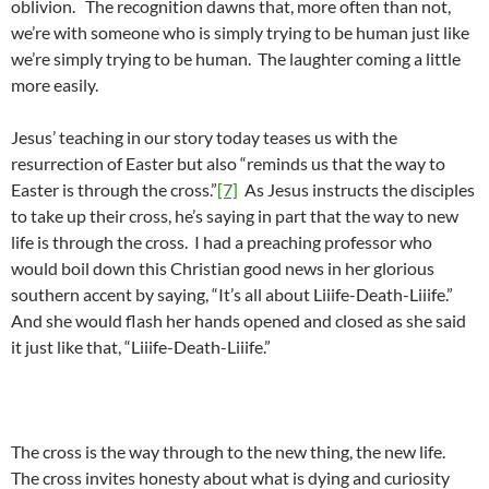
oblivion. The recognition dawns that, more often than not,
we’re with someone who is simply trying to be human just like
we’re simply trying to be human. The laughter coming a little
more easily.
Jesus’ teaching in our story today teases us with the
resurrection of Easter but also “reminds us that the way to
Easter is through the cross.”
[7]
As Jesus instructs the disciples
to take up their cross, he’s saying in part that the way to new
life is through the cross. I had a preaching professor who
would boil down this Christian good news in her glorious
southern accent by saying, “It’s all about Liiife-Death-Liiife.”
And she would flash her hands opened and closed as she said
it just like that, “Liiife-Death-Liiife.”
The cross is the way through to the new thing, the new life.
The cross invites honesty about what is dying and curiosity