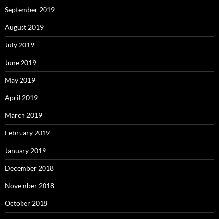
September 2019
August 2019
July 2019
June 2019
May 2019
April 2019
March 2019
February 2019
January 2019
December 2018
November 2018
October 2018