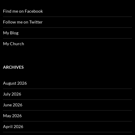
Find me on Facebook
Follow me on Twitter
My Blog
My Church
ARCHIVES
August 2026
July 2026
June 2026
May 2026
April 2026