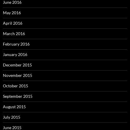
June 2016
May 2016
April 2016
March 2016
February 2016
January 2016
December 2015
November 2015
October 2015
September 2015
August 2015
July 2015
June 2015