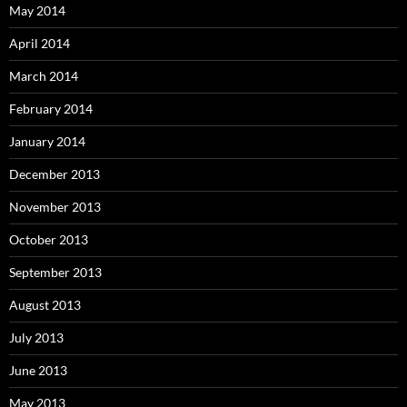
May 2014
April 2014
March 2014
February 2014
January 2014
December 2013
November 2013
October 2013
September 2013
August 2013
July 2013
June 2013
May 2013