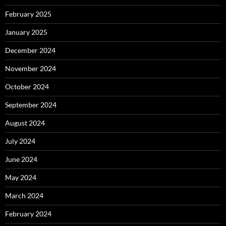
February 2025
January 2025
December 2024
November 2024
October 2024
September 2024
August 2024
July 2024
June 2024
May 2024
March 2024
February 2024