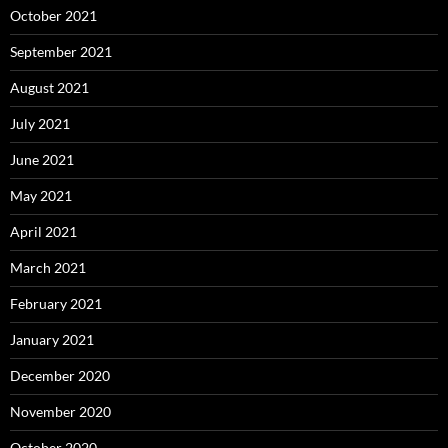
October 2021
September 2021
August 2021
July 2021
June 2021
May 2021
April 2021
March 2021
February 2021
January 2021
December 2020
November 2020
October 2020