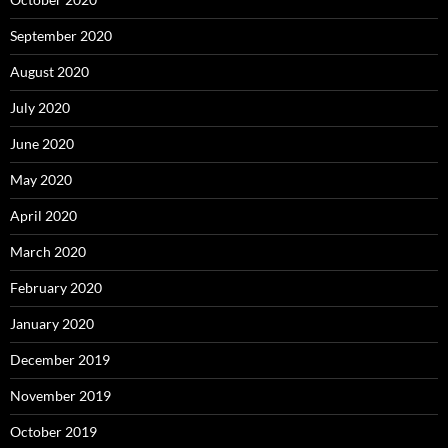
September 2020
August 2020
July 2020
June 2020
May 2020
April 2020
March 2020
February 2020
January 2020
December 2019
November 2019
October 2019