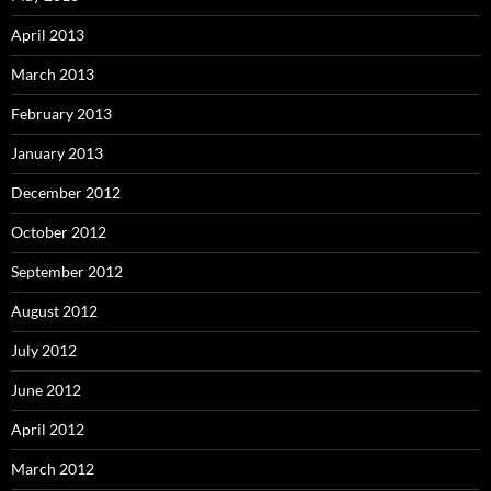
April 2013
March 2013
February 2013
January 2013
December 2012
October 2012
September 2012
August 2012
July 2012
June 2012
April 2012
March 2012