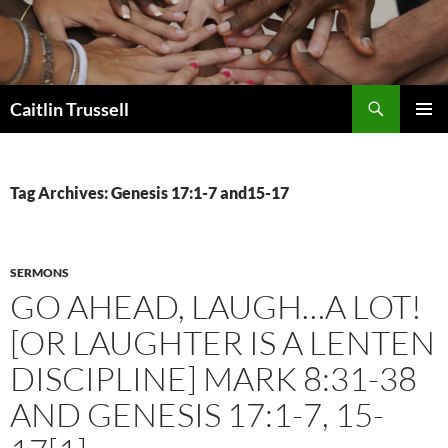
Search
Caitlin Trussell
SKIP
PRIMAR
TO
MENU
CONTENT
Tag Archives: Genesis 17:1-7 and15-17
SERMONS
GO AHEAD, LAUGH…A LOT!
[OR LAUGHTER IS A LENTEN
DISCIPLINE] MARK 8:31-38
AND GENESIS 17:1-7, 15-