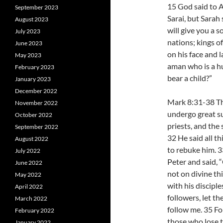
15 God said to A
September 2023
Sarai, but Sarah 
August 2023
will give you a so
July 2023
nations; kings o
June 2023
on his face and l
May 2023
aman who is a hu
February 2023
bear a child?”
January 2023
December 2022
Mark 8:31-38 Th
November 2022
undergo great suf
October 2022
priests, and the 
September 2022
32 He said all t
August 2022
to rebuke him. 3
July 2022
Peter and said, 
June 2022
not on divine th
May 2022
with his discipl
April 2022
followers, let t
March 2022
follow me. 35 For
February 2022
those who lose th
January 2022