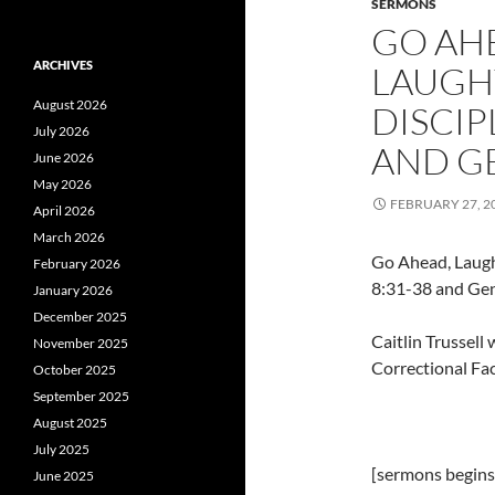
SERMONS
GO AHE
ARCHIVES
LAUGHT
August 2026
DISCIP
July 2026
AND GE
June 2026
May 2026
FEBRUARY 27, 2
April 2026
March 2026
Go Ahead, Laugh
February 2026
8:31-38 and Gen
January 2026
December 2025
Caitlin Trussel
November 2025
Correctional Fac
October 2025
September 2025
August 2025
July 2025
[sermons begins 
June 2025