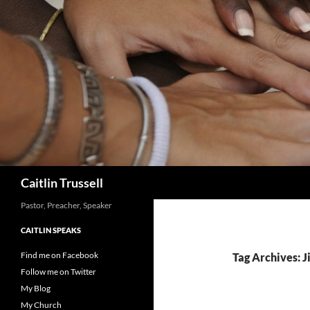
Search
Caitlin Trussell
Pastor, Preacher, Speaker
CAITLIN SPEAKS
Find me on Facebook
Tag Archives: 
Follow me on Twitter
My Blog
My Church