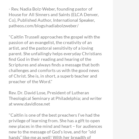
- Rev. Nadia Bolz-Weber, founding pastor of
House for All Sinners and Saints (ELCA Denver,
Co), Published Author, International Speaker,
patheos.com/blogs/nadiabolzweber/
"Caitlin Trussell approaches the gospel with the
passion of an evangelist, the creativity of an
artist, and the pastoral sensitivity of a loving
parent. She unfailingly helps everyday Christians
find God in their reading and hearing of the
Scriptures and always finds a message that both
challenges and comforts us with the good news
of Christ. She is, in short, a superb teacher and
preacher of the Word."
Rev. Dr. David Lose, President of Lutheran
Theological Seminary at Philadelphia; and writer
at www.davidlose.net
"Caitlin is one of the best preachers I’ve had the
privilege of learning from. She has a gift to open
new places in the mind and heart – for audiences
new to the message of God’s love, and for “old
hands” like me as well! With her breadth of