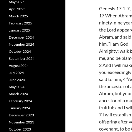
May 2025
Genesis 17:1-7,
April 2025
17 When Abram
March 2025
ninety-nine year
February 2025
the Lord appear
January 2025
Abram, and said
December 2024
him, “I am God
November 2024
Almighty; walk 
October 2024
me, and be blame
September 2024
2 And I will ma
August 2024
you exceedingly 
July 2024
said to him, 4 “A
June 2024
the ancestor of 
May 2024
Abram, but your
March 2024
ancestor of a mu
February 2024
fruitful; and I w
January 2024
7 I will establi
December 2023
offspring after 
November 2023
covenant, to be 
October 2023