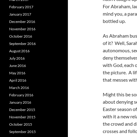
For Abraham, la
February 2017
mind you, a para
January 2017
bottled up.
December 2016
November 2016
As Abraham busts
October 2016
of it? Well, Sar
September 2016
autonomous, secu
August 2016
deny themselves t
July 2016
with God, each o
June 2016
the picture. A li
May 2016
that messes with
April 2016
March 2016
Might this be so
February 2016
about denying se
January 2016
Easter season of
December 2015
with it a new re
November 2015
the crowd and di
October 2015
crosses and foll
September 2015