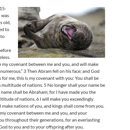
 15-
 was
s old,
ed to
 to
before
less.
ke my covenant between me and you, and will make
numerous.” 3 Then Abram fell on his face; and God
s for me, this is my covenant with you: You shall be
a multitude of nations. 5 No longer shall your name be
 name shall be Abraham; for I have made you the
ltitude of nations. 6 I will make you exceedingly
ill make nations of you, and kings shall come from you.
sh my covenant between me and you, and your
you throughout their generations, for an everlasting
God to you and to your offspring after you.