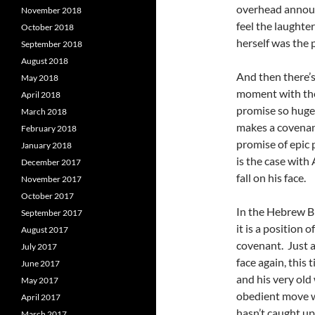
overhead announ
November 2018
feel the laughter
October 2018
herself was the 
September 2018
August 2018
And then there’s
May 2018
moment with the
April 2018
promise so huge
March 2018
makes a covenant
February 2018
promise of epic 
January 2018
is the case wit
December 2017
fall on his face.
November 2017
October 2017
In the Hebrew Bi
September 2017
it is a position 
August 2017
covenant. Just a
July 2017
face again, this 
June 2017
and his very old
May 2017
obedient move wi
April 2017
hasn’t caught up,
March 2017