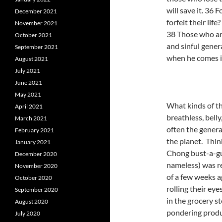
will save it. 36 
December 2021
forfeit their life
November 2021
38 Those who ar
October 2021
and sinful gener
September 2021
when he comes in
August 2021
July 2021
June 2021
May 2021
What kinds of th
April 2021
breathless, belly
March 2021
often the genera
February 2021
the planet. Thin
January 2021
Chong bust-a-gut
December 2020
nameless) was re
November 2020
of a few weeks 
October 2020
rolling their e
September 2020
in the grocery s
August 2020
pondering produc
July 2020