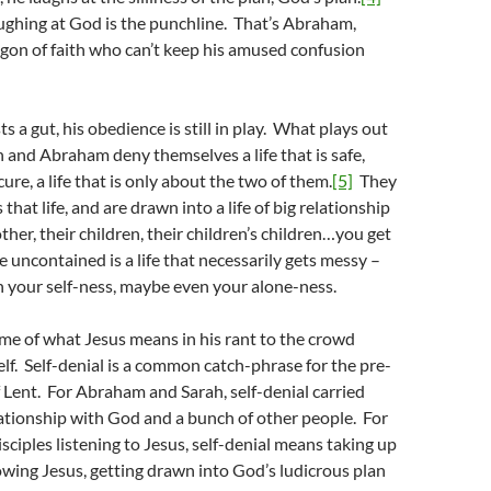
ughing at God is the punchline. That’s Abraham,
gon of faith who can’t keep his amused confusion
 a gut, his obedience is still in play. What plays out
ah and Abraham deny themselves a life that is safe,
re, a life that is only about the two of them.
[5]
They
hat life, and are drawn into a life of big relationship
ther, their children, their children’s children…you get
fe uncontained is a life that necessarily gets messy –
 your self-ness, maybe even your alone-ness.
me of what Jesus means in his rant to the crowd
lf. Self-denial is a common catch-phrase for the pre-
 Lent. For Abraham and Sarah, self-denial carried
lationship with God and a bunch of other people. For
sciples listening to Jesus, self-denial means taking up
owing Jesus, getting drawn into God’s ludicrous plan