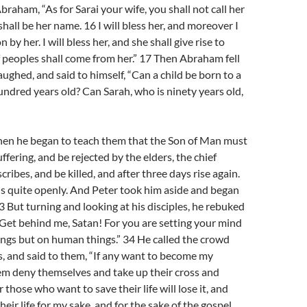
braham, “As for Sarai your wife, you shall not call her
shall be her name. 16 I will bless her, and moreover I
n by her. I will bless her, and she shall give rise to
f peoples shall come from her.” 17 Then Abraham fell
aughed, and said to himself, “Can a child be born to a
ndred years old? Can Sarah, who is ninety years old,
en he began to teach them that the Son of Man must
fering, and be rejected by the elders, the chief
scribes, and be killed, and after three days rise again.
his quite openly. And Peter took him aside and began
3 But turning and looking at his disciples, he rebuked
“Get behind me, Satan! For you are setting your mind
ings but on human things.” 34 He called the crowd
es, and said to them, “If any want to become my
hem deny themselves and take up their cross and
 those who want to save their life will lose it, and
eir life for my sake, and for the sake of the gospel,