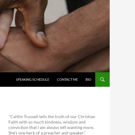
SKIP TO CONTENT
SPEAKING SCHEDULE
CONTACT ME
BIO
"Caitlin Trussell tells the truth of our Christian
Faith with so much kindness, wisdom and
conviction that I am always left wanting more.
She's one heck of a preacher and speaker."