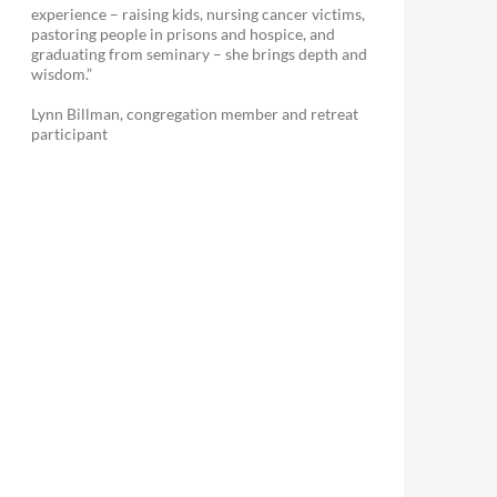
experience – raising kids, nursing cancer victims,
pastoring people in prisons and hospice, and
graduating from seminary – she brings depth and
wisdom.”
Lynn Billman, congregation member and retreat
participant