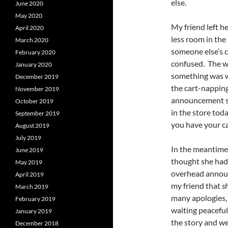
else.
June 2020
May 2020
My friend left h
April 2020
less room in the
March 2020
someone else’s ca
February 2020
confused. The w
January 2020
something was w
December 2019
the cart-nappin
November 2019
announcement so
October 2019
in the store tod
September 2019
you have your ca
August 2019
July 2019
In the meantime,
June 2019
thought she had 
May 2019
overhead announ
April 2019
my friend that
s
March 2019
many apologies,
February 2019
waiting peaceful
January 2019
the story and we
December 2018