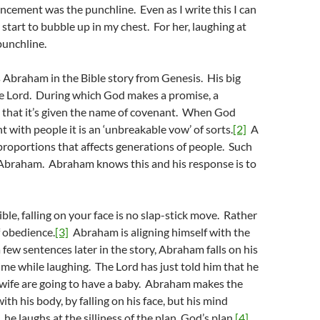
cement was the punchline. Even as I write this I can
 start to bubble up in my chest. For her, laughing at
punchline.
 Abraham in the Bible story from Genesis. His big
 Lord. During which God makes a promise, a
 that it’s given the name of covenant. When God
 with people it is an ‘unbreakable vow’ of sorts.
[2]
A
proportions that affects generations of people. Such
h Abraham. Abraham knows this and his response is to
ble, falling on your face is no slap-stick move. Rather
of obedience.
[3]
Abraham is aligning himself with the
 few sentences later in the story, Abraham falls on his
time while laughing. The Lord has just told him that he
 wife are going to have a baby. Abraham makes the
th his body, by falling on his face, but his mind
 he laughs at the silliness of the plan, God’s plan.
[4]