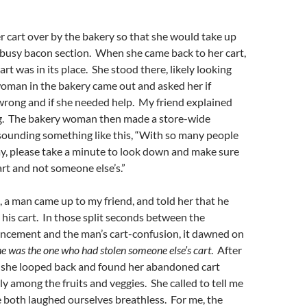
er cart over by the bakery so that she would take up
 busy bacon section. When she came back to her cart,
rt was in its place. She stood there, likely looking
oman in the bakery came out and asked her if
rong and if she needed help. My friend explained
g. The bakery woman then made a store-wide
unding something like this, “With so many people
ay, please take a minute to look down and make sure
rt and not someone else’s.”
 a man came up to my friend, and told her that he
his cart. In those split seconds between the
cement and the man’s cart-confusion, it dawned on
he was the one who had stolen someone else’s cart
. After
 she looped back and found her abandoned cart
ly among the fruits and veggies. She called to tell me
 both laughed ourselves breathless. For me, the