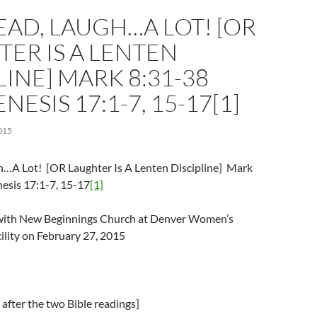
AD, LAUGH…A LOT! [OR
ER IS A LENTEN
LINE] MARK 8:31-38
NESIS 17:1-7, 15-17[1]
015
…A Lot! [OR Laughter Is A Lenten Discipline] Mark
esis 17:1-7, 15-17
[1]
l with New Beginnings Church at Denver Women’s
ility on February 27, 2015
after the two Bible readings]