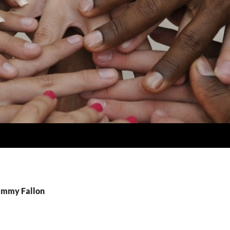
Jimmy Fallon