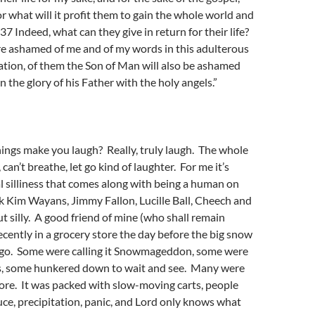
For what will it profit them to gain the whole world and
? 37 Indeed, what can they give in return for their life?
e ashamed of me and of my words in this adulterous
ation, of them the Son of Man will also be ashamed
 the glory of his Father with the holy angels.”
ings make you laugh? Really, truly laugh. The whole
, can’t breathe, let go kind of laughter. For me it’s
l silliness that comes along with being a human on
k Kim Wayans, Jimmy Fallon, Lucille Ball, Cheech and
 silly. A good friend of mine (who shall remain
cently in a grocery store the day before the big snow
ago. Some were calling it Snowmageddon, some were
yes, some hunkered down to wait and see. Many were
tore. It was packed with slow-moving carts, people
e, precipitation, panic, and Lord only knows what