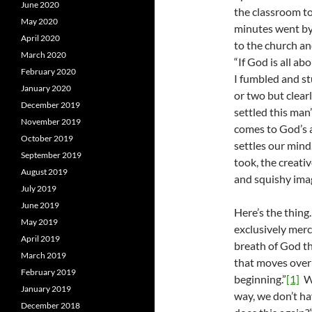
June 2020
the classroom t
May 2020
minutes went by 
April 2020
to the church an
March 2020
“If God is all a
February 2020
I fumbled and s
January 2020
or two but clear
December 2019
settled this man
November 2019
comes to God’s a
October 2019
settles our mind
September 2019
took, the creativ
August 2019
and squishy imag
July 2019
June 2019
Here’s the thin
May 2019
exclusively merc
April 2019
breath of God th
March 2019
that moves over
February 2019
beginning.”
[1]
Wh
January 2019
way, we don’t h
December 2018