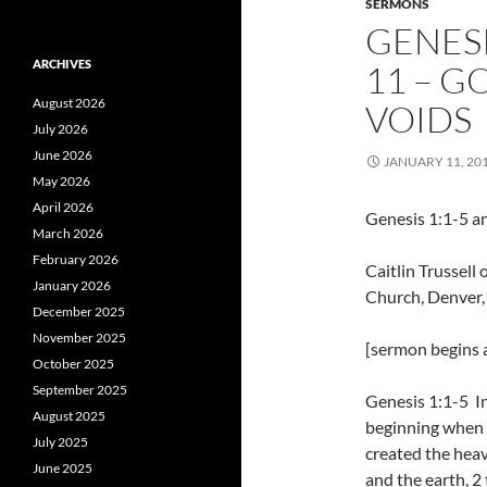
SERMONS
GENESI
ARCHIVES
11 – G
August 2026
VOIDS
July 2026
June 2026
JANUARY 11, 20
May 2026
April 2026
Genesis 1:1-5 a
March 2026
February 2026
Caitlin Trussel
January 2026
Church, Denver
December 2025
November 2025
[sermon begins a
October 2025
September 2025
Genesis 1:1-5 I
August 2025
beginning when
July 2025
created the hea
June 2025
and the earth, 2