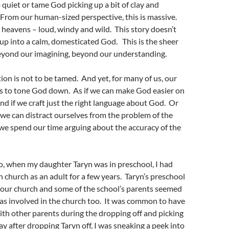
quiet or tame God picking up a bit of clay and
From our human-sized perspective, this is massive.
d heavens – loud, windy and wild. This story doesn’t
 up into a calm, domesticated God. This is the sheer
yond our imagining, beyond our understanding.
ion is not to be tamed. And yet, for many of us, our
n is to tone God down. As if we can make God easier on
nd if we craft just the right language about God. Or
t we can distract ourselves from the problem of the
we spend our time arguing about the accuracy of the
o, when my daughter Taryn was in preschool, I had
n church as an adult for a few years. Taryn’s preschool
 our church and some of the school’s parents seemed
as involved in the church too. It was common to have
th other parents during the dropping off and picking
y after dropping Taryn off, I was sneaking a peek into