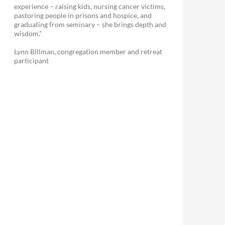
experience – raising kids, nursing cancer victims,
pastoring people in prisons and hospice, and
graduating from seminary – she brings depth and
wisdom.”
Lynn Billman, congregation member and retreat
participant