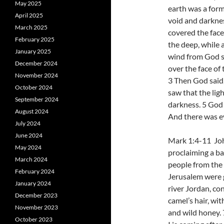
May 2025
earth was a form
April 2025
void and darkne
March 2025
covered the face
February 2025
the deep, while 
January 2025
wind from God 
December 2024
over the face of 
November 2024
3 Then God said,
October 2024
saw that the lig
September 2024
darkness. 5 God 
August 2024
And there was ev
July 2024
June 2024
Mark 1:4-11 Joh
May 2024
proclaiming a ba
March 2024
people from the 
February 2024
Jerusalem were g
January 2024
river Jordan, co
December 2023
camel’s hair, wit
November 2023
and wild honey.
October 2023