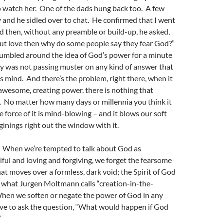
o watch her. One of the dads hung back too. A few
and he sidled over to chat. He confirmed that I went
d then, without any preamble or build-up, he asked,
bout love then why do some people say they fear God?”
tumbled around the idea of God’s power for a minute
ly was not passing muster on any kind of answer that
’s mind. And there’s the problem, right there, when it
wesome, creating power, there is nothing that
. No matter how many days or millennia you think it
e force of it is mind-blowing – and it blows our soft
inings right out the window with it.
g. When we’re tempted to talk about God as
iful and loving and forgiving, we forget the fearsome
at moves over a formless, dark void; the Spirit of God
 what Jurgen Moltmann calls “creation-in-the-
en we soften or negate the power of God in any
ave to ask the question, “What would happen if God