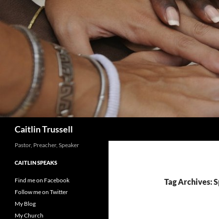
Search
Caitlin Trussell
Pastor, Preacher, Speaker
CAITLIN SPEAKS
Find me on Facebook
Tag Archives: S
Follow me on Twitter
My Blog
My Church