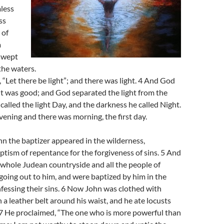
less
ss
 of
a
swept
the waters.
 “Let there be light”; and there was light. 4 And God
ht was good; and God separated the light from the
called the light Day, and the darkness he called Night.
ening and there was morning, the first day.
n the baptizer appeared in the wilderness,
ptism of repentance for the forgiveness of sins. 5 And
whole Judean countryside and all the people of
oing out to him, and were baptized by him in the
nfessing their sins. 6 Now John was clothed with
h a leather belt around his waist, and he ate locusts
 7 He proclaimed, “The one who is more powerful than