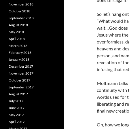
does this again?
November 2018
October 2018
So let’s hang on
September 2018
“What would hap
August 2018
wait…God does do
May 2018
Jesus where the
April 2018
over formless, d
March 2018
heavens and desc
February 2018
person, and nam
January 2018
revelation of t
December 2017
infusing that re
November 2017
October 2017
Moltmann talks 
September 2017
continuity with 
August 2017
words used for t
July 2017
liberating and r
June 2017
final new creatio
May 2017
April 2017
Oh, how we long 
March 2017