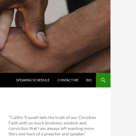
SKIP TO CONTENT
SPEAKING SCHEDULE
CONTACT ME
BIO
"Caitlin Trussell tells the truth of our Christian
Faith with so much kindness, wisdom and
conviction that I am always left wanting more.
She's one heck of a preacher and speaker."