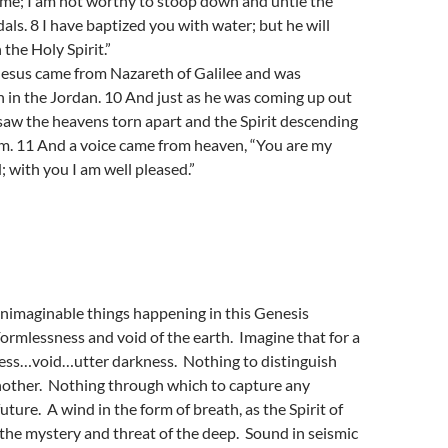
r me; I am not worthy to stoop down and untie the
dals. 8 I have baptized you with water; but he will
the Holy Spirit.”
Jesus came from Nazareth of Galilee and was
 in the Jordan. 10 And just as he was coming up out
 saw the heavens torn apart and the Spirit descending
im. 11 And a voice came from heaven, “You are my
; with you I am well pleased.”
unimaginable things happening in this Genesis
Formlessness and void of the earth. Imagine that for a
ss…void…utter darkness. Nothing to distinguish
nother. Nothing through which to capture any
future. A wind in the form of breath, as the Spirit of
the mystery and threat of the deep. Sound in seismic