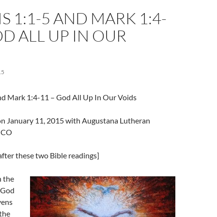
S 1:1-5 AND MARK 1:4-
OD ALL UP IN OUR
15
nd Mark 1:4-11 – God All Up In Our Voids
l on January 11, 2015 with Augustana Lutheran
, CO
fter these two Bible readings]
n the
 God
vens
 the