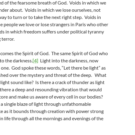
ed of the fearsome breath of God. Voids in which we
der about. Voids in which we lose ourselves, not
y to turn or to take the next right step. Voids in
e people we love or lose strangers in Paris who other
ds in which freedom suffers under political tyranny
 terror.
 comes the Spirit of God. The same Spirit of God who
nto the darkness.
[4]
Light into the darkness, now
 one. God spoke these words, “Let there be light” as
shed over the mystery and threat of the deep. What
light sound like? Is there a crack of thunder as light
 there a deep and resounding vibration that would
core and make us aware of every cell in our bodies?
a single blaze of light through unfathomable
ke as it bounds through creation with power strong
n life through all the mornings and evenings of the