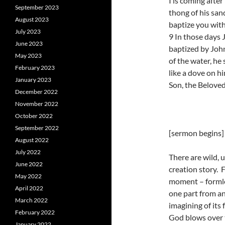
I is coming afte
September 2023
thong of his san
August 2023
baptize you with 
July 2023
9 In those days 
June 2023
baptized by John
May 2023
of the water, he
February 2023
like a dove on h
January 2023
Son, the Beloved
December 2022
November 2022
October 2022
September 2022
[sermon begins]
August 2022
July 2022
There are wild, 
June 2022
creation story. 
May 2022
moment – formle
April 2022
one part from a
March 2022
imagining of its 
February 2022
God blows over 
January 2022