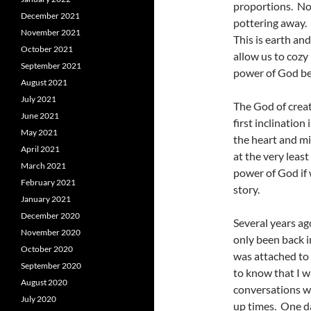
proportions. No 
December 2021
pottering away. 
November 2021
This is earth an
October 2021
allow us to cozy
September 2021
power of God be
August 2021
July 2021
The God of creat
June 2021
first inclinatio
May 2021
the heart and mi
April 2021
at the very leas
March 2021
power of God if 
February 2021
story.
January 2021
December 2020
Several years ag
November 2020
only been back i
October 2020
was attached to
September 2020
to know that I w
August 2020
conversations wi
July 2020
up times. One da