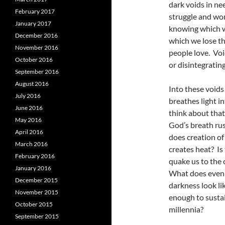
dark voids in ne
February 2017
struggle and won
January 2017
knowing which wa
December 2016
which we lose th
November 2016
people love. Voi
October 2016
or disintegrating
September 2016
August 2016
Into these voids
July 2016
breathes light i
June 2016
think about that
May 2016
God’s breath ru
April 2016
does creation of 
March 2016
creates heat? Is
February 2016
quake us to the 
January 2016
What does even 
December 2015
darkness look li
November 2015
enough to sustai
October 2015
millennia?
September 2015