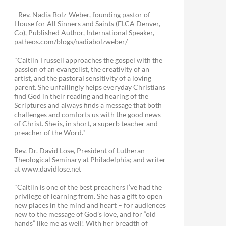
- Rev. Nadia Bolz-Weber, founding pastor of
House for All Sinners and Saints (ELCA Denver,
Co), Published Author, International Speaker,
patheos.com/blogs/nadiabolzweber/
"Caitlin Trussell approaches the gospel with the
passion of an evangelist, the creativity of an
artist, and the pastoral sensitivity of a loving
parent. She unfailingly helps everyday Christians
find God in their reading and hearing of the
Scriptures and always finds a message that both
challenges and comforts us with the good news
of Christ. She is, in short, a superb teacher and
preacher of the Word."
Rev. Dr. David Lose, President of Lutheran
Theological Seminary at Philadelphia; and writer
at www.davidlose.net
"Caitlin is one of the best preachers I’ve had the
privilege of learning from. She has a gift to open
new places in the mind and heart – for audiences
new to the message of God’s love, and for “old
hands” like me as well! With her breadth of