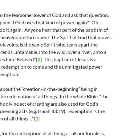
”
to the fearsome power of God and ask that question.
pen if God uses that kind of power again?” Oh…
 it again. Anyone hear that part of the baptism of
 heavens are torn open? The Spirit of God that moves
ark voids, is the same Spirit who tears apart the
ends, untamable, into the wild, over a river, onto a
es him “Beloved.”
[2]
This baptism of Jesus is a
he redemption to come and the unmitigated power
demption.
about the “creation-in-the-beginning” being in
the redemption of all things. In the whole Bible, “the
he divine act of creating are also used for God’s
edeeming acts (e.g. Isaiah 43:19); redemption is the
n of all things…”
[3]
for the redemption of all things – all our formless,