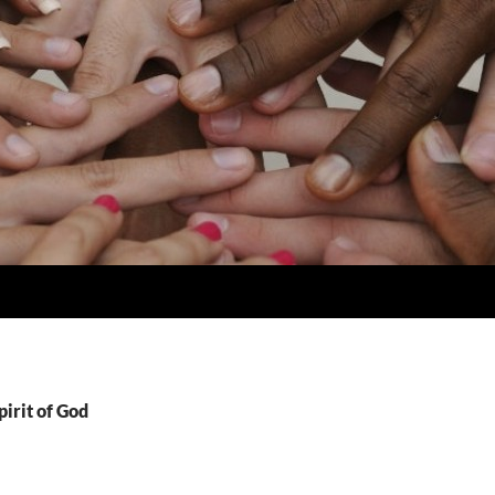
pirit of God