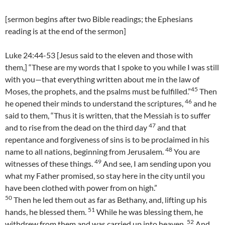
[sermon begins after two Bible readings; the Ephesians
reading is at the end of the sermon]
Luke 24:44-53 [Jesus said to the eleven and those with
them,] “These are my words that I spoke to you while I was still
with you—that everything written about me in the law of
45
Moses, the prophets, and the psalms must be fulfilled.”
Then
46
he opened their minds to understand the scriptures,
and he
said to them, “Thus it is written, that the Messiah is to suffer
47
and to rise from the dead on the third day
and that
repentance and forgiveness of sins is to be proclaimed in his
48
name to all nations, beginning from Jerusalem.
You are
49
witnesses of these things.
And see, I am sending upon you
what my Father promised, so stay here in the city until you
have been clothed with power from on high.”
50
Then he led them out as far as Bethany, and, lifting up his
51
hands, he blessed them.
While he was blessing them, he
52
withdrew from them and was carried up into heaven.
And