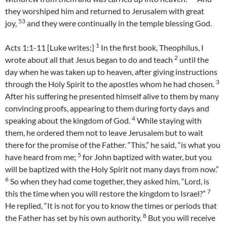
they worshiped him and returned to Jerusalem with great
53
joy,
and they were continually in the temple blessing God.
1
Acts 1:1-11 [Luke writes:]
In the first book, Theophilus, I
2
wrote about all that Jesus began to do and teach
until the
day when he was taken up to heaven, after giving instructions
3
through the Holy Spirit to the apostles whom he had chosen.
After his suffering he presented himself alive to them by many
convincing proofs, appearing to them during forty days and
4
speaking about the kingdom of God.
While staying with
them, he ordered them not to leave Jerusalem but to wait
there for the promise of the Father. “This,” he said, “is what you
5
have heard from me;
for John baptized with water, but you
will be baptized with the Holy Spirit not many days from now.”
6
So when they had come together, they asked him, “Lord, is
7
this the time when you will restore the kingdom to Israel?”
He replied, “It is not for you to know the times or periods that
8
the Father has set by his own authority.
But you will receive