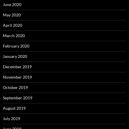
June 2020
May 2020
April 2020
March 2020
February 2020
January 2020
December 2019
November 2019
October 2019
September 2019
August 2019
July 2019
June 2019