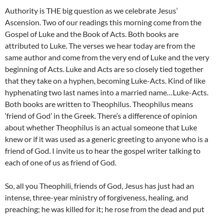
Authority is THE big question as we celebrate Jesus’
Ascension. Two of our readings this morning come from the
Gospel of Luke and the Book of Acts. Both books are
attributed to Luke. The verses we hear today are from the
same author and come from the very end of Luke and the very
beginning of Acts. Luke and Acts are so closely tied together
that they take on a hyphen, becoming Luke-Acts. Kind of like
hyphenating two last names into a married name…Luke-Acts.
Both books are written to Theophilus. Theophilus means
‘friend of God’ in the Greek. There’s a difference of opinion
about whether Theophilus is an actual someone that Luke
knew or if it was used as a generic greeting to anyone who is a
friend of God. I invite us to hear the gospel writer talking to
each of one of us as friend of God.
So, all you Theophili, friends of God, Jesus has just had an
intense, three-year ministry of forgiveness, healing, and
preaching; he was killed for it; he rose from the dead and put