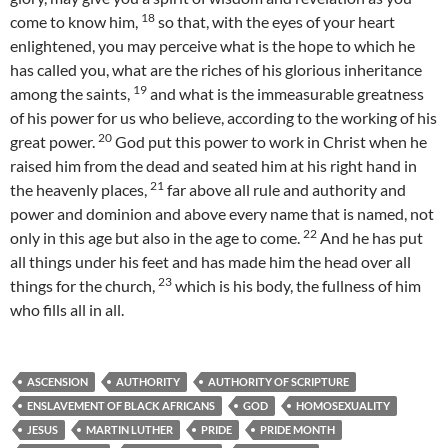
18
come to know him,
so that, with the eyes of your heart
enlightened, you may perceive what is the hope to which he
has called you, what are the riches of his glorious inheritance
19
among the saints,
and what is the immeasurable greatness
of his power for us who believe, according to the working of his
20
great power.
God put this power to work in Christ when he
raised him from the dead and seated him at his right hand in
21
the heavenly places,
far above all rule and authority and
power and dominion and above every name that is named, not
22
only in this age but also in the age to come.
And he has put
all things under his feet and has made him the head over all
23
things for the church,
which is his body, the fullness of him
who fills all in all.
ASCENSION
AUTHORITY
AUTHORITY OF SCRIPTURE
ENSLAVEMENT OF BLACK AFRICANS
GOD
HOMOSEXUALITY
JESUS
MARTIN LUTHER
PRIDE
PRIDE MONTH