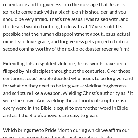
repentance and forgiveness into the message that Jesus is
going to come back with a big chip on his shoulder, and you
should be very afraid. That’s the Jesus I was raised with, and
the Jesus I wanted nothing to do with at 17 years old. It’s
possible that the human disappointment about Jesus’ actual
ministry of love, grace, and forgiveness gets projected into a
second coming worthy of the next blockbuster revenge film?
Extending this misguided violence, Jesus’ words have been
flipped by his disciples throughout the centuries. Over those
centuries, Jesus’ people decided who needs to be forgiven and
for what do they need to be forgiven—wielding forgiveness
and scripture like a weapon. Wielding Christ’s authority as if it
were their own. And wielding the authority of scripture as if
every word in the Bible is equal to every other word in Bible
and as if the Bible’s answers are easy to glean.
Which brings me to Pride Month during which we affirm our
queer family members, friends, and neighbors. Pride