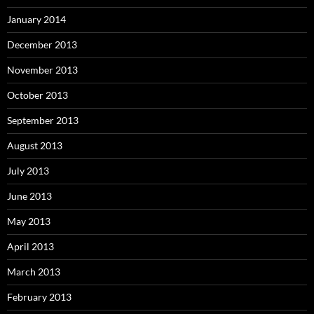
January 2014
December 2013
November 2013
October 2013
September 2013
August 2013
July 2013
June 2013
May 2013
April 2013
March 2013
February 2013