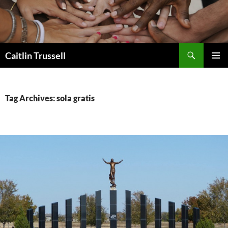
Search
Caitlin Trussell
SKIP
PRIMAR
TO
MENU
CONTENT
Tag Archives: sola gratis