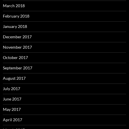
March 2018
February 2018
January 2018
December 2017
November 2017
October 2017
September 2017
August 2017
July 2017
June 2017
May 2017
April 2017