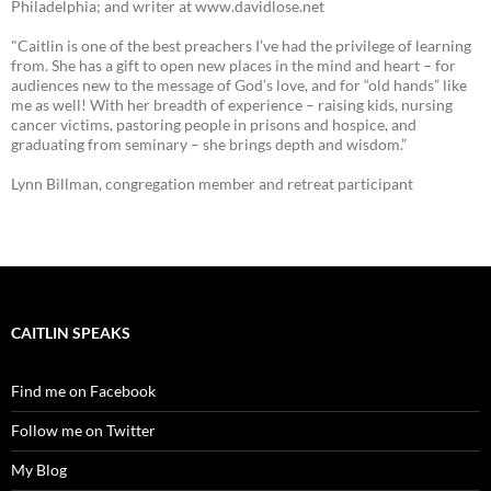
Philadelphia; and writer at www.davidlose.net
"Caitlin is one of the best preachers I’ve had the privilege of learning
from. She has a gift to open new places in the mind and heart – for
audiences new to the message of God’s love, and for “old hands” like
me as well! With her breadth of experience – raising kids, nursing
cancer victims, pastoring people in prisons and hospice, and
graduating from seminary – she brings depth and wisdom.”
Lynn Billman, congregation member and retreat participant
CAITLIN SPEAKS
Find me on Facebook
Follow me on Twitter
My Blog