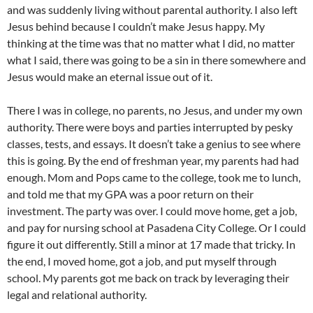
and was suddenly living without parental authority. I also left
Jesus behind because I couldn’t make Jesus happy. My
thinking at the time was that no matter what I did, no matter
what I said, there was going to be a sin in there somewhere and
Jesus would make an eternal issue out of it.
There I was in college, no parents, no Jesus, and under my own
authority. There were boys and parties interrupted by pesky
classes, tests, and essays. It doesn’t take a genius to see where
this is going. By the end of freshman year, my parents had had
enough. Mom and Pops came to the college, took me to lunch,
and told me that my GPA was a poor return on their
investment. The party was over. I could move home, get a job,
and pay for nursing school at Pasadena City College. Or I could
figure it out differently. Still a minor at 17 made that tricky. In
the end, I moved home, got a job, and put myself through
school. My parents got me back on track by leveraging their
legal and relational authority.