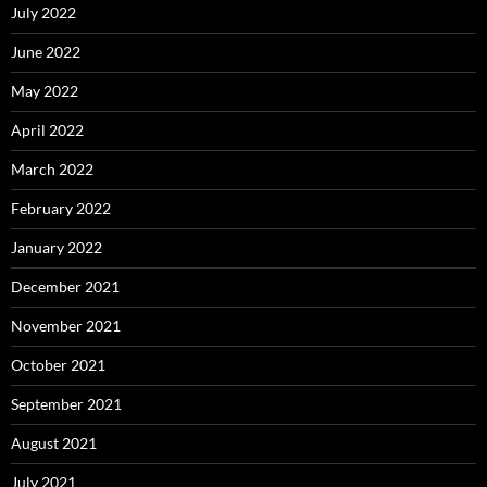
July 2022
June 2022
May 2022
April 2022
March 2022
February 2022
January 2022
December 2021
November 2021
October 2021
September 2021
August 2021
July 2021