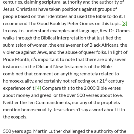
centuries, claiming scriptural authority and the authority of
Jesus, Christians have taken positions against groups of
people based on their identities and used the Bible to do it. I
recommend The Good Book by Peter Gomes on this topic.
[3]
In easy-to-understand examples and language, Rev. Dr. Gomes
walks through the Biblical interpretation that justified the
submission of women, the enslavement of Black Africans, the
violence against Jews, and the abuse of queer folks. In light of
Pride Month, it’s important to note that there are only seven
instances in the Old and New Testaments of the Bible
combined that comment on anything remotely related to
st
homosexuality, and certainly not reflecting our 21
century
experience of it.
[4]
Compare this to the 2,000 Bible verses
about money and greed; or the over 500 verses about love.
Neither the Ten Commandments, nor any of the prophets
mention homosexuality. Jesus doesn’t say a word about it in
the gospels.
500 years ago, Martin Luther challenged the authority of the