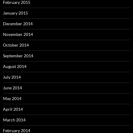
February 2015
January 2015
December 2014
November 2014
October 2014
September 2014
August 2014
July 2014
June 2014
May 2014
April 2014
March 2014
February 2014