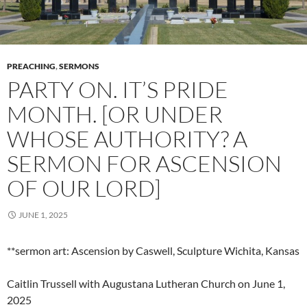
PREACHING
,
SERMONS
PARTY ON. IT’S PRIDE
MONTH. [OR UNDER
WHOSE AUTHORITY? A
SERMON FOR ASCENSION
OF OUR LORD]
JUNE 1, 2025
**sermon art: Ascension by Caswell, Sculpture Wichita, Kansas
Caitlin Trussell with Augustana Lutheran Church on June 1,
2025