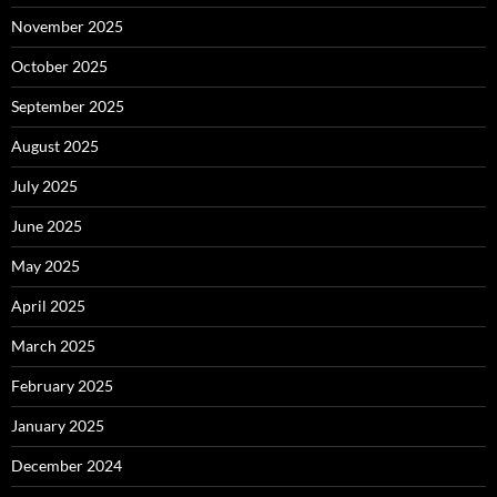
November 2025
October 2025
September 2025
August 2025
July 2025
June 2025
May 2025
April 2025
March 2025
February 2025
January 2025
December 2024