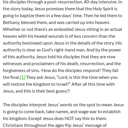
his disciples through a post-resurrection, 40-day intensive. In
the story today, Jesus promises them that the Holy Spirit is
going to baptize them in a few days’ time. Then he led them to
Bethany, blessed them, and was carried up into heaven.
Whether or not there’s an embodied Jesus sitting in an actual
heaven with his healed wounds is of less concern than the
authority bestowed upon Jesus in the details of the story. His
authority is clear as God’s right-hand man. And by the power
of this authority, Jesus told his disciples that they are now
witnesses and proclaimers of his death, resurrection, and the
forgiveness of sins. How do the disciples respond? They fail
the final.
[1]
They ask Jesus, “Lord, is this the time when you
will restore the kingdom to Israel?” After all this time with
Jesus, and this is their best guess?!
The disciples interpret Jesus’ words on the spot to mean Jesus
is going to come back, take names, and wage war to establish
his kingdom. Except Jesus does NOT say this to them.
Christians throughout the ages flip Jesus’ message of