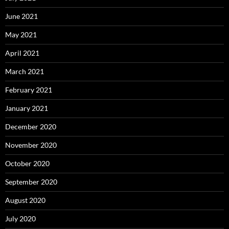
June 2021
May 2021
April 2021
March 2021
February 2021
January 2021
December 2020
November 2020
October 2020
September 2020
August 2020
July 2020