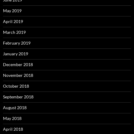
May 2019
April 2019
March 2019
February 2019
January 2019
December 2018
November 2018
October 2018
September 2018
August 2018
May 2018
April 2018