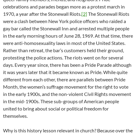
celebrations and parades began more as a protest march in
1970, a year after the Stonewall Riots.
[2]
The Stonewall Riots
were a clash between New York police officers who raided a
gay bar called the Stonewall Inn and arrested multiple people
in the early morning hours of June 28, 1969. At that time, there
were anti-homosexuality laws in most of the United States.
Rather than retreat, the bar’s customers held their ground,
protesting the police actions. The riots went on for several
days. Every year since, there has been a Pride Parade although
it was years later that it became known as Pride. While quite
different from each other, there are parallels between Pride
Month, the women’s suffrage movement for the right to vote
in the early 1900s, and the non-violent Civil Rights movement
in the mid-1900s. These sub-groups of American people
united to bring about social or political freedom for
themselves.
Why is this history lesson relevant in church? Because over the