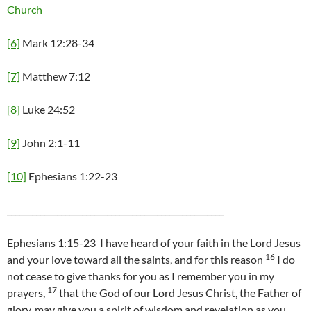
Church
[6]
Mark 12:28-34
[7]
Matthew 7:12
[8]
Luke 24:52
[9]
John 2:1-11
[10]
Ephesians 1:22-23
____________________________________________________
Ephesians 1:15-23 I have heard of your faith in the Lord Jesus
16
and your love toward all the saints, and for this reason
I do
not cease to give thanks for you as I remember you in my
17
prayers,
that the God of our Lord Jesus Christ, the Father of
glory, may give you a spirit of wisdom and revelation as you