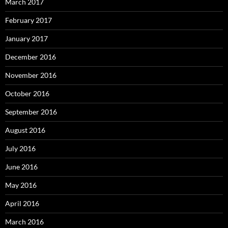
March 2017
February 2017
January 2017
December 2016
November 2016
October 2016
September 2016
August 2016
July 2016
June 2016
May 2016
April 2016
March 2016