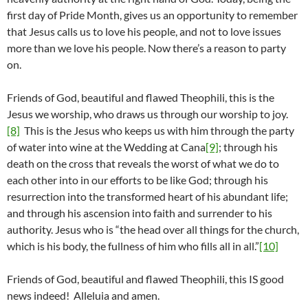
first day of Pride Month, gives us an opportunity to remember
that Jesus calls us to love his people, and not to love issues
more than we love his people. Now there’s a reason to party
on.
Friends of God, beautiful and flawed Theophili, this is the
Jesus we worship, who draws us through our worship to joy.
[8]
This is the Jesus who keeps us with him through the party
of water into wine at the Wedding at Cana
[9]
; through his
death on the cross that reveals the worst of what we do to
each other into in our efforts to be like God; through his
resurrection into the transformed heart of his abundant life;
and through his ascension into faith and surrender to his
authority. Jesus who is “the head over all things for the church,
which is his body, the fullness of him who fills all in all.”
[10]
Friends of God, beautiful and flawed Theophili, this IS good
news indeed! Alleluia and amen.