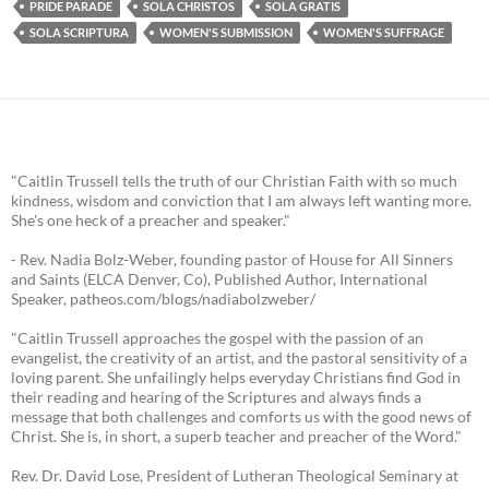
PRIDE PARADE
SOLA CHRISTOS
SOLA GRATIS
SOLA SCRIPTURA
WOMEN'S SUBMISSION
WOMEN'S SUFFRAGE
"Caitlin Trussell tells the truth of our Christian Faith with so much
kindness, wisdom and conviction that I am always left wanting more.
She's one heck of a preacher and speaker."
- Rev. Nadia Bolz-Weber, founding pastor of House for All Sinners
and Saints (ELCA Denver, Co), Published Author, International
Speaker, patheos.com/blogs/nadiabolzweber/
"Caitlin Trussell approaches the gospel with the passion of an
evangelist, the creativity of an artist, and the pastoral sensitivity of a
loving parent. She unfailingly helps everyday Christians find God in
their reading and hearing of the Scriptures and always finds a
message that both challenges and comforts us with the good news of
Christ. She is, in short, a superb teacher and preacher of the Word."
Rev. Dr. David Lose, President of Lutheran Theological Seminary at