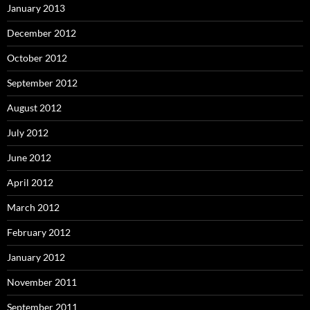
January 2013
December 2012
October 2012
September 2012
August 2012
July 2012
June 2012
April 2012
March 2012
February 2012
January 2012
November 2011
September 2011