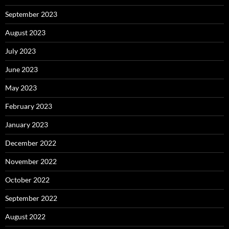
September 2023
August 2023
July 2023
June 2023
May 2023
February 2023
January 2023
December 2022
November 2022
October 2022
September 2022
August 2022