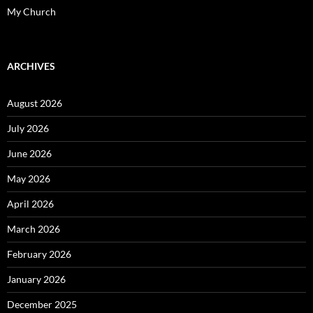
My Church
ARCHIVES
August 2026
July 2026
June 2026
May 2026
April 2026
March 2026
February 2026
January 2026
December 2025