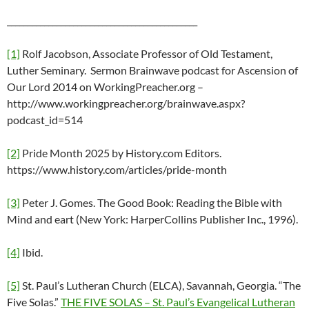
______________________________________________
[1]
Rolf Jacobson, Associate Professor of Old Testament,
Luther Seminary. Sermon Brainwave podcast for Ascension of
Our Lord 2014 on WorkingPreacher.org –
http://www.workingpreacher.org/brainwave.aspx?
podcast_id=514
[2]
Pride Month 2025 by History.com Editors.
https://www.history.com/articles/pride-month
[3]
Peter J. Gomes. The Good Book: Reading the Bible with
Mind and eart (New York: HarperCollins Publisher Inc., 1996).
[4]
Ibid.
[5]
St. Paul’s Lutheran Church (ELCA), Savannah, Georgia. “The
Five Solas.”
THE FIVE SOLAS – St. Paul’s Evangelical Lutheran