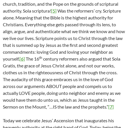
church, tradition, and the Pope on the grounds of scriptural
authority. Sola scriptura!
[5]
Was the reformers’ cry. Scripture
alone. Meaning that the Bible is the highest authority for
Christians. Everything else gets passed through its lens, to
align, argue, and authenticate what we think we know and how
we live our lives. Scripture points us to Christ through the law
that is summed up by Jesus as the first and second greatest
commandments: loving God and loving your neighbor as
th
yourself.
[6]
The 16
century reformers also argued that Sola
Gratis, the grace of Jesus Christ alone, and not our works,
clothes us in the righteousness of Christ through the cross.
The audacity of this grace embraces us in the love of God
across our arguments ABOUT people and compels us to
actually LOVE people, doing unto neighbor and enemy as we
would have them do unto us, which as Jesus taught in the
Sermon on the Mount, “…IS the law and the prophets.”
[7]
Today we celebrate Jesus’ Ascension that inaugurates his
heavenly authority at the right hand of God. Today, being the