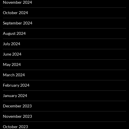
November 2024
October 2024
September 2024
August 2024
July 2024
June 2024
May 2024
March 2024
February 2024
January 2024
December 2023
November 2023
October 2023