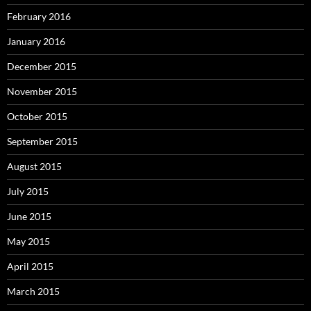
February 2016
January 2016
December 2015
November 2015
October 2015
September 2015
August 2015
July 2015
June 2015
May 2015
April 2015
March 2015