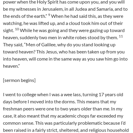
power when the Holy Spirit has come upon you, and you will
be my witnesses in Jerusalem, in all Judea and Samaria, and to
9
the ends of the earth.”
When he had said this, as they were
watching, he was lifted up, and a cloud took him out of their
10
sight.
While he was going and they were gazing up toward
11
heaven, suddenly two men in white robes stood by them.
They said, “Men of Galilee, why do you stand looking up
toward heaven? This Jesus, who has been taken up from you
into heaven, will come in the same way as you saw him go into
heaven.”
[sermon begins]
I went to college when I was a wee lass, turning 17 years old
days before I moved into the dorms. This means that my
freshman peers were one to two years older than me. In my
case, it also meant that my academic chops far exceeded my
common sense. This was particularly problematic because I’d
been raised in a fairly strict, sheltered, and religious household