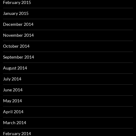
February 2015
January 2015
December 2014
November 2014
October 2014
September 2014
August 2014
July 2014
June 2014
May 2014
April 2014
March 2014
February 2014