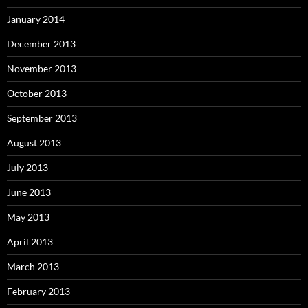
January 2014
December 2013
November 2013
October 2013
September 2013
August 2013
July 2013
June 2013
May 2013
April 2013
March 2013
February 2013