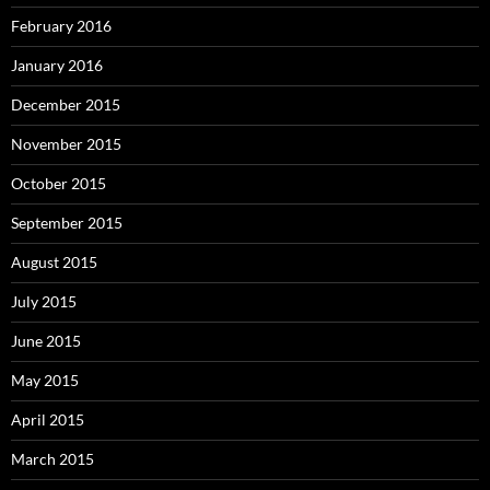
February 2016
January 2016
December 2015
November 2015
October 2015
September 2015
August 2015
July 2015
June 2015
May 2015
April 2015
March 2015