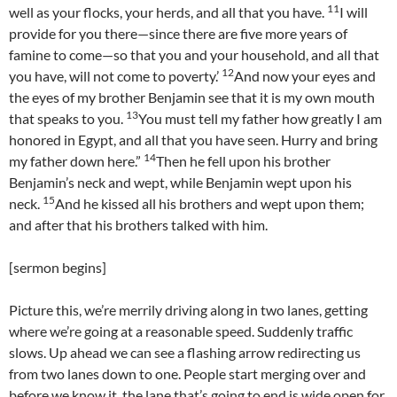
11
well as your flocks, your herds, and all that you have.
I will
provide for you there—since there are five more years of
famine to come—so that you and your household, and all that
12
you have, will not come to poverty.’
And now your eyes and
the eyes of my brother Benjamin see that it is my own mouth
13
that speaks to you.
You must tell my father how greatly I am
honored in Egypt, and all that you have seen. Hurry and bring
14
my father down here.”
Then he fell upon his brother
Benjamin’s neck and wept, while Benjamin wept upon his
15
neck.
And he kissed all his brothers and wept upon them;
and after that his brothers talked with him.
[sermon begins]
Picture this, we’re merrily driving along in two lanes, getting
where we’re going at a reasonable speed. Suddenly traffic
slows. Up ahead we can see a flashing arrow redirecting us
from two lanes down to one. People start merging over and
before we know it, the lane that’s going to end is wide open for