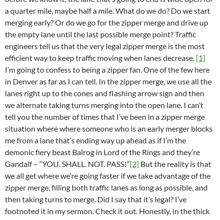
a quarter mile, maybe half a mile. What do we do? Do we start
merging early? Or do we go for the zipper merge and drive up
the empty lane until the last possible merge point? Traffic
engineers tell us that the very legal zipper merge is the most
efficient way to keep traffic moving when lanes decrease.
[1]
I’m going to confess to being a zipper fan. One of the few here
in Denver as far as I can tell. In the zipper merge, we use all the
lanes right up to the cones and flashing arrow sign and then
we alternate taking turns merging into the open lane. I can’t
tell you the number of times that I’ve been in a zipper merge
situation where where someone who is an early merger blocks
me from a lane that’s ending way up ahead as if I’m the
demonic fiery beast Balrog in Lord of the Rings and they’re
Gandalf – “YOU. SHALL. NOT. PASS!”
[2]
But the reality is that
we all get where we’re going faster if we take advantage of the
zipper merge, filling both traffic lanes as long as possible, and
then taking turns to merge. Did I say that it’s legal? I’ve
footnoted it in my sermon. Check it out. Honestly, in the thick