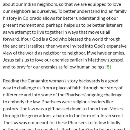
about our Indian neighbors, so that we are equipped to love
our neighbors as ourselves. To better understand Indian family
history in Colorado allows for better understanding of our
present moment and, perhaps, helps us to be better listeners
as we attempt to live together in ways that move us all
forward. If our God is a God who blessed the world through
the ancient Israelites, then we are invited into God’s expansive
view of the world as neighbor to neighbor. If we have enemies,
Jesus calls us to love our enemies earlier in Matthew’s gospel,
and to pray for our enemies as fellow human beings.
[8]
Reading the Canaanite woman’s story backwards is a good
way to challenge us from a place of faith through her story of
difference and into some of the Pharisees’ ongoing challenge
to embody the law. Pharisees were religious leaders like
pastors. The law was a gift passed down to them from Moses
through the generations, a baton in the form of a Torah scroll.
The law was not meant for these Pharisees to follow blindly
without seeing the people it affects or the God who bestowed