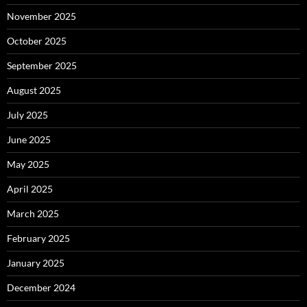
November 2025
October 2025
September 2025
August 2025
July 2025
June 2025
May 2025
April 2025
March 2025
February 2025
January 2025
December 2024