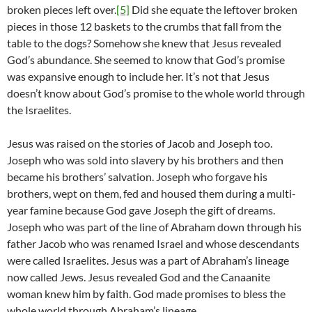
broken pieces left over.
[5]
Did she equate the leftover broken
pieces in those 12 baskets to the crumbs that fall from the
table to the dogs? Somehow she knew that Jesus revealed
God’s abundance. She seemed to know that God’s promise
was expansive enough to include her. It’s not that Jesus
doesn’t know about God’s promise to the whole world through
the Israelites.
Jesus was raised on the stories of Jacob and Joseph too.
Joseph who was sold into slavery by his brothers and then
became his brothers’ salvation. Joseph who forgave his
brothers, wept on them, fed and housed them during a multi-
year famine because God gave Joseph the gift of dreams.
Joseph who was part of the line of Abraham down through his
father Jacob who was renamed Israel and whose descendants
were called Israelites. Jesus was a part of Abraham’s lineage
now called Jews. Jesus revealed God and the Canaanite
woman knew him by faith. God made promises to bless the
whole world through Abraham’s lineage.