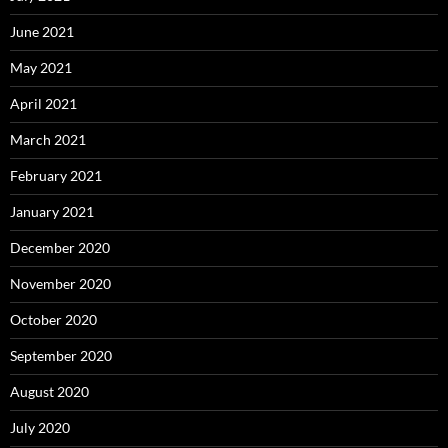
June 2021
May 2021
April 2021
March 2021
February 2021
January 2021
December 2020
November 2020
October 2020
September 2020
August 2020
July 2020