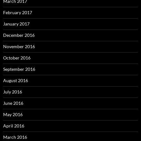
March 2017
February 2017
January 2017
December 2016
November 2016
October 2016
September 2016
August 2016
July 2016
June 2016
May 2016
April 2016
March 2016