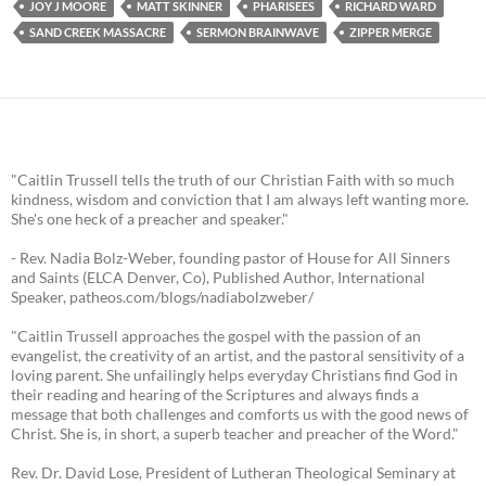
JOY J MOORE
MATT SKINNER
PHARISEES
RICHARD WARD
SAND CREEK MASSACRE
SERMON BRAINWAVE
ZIPPER MERGE
"Caitlin Trussell tells the truth of our Christian Faith with so much
kindness, wisdom and conviction that I am always left wanting more.
She's one heck of a preacher and speaker."
- Rev. Nadia Bolz-Weber, founding pastor of House for All Sinners
and Saints (ELCA Denver, Co), Published Author, International
Speaker, patheos.com/blogs/nadiabolzweber/
"Caitlin Trussell approaches the gospel with the passion of an
evangelist, the creativity of an artist, and the pastoral sensitivity of a
loving parent. She unfailingly helps everyday Christians find God in
their reading and hearing of the Scriptures and always finds a
message that both challenges and comforts us with the good news of
Christ. She is, in short, a superb teacher and preacher of the Word."
Rev. Dr. David Lose, President of Lutheran Theological Seminary at