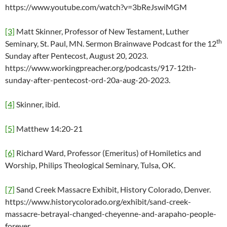
https://www.youtube.com/watch?v=3bReJswiMGM
[3]
Matt Skinner, Professor of New Testament, Luther
th
Seminary, St. Paul, MN. Sermon Brainwave Podcast for the 12
Sunday after Pentecost, August 20, 2023.
https://www.workingpreacher.org/podcasts/917-12th-
sunday-after-pentecost-ord-20a-aug-20-2023.
[4]
Skinner, ibid.
[5]
Matthew 14:20-21
[6]
Richard Ward, Professor (Emeritus) of Homiletics and
Worship, Philips Theological Seminary, Tulsa, OK.
[7]
Sand Creek Massacre Exhibit, History Colorado, Denver.
https://www.historycolorado.org/exhibit/sand-creek-
massacre-betrayal-changed-cheyenne-and-arapaho-people-
forever