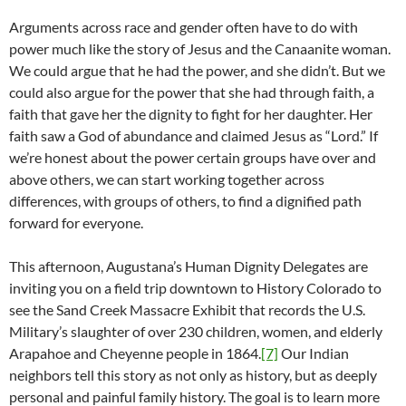
Arguments across race and gender often have to do with
power much like the story of Jesus and the Canaanite woman.
We could argue that he had the power, and she didn’t. But we
could also argue for the power that she had through faith, a
faith that gave her the dignity to fight for her daughter. Her
faith saw a God of abundance and claimed Jesus as “Lord.” If
we’re honest about the power certain groups have over and
above others, we can start working together across
differences, with groups of others, to find a dignified path
forward for everyone.
This afternoon, Augustana’s Human Dignity Delegates are
inviting you on a field trip downtown to History Colorado to
see the Sand Creek Massacre Exhibit that records the U.S.
Military’s slaughter of over 230 children, women, and elderly
Arapahoe and Cheyenne people in 1864.
[7]
Our Indian
neighbors tell this story as not only as history, but as deeply
personal and painful family history. The goal is to learn more