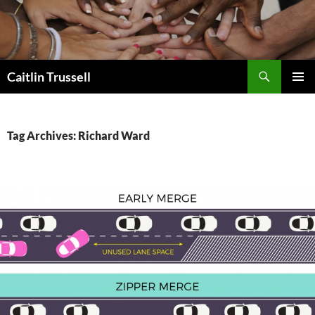
Search
Caitlin Trussell
SKIP
PRIMAR
TO
MENU
CONTENT
Tag Archives: Richard Ward