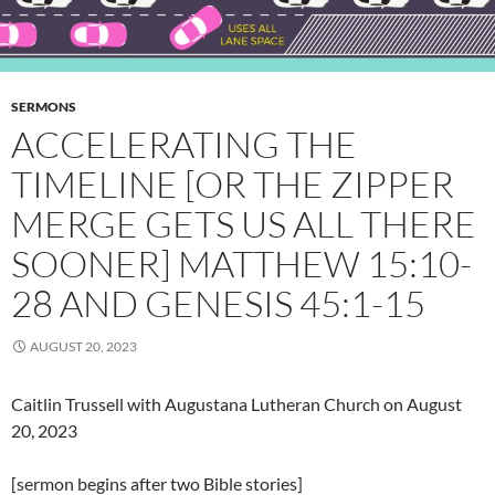
SERMONS
ACCELERATING THE
TIMELINE [OR THE ZIPPER
MERGE GETS US ALL THERE
SOONER] MATTHEW 15:10-
28 AND GENESIS 45:1-15
AUGUST 20, 2023
Caitlin Trussell with Augustana Lutheran Church on August
20, 2023
[sermon begins after two Bible stories]