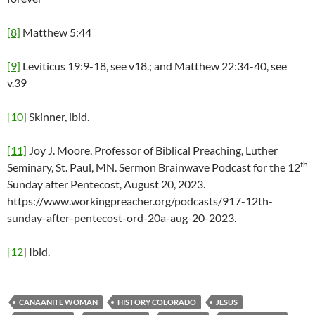
[8]
Matthew 5:44
[9]
Leviticus 19:9-18, see v18.; and Matthew 22:34-40, see
v.39
[10]
Skinner, ibid.
[11]
Joy J. Moore, Professor of Biblical Preaching, Luther
th
Seminary, St. Paul, MN. Sermon Brainwave Podcast for the 12
Sunday after Pentecost, August 20, 2023.
https://www.workingpreacher.org/podcasts/917-12th-
sunday-after-pentecost-ord-20a-aug-20-2023.
[12]
Ibid.
CANAANITE WOMAN
HISTORY COLORADO
JESUS