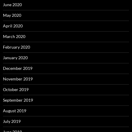
June 2020
May 2020
April 2020
March 2020
February 2020
January 2020
December 2019
November 2019
October 2019
September 2019
August 2019
July 2019
June 2019