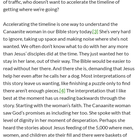
of traffic, who doesn’t want to accelerate the timeline of
getting where we’re going?
Accelerating the timeline is one way to understand the
Canaanite woman in our Bible story today.
[3]
She’s very hard
to ignore, taking up space and making noise where she’s not
wanted. We often don’t know what to do with her any more
than Jesus’ disciples did at the time. They just wanted her to
stay in her lane, out of their way. The Bible would be easier to
read without her there. And there she is, demanding that Jesus
help her even after he calls her a dog. Most interpretations of
this story leave us wanting, like finishing a puzzle only to find
there aren’t enough pieces.
[4]
The interpretation that I like
best at the moment has us reading backwards through the
story. Starting with the woman’s faith. The Canaanite woman
saw God’s promises as including her too. She spoke with that
level of dignity in her moment of desperation. Perhaps she
heard the stories about Jesus feeding of the 5,000 where men,
women, and children ate their fill and there were baskets of