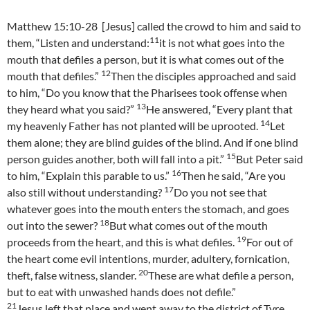
Matthew 15:10-28 [Jesus] called the crowd to him and said to
11
them, “Listen and understand:
it is not what goes into the
mouth that defiles a person, but it is what comes out of the
12
mouth that defiles.”
Then the disciples approached and said
to him, “Do you know that the Pharisees took offense when
13
they heard what you said?”
He answered, “Every plant that
14
my heavenly Father has not planted will be uprooted.
Let
them alone; they are blind guides of the blind. And if one blind
15
person guides another, both will fall into a pit.”
But Peter said
16
to him, “Explain this parable to us.”
Then he said, “Are you
17
also still without understanding?
Do you not see that
whatever goes into the mouth enters the stomach, and goes
18
out into the sewer?
But what comes out of the mouth
19
proceeds from the heart, and this is what defiles.
For out of
the heart come evil intentions, murder, adultery, fornication,
20
theft, false witness, slander.
These are what defile a person,
but to eat with unwashed hands does not defile.”
21
Jesus left that place and went away to the district of Tyre