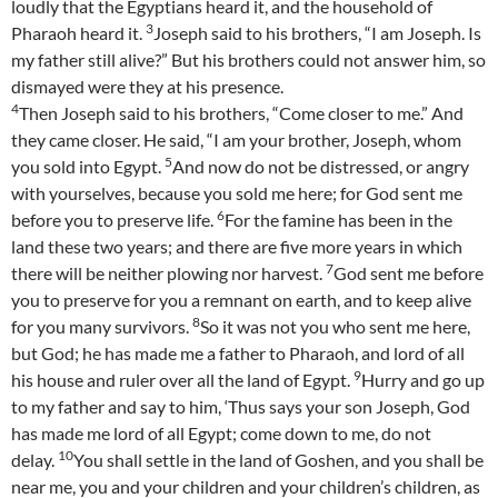
loudly that the Egyptians heard it, and the household of
3
Pharaoh heard it.
Joseph said to his brothers, “I am Joseph. Is
my father still alive?” But his brothers could not answer him, so
dismayed were they at his presence.
4
Then Joseph said to his brothers, “Come closer to me.” And
they came closer. He said, “I am your brother, Joseph, whom
5
you sold into Egypt.
And now do not be distressed, or angry
with yourselves, because you sold me here; for God sent me
6
before you to preserve life.
For the famine has been in the
land these two years; and there are five more years in which
7
there will be neither plowing nor harvest.
God sent me before
you to preserve for you a remnant on earth, and to keep alive
8
for you many survivors.
So it was not you who sent me here,
but God; he has made me a father to Pharaoh, and lord of all
9
his house and ruler over all the land of Egypt.
Hurry and go up
to my father and say to him, ‘Thus says your son Joseph, God
has made me lord of all Egypt; come down to me, do not
10
delay.
You shall settle in the land of Goshen, and you shall be
near me, you and your children and your children’s children, as