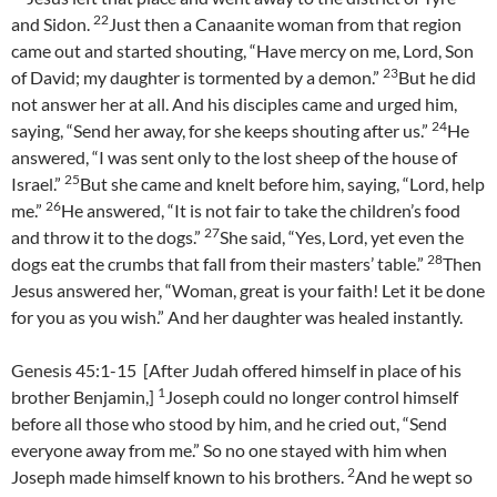
22
and Sidon.
Just then a Canaanite woman from that region
came out and started shouting, “Have mercy on me, Lord, Son
23
of David; my daughter is tormented by a demon.”
But he did
not answer her at all. And his disciples came and urged him,
24
saying, “Send her away, for she keeps shouting after us.”
He
answered, “I was sent only to the lost sheep of the house of
25
Israel.”
But she came and knelt before him, saying, “Lord, help
26
me.”
He answered, “It is not fair to take the children’s food
27
and throw it to the dogs.”
She said, “Yes, Lord, yet even the
28
dogs eat the crumbs that fall from their masters’ table.”
Then
Jesus answered her, “Woman, great is your faith! Let it be done
for you as you wish.” And her daughter was healed instantly.
Genesis 45:1-15 [After Judah offered himself in place of his
1
brother Benjamin,]
Joseph could no longer control himself
before all those who stood by him, and he cried out, “Send
everyone away from me.” So no one stayed with him when
2
Joseph made himself known to his brothers.
And he wept so