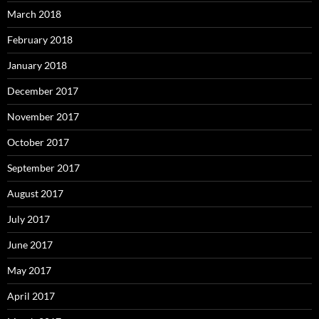
March 2018
February 2018
January 2018
December 2017
November 2017
October 2017
September 2017
August 2017
July 2017
June 2017
May 2017
April 2017