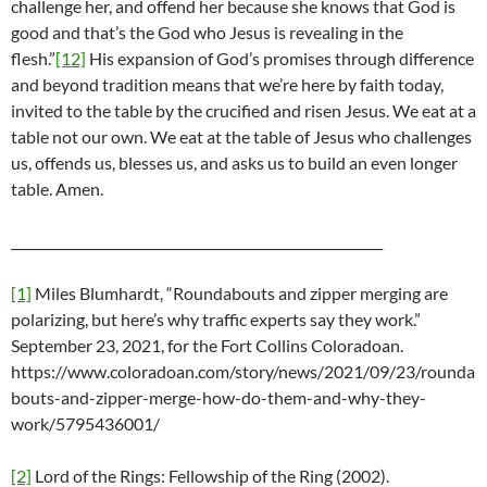
challenge her, and offend her because she knows that God is
good and that’s the God who Jesus is revealing in the
flesh.”
[12]
His expansion of God’s promises through difference
and beyond tradition means that we’re here by faith today,
invited to the table by the crucified and risen Jesus. We eat at a
table not our own. We eat at the table of Jesus who challenges
us, offends us, blesses us, and asks us to build an even longer
table. Amen.
_________________________________________________________
[1]
Miles Blumhardt, “Roundabouts and zipper merging are
polarizing, but here’s why traffic experts say they work.”
September 23, 2021, for the Fort Collins Coloradoan.
https://www.coloradoan.com/story/news/2021/09/23/rounda
bouts-and-zipper-merge-how-do-them-and-why-they-
work/5795436001/
[2]
Lord of the Rings: Fellowship of the Ring (2002).