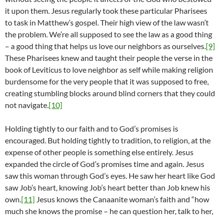
it upon them. Jesus regularly took these particular Pharisees
to task in Matthew’s gospel. Their high view of the law wasn’t
the problem. We’re all supposed to see the law as a good thing
– a good thing that helps us love our neighbors as ourselves.
[9]
These Pharisees knew and taught their people the verse in the
book of Leviticus to love neighbor as self while making religion
burdensome for the very people that it was supposed to free,
creating stumbling blocks around blind corners that they could
not navigate.
[10]
Holding tightly to our faith and to God’s promises is
encouraged. But holding tightly to tradition, to religion, at the
expense of other people is something else entirely. Jesus
expanded the circle of God’s promises time and again. Jesus
saw this woman through God’s eyes. He saw her heart like God
saw Job’s heart, knowing Job’s heart better than Job knew his
own.
[11]
Jesus knows the Canaanite woman’s faith and “how
much she knows the promise – he can question her, talk to her,