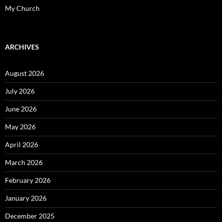
My Church
ARCHIVES
August 2026
July 2026
June 2026
May 2026
April 2026
March 2026
February 2026
January 2026
December 2025