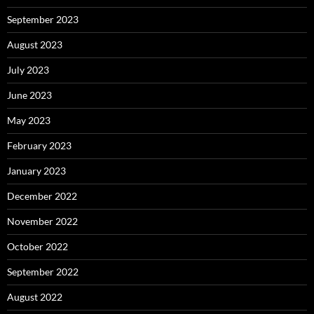
September 2023
August 2023
July 2023
June 2023
May 2023
February 2023
January 2023
December 2022
November 2022
October 2022
September 2022
August 2022