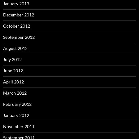
January 2013
December 2012
October 2012
September 2012
August 2012
July 2012
June 2012
April 2012
March 2012
February 2012
January 2012
November 2011
September 2011