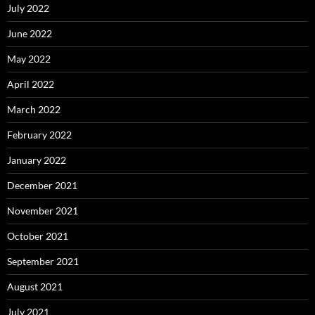
July 2022
June 2022
May 2022
April 2022
March 2022
February 2022
January 2022
December 2021
November 2021
October 2021
September 2021
August 2021
July 2021