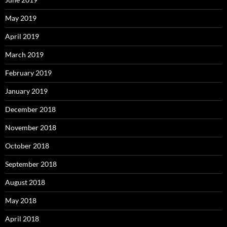
May 2019
April 2019
March 2019
February 2019
January 2019
December 2018
November 2018
October 2018
September 2018
August 2018
May 2018
April 2018