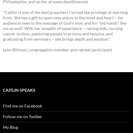
Philadelphia; and writer at www.davidlose.net
"Caitlin is one of the best preachers I’ve had the privilege of learning
from. She has a gift to open new places in the mind and heart – for
audiences new to the message of God’s love, and for “old hands” like
me as well! With her breadth of experience – raising kids, nursing
cancer victims, pastoring people in prisons and hospice, and
graduating from seminary – she brings depth and wisdom.”
Lynn Billman, congregation member and retreat participant
CAITLIN SPEAKS
Find me on Facebook
Follow me on Twitter
My Blog