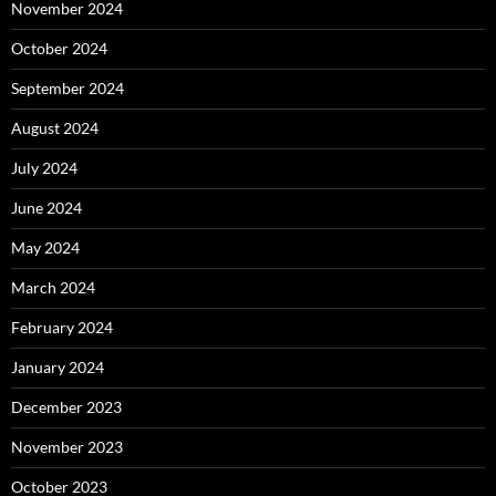
November 2024
October 2024
September 2024
August 2024
July 2024
June 2024
May 2024
March 2024
February 2024
January 2024
December 2023
November 2023
October 2023