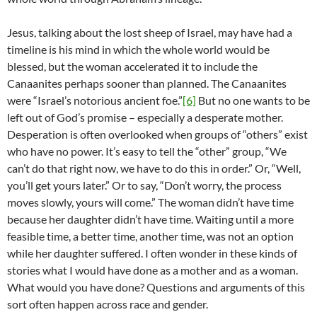
Jesus, talking about the lost sheep of Israel, may have had a
timeline is his mind in which the whole world would be
blessed, but the woman accelerated it to include the
Canaanites perhaps sooner than planned. The Canaanites
were “Israel’s notorious ancient foe.”
[6]
But no one wants to be
left out of God’s promise – especially a desperate mother.
Desperation is often overlooked when groups of “others” exist
who have no power. It’s easy to tell the “other” group, “We
can’t do that right now, we have to do this in order.” Or, “Well,
you’ll get yours later.” Or to say, “Don’t worry, the process
moves slowly, yours will come.” The woman didn’t have time
because her daughter didn’t have time. Waiting until a more
feasible time, a better time, another time, was not an option
while her daughter suffered. I often wonder in these kinds of
stories what I would have done as a mother and as a woman.
What would you have done? Questions and arguments of this
sort often happen across race and gender.