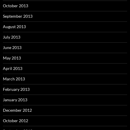
October 2013
September 2013
August 2013
July 2013
June 2013
May 2013
April 2013
March 2013
February 2013
January 2013
December 2012
October 2012