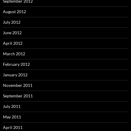
September 2012
August 2012
July 2012
June 2012
April 2012
March 2012
February 2012
January 2012
November 2011
September 2011
July 2011
May 2011
April 2011