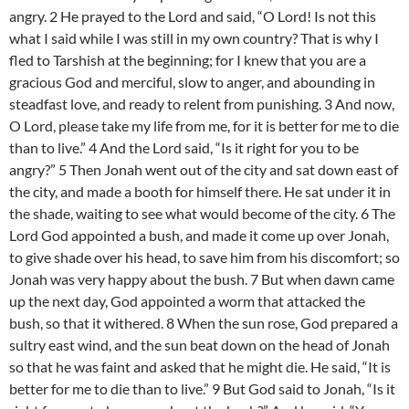
angry. 2 He prayed to the Lord and said, “O Lord! Is not this
what I said while I was still in my own country? That is why I
fled to Tarshish at the beginning; for I knew that you are a
gracious God and merciful, slow to anger, and abounding in
steadfast love, and ready to relent from punishing. 3 And now,
O Lord, please take my life from me, for it is better for me to die
than to live.” 4 And the Lord said, “Is it right for you to be
angry?” 5 Then Jonah went out of the city and sat down east of
the city, and made a booth for himself there. He sat under it in
the shade, waiting to see what would become of the city. 6 The
Lord God appointed a bush, and made it come up over Jonah,
to give shade over his head, to save him from his discomfort; so
Jonah was very happy about the bush. 7 But when dawn came
up the next day, God appointed a worm that attacked the
bush, so that it withered. 8 When the sun rose, God prepared a
sultry east wind, and the sun beat down on the head of Jonah
so that he was faint and asked that he might die. He said, “It is
better for me to die than to live.” 9 But God said to Jonah, “Is it