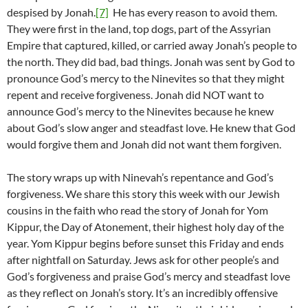
despised by Jonah.
[7]
He has every reason to avoid them.
They were first in the land, top dogs, part of the Assyrian
Empire that captured, killed, or carried away Jonah’s people to
the north. They did bad, bad things. Jonah was sent by God to
pronounce God’s mercy to the Ninevites so that they might
repent and receive forgiveness. Jonah did NOT want to
announce God’s mercy to the Ninevites because he knew
about God’s slow anger and steadfast love. He knew that God
would forgive them and Jonah did not want them forgiven.
The story wraps up with Ninevah’s repentance and God’s
forgiveness. We share this story this week with our Jewish
cousins in the faith who read the story of Jonah for Yom
Kippur, the Day of Atonement, their highest holy day of the
year. Yom Kippur begins before sunset this Friday and ends
after nightfall on Saturday. Jews ask for other people’s and
God’s forgiveness and praise God’s mercy and steadfast love
as they reflect on Jonah’s story. It’s an incredibly offensive