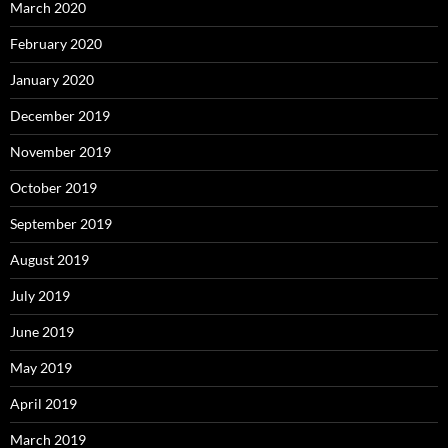
March 2020
February 2020
January 2020
December 2019
November 2019
October 2019
September 2019
August 2019
July 2019
June 2019
May 2019
April 2019
March 2019