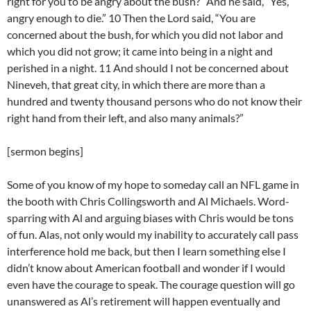
right for you to be angry about the bush?” And he said, “Yes,
angry enough to die.” 10 Then the Lord said, “You are
concerned about the bush, for which you did not labor and
which you did not grow; it came into being in a night and
perished in a night. 11 And should I not be concerned about
Nineveh, that great city, in which there are more than a
hundred and twenty thousand persons who do not know their
right hand from their left, and also many animals?”
[sermon begins]
Some of you know of my hope to someday call an NFL game in
the booth with Chris Collingsworth and Al Michaels. Word-
sparring with Al and arguing biases with Chris would be tons
of fun. Alas, not only would my inability to accurately call pass
interference hold me back, but then I learn something else I
didn’t know about American football and wonder if I would
even have the courage to speak. The courage question will go
unanswered as Al’s retirement will happen eventually and