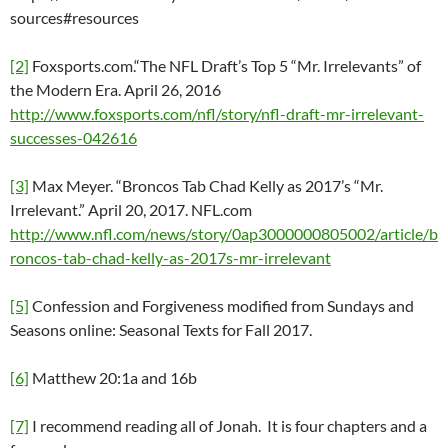
sources#resources
[2]
Foxsports.com.“The NFL Draft’s Top 5 “Mr. Irrelevants” of
the Modern Era. April 26, 2016
http://www.foxsports.com/nfl/story/nfl-draft-mr-irrelevant-
successes-042616
[3]
Max Meyer. “Broncos Tab Chad Kelly as 2017’s “Mr.
Irrelevant.” April 20, 2017. NFL.com
http://www.nfl.com/news/story/0ap3000000805002/article/b
roncos-tab-chad-kelly-as-2017s-mr-irrelevant
[5]
Confession and Forgiveness modified from Sundays and
Seasons online: Seasonal Texts for Fall 2017.
[6]
Matthew 20:1a and 16b
[7]
I recommend reading all of Jonah. It is four chapters and a