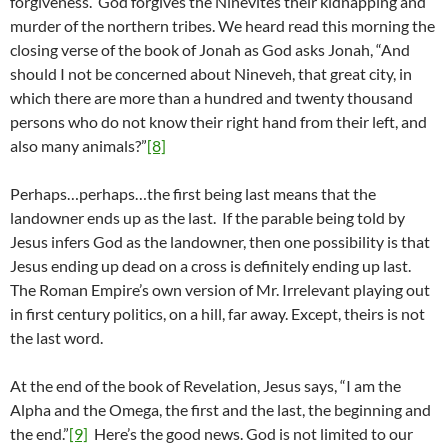
forgiveness. God forgives the Ninevites their kidnapping and
murder of the northern tribes. We heard read this morning the
closing verse of the book of Jonah as God asks Jonah, “And
should I not be concerned about Nineveh, that great city, in
which there are more than a hundred and twenty thousand
persons who do not know their right hand from their left, and
also many animals?”
[8]
Perhaps…perhaps…the first being last means that the
landowner ends up as the last. If the parable being told by
Jesus infers God as the landowner, then one possibility is that
Jesus ending up dead on a cross is definitely ending up last.
The Roman Empire’s own version of Mr. Irrelevant playing out
in first century politics, on a hill, far away. Except, theirs is not
the last word.
At the end of the book of Revelation, Jesus says, “I am the
Alpha and the Omega, the first and the last, the beginning and
the end.”
[9]
Here’s the good news. God is not limited to our