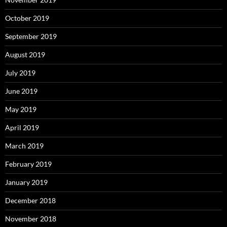
October 2019
September 2019
August 2019
July 2019
June 2019
May 2019
April 2019
March 2019
February 2019
January 2019
December 2018
November 2018