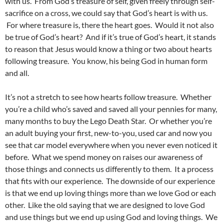
with us. From God’s treasure of self, given freely through self-
sacrifice on a cross, we could say that God’s heart is with us.
For where treasure is, there the heart goes. Would it not also
be true of God’s heart? And if it’s true of God’s heart, it stands
to reason that Jesus would know a thing or two about hearts
following treasure. You know, his being God in human form
and all.
It’s not a stretch to see how hearts follow treasure. Whether
you’re a child who’s saved and saved all your pennies for many,
many months to buy the Lego Death Star. Or whether you’re
an adult buying your first, new-to-you, used car and now you
see that car model everywhere when you never even noticed it
before. What we spend money on raises our awareness of
those things and connects us differently to them. It a process
that fits with our experience. The downside of our experience
is that we end up loving things more than we love God or each
other. Like the old saying that we are designed to love God
and use things but we end up using God and loving things. We