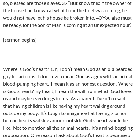
so, blessed are those slaves. 39 “But know this: if the owner of
the house had known at what hour the thief was coming, he
would not have let his house be broken into. 40 You also must
be ready, for the Son of Man is coming at an unexpected hour.”
[sermon begins]
Where is God’s heart? Oh, I don’t mean God as an old bearded
guy in cartoons. I don’t even mean God as a guy with an actual
blood-pumping heart. I mean it as an honest question. Where
is God’s heart? By heart, I mean the will from which God loves
us and maybe even longs for us. As a parent, I’ve often said
that having children is like having my heart walking around
outside my body. It’s tough to imagine what having 7 billion
human hearts walking around outside God’s heart would be
like. Not to mention all the animal hearts. It’s a mind-boggling
proposition. One reason I ask about God’s heart is because of