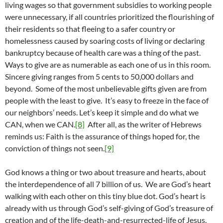
living wages so that government subsidies to working people
were unnecessary, if all countries prioritized the flourishing of
their residents so that fleeing to a safer country or
homelessness caused by soaring costs of living or declaring
bankruptcy because of health care was a thing of the past.
Ways to give are as numerable as each one of us in this room.
Sincere giving ranges from 5 cents to 50,000 dollars and
beyond. Some of the most unbelievable gifts given are from
people with the least to give. It’s easy to freeze in the face of
our neighbors’ needs. Let’s keep it simple and do what we
CAN, when we CAN.
[8]
After all, as the writer of Hebrews
reminds us: Faith is the assurance of things hoped for, the
conviction of things not seen.
[9]
God knows a thing or two about treasure and hearts, about
the interdependence of all 7 billion of us. We are God’s heart
walking with each other on this tiny blue dot. God’s heart is
already with us through God’s self-giving of God’s treasure of
creation and of the life-death-and-resurrected-life of Jesus.