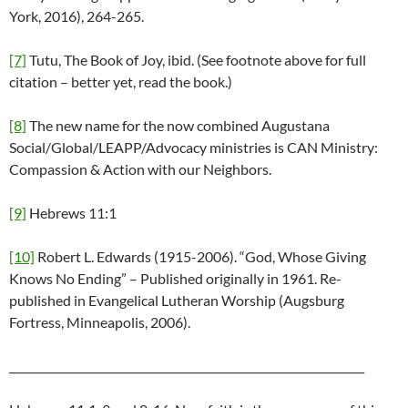
York, 2016), 264-265.
[7]
Tutu, The Book of Joy, ibid. (See footnote above for full
citation – better yet, read the book.)
[8]
The new name for the now combined Augustana
Social/Global/LEAPP/Advocacy ministries is CAN Ministry:
Compassion & Action with our Neighbors.
[9]
Hebrews 11:1
[10]
Robert L. Edwards (1915-2006). “God, Whose Giving
Knows No Ending” – Published originally in 1961. Re-
published in Evangelical Lutheran Worship (Augsburg
Fortress, Minneapolis, 2006).
_________________________________________________________________