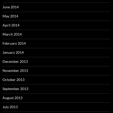
June 2014
May 2014
April 2014
March 2014
February 2014
January 2014
December 2013
November 2013
October 2013
September 2013
August 2013
July 2013