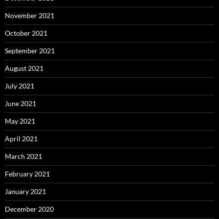
November 2021
October 2021
September 2021
August 2021
July 2021
June 2021
May 2021
April 2021
March 2021
February 2021
January 2021
December 2020