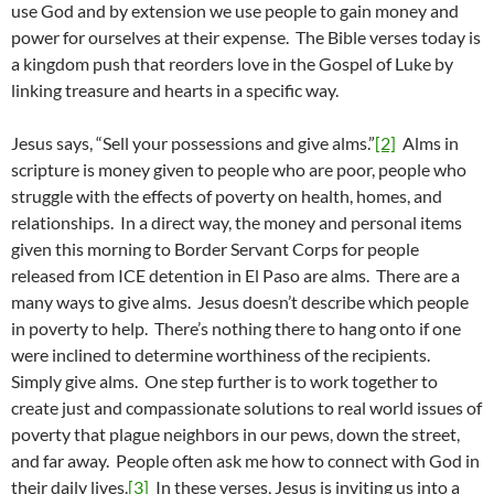
use God and by extension we use people to gain money and
power for ourselves at their expense. The Bible verses today is
a kingdom push that reorders love in the Gospel of Luke by
linking treasure and hearts in a specific way.
Jesus says, “Sell your possessions and give alms.”
[2]
Alms in
scripture is money given to people who are poor, people who
struggle with the effects of poverty on health, homes, and
relationships. In a direct way, the money and personal items
given this morning to Border Servant Corps for people
released from ICE detention in El Paso are alms. There are a
many ways to give alms. Jesus doesn’t describe which people
in poverty to help. There’s nothing there to hang onto if one
were inclined to determine worthiness of the recipients.
Simply give alms. One step further is to work together to
create just and compassionate solutions to real world issues of
poverty that plague neighbors in our pews, down the street,
and far away. People often ask me how to connect with God in
their daily lives.
[3]
In these verses, Jesus is inviting us into a