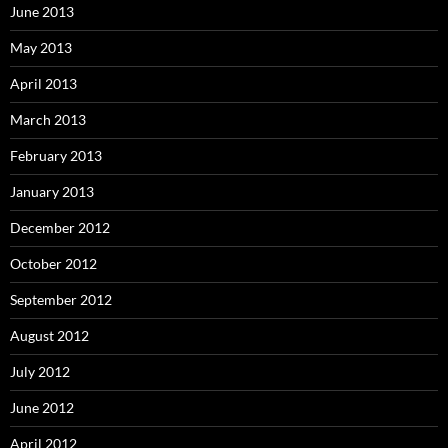
June 2013
May 2013
April 2013
March 2013
February 2013
January 2013
December 2012
October 2012
September 2012
August 2012
July 2012
June 2012
April 2012