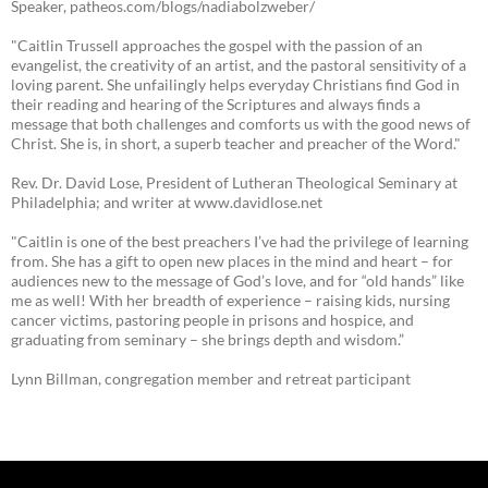
Speaker, patheos.com/blogs/nadiabolzweber/
"Caitlin Trussell approaches the gospel with the passion of an
evangelist, the creativity of an artist, and the pastoral sensitivity of a
loving parent. She unfailingly helps everyday Christians find God in
their reading and hearing of the Scriptures and always finds a
message that both challenges and comforts us with the good news of
Christ. She is, in short, a superb teacher and preacher of the Word."
Rev. Dr. David Lose, President of Lutheran Theological Seminary at
Philadelphia; and writer at www.davidlose.net
"Caitlin is one of the best preachers I’ve had the privilege of learning
from. She has a gift to open new places in the mind and heart – for
audiences new to the message of God’s love, and for “old hands” like
me as well! With her breadth of experience – raising kids, nursing
cancer victims, pastoring people in prisons and hospice, and
graduating from seminary – she brings depth and wisdom.”
Lynn Billman, congregation member and retreat participant