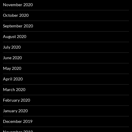
November 2020
October 2020
September 2020
August 2020
July 2020
June 2020
May 2020
April 2020
March 2020
February 2020
January 2020
December 2019
November 2019