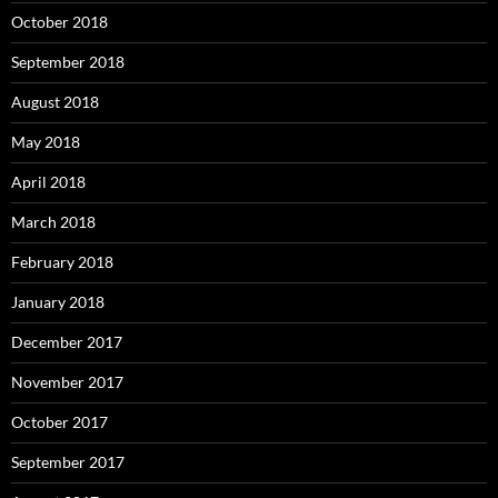
October 2018
September 2018
August 2018
May 2018
April 2018
March 2018
February 2018
January 2018
December 2017
November 2017
October 2017
September 2017