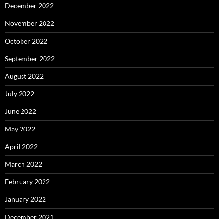
December 2022
November 2022
October 2022
September 2022
August 2022
July 2022
June 2022
May 2022
April 2022
March 2022
February 2022
January 2022
December 2021