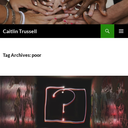
Search
Caitlin Trussell
SKIP
PRIMAR
TO
MENU
CONTENT
Tag Archives: poor