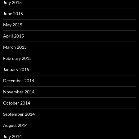
July 2015
June 2015
May 2015
April 2015
March 2015
February 2015
January 2015
December 2014
November 2014
October 2014
September 2014
August 2014
July 2014