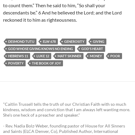
to count them.” Then he said to him, “So shall your
descendants be.” 6 And he believed the Lord; and the Lord
reckoned it to him as righteousness.
DESMOND TUTU
ELW 678
GENEROSITY
GIVING
GOD WHOSE GIVING KNOWS NO ENDING
GOD'S HEART
HEBREWS 11
LUKE 12
MATT SKINNER
MONEY
POOR
POVERTY
THE BOOK OF JOY
"Caitlin Trussell tells the truth of our Christian Faith with so much
kindness, wisdom and conviction that I am always left wanting more.
She's one heck of a preacher and speaker."
- Rev. Nadia Bolz-Weber, founding pastor of House for All Sinners
and Saints (ELCA Denver, Co), Published Author, International