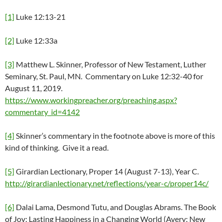
[1]
Luke 12:13-21
[2]
Luke 12:33a
[3]
Matthew L. Skinner, Professor of New Testament, Luther
Seminary, St. Paul, MN. Commentary on Luke 12:32-40 for
August 11, 2019.
https://www.workingpreacher.org/preaching.aspx?
commentary_id=4142
[4]
Skinner’s commentary in the footnote above is more of this
kind of thinking. Give it a read.
[5]
Girardian Lectionary, Proper 14 (August 7-13), Year C.
http://girardianlectionary.net/reflections/year-c/proper14c/
[6]
Dalai Lama, Desmond Tutu, and Douglas Abrams. The Book
of Joy: Lasting Happiness in a Changing World (Avery: New