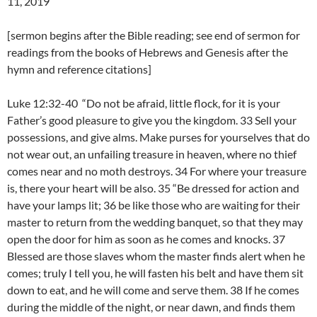
11, 2019
[sermon begins after the Bible reading; see end of sermon for
readings from the books of Hebrews and Genesis after the
hymn and reference citations]
Luke 12:32-40 “Do not be afraid, little flock, for it is your
Father’s good pleasure to give you the kingdom. 33 Sell your
possessions, and give alms. Make purses for yourselves that do
not wear out, an unfailing treasure in heaven, where no thief
comes near and no moth destroys. 34 For where your treasure
is, there your heart will be also. 35 “Be dressed for action and
have your lamps lit; 36 be like those who are waiting for their
master to return from the wedding banquet, so that they may
open the door for him as soon as he comes and knocks. 37
Blessed are those slaves whom the master finds alert when he
comes; truly I tell you, he will fasten his belt and have them sit
down to eat, and he will come and serve them. 38 If he comes
during the middle of the night, or near dawn, and finds them