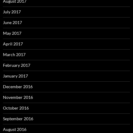
August 2017
July 2017
June 2017
May 2017
April 2017
March 2017
February 2017
January 2017
December 2016
November 2016
October 2016
September 2016
August 2016