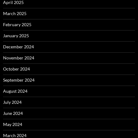
April 2025
March 2025
February 2025
January 2025
December 2024
November 2024
October 2024
September 2024
August 2024
July 2024
June 2024
May 2024
March 2024