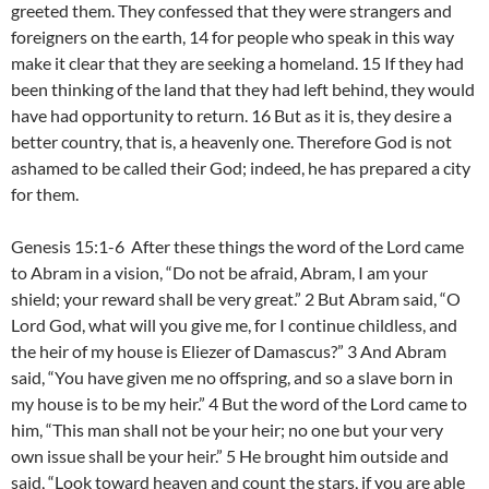
greeted them. They confessed that they were strangers and
foreigners on the earth, 14 for people who speak in this way
make it clear that they are seeking a homeland. 15 If they had
been thinking of the land that they had left behind, they would
have had opportunity to return. 16 But as it is, they desire a
better country, that is, a heavenly one. Therefore God is not
ashamed to be called their God; indeed, he has prepared a city
for them.
Genesis 15:1-6 After these things the word of the Lord came
to Abram in a vision, “Do not be afraid, Abram, I am your
shield; your reward shall be very great.” 2 But Abram said, “O
Lord God, what will you give me, for I continue childless, and
the heir of my house is Eliezer of Damascus?” 3 And Abram
said, “You have given me no offspring, and so a slave born in
my house is to be my heir.” 4 But the word of the Lord came to
him, “This man shall not be your heir; no one but your very
own issue shall be your heir.” 5 He brought him outside and
said, “Look toward heaven and count the stars, if you are able