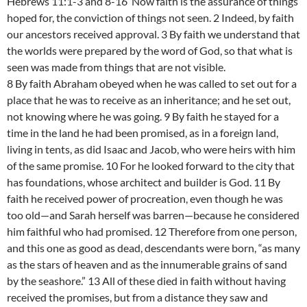
Hebrews 11:1-3 and 8-16 Now faith is the assurance of things
hoped for, the conviction of things not seen. 2 Indeed, by faith
our ancestors received approval. 3 By faith we understand that
the worlds were prepared by the word of God, so that what is
seen was made from things that are not visible.
8 By faith Abraham obeyed when he was called to set out for a
place that he was to receive as an inheritance; and he set out,
not knowing where he was going. 9 By faith he stayed for a
time in the land he had been promised, as in a foreign land,
living in tents, as did Isaac and Jacob, who were heirs with him
of the same promise. 10 For he looked forward to the city that
has foundations, whose architect and builder is God. 11 By
faith he received power of procreation, even though he was
too old—and Sarah herself was barren—because he considered
him faithful who had promised. 12 Therefore from one person,
and this one as good as dead, descendants were born, “as many
as the stars of heaven and as the innumerable grains of sand
by the seashore.” 13 All of these died in faith without having
received the promises, but from a distance they saw and