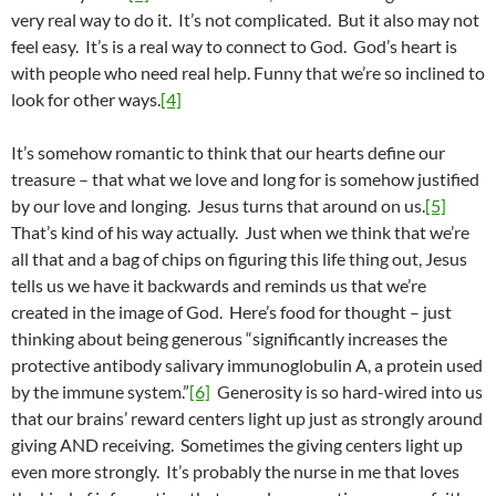
very real way to do it. It’s not complicated. But it also may not
feel easy. It’s is a real way to connect to God. God’s heart is
with people who need real help. Funny that we’re so inclined to
look for other ways.
[4]
It’s somehow romantic to think that our hearts define our
treasure – that what we love and long for is somehow justified
by our love and longing. Jesus turns that around on us.
[5]
That’s kind of his way actually. Just when we think that we’re
all that and a bag of chips on figuring this life thing out, Jesus
tells us we have it backwards and reminds us that we’re
created in the image of God. Here’s food for thought – just
thinking about being generous “significantly increases the
protective antibody salivary immunoglobulin A, a protein used
by the immune system.”
[6]
Generosity is so hard-wired into us
that our brains’ reward centers light up just as strongly around
giving AND receiving. Sometimes the giving centers light up
even more strongly. It’s probably the nurse in me that loves