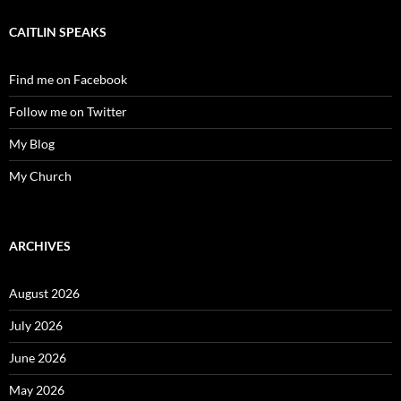
CAITLIN SPEAKS
Find me on Facebook
Follow me on Twitter
My Blog
My Church
ARCHIVES
August 2026
July 2026
June 2026
May 2026