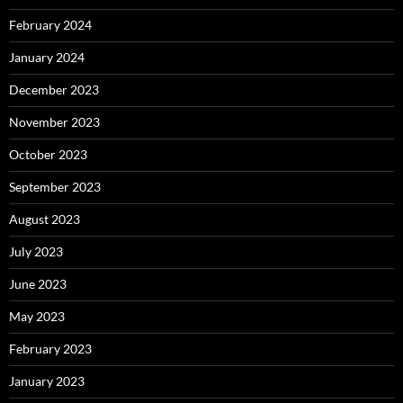
February 2024
January 2024
December 2023
November 2023
October 2023
September 2023
August 2023
July 2023
June 2023
May 2023
February 2023
January 2023