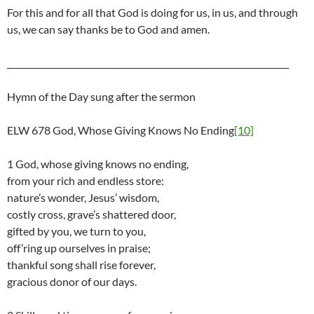
For this and for all that God is doing for us, in us, and through
us, we can say thanks be to God and amen.
___________________________________________________________________
Hymn of the Day sung after the sermon
ELW 678 God, Whose Giving Knows No Ending
[10]
1 God, whose giving knows no ending,
from your rich and endless store:
nature’s wonder, Jesus’ wisdom,
costly cross, grave’s shattered door,
gifted by you, we turn to you,
off’ring up ourselves in praise;
thankful song shall rise forever,
gracious donor of our days.