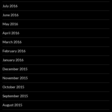
July 2016
June 2016
May 2016
April 2016
March 2016
February 2016
January 2016
December 2015
November 2015
October 2015
September 2015
August 2015