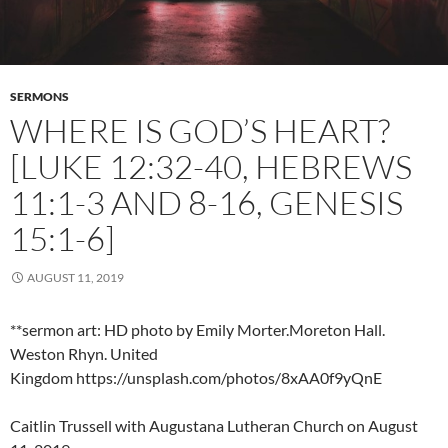
SERMONS
WHERE IS GOD’S HEART?
[LUKE 12:32-40, HEBREWS
11:1-3 AND 8-16, GENESIS
15:1-6]
AUGUST 11, 2019
**sermon art: HD photo by Emily Morter.Moreton Hall.
Weston Rhyn. United
Kingdom https://unsplash.com/photos/8xAA0f9yQnE
Caitlin Trussell with Augustana Lutheran Church on August