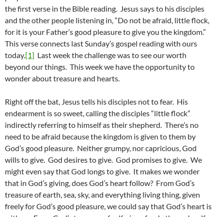
the first verse in the Bible reading. Jesus says to his disciples
and the other people listening in, “Do not be afraid, little flock,
for it is your Father’s good pleasure to give you the kingdom.”
This verse connects last Sunday’s gospel reading with ours
today.
[1]
Last week the challenge was to see our worth
beyond our things. This week we have the opportunity to
wonder about treasure and hearts.
Right off the bat, Jesus tells his disciples not to fear. His
endearment is so sweet, calling the disciples “little flock”
indirectly referring to himself as their shepherd. There’s no
need to be afraid because the kingdom is given to them by
God’s good pleasure. Neither grumpy, nor capricious, God
wills to give. God desires to give. God promises to give. We
might even say that God longs to give. It makes we wonder
that in God’s giving, does God’s heart follow? From God’s
treasure of earth, sea, sky, and everything living thing, given
freely for God’s good pleasure, we could say that God’s heart is