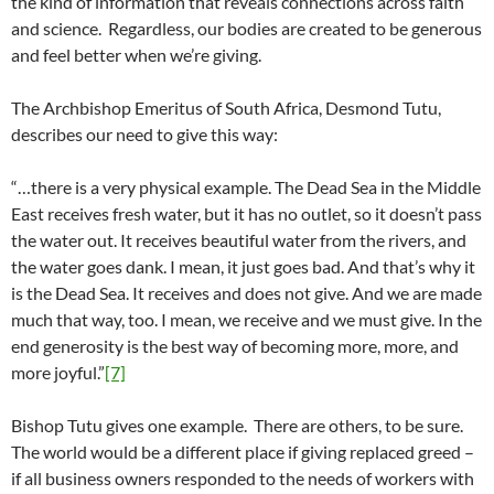
the kind of information that reveals connections across faith
and science. Regardless, our bodies are created to be generous
and feel better when we’re giving.
The Archbishop Emeritus of South Africa, Desmond Tutu,
describes our need to give this way:
“…there is a very physical example. The Dead Sea in the Middle
East receives fresh water, but it has no outlet, so it doesn’t pass
the water out. It receives beautiful water from the rivers, and
the water goes dank. I mean, it just goes bad. And that’s why it
is the Dead Sea. It receives and does not give. And we are made
much that way, too. I mean, we receive and we must give. In the
end generosity is the best way of becoming more, more, and
more joyful.”
[7]
Bishop Tutu gives one example. There are others, to be sure.
The world would be a different place if giving replaced greed –
if all business owners responded to the needs of workers with