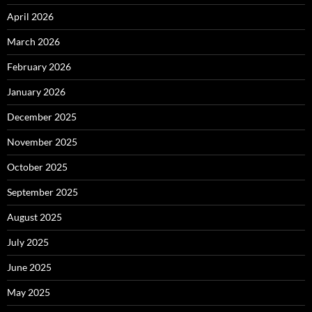
April 2026
March 2026
February 2026
January 2026
December 2025
November 2025
October 2025
September 2025
August 2025
July 2025
June 2025
May 2025