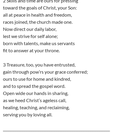
2 Skills and time are ours for pressing
toward the goals of Christ, your Son:
all at peace in health and freedom,
races joined, the church made one.
Now direct our daily labor,
lest we strive for self alone;
born with talents, make us servants
fit to answer at your throne.
3 Treasure, too, you have entrusted,
gain through pow’rs your grace conferred;
ours to use for home and kindred,
and to spread the gospel word.
Open wide our hands in sharing,
as we heed Christ’s ageless call,
healing, teaching, and reclaiming,
serving you by loving all.
____________________________________________________________