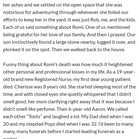
her ashes and we settled on the open space that she was
notorious for adventuring through whenever she foiled our
efforts to keep her in the yard. It was just Rob, me, and the kids.
Each of us said something about Romi. One of us mentioned
being grateful for her love of our family. And then I prayed. Our
son instinctively found a large stone nearby, lugged it over, and
plonked it on the spot. Then we walked back to the house.
Funny thing about Romi’s death was how much it heightened
other personal and professional losses in my life. As a 19-year-
old brand new Registered Nurse, my first dear young patient
died. Cherisse was 8 years old. She started sleeping most of the
time, and with closed eyes she quietly whispered that I didn’t
smell good, her mom clarifying right away that it was because I
didn’t smell like perfume. Then 6-year-old Aaron. We called
each other “Toots” and laughed a lot. My Dad died when I was
20 and my stepdad Pops died when I was 32. I’d been to many,
many, many funerals before I started leading funerals as a
pastor.