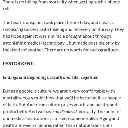
There is no hiding from mortality when getting such a phone
call.
The heart transplant took place the next day, and it was a
resounding
success, with healing and recovery on the way. They
had hope again! It was a miracle brought about through
astonishing medical technology… but made possible only by
the death of another. There are no words for such gratitude.
PASTOR KENT:
Endings and beginnings. Death and Life. Together.
But as a people, a culture, we aren’t very comfortable with
mortality. You would think that we’d be better at it, as people
of faith. But American
culture prizes youth, and health, and
productivity. And we have
medicalized
mortality. The point of
our medical institutions is to keep someone alive. Aging and
death are seen as failures rather than natural transitions,