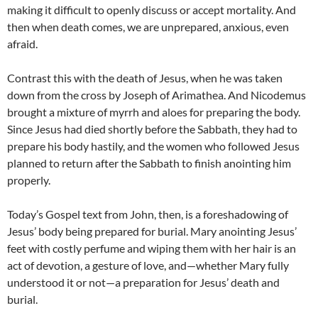
making it difficult to openly discuss or accept mortality.
And
then when death comes, we are unprepared, anxious, even
afraid.
Contrast this with the death of Jesus, when he was taken
down from the cross by Joseph of Arimathea. And Nicodemus
brought a mixture of myrrh and aloes for preparing the body.
Since Jesus had died shortly before the Sabbath, they had to
prepare his body hastily, and the women who followed Jesus
planned to return after the Sabbath to finish anointing him
properly.
Today’s Gospel text from John, then, is a foreshadowing of
Jesus’ body being prepared for burial. Mary anointing Jesus’
feet with costly perfume and wiping them with her hair is an
act of devotion, a gesture of love, and—whether Mary fully
understood it or not—a preparation for Jesus’ death and
burial.