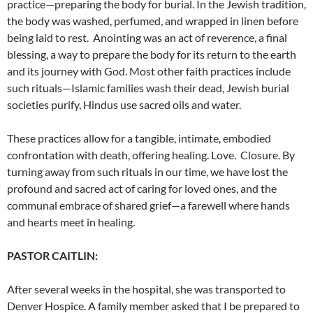
practice
—preparing the body for burial. In the Jewish tradition,
the body was washed, perfumed, and wrapped in linen before
being laid to rest.
Anointing was an act of reverence, a final
blessing, a way to prepare the body for its return to the earth
and its journey with God.
Most other faith practices include
such rituals—Islamic families wash their dead, Jewish burial
societies purify, Hindus use sacred oils and water.
These practices allow for a tangible, intimate, embodied
confrontation with death, offering healing. Love. Closure.
By
turning away from such rituals in our time, we have lost the
profound and sacred act of caring for loved ones, and the
communal embrace of shared grief—a farewell where hands
and hearts meet in healing.
PASTOR CAITLIN:
After several weeks in the hospital, she was transported to
Denver Hospice. A family member asked that I be prepared to