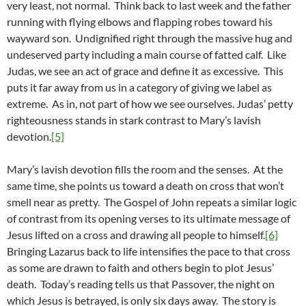
very least, not normal. Think back to last week and the father
running with flying elbows and flapping robes toward his
wayward son. Undignified right through the massive hug and
undeserved party including a main course of fatted calf. Like
Judas, we see an act of grace and define it as excessive. This
puts it far away from us in a category of giving we label as
extreme. As in, not part of how we see ourselves. Judas’ petty
righteousness stands in stark contrast to Mary’s lavish
devotion.
[5]
Mary’s lavish devotion fills the room and the senses. At the
same time, she points us toward a death on cross that won’t
smell near as pretty. The Gospel of John repeats a similar logic
of contrast from its opening verses to its ultimate message of
Jesus lifted on a cross and drawing all people to himself.
[6]
Bringing Lazarus back to life intensifies the pace to that cross
as some are drawn to faith and others begin to plot Jesus’
death. Today’s reading tells us that Passover, the night on
which Jesus is betrayed, is only six days away. The story is