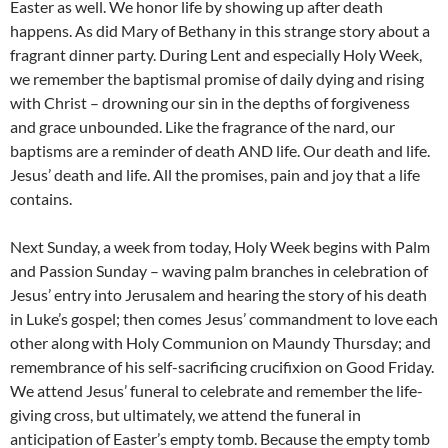
Easter as well. We honor life by showing up after death
happens. As did Mary of Bethany in this strange story about a
fragrant dinner party. During Lent and especially Holy Week,
we remember the baptismal promise of daily dying and rising
with Christ – drowning our sin in the depths of forgiveness
and grace unbounded. Like the fragrance of the nard, our
baptisms are a reminder of death AND life. Our death and life.
Jesus’ death and life. All the promises, pain and joy that a life
contains.
Next Sunday, a week from today, Holy Week begins with Palm
and Passion Sunday – waving palm branches in celebration of
Jesus’ entry into Jerusalem and hearing the story of his death
in Luke’s gospel; then comes Jesus’ commandment to love each
other along with Holy Communion on Maundy Thursday; and
remembrance of his self-sacrificing crucifixion on Good Friday.
We attend Jesus’ funeral to celebrate and remember the life-
giving cross, but ultimately, we attend the funeral in
anticipation of Easter’s empty tomb. Because the empty tomb