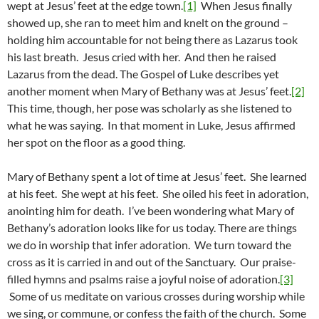
wept at Jesus’ feet at the edge town.
[1]
When Jesus finally
showed up, she ran to meet him and knelt on the ground –
holding him accountable for not being there as Lazarus took
his last breath. Jesus cried with her. And then he raised
Lazarus from the dead. The Gospel of Luke describes yet
another moment when Mary of Bethany was at Jesus’ feet.
[2]
This time, though, her pose was scholarly as she listened to
what he was saying. In that moment in Luke, Jesus affirmed
her spot on the floor as a good thing.
Mary of Bethany spent a lot of time at Jesus’ feet. She learned
at his feet. She wept at his feet. She oiled his feet in adoration,
anointing him for death. I’ve been wondering what Mary of
Bethany’s adoration looks like for us today. There are things
we do in worship that infer adoration. We turn toward the
cross as it is carried in and out of the Sanctuary. Our praise-
filled hymns and psalms raise a joyful noise of adoration.
[3]
Some of us meditate on various crosses during worship while
we sing, or commune, or confess the faith of the church. Some