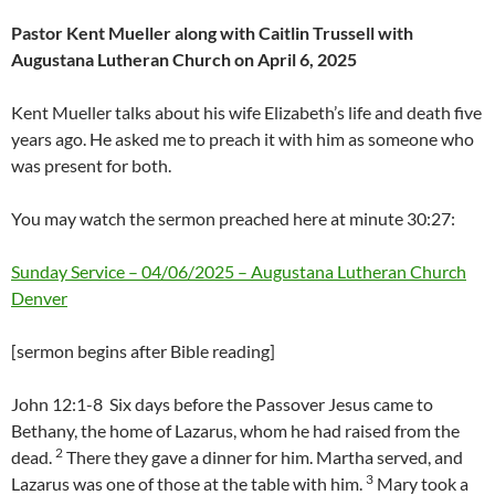
Pastor Kent Mueller along with Caitlin Trussell with
Augustana Lutheran Church on April 6, 2025
Kent Mueller talks about his wife Elizabeth’s life and death five
years ago. He asked me to preach it with him as someone who
was present for both.
You may watch the sermon preached here at minute 30:27:
Sunday Service – 04/06/2025 – Augustana Lutheran Church
Denver
[sermon begins after Bible reading]
John 12:1-8 Six days before the Passover Jesus came to
Bethany, the home of Lazarus, whom he had raised from the
2
dead.
There they gave a dinner for him. Martha served, and
3
Lazarus was one of those at the table with him.
Mary took a