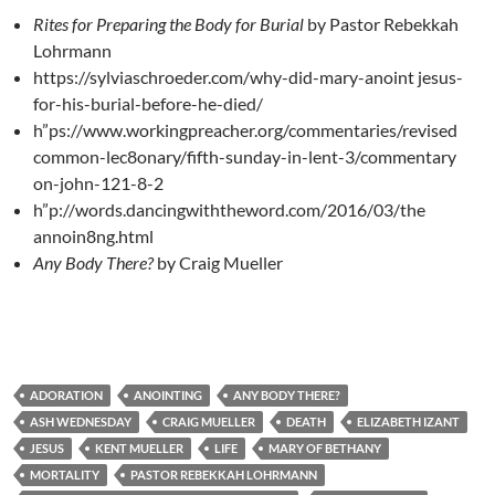
Rites for Preparing the Body for Burial
by Pastor Rebekkah
Lohrmann
https://sylviaschroeder.com/why-did-mary-anoint
j
esus-
for-his-burial-before-he-died/
h”ps://www.workingpreacher.org/commentaries/revised
common-lec8onary/fifth-sunday-in-lent-3/commentary
on-john-121-8-2
h”p://words.dancingwiththeword.com/2016/03/the
annoin8ng.html
Any Body There?
by Craig Mueller
ADORATION
ANOINTING
ANY BODY THERE?
ASH WEDNESDAY
CRAIG MUELLER
DEATH
ELIZABETH IZANT
JESUS
KENT MUELLER
LIFE
MARY OF BETHANY
MORTALITY
PASTOR REBEKKAH LOHRMANN