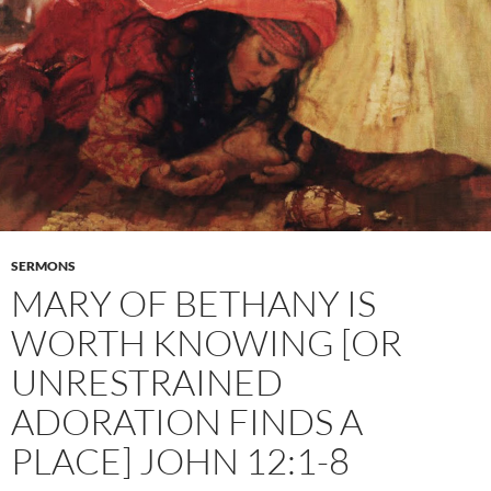
SERMONS
MARY OF BETHANY IS
WORTH KNOWING [OR
UNRESTRAINED
ADORATION FINDS A
PLACE] JOHN 12:1-8