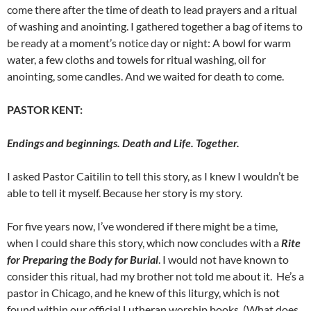
come there after the time of death to lead prayers and a ritual
of washing and anointing. I gathered together a bag of items to
be ready at a moment’s notice day or night: A bowl for warm
water, a few cloths and towels for ritual washing, oil for
anointing, some candles. And we waited for death to come.
PASTOR KENT:
Endings and beginnings. Death and Life. Together.
I asked Pastor Caitilin to tell this story, as I knew I wouldn’t be
able to tell it myself. Because her story is my story.
For five years now, I’ve wondered if there might be a time,
when I could share this story, which now concludes with a
Rite
for Preparing the Body for Burial
. I would not have known to
consider this ritual, had my brother not told me about it. He’s a
pastor in Chicago, and he knew of this liturgy, which is not
found within our official Lutheran worship books. (What does