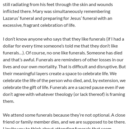
still radiating from his feet through the skin and wounds
inflicted there. Mary was simultaneously remembering
Lazarus’ funeral and preparing for Jesus’ funeral with an
excessive, fragrant celebration of life.
I don’t know anyone who says that they like funerals (if I had a
dollar for every time someone’s told me that they don’t like
funerals…). Of course, no one like funerals. Someone has died
and that’s awful. Funerals are reminders of other losses in our
lives and our own mortality. That is difficult and disruptive. But
their meaningful layers create a space to celebrate life. We
celebrate the life of the person who died, and, by extension, we
celebrate the gift of life. Funerals are a sacred pause even if we
don’t agree with whatever theology (or lack thereof) is framing
them.
We attend some funerals because they’re not optional. A close
friend or family member dies, and we are supposed to be there.
I invite you to think about attending funerals that seem