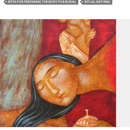
RITES FOR PREPARING THE BODY FOR BURIAL
RITUAL BATHING