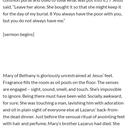
said, “Leave her alone. She bought it so that she might keep it
for the day of my burial. 8 You always have the poor with you,
but you do not always have me.”
[sermon begins]
Mary of Bethany is gloriously unrestrained at Jesus’ feet.
Fragrance fills the room as oil pools on the floor. The senses
are engaged – sight, sound, smell, and touch. She’s impossible
to ignore. Being there must have been wild. Socially awkward,
for sure. She was touching a man, lavishing him with adoration
and oil in plain sight of everyone else at Lazarus’ back-from-
the dead dinner. Just before the sensual ritual of anointing feet
with hair and perfume, Mary’s brother Lazarus had died. She