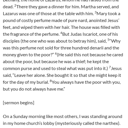
2
dead.
There they gave a dinner for him. Martha served, and
3
Lazarus was one of those at the table with him.
Mary took a
pound of costly perfume made of pure nard, anointed Jesus’
feet, and wiped them with her hair. The house was filled with
4
the fragrance of the perfume.
But Judas Iscariot, one of his
5
disciples (the one who was about to betray him), said,
“Why
was this perfume not sold for three hundred denarii and the
6
money given to the poor?”
(He said this not because he cared
about the poor, but because he was a thief; he kept the
7
common purse and used to steal what was put into it.)
Jesus
said, “Leave her alone. She bought it so that she might keep it
8
for the day of my burial.
You always have the poor with you,
but you do not always have me.”
[sermon begins]
On a Sunday morning like most others, I was standing around
in my home church’s lobby (mysteriously called the narthex).