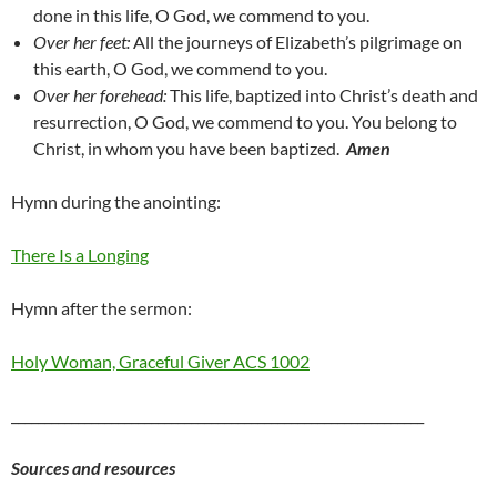
done in this life, O God, we commend to you.
Over her feet:
All the journeys of Elizabeth’s pilgrimage on
this
earth, O God, we commend to you.
Over her forehead:
This life, baptized into Christ’s death and
resurrection, O God, we
commend to you.
You belong to
Christ, in whom you have been baptized.
Amen
Hymn during the anointing:
There Is a Longing
Hymn after the sermon:
Holy Woman, Graceful Giver ACS 1002
______________________________________________________________
Sources and resources