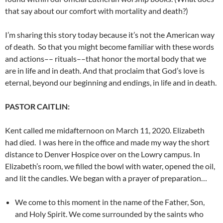
that say about our comfort with mortality and death?)
I’m sharing this story today because it’s not the American way
of death. So that you might become familiar with these words
and actions–– rituals––that honor the mortal body that we
are in life and in death. And that proclaim that God’s love is
eternal, beyond our beginning and endings, in life and in death.
PASTOR CAITLIN:
Kent called me midafternoon on March 11, 2020. Elizabeth
had died. I was here in the office and made my way the short
distance to Denver Hospice over on the Lowry campus. In
Elizabeth’s room, we filled the bowl with water, opened the oil,
and lit the candles. We began with a prayer of preparation…
We come to this moment in the name of the Father, Son,
and
Holy Spirit. We come surrounded by the saints who