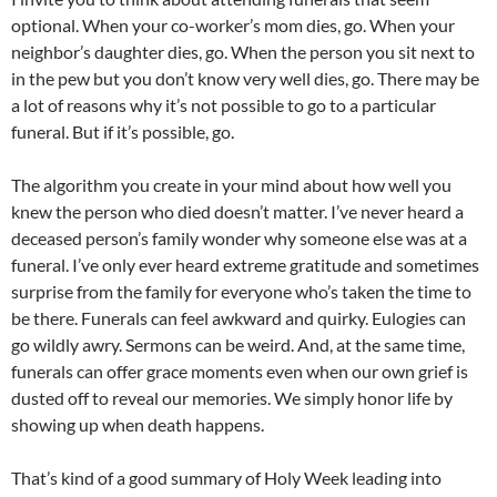
optional. When your co-worker’s mom dies, go. When your
neighbor’s daughter dies, go. When the person you sit next to
in the pew but you don’t know very well dies, go. There may be
a lot of reasons why it’s not possible to go to a particular
funeral. But if it’s possible, go.
The algorithm you create in your mind about how well you
knew the person who died doesn’t matter. I’ve never heard a
deceased person’s family wonder why someone else was at a
funeral. I’ve only ever heard extreme gratitude and sometimes
surprise from the family for everyone who’s taken the time to
be there. Funerals can feel awkward and quirky. Eulogies can
go wildly awry. Sermons can be weird. And, at the same time,
funerals can offer grace moments even when our own grief is
dusted off to reveal our memories. We simply honor life by
showing up when death happens.
That’s kind of a good summary of Holy Week leading into