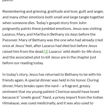
Remembering and grieving, gratitude and love, guilt and anger,
and many other emotions both small and large tangle together
when someone dies. Today’s gospel story from John
poignantly paints these jumbled emotions. Jesus was visiting
Lazarus, Mary, and Martha in Bethany six days before the
Passover. Mary of Bethany was the one who had already cried
once at Jesus’ feet, after Lazarus had died but before Jesus
raised him from the dead.
[1]
Lazarus’ wild death-to-life story
and the associated plot to kill Jesus are in the chapter just
before our reading today.
In today’s story, Jesus has returned to Bethany to be with his
friends again. A special dinner was held in his honor. During
dinner, Mary breaks open the nard – a fragrant, greasy
ointment that my young patient Cherisse would have loved
because it “smells good.” Nard, a pricey import from the Indian
Himalayas, was used medicinally, and it was also used to