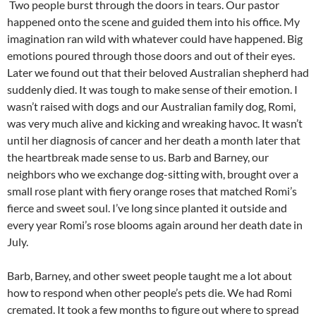
Two people burst through the doors in tears. Our pastor
happened onto the scene and guided them into his office. My
imagination ran wild with whatever could have happened. Big
emotions poured through those doors and out of their eyes.
Later we found out that their beloved Australian shepherd had
suddenly died. It was tough to make sense of their emotion. I
wasn’t raised with dogs and our Australian family dog, Romi,
was very much alive and kicking and wreaking havoc. It wasn’t
until her diagnosis of cancer and her death a month later that
the heartbreak made sense to us. Barb and Barney, our
neighbors who we exchange dog-sitting with, brought over a
small rose plant with fiery orange roses that matched Romi’s
fierce and sweet soul. I’ve long since planted it outside and
every year Romi’s rose blooms again around her death date in
July.
Barb, Barney, and other sweet people taught me a lot about
how to respond when other people’s pets die. We had Romi
cremated. It took a few months to figure out where to spread