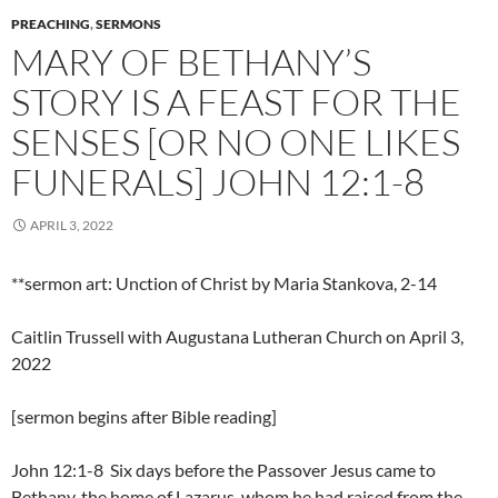
PREACHING
,
SERMONS
MARY OF BETHANY’S
STORY IS A FEAST FOR THE
SENSES [OR NO ONE LIKES
FUNERALS] JOHN 12:1-8
APRIL 3, 2022
**sermon art: Unction of Christ by Maria Stankova, 2-14
Caitlin Trussell with Augustana Lutheran Church on April 3,
2022
[sermon begins after Bible reading]
John 12:1-8 Six days before the Passover Jesus came to
Bethany, the home of Lazarus, whom he had raised from the