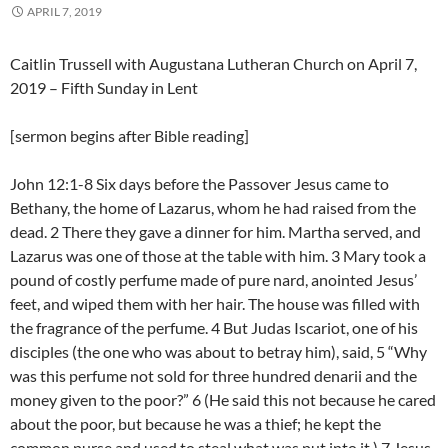
APRIL 7, 2019
Caitlin Trussell with Augustana Lutheran Church on April 7,
2019 – Fifth Sunday in Lent
[sermon begins after Bible reading]
John 12:1-8 Six days before the Passover Jesus came to
Bethany, the home of Lazarus, whom he had raised from the
dead. 2 There they gave a dinner for him. Martha served, and
Lazarus was one of those at the table with him. 3 Mary took a
pound of costly perfume made of pure nard, anointed Jesus’
feet, and wiped them with her hair. The house was filled with
the fragrance of the perfume. 4 But Judas Iscariot, one of his
disciples (the one who was about to betray him), said, 5 “Why
was this perfume not sold for three hundred denarii and the
money given to the poor?” 6 (He said this not because he cared
about the poor, but because he was a thief; he kept the
common purse and used to steal what was put into it.) 7 Jesus