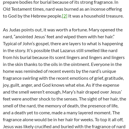
prepare bodies for burial because of its strong fragrance. In
Old Testament times, nard was burned as an incense offering
to God by the Hebrew people.
[2]
It was a household treasure.
As Judas points out, it was worth a fortune. Mary opened the
nard, “anointed Jesus’ feet and wiped them with her hair.”
Typical of John’s gospel, there are layers to what is happening
in the story. It’s possible that Lazarus still smelled like nard
from his burial because its scent lingers and lingers and lingers
in the skin thanks to the oils in the ointment. Everyone in the
home was reminded of recent events by the nard’s unique
fragrance swirling with the recent emotions of grief, gratitude,
joy, guilt, anger, and God knows what else. As if the expense
and the smell weren’t enough, Mary’s hair draped over Jesus’
feet were another shock to the senses. The sight of her hair, the
smell of the nard, the memory of death, the presence of life,
and a death yet to come, made a many layered moment. The
fragrance alone would be in her hair for weeks. To top it all off,
Jesus was likely crucified and buried with the fragrance of nard