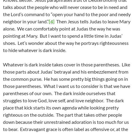
talks about the people who will never cease to be in need and
the Lord’s command to “open your hand to the poor and needy
neighbor in your land.”
[4]
Then Jesus tells Judas to leave Mary
alone. We can comfortably point at Judas the way he was
pointing at Mary. But I want to spend a little time in Judas’
shoes. Let’s wonder about the way he portrays righteousness
to hide whatever is dark inside.
Whatever is dark inside takes cover in those parentheses. Like
those parts about Judas’ betrayal and his embezzlement from
the common purse. He has some pretty big things going on in
those parentheses. What I want us to consider is that we have
parentheses of our own. The dark inside ourselves that
struggles to love God, love self, and love neighbor. The dark
place that kick starts its own agenda while looking pretty
righteous on the outside. The part that takes other people
down because their unrestrained adoration is too much for us
to bear. Extravagant grace is often label as offensive or, at the