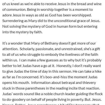
of us kneel as we’re able to receive Jesus in the bread and wine
of communion. Being in worship together is a moment to
adore Jesus in ways as old as God has been worshipped.
Surrendering as Mary did to the unconditional grace of Jesus.
Not solving the mystery of God in human form but entering
into the mystery by faith.
It’s a wonder that Mary of Bethany doesn’t get more of our
attention. Scholarly, passionate, and unrestrained, she’s a gift
to all of us who struggle to embody the liveliness of the faith
within us. I can make a few guesses as to why but it’s probably
better to let Judas have a go at it. Honestly, I don’t really want
to give Judas the time of day in this sermon. He can take a hike
as far as I’m concerned. It’s boo-and-hiss the moment Judas
opens his mouth. Information about betrayal and thievery
stuck in those parentheses in the reading incite that reaction.
Judas’ words sound like a noble church leader guiding the flock
to do-goodery on behalf of people living in poverty. But. Jesus.
Knows. Better. Jesus paraphrases a bit of Deuteronomy that