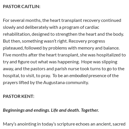
PASTOR CAITLIN:
For several months, the heart transplant recovery continued
slowly and deliberately with a
program of cardiac
rehabilitation, designed to strengthen the heart and the body.
But then, something wasn’t right. Recovery progress
plateaued
, followed by problems with memory and balance.
Five months after the heart transplant, she was hospitalized to
try and figure out what was happening. Hope was slipping
away, and the pastors and parish nurse took turns to go to the
hospital, to visit, to pray. To be an
embodied
presence of the
prayers lifted by the Augustana community.
PASTOR KENT:
Beginnings and endings. Life and death. Together.
Mary’s anointing in today’s scripture echoes an ancient, sacred