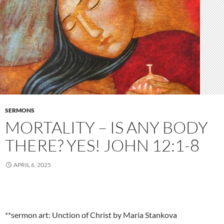
SERMONS
MORTALITY – IS ANY BODY
THERE? YES! JOHN 12:1-8
APRIL 6, 2025
**sermon art: Unction of Christ by Maria Stankova