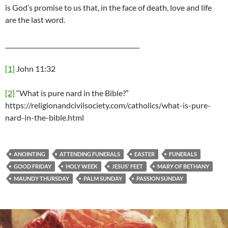
is God’s promise to us that, in the face of death, love and life
are the last word.
____________________________________________
[1]
John 11:32
[2]
“What is pure nard in the Bible?”
https://religionandcivilsociety.com/catholics/what-is-pure-
nard-in-the-bible.html
ANOINTING
ATTENDING FUNERALS
EASTER
FUNERALS
GOOD FRIDAY
HOLY WEEK
JESUS' FEET
MARY OF BETHANY
MAUNDY THURSDAY
PALM SUNDAY
PASSION SUNDAY