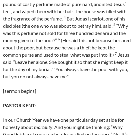
pound of costly perfume made of pure nard, anointed Jesus’
feet, and wiped them with her hair. The house was filled with
4
the fragrance of the perfume.
But Judas Iscariot, one of his
5
disciples (the one who was about to betray him), said,
“Why
was this perfume not sold for three hundred denarii and the
6
money given to the poor?”
(He said this not because he cared
about the poor, but because he was a thief; he kept the
7
common purse and used to steal what was put into it.)
Jesus
said, “Leave her alone. She bought it so that she might keep it
8
for the day of my burial.
You always have the poor with you,
but you do not always have me.”
[sermon begins]
PASTOR KENT:
In our Church Year we have one particular day set aside for
honesty about
mortality
. And you might be thinking: “Why
Good Friday of course, when Jesus died on the cross.” No. It’s