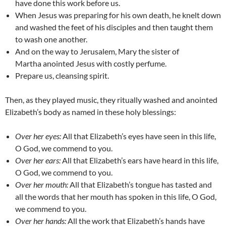
have done this work before us.
When Jesus was preparing for his own death, he knelt down
and
washed the feet of his disciples and then taught them
to wash one another.
And on the way to Jerusalem, Mary the sister of
Martha
anointed Jesus with costly perfume.
Prepare us, cleansing spirit.
Then, as they played music, they ritually washed and anointed
Elizabeth’s body as named in these holy blessings:
Over her eyes:
All that Elizabeth’s
eyes have seen in this life,
O God, we commend to you.
Over her ears:
All that Elizabeth’s ears have heard in this life,
O
God, we commend to you.
Over her mouth:
All that
Elizabeth’s tongue has tasted and
all the words that her mouth has spoken in this life, O God,
we commend to you.
Over her hands:
All the work that Elizabeth’s hands have