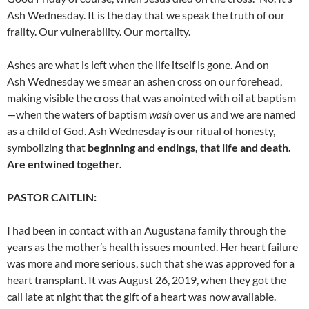
Ash Wednesday. It is the day that we speak the truth of our
frailty. Our vulnerability. Our mortality.
Ashes are what is left when the life itself is gone. And on
Ash
Wednesday we smear an ashen cross on our forehead,
making visible the cross that was anointed with oil at baptism
—when the waters of baptism
wash
over us and we are named
as a child of God. Ash Wednesday is our ritual of honesty,
symbolizing that
beginning and endings, that life and death.
Are entwined together.
PASTOR CAITLIN:
I had been in contact with an Augustana family through the
years as the mother’s health issues mounted. Her heart failure
was more and more serious, such that she was approved for a
heart
transplant. It was August 26, 2019, when they got the
call late at night that the gift of a heart was now available.