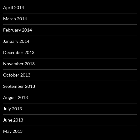
April 2014
March 2014
February 2014
January 2014
December 2013
November 2013
October 2013
September 2013
August 2013
July 2013
June 2013
May 2013