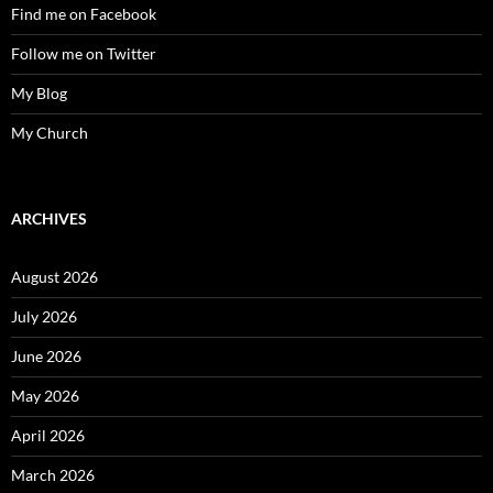
Find me on Facebook
Follow me on Twitter
My Blog
My Church
ARCHIVES
August 2026
July 2026
June 2026
May 2026
April 2026
March 2026