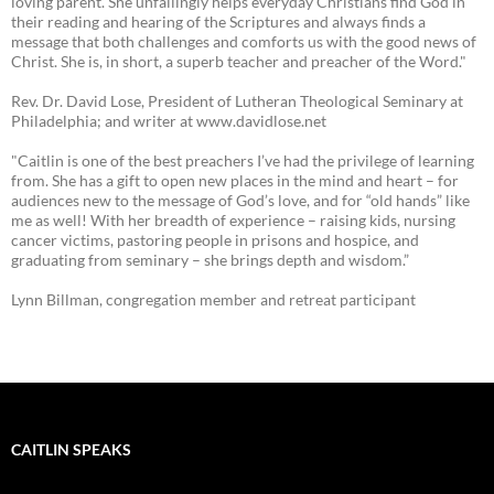
loving parent. She unfailingly helps everyday Christians find God in
their reading and hearing of the Scriptures and always finds a
message that both challenges and comforts us with the good news of
Christ. She is, in short, a superb teacher and preacher of the Word."
Rev. Dr. David Lose, President of Lutheran Theological Seminary at
Philadelphia; and writer at www.davidlose.net
"Caitlin is one of the best preachers I’ve had the privilege of learning
from. She has a gift to open new places in the mind and heart – for
audiences new to the message of God’s love, and for “old hands” like
me as well! With her breadth of experience – raising kids, nursing
cancer victims, pastoring people in prisons and hospice, and
graduating from seminary – she brings depth and wisdom.”
Lynn Billman, congregation member and retreat participant
CAITLIN SPEAKS