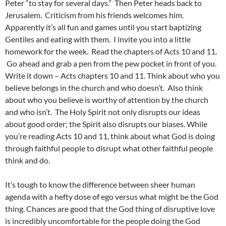
Peter “to stay for several days.” Then Peter heads back to
Jerusalem. Criticism from his friends welcomes him.
Apparently it’s all fun and games until you start baptizing
Gentiles and eating with them. I invite you into a little
homework for the week. Read the chapters of Acts 10 and 11.
Go ahead and grab a pen from the pew pocket in front of you.
Write it down – Acts chapters 10 and 11. Think about who you
believe belongs in the church and who doesn’t. Also think
about who you believe is worthy of attention by the church
and who isn’t. The Holy Spirit not only disrupts our ideas
about good order; the Spirit also disrupts our biases. While
you’re reading Acts 10 and 11, think about what God is doing
through faithful people to disrupt what other faithful people
think and do.
It’s tough to know the difference between sheer human
agenda with a hefty dose of ego versus what might be the God
thing. Chances are good that the God thing of disruptive love
is incredibly uncomfortable for the people doing the God