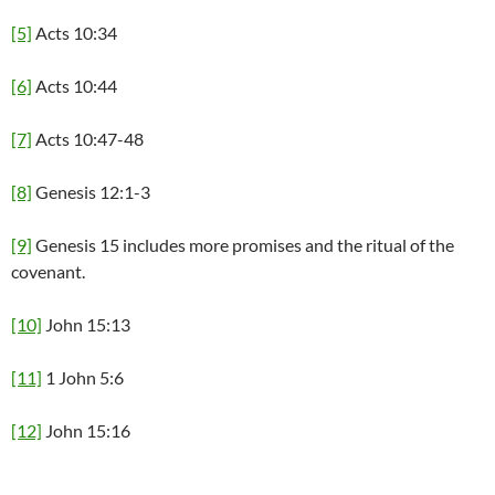
[5]
Acts 10:34
[6]
Acts 10:44
[7]
Acts 10:47-48
[8]
Genesis 12:1-3
[9]
Genesis 15 includes more promises and the ritual of the
covenant.
[10]
John 15:13
[11]
1 John 5:6
[12]
John 15:16