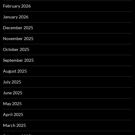
February 2026
January 2026
December 2025
November 2025
October 2025
September 2025
August 2025
July 2025
June 2025
May 2025
April 2025
March 2025