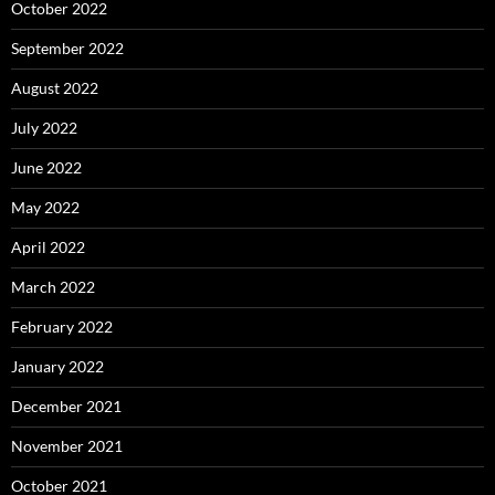
October 2022
September 2022
August 2022
July 2022
June 2022
May 2022
April 2022
March 2022
February 2022
January 2022
December 2021
November 2021
October 2021