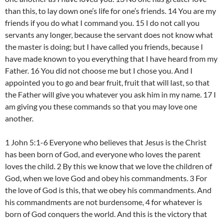
than this, to lay down one’s life for one’s friends. 14 You are my
friends if you do what I command you. 15 I do not call you
servants any longer, because the servant does not know what
the master is doing; but I have called you friends, because I
have made known to you everything that I have heard from my
Father. 16 You did not choose me but I chose you. And I
appointed you to go and bear fruit, fruit that will last, so that
the Father will give you whatever you ask him in my name. 17 I
am giving you these commands so that you may love one
another.
1 John 5:1-6 Everyone who believes that Jesus is the Christ
has been born of God, and everyone who loves the parent
loves the child. 2 By this we know that we love the children of
God, when we love God and obey his commandments. 3 For
the love of God is this, that we obey his commandments. And
his commandments are not burdensome, 4 for whatever is
born of God conquers the world. And this is the victory that