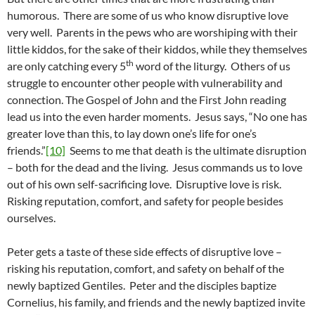
humorous. There are some of us who know disruptive love
very well. Parents in the pews who are worshiping with their
little kiddos, for the sake of their kiddos, while they themselves
th
are only catching every 5
word of the liturgy. Others of us
struggle to encounter other people with vulnerability and
connection. The Gospel of John and the First John reading
lead us into the even harder moments. Jesus says, “No one has
greater love than this, to lay down one’s life for one’s
friends.”
[10]
Seems to me that death is the ultimate disruption
– both for the dead and the living. Jesus commands us to love
out of his own self-sacrificing love. Disruptive love is risk.
Risking reputation, comfort, and safety for people besides
ourselves.
Peter gets a taste of these side effects of disruptive love –
risking his reputation, comfort, and safety on behalf of the
newly baptized Gentiles. Peter and the disciples baptize
Cornelius, his family, and friends and the newly baptized invite