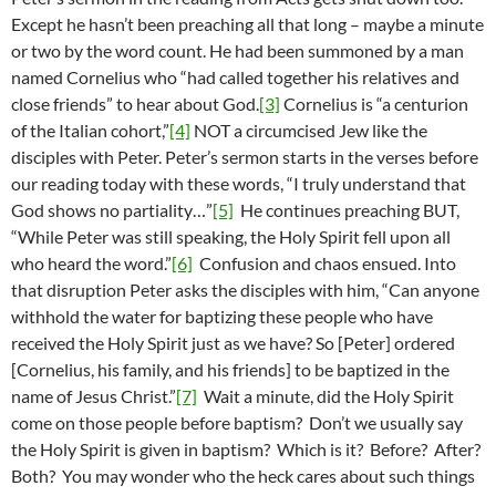
Except he hasn’t been preaching all that long – maybe a minute
or two by the word count. He had been summoned by a man
named Cornelius who “had called together his relatives and
close friends” to hear about God.
[3]
Cornelius is “a centurion
of the Italian cohort,”
[4]
NOT a circumcised Jew like the
disciples with Peter. Peter’s sermon starts in the verses before
our reading today with these words, “I truly understand that
God shows no partiality…”
[5]
He continues preaching BUT,
“While Peter was still speaking, the Holy Spirit fell upon all
who heard the word.”
[6]
Confusion and chaos ensued. Into
that disruption Peter asks the disciples with him, “Can anyone
withhold the water for baptizing these people who have
received the Holy Spirit just as we have? So [Peter] ordered
[Cornelius, his family, and his friends] to be baptized in the
name of Jesus Christ.”
[7]
Wait a minute, did the Holy Spirit
come on those people before baptism? Don’t we usually say
the Holy Spirit is given in baptism? Which is it? Before? After?
Both? You may wonder who the heck cares about such things