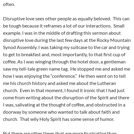
often.
Disruptive love sees other people as equally beloved. This can
be tough because it reframes a lot of our interactions. Small
example. I was in the middle of drafting this sermon about
disruptive love during the last few days at the Rocky Mountain
Synod Assembly. I was taking my suitcase to the car and trying
to get to breakfast and, most importantly, to that first cup of
coffee. As I was winging through the hotel door, a gentleman
saw my tell-tale green name tag. He stopped me and asked me
how I was enjoying the “conference.” He then went on to tell
me his church history and asked me about the Lutheran
church. Even in that moment, I found it ironic that I had just
come from writing about the disruption of the Spirit and there
I was, salivating at the thought of coffee, and obstructed in a
doorway by someone who wanted to talk about faith and
church. That wily Holy Spirit has some sense of humor.
But there are other times that are more frustrating than