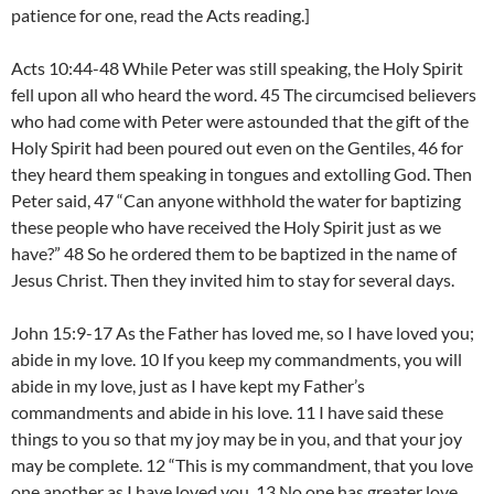
patience for one, read the Acts reading.]
Acts 10:44-48 While Peter was still speaking, the Holy Spirit
fell upon all who heard the word. 45 The circumcised believers
who had come with Peter were astounded that the gift of the
Holy Spirit had been poured out even on the Gentiles, 46 for
they heard them speaking in tongues and extolling God. Then
Peter said, 47 “Can anyone withhold the water for baptizing
these people who have received the Holy Spirit just as we
have?” 48 So he ordered them to be baptized in the name of
Jesus Christ. Then they invited him to stay for several days.
John 15:9-17 As the Father has loved me, so I have loved you;
abide in my love. 10 If you keep my commandments, you will
abide in my love, just as I have kept my Father’s
commandments and abide in his love. 11 I have said these
things to you so that my joy may be in you, and that your joy
may be complete. 12 “This is my commandment, that you love
one another as I have loved you. 13 No one has greater love