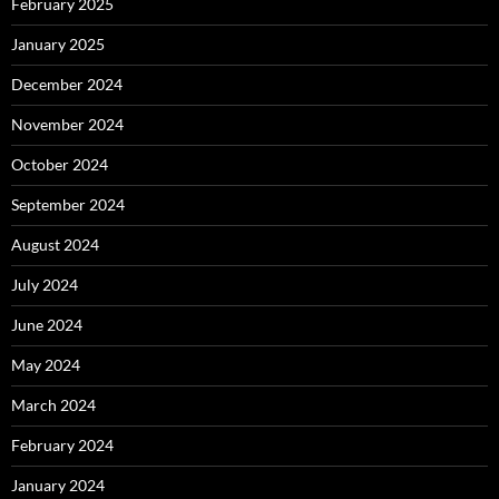
February 2025
January 2025
December 2024
November 2024
October 2024
September 2024
August 2024
July 2024
June 2024
May 2024
March 2024
February 2024
January 2024