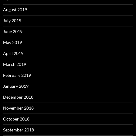
August 2019
July 2019
June 2019
May 2019
April 2019
March 2019
February 2019
January 2019
December 2018
November 2018
October 2018
September 2018