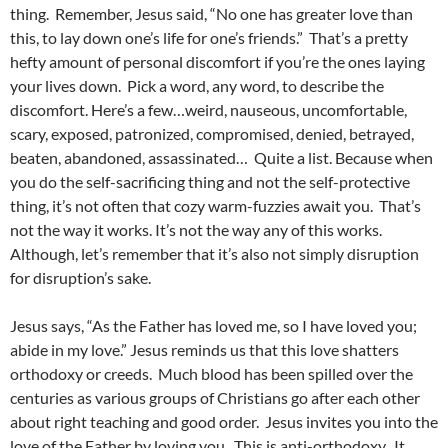
thing. Remember, Jesus said, “No one has greater love than
this, to lay down one’s life for one’s friends.” That’s a pretty
hefty amount of personal discomfort if you’re the ones laying
your lives down. Pick a word, any word, to describe the
discomfort. Here’s a few…weird, nauseous, uncomfortable,
scary, exposed, patronized, compromised, denied, betrayed,
beaten, abandoned, assassinated… Quite a list. Because when
you do the self-sacrificing thing and not the self-protective
thing, it’s not often that cozy warm-fuzzies await you. That’s
not the way it works. It’s not the way any of this works.
Although, let’s remember that it’s also not simply disruption
for disruption’s sake.
Jesus says, “As the Father has loved me, so I have loved you;
abide in my love.” Jesus reminds us that this love shatters
orthodoxy or creeds. Much blood has been spilled over the
centuries as various groups of Christians go after each other
about right teaching and good order. Jesus invites you into the
love of the Father by loving you. This is anti-orthodoxy. It