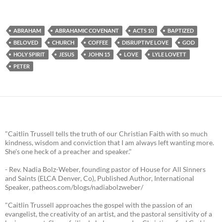
ABRAHAM
ABRAHAMIC COVENANT
ACTS 10
BAPTIZED
BELOVED
CHURCH
COFFEE
DISRUPTIVE LOVE
GOD
HOLY SPIRIT
JESUS
JOHN 15
LOVE
LYLE LOVETT
PETER
"Caitlin Trussell tells the truth of our Christian Faith with so much
kindness, wisdom and conviction that I am always left wanting more.
She's one heck of a preacher and speaker."
- Rev. Nadia Bolz-Weber, founding pastor of House for All Sinners
and Saints (ELCA Denver, Co), Published Author, International
Speaker, patheos.com/blogs/nadiabolzweber/
"Caitlin Trussell approaches the gospel with the passion of an
evangelist, the creativity of an artist, and the pastoral sensitivity of a