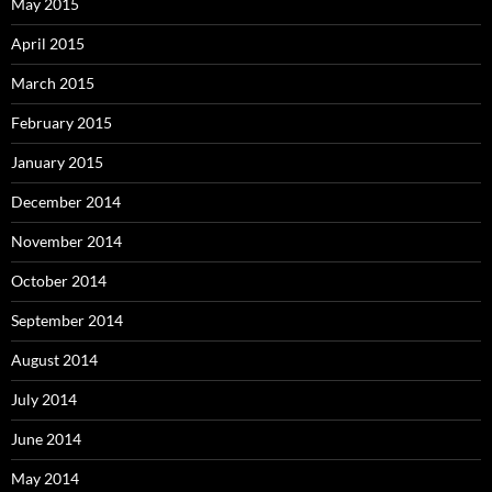
May 2015
April 2015
March 2015
February 2015
January 2015
December 2014
November 2014
October 2014
September 2014
August 2014
July 2014
June 2014
May 2014