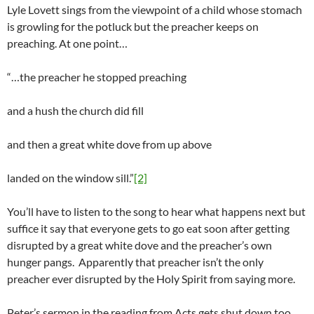
Lyle Lovett sings from the viewpoint of a child whose stomach
is growling for the potluck but the preacher keeps on
preaching. At one point…
“…the preacher he stopped preaching
and a hush the church did fill
and then a great white dove from up above
landed on the window sill.”
[2]
You’ll have to listen to the song to hear what happens next but
suffice it say that everyone gets to go eat soon after getting
disrupted by a great white dove and the preacher’s own
hunger pangs. Apparently that preacher isn’t the only
preacher ever disrupted by the Holy Spirit from saying more.
Peter’s sermon in the reading from Acts gets shut down too.