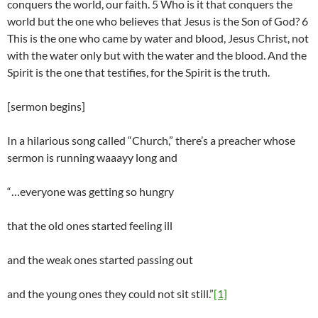
conquers the world, our faith. 5 Who is it that conquers the
world but the one who believes that Jesus is the Son of God? 6
This is the one who came by water and blood, Jesus Christ, not
with the water only but with the water and the blood. And the
Spirit is the one that testifies, for the Spirit is the truth.
[sermon begins]
In a hilarious song called “Church,” there’s a preacher whose
sermon is running waaayy long and
“…everyone was getting so hungry
that the old ones started feeling ill
and the weak ones started passing out
and the young ones they could not sit still.”
[1]