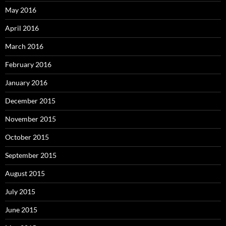
May 2016
April 2016
March 2016
February 2016
January 2016
December 2015
November 2015
October 2015
September 2015
August 2015
July 2015
June 2015