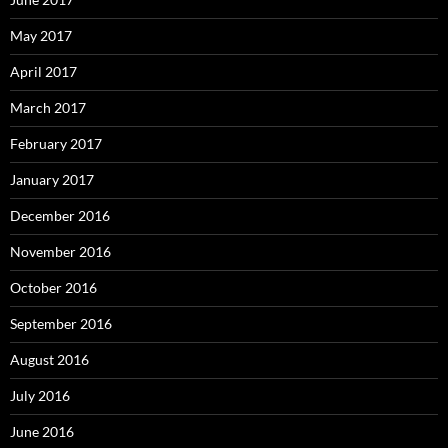
May 2017
April 2017
March 2017
February 2017
January 2017
December 2016
November 2016
October 2016
September 2016
August 2016
July 2016
June 2016