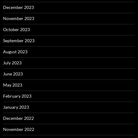
December 2023
November 2023
October 2023
September 2023
August 2023
July 2023
June 2023
May 2023
February 2023
January 2023
December 2022
November 2022