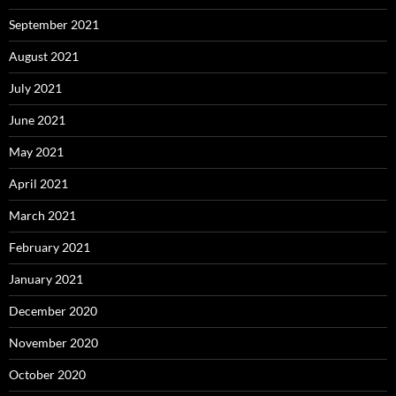
September 2021
August 2021
July 2021
June 2021
May 2021
April 2021
March 2021
February 2021
January 2021
December 2020
November 2020
October 2020