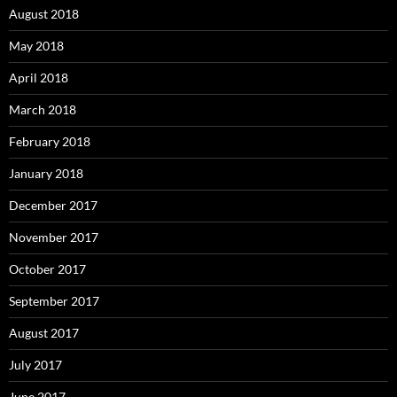
August 2018
May 2018
April 2018
March 2018
February 2018
January 2018
December 2017
November 2017
October 2017
September 2017
August 2017
July 2017
June 2017