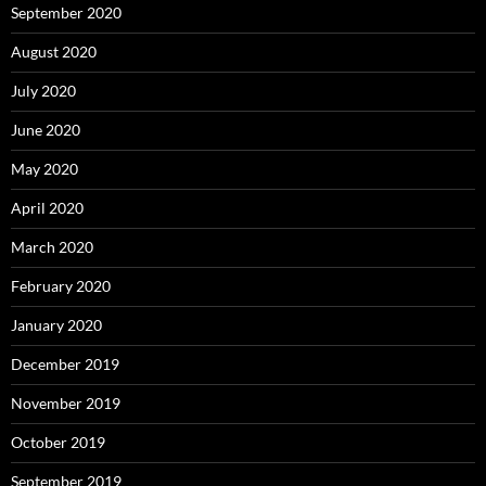
September 2020
August 2020
July 2020
June 2020
May 2020
April 2020
March 2020
February 2020
January 2020
December 2019
November 2019
October 2019
September 2019