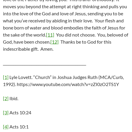
moves you beyond the attempt at right thinking and pulls you
into the love of the God and love of Jesus, sending you to be
what you’ve received by abiding in their love. Your flesh and
bone born of water and blood embodies the faith of Jesus for
the sake of the world.
[11]
You did not choose. You, beloved of
God, have been chosen.
[12]
Thanks be to God for this
indescribable gift. Amen.
_______________________________________________
[1]
Lyle Lovett. “Church” in Joshua Judges Ruth (MCA/Curb,
1992). https://www.youtube.com/watch?v=zZI0zO2TS1Y
[2]
Ibid.
[3]
Acts 10:24
[4]
Acts 10:1