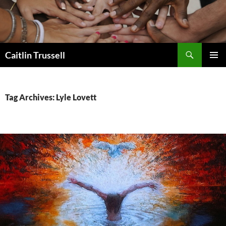
Search
Caitlin Trussell
SKIP
PRIMAR
TO
MENU
CONTENT
Tag Archives: Lyle Lovett