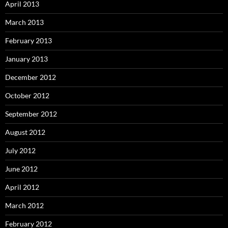
April 2013
March 2013
February 2013
January 2013
December 2012
October 2012
September 2012
August 2012
July 2012
June 2012
April 2012
March 2012
February 2012