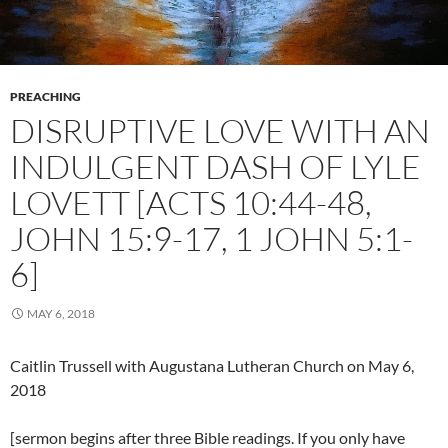
PREACHING
DISRUPTIVE LOVE WITH AN
INDULGENT DASH OF LYLE
LOVETT [ACTS 10:44-48,
JOHN 15:9-17, 1 JOHN 5:1-
6]
MAY 6, 2018
Caitlin Trussell with Augustana Lutheran Church on May 6,
2018
[sermon begins after three Bible readings. If you only have