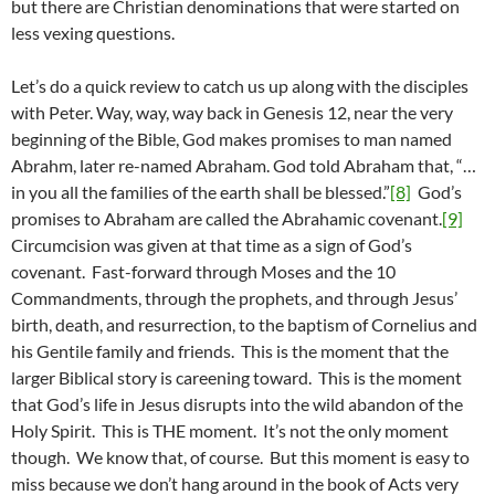
but there are Christian denominations that were started on
less vexing questions.
Let’s do a quick review to catch us up along with the disciples
with Peter. Way, way, way back in Genesis 12, near the very
beginning of the Bible, God makes promises to man named
Abrahm, later re-named Abraham. God told Abraham that, “…
in you all the families of the earth shall be blessed.”
[8]
God’s
promises to Abraham are called the Abrahamic covenant.
[9]
Circumcision was given at that time as a sign of God’s
covenant. Fast-forward through Moses and the 10
Commandments, through the prophets, and through Jesus’
birth, death, and resurrection, to the baptism of Cornelius and
his Gentile family and friends. This is the moment that the
larger Biblical story is careening toward. This is the moment
that God’s life in Jesus disrupts into the wild abandon of the
Holy Spirit. This is THE moment. It’s not the only moment
though. We know that, of course. But this moment is easy to
miss because we don’t hang around in the book of Acts very