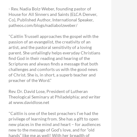
- Rev. Nadia Bolz-Weber, founding pastor of
House for All Sinners and Saints (ELCA Denver,
Co), Published Author, International Speaker,
patheos.com/blogs/nadiabolzweber/
"Caitlin Trussell approaches the gospel with the
passion of an evangelist, the creativity of an
artist, and the pastoral sensitivity of a loving
parent. She unfailingly helps everyday Christians
find God in their reading and hearing of the
Scriptures and always finds a message that both
challenges and comforts us with the good news
of Christ. She is, in short, a superb teacher and
preacher of the Word."
Rev. Dr. David Lose, President of Lutheran
Theological Seminary at Philadelphia; and writer
at www.davidlose.net
"Caitlin is one of the best preachers I’ve had the
privilege of learning from. She has a gift to open
new places in the mind and heart – for audiences
new to the message of God’s love, and for “old
hands” like me as well! With her breadth of