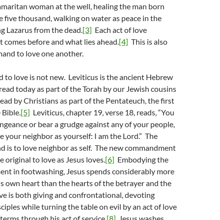
amaritan woman at the well, healing the man born
he five thousand, walking on water as peace in the
ng Lazarus from the dead.
[3]
Each act of love
t comes before and what lies ahead.
[4]
This is also
mand to love one another.
to love is not new. Leviticus is the ancient Hebrew
l read today as part of the Torah by our Jewish cousins
read by Christians as part of the Pentateuch, the first
 Bible.
[5]
Leviticus, chapter 19, verse 18, reads, “You
engeance or bear a grudge against any of your people,
ve your neighbor as yourself: I am the Lord.” The
d is to love neighbor as self. The new commandment
 original to love as Jesus loves.
[6]
Embodying the
t in footwashing, Jesus spends considerably more
is own heart than the hearts of the betrayer and the
ve is both giving and confrontational, devoting
sciples while turning the table on evil by an act of love
s terms through his act of service.
[8]
Jesus washes