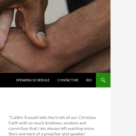
SKIP TO CONTENT
SPEAKING SCHEDULE
CONTACT ME
BIO
"Caitlin Trussell tells the truth of our Christian
Faith with so much kindness, wisdom and
conviction that I am always left wanting more.
She's one heck of a preacher and speaker."