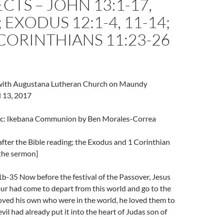
TS – JOHN 13:1-17,
 EXODUS 12:1-4, 11-14;
CORINTHIANS 11:23-26
l with Augustana Lutheran Church on Maundy
l 13, 2017
ic: Ikebana Communion by Ben Morales-Correa
fter the Bible reading; the Exodus and 1 Corinthian
 the sermon]
b-35 Now before the festival of the Passover, Jesus
ur had come to depart from this world and go to the
oved his own who were in the world, he loved them to
vil had already put it into the heart of Judas son of