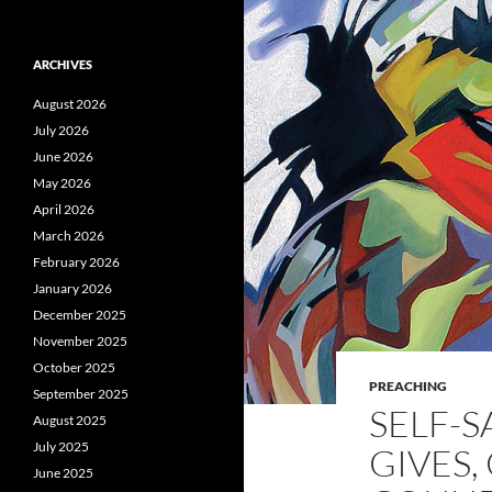
ARCHIVES
August 2026
July 2026
June 2026
May 2026
April 2026
March 2026
February 2026
January 2026
December 2025
November 2025
October 2025
PREACHING
September 2025
SELF-S
August 2025
July 2025
GIVES,
June 2025