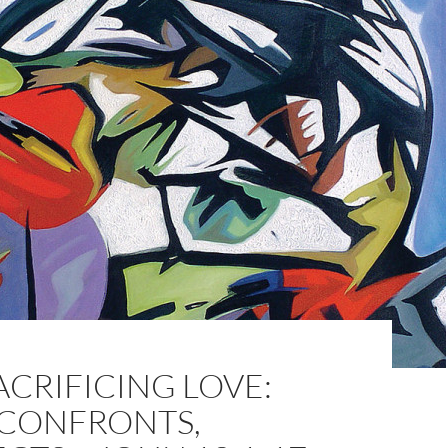
ACRIFICING LOVE:
 CONFRONTS,