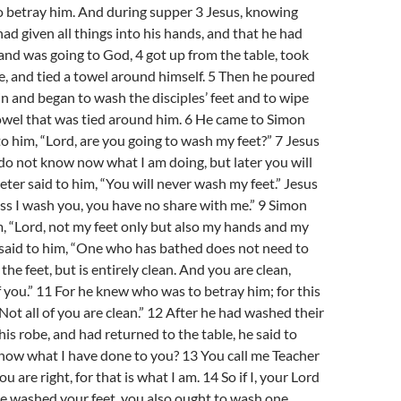
o betray him. And during supper 3 Jesus, knowing
had given all things into his hands, and that he had
nd was going to God, 4 got up from the table, took
be, and tied a towel around himself. 5 Then he poured
in and began to wash the disciples’ feet and to wipe
owel that was tied around him. 6 He came to Simon
to him, “Lord, are you going to wash my feet?” 7 Jesus
o not know now what I am doing, but later you will
eter said to him, “You will never wash my feet.” Jesus
s I wash you, you have no share with me.” 9 Simon
m, “Lord, not my feet only but also my hands and my
 said to him, “One who has bathed does not need to
the feet, but is entirely clean. And you are clean,
f you.” 11 For he knew who was to betray him; for this
Not all of you are clean.” 12 After he had washed their
his robe, and had returned to the table, he said to
now what I have done to you? 13 You call me Teacher
are right, for that is what I am. 14 So if I, your Lord
e washed your feet, you also ought to wash one