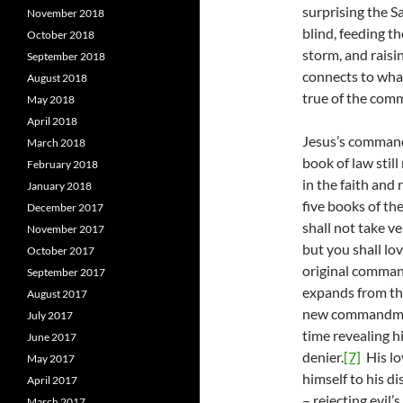
surprising the S
November 2018
blind, feeding t
October 2018
storm, and raisi
September 2018
connects to wha
August 2018
true of the com
May 2018
April 2018
Jesus’s command 
March 2018
book of law stil
February 2018
in the faith and 
January 2018
five books of the
December 2017
shall not take v
November 2017
but you shall lo
October 2017
original comman
September 2017
expands from the
August 2017
new commandmen
July 2017
time revealing h
June 2017
denier.
[7]
His lo
May 2017
himself to his di
April 2017
– rejecting evil’
March 2017