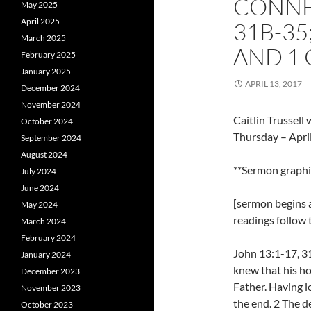
CONNEC
May 2025
April 2025
31B-35;
March 2025
AND 1 
February 2025
January 2025
APRIL 13, 2017
December 2024
November 2024
Caitlin Trussel
October 2024
Thursday – Apri
September 2024
August 2024
**Sermon graph
July 2024
June 2024
[sermon begins a
May 2024
readings follow
March 2024
February 2024
John 13:1-17, 31
January 2024
knew that his ho
December 2023
Father. Having l
November 2023
the end. 2 The de
October 2023