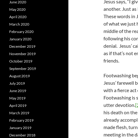
Jesus says, “I 
June 2020
another. Just as
May 2020
These words in J
April 2020
of what we just 
March 2020
middle of the re
February 2020
following his co
January 2020
denial. Jesus’ ca
December 2019
as if that’s not
November 2019
friends.
October 2019
September 2019
Footwashing begi
August 2019
Jesus’ farewell b
July 2019
with a fierce act
June 2019
Footwashing is so
May 2019
utter devotion.
[
April 2019
his death on the 
March 2019
already accompl
February 2019
made flesh, turn
January 2019
meeting in the d
December 2018