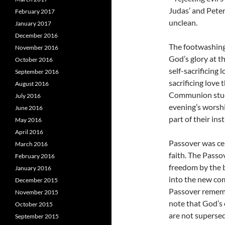
Judas’ and Peter’
February 2017
unclean.
January 2017
December 2016
The footwashing 
November 2016
God’s glory at th
October 2016
self-sacrificing 
September 2016
sacrificing love
August 2016
Communion stude
July 2016
evening’s worshi
June 2016
part of their ins
May 2016
April 2016
Passover was ce
March 2016
faith. The Passo
February 2016
freedom by the b
January 2016
into the new co
December 2015
Passover remembr
November 2015
note that God’
October 2015
are not supersed
September 2015