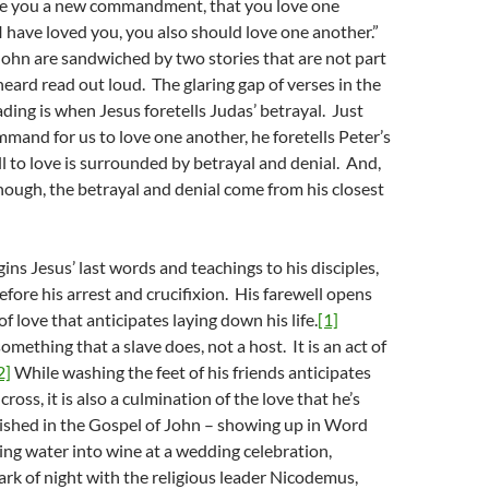
give you a new commandment, that you love one
 I have loved you, you also should love one another.”
ohn are sandwiched by two stories that are not part
heard read out loud. The glaring gap of verses in the
ading is when Jesus foretells Judas’ betrayal. Just
mmand for us to love one another, he foretells Peter’s
ll to love is surrounded by betrayal and denial. And,
 enough, the betrayal and denial come from his closest
ns Jesus’ last words and teachings to his disciples,
efore his arrest and crucifixion. His farewell opens
 of love that anticipates laying down his life.
[1]
mething that a slave does, not a host. It is an act of
2]
While washing the feet of his friends anticipates
cross, it is also a culmination of the love that he’s
ished in the Gospel of John – showing up in Word
ing water into wine at a wedding celebration,
ark of night with the religious leader Nicodemus,