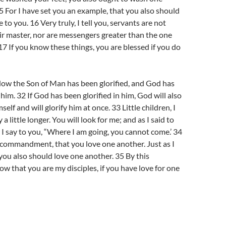
15 For I have set you an example, that you also should
 to you. 16 Very truly, I tell you, servants are not
ir master, nor are messengers greater than the one
7 If you know these things, you are blessed if you do
Now the Son of Man has been glorified, and God has
 him. 32 If God has been glorified in him, God will also
self and will glorify him at once. 33 Little children, I
a little longer. You will look for me; and as I said to
I say to you, “Where I am going, you cannot come.’ 34
 commandment, that you love one another. Just as I
you also should love one another. 35 By this
ow that you are my disciples, if you have love for one