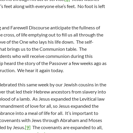
s feet along with everyone else’s feet. No foot is left
and Farewell Discourse anticipate the fullness of
e cross, of life emptying out to fill us all through the
love of the One who lays his life down. The self-
 that brings us to the Communion table. The
nts who will receive communion during this
p heard the story of the Passover a few weeks ago as
truction. We hear it again today.
lebrated this same week by our Jewish cousins in the
ver that led their Hebrew ancestors from slavery into
lood of a lamb. As Jesus expanded the Levitical law
mmandment of love for all, so Jesus expanded the
ance into a meal of life for all. It’s important to
s covenants with Jews through Abraham and Moses
ed by Jesus.
[9]
The covenants are expanded to all,