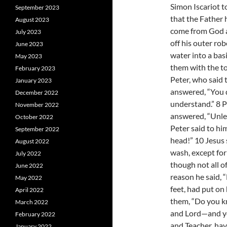
Simon Iscariot t
September 2023
that the Father 
August 2023
come from God a
July 2023
off his outer ro
June 2023
water into a bas
May 2023
them with the t
February 2023
Peter, who said 
January 2023
answered, “You d
December 2022
understand.” 8 P
November 2022
answered, “Unles
October 2022
Peter said to hi
September 2022
head!” 10 Jesus
August 2022
wash, except for 
July 2022
though not all o
June 2022
reason he said, “
May 2022
feet, had put on 
April 2022
them, “Do you k
March 2022
and Lord—and you 
February 2022
and Teacher, hav
January 2022