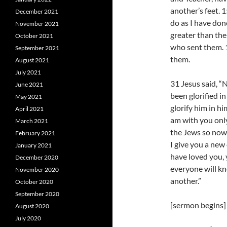
another’s feet. 
December 2021
do as I have done
November 2021
greater than the
October 2021
who sent them. 1
September 2021
them.
August 2021
July 2021
31 Jesus said, “
June 2021
been glorified in
May 2021
glorify him in him
April 2021
am with you only 
March 2021
the Jews so now 
February 2021
I give you a new
January 2021
have loved you, 
December 2020
everyone will kn
November 2020
another.”
October 2020
September 2020
[sermon begins]
August 2020
July 2020