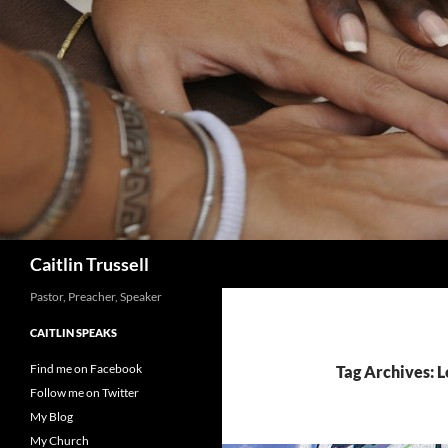
Search
Caitlin Trussell
Pastor, Preacher, Speaker
CAITLIN SPEAKS
Find me on Facebook
Tag Archives: 
Follow me on Twitter
My Blog
My Church