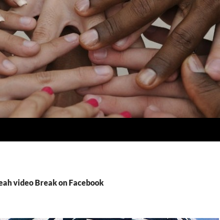
Leah video Break on Facebook