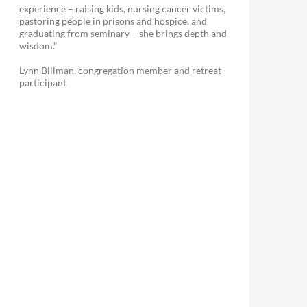
experience – raising kids, nursing cancer victims,
pastoring people in prisons and hospice, and
graduating from seminary – she brings depth and
wisdom.”
Lynn Billman, congregation member and retreat
participant