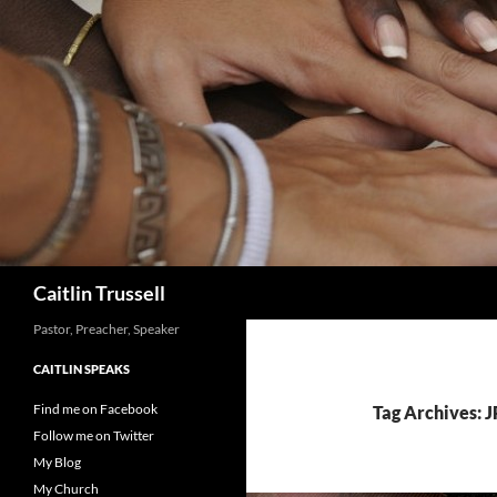
Search
Caitlin Trussell
Pastor, Preacher, Speaker
CAITLIN SPEAKS
Find me on Facebook
Tag Archives: J
Follow me on Twitter
My Blog
My Church