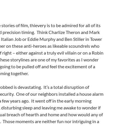
stories of film, thievery is to be admired for all of its
d precision timing. Think Charlize Theron and Mark
Italian Job or Eddie Murphy and Ben Stiller in Tower
r on these anti-heroes as likeable scoundrels who
f right – either against a truly evil villain or on a Robin
ese storylines are one of my favorites as I wonder
going to be pulled off and feel the excitement of a
oming together.
 robbed is devastating. It’s a total disruption of
curity. One of our neighbors installed a house alarm
a few years ago. It went off in the early morning
 disturbing sleep and leaving me awake to wonder if
tual breach of hearth and home and how would any of
s. Those moments are neither fun nor intriguing in a