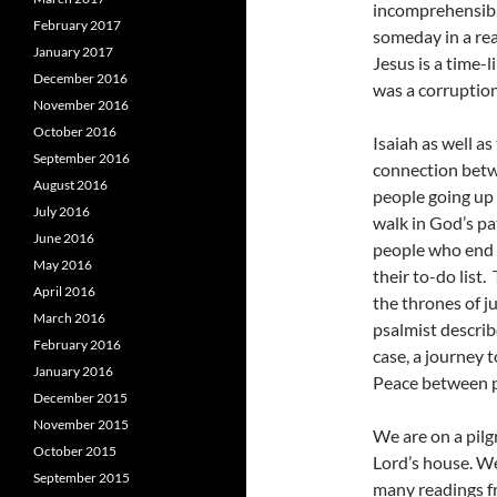
incomprehensible
February 2017
someday in a rea
January 2017
Jesus is a time-l
December 2016
was a corruption
November 2016
October 2016
Isaiah as well a
September 2016
connection betw
August 2016
people going up 
July 2016
walk in God’s pa
June 2016
people who end 
May 2016
their to-do list.
April 2016
the thrones of j
March 2016
psalmist describ
February 2016
case, a journey 
January 2016
Peace between p
December 2015
November 2015
We are on a pilg
October 2015
Lord’s house. We
September 2015
many readings f