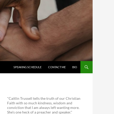
SKIP TO CONTENT
SPEAKING SCHEDULE
CONTACT ME
BIO
"Caitlin Trussell tells the truth of our Christian
Faith with so much kindness, wisdom and
conviction that I am always left wanting more.
She's one heck of a preacher and speaker."