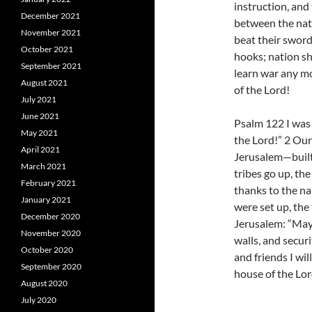
instruction, and
December 2021
between the nati
November 2021
beat their sword
October 2021
hooks; nation sha
September 2021
learn war any mo
August 2021
of the Lord!
July 2021
June 2021
Psalm 122 I was 
May 2021
the Lord!” 2 Our
April 2021
Jerusalem—built a
March 2021
tribes go up, the
February 2021
thanks to the na
January 2021
were set up, the
December 2020
Jerusalem: “May
November 2020
walls, and securi
October 2020
and friends I wil
September 2020
house of the Lor
August 2020
July 2020