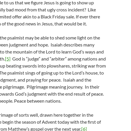
 to us that we figure Jesus is going to show up
lly bad mood from that ugly cross incident? Like
imited offer akin to a Black Friday sale. If ever there
 of the good news in Jesus, that would be it.
s the psalmist may be able to shed some light on the
een judgment and hope. Isaiah describes many
to the mountain of the Lord to learn God’s ways and
th.
[5]
God is “judge” and “arbiter” among nations and
up beating swords into plowshares, striking war from
 The psalmist sings of going up to the Lord’s house, to
udgment, and praying for peace. Isaiah and the
e pilgrimage. Pilgrimage meaning journey. In their
towards God’s judgment with the end result of peace.
eople. Peace between nations.
rimage of sorts well, drawn here together in the
 begin the season of Advent today with the first of
rom Matthew’s gospel over the next year.
[6]