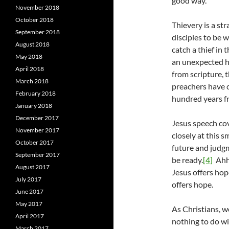
good way.
November 2018
October 2018
Thievery is a str
September 2018
disciples to be 
August 2018
catch a thief in 
May 2018
an unexpected ho
April 2018
from scripture, 
March 2018
preachers have c
February 2018
hundred years fr
January 2018
December 2017
Jesus speech co
November 2017
closely at this s
October 2017
future and judg
September 2017
be ready.
[4]
Ahhh
August 2017
Jesus offers hop
July 2017
offers hope.
June 2017
May 2017
As Christians, w
April 2017
nothing to do w
March 2017