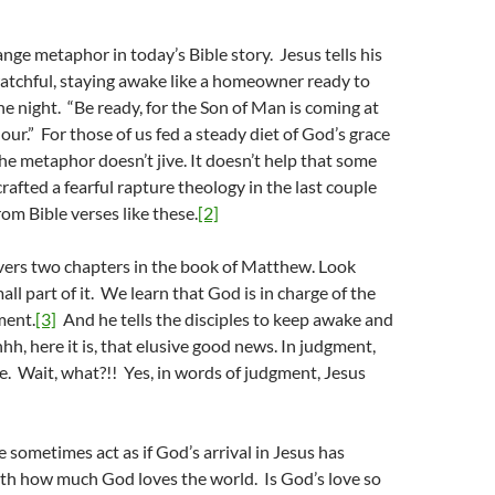
ange metaphor in today’s Bible story. Jesus tells his
watchful, staying awake like a homeowner ready to
the night. “Be ready, for the Son of Man is coming at
ur.” For those of us fed a steady diet of God’s grace
the metaphor doesn’t jive. It doesn’t help that some
rafted a fearful rapture theology in the last couple
om Bible verses like these.
[2]
vers two chapters in the book of Matthew. Look
mall part of it. We learn that God is in charge of the
ment.
[3]
And he tells the disciples to keep awake and
h, here it is, that elusive good news. In judgment,
e. Wait, what?!! Yes, in words of judgment, Jesus
e sometimes act as if God’s arrival in Jesus has
ith how much God loves the world. Is God’s love so