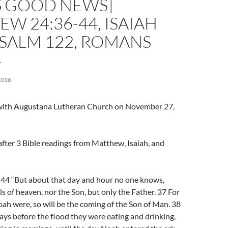
S GOOD NEWS]
W 24:36-44, ISAIAH
 PSALM 122, ROMANS
4
2016
l with Augustana Lutheran Church on November 27,
fter 3 Bible readings from Matthew, Isaiah, and
4 “But about that day and hour no one knows,
ls of heaven, nor the Son, but only the Father. 37 For
oah were, so will be the coming of the Son of Man. 38
days before the flood they were eating and drinking,