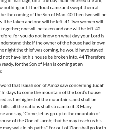
ing in marriage, until the day Noah entered the ark,
w nothing until the flood came and swept them all
l be the coming of the Son of Man. 40 Then two will be
 will be taken and one will be left. 41 Two women will
together; one will be taken and one will be left. 42
efore, for you do not know on what day your Lord is
understand this: if the owner of the house had known
the night the thief was coming, he would have stayed
not have let his house be broken into. 44 Therefore
 ready, for the Son of Man is coming at an
.
e word that Isaiah son of Amoz saw concerning Judah
 In days to come the mountain of the Lord’s house
shed as the highest of the mountains, and shall be
hills; all the nations shall stream to it. 3 Many
me and say, “Come, let us go up to the mountain of
 house of the God of Jacob; that he may teach us his
 may walk in his paths.” For out of Zion shall go forth