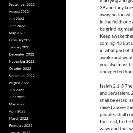
marrying and giv
September 2023
39 and they kne
August 2023
away, so too wil
July 2023
in the field; one
June 2023
be grinding meal 
May 2023
Keep awake ther
February 2023
coming. 43 But 
January 2023
in what part of 
December 2022
awake and would 
November 2022
you also must be
October 2022
unexpected hour
September 2022
August 2022
Isaiah 2:1-5 Th
July 2022
and Jerusalem. 2
June 2022
shall be establi
May 2022
raised above the 
April 2022
peoples shall co
March 2022
the Lord, to the
February 2022
ways and that we
January 2022