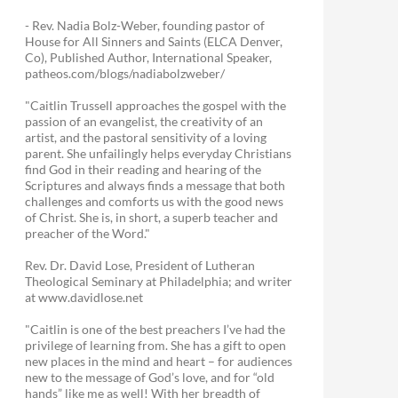
- Rev. Nadia Bolz-Weber, founding pastor of
House for All Sinners and Saints (ELCA Denver,
Co), Published Author, International Speaker,
patheos.com/blogs/nadiabolzweber/
"Caitlin Trussell approaches the gospel with the
passion of an evangelist, the creativity of an
artist, and the pastoral sensitivity of a loving
parent. She unfailingly helps everyday Christians
find God in their reading and hearing of the
Scriptures and always finds a message that both
challenges and comforts us with the good news
of Christ. She is, in short, a superb teacher and
preacher of the Word."
Rev. Dr. David Lose, President of Lutheran
Theological Seminary at Philadelphia; and writer
at www.davidlose.net
"Caitlin is one of the best preachers I’ve had the
privilege of learning from. She has a gift to open
new places in the mind and heart – for audiences
new to the message of God’s love, and for “old
hands” like me as well! With her breadth of