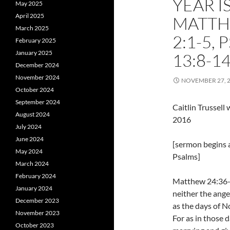
YEAR I
May 2025
April 2025
MATTHE
March 2025
2:1-5,
February 2025
January 2025
13:8-1
December 2024
November 2024
NOVEMBER 27, 
October 2024
September 2024
Caitlin Trussel
August 2024
2016
July 2024
June 2024
[sermon begins a
May 2024
Psalms]
March 2024
February 2024
Matthew 24:36-4
January 2024
neither the ange
December 2023
as the days of N
November 2023
For as in those 
October 2023