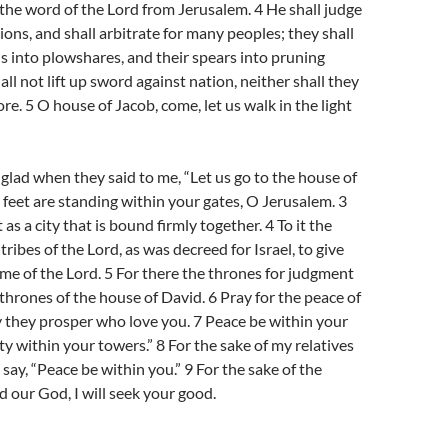
 the word of the Lord from Jerusalem. 4 He shall judge
ons, and shall arbitrate for many peoples; they shall
s into plowshares, and their spears into pruning
ll not lift up sword against nation, neither shall they
re. 5 O house of Jacob, come, let us walk in the light
glad when they said to me, “Let us go to the house of
 feet are standing within your gates, O Jerusalem. 3
s a city that is bound firmly together. 4 To it the
 tribes of the Lord, as was decreed for Israel, to give
me of the Lord. 5 For there the thrones for judgment
 thrones of the house of David. 6 Pray for the peace of
 they prosper who love you. 7 Peace be within your
ty within your towers.” 8 For the sake of my relatives
l say, “Peace be within you.” 9 For the sake of the
d our God, I will seek your good.