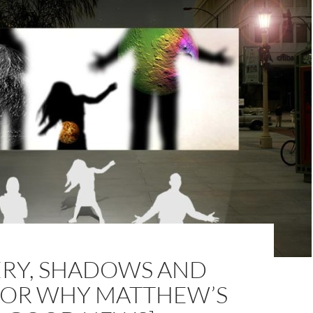
ERY, SHADOWS AND
 [OR WHY MATTHEW’S