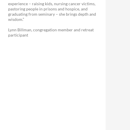
experience – raising kids, nursing cancer victims,
pastoring people in prisons and hospice, and
graduating from seminary – she brings depth and
wisdom.”
Lynn Billman, congregation member and retreat
participant