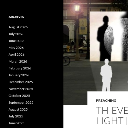
ARCHIVES
August 2026
July 2026
June 2026
May 2026
April 2026
March 2026
February 2026
January 2026
December 2025
November 2025
October 2025
PREACHING
September 2025
THIEV
August 2025
July 2025
LIGHT
June 2025