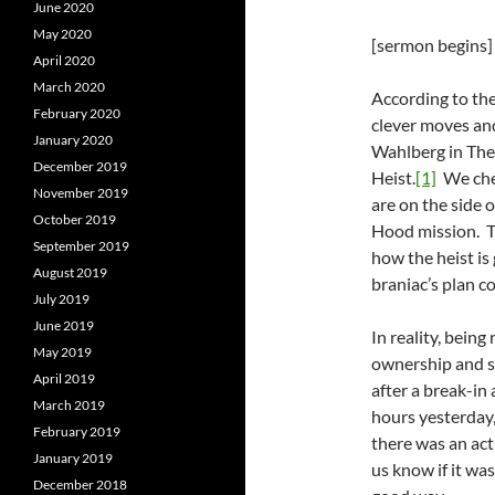
June 2020
May 2020
[sermon begins]
April 2020
March 2020
According to the 
February 2020
clever moves an
January 2020
Wahlberg in The 
December 2019
Heist.
[1]
We chee
November 2019
are on the side o
October 2019
Hood mission. Th
September 2019
how the heist is 
August 2019
braniac’s plan c
July 2019
June 2019
In reality, being
May 2019
ownership and se
April 2019
after a break-in 
March 2019
hours yesterday,
February 2019
there was an ac
January 2019
us know if it wa
December 2018