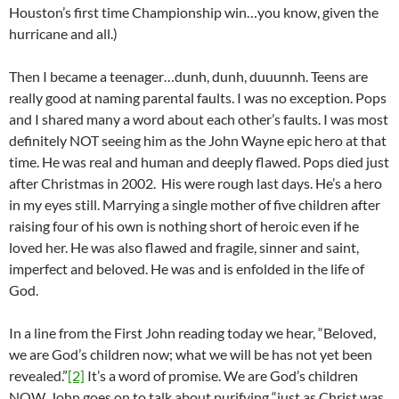
Houston’s first time Championship win…you know, given the
hurricane and all.)
Then I became a teenager…dunh, dunh, duuunnh. Teens are
really good at naming parental faults. I was no exception. Pops
and I shared many a word about each other’s faults. I was most
definitely NOT seeing him as the John Wayne epic hero at that
time. He was real and human and deeply flawed. Pops died just
after Christmas in 2002. His were rough last days. He’s a hero
in my eyes still. Marrying a single mother of five children after
raising four of his own is nothing short of heroic even if he
loved her. He was also flawed and fragile, sinner and saint,
imperfect and beloved. He was and is enfolded in the life of
God.
In a line from the First John reading today we hear, “Beloved,
we are God’s children now; what we will be has not yet been
revealed.”
[2]
It’s a word of promise. We are God’s children
NOW. John goes on to talk about purifying “just as Christ was