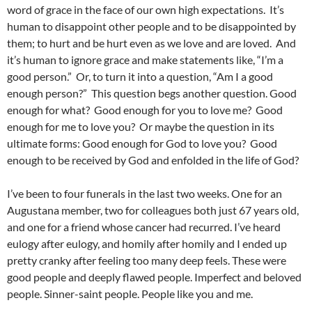
word of grace in the face of our own high expectations. It’s
human to disappoint other people and to be disappointed by
them; to hurt and be hurt even as we love and are loved. And
it’s human to ignore grace and make statements like, “I’m a
good person.” Or, to turn it into a question, “Am I a good
enough person?” This question begs another question. Good
enough for what? Good enough for you to love me? Good
enough for me to love you? Or maybe the question in its
ultimate forms: Good enough for God to love you? Good
enough to be received by God and enfolded in the life of God?
I’ve been to four funerals in the last two weeks. One for an
Augustana member, two for colleagues both just 67 years old,
and one for a friend whose cancer had recurred. I’ve heard
eulogy after eulogy, and homily after homily and I ended up
pretty cranky after feeling too many deep feels. These were
good people and deeply flawed people. Imperfect and beloved
people. Sinner-saint people. People like you and me.