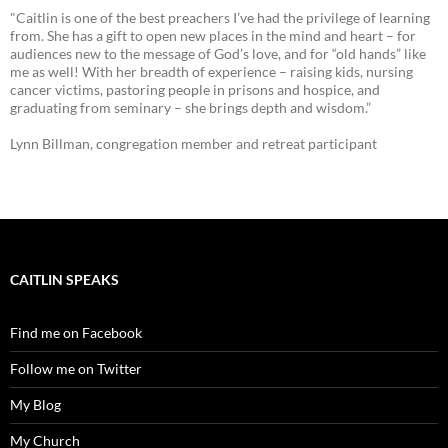
"Caitlin is one of the best preachers I’ve had the privilege of learning
from. She has a gift to open new places in the mind and heart – for
audiences new to the message of God’s love, and for “old hands” like
me as well! With her breadth of experience – raising kids, nursing
cancer victims, pastoring people in prisons and hospice, and
graduating from seminary – she brings depth and wisdom.”
Lynn Billman, congregation member and retreat participant
CAITLIN SPEAKS
Find me on Facebook
Follow me on Twitter
My Blog
My Church