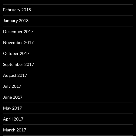
February 2018
January 2018
December 2017
November 2017
October 2017
September 2017
August 2017
July 2017
June 2017
May 2017
April 2017
March 2017