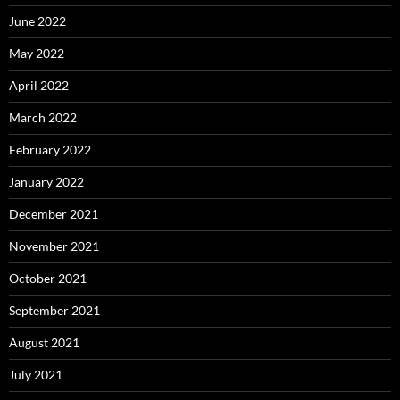
June 2022
May 2022
April 2022
March 2022
February 2022
January 2022
December 2021
November 2021
October 2021
September 2021
August 2021
July 2021