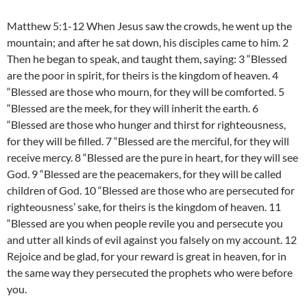
Matthew 5:1-12 When Jesus saw the crowds, he went up the
mountain; and after he sat down, his disciples came to him. 2
Then he began to speak, and taught them, saying: 3 “Blessed
are the poor in spirit, for theirs is the kingdom of heaven. 4
“Blessed are those who mourn, for they will be comforted. 5
“Blessed are the meek, for they will inherit the earth. 6
“Blessed are those who hunger and thirst for righteousness,
for they will be filled. 7 “Blessed are the merciful, for they will
receive mercy. 8 “Blessed are the pure in heart, for they will see
God. 9 “Blessed are the peacemakers, for they will be called
children of God. 10 “Blessed are those who are persecuted for
righteousness’ sake, for theirs is the kingdom of heaven. 11
“Blessed are you when people revile you and persecute you
and utter all kinds of evil against you falsely on my account. 12
Rejoice and be glad, for your reward is great in heaven, for in
the same way they persecuted the prophets who were before
you.