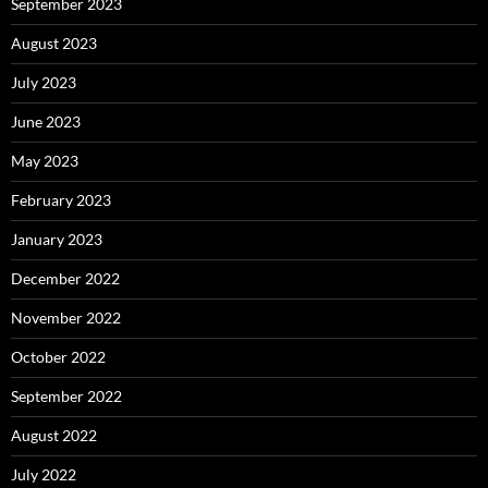
September 2023
August 2023
July 2023
June 2023
May 2023
February 2023
January 2023
December 2022
November 2022
October 2022
September 2022
August 2022
July 2022