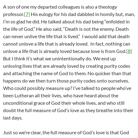
A son of one my departed colleagues is also a theology
professor.
[7]
His eulogy for his dad dabbled in homily but, man,
I’m so glad he did. He talked about his dad being “enfolded in
the life of God.” He also said, “Death is not the enemy. Death
can never unlive the life that is lived.” I would add that death
cannot unlove a life that is already loved. In fact, nothing can
unlove a life that is already loved because love is from God.
[8]
But I think it’s what we unintentionally do. We end up
unloving lives that are already loved by creating purity codes
and attaching the name of God to them. No quicker than that
happens do we then turn those purity codes onto ourselves.
Who could possibly measure up? I’ve talked to people who’ve
been Lutheran all their lives, who have heard about the
unconditional grace of God their whole lives, and who still
doubt the full measure of God’s love as they breathe into their
last days.
Just so we’re clear, the full measure of God’s love is that God