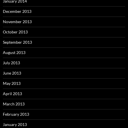
January 2014
December 2013
November 2013
October 2013
September 2013
August 2013
July 2013
June 2013
May 2013
April 2013
March 2013
February 2013
January 2013