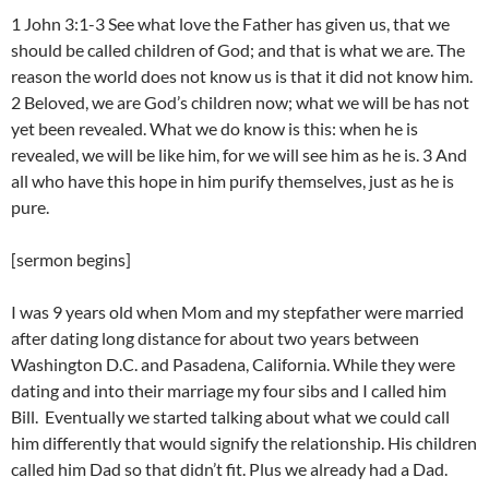
1 John 3:1-3 See what love the Father has given us, that we
should be called children of God; and that is what we are. The
reason the world does not know us is that it did not know him.
2 Beloved, we are God’s children now; what we will be has not
yet been revealed. What we do know is this: when he is
revealed, we will be like him, for we will see him as he is. 3 And
all who have this hope in him purify themselves, just as he is
pure.
[sermon begins]
I was 9 years old when Mom and my stepfather were married
after dating long distance for about two years between
Washington D.C. and Pasadena, California. While they were
dating and into their marriage my four sibs and I called him
Bill. Eventually we started talking about what we could call
him differently that would signify the relationship. His children
called him Dad so that didn’t fit. Plus we already had a Dad.