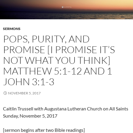
SERMONS
POPS, PURITY, AND
PROMISE [I PROMISE IT’S
NOT WHAT YOU THINK]
MATTHEW 5:1-12 AND 1
JOHN 3:1-3
NOVEMBER 5, 2017
Caitlin Trussell with Augustana Lutheran Church on All Saints
Sunday, November 5, 2017
[sermon begins after two Bible readings]