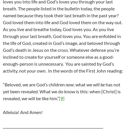
loves you into life and God’s loves you through your last
breath. The people listed in the bulletin today, the people
named because they took their last breath in the past year?
God loved them into life and God loved them on the way out.
As you live and breathe today, God loves you. As you live
through your last breath, God loves you. You are enfolded in
the life of God, created in God’s image, and beloved through
God’s death in Jesus on the cross. Whatever defense you’re
inclined to create for yourself or someone else as a good-
enough-person is unnecessary. You are sainted by God’s
activity, not your own. In the words of the First John reading:
“Beloved, we are God’s children
now
; what we
will be
has not
yet been revealed. What we do know is this: when [Christ] is
revealed, we will be like him.”
[9]
Alleluia! And Amen!
__________________________________________________________