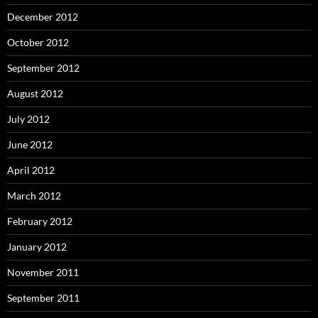
December 2012
October 2012
September 2012
August 2012
July 2012
June 2012
April 2012
March 2012
February 2012
January 2012
November 2011
September 2011