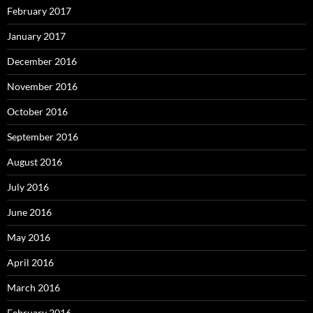
February 2017
January 2017
December 2016
November 2016
October 2016
September 2016
August 2016
July 2016
June 2016
May 2016
April 2016
March 2016
February 2016