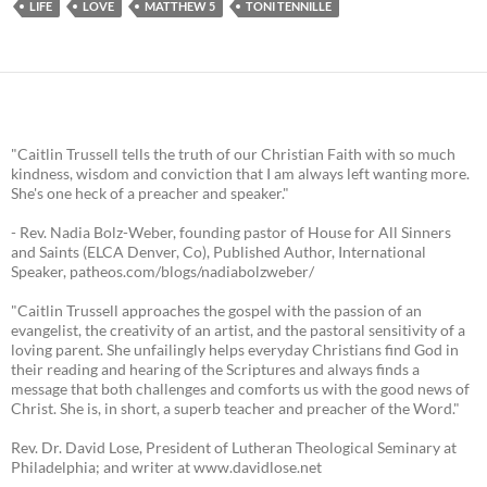
LIFE
LOVE
MATTHEW 5
TONI TENNILLE
"Caitlin Trussell tells the truth of our Christian Faith with so much
kindness, wisdom and conviction that I am always left wanting more.
She's one heck of a preacher and speaker."
- Rev. Nadia Bolz-Weber, founding pastor of House for All Sinners
and Saints (ELCA Denver, Co), Published Author, International
Speaker, patheos.com/blogs/nadiabolzweber/
"Caitlin Trussell approaches the gospel with the passion of an
evangelist, the creativity of an artist, and the pastoral sensitivity of a
loving parent. She unfailingly helps everyday Christians find God in
their reading and hearing of the Scriptures and always finds a
message that both challenges and comforts us with the good news of
Christ. She is, in short, a superb teacher and preacher of the Word."
Rev. Dr. David Lose, President of Lutheran Theological Seminary at
Philadelphia; and writer at www.davidlose.net