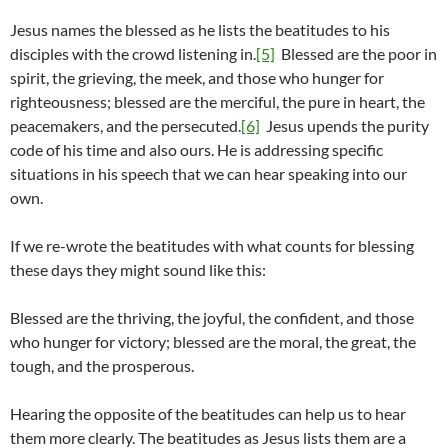
Jesus names the blessed as he lists the beatitudes to his
disciples with the crowd listening in.
[5]
Blessed are the poor in
spirit, the grieving, the meek, and those who hunger for
righteousness; blessed are the merciful, the pure in heart, the
peacemakers, and the persecuted.
[6]
Jesus upends the purity
code of his time and also ours. He is addressing specific
situations in his speech that we can hear speaking into our
own.
If we re-wrote the beatitudes with what counts for blessing
these days they might sound like this:
Blessed are the thriving, the joyful, the confident, and those
who hunger for victory; blessed are the moral, the great, the
tough, and the prosperous.
Hearing the opposite of the beatitudes can help us to hear
them more clearly. The beatitudes as Jesus lists them are a