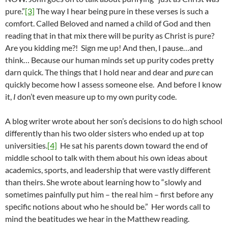
pure.”
[3]
The way I hear being pure in these verses is such a
comfort. Called Beloved and named a child of God and then
reading that in that mix there will be purity as Christ is pure?
Are you kidding me?! Sign me up! And then, I pause…and
think… Because our human minds set up purity codes pretty
darn quick. The things that I hold near and dear and
pure
can
quickly become how I assess someone else. And before I know
it,
I
don’t even measure up to my own purity code.
A blog writer wrote about her son’s decisions to do high school
differently than his two older sisters who ended up at top
universities.
[4]
He sat his parents down toward the end of
middle school to talk with them about his own ideas about
academics, sports, and leadership that were vastly different
than theirs. She wrote about learning how to “slowly and
sometimes painfully put him – the real him – first before any
specific notions about who he should be.” Her words call to
mind the beatitudes we hear in the Matthew reading.