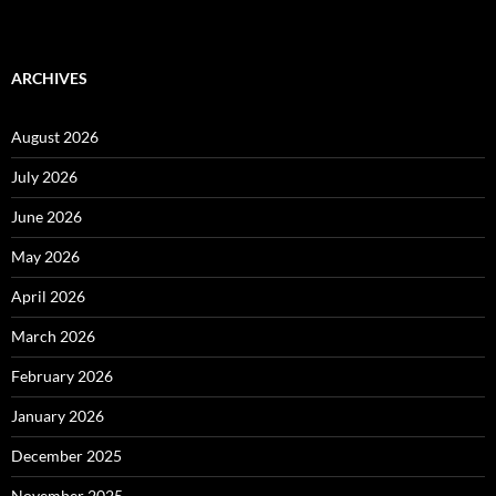
ARCHIVES
August 2026
July 2026
June 2026
May 2026
April 2026
March 2026
February 2026
January 2026
December 2025
November 2025