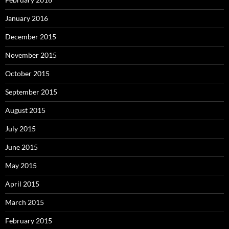
January 2016
December 2015
November 2015
October 2015
September 2015
August 2015
July 2015
June 2015
May 2015
April 2015
March 2015
February 2015