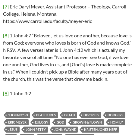
[7]
Eric Daryl Meyer. Assistant Professor – Theology. Carroll
College, Helena, Montana.
https://www.carroll.edu/faculty/meyer-eric
[8]
1 John 4:7 “Beloved, let us love one another, because love is
from God; everyone who loves is born of God and knows God.”
NRSV. A few verses later is 1 John 4:12 which is actually my
favorite verse of all time. “No one has ever see God; if we love
one another, God lives in us, and [God’s] love is made complete
in us.” When I couldn’t pick up a Bible after many years out of
the church, this was the verse that drew me back in.
[9]
1 John 3:2
1 JOHN 3:1-3
BEATITUDES
DEATH
DISCIPLES
DODGERS
ERIC MEYER
EULOGY
GOD
GROWN & FLOWN
HOMILY
JESUS
JOHN PETTY
JOHN WAYNE
KRISTEN JONES NEFF