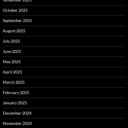
October 2025
September 2025
August 2025
July 2025
June 2025
May 2025
April 2025
March 2025
February 2025
January 2025
December 2024
November 2024