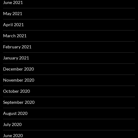
June 2021
May 2021
April 2021
March 2021
February 2021
January 2021
December 2020
November 2020
October 2020
September 2020
August 2020
July 2020
June 2020