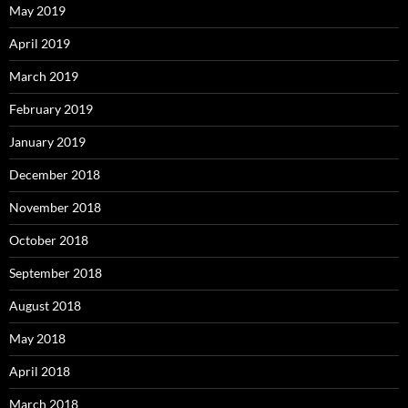
May 2019
April 2019
March 2019
February 2019
January 2019
December 2018
November 2018
October 2018
September 2018
August 2018
May 2018
April 2018
March 2018