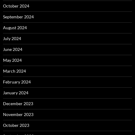
October 2024
September 2024
August 2024
July 2024
June 2024
May 2024
March 2024
February 2024
January 2024
December 2023
November 2023
October 2023