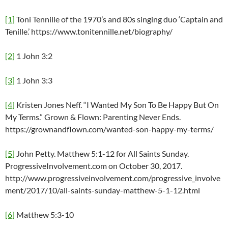
[1]
Toni Tennille of the 1970’s and 80s singing duo ‘Captain and
Tenille.’ https://www.tonitennille.net/biography/
[2]
1 John 3:2
[3]
1 John 3:3
[4]
Kristen Jones Neff. “I Wanted My Son To Be Happy But On
My Terms.” Grown & Flown: Parenting Never Ends.
https://grownandflown.com/wanted-son-happy-my-terms/
[5]
John Petty. Matthew 5:1-12 for All Saints Sunday.
ProgressiveInvolvement.com on October 30, 2017.
http://www.progressiveinvolvement.com/progressive_involve
ment/2017/10/all-saints-sunday-matthew-5-1-12.html
[6]
Matthew 5:3-10