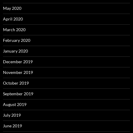
May 2020
April 2020
March 2020
February 2020
January 2020
December 2019
November 2019
October 2019
September 2019
August 2019
July 2019
June 2019