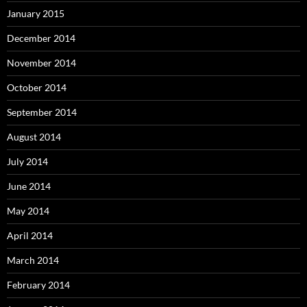
January 2015
December 2014
November 2014
October 2014
September 2014
August 2014
July 2014
June 2014
May 2014
April 2014
March 2014
February 2014