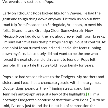
We eventually settled on Pops.
Early on I thought Pops looked like John Wayne. He had the
gruff and tough thing down anyway. He took us on our first
road trip from Pasadena to Springdale, Arkansas, to meet his
folks, Grandma and Grandpa Cloer. Somewhere in New
Mexico, Pops laid down the law about fewer bathroom breaks.
I’m sure with five kids that pit stops had spun out of control. At
one point Mom turned around and I had quiet tears running
down my face. I absolutely did not want to be the one who
forced the next stop and didn’t want to fess up. Pops felt
terrible. This is a tale that we told in our family for years.
Pops also had season tickets to the Dodgers. My brothers and
sisters and I each had a chance to go solo with him to games.
th
Dodger dogs, peanuts, the 7
inning stretch, and Toni
Tennille’s autograph are just a few of the highlights.
[1]
I’m a
nostalgic Dodger fan because of that time with Pops. (Truth be
told, I’ve only just found the tiniest bit of compassion for