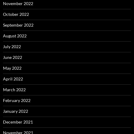
November 2022
October 2022
September 2022
August 2022
July 2022
June 2022
May 2022
April 2022
March 2022
February 2022
January 2022
December 2021
November 2021