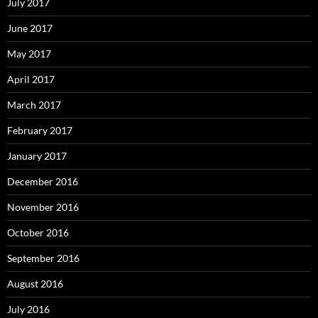
July 2017
June 2017
May 2017
April 2017
March 2017
February 2017
January 2017
December 2016
November 2016
October 2016
September 2016
August 2016
July 2016