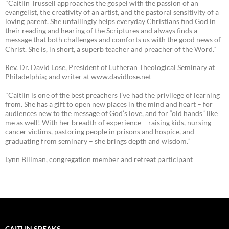
"Caitlin Trussell approaches the gospel with the passion of an
evangelist, the creativity of an artist, and the pastoral sensitivity of a
loving parent. She unfailingly helps everyday Christians find God in
their reading and hearing of the Scriptures and always finds a
message that both challenges and comforts us with the good news of
Christ. She is, in short, a superb teacher and preacher of the Word."
Rev. Dr. David Lose, President of Lutheran Theological Seminary at
Philadelphia; and writer at www.davidlose.net
"Caitlin is one of the best preachers I’ve had the privilege of learning
from. She has a gift to open new places in the mind and heart – for
audiences new to the message of God’s love, and for “old hands” like
me as well! With her breadth of experience – raising kids, nursing
cancer victims, pastoring people in prisons and hospice, and
graduating from seminary – she brings depth and wisdom.”
Lynn Billman, congregation member and retreat participant
CAITLIN SPEAKS