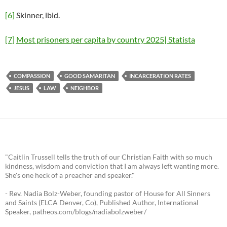
[6]
Skinner, ibid.
[7]
Most prisoners per capita by country 2025| Statista
COMPASSION
GOOD SAMARITAN
INCARCERATION RATES
JESUS
LAW
NEIGHBOR
"Caitlin Trussell tells the truth of our Christian Faith with so much
kindness, wisdom and conviction that I am always left wanting more.
She's one heck of a preacher and speaker."
- Rev. Nadia Bolz-Weber, founding pastor of House for All Sinners
and Saints (ELCA Denver, Co), Published Author, International
Speaker, patheos.com/blogs/nadiabolzweber/