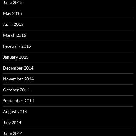
June 2015
May 2015
April 2015
March 2015
February 2015
January 2015
December 2014
November 2014
October 2014
September 2014
August 2014
July 2014
June 2014