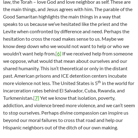
law, the Torah – love God and love neighbor as self. These are
the main things, and Jesus agrees with him. The parable of the
Good Samaritan highlights the main things in a way that
speaks to us because we’ve hesitated like the priest and the
Levite when confronted by difference and need. Perhaps the
hesitation to cross the road makes sense to us. Maybe we
know deep down who we would not want to help or who we
wouldn’t want help from.
[6]
If we received help from someone
we oppose, what would that mean about ourselves and our
shared humanity. This isn’t theoretical or only in the distant
past. American prisons and ICE detention centers incubate
th
more violence not less. The United States is 5
in the world for
incarceration rates behind El Salvador, Cuba, Rwanda, and
Turkmenistan.
[7]
Yet we know that isolation, poverty,
addiction, and violence breed more violence, and we can’t seem
to stop ourselves. Perhaps divine compassion can inspire us
beyond our moral failures to cross that road and help our
Hispanic neighbors out of the ditch of our own making.