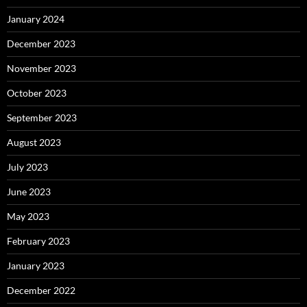
January 2024
December 2023
November 2023
October 2023
September 2023
August 2023
July 2023
June 2023
May 2023
February 2023
January 2023
December 2022