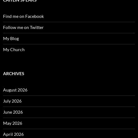
Find me on Facebook
Follow me on Twitter
My Blog
My Church
ARCHIVES
August 2026
July 2026
June 2026
May 2026
April 2026