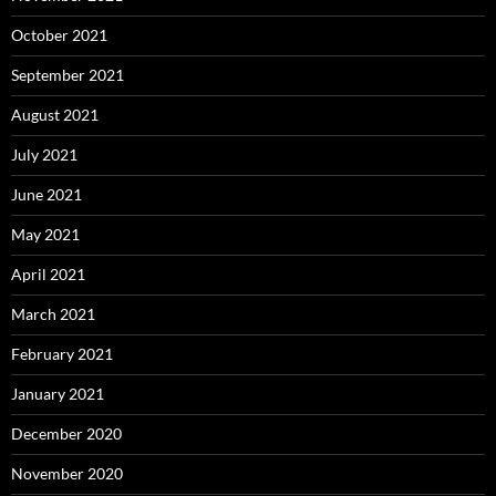
October 2021
September 2021
August 2021
July 2021
June 2021
May 2021
April 2021
March 2021
February 2021
January 2021
December 2020
November 2020