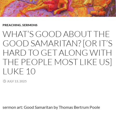
PREACHING
,
SERMONS
WHAT’S GOOD ABOUT THE
GOOD SAMARITAN? [OR IT’S
HARD TO GET ALONG WITH
THE PEOPLE MOST LIKE US]
LUKE 10
JULY 13, 2025
sermon art: Good Samaritan by Thomas Bertrum Poole