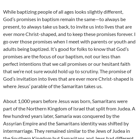
While baptizing people of all ages looks slightly different,
God’s promises in baptism remain the same—to always be
present, to always take us back, to invite us into lives that are
ever more Christ-shaped, and to keep these promises forever. I
go over those promises when I meet with parents or youth and
adults being baptized. It’s good for folks to know that God’s
promises are the focus of our baptism, not our less than
perfect intentions that we call promises or our hesitant faith
that we’re not sure would hold up to scrutiny. The promise of
God’s invitation into lives that are ever more Christ-shaped is
where Jesus’ parable of the Samaritan takes us.
About 1,000 years before Jesus was born, Samaritans were
part of the Northern Kingdom of Israel that split from Judea. A
few hundred years later, Samaria was conquered by the
Assyrian Empire and the Samaritans identity was shifted by
intermarriage. They remained similar to the Jews of Judea in
the Southern Kingdom but Samaritans and Jews had different