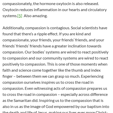
compassionately, the hormone oxytocin is also released.
Oxytocin reduces inflammation in our hearts and circulatory
systems.
[5]
Also amazing.
Additionally, compassion is contagious. Social scientists have
found that there’s a ripple effect. If you are kind and
compassionate, your friends, your friends’ friends, and your
friends’ friends’ friends have a greater inclination towards
compassion. Our bodies’ systems are wired to react positively
to compassion and our community systems are wired to react
positively to compassion. This is one of those moments when
faith and science come together like the thumb and index
finger – between them we can grasp so much. Experiencing
compassion ourselves inspires us to cross the road in
compassion. Even witnessing acts of compassion prepares us
to cross the road in compassion – especially across difference
as the Samaritan did. Inspiring us to the compassion that is
also in us as the image of God empowered by our baptism into
the death and life of Jesus, making our lives ever more Christ-