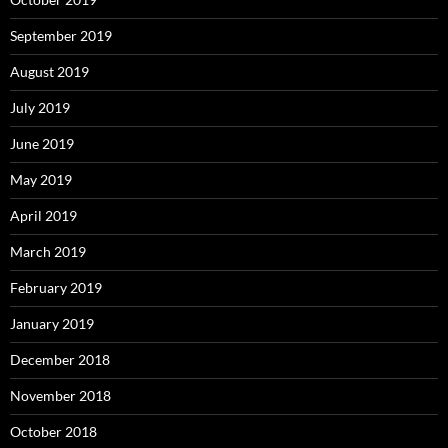
September 2019
August 2019
July 2019
June 2019
May 2019
April 2019
March 2019
February 2019
January 2019
December 2018
November 2018
October 2018