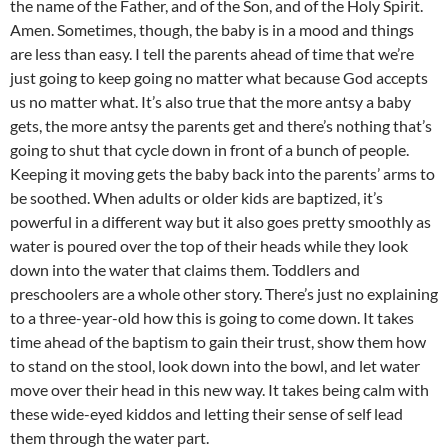
the name of the Father, and of the Son, and of the Holy Spirit.
Amen. Sometimes, though, the baby is in a mood and things
are less than easy. I tell the parents ahead of time that we’re
just going to keep going no matter what because God accepts
us no matter what. It’s also true that the more antsy a baby
gets, the more antsy the parents get and there’s nothing that’s
going to shut that cycle down in front of a bunch of people.
Keeping it moving gets the baby back into the parents’ arms to
be soothed. When adults or older kids are baptized, it’s
powerful in a different way but it also goes pretty smoothly as
water is poured over the top of their heads while they look
down into the water that claims them. Toddlers and
preschoolers are a whole other story. There’s just no explaining
to a three-year-old how this is going to come down. It takes
time ahead of the baptism to gain their trust, show them how
to stand on the stool, look down into the bowl, and let water
move over their head in this new way. It takes being calm with
these wide-eyed kiddos and letting their sense of self lead
them through the water part.