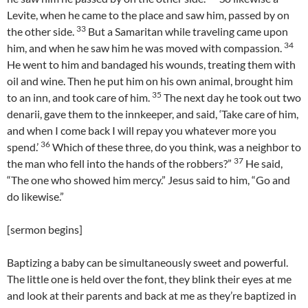
Levite, when he came to the place and saw him, passed by on
33
the other side.
But a Samaritan while traveling came upon
34
him, and when he saw him he was moved with compassion.
He went to him and bandaged his wounds, treating them with
oil and wine. Then he put him on his own animal, brought him
35
to an inn, and took care of him.
The next day he took out two
denarii, gave them to the innkeeper, and said, ‘Take care of him,
and when I come back I will repay you whatever more you
36
spend.’
Which of these three, do you think, was a neighbor to
37
the man who fell into the hands of the robbers?”
He said,
“The one who showed him mercy.” Jesus said to him, “Go and
do likewise.”
[sermon begins]
Baptizing a baby can be simultaneously sweet and powerful.
The little one is held over the font, they blink their eyes at me
and look at their parents and back at me as they’re baptized in