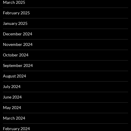
March 2025
February 2025
January 2025
December 2024
November 2024
October 2024
September 2024
August 2024
July 2024
June 2024
May 2024
March 2024
February 2024