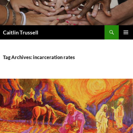
Search
Caitlin Trussell
SKIP
PRIMAR
TO
MENU
CONTENT
Tag Archives: incarceration rates