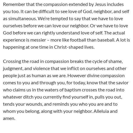
Remember that the compassion extended by Jesus includes
you too. It can be difficult to see love of God, neighbor, and self
as simultaneous. We’re tempted to say that we have to love
ourselves before we can love our neighbor. Or we have to love
God before we can rightly understand love of self. The actual
experience is messier – more like football than baseball. A lot is
happening at one time in Christ-shaped lives.
Crossing the road in compassion breaks the cycle of shame,
judgment, and violence that we inflict on ourselves and other
people just as human as we are. However divine compassion
comes to you and through you, for today, know that the savior
who claims us in the waters of baptism crosses the road into
whatever ditch you currently find yourself in, pulls you out,
tends your wounds, and reminds you who you are and to
whom you belong, along with your neighbor. Alleluia and
amen.
____________________________________________