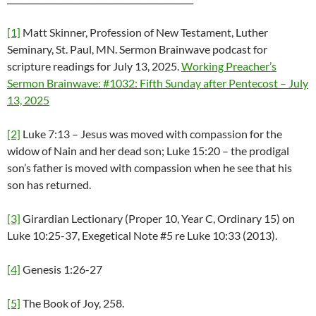
[1]
Matt Skinner, Profession of New Testament, Luther
Seminary, St. Paul, MN. Sermon Brainwave podcast for
scripture readings for July 13, 2025.
Working Preacher’s
Sermon Brainwave: #1032: Fifth Sunday after Pentecost – July
13, 2025
[2]
Luke 7:13 – Jesus was moved with compassion for the
widow of Nain and her dead son; Luke 15:20 – the prodigal
son’s father is moved with compassion when he see that his
son has returned.
[3]
Girardian Lectionary (Proper 10, Year C, Ordinary 15) on
Luke 10:25-37, Exegetical Note #5 re Luke 10:33 (2013).
[4]
Genesis 1:26-27
[5]
The Book of Joy, 258.