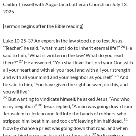
Caitlin Trussell with Augustana Lutheran Church on July 13,
2025
[sermon begins after the Bible reading]
Luke 10:25-37 An expert in the law stood up to test Jesus.
26
“Teacher,” he said, “what must I do to inherit eternal life?”
He
said to him, “What is written in the law? What do you read
27
there?”
He answered, “You shall love the Lord your God with
all your heart and with all your soul and with all your strength
28
and with all your mind and your neighbor as yourself.”
And
he said to him, “You have given the right answer; do this, and
you will live.”
29
But wanting to vindicate himself, he asked Jesus, “And who
30
is my neighbor?”
Jesus replied, “A man was going down from
Jerusalem to Jericho and fell into the hands of robbers, who
31
stripped him, beat him, and took off, leaving him half dead.
Now by chance a priest was going down that road, and when
32
he saw him he passed by on the other side.
So likewise a