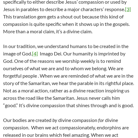
specifically to either describe Jesus’ compassion or used by
Jesus in parables to describe a major characters’ response.
[3]
This translation gem gets a shout out because this kind of
compassion is quite specific when it shows up in the gospels.
More than a moral claim, it’s a divine claim.
In our tradition, we understand humans to be created in the
image of God.
[4]
Imago Dei. Our humanity is imprinted by
God. One of the reasons we worship weekly is to remind
ourselves of what we are and to whom we belong. We are
forgetful people . When we are reminded of what we are in the
story of the Samaritan, we hear the parable in its rightful place.
Not as a moral action, rather as a divine reaction inspiring us
across the road like the Samaritan. Jesus never calls him
“good.” It’s divine compassion that shines through and is good.
Our bodies are created
by
divine compassion
for
divine
compassion. When we act compassionately, endorphins are
released in our brains which feel amazing. When we act