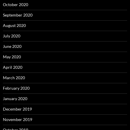
October 2020
September 2020
August 2020
July 2020
June 2020
May 2020
April 2020
March 2020
February 2020
January 2020
December 2019
November 2019
October 2019