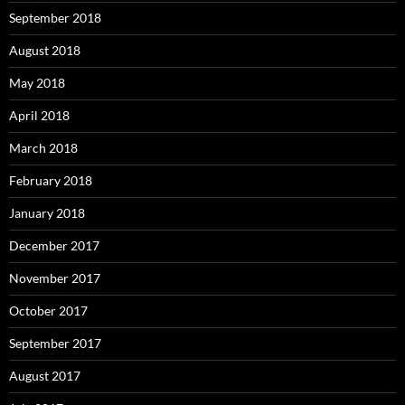
September 2018
August 2018
May 2018
April 2018
March 2018
February 2018
January 2018
December 2017
November 2017
October 2017
September 2017
August 2017