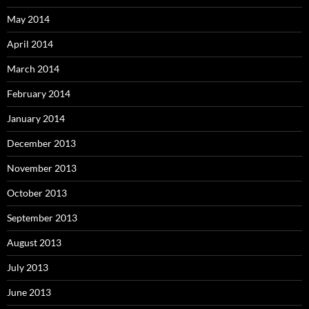
May 2014
April 2014
March 2014
February 2014
January 2014
December 2013
November 2013
October 2013
September 2013
August 2013
July 2013
June 2013