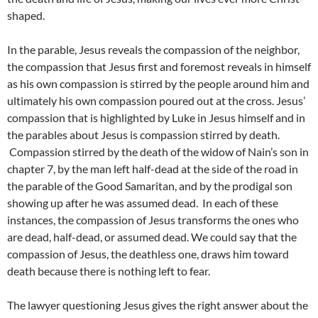
shaped.
In the parable, Jesus reveals the compassion of the neighbor,
the compassion that Jesus first and foremost reveals in himself
as his own compassion is stirred by the people around him and
ultimately his own compassion poured out at the cross. Jesus’
compassion that is highlighted by Luke in Jesus himself and in
the parables about Jesus is compassion stirred by death.
Compassion stirred by the death of the widow of Nain’s son in
chapter 7, by the man left half-dead at the side of the road in
the parable of the Good Samaritan, and by the prodigal son
showing up after he was assumed dead. In each of these
instances, the compassion of Jesus transforms the ones who
are dead, half-dead, or assumed dead. We could say that the
compassion of Jesus, the deathless one, draws him toward
death because there is nothing left to fear.
The lawyer questioning Jesus gives the right answer about the