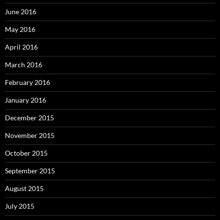
June 2016
May 2016
April 2016
March 2016
February 2016
January 2016
December 2015
November 2015
October 2015
September 2015
August 2015
July 2015