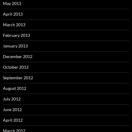
May 2013
April 2013
March 2013
February 2013
January 2013
December 2012
October 2012
September 2012
August 2012
July 2012
June 2012
April 2012
March 2012