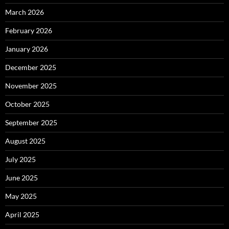
March 2026
February 2026
January 2026
December 2025
November 2025
October 2025
September 2025
August 2025
July 2025
June 2025
May 2025
April 2025