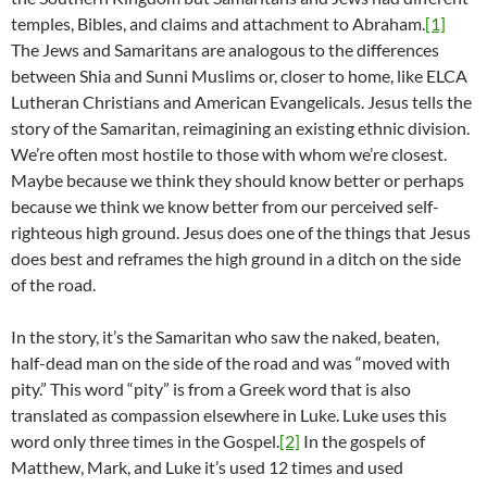
temples, Bibles, and claims and attachment to Abraham.
[1]
The Jews and Samaritans are analogous to the differences
between Shia and Sunni Muslims or, closer to home, like ELCA
Lutheran Christians and American Evangelicals. Jesus tells the
story of the Samaritan, reimagining an existing ethnic division.
We’re often most hostile to those with whom we’re closest.
Maybe because we think they should know better or perhaps
because we think we know better from our perceived self-
righteous high ground. Jesus does one of the things that Jesus
does best and reframes the high ground in a ditch on the side
of the road.
In the story, it’s the Samaritan who saw the naked, beaten,
half-dead man on the side of the road and was “moved with
pity.” This word “pity” is from a Greek word that is also
translated as compassion elsewhere in Luke. Luke uses this
word only three times in the Gospel.
[2]
In the gospels of
Matthew, Mark, and Luke it’s used 12 times and used