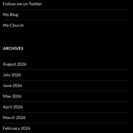
Follow me on Twitter
My Blog
My Church
ARCHIVES
August 2026
July 2026
June 2026
May 2026
April 2026
March 2026
February 2026