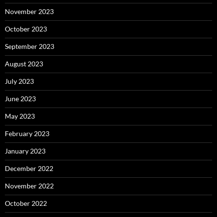
November 2023
October 2023
September 2023
August 2023
July 2023
June 2023
May 2023
February 2023
January 2023
December 2022
November 2022
October 2022