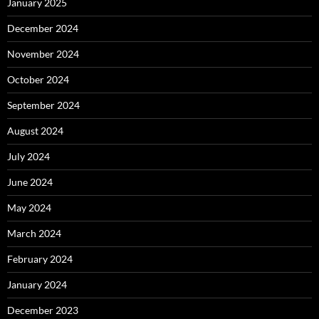
January 2025
December 2024
November 2024
October 2024
September 2024
August 2024
July 2024
June 2024
May 2024
March 2024
February 2024
January 2024
December 2023