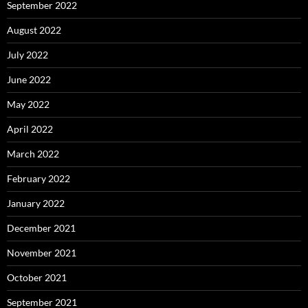
September 2022
August 2022
July 2022
June 2022
May 2022
April 2022
March 2022
February 2022
January 2022
December 2021
November 2021
October 2021
September 2021