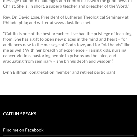
message that both challenges and comforts us with the good news of
Christ. She is, in short, a superb teacher and preacher of the Word."
Rev. Dr. David Lose, President of Lutheran Theological Seminary at
Philadelphia; and writer at www.davidlose.net
"Caitlin is one of the best preachers I’ve had the privilege of learning
from. She has a gift to open new places in the mind and heart – for
audiences new to the message of God’s love, and for “old hands” like
me as well! With her breadth of experience – raising kids, nursing
cancer victims, pastoring people in prisons and hospice, and
graduating from seminary – she brings depth and wisdom.”
Lynn Billman, congregation member and retreat participant
CAITLIN SPEAKS
Find me on Facebook