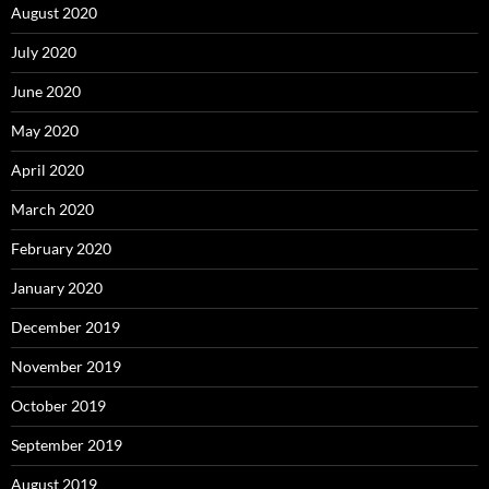
August 2020
July 2020
June 2020
May 2020
April 2020
March 2020
February 2020
January 2020
December 2019
November 2019
October 2019
September 2019
August 2019