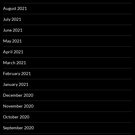
August 2021
July 2021
June 2021
May 2021
April 2021
March 2021
February 2021
January 2021
December 2020
November 2020
October 2020
September 2020