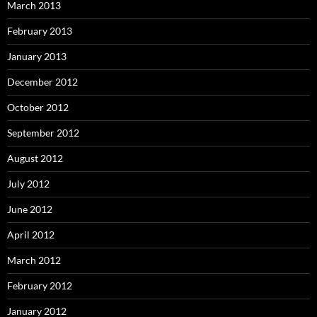
March 2013
February 2013
January 2013
December 2012
October 2012
September 2012
August 2012
July 2012
June 2012
April 2012
March 2012
February 2012
January 2012