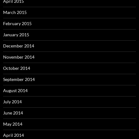
April 2015
March 2015
February 2015
January 2015
December 2014
November 2014
October 2014
September 2014
August 2014
July 2014
June 2014
May 2014
April 2014