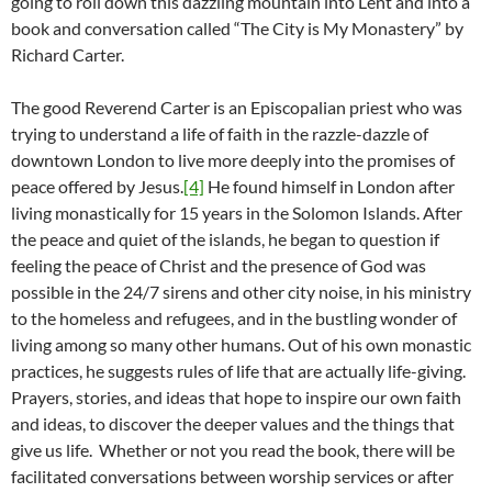
going to roll down this dazzling mountain into Lent and into a
book and conversation called “The City is My Monastery” by
Richard Carter.
The good Reverend Carter is an Episcopalian priest who was
trying to understand a life of faith in the razzle-dazzle of
downtown London to live more deeply into the promises of
peace offered by Jesus.
[4]
He found himself in London after
living monastically for 15 years in the Solomon Islands. After
the peace and quiet of the islands, he began to question if
feeling the peace of Christ and the presence of God was
possible in the 24/7 sirens and other city noise, in his ministry
to the homeless and refugees, and in the bustling wonder of
living among so many other humans. Out of his own monastic
practices, he suggests rules of life that are actually life-giving.
Prayers, stories, and ideas that hope to inspire our own faith
and ideas, to discover the deeper values and the things that
give us life. Whether or not you read the book, there will be
facilitated conversations between worship services or after