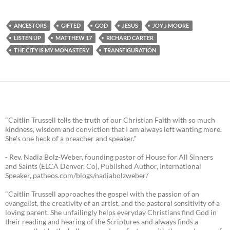
ANCESTORS
GIFTED
GOD
JESUS
JOY J MOORE
LISTEN UP
MATTHEW 17
RICHARD CARTER
THE CITY IS MY MONASTERY
TRANSFIGURATION
"Caitlin Trussell tells the truth of our Christian Faith with so much
kindness, wisdom and conviction that I am always left wanting more.
She's one heck of a preacher and speaker."
- Rev. Nadia Bolz-Weber, founding pastor of House for All Sinners
and Saints (ELCA Denver, Co), Published Author, International
Speaker, patheos.com/blogs/nadiabolzweber/
"Caitlin Trussell approaches the gospel with the passion of an
evangelist, the creativity of an artist, and the pastoral sensitivity of a
loving parent. She unfailingly helps everyday Christians find God in
their reading and hearing of the Scriptures and always finds a