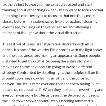
truth. It’s just too easy for me to get distracted and start
thinking about other things when I really want to focus on that
one thing. I close my eyes to focus on that one thing more
closely before I’m razzle-dazzled into distraction. I close my
eyes to see, focusing on the other senses and allowing a
moment of thought without the visual distraction.
The festival of Jesus’ Transfiguration distracts with all its
dazzle. It’s one of the weirder Bible stories with the light show
and the dead ancestors making an appearance. Some people
just need to get through it. Skipping the entire story and
moving on to the next one. I’m going to invite a different
strategy. Confronted by dazzling light, the disciples fell on the
ground cowering away from the light and the voice from
heaven. But Jesus came over and touched them saying, “Get
up and do not be afraid.” When they looked up, everything and
everyone was gone but Jesus. Jesus, the Beloved Son. Jesus,
the One to whom we should listen. Listening takes focus –