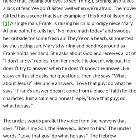
hence that “closing our eyes to see” thing. Listening also takes
a lack of fear. We don’t listen well when we’re afraid. The movie
Gifted has a scene that is an example of this kind of listening.
[1]
A single man, Frank, is raising his child prodigy niece Mary.
At one point he tells her, “No more math today” and swoops
her outside for some fresh air. They’re on a beach, silhouetted
by the setting sun. Mary’s twirling and bending around as
Frank holds her hand. She asks about God and receives a lot of
“I don’t know” replies from her uncle. He doesn’t wig out. He
doesn’t try to answer when he doesn’t know the answer. He
stays chill as she asks her questions. Then she says, “What
about Jesus?” Her uncle answers, “Love that guy; do what he
says.” Frank’s answer doesn’t come from a place of faith for the
character. Just a calm and honest reply, “Love that guy; do
what he says.”
The uncle’s words parallel the voice from the heavens that
says, “This is my Son, the Beloved…listen to him.” The uncle’s
words. “Love that guy; do what he says.” The Hebrew