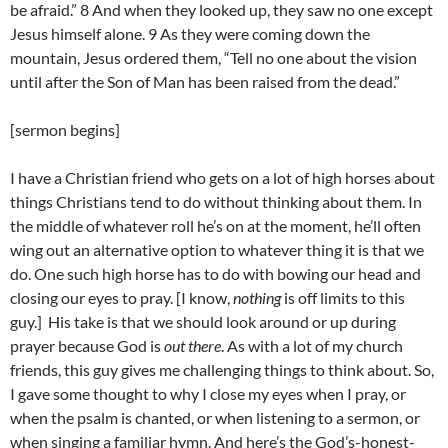
be afraid.” 8 And when they looked up, they saw no one except
Jesus himself alone. 9 As they were coming down the
mountain, Jesus ordered them, “Tell no one about the vision
until after the Son of Man has been raised from the dead.”
[sermon begins]
I have a Christian friend who gets on a lot of high horses about
things Christians tend to do without thinking about them. In
the middle of whatever roll he’s on at the moment, he’ll often
wing out an alternative option to whatever thing it is that we
do. One such high horse has to do with bowing our head and
closing our eyes to pray. [I know,
nothing
is off limits to this
guy.] His take is that we should look around or up during
prayer because God is
out there
. As with a lot of my church
friends, this guy gives me challenging things to think about. So,
I gave some thought to why I close my eyes when I pray, or
when the psalm is chanted, or when listening to a sermon, or
when singing a familiar hymn. And here’s the God’s-honest-