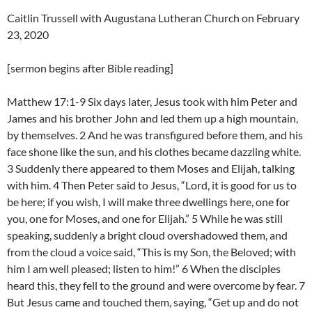
Caitlin Trussell with Augustana Lutheran Church on February
23, 2020
[sermon begins after Bible reading]
Matthew 17:1-9 Six days later, Jesus took with him Peter and
James and his brother John and led them up a high mountain,
by themselves. 2 And he was transfigured before them, and his
face shone like the sun, and his clothes became dazzling white.
3 Suddenly there appeared to them Moses and Elijah, talking
with him. 4 Then Peter said to Jesus, “Lord, it is good for us to
be here; if you wish, I will make three dwellings here, one for
you, one for Moses, and one for Elijah.” 5 While he was still
speaking, suddenly a bright cloud overshadowed them, and
from the cloud a voice said, “This is my Son, the Beloved; with
him I am well pleased; listen to him!” 6 When the disciples
heard this, they fell to the ground and were overcome by fear. 7
But Jesus came and touched them, saying, “Get up and do not