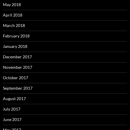
May 2018
April 2018
March 2018
February 2018
January 2018
December 2017
November 2017
October 2017
September 2017
August 2017
July 2017
June 2017
May 2017