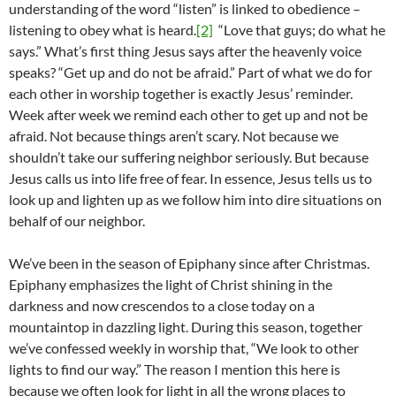
understanding of the word “listen” is linked to obedience –
listening to obey what is heard.
[2]
“Love that guys; do what he
says.” What’s first thing Jesus says after the heavenly voice
speaks? “Get up and do not be afraid.” Part of what we do for
each other in worship together is exactly Jesus’ reminder.
Week after week we remind each other to get up and not be
afraid. Not because things aren’t scary. Not because we
shouldn’t take our suffering neighbor seriously. But because
Jesus calls us into life free of fear. In essence, Jesus tells us to
look up and lighten up as we follow him into dire situations on
behalf of our neighbor.
We’ve been in the season of Epiphany since after Christmas.
Epiphany emphasizes the light of Christ shining in the
darkness and now crescendos to a close today on a
mountaintop in dazzling light. During this season, together
we’ve confessed weekly in worship that, “We look to other
lights to find our way.” The reason I mention this here is
because we often look for light in all the wrong places to