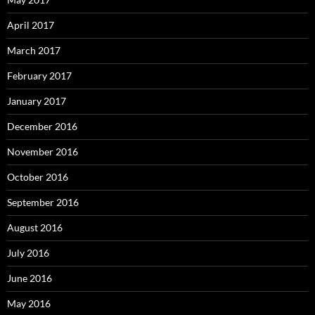
April 2017
March 2017
February 2017
January 2017
December 2016
November 2016
October 2016
September 2016
August 2016
July 2016
June 2016
May 2016