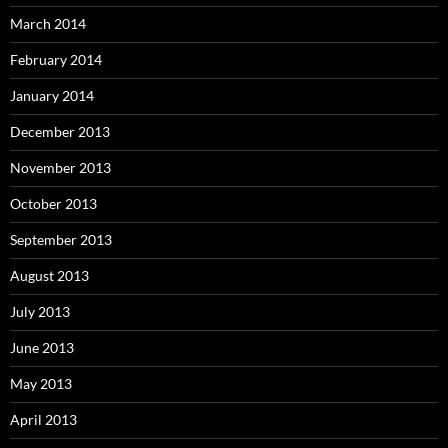
March 2014
February 2014
January 2014
December 2013
November 2013
October 2013
September 2013
August 2013
July 2013
June 2013
May 2013
April 2013