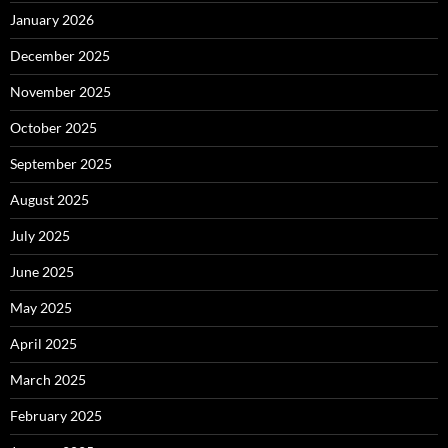
January 2026
December 2025
November 2025
October 2025
September 2025
August 2025
July 2025
June 2025
May 2025
April 2025
March 2025
February 2025