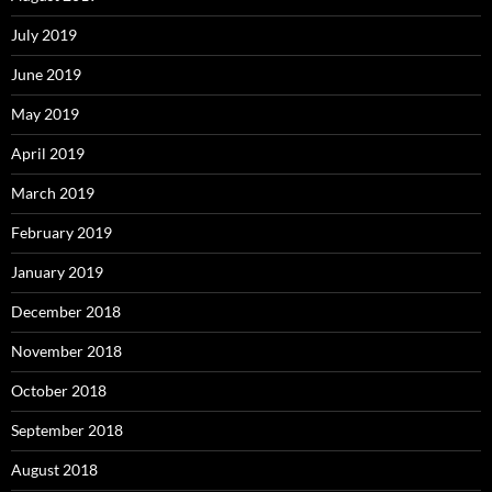
July 2019
June 2019
May 2019
April 2019
March 2019
February 2019
January 2019
December 2018
November 2018
October 2018
September 2018
August 2018