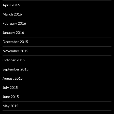
April 2016
March 2016
February 2016
January 2016
December 2015
November 2015
October 2015
September 2015
August 2015
July 2015
June 2015
May 2015