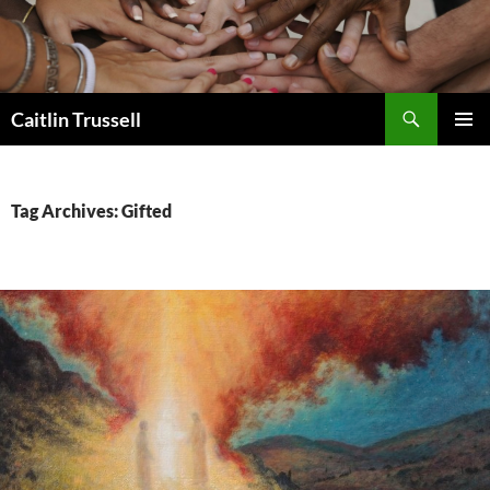
Search
Caitlin Trussell
SKIP
PRIMAR
TO
MENU
CONTENT
Tag Archives: Gifted