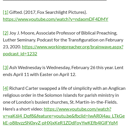
[1]
Gifted. (2017, Fox Searchlight Pictures).
https://www.youtube.com/watch?v=ndaomDF4DMY
[2]
Joy J. Moore, Associate Professor of Biblical Preaching,
Luther Seminary. Podcast for the Transfiguration on February
23, 2020.
https://www.workingpreacher.org/brainwave.aspx?
podcast_id=1232
[3]
Ash Wednesday is Wednesday, February 26 this year. Lent
ends April 11 with Easter on April 12.
[4]
Richard Carter swapped a life of simplicity with an Anglican
religious order in the Solomon Islands for parish ministry in
one of London’s busiest churches, St. Martin-in-the-Fields.
Here’s a short video:
https://www.youtube.com/watch?
v=yaK6l4_Dqf8&feature=youtu.be&fbclid=IwAR0j4au_LTkGe
kE-o8lbvzzSN0xyZ-pHXjxKeR1ZDdFoyYwKEfb4lGlFYqM