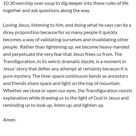
10:30 worship over soup to dig deeper into these rules of life
together and ask questions along the way.
Loving Jesus, listening to him, and doing what he says can be a
dicey proposition because for so many people it quickly
becomes a way of validating ourselves and invalidating other
people. Rather than lightening up, we become heavy-handed
and perpetuate the very fear that Jesus frees us from. The
Transfiguration, in its weird, dramatic dazzle, is a moment in
Jesus’ story that defies any attempt at certainty because it is
pure mystery. The time-space continuum bends as ancestors
and friends share space and light on the top of mountain.
Whether we close or open our eyes, the Transfiguration resists
explanation while drawing us to the light of God in Jesus and
reminding us to look up, listen up, and lighten up.
Amen.
____________________________________________________________