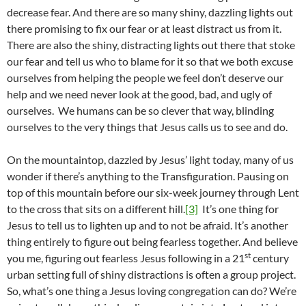
decrease fear. And there are so many shiny, dazzling lights out
there promising to fix our fear or at least distract us from it.
There are also the shiny, distracting lights out there that stoke
our fear and tell us who to blame for it so that we both excuse
ourselves from helping the people we feel don’t deserve our
help and we need never look at the good, bad, and ugly of
ourselves. We humans can be so clever that way, blinding
ourselves to the very things that Jesus calls us to see and do.
On the mountaintop, dazzled by Jesus’ light today, many of us
wonder if there’s anything to the Transfiguration. Pausing on
top of this mountain before our six-week journey through Lent
to the cross that sits on a different hill.
[3]
It’s one thing for
Jesus to tell us to lighten up and to not be afraid. It’s another
thing entirely to figure out being fearless together. And believe
st
you me, figuring out fearless Jesus following in a 21
century
urban setting full of shiny distractions is often a group project.
So, what’s one thing a Jesus loving congregation can do? We’re