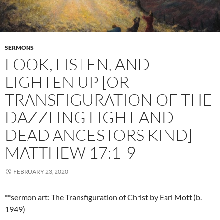
SERMONS
LOOK, LISTEN, AND
LIGHTEN UP [OR
TRANSFIGURATION OF THE
DAZZLING LIGHT AND
DEAD ANCESTORS KIND]
MATTHEW 17:1-9
FEBRUARY 23, 2020
**sermon art: The Transfiguration of Christ by Earl Mott (b.
1949)