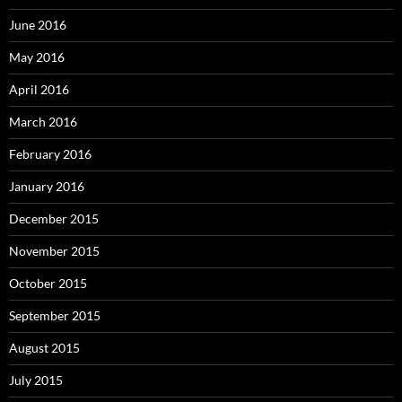
June 2016
May 2016
April 2016
March 2016
February 2016
January 2016
December 2015
November 2015
October 2015
September 2015
August 2015
July 2015