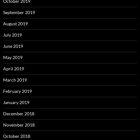
October 2019
September 2019
August 2019
July 2019
June 2019
May 2019
April 2019
March 2019
February 2019
January 2019
December 2018
November 2018
October 2018