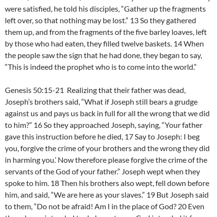
were satisfied, he told his disciples, “Gather up the fragments
left over, so that nothing may be lost.” 13 So they gathered
them up, and from the fragments of the five barley loaves, left
by those who had eaten, they filled twelve baskets. 14 When
the people saw the sign that he had done, they began to say,
“This is indeed the prophet who is to come into the world.”
Genesis 50:15-21 Realizing that their father was dead,
Joseph’s brothers said, “What if Joseph still bears a grudge
against us and pays us back in full for all the wrong that we did
to him?” 16 So they approached Joseph, saying, “Your father
gave this instruction before he died, 17 Say to Joseph: I beg
you, forgive the crime of your brothers and the wrong they did
in harming you.’ Now therefore please forgive the crime of the
servants of the God of your father.” Joseph wept when they
spoke to him. 18 Then his brothers also wept, fell down before
him, and said, “We are here as your slaves.” 19 But Joseph said
to them, “Do not be afraid! Am I in the place of God? 20 Even