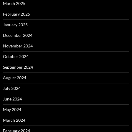
March 2025
February 2025
January 2025
December 2024
November 2024
October 2024
September 2024
August 2024
July 2024
June 2024
May 2024
March 2024
February 2024