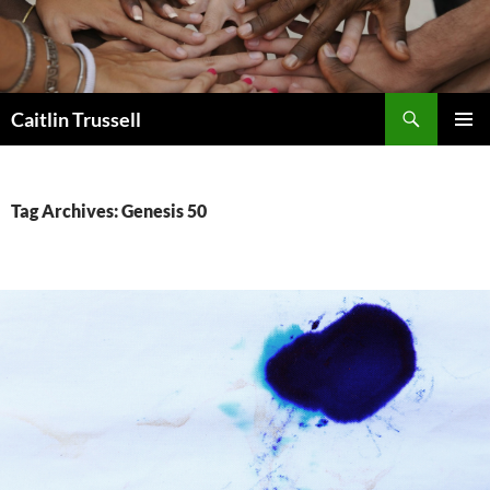
Search
Caitlin Trussell
SKIP
PRIMAR
TO
MENU
CONTENT
Tag Archives: Genesis 50