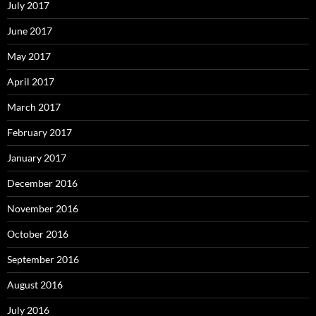
July 2017
June 2017
May 2017
April 2017
March 2017
February 2017
January 2017
December 2016
November 2016
October 2016
September 2016
August 2016
July 2016