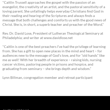
"Caitlin Trussell approaches the gospel with the passion of an
evangelist, the creativity of an artist, and the pastoral sensitivity of a
loving parent. She unfailingly helps everyday Christians find God in
their reading and hearing of the Scriptures and always finds a
message that both challenges and comforts us with the good news of
Christ. She is, in short, a superb teacher and preacher of the Word."
Rev. Dr. David Lose, President of Lutheran Theological Seminary at
Philadelphia; and writer at www.davidlose.net
"Caitlin is one of the best preachers I’ve had the privilege of learning
from. She has a gift to open new places in the mind and heart – for
audiences new to the message of God’s love, and for “old hands” like
me as well! With her breadth of experience – raising kids, nursing
cancer victims, pastoring people in prisons and hospice, and
graduating from seminary – she brings depth and wisdom.”
Lynn Billman, congregation member and retreat participant