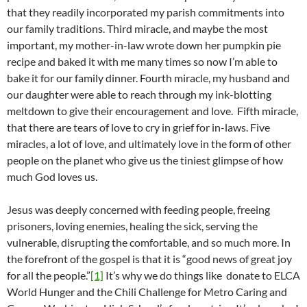
that they readily incorporated my parish commitments into
our family traditions. Third miracle, and maybe the most
important, my mother-in-law wrote down her pumpkin pie
recipe and baked it with me many times so now I’m able to
bake it for our family dinner. Fourth miracle, my husband and
our daughter were able to reach through my ink-blotting
meltdown to give their encouragement and love. Fifth miracle,
that there are tears of love to cry in grief for in-laws. Five
miracles, a lot of love, and ultimately love in the form of other
people on the planet who give us the tiniest glimpse of how
much God loves us.
Jesus was deeply concerned with feeding people, freeing
prisoners, loving enemies, healing the sick, serving the
vulnerable, disrupting the comfortable, and so much more. In
the forefront of the gospel is that it is “good news of great joy
for all the people.”
[1]
It’s why we do things like donate to ELCA
World Hunger and the Chili Challenge for Metro Caring and