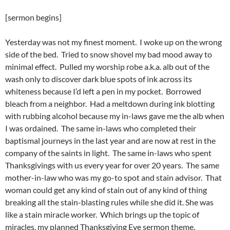
[sermon begins]
Yesterday was not my finest moment. I woke up on the wrong
side of the bed. Tried to snow shovel my bad mood away to
minimal effect. Pulled my worship robe a.k.a. alb out of the
wash only to discover dark blue spots of ink across its
whiteness because I’d left a pen in my pocket. Borrowed
bleach from a neighbor. Had a meltdown during ink blotting
with rubbing alcohol because my in-laws gave me the alb when
I was ordained. The same in-laws who completed their
baptismal journeys in the last year and are now at rest in the
company of the saints in light. The same in-laws who spent
Thanksgivings with us every year for over 20 years. The same
mother-in-law who was my go-to spot and stain advisor. That
woman could get any kind of stain out of any kind of thing
breaking all the stain-blasting rules while she did it. She was
like a stain miracle worker. Which brings up the topic of
miracles, my planned Thanksgiving Eve sermon theme.