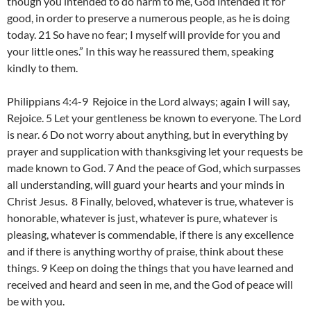
though you intended to do harm to me, God intended it for
good, in order to preserve a numerous people, as he is doing
today. 21 So have no fear; I myself will provide for you and
your little ones.” In this way he reassured them, speaking
kindly to them.
Philippians 4:4-9 Rejoice in the Lord always; again I will say,
Rejoice. 5 Let your gentleness be known to everyone. The Lord
is near. 6 Do not worry about anything, but in everything by
prayer and supplication with thanksgiving let your requests be
made known to God. 7 And the peace of God, which surpasses
all understanding, will guard your hearts and your minds in
Christ Jesus. 8 Finally, beloved, whatever is true, whatever is
honorable, whatever is just, whatever is pure, whatever is
pleasing, whatever is commendable, if there is any excellence
and if there is anything worthy of praise, think about these
things. 9 Keep on doing the things that you have learned and
received and heard and seen in me, and the God of peace will
be with you.