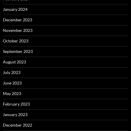
January 2024
December 2023
November 2023
October 2023
September 2023
August 2023
July 2023
June 2023
May 2023
February 2023
January 2023
December 2022