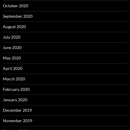
October 2020
September 2020
August 2020
July 2020
June 2020
May 2020
April 2020
March 2020
February 2020
January 2020
December 2019
November 2019