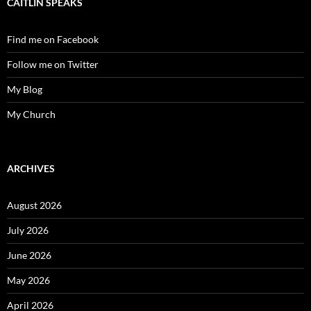
CAITLIN SPEAKS
Find me on Facebook
Follow me on Twitter
My Blog
My Church
ARCHIVES
August 2026
July 2026
June 2026
May 2026
April 2026