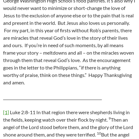
George Washington High School’s food pantries. It’s also why I
would never want to minimize or short-change the love of
Jesus to the exclusion of anyone else or to the pain that is real
and present in the world. But Jesus also loves us personally.
For my part, in this year of firsts without Rob’s parents, there
are miracles that reveal God’s love in the story of their lives
and ours. If you’re in need of such moments, by all means
frame your story – meltdowns and all – on the miracles woven
through them that reveal God’s love. As the encouragement
goes in the letter to the Philippians, “if there is anything
worthy of praise, think on these things.” Happy Thanksgiving
and amen.
_____________________________________________________
[1]
Luke 2:8-11 In that region there were shepherds living in
9
the fields, keeping watch over their flock by night.
Then an
angel of the Lord stood before them, and the glory of the Lord
10
shone around them, and they were terrified.
But the angel