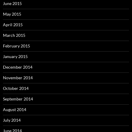
June 2015
May 2015
April 2015
March 2015
February 2015
January 2015
December 2014
November 2014
October 2014
September 2014
August 2014
July 2014
June 2014