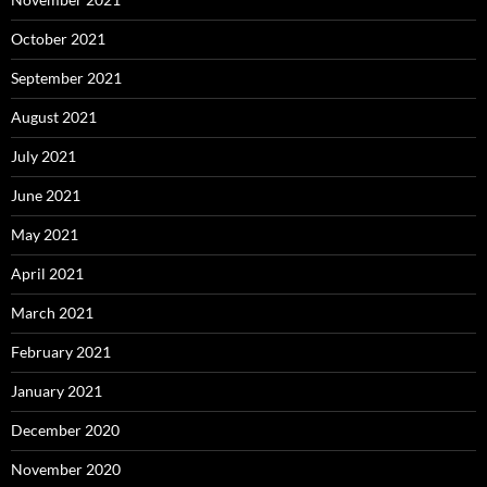
October 2021
September 2021
August 2021
July 2021
June 2021
May 2021
April 2021
March 2021
February 2021
January 2021
December 2020
November 2020