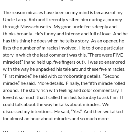
The reason miracles have been on my mind is because of my
Uncle Larry. Rob and I recently visited him during a journey
through Massachusetts. My good uncle feels deeply and
thinks broadly. He’s funny and intense and full of love. And he
has this thing he does when he tells a story. As an opener, he
lists the number of miracles involved. He told one particular
story in which the lead comment was this, “There were FIVE
miracles!” (hand held up, five fingers out). I was so enamored
with the way he unpacked his tale around these five miracles.
“First miracle,” he said with corroborating details. “Second
miracle,” he said. More details. Finally, the fifth miracle rolled
around. The story rich with feeling and color commentary. I
loved it so much that I called him last Saturday to ask him if I
could talk about the way he talks about miracles. We
discussed my intentions. He said, “Yes.” And then we talked
for almost an hour about miracles and so much more.