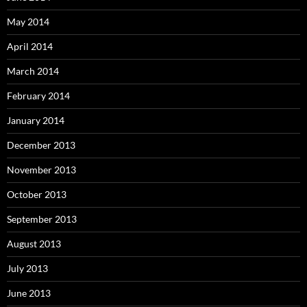
May 2014
April 2014
March 2014
February 2014
January 2014
December 2013
November 2013
October 2013
September 2013
August 2013
July 2013
June 2013