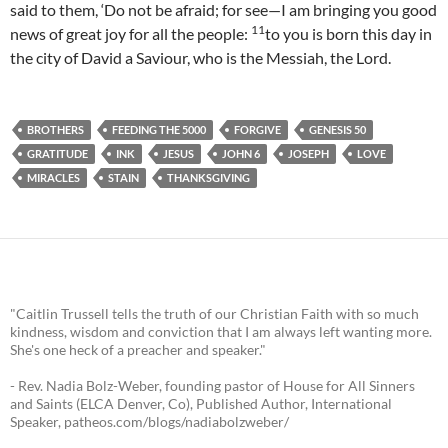
said to them, ‘Do not be afraid; for see—I am bringing you good
11
news of great joy for all the people:
to you is born this day in
the city of David a Saviour, who is the Messiah, the Lord.
BROTHERS
FEEDING THE 5000
FORGIVE
GENESIS 50
GRATITUDE
INK
JESUS
JOHN 6
JOSEPH
LOVE
MIRACLES
STAIN
THANKSGIVING
"Caitlin Trussell tells the truth of our Christian Faith with so much
kindness, wisdom and conviction that I am always left wanting more.
She's one heck of a preacher and speaker."
- Rev. Nadia Bolz-Weber, founding pastor of House for All Sinners
and Saints (ELCA Denver, Co), Published Author, International
Speaker, patheos.com/blogs/nadiabolzweber/