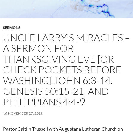
SERMONS
UNCLE LARRY’S MIRACLES –
A SERMON FOR
THANKSGIVING EVE [OR
CHECK POCKETS BEFORE
WASHING] JOHN 6:3-14,
GENESIS 50:15-21, AND
PHILIPPIANS 4:4-9
NOVEMBER 27, 2019
Pastor Caitlin Trussell with Augustana Lutheran Church on