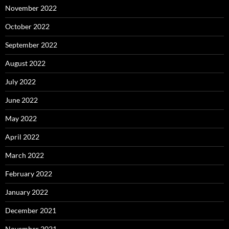
November 2022
October 2022
September 2022
August 2022
July 2022
June 2022
May 2022
April 2022
March 2022
February 2022
January 2022
December 2021
November 2021