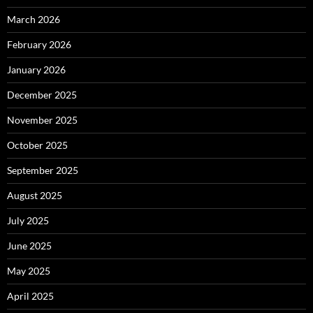
March 2026
February 2026
January 2026
December 2025
November 2025
October 2025
September 2025
August 2025
July 2025
June 2025
May 2025
April 2025