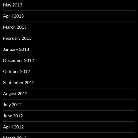
May 2013
April 2013
March 2013
February 2013
January 2013
December 2012
October 2012
September 2012
August 2012
July 2012
June 2012
April 2012
March 2012