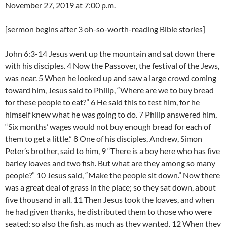
November 27, 2019 at 7:00 p.m.
[sermon begins after 3 oh-so-worth-reading Bible stories]
John 6:3-14 Jesus went up the mountain and sat down there
with his disciples. 4 Now the Passover, the festival of the Jews,
was near. 5 When he looked up and saw a large crowd coming
toward him, Jesus said to Philip, “Where are we to buy bread
for these people to eat?” 6 He said this to test him, for he
himself knew what he was going to do. 7 Philip answered him,
“Six months’ wages would not buy enough bread for each of
them to get a little.” 8 One of his disciples, Andrew, Simon
Peter’s brother, said to him, 9 “There is a boy here who has five
barley loaves and two fish. But what are they among so many
people?” 10 Jesus said, “Make the people sit down.” Now there
was a great deal of grass in the place; so they sat down, about
five thousand in all. 11 Then Jesus took the loaves, and when
he had given thanks, he distributed them to those who were
seated; so also the fish, as much as they wanted. 12 When they