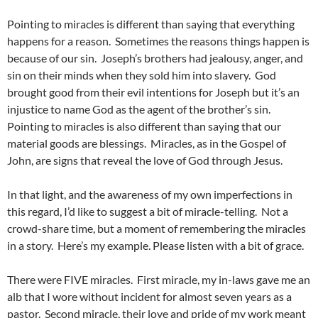
Pointing to miracles is different than saying that everything
happens for a reason. Sometimes the reasons things happen is
because of our sin. Joseph’s brothers had jealousy, anger, and
sin on their minds when they sold him into slavery. God
brought good from their evil intentions for Joseph but it’s an
injustice to name God as the agent of the brother’s sin.
Pointing to miracles is also different than saying that our
material goods are blessings. Miracles, as in the Gospel of
John, are signs that reveal the love of God through Jesus.
In that light, and the awareness of my own imperfections in
this regard, I’d like to suggest a bit of miracle-telling. Not a
crowd-share time, but a moment of remembering the miracles
in a story. Here’s my example. Please listen with a bit of grace.
There were FIVE miracles. First miracle, my in-laws gave me an
alb that I wore without incident for almost seven years as a
pastor. Second miracle, their love and pride of my work meant