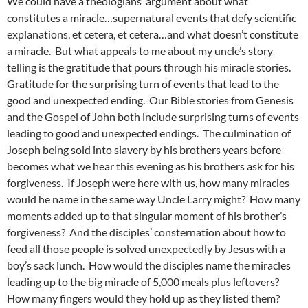
We could have a theologians’ argument about what
constitutes a miracle…supernatural events that defy scientific
explanations, et cetera, et cetera…and what doesn’t constitute
a miracle. But what appeals to me about my uncle’s story
telling is the gratitude that pours through his miracle stories.
Gratitude for the surprising turn of events that lead to the
good and unexpected ending. Our Bible stories from Genesis
and the Gospel of John both include surprising turns of events
leading to good and unexpected endings. The culmination of
Joseph being sold into slavery by his brothers years before
becomes what we hear this evening as his brothers ask for his
forgiveness. If Joseph were here with us, how many miracles
would he name in the same way Uncle Larry might? How many
moments added up to that singular moment of his brother’s
forgiveness? And the disciples’ consternation about how to
feed all those people is solved unexpectedly by Jesus with a
boy’s sack lunch. How would the disciples name the miracles
leading up to the big miracle of 5,000 meals plus leftovers?
How many fingers would they hold up as they listed them?