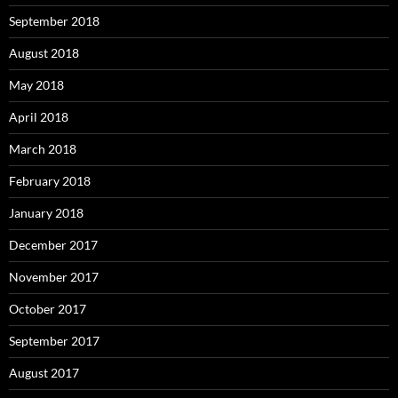
September 2018
August 2018
May 2018
April 2018
March 2018
February 2018
January 2018
December 2017
November 2017
October 2017
September 2017
August 2017