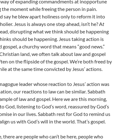
a way of expanding commandments at inopportune
g the moment while freeing the person in pain.
 say he blew apart holiness only to reform it into
olier. Jesus is always one step ahead, isn’t he? A
t
ead, disrupting what we think should be happening
inks should be happening. Jesus taking action is
d gospel, a churchy word that means “good news.”
Christian land, we often talk about law and gospel
ften on the flipside of the gospel. We’re both freed by
hile at the same time convicted by Jesus’ actions.
nagogue leader whose reaction to Jesus’ action was
ation, our reactions to law can be similar. Sabbath
example of law and gospel. Here we are this morning,
to God, listening to God’s word, reassured by God’s
mise in our lives. Sabbath rest for God to remind us
lign us with God’s will in the world. That’s gospel.
, there are people who can’t be here, people who