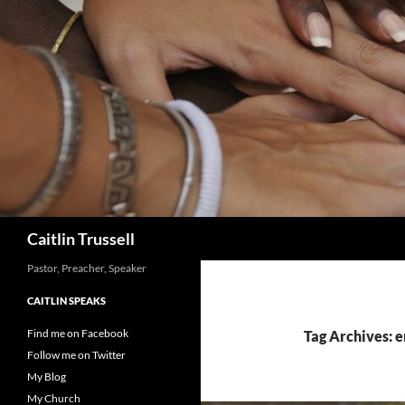
Search
Caitlin Trussell
Pastor, Preacher, Speaker
CAITLIN SPEAKS
Find me on Facebook
Tag Archives: 
Follow me on Twitter
My Blog
My Church