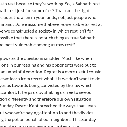
bath rest because they’re working. So, is Sabbath rest
ath rest just for some of us? That can’t be right.
udes the alien in your lands, not just people who
mmand. Do we assume that everyone is able to rest at
e we constructed a society in which rest isn’t for
possible that there is no such thing as true Sabbath
the most vulnerable among us may rest?
grows as the questions smolder. Much like when
ions in our reading and his opponents were put to
an unhelpful emotion. Regret is a more useful cousin
 we learn from regret what it is we don’t want to do
ges us towards being convicted by the law which
comfort. It helps us by shaking us free to see our
tion differently and therefore our own situation
t Sunday, Pastor Kent preached the ways that Jesus
out who we’re paying attention to and the divides
ing the pot on behalf of our neighbors. This Sunday,
ion stirs our conscience and pokes at our