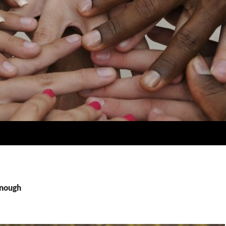
enough