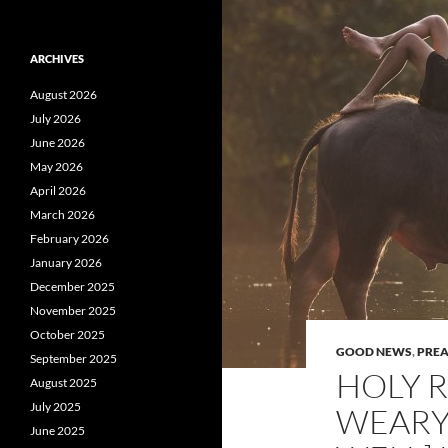
ARCHIVES
August 2026
July 2026
June 2026
May 2026
April 2026
March 2026
February 2026
January 2026
December 2025
November 2025
October 2025
GOOD NEWS
,
PRE
September 2025
HOLY R
August 2025
July 2025
WEARY
June 2025