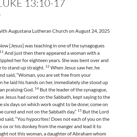
LUKE 13:10-17
5
l with Augustana Lutheran Church on August 24, 2025
ow [Jesus] was teaching in one of the synagogues
11
And just then there appeared a woman with a
crippled her for eighteen years. She was bent over and
12
 to stand up straight.
When Jesus saw her, he
and said, “Woman, you are set free from your
he laid his hands on her, immediately she stood up
14
gan praising God.
But the leader of the synagogue,
e Jesus had cured on the Sabbath, kept saying to the
re six days on which work ought to be done; come on
15
be cured and not on the Sabbath day.”
But the Lord
d said, “You hypocrites! Does not each of you on the
s ox or his donkey from the manger and lead it to
ght not this woman, a daughter of Abraham whom