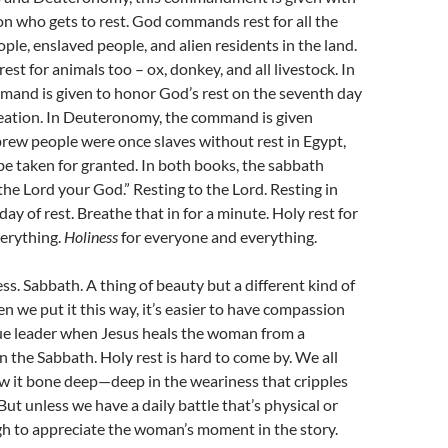
n who gets to rest. God commands rest for all the
ople, enslaved people, and alien residents in the land.
t for animals too – ox, donkey, and all livestock. In
mand is given to honor God’s rest on the seventh day
reation. In Deuteronomy, the command is given
rew people were once slaves without rest in Egypt,
o be taken for granted. In both books, the sabbath
he Lord your God.” Resting to the Lord. Resting in
day of rest. Breathe that in for a minute. Holy rest for
erything.
Holiness
for everyone and everything.
ss. Sabbath. A thing of beauty but a different kind of
n we put it this way, it’s easier to have compassion
ue leader when Jesus heals the woman from a
on the Sabbath. Holy rest is hard to come by. We all
w it bone deep—deep in the weariness that cripples
But unless we have a daily battle that’s physical or
ough to appreciate the woman’s moment in the story.