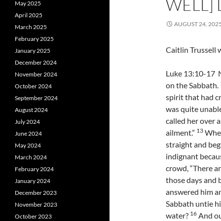
WELL] 
May 2025
April 2025
AUGUST 24, 202
March 2025
February 2025
Caitlin Trussel
January 2025
December 2024
Luke 13:10-17 N
November 2024
on the Sabbath.
October 2024
spirit that had 
September 2024
was quite unable
August 2024
called her over 
July 2024
13
ailment.”
When 
June 2024
straight and be
May 2024
indignant becaus
March 2024
crowd, “There a
February 2024
those days and 
January 2024
answered him an
December 2023
Sabbath untie hi
November 2023
16
water?
And ou
October 2023