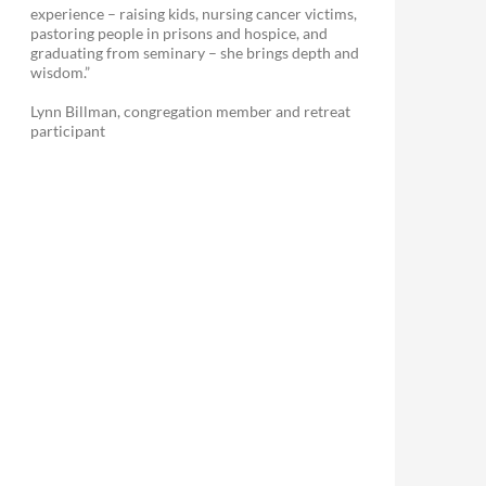
experience – raising kids, nursing cancer victims,
pastoring people in prisons and hospice, and
graduating from seminary – she brings depth and
wisdom.”
Lynn Billman, congregation member and retreat
participant