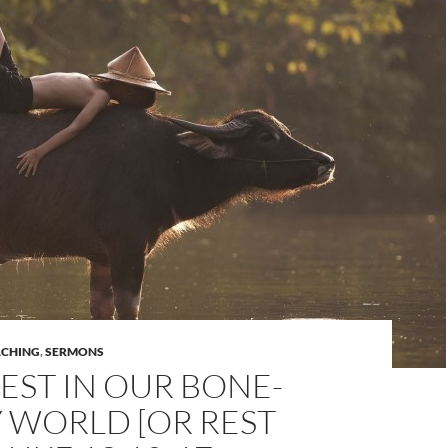
ACHING
,
SERMONS
EST IN OUR BONE-
 WORLD [OR REST