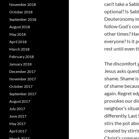
can’t take a Sab
November 2018
optional? Is Sabb
October 2018
Deuteronomy incl
September 2018
follow God’s co
August 2018
other times? Hav
May 2018
everyone? Is it 
April 2018
rest until even 
March 2018
February 2018
The discomfort 
January 2018
Jesus asks quest
December 2017
shame. Shame is 
November 2017
of shame because
October 2017
again. Regret ed
September 2017
provokes our dis
August 2017
neighbor’s situa
July 2017
differently. Las
June 2017
stirs the pot ab
May 2017
created by stirr
April 2017
Christ’s compass
March 2017