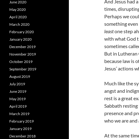
And Jesus had 
June 2020
times, disruptin
May 2020
Perhaps we could
April 2020
something even h
March 2020
least
one step ah
February 2020
with what God th
January 2020
sometimes calle
December 2019
But in Lutheran 
November 2019
because law is o
October 2019
Jesus’ actions w
September 2019
August 2019
Much like the sy
July 2019
angst and indign
June 2019
rest is a great 
May 2019
Sabbath resting 
April 2019
presence and pro
March 2019
who we are and a
February 2019
January 2019
At the same time
December 2018