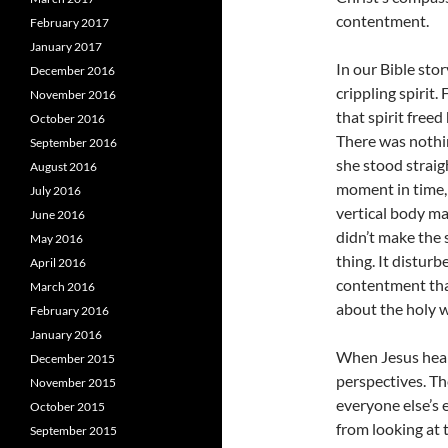
contentment.
February 2017
January 2017
In our Bible sto
December 2016
crippling spirit.
November 2016
that spirit freed
October 2016
There was nothin
September 2016
she stood straig
August 2016
moment in time,
July 2016
vertical body m
June 2016
didn’t make the 
May 2016
thing. It disturb
April 2016
contentment that
March 2016
about the holy w
February 2016
January 2016
When Jesus heal
December 2015
perspectives. T
November 2015
everyone else’s e
October 2015
from looking at 
September 2015