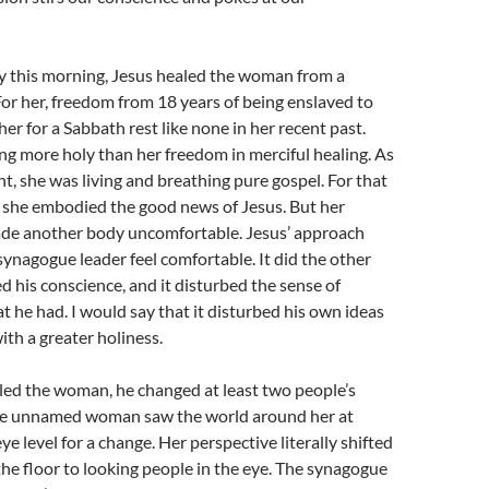
ry this morning, Jesus healed the woman from a
 For her, freedom from 18 years of being enslaved to
 her for a Sabbath rest like none in her recent past.
g more holy than her freedom in merciful healing. As
ht, she was living and breathing pure gospel. For that
 she embodied the good news of Jesus. But her
ade another body uncomfortable. Jesus’ approach
synagogue leader feel comfortable. It did the other
ed his conscience, and it disturbed the sense of
 he had. I would say that it disturbed his own ideas
ith a greater holiness.
ed the woman, he changed at least two people’s
he unnamed woman saw the world around her at
ye level for a change. Her perspective literally shifted
the floor to looking people in the eye. The synagogue