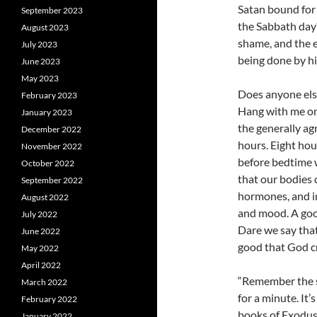
Satan bound for 
September 2023
the Sabbath day
August 2023
shame, and the e
July 2023
being done by h
June 2023
May 2023
Does anyone else 
February 2023
Hang with me on 
January 2023
the generally ag
December 2022
hours. Eight hou
November 2022
before bedtime wi
October 2022
that our bodies c
September 2022
hormones, and in
August 2022
and mood. A good
July 2022
Dare we say that
June 2022
good that God c
May 2022
April 2022
“Remember the s
March 2022
for a minute. It
February 2022
books of Exodus
January 2022