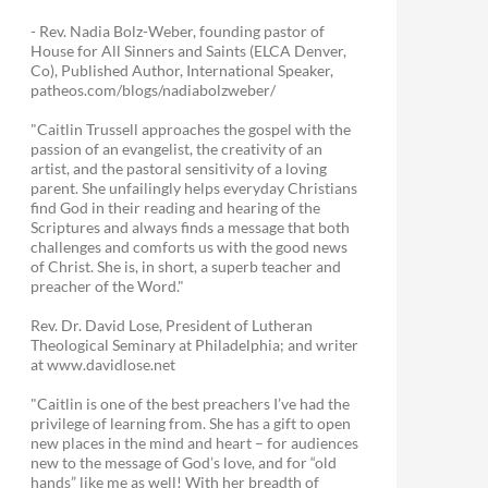
- Rev. Nadia Bolz-Weber, founding pastor of
House for All Sinners and Saints (ELCA Denver,
Co), Published Author, International Speaker,
patheos.com/blogs/nadiabolzweber/
"Caitlin Trussell approaches the gospel with the
passion of an evangelist, the creativity of an
artist, and the pastoral sensitivity of a loving
parent. She unfailingly helps everyday Christians
find God in their reading and hearing of the
Scriptures and always finds a message that both
challenges and comforts us with the good news
of Christ. She is, in short, a superb teacher and
preacher of the Word."
Rev. Dr. David Lose, President of Lutheran
Theological Seminary at Philadelphia; and writer
at www.davidlose.net
"Caitlin is one of the best preachers I’ve had the
privilege of learning from. She has a gift to open
new places in the mind and heart – for audiences
new to the message of God’s love, and for “old
hands” like me as well! With her breadth of