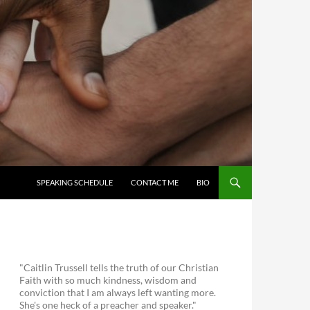
SKIP TO CONTENT
SPEAKING SCHEDULE
CONTACT ME
BIO
"Caitlin Trussell tells the truth of our Christian
Faith with so much kindness, wisdom and
conviction that I am always left wanting more.
She's one heck of a preacher and speaker."