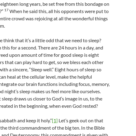
eighteen long years, be set free from this bondage on
17
?”
When he said this, all his opponents were put to
ntire crowd was rejoicing at all the wonderful things
im.
think that it’s a little odd that we need to sleep?
this for a second. There are 24 hours in a day, and
reed upon amount of time for good sleep is eight
rs that can play hard to get, so we bless each other
th a sincere, “Sleep well.” Eight hours of sleep so
an heal at the cellular level, make the helpful
tegrate our brain functions including focus, memory,
 night’s sleep makes us feel more like ourselves.
 sleep draws us closer to God’s image in us, to the
reated in the beginning, when even God rested?
abbath and keep it holy.”
[1]
Let’s geek out on that
’s the third commandment of the big ten. In the Bible
 and Deuteronomy, this commandment is given with