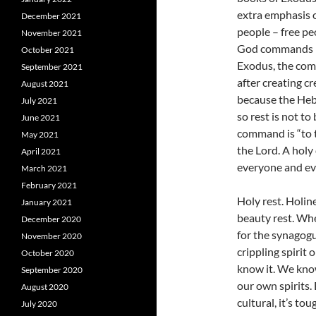
extra emphasis o
December 2021
people – free pe
November 2021
God commands res
October 2021
Exodus, the com
September 2021
after creating c
August 2021
because the Heb
July 2021
so rest is not t
June 2021
command is “to t
May 2021
the Lord. A holy 
April 2021
everyone and ev
March 2021
February 2021
Holy rest. Holine
January 2021
beauty rest. Whe
December 2020
for the synagog
November 2020
crippling spirit 
October 2020
know it. We kno
September 2020
our own spirits. 
August 2020
cultural, it’s t
July 2020