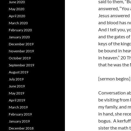
said to them, “B
June 2020
answered, “You a
May 2020
Jesus answered h
April 2020
and blood has no
March 2020
And I tell you, y
February 2020
and the gates of 
January 2020
keys of the king
December 2019
be bound in heav
November 2019
in heaven.” 20 T
October 2019
that he was the
September 2019
August 2019
[sermon begins]
July 2019
June 2019
Conversation ab
May 2019
be visiting from
April 2019
my family, and m
March 2019
in hand, she rec
February 2019
bogus. A kerfuff
January 2019
sister the math 
December 2018