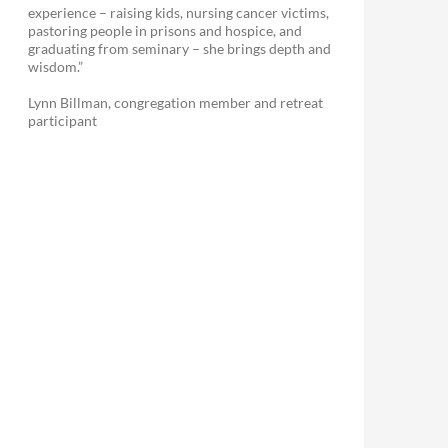
experience – raising kids, nursing cancer victims,
pastoring people in prisons and hospice, and
graduating from seminary – she brings depth and
wisdom.”
Lynn Billman, congregation member and retreat
participant