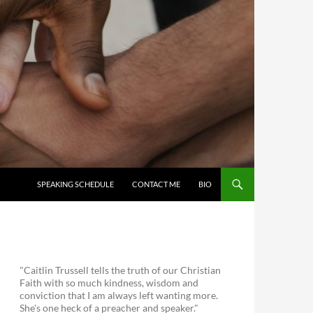
SKIP TO CONTENT
SPEAKING SCHEDULE
CONTACT ME
BIO
"Caitlin Trussell tells the truth of our Christian
Faith with so much kindness, wisdom and
conviction that I am always left wanting more.
She's one heck of a preacher and speaker."