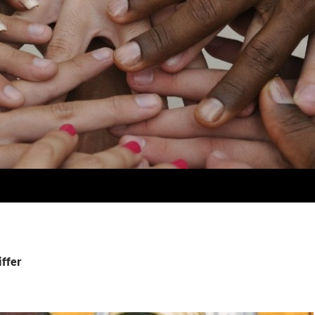
iffer