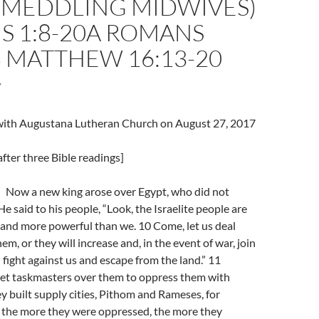
 MEDDLING MIDWIVES)
S 1:8-20A ROMANS
8 MATTHEW 16:13-20
7
l with Augustana Lutheran Church on August 27, 2017
fter three Bible readings]
Now a new king arose over Egypt, who did not
e said to his people, “Look, the Israelite people are
nd more powerful than we. 10 Come, let us deal
m, or they will increase and, in the event of war, join
fight against us and escape from the land.” 11
set taskmasters over them to oppress them with
ey built supply cities, Pithom and Rameses, for
 the more they were oppressed, the more they