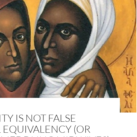
TY IS NOT FALSE
 EQUIVALENCY (OR