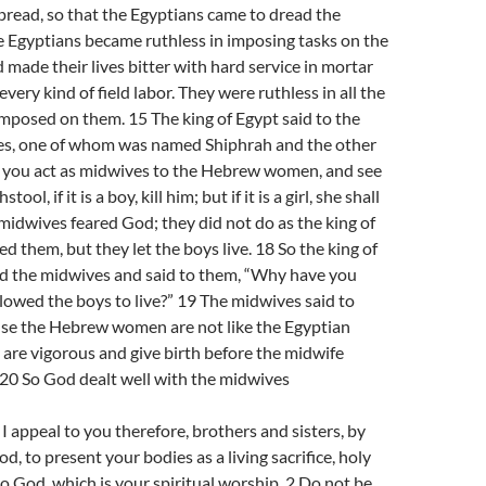
pread, so that the Egyptians came to dread the
he Egyptians became ruthless in imposing tasks on the
d made their lives bitter with hard service in mortar
every kind of field labor. They were ruthless in all the
imposed on them. 15 The king of Egypt said to the
s, one of whom was named Shiphrah and the other
you act as midwives to the Hebrew women, and see
ool, if it is a boy, kill him; but if it is a girl, she shall
e midwives feared God; they did not do as the king of
them, but they let the boys live. 18 So the king of
 the midwives and said to them, “Why have you
llowed the boys to live?” 19 The midwives said to
se the Hebrew women are not like the Egyptian
are vigorous and give birth before the midwife
 20 So God dealt well with the midwives
appeal to you therefore, brothers and sisters, by
d, to present your bodies as a living sacrifice, holy
o God, which is your spiritual worship. 2 Do not be