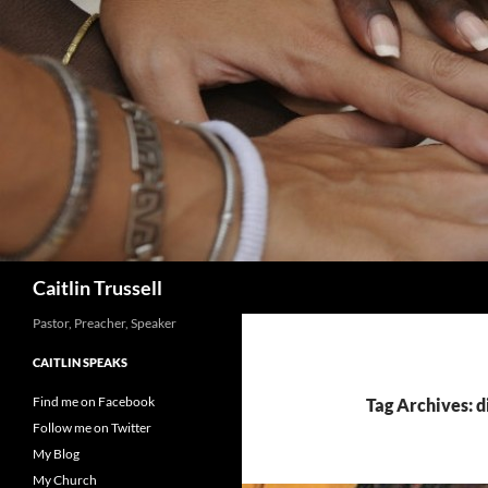
Search
Caitlin Trussell
Pastor, Preacher, Speaker
CAITLIN SPEAKS
Find me on Facebook
Tag Archives: d
Follow me on Twitter
My Blog
My Church