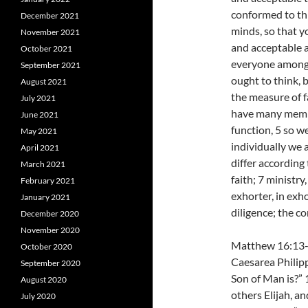
conformed to thi
December 2021
minds, so that y
November 2021
and acceptable a
October 2021
everyone among 
September 2021
ought to think, 
August 2021
the measure of f
July 2021
have many membe
June 2021
function, 5 so w
May 2021
individually we 
April 2021
differ according
March 2021
faith; 7 ministry
February 2021
exhorter, in exho
January 2021
diligence; the c
December 2020
November 2020
Matthew 16:13-2
October 2020
Caesarea Philipp
September 2020
Son of Man is?” 
August 2020
others Elijah, an
July 2020