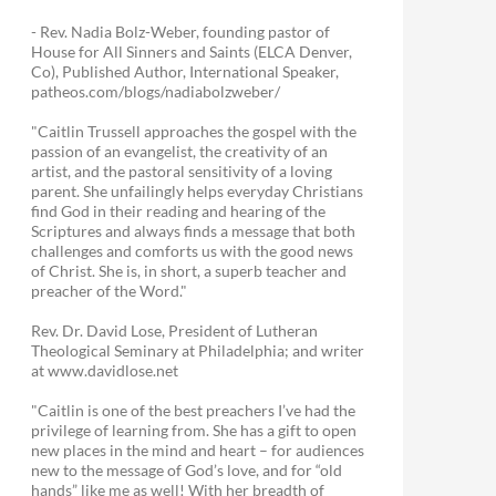
- Rev. Nadia Bolz-Weber, founding pastor of
House for All Sinners and Saints (ELCA Denver,
Co), Published Author, International Speaker,
patheos.com/blogs/nadiabolzweber/
"Caitlin Trussell approaches the gospel with the
passion of an evangelist, the creativity of an
artist, and the pastoral sensitivity of a loving
parent. She unfailingly helps everyday Christians
find God in their reading and hearing of the
Scriptures and always finds a message that both
challenges and comforts us with the good news
of Christ. She is, in short, a superb teacher and
preacher of the Word."
Rev. Dr. David Lose, President of Lutheran
Theological Seminary at Philadelphia; and writer
at www.davidlose.net
"Caitlin is one of the best preachers I’ve had the
privilege of learning from. She has a gift to open
new places in the mind and heart – for audiences
new to the message of God’s love, and for “old
hands” like me as well! With her breadth of