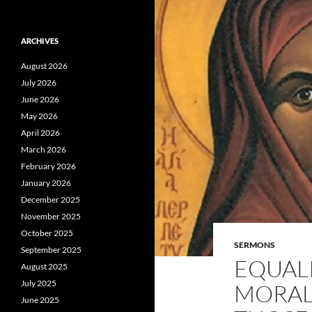
ARCHIVES
August 2026
July 2026
June 2026
May 2026
April 2026
March 2026
February 2026
January 2026
December 2025
November 2025
October 2025
SERMONS
September 2025
EQUALI
August 2025
July 2025
MORAL
June 2025