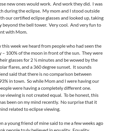
hese new ones would work. And work they did. I was
ch during the eclipse. My mom and I stood outside
th our certified eclipse glasses and looked up, taking
ty beyond the bell tower. Very cool. And very fun to
ent with Mom.
ty this week we heard from people who had seen the
ity – 100% of the moon in front of the sun. They were
heir glasses for 2 ½ minutes and be wowed by the
solar flares, and a 360 degree sunset. It sounds
iend said that there is no comparison between
e 93% in town. So while Mom and I were having our
eople were having a completely different one.
se viewing is not created equal. To be honest, this
 has been on my mind recently. No surprise that it
nd related to eclipse viewing.
hen a young friend of mine said to me a few weeks ago
ink people truly believed in equality. Equality