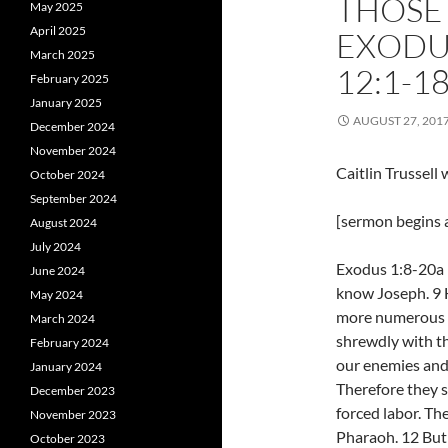
THOSE
May 2025
April 2025
EXODU
March 2025
12:1-1
February 2025
January 2025
AUGUST 27, 201
December 2024
November 2024
Caitlin Trussel
October 2024
September 2024
[sermon begins a
August 2024
July 2024
Exodus 1:8-20a 
June 2024
know Joseph. 9 H
May 2024
more numerous a
March 2024
shrewdly with the
February 2024
our enemies and 
January 2024
Therefore they 
December 2023
forced labor. Th
November 2023
Pharaoh. 12 But
October 2023