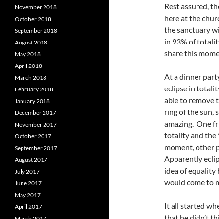
Rest assured, t
November 2018
here at the chur
October 2018
the sanctuary wi
September 2018
in 93% of totali
August 2018
share this mom
May 2018
April 2018
At a dinner par
March 2018
eclipse in total
February 2018
able to remove t
January 2018
ring of the sun, 
December 2017
amazing. One fr
November 2017
totality and th
October 2017
moment, other p
September 2017
Apparently eclip
August 2017
idea of equality
July 2017
would come to mi
June 2017
May 2017
It all started w
April 2017
that he didn’t th
March 2017