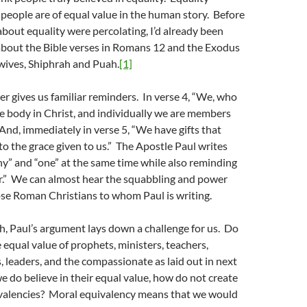
 people are of equal value in the human story. Before
bout equality were percolating, I’d already been
about the Bible verses in Romans 12 and the Exodus
wives, Shiphrah and Puah.
[1]
r gives us familiar reminders. In verse 4, “We, who
e body in Christ, and individually we are members
 And, immediately in verse 5, “We have gifts that
 to the grace given to us.” The Apostle Paul writes
y” and “one” at the same time while also reminding
er.” We can almost hear the squabbling and power
se Roman Christians to whom Paul is writing.
th, Paul’s argument lays down a challenge for us. Do
e equal value of prophets, ministers, teachers,
s, leaders, and the compassionate as laid out in next
we do believe in their equal value, how do not create
ivalencies? Moral equivalency means that we would