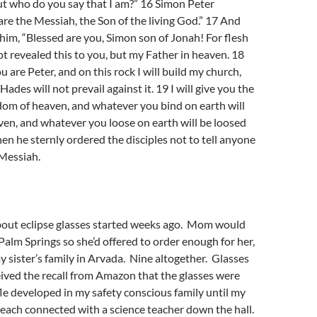
ut who do you say that I am?” 16 Simon Peter
re the Messiah, the Son of the living God.” 17 And
im, “Blessed are you, Simon son of Jonah! For flesh
t revealed this to you, but my Father in heaven. 18
ou are Peter, and on this rock I will build my church,
Hades will not prevail against it. 19 I will give you the
dom of heaven, and whatever you bind on earth will
en, and whatever you loose on earth will be loosed
hen he sternly ordered the disciples not to tell anyone
 Messiah.
out eclipse glasses started weeks ago. Mom would
 Palm Springs so she’d offered to order enough for her,
y sister’s family in Arvada. Nine altogether. Glasses
eived the recall from Amazon that the glasses were
le developed in my safety conscious family until my
teach connected with a science teacher down the hall.