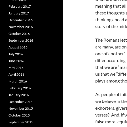
meaning that all
February 2017
these thoughts a
January 2017
thinking ahead 
December 2016
story of the mid
November 2016
October 2016
The Romans lette
September 2016
are many, are on
August 2016
one of another.”
July 2016
differ according
June 2016
that we are “man
May 2016
us that we “diff
April 2016
plays among tho
March 2016
February 2016
As people of fai
January 2016
we believe in th
December 2015
exhorters, giver
November 2015
verses? And, if 
October 2015
false moral equ
September 2015