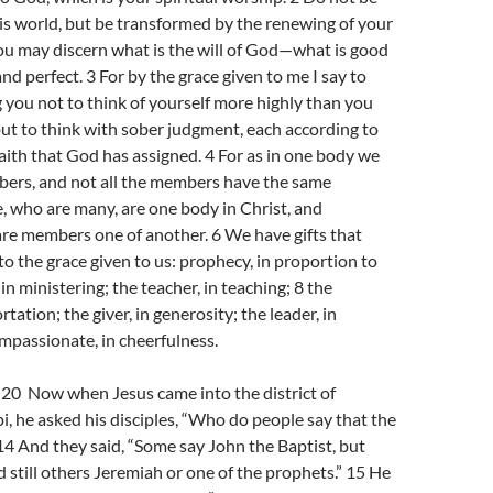
s world, but be transformed by the renewing of your
ou may discern what is the will of God—what is good
nd perfect. 3 For by the grace given to me I say to
you not to think of yourself more highly than you
but to think with sober judgment, each according to
aith that God has assigned. 4 For as in one body we
rs, and not all the members have the same
e, who are many, are one body in Christ, and
are members one of another. 6 We have gifts that
 to the grace given to us: prophecy, in proportion to
, in ministering; the teacher, in teaching; 8 the
rtation; the giver, in generosity; the leader, in
ompassionate, in cheerfulness.
0 Now when Jesus came into the district of
i, he asked his disciples, “Who do people say that the
14 And they said, “Some say John the Baptist, but
d still others Jeremiah or one of the prophets.” 15 He