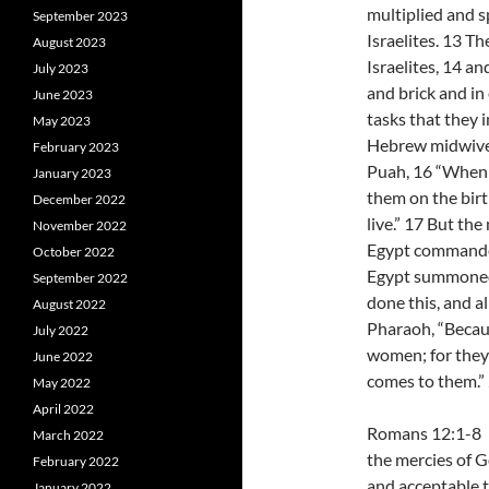
multiplied and s
September 2023
Israelites. 13 T
August 2023
Israelites, 14 an
July 2023
and brick and in 
June 2023
tasks that they 
May 2023
Hebrew midwive
February 2023
Puah, 16 “When 
January 2023
them on the birthst
December 2022
live.” 17 But th
November 2022
Egypt commanded 
October 2022
Egypt summoned
September 2022
done this, and a
August 2022
Pharaoh, “Becau
July 2022
women; for they 
June 2022
comes to them.”
May 2022
April 2022
Romans 12:1-8 I 
March 2022
the mercies of Go
February 2022
and acceptable t
January 2022