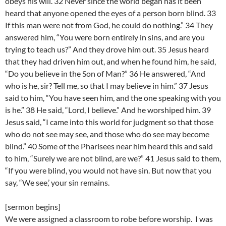
obeys his will. 32 Never since the world began has it been
heard that anyone opened the eyes of a person born blind. 33
If this man were not from God, he could do nothing.” 34 They
answered him, “You were born entirely in sins, and are you
trying to teach us?” And they drove him out. 35 Jesus heard
that they had driven him out, and when he found him, he said,
“Do you believe in the Son of Man?” 36 He answered, “And
who is he, sir? Tell me, so that I may believe in him.” 37 Jesus
said to him, “You have seen him, and the one speaking with you
is he.” 38 He said, “Lord, I believe.” And he worshiped him. 39
Jesus said, “I came into this world for judgment so that those
who do not see may see, and those who do see may become
blind.” 40 Some of the Pharisees near him heard this and said
to him, “Surely we are not blind, are we?” 41 Jesus said to them,
“If you were blind, you would not have sin. But now that you
say, “We see,’ your sin remains.
[sermon begins]
We were assigned a classroom to robe before worship. I was