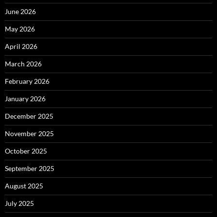
June 2026
May 2026
April 2026
March 2026
February 2026
January 2026
December 2025
November 2025
October 2025
September 2025
August 2025
July 2025