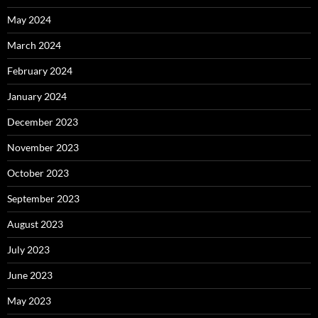
May 2024
March 2024
February 2024
January 2024
December 2023
November 2023
October 2023
September 2023
August 2023
July 2023
June 2023
May 2023