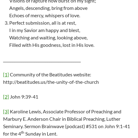
Visions of rapture now burst on my sight;
Angels, descending, bring from above
Echoes of mercy, whispers of love.
Perfect submission, all is at rest,
I in my Savior am happy and blest,
Watching and waiting, looking above,
Filled with His goodness, lost in His love.
__________________________________________
[1]
Community of the Beatitudes website:
http://beatitudes.us/the-unity-of-the-church
[2]
John 9:39-41
[3]
Karoline Lewis, Associate Professor of Preaching and
Marbury E. Anderson Chair in Biblical Preaching, Luther
Seminary. Sermon Brainwave (podcast) #531 on John 9:1-41
th
for the 4
Sunday in Lent.