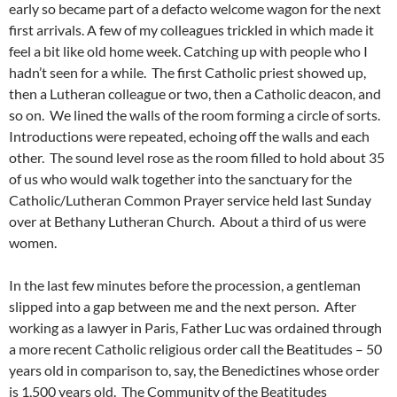
early so became part of a defacto welcome wagon for the next
first arrivals. A few of my colleagues trickled in which made it
feel a bit like old home week. Catching up with people who I
hadn’t seen for a while. The first Catholic priest showed up,
then a Lutheran colleague or two, then a Catholic deacon, and
so on. We lined the walls of the room forming a circle of sorts.
Introductions were repeated, echoing off the walls and each
other. The sound level rose as the room filled to hold about 35
of us who would walk together into the sanctuary for the
Catholic/Lutheran Common Prayer service held last Sunday
over at Bethany Lutheran Church. About a third of us were
women.
In the last few minutes before the procession, a gentleman
slipped into a gap between me and the next person. After
working as a lawyer in Paris, Father Luc was ordained through
a more recent Catholic religious order call the Beatitudes – 50
years old in comparison to, say, the Benedictines whose order
is 1,500 years old. The Community of the Beatitudes