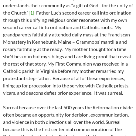
understands their community as “a gift of God…for the unity of
the Church.”
[1]
Father Luc’s second career call into ordination
through this unifying religious order resonates with my own
second career call into ordination and Catholic roots. My
grandparents faithfully attended daily mass at the Franciscan
Monastery in Kennebunk, Maine – Grammops’ mantilla and
rosary faithfully at the ready. My mother thought for a time
she’d be a nun but my siblings and I are living proof that reveal
the rest of that story. My First Communion was received in a
Catholic parish in Virginia before my mother remarried my
protestant step-father. Because of all of these experiences,
lining up for procession into the service with Catholic priests,
vicars, and deacons defies prior experience. It was surreal.
Surreal because over the last 500 years the Reformation divide
often became an opportunity for derision, excommunication,
and violence in both directions all over the world. Surreal
because this is the first centennial commemoration of the