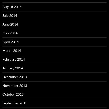
August 2014
July 2014
June 2014
May 2014
April 2014
March 2014
February 2014
January 2014
December 2013
November 2013
October 2013
September 2013