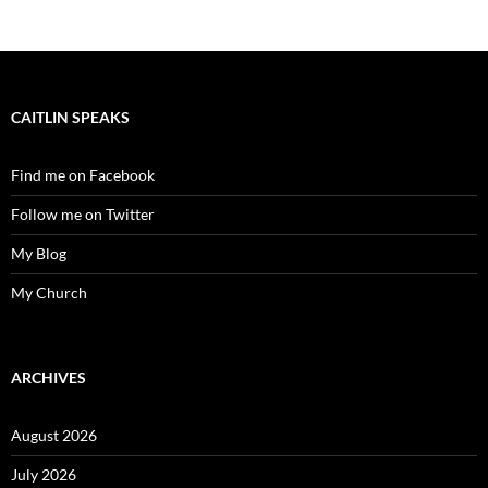
CAITLIN SPEAKS
Find me on Facebook
Follow me on Twitter
My Blog
My Church
ARCHIVES
August 2026
July 2026