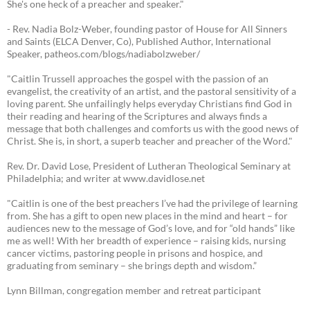
She's one heck of a preacher and speaker."
- Rev. Nadia Bolz-Weber, founding pastor of House for All Sinners
and Saints (ELCA Denver, Co), Published Author, International
Speaker, patheos.com/blogs/nadiabolzweber/
"Caitlin Trussell approaches the gospel with the passion of an
evangelist, the creativity of an artist, and the pastoral sensitivity of a
loving parent. She unfailingly helps everyday Christians find God in
their reading and hearing of the Scriptures and always finds a
message that both challenges and comforts us with the good news of
Christ. She is, in short, a superb teacher and preacher of the Word."
Rev. Dr. David Lose, President of Lutheran Theological Seminary at
Philadelphia; and writer at www.davidlose.net
"Caitlin is one of the best preachers I’ve had the privilege of learning
from. She has a gift to open new places in the mind and heart – for
audiences new to the message of God’s love, and for “old hands” like
me as well! With her breadth of experience – raising kids, nursing
cancer victims, pastoring people in prisons and hospice, and
graduating from seminary – she brings depth and wisdom.”
Lynn Billman, congregation member and retreat participant