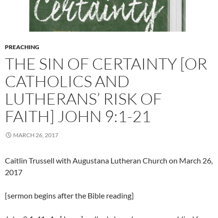
PREACHING
THE SIN OF CERTAINTY [OR
CATHOLICS AND
LUTHERANS’ RISK OF
FAITH] JOHN 9:1-21
MARCH 26, 2017
Caitlin Trussell with Augustana Lutheran Church on March 26,
2017
[sermon begins after the Bible reading]