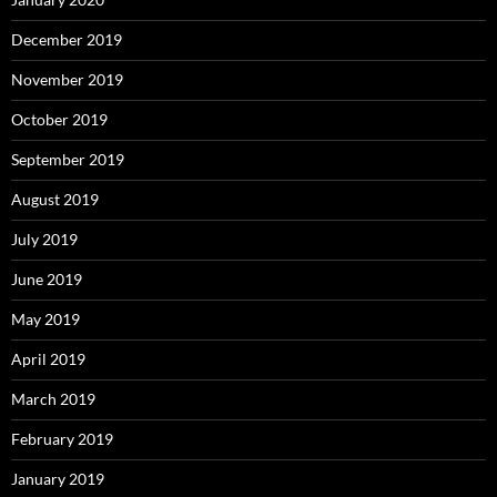
December 2019
November 2019
October 2019
September 2019
August 2019
July 2019
June 2019
May 2019
April 2019
March 2019
February 2019
January 2019