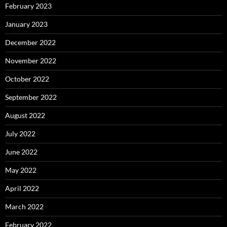
February 2023
January 2023
December 2022
November 2022
October 2022
September 2022
August 2022
July 2022
June 2022
May 2022
April 2022
March 2022
February 2022