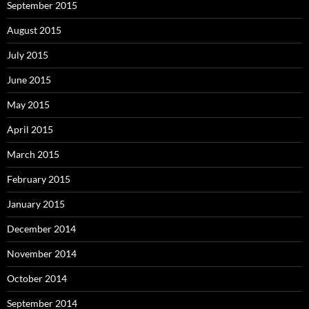
September 2015
August 2015
July 2015
June 2015
May 2015
April 2015
March 2015
February 2015
January 2015
December 2014
November 2014
October 2014
September 2014