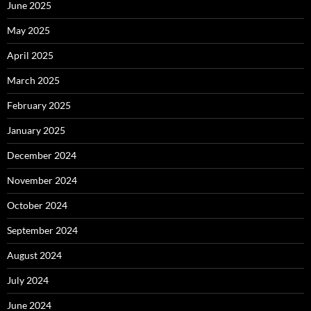
June 2025
May 2025
April 2025
March 2025
February 2025
January 2025
December 2024
November 2024
October 2024
September 2024
August 2024
July 2024
June 2024