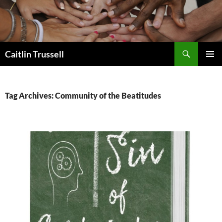
Search
Caitlin Trussell
SKIP
PRIMAR
TO
MENU
CONTENT
Tag Archives: Community of the Beatitudes