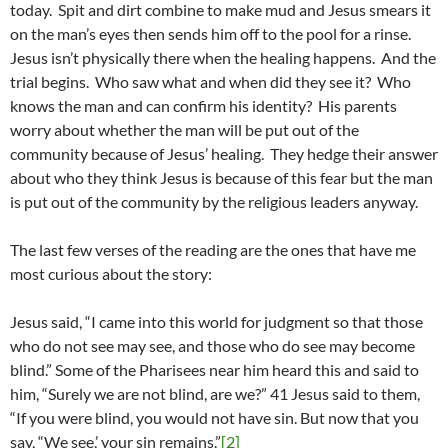
today. Spit and dirt combine to make mud and Jesus smears it
on the man’s eyes then sends him off to the pool for a rinse.
Jesus isn’t physically there when the healing happens. And the
trial begins. Who saw what and when did they see it? Who
knows the man and can confirm his identity? His parents
worry about whether the man will be put out of the
community because of Jesus’ healing. They hedge their answer
about who they think Jesus is because of this fear but the man
is put out of the community by the religious leaders anyway.
The last few verses of the reading are the ones that have me
most curious about the story:
Jesus said, “I came into this world for judgment so that those
who do not see may see, and those who do see may become
blind.” Some of the Pharisees near him heard this and said to
him, “Surely we are not blind, are we?” 41 Jesus said to them,
“If you were blind, you would not have sin. But now that you
say, “We see,’ your sin remains.”
[2]