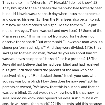
They said to him, “Where is he?” He said, “I do not know.” 13
They brought to the Pharisees the man who had formerly been
blind. 14 Now it was a sabbath day when Jesus made the mud
and opened his eyes. 15 Then the Pharisees also began to ask
him how he had received his sight. He said to them, “He put
mud on my eyes. Then I washed, and now I see.” 16 Some of the
Pharisees said, “This man is not from God, for he does not
observe the sabbath.” But others said, “How can a man who is a
sinner perform such signs?” And they were divided. 17 So they
said again to the blind man, “What do you say about him? It
was your eyes he opened.” He said, “He is a prophet.” 18 The
Jews did not believe that he had been blind and had received
his sight until they called the parents of the man who had
received his sight 19 and asked them, “Is this your son, who
you say was born blind? How then does he now see?” 20 His
parents answered, “We know that this is our son, and that he
was born blind; 21 but we do not know how it is that now he
sees, nor do we know who opened his eyes. Ask him; he is of
age. He will speak for himself.” 22 His parents said this because