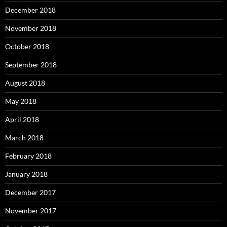
December 2018
November 2018
October 2018
September 2018
August 2018
May 2018
April 2018
March 2018
February 2018
January 2018
December 2017
November 2017