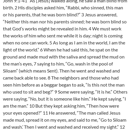
John 9:1-41 As [Jesus] walked along, he saw a man blind from
birth. 2 His disciples asked him, “Rabbi, who sinned, this man
or his parents, that he was born blind?” 3 Jesus answered,
“Neither this man nor his parents sinned; he was born blind so
that God’s works might be revealed in him. 4 We must work
the works of him who sent me while it is day; night is coming
when no one can work. 5 As long as I am in the world, I am the
light of the world.” 6 When he had said this, he spat on the
ground and made mud with the saliva and spread the mud on
the man’s eyes, 7 saying to him, “Go, wash in the pool of
Siloam” (which means Sent). Then he went and washed and
came back able to see. 8 The neighbors and those who had
seen him before as a beggar began to ask, “Is this not the man
who used to sit and beg?” 9 Some were saying, “It is he.” Others
were saying, “No, but it is someone like him.” He kept saying, “I
am the man.” 10 But they kept asking him, “Then how were
your eyes opened?” 11 He answered, “The man called Jesus
made mud, spread it on my eyes, and said to me, “Go to Siloam
and wash.’ Then I went and washed and received my sight.” 12