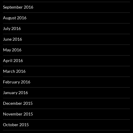
September 2016
August 2016
July 2016
June 2016
May 2016
April 2016
March 2016
February 2016
January 2016
December 2015
November 2015
October 2015