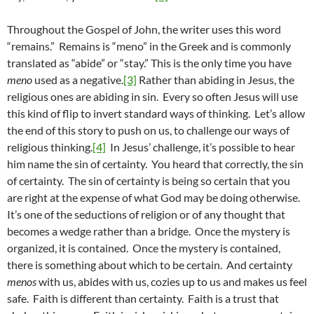
Throughout the Gospel of John, the writer uses this word
“remains.” Remains is “meno” in the Greek and is commonly
translated as “abide” or “stay.” This is the only time you have
meno
used as a negative.
[3]
Rather than abiding in Jesus, the
religious ones are abiding in sin. Every so often Jesus will use
this kind of flip to invert standard ways of thinking. Let’s allow
the end of this story to push on us, to challenge our ways of
religious thinking.
[4]
In Jesus’ challenge, it’s possible to hear
him name the sin of certainty. You heard that correctly, the sin
of certainty. The sin of certainty is being so certain that you
are right at the expense of what God may be doing otherwise.
It’s one of the seductions of religion or of any thought that
becomes a wedge rather than a bridge. Once the mystery is
organized, it is contained. Once the mystery is contained,
there is something about which to be certain. And certainty
menos
with us, abides with us, cozies up to us and makes us feel
safe. Faith is different than certainty. Faith is a trust that