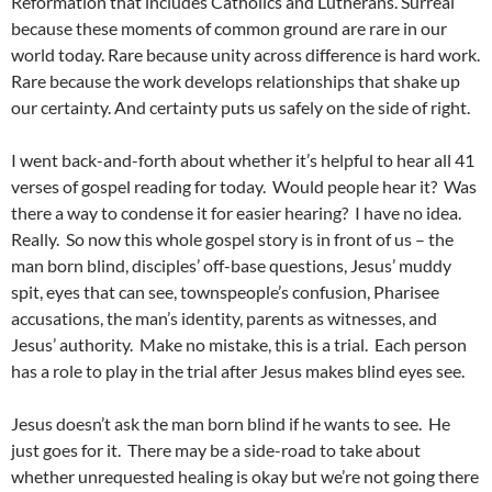
Reformation that includes Catholics and Lutherans. Surreal
because these moments of common ground are rare in our
world today. Rare because unity across difference is hard work.
Rare because the work develops relationships that shake up
our certainty. And certainty puts us safely on the side of right.
I went back-and-forth about whether it’s helpful to hear all 41
verses of gospel reading for today. Would people hear it? Was
there a way to condense it for easier hearing? I have no idea.
Really. So now this whole gospel story is in front of us – the
man born blind, disciples’ off-base questions, Jesus’ muddy
spit, eyes that can see, townspeople’s confusion, Pharisee
accusations, the man’s identity, parents as witnesses, and
Jesus’ authority. Make no mistake, this is a trial. Each person
has a role to play in the trial after Jesus makes blind eyes see.
Jesus doesn’t ask the man born blind if he wants to see. He
just goes for it. There may be a side-road to take about
whether unrequested healing is okay but we’re not going there