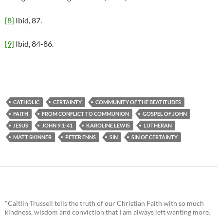
[8]
Ibid, 87.
[9]
Ibid, 84-86.
CATHOLIC
CERTAINTY
COMMUNITY OF THE BEATITUDES
FAITH
FROM CONFLICT TO COMMUNION
GOSPEL OF JOHN
JESUS
JOHN 9:1-41
KAROLINE LEWIS
LUTHERAN
MATT SKINNER
PETER ENNS
SIN
SIN OF CERTAINTY
"Caitlin Trussell tells the truth of our Christian Faith with so much
kindness, wisdom and conviction that I am always left wanting more.