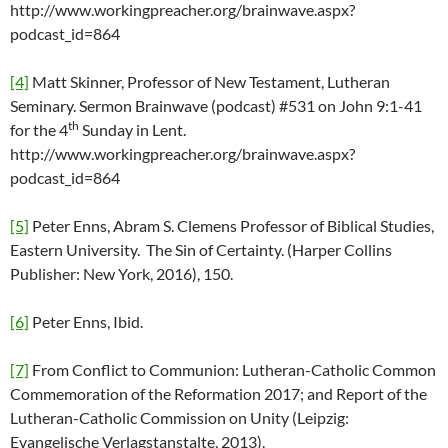
http://www.workingpreacher.org/brainwave.aspx?
podcast_id=864
[4]
Matt Skinner, Professor of New Testament, Lutheran
Seminary. Sermon Brainwave (podcast) #531 on John 9:1-41
th
for the 4
Sunday in Lent.
http://www.workingpreacher.org/brainwave.aspx?
podcast_id=864
[5]
Peter Enns, Abram S. Clemens Professor of Biblical Studies,
Eastern University. The Sin of Certainty. (Harper Collins
Publisher: New York, 2016), 150.
[6]
Peter Enns, Ibid.
[7]
From Conflict to Communion: Lutheran-Catholic Common
Commemoration of the Reformation 2017; and Report of the
Lutheran-Catholic Commission on Unity (Leipzig:
Evangelische Verlagstanstalte, 2013).