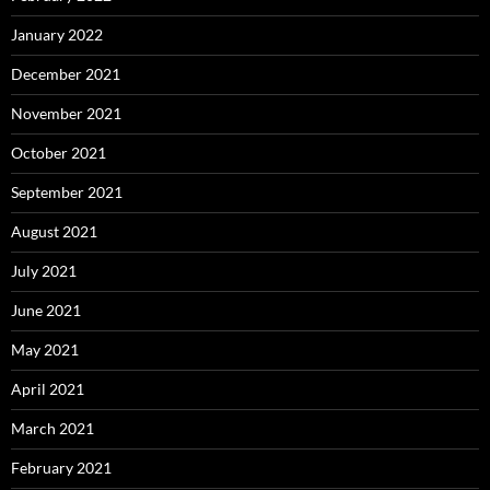
January 2022
December 2021
November 2021
October 2021
September 2021
August 2021
July 2021
June 2021
May 2021
April 2021
March 2021
February 2021