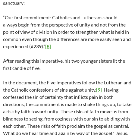
sanctuary:
“Our first commitment: Catholics and Lutherans should
always begin from the perspective of unity and not from the
point of view of division in order to strengthen what is held in
common even though the differences are more easily seen and
experienced (#239).”
[8]
After reading this Imperative, his two younger sisters lit the
first candle of five.
In the document, the Five Imperatives follow the Lutheran and
the Catholic confessions of sins against unity.
[9]
Having
confessed the sin of certainty that inflicts pain in both
directions, the commitment is made to shake things up, to take
a risk by faith toward unity. These risks of faith move us from
blindness to seeing, from coziness with our sin to abiding with
each other. These risks of faith proclaim the gospel as central.
What do we hear time and again by way of the gospel? Jesus,