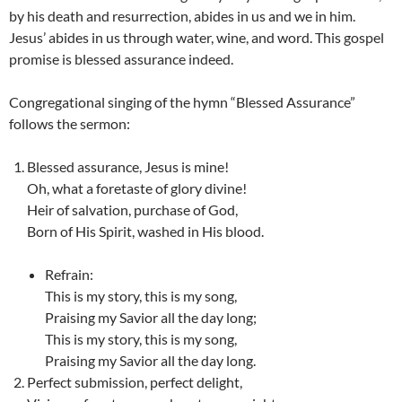
by his death and resurrection, abides in us and we in him.
Jesus’ abides in us through water, wine, and word. This gospel
promise is blessed assurance indeed.
Congregational singing of the hymn “Blessed Assurance”
follows the sermon:
Blessed assurance, Jesus is mine!
Oh, what a foretaste of glory divine!
Heir of salvation, purchase of God,
Born of His Spirit, washed in His blood.
Refrain:
This is my story, this is my song,
Praising my Savior all the day long;
This is my story, this is my song,
Praising my Savior all the day long.
Perfect submission, perfect delight,