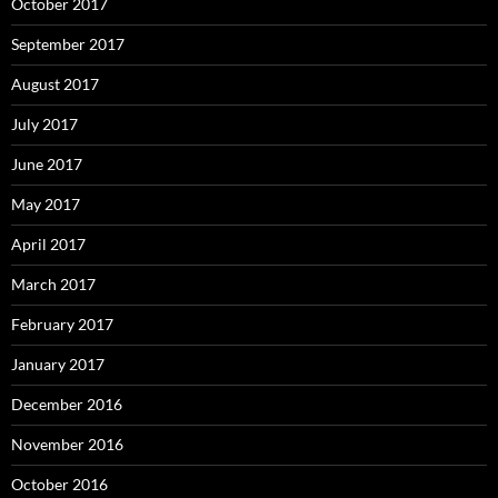
October 2017
September 2017
August 2017
July 2017
June 2017
May 2017
April 2017
March 2017
February 2017
January 2017
December 2016
November 2016
October 2016