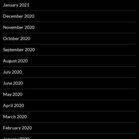
January 2021
December 2020
November 2020
October 2020
September 2020
August 2020
July 2020
June 2020
May 2020
April 2020
March 2020
February 2020
January 2020