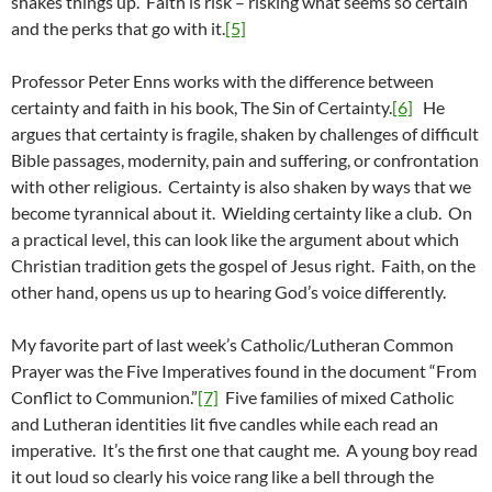
shakes things up. Faith is risk – risking what seems so certain
and the perks that go with it.
[5]
Professor Peter Enns works with the difference between
certainty and faith in his book, The Sin of Certainty.
[6]
He
argues that certainty is fragile, shaken by challenges of difficult
Bible passages, modernity, pain and suffering, or confrontation
with other religious. Certainty is also shaken by ways that we
become tyrannical about it. Wielding certainty like a club. On
a practical level, this can look like the argument about which
Christian tradition gets the gospel of Jesus right. Faith, on the
other hand, opens us up to hearing God’s voice differently.
My favorite part of last week’s Catholic/Lutheran Common
Prayer was the Five Imperatives found in the document “From
Conflict to Communion.”
[7]
Five families of mixed Catholic
and Lutheran identities lit five candles while each read an
imperative. It’s the first one that caught me. A young boy read
it out loud so clearly his voice rang like a bell through the