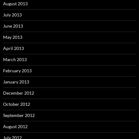
August 2013
July 2013
June 2013
May 2013
April 2013
March 2013
February 2013
January 2013
December 2012
October 2012
September 2012
August 2012
July 2012