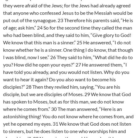
they were afraid of the Jews; for the Jews had already agreed
that anyone who confessed Jesus to be the Messiah would be
put out of the synagogue. 23 Therefore his parents said, “He is
of age; ask him.” 24 So for the second time they called the man
who had been blind, and they said to him, “Give glory to God!
We know that this man is a sinner.” 25 He answered, “I do not
know whether he is a sinner. One thing I do know, that though
I was blind, now I see.” 26 They said to him, “What did he do to
you? How did he open your eyes?” 27 He answered them, “I
have told you already, and you would not listen. Why do you
want to hear it again? Do you also want to become his
disciples?” 28 Then they reviled him, saying, “You are his
disciple, but we are disciples of Moses. 29 We know that God
has spoken to Moses, but as for this man, we do not know
where he comes from.” 30 The man answered, “Here is an
astonishing thing! You do not know where he comes from, and
yet he opened my eyes. 31 We know that God does not listen
to sinners, but he does listen to one who worships him and