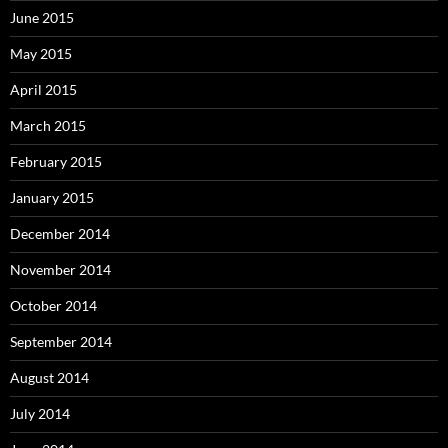
June 2015
May 2015
April 2015
March 2015
February 2015
January 2015
December 2014
November 2014
October 2014
September 2014
August 2014
July 2014