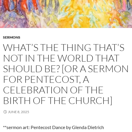
SERMONS
WHAT’S THE THING THAT’S
NOT IN THE WORLD THAT
SHOULD BE? [OR A SERMON
FOR PENTECOST, A
CELEBRATION OF THE
BIRTH OF THE CHURCH]
JUNE 8, 2025
**sermon art: Pentecost Dance by Glenda Dietrich