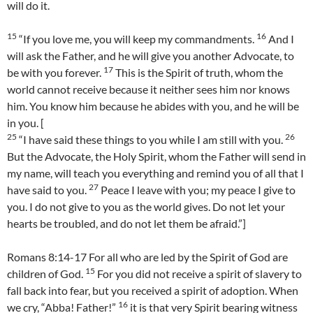
will do it.
15
16
“If you love me, you will keep my commandments.
And I
will ask the Father, and he will give you another Advocate, to
17
be with you forever.
This is the Spirit of truth, whom the
world cannot receive because it neither sees him nor knows
him. You know him because he abides with you, and he will be
in you. [
25
26
“I have said these things to you while I am still with you.
But the Advocate, the Holy Spirit, whom the Father will send in
my name, will teach you everything and remind you of all that I
27
have said to you.
Peace I leave with you; my peace I give to
you. I do not give to you as the world gives. Do not let your
hearts be troubled, and do not let them be afraid.”]
Romans 8:14-17 For all who are led by the Spirit of God are
15
children of God.
For you did not receive a spirit of slavery to
fall back into fear, but you received a spirit of adoption. When
16
we cry, “Abba! Father!”
it is that very Spirit bearing witness