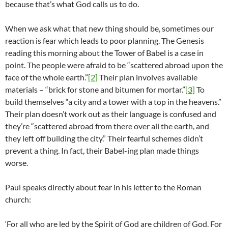
because that’s what God calls us to do.
When we ask what that new thing should be, sometimes our
reaction is fear which leads to poor planning. The Genesis
reading this morning about the Tower of Babel is a case in
point. The people were afraid to be “scattered abroad upon the
face of the whole earth.”
[2]
Their plan involves available
materials – “brick for stone and bitumen for mortar.”
[3]
To
build themselves “a city and a tower with a top in the heavens.”
Their plan doesn’t work out as their language is confused and
they’re “scattered abroad from there over all the earth, and
they left off building the city.” Their fearful schemes didn’t
prevent a thing. In fact, their Babel-ing plan made things
worse.
Paul speaks directly about fear in his letter to the Roman
church:
‘For all who are led by the Spirit of God are children of God. For