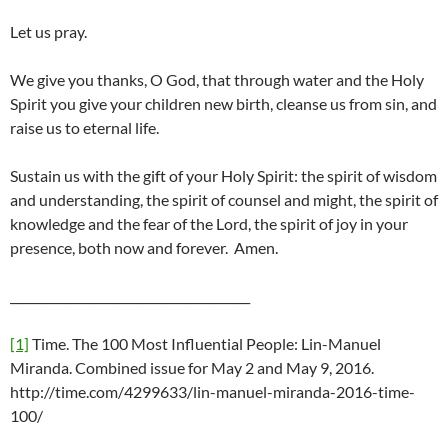
Let us pray.
We give you thanks, O God, that through water and the Holy
Spirit you give your children new birth, cleanse us from sin, and
raise us to eternal life.
Sustain us with the gift of your Holy Spirit: the spirit of wisdom
and understanding, the spirit of counsel and might, the spirit of
knowledge and the fear of the Lord, the spirit of joy in your
presence, both now and forever. Amen.
________________________________________
[1]
Time. The 100 Most Influential People: Lin-Manuel
Miranda. Combined issue for May 2 and May 9, 2016.
http://time.com/4299633/lin-manuel-miranda-2016-time-
100/