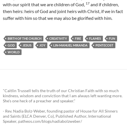
17
with our spirit that we are children of God,
and if children,
then heirs: heirs of God and joint heirs with Christ, if we in fact
suffer with him so that we may also be glorified with him.
BIRTH OF THE CHURCH
CREATIVITY
FIRE
FLAMES
FUN
GOD
JESUS
JOY
LIN-MANUEL MIRANDA
PENTECOST
WORLD
"Caitlin Trussell tells the truth of our Christian Faith with so much
kindness, wisdom and conviction that I am always left wanting more.
She's one heck of a preacher and speaker."
- Rev. Nadia Bolz-Weber, founding pastor of House for All Sinners
and Saints (ELCA Denver, Co), Published Author, International
Speaker, patheos.com/blogs/nadiabolzweber/