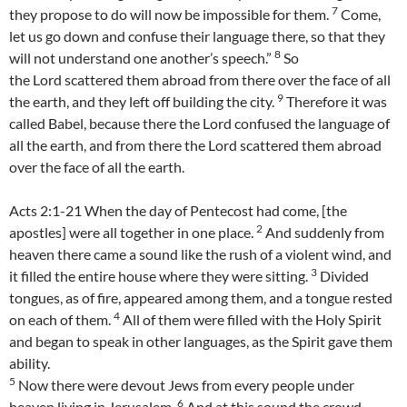
7
they propose to do will now be impossible for them.
Come,
let us go down and confuse their language there, so that they
8
will not understand one another’s speech.”
So
the Lord scattered them abroad from there over the face of all
9
the earth, and they left off building the city.
Therefore it was
called Babel, because there the Lord confused the language of
all the earth, and from there the Lord scattered them abroad
over the face of all the earth.
Acts 2:1-21 When the day of Pentecost had come, [the
2
apostles] were all together in one place.
And suddenly from
heaven there came a sound like the rush of a violent wind, and
3
it filled the entire house where they were sitting.
Divided
tongues, as of fire, appeared among them, and a tongue rested
4
on each of them.
All of them were filled with the Holy Spirit
and began to speak in other languages, as the Spirit gave them
ability.
5
Now there were devout Jews from every people under
6
heaven living in Jerusalem.
And at this sound the crowd