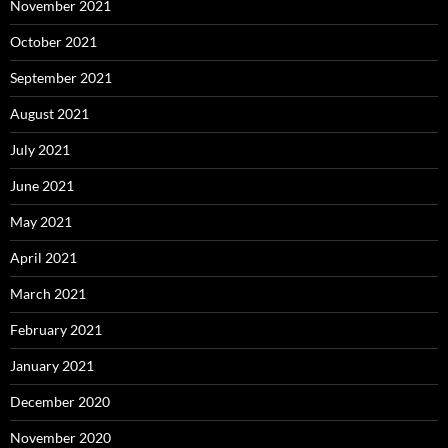
November 2021
October 2021
September 2021
August 2021
July 2021
June 2021
May 2021
April 2021
March 2021
February 2021
January 2021
December 2020
November 2020