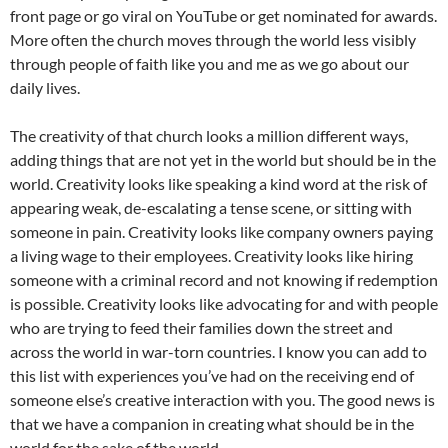
front page or go viral on YouTube or get nominated for awards.
More often the church moves through the world less visibly
through people of faith like you and me as we go about our
daily lives.
The creativity of that church looks a million different ways,
adding things that are not yet in the world but should be in the
world. Creativity looks like speaking a kind word at the risk of
appearing weak, de-escalating a tense scene, or sitting with
someone in pain. Creativity looks like company owners paying
a living wage to their employees. Creativity looks like hiring
someone with a criminal record and not knowing if redemption
is possible. Creativity looks like advocating for and with people
who are trying to feed their families down the street and
across the world in war-torn countries. I know you can add to
this list with experiences you’ve had on the receiving end of
someone else’s creative interaction with you. The good news is
that we have a companion in creating what should be in the
world for the sake of the world.