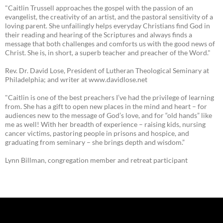
"Caitlin Trussell approaches the gospel with the passion of an
evangelist, the creativity of an artist, and the pastoral sensitivity of a
loving parent. She unfailingly helps everyday Christians find God in
their reading and hearing of the Scriptures and always finds a
message that both challenges and comforts us with the good news of
Christ. She is, in short, a superb teacher and preacher of the Word."
Rev. Dr. David Lose, President of Lutheran Theological Seminary at
Philadelphia; and writer at www.davidlose.net
"Caitlin is one of the best preachers I’ve had the privilege of learning
from. She has a gift to open new places in the mind and heart – for
audiences new to the message of God’s love, and for “old hands” like
me as well! With her breadth of experience – raising kids, nursing
cancer victims, pastoring people in prisons and hospice, and
graduating from seminary – she brings depth and wisdom.”
Lynn Billman, congregation member and retreat participant