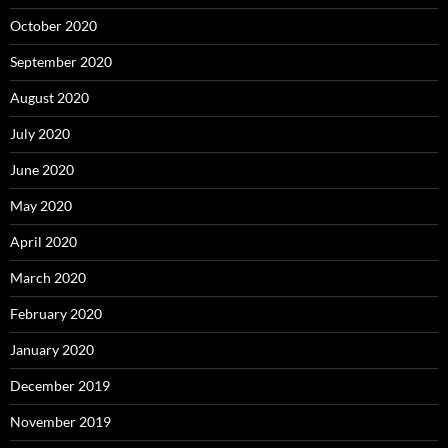
October 2020
September 2020
August 2020
July 2020
June 2020
May 2020
April 2020
March 2020
February 2020
January 2020
December 2019
November 2019