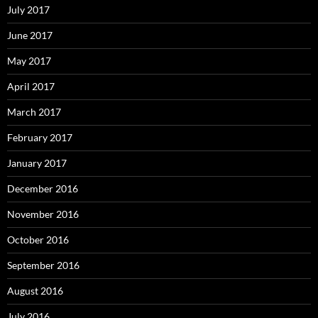
July 2017
June 2017
May 2017
April 2017
March 2017
February 2017
January 2017
December 2016
November 2016
October 2016
September 2016
August 2016
July 2016