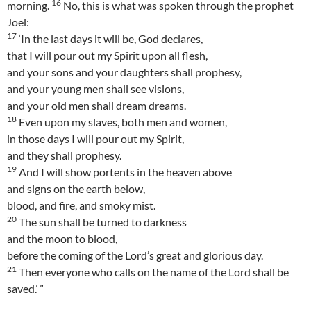
16
morning.
No, this is what was spoken through the prophet
Joel:
17
‘In the last days it will be, God declares,
that I will pour out my Spirit upon all flesh,
and your sons and your daughters shall prophesy,
and your young men shall see visions,
and your old men shall dream dreams.
18
Even upon my slaves, both men and women,
in those days I will pour out my Spirit,
and they shall prophesy.
19
And I will show portents in the heaven above
and signs on the earth below,
blood, and fire, and smoky mist.
20
The sun shall be turned to darkness
and the moon to blood,
before the coming of the Lord’s great and glorious day.
21
Then everyone who calls on the name of the Lord shall be
saved.’ ”