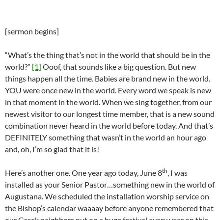
[sermon begins]
“What’s the thing that’s not in the world that should be in the
world?”
[1]
Ooof, that sounds like a big question. But new
things happen all the time. Babies are brand new in the world.
YOU were once new in the world. Every word we speak is new
in that moment in the world. When we sing together, from our
newest visitor to our longest time member, that is a new sound
combination never heard in the world before today. And that’s
DEFINITELY something that wasn’t in the world an hour ago
and, oh, I’m so glad that it is!
th
Here’s another one. One year ago today, June 8
, I was
installed as your Senior Pastor…something new in the world of
Augustana. We scheduled the installation worship service on
the Bishop’s calendar waaaay before anyone remembered that
our Greek neighbors put on a huge festival every year on this