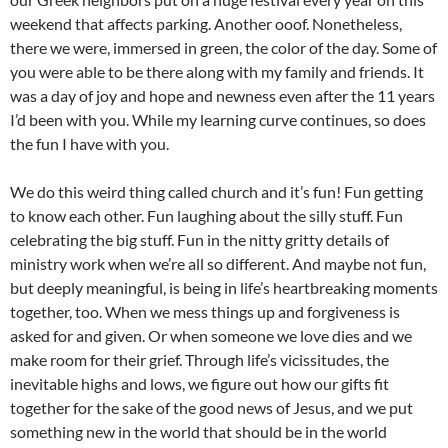
weekend that affects parking. Another ooof. Nonetheless,
there we were, immersed in green, the color of the day. Some of
you were able to be there along with my family and friends. It
was a day of joy and hope and newness even after the 11 years
I’d been with you. While my learning curve continues, so does
the fun I have with you.
We do this weird thing called church and it’s fun! Fun getting
to know each other. Fun laughing about the silly stuff. Fun
celebrating the big stuff. Fun in the nitty gritty details of
ministry work when we’re all so different. And maybe not fun,
but deeply meaningful, is being in life’s heartbreaking moments
together, too. When we mess things up and forgiveness is
asked for and given. Or when someone we love dies and we
make room for their grief. Through life’s vicissitudes, the
inevitable highs and lows, we figure out how our gifts fit
together for the sake of the good news of Jesus, and we put
something new in the world that should be in the world