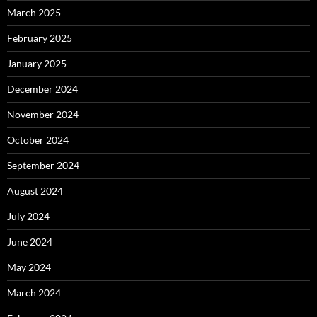
March 2025
February 2025
January 2025
December 2024
November 2024
October 2024
September 2024
August 2024
July 2024
June 2024
May 2024
March 2024