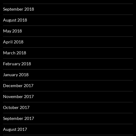
September 2018
August 2018
May 2018
April 2018
March 2018
February 2018
January 2018
December 2017
November 2017
October 2017
September 2017
August 2017