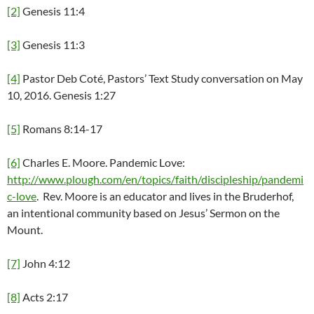
[2]
Genesis 11:4
[3]
Genesis 11:3
[4]
Pastor Deb Coté, Pastors’ Text Study conversation on May
10, 2016. Genesis 1:27
[5]
Romans 8:14-17
[6]
Charles E. Moore. Pandemic Love:
http://www.plough.com/en/topics/faith/discipleship/pandemi
c-love
. Rev. Moore is an educator and lives in the Bruderhof,
an intentional community based on Jesus’ Sermon on the
Mount.
[7]
John 4:12
[8]
Acts 2:17