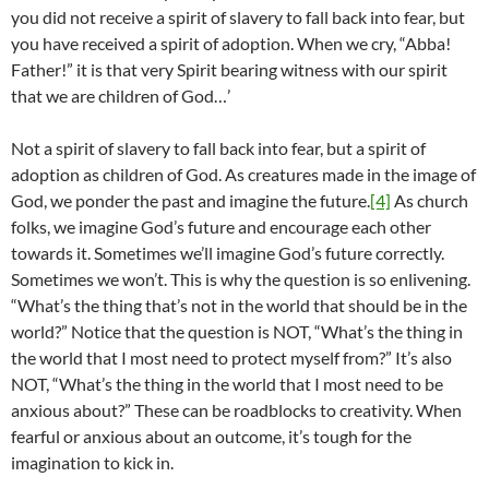
you did not receive a spirit of slavery to fall back into fear, but
you have received a spirit of adoption. When we cry, “Abba!
Father!” it is that very Spirit bearing witness with our spirit
that we are children of God…’
Not a spirit of slavery to fall back into fear, but a spirit of
adoption as children of God. As creatures made in the image of
God, we ponder the past and imagine the future.
[4]
As church
folks, we imagine God’s future and encourage each other
towards it. Sometimes we’ll imagine God’s future correctly.
Sometimes we won’t. This is why the question is so enlivening.
“What’s the thing that’s not in the world that should be in the
world?” Notice that the question is NOT, “What’s the thing in
the world that I most need to protect myself from?” It’s also
NOT, “What’s the thing in the world that I most need to be
anxious about?” These can be roadblocks to creativity. When
fearful or anxious about an outcome, it’s tough for the
imagination to kick in.