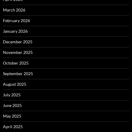
March 2026
February 2026
January 2026
December 2025
November 2025
October 2025
September 2025
August 2025
July 2025
June 2025
May 2025
April 2025