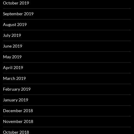
October 2019
September 2019
August 2019
July 2019
June 2019
May 2019
April 2019
March 2019
February 2019
January 2019
December 2018
November 2018
October 2018