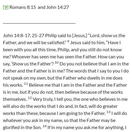
[9]
Romans 8:15 and John 14:27
_________________________________________
John 14:8-17, 25-27 Philip said to [Jesus,] “Lord, show us the
9
Father, and we will be satisfied.”
Jesus said to him, “Have I
been with you all this time, Philip, and you still do not know
me? Whoever has seen me has seen the Father. How can you
10
say, ‘Show us the Father’?
Do you not believe that I am in the
Father and the Father is in me? The words that I say to you I do
not speak on my own, but the Father who dwells in me does
11
his works.
Believe me that I am in the Father and the Father
is in me, but if you do not, then believe because of the works
12
themselves.
Very truly, I tell you, the one who believes in me
will also do the works that I do and, in fact, will do greater
13
works than these, because I am going to the Father.
I will do
whatever you ask in my name, so that the Father may be
14
glorified in the Son.
If in my name you ask me for anything, I