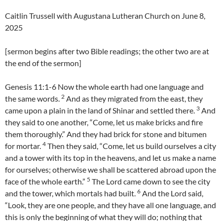
Caitlin Trussell with Augustana Lutheran Church on June 8,
2025
[sermon begins after two Bible readings; the other two are at
the end of the sermon]
Genesis 11:1-6 Now the whole earth had one language and
2
the same words.
And as they migrated from the east, they
3
came upon a plain in the land of Shinar and settled there.
And
they said to one another, “Come, let us make bricks and fire
them thoroughly.” And they had brick for stone and bitumen
4
for mortar.
Then they said, “Come, let us build ourselves a city
and a tower with its top in the heavens, and let us make a name
for ourselves; otherwise we shall be scattered abroad upon the
5
face of the whole earth.”
The Lord came down to see the city
6
and the tower, which mortals had built.
And the Lord said,
“Look, they are one people, and they have all one language, and
this is only the beginning of what they will do; nothing that