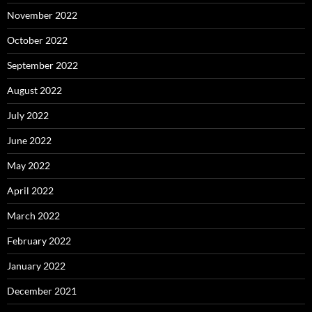
November 2022
October 2022
September 2022
August 2022
July 2022
June 2022
May 2022
April 2022
March 2022
February 2022
January 2022
December 2021