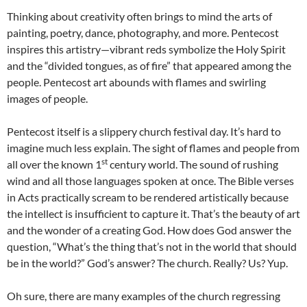
Thinking about creativity often brings to mind the arts of
painting, poetry, dance, photography, and more. Pentecost
inspires this artistry—vibrant reds symbolize the Holy Spirit
and the “divided tongues, as of fire” that appeared among the
people. Pentecost art abounds with flames and swirling
images of people.
Pentecost itself is a slippery church festival day. It’s hard to
imagine much less explain. The sight of flames and people from
st
all over the known 1
century world. The sound of rushing
wind and all those languages spoken at once. The Bible verses
in Acts practically scream to be rendered artistically because
the intellect is insufficient to capture it. That’s the beauty of art
and the wonder of a creating God. How does God answer the
question, “What’s the thing that’s not in the world that should
be in the world?” God’s answer? The church. Really? Us? Yup.
Oh sure, there are many examples of the church regressing