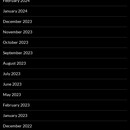
February 2024
January 2024
December 2023
November 2023
October 2023
September 2023
August 2023
July 2023
June 2023
May 2023
February 2023
January 2023
December 2022