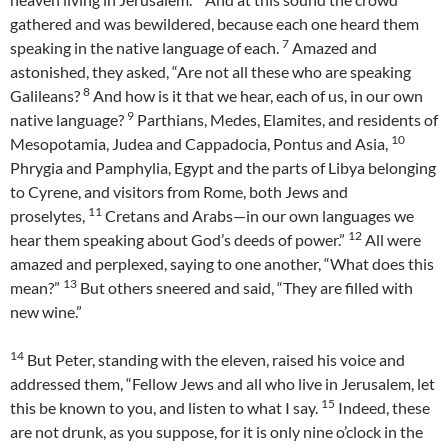
gathered and was bewildered, because each one heard them
7
speaking in the native language of each.
Amazed and
astonished, they asked, “Are not all these who are speaking
8
Galileans?
And how is it that we hear, each of us, in our own
9
native language?
Parthians, Medes, Elamites, and residents of
10
Mesopotamia, Judea and Cappadocia, Pontus and Asia,
Phrygia and Pamphylia, Egypt and the parts of Libya belonging
to Cyrene, and visitors from Rome, both Jews and
11
proselytes,
Cretans and Arabs—in our own languages we
12
hear them speaking about God’s deeds of power.”
All were
amazed and perplexed, saying to one another, “What does this
13
mean?”
But others sneered and said, “They are filled with
new wine.”
14
But Peter, standing with the eleven, raised his voice and
addressed them, “Fellow Jews and all who live in Jerusalem, let
15
this be known to you, and listen to what I say.
Indeed, these
are not drunk, as you suppose, for it is only nine o’clock in the