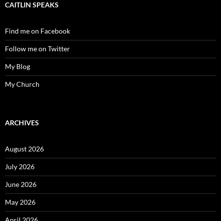
CAITLIN SPEAKS
Find me on Facebook
Follow me on Twitter
My Blog
My Church
ARCHIVES
August 2026
July 2026
June 2026
May 2026
April 2026