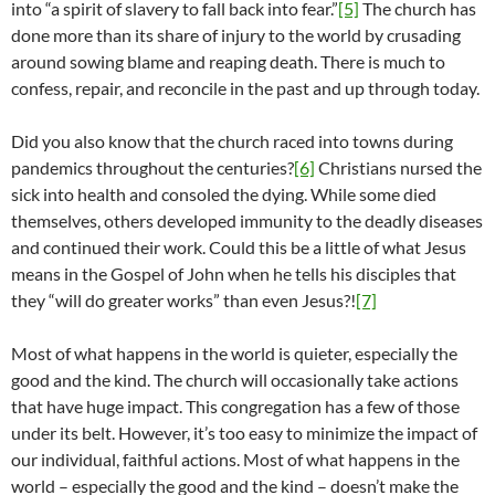
into “a spirit of slavery to fall back into fear.”
[5]
The church has
done more than its share of injury to the world by crusading
around sowing blame and reaping death. There is much to
confess, repair, and reconcile in the past and up through today.
Did you also know that the church raced into towns during
pandemics throughout the centuries?
[6]
Christians nursed the
sick into health and consoled the dying. While some died
themselves, others developed immunity to the deadly diseases
and continued their work. Could this be a little of what Jesus
means in the Gospel of John when he tells his disciples that
they “will do greater works” than even Jesus?!
[7]
Most of what happens in the world is quieter, especially the
good and the kind. The church will occasionally take actions
that have huge impact. This congregation has a few of those
under its belt. However, it’s too easy to minimize the impact of
our individual, faithful actions. Most of what happens in the
world – especially the good and the kind – doesn’t make the