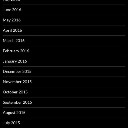
June 2016
May 2016
April 2016
March 2016
February 2016
January 2016
December 2015
November 2015
October 2015
September 2015
August 2015
July 2015