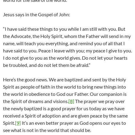
Jesus says in the Gospel of John:
“I have said these things to you while I am still with you. But
the Advocate, the Holy Spirit, whom the Father will send in my
name, will teach you everything, and remind you of all that I
have said to you. Peace I leave with you; my peace I give to you.
I do not give to you as the world gives. Do not let your hearts
be troubled, and do not let them be afraid.”
Here’s the good news. We are baptized and sent by the Holy
Spirit as people of faith in the world to bring new things into
the world in obedience to God our Father. Our companion is
the Spirit of dreams and visions.
[8]
The prayer we pray over
the newly baptized is a good prayer for us today as we have
received a Spirit of adoption and are given peace by the same
Spirit.
[9]
It’s an even better prayer as God opens our eyes to
see what is not in the world that should be.