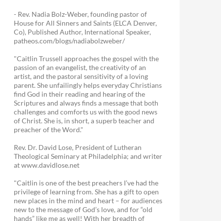
- Rev. Nadia Bolz-Weber, founding pastor of
House for All Sinners and Saints (ELCA Denver,
Co), Published Author, International Speaker,
patheos.com/blogs/nadiabolzweber/
"Caitlin Trussell approaches the gospel with the
passion of an evangelist, the creativity of an
artist, and the pastoral sensitivity of a loving
parent. She unfailingly helps everyday Christians
find God in their reading and hearing of the
Scriptures and always finds a message that both
challenges and comforts us with the good news
of Christ. She is, in short, a superb teacher and
preacher of the Word."
Rev. Dr. David Lose, President of Lutheran
Theological Seminary at Philadelphia; and writer
at www.davidlose.net
"Caitlin is one of the best preachers I’ve had the
privilege of learning from. She has a gift to open
new places in the mind and heart – for audiences
new to the message of God’s love, and for “old
hands” like me as well! With her breadth of