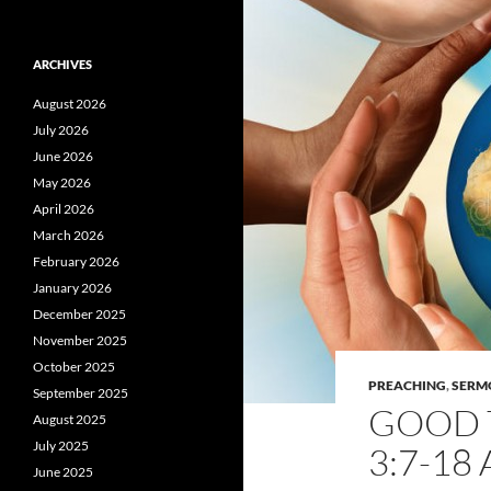
ARCHIVES
August 2026
July 2026
June 2026
May 2026
April 2026
March 2026
February 2026
January 2026
December 2025
November 2025
October 2025
PREACHING
,
SERM
September 2025
GOOD T
August 2025
July 2025
3:7-18
June 2025