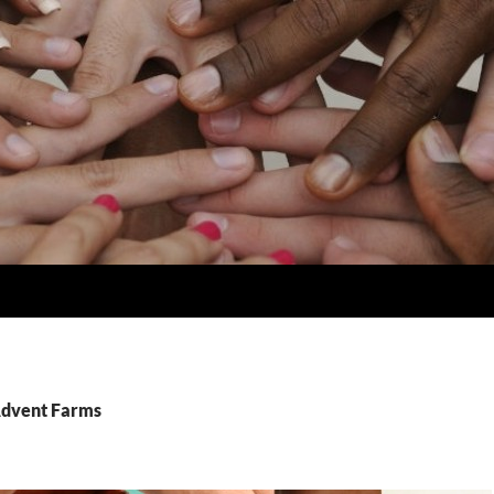
Advent Farms