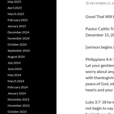
May 2025
DECEMBER 15, 2
April 2025
March 2025
Good That Will 
February 2025
January 2025
Pastor Caitlin 
December 2024
December 15, 2
November 2024
October 2024
[sermon begins a
September 2024
August 2024
Philippians 4:4-7
July 2024
Let your gentlen
June 2024
worry about anyt
May 2024
with thanksgivi
March 2024
peace of God, wh
February 2024
hearts and your 
January 2024
December 2023
Luke 3:7-18 he 
November 2023
not begin to say
October 2023