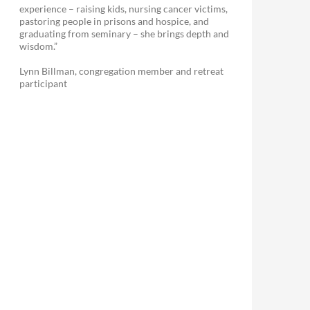
experience – raising kids, nursing cancer victims,
pastoring people in prisons and hospice, and
graduating from seminary – she brings depth and
wisdom.”
Lynn Billman, congregation member and retreat
participant