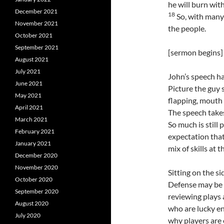
he will burn wit
December 2021
18
So, with many
November 2021
the people.
October 2021
September 2021
[sermon begins]
August 2021
July 2021
John’s speech ha
June 2021
Picture the guy
May 2021
flapping, mouth f
April 2021
The speech takes
March 2021
So much is still 
February 2021
expectation that
January 2021
mix of skills at t
December 2020
November 2020
Sitting on the si
October 2020
Defense may be o
September 2020
reviewing plays 
August 2020
who are lucky en
July 2020
why players are 