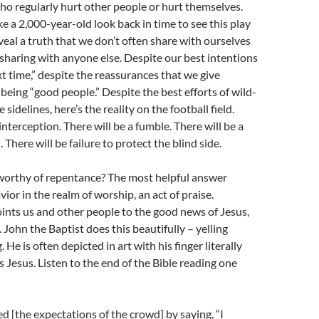
o regularly hurt other people or hurt themselves.
ke a 2,000-year-old look back in time to see this play
eveal a truth that we don’t often share with ourselves
 sharing with anyone else. Despite our best intentions
xt time,” despite the reassurances that we give
being “good people.” Despite the best efforts of wild-
 sidelines, here’s the reality on the football field.
interception. There will be a fumble. There will be a
. There will be failure to protect the blind side.
 worthy of repentance? The most helpful answer
ior in the realm of worship, an act of praise.
ints us and other people to the good news of Jesus,
 John the Baptist does this beautifully – yelling
He is often depicted in art with his finger literally
 Jesus. Listen to the end of the Bible reading one
 [the expectations of the crowd] by saying, “I