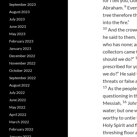
for I tell you, G
September 2023
9
Abraham.
Even 
August 2023
tree therefore t
July 2023
into the fire.”
June 2023
10
And the crowd
May 2023
he said to them
February 2023
who has none; a
January 2023
collectors came 
December 2022
should we do?”
November 2022
prescribed for y
October 2022
we do?” He said
September 2022
threats or false 
August 2022
15
As the people 
July 2022
questioning in t
June 2022
16
Messiah,
John
May 2022
water; but one w
April 2022
worthy to untie 
March 2022
Holy Spirit and f
February 2022
threshing floor 
January 2022