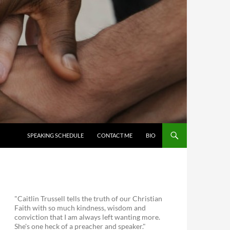
SKIP TO CONTENT
SPEAKING SCHEDULE
CONTACT ME
BIO
"Caitlin Trussell tells the truth of our Christian
Faith with so much kindness, wisdom and
conviction that I am always left wanting more.
She's one heck of a preacher and speaker."