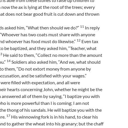
od is able from these stones to raise up children to
now the ax is lying at the root of the trees; every
hat does not bear good fruit is cut down and thrown
11
s asked him, “What then should we do?”
In reply
, “Whoever has two coats must share with anyone
12
nd whoever has food must do likewise.”
Even tax
to be baptized, and they asked him, “Teacher, what
13
He said to them, “Collect no more than the amount
14
ou.”
Soldiers also asked him, “And we, what should
 to them, “Do not extort money from anyone by
accusation, and be satisfied with your wages.”
were filled with expectation, and all were
heir hearts concerning John, whether he might be the
 answered all of them by saying, “I baptize you with
ho is more powerful than I is coming; I am not
the thong of his sandals. He will baptize you with the
17
ire.
His winnowing fork is in his hand, to clear his
and to gather the wheat into his granary; but the chaff