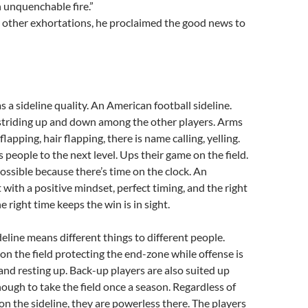
h unquenchable fire.”
 other exhortations, he proclaimed the good news to
s a sideline quality. An American football sideline.
 striding up and down among the other players. Arms
lapping, hair flapping, there is name calling, yelling.
 people to the next level. Ups their game on the field.
possible because there’s time on the clock. An
 with a positive mindset, perfect timing, and the right
he right time keeps the win is in sight.
deline means different things to different people.
n the field protecting the end-zone while offense is
and resting up. Back-up players are also suited up
ough to take the field once a season. Regardless of
on the sideline, they are powerless there. The players