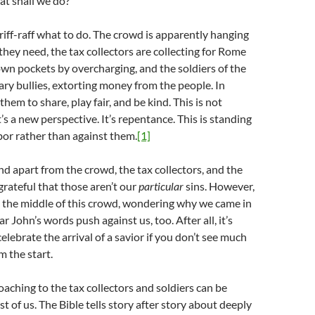
t shall we do?”
 riff-raff what to do. The crowd is apparently hanging
hey need, the tax collectors are collecting for Rome
 own pockets by overcharging, and the soldiers of the
ry bullies, extorting money from the people. In
 them to share, play fair, and be kind. This is not
t’s a new perspective. It’s repentance. This is standing
or rather than against them.
[1]
nd apart from the crowd, the tax collectors, and the
 grateful that those aren’t our
particular
sins. However,
n the middle of this crowd, wondering why we came in
r John’s words push against us, too. After all, it’s
y celebrate the arrival of a savior if you don’t see much
m the start.
coaching to the tax collectors and soldiers can be
st of us. The Bible tells story after story about deeply