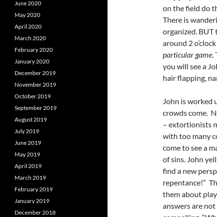
June 2020
on the field do t
May 2020
There is wanderi
April 2020
organized. BUT 
March 2020
around 2 o’clock
February 2020
particular game
.
January 2020
you will see a J
December 2019
hair flapping, na
November 2019
October 2019
John is worked up
September 2019
crowds come. Not
August 2019
– extortionists 
July 2019
with too many co
June 2019
come to see a ma
May 2019
of sins. John ye
April 2019
find a new persp
March 2019
repentance!” The
February 2019
them about playi
January 2019
answers are not 
December 2018