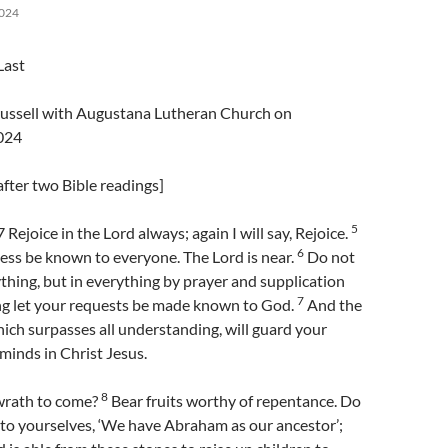
024
Last
Trussell with Augustana Lutheran Church on
024
fter two Bible readings]
5
 Rejoice in the Lord always; again I will say, Rejoice.
6
ess be known to everyone. The Lord is near.
Do not
hing, but in everything by prayer and supplication
7
ng let your requests be made known to God.
And the
ich surpasses all understanding, will guard your
minds in Christ Jesus.
8
wrath to come?
Bear fruits worthy of repentance. Do
 to yourselves, ‘We have Abraham as our ancestor’;