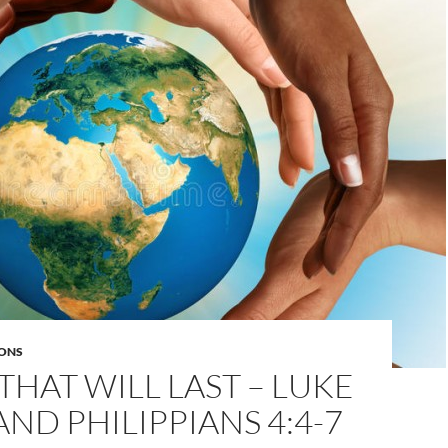
ONS
HAT WILL LAST – LUKE
 AND PHILIPPIANS 4:4-7