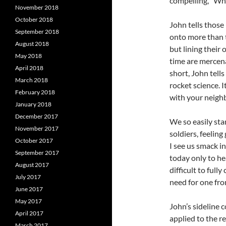
compelling, “Wha
November 2018
October 2018
John tells those
September 2018
onto more than t
August 2018
but lining their
May 2018
time are mercena
April 2018
short, John tells
March 2018
rocket science. I
February 2018
with your neighb
January 2018
December 2017
We so easily sta
November 2017
soldiers, feeling
October 2017
I see us smack i
September 2017
today only to hea
August 2017
difficult to full
July 2017
need for one fro
June 2017
May 2017
John’s sideline 
April 2017
applied to the re
March 2017