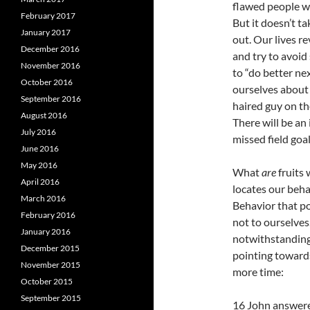
flawed people wh
February 2017
But it doesn’t ta
January 2017
out. Our lives r
December 2016
and try to avoid
November 2016
to “do better ne
October 2016
ourselves about 
September 2016
haired guy on the
August 2016
There will be an 
July 2016
missed field goal
June 2016
May 2016
What
are
fruits
April 2016
locates our behav
March 2016
Behavior that po
February 2016
not to ourselves.
January 2016
notwithstanding. 
December 2015
pointing towards
November 2015
more time:
October 2015
September 2015
16 John answered