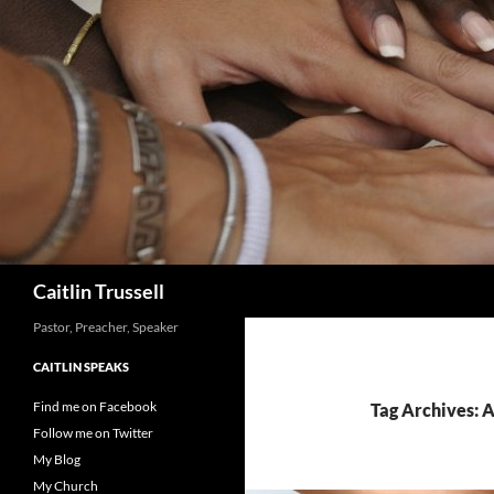
Search
Caitlin Trussell
Pastor, Preacher, Speaker
CAITLIN SPEAKS
Find me on Facebook
Tag Archives: 
Follow me on Twitter
My Blog
My Church