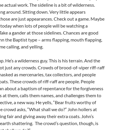
he actual work. The sideline is a bit of wilderness.
ng around. Sitting down. Very little appears
those are just appearances. Check out a game. Maybe
 today when lots of people will be watching a
 Take a gander at those sidelines. Chances are good
ohn the Baptist type – arms flapping, mouth flapping,
me calling, and yelling.
. He’s a wilderness guy. This is his terrain. And the
 just any crowds. Crowds of brood-of-viper riff-raff
masked as mercenaries, tax collectors, and people
ats. These crowds of riff-raff are people. People
n about a baptism of repentance for the forgiveness
lls at them, calls them names, and challenges them to
ective, a new way. He yells, “Bear fruits worthy of
 crowd asks, “What shall we do?” John hollers at
ng fair and giving away their extra coats. John’s
earth shattering. The crowd’s question, though, is