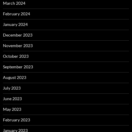
March 2024
February 2024
January 2024
December 2023
November 2023
October 2023
September 2023
August 2023
July 2023
June 2023
May 2023
February 2023
January 2023