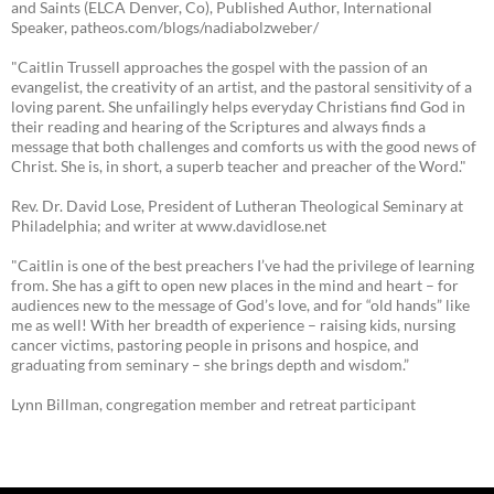
and Saints (ELCA Denver, Co), Published Author, International
Speaker, patheos.com/blogs/nadiabolzweber/
"Caitlin Trussell approaches the gospel with the passion of an
evangelist, the creativity of an artist, and the pastoral sensitivity of a
loving parent. She unfailingly helps everyday Christians find God in
their reading and hearing of the Scriptures and always finds a
message that both challenges and comforts us with the good news of
Christ. She is, in short, a superb teacher and preacher of the Word."
Rev. Dr. David Lose, President of Lutheran Theological Seminary at
Philadelphia; and writer at www.davidlose.net
"Caitlin is one of the best preachers I’ve had the privilege of learning
from. She has a gift to open new places in the mind and heart – for
audiences new to the message of God’s love, and for “old hands” like
me as well! With her breadth of experience – raising kids, nursing
cancer victims, pastoring people in prisons and hospice, and
graduating from seminary – she brings depth and wisdom.”
Lynn Billman, congregation member and retreat participant