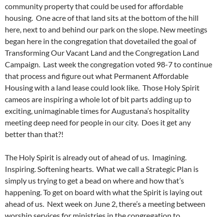
community property that could be used for affordable
housing. One acre of that land sits at the bottom of the hill
here, next to and behind our park on the slope. New meetings
began here in the congregation that dovetailed the goal of
Transforming Our Vacant Land and the Congregation Land
Campaign. Last week the congregation voted 98-7 to continue
that process and figure out what Permanent Affordable
Housing with a land lease could look like. Those Holy Spirit
cameos are inspiring a whole lot of bit parts adding up to
exciting, unimaginable times for Augustana’s hospitality
meeting deep need for people in our city. Does it get any
better than that?!
The Holy Spirit is already out of ahead of us. Imagining.
Inspiring. Softening hearts. What we call a Strategic Plan is
simply us trying to get a bead on where and how that’s
happening. To get on board with what the Spirit is laying out
ahead of us. Next week on June 2, there’s a meeting between
worship services for ministries in the congregation to