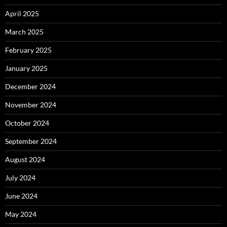
April 2025
March 2025
February 2025
January 2025
December 2024
November 2024
October 2024
September 2024
August 2024
July 2024
June 2024
May 2024