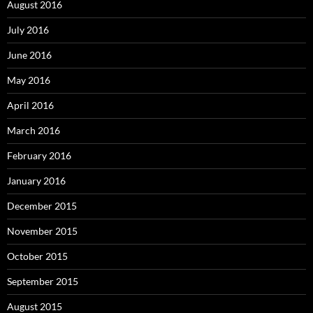
August 2016
July 2016
June 2016
May 2016
April 2016
March 2016
February 2016
January 2016
December 2015
November 2015
October 2015
September 2015
August 2015