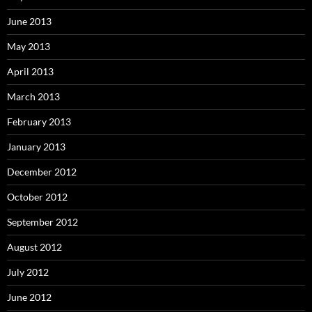
June 2013
May 2013
April 2013
March 2013
February 2013
January 2013
December 2012
October 2012
September 2012
August 2012
July 2012
June 2012