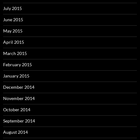
July 2015
June 2015
May 2015
April 2015
March 2015
February 2015
January 2015
December 2014
November 2014
October 2014
September 2014
August 2014