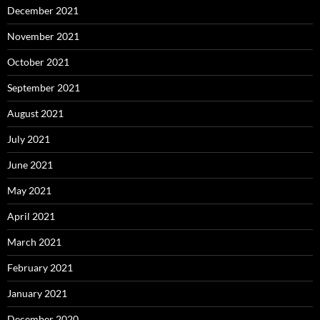
December 2021
November 2021
October 2021
September 2021
August 2021
July 2021
June 2021
May 2021
April 2021
March 2021
February 2021
January 2021
December 2020