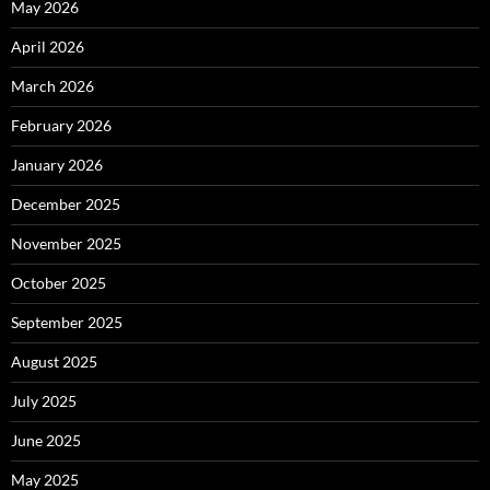
May 2026
April 2026
March 2026
February 2026
January 2026
December 2025
November 2025
October 2025
September 2025
August 2025
July 2025
June 2025
May 2025