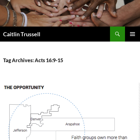
Search
Caitlin Trussell
SKIP
PRIMAR
TO
MENU
CONTENT
Tag Archives: Acts 16:9-15