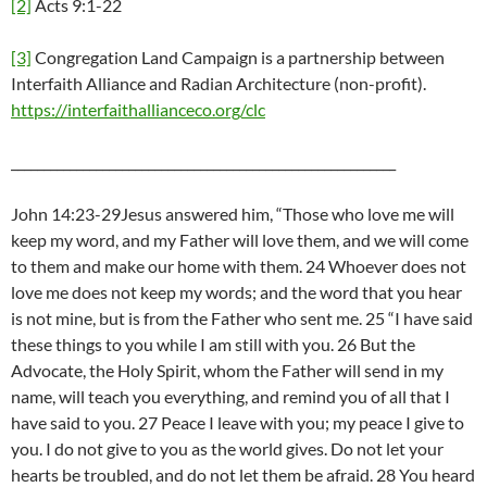
[2]
Acts 9:1-22
[3]
Congregation Land Campaign is a partnership between
Interfaith Alliance and Radian Architecture (non-profit).
https://interfaithallianceco.org/clc
___________________________________________________________
John 14:23-29Jesus answered him, “Those who love me will
keep my word, and my Father will love them, and we will come
to them and make our home with them. 24 Whoever does not
love me does not keep my words; and the word that you hear
is not mine, but is from the Father who sent me. 25 “I have said
these things to you while I am still with you. 26 But the
Advocate, the Holy Spirit, whom the Father will send in my
name, will teach you everything, and remind you of all that I
have said to you. 27 Peace I leave with you; my peace I give to
you. I do not give to you as the world gives. Do not let your
hearts be troubled, and do not let them be afraid. 28 You heard