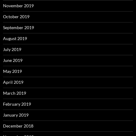
November 2019
October 2019
September 2019
August 2019
July 2019
June 2019
May 2019
April 2019
March 2019
February 2019
January 2019
December 2018