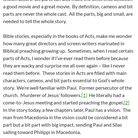
a good movie and a great movie. By definition, cameos and bit
parts are never the whole cast. All the parts, big and small, are
needed to tell the whole story.
Bible stories, especially in the books of Acts, make me wonder
how many great directors and screen writers marinated in
Biblical preaching growing up. Sometimes, when I read certain
parts of Acts, I wonder if I’ve ever read them before because
they are wacky and surprise me all over again – like I never
read them before. These stories in Acts are filled with main
characters, cameos, and bit parts essential to God’s whole
story. We’re well familiar with Paul. Former persecutor of the
church. Murderer of Jesus’ followers.
[1]
He literally had a
come-to-Jesus meeting and started preaching the gospel.
[2]
In the story today, a few chapters later, Paul has a vision. The
man from Macedonia in the vision could be considered a bit
part but a bit part with big impact, sending Paul and Silas
sailing toward Philippi in Macedonia.