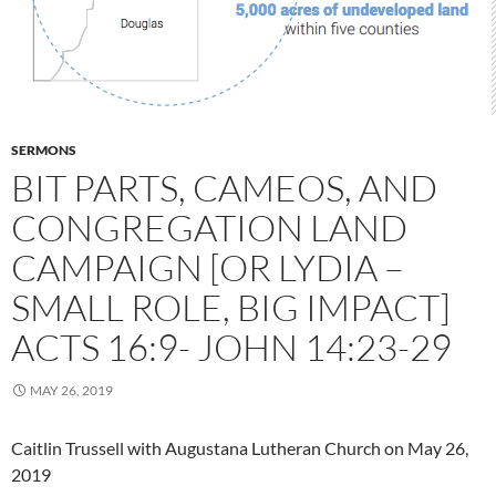
SERMONS
BIT PARTS, CAMEOS, AND
CONGREGATION LAND
CAMPAIGN [OR LYDIA –
SMALL ROLE, BIG IMPACT]
ACTS 16:9- JOHN 14:23-29
MAY 26, 2019
Caitlin Trussell with Augustana Lutheran Church on May 26,
2019