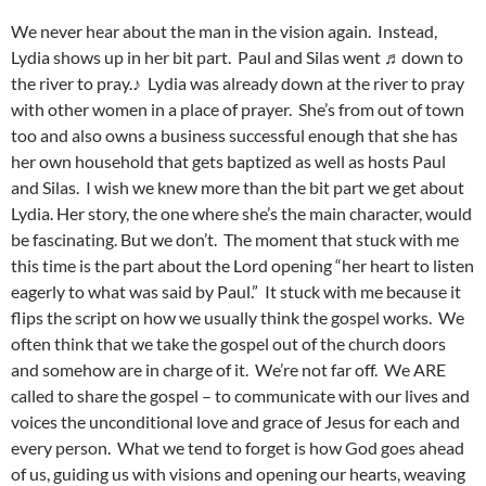
We never hear about the man in the vision again. Instead,
Lydia shows up in her bit part. Paul and Silas went ♬down to
the river to pray.♪ Lydia was already down at the river to pray
with other women in a place of prayer. She’s from out of town
too and also owns a business successful enough that she has
her own household that gets baptized as well as hosts Paul
and Silas. I wish we knew more than the bit part we get about
Lydia. Her story, the one where she’s the main character, would
be fascinating. But we don’t. The moment that stuck with me
this time is the part about the Lord opening “her heart to listen
eagerly to what was said by Paul.” It stuck with me because it
flips the script on how we usually think the gospel works. We
often think that we take the gospel out of the church doors
and somehow are in charge of it. We’re not far off. We ARE
called to share the gospel – to communicate with our lives and
voices the unconditional love and grace of Jesus for each and
every person. What we tend to forget is how God goes ahead
of us, guiding us with visions and opening our hearts, weaving