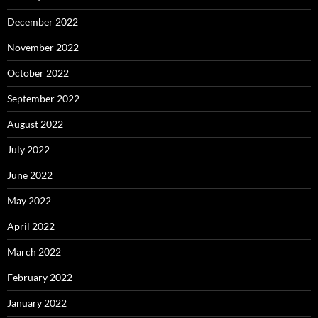
December 2022
November 2022
October 2022
September 2022
August 2022
July 2022
June 2022
May 2022
April 2022
March 2022
February 2022
January 2022