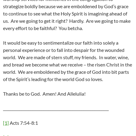
strategize boldly because we are emboldened by God’s grace
to continue to see what the Holy Spirit is imagining ahead of
us. Are we going to get it right? Hardly. Are we going to make
every effort to be faithful? You betcha.
It would be easy to sentimentalize our faith into solely a
personal experience or to fall into despair for the wounded
world. We are made of stern stuff, my friends. In water, wine,
and bread we become what we receive – the risen Christ in the
world. We are emboldened by the grace of God into bit parts
of the Spirit’s leading for the world God so loves.
Thanks be to God. Amen! And Allelulia!
__________________________________________________________
[1]
Acts 7:54-8:1