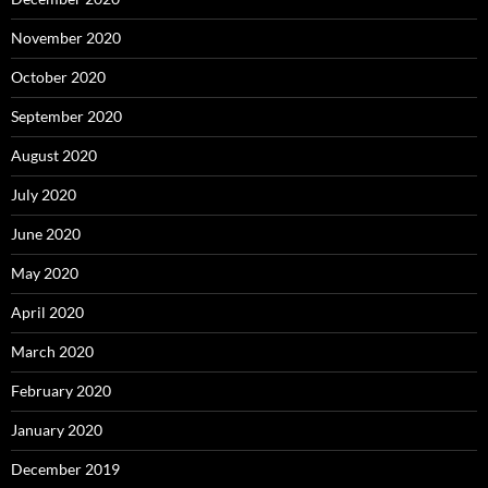
November 2020
October 2020
September 2020
August 2020
July 2020
June 2020
May 2020
April 2020
March 2020
February 2020
January 2020
December 2019