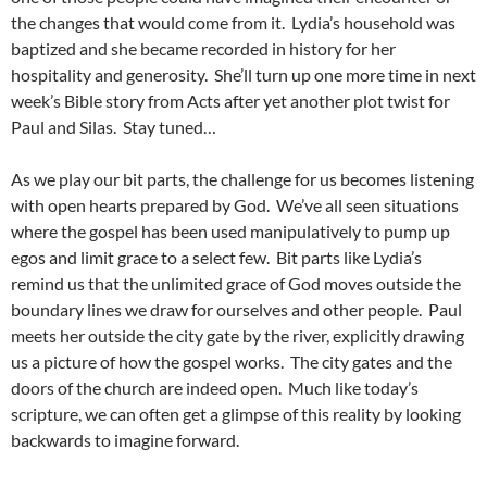
the changes that would come from it. Lydia’s household was
baptized and she became recorded in history for her
hospitality and generosity. She’ll turn up one more time in next
week’s Bible story from Acts after yet another plot twist for
Paul and Silas. Stay tuned…
As we play our bit parts, the challenge for us becomes listening
with open hearts prepared by God. We’ve all seen situations
where the gospel has been used manipulatively to pump up
egos and limit grace to a select few. Bit parts like Lydia’s
remind us that the unlimited grace of God moves outside the
boundary lines we draw for ourselves and other people. Paul
meets her outside the city gate by the river, explicitly drawing
us a picture of how the gospel works. The city gates and the
doors of the church are indeed open. Much like today’s
scripture, we can often get a glimpse of this reality by looking
backwards to imagine forward.