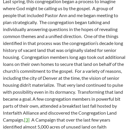
Last spring, this congregation began a process to imagine
where God might be calling us by the gospel. A group of
people that included Pastor Ann and me began meeting to
plan strategically. The congregation began talking and
individually answering questions in the hopes of revealing
common themes and a unified direction. One of the things
identified in that process was the congregation’s decade long
history of vacant land that was originally slated for senior
housing. Congregation members long ago took out additional
loans on their own homes to secure that land on behalf of the
church’s commitment to the gospel. For a variety of reasons,
including the city of Denver at the time, the vision of senior
housing didn’t materialize. That very land continued to pulse
with possibility even in its dormancy. Transforming that land
became a goal. A few congregation members in powerful bit
parts of their own, attended a breakfast last fall hosted by
Interfaith Alliance and discovered the Congregation Land
Campaign.
[3]
A Campaign that over the last few years
identified almost 5,000 acres of unused land on faith