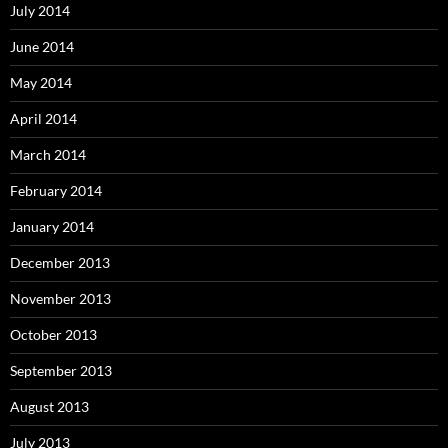
July 2014
June 2014
May 2014
April 2014
March 2014
February 2014
January 2014
December 2013
November 2013
October 2013
September 2013
August 2013
July 2013