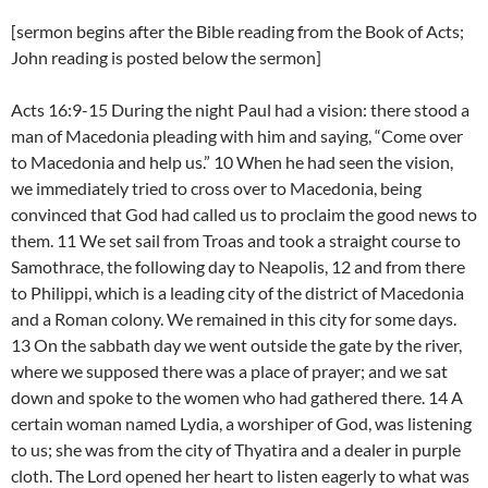
[sermon begins after the Bible reading from the Book of Acts;
John reading is posted below the sermon]
Acts 16:9-15 During the night Paul had a vision: there stood a
man of Macedonia pleading with him and saying, “Come over
to Macedonia and help us.” 10 When he had seen the vision,
we immediately tried to cross over to Macedonia, being
convinced that God had called us to proclaim the good news to
them. 11 We set sail from Troas and took a straight course to
Samothrace, the following day to Neapolis, 12 and from there
to Philippi, which is a leading city of the district of Macedonia
and a Roman colony. We remained in this city for some days.
13 On the sabbath day we went outside the gate by the river,
where we supposed there was a place of prayer; and we sat
down and spoke to the women who had gathered there. 14 A
certain woman named Lydia, a worshiper of God, was listening
to us; she was from the city of Thyatira and a dealer in purple
cloth. The Lord opened her heart to listen eagerly to what was