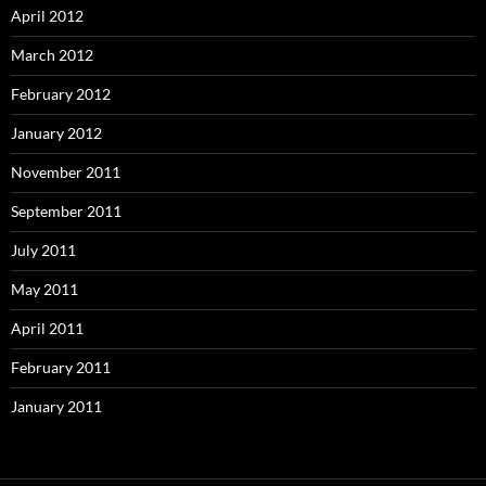
April 2012
March 2012
February 2012
January 2012
November 2011
September 2011
July 2011
May 2011
April 2011
February 2011
January 2011