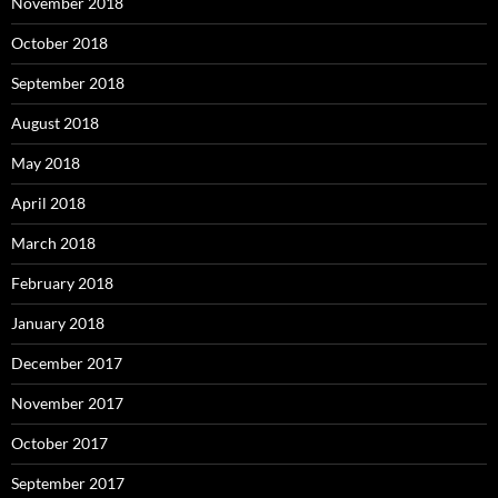
November 2018
October 2018
September 2018
August 2018
May 2018
April 2018
March 2018
February 2018
January 2018
December 2017
November 2017
October 2017
September 2017