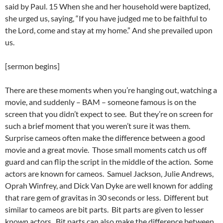
said by Paul. 15 When she and her household were baptized,
she urged us, saying, “If you have judged me to be faithful to
the Lord, come and stay at my home.” And she prevailed upon
us.
[sermon begins]
There are these moments when you’re hanging out, watching a
movie, and suddenly – BAM – someone famous is on the
screen that you didn’t expect to see. But they’re on screen for
such a brief moment that you weren’t sure it was them.
Surprise cameos often make the difference between a good
movie and a great movie. Those small moments catch us off
guard and can flip the script in the middle of the action. Some
actors are known for cameos. Samuel Jackson, Julie Andrews,
Oprah Winfrey, and Dick Van Dyke are well known for adding
that rare gem of gravitas in 30 seconds or less. Different but
similar to cameos are bit parts. Bit parts are given to lesser
known actors. Bit parts can also make the difference between