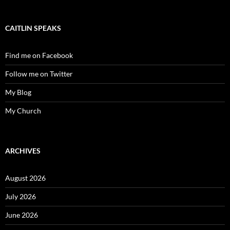
CAITLIN SPEAKS
Find me on Facebook
Follow me on Twitter
My Blog
My Church
ARCHIVES
August 2026
July 2026
June 2026