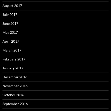
August 2017
July 2017
June 2017
May 2017
April 2017
March 2017
February 2017
January 2017
December 2016
November 2016
October 2016
September 2016