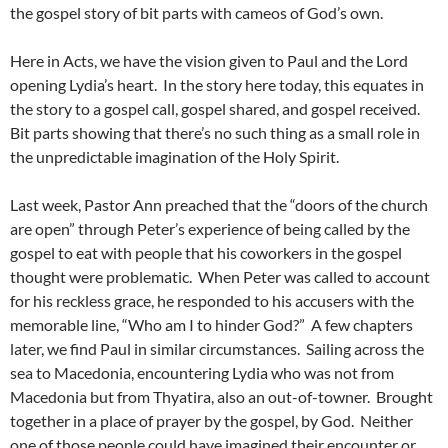
the gospel story of bit parts with cameos of God’s own.
Here in Acts, we have the vision given to Paul and the Lord
opening Lydia’s heart. In the story here today, this equates in
the story to a gospel call, gospel shared, and gospel received.
Bit parts showing that there’s no such thing as a small role in
the unpredictable imagination of the Holy Spirit.
Last week, Pastor Ann preached that the “doors of the church
are open” through Peter’s experience of being called by the
gospel to eat with people that his coworkers in the gospel
thought were problematic. When Peter was called to account
for his reckless grace, he responded to his accusers with the
memorable line, “Who am I to hinder God?” A few chapters
later, we find Paul in similar circumstances. Sailing across the
sea to Macedonia, encountering Lydia who was not from
Macedonia but from Thyatira, also an out-of-towner. Brought
together in a place of prayer by the gospel, by God. Neither
one of those people could have imagined their encounter or