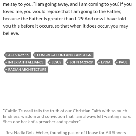
me say to you, “I am going away, and I am coming to you.’ If you
loved me, you would rejoice that I am going to the Father,
because the Father is greater than I. 29 And now I have told
you this before it occurs, so that when it does occur, you may
believe.
ACTS 16:9-15
CONGREGATION LAND CAMPAIGN
INTERFAITH ALLIANCE
JESUS
JOHN 14:23-29
LYDIA
PAUL
RADIAN ARCHITECTURE
"Caitlin Trussell tells the truth of our Christian Faith with so much
kindness, wisdom and conviction that I am always left wanting more.
She's one heck of a preacher and speaker."
- Rev. Nadia Bolz-Weber, founding pastor of House for All Sinners