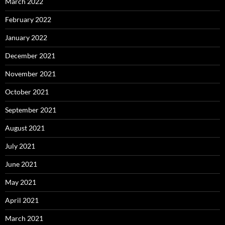
March 2022
February 2022
January 2022
December 2021
November 2021
October 2021
September 2021
August 2021
July 2021
June 2021
May 2021
April 2021
March 2021