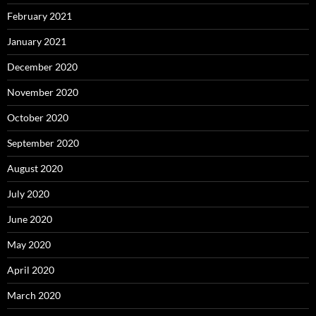
February 2021
January 2021
December 2020
November 2020
October 2020
September 2020
August 2020
July 2020
June 2020
May 2020
April 2020
March 2020