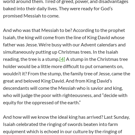
world around them. Tired of greed, power, and disadvantages
baked into their daily lives. They were ready for God’s
promised Messiah to come.
And who was that Messiah to be? According to the prophet
Isaiah, the king will come from the line of King David whose
father was Jesse. We’re busy with our Advent calendars and
simultaneously putting up Christmas trees. In the Isaiah
reading, the tree is a stump.
[4]
A stump in the Christmas tree
holder would be a little more difficult to put ornaments on,
wouldn’t it? From the stump, the family tree of Jesse, came the
great and beloved King David. And from King David’s
descendants will come the Messiah who is savior and king,
who will judge the poor with righteousness, and “decide with
equity for the oppressed of the earth.”
And how will we know the ideal king has arrived? Last Sunday,
Isaiah celebrated the ringing of swords beaten into farm
equipment which is echoed in our culture by the ringing of