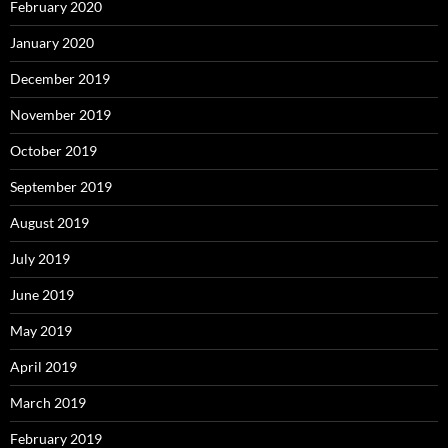
February 2020
January 2020
December 2019
November 2019
October 2019
September 2019
August 2019
July 2019
June 2019
May 2019
April 2019
March 2019
February 2019