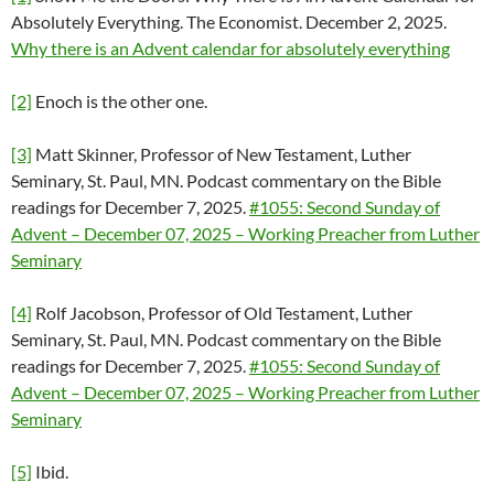
Absolutely Everything. The Economist. December 2, 2025.
Why there is an Advent calendar for absolutely everything
[2]
Enoch is the other one.
[3]
Matt Skinner, Professor of New Testament, Luther
Seminary, St. Paul, MN. Podcast commentary on the Bible
readings for December 7, 2025.
#1055: Second Sunday of
Advent – December 07, 2025 – Working Preacher from Luther
Seminary
[4]
Rolf Jacobson, Professor of Old Testament, Luther
Seminary, St. Paul, MN. Podcast commentary on the Bible
readings for December 7, 2025.
#1055: Second Sunday of
Advent – December 07, 2025 – Working Preacher from Luther
Seminary
[5]
Ibid.