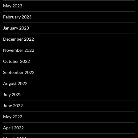
May 2023
February 2023
January 2023
December 2022
November 2022
October 2022
September 2022
August 2022
July 2022
June 2022
May 2022
April 2022