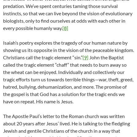
predation. We’ve spent centuries taming those survival
instincts, so that we can live beyond the vision of evolutionary
biologists, only to find ourselves at odds with each other in
every possible humanly way.
[8]
Isaiah’s poetry explores the tragedy of our human nature by
showing us its opposite in the vision of the peaceable kingdom.
Christians call the tragic element “sin.”
[9]
John the Baptist
called the tragic element “chaff” that needs to burn away so
the wheat can be enjoyed. Individually and collectively our
tragic efforts turn us towards terrible things—war, theft, greed,
hatred, bullying, dehumanization, and more. The promise of
the gospel is that God has a solution for the tragic ends we
have on repeat. His name is Jesus.
The Apostle Paul’s letter to the Roman church was written
about 20 years after Jesus’ lived. He is talking to the fledgling
Jewish and gentile Christians of the church in a way that