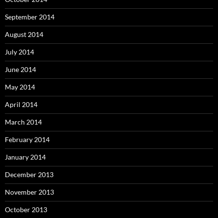
September 2014
August 2014
July 2014
June 2014
May 2014
April 2014
March 2014
February 2014
January 2014
December 2013
November 2013
October 2013