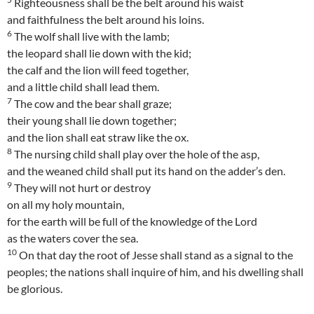
Righteousness shall be the belt around his waist
and faithfulness the belt around his loins.
6
The wolf shall live with the lamb;
the leopard shall lie down with the kid;
the calf and the lion will feed together,
and a little child shall lead them.
7
The cow and the bear shall graze;
their young shall lie down together;
and the lion shall eat straw like the ox.
8
The nursing child shall play over the hole of the asp,
and the weaned child shall put its hand on the adder’s den.
9
They will not hurt or destroy
on all my holy mountain,
for the earth will be full of the knowledge of the Lord
as the waters cover the sea.
10
On that day the root of Jesse shall stand as a signal to the
peoples; the nations shall inquire of him, and his dwelling shall
be glorious.