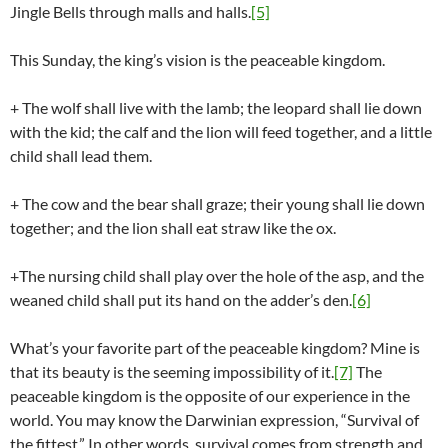
Jingle Bells through malls and halls.
[5]
This Sunday, the king’s vision is the peaceable kingdom.
+ The wolf shall live with the lamb; the leopard shall lie down
with the kid; the calf and the lion will feed together, and a little
child shall lead them.
+ The cow and the bear shall graze; their young shall lie down
together; and the lion shall eat straw like the ox.
+The nursing child shall play over the hole of the asp, and the
weaned child shall put its hand on the adder’s den.
[6]
What’s your favorite part of the peaceable kingdom? Mine is
that its beauty is the seeming impossibility of it.
[7]
The
peaceable kingdom is the opposite of our experience in the
world. You may know the Darwinian expression, “Survival of
the fittest.” In other words, survival comes from strength and