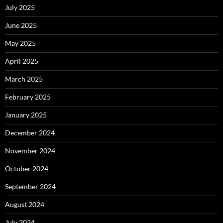
July 2025
June 2025
May 2025
April 2025
March 2025
February 2025
January 2025
December 2024
November 2024
October 2024
September 2024
August 2024
July 2024