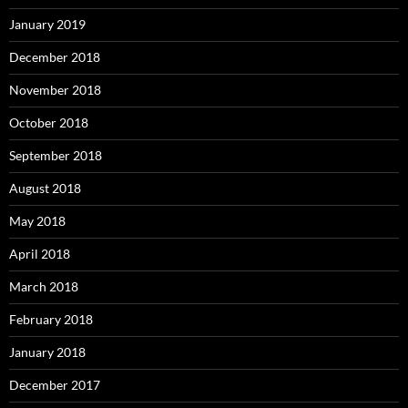
January 2019
December 2018
November 2018
October 2018
September 2018
August 2018
May 2018
April 2018
March 2018
February 2018
January 2018
December 2017