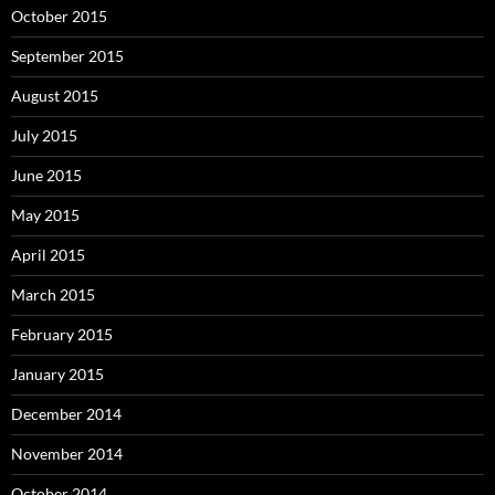
October 2015
September 2015
August 2015
July 2015
June 2015
May 2015
April 2015
March 2015
February 2015
January 2015
December 2014
November 2014
October 2014