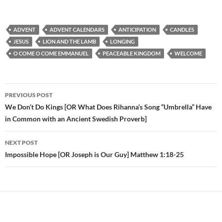
ADVENT
ADVENT CALENDARS
ANTICIPATION
CANDLES
JESUS
LION AND THE LAMB
LONGING
O COME O COME EMMANUEL
PEACEABLE KINGDOM
WELCOME
PREVIOUS POST
Post
We Don’t Do Kings [OR What Does Rihanna’s Song “Umbrella” Have
in Common with an Ancient Swedish Proverb]
navigation
NEXT POST
Impossible Hope [OR Joseph is Our Guy] Matthew 1:18-25