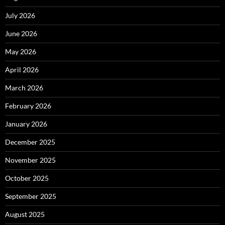
July 2026
June 2026
May 2026
April 2026
March 2026
February 2026
January 2026
December 2025
November 2025
October 2025
September 2025
August 2025