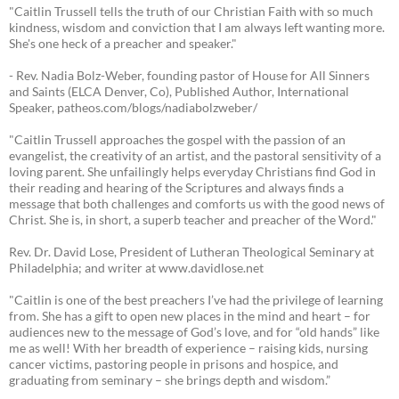
"Caitlin Trussell tells the truth of our Christian Faith with so much
kindness, wisdom and conviction that I am always left wanting more.
She's one heck of a preacher and speaker."
- Rev. Nadia Bolz-Weber, founding pastor of House for All Sinners
and Saints (ELCA Denver, Co), Published Author, International
Speaker, patheos.com/blogs/nadiabolzweber/
"Caitlin Trussell approaches the gospel with the passion of an
evangelist, the creativity of an artist, and the pastoral sensitivity of a
loving parent. She unfailingly helps everyday Christians find God in
their reading and hearing of the Scriptures and always finds a
message that both challenges and comforts us with the good news of
Christ. She is, in short, a superb teacher and preacher of the Word."
Rev. Dr. David Lose, President of Lutheran Theological Seminary at
Philadelphia; and writer at www.davidlose.net
"Caitlin is one of the best preachers I’ve had the privilege of learning
from. She has a gift to open new places in the mind and heart – for
audiences new to the message of God’s love, and for “old hands” like
me as well! With her breadth of experience – raising kids, nursing
cancer victims, pastoring people in prisons and hospice, and
graduating from seminary – she brings depth and wisdom.”