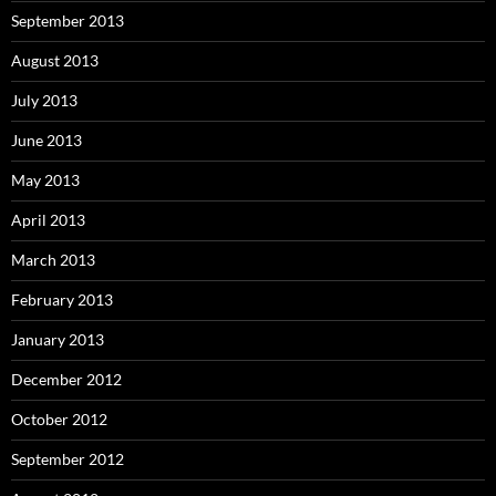
September 2013
August 2013
July 2013
June 2013
May 2013
April 2013
March 2013
February 2013
January 2013
December 2012
October 2012
September 2012