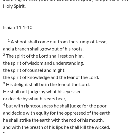
Holy Spirit.
Isaiah 11:1-10
1
A shoot shall come out from the stump of Jesse,
and a branch shall grow out of his roots.
2
The spirit of the Lord shall rest on him,
the spirit of wisdom and understanding,
the spirit of counsel and might,
the spirit of knowledge and the fear of the Lord.
3
His delight shall be in the fear of the Lord.
He shall not judge by what his eyes see
or decide by what his ears hear,
4
but with righteousness he shall judge for the poor
and decide with equity for the oppressed of the earth;
he shall strike the earth with the rod of his mouth,
and with the breath of his lips he shall kill the wicked.
5