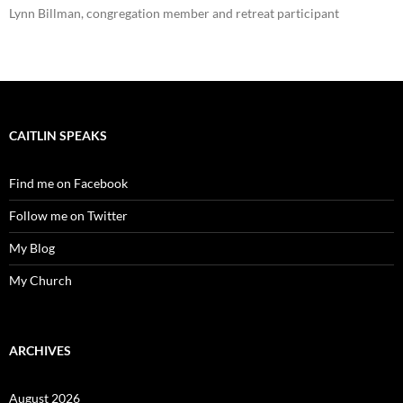
Lynn Billman, congregation member and retreat participant
CAITLIN SPEAKS
Find me on Facebook
Follow me on Twitter
My Blog
My Church
ARCHIVES
August 2026