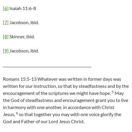
[6]
Isaiah 11:6-8
[7]
Jacobson, ibid.
[8]
Skinner, ibid.
[9]
Jacobson, ibid.
__________________________________________________
Romans 15:5-13 Whatever was written in former days was
written for our instruction, so that by steadfastness and by the
5
encouragement of the scriptures we might have hope.
May
the God of steadfastness and encouragement grant you to live
in harmony with one another, in accordance with Christ
6
Jesus,
so that together you may with one voice glorify the
God and Father of our Lord Jesus Christ.