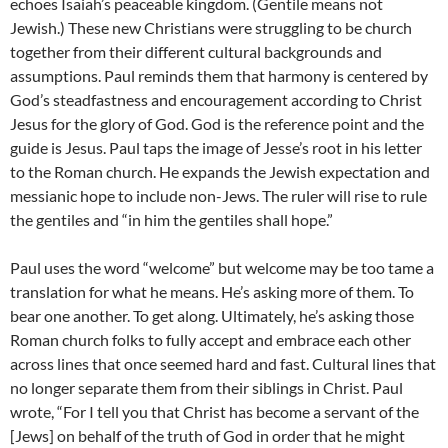
echoes Isaiah’s peaceable kingdom. (Gentile means not
Jewish.) These new Christians were struggling to be church
together from their different cultural backgrounds and
assumptions. Paul reminds them that harmony is centered by
God’s steadfastness and encouragement according to Christ
Jesus for the glory of God. God is the reference point and the
guide is Jesus. Paul taps the image of Jesse’s root in his letter
to the Roman church. He expands the Jewish expectation and
messianic hope to include non-Jews. The ruler will rise to rule
the gentiles and “in him the gentiles shall hope.”
Paul uses the word “welcome” but welcome may be too tame a
translation for what he means. He’s asking more of them. To
bear one another. To get along. Ultimately, he’s asking those
Roman church folks to fully accept and embrace each other
across lines that once seemed hard and fast. Cultural lines that
no longer separate them from their siblings in Christ. Paul
wrote, “For I tell you that Christ has become a servant of the
[Jews] on behalf of the truth of God in order that he might