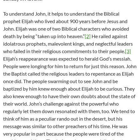
To understand John, it helps to understand the Biblical
prophet Elijah who lived about 900 years before Jesus and
John. Elijah was one of two Biblical characters who avoided
death by being “taken up into heaven.”
[2]
He railed against
idolatrous prophets, malevolent kings, and neglectful leaders
who failed in their religious commitments to their people.
[3]
Elijah’s reappearance was expected to herald God’s messiah.
People were longing for him to return for just this reason. John
the Baptist called the religious leaders to repentance as Elijah
once did. The people swarming out to see John and be
baptized by him knew enough about Elijah to be curious. They
also knew enough to have their own doubts about the state of
their world. John’s challenge against the powerful who
regularly let them down resonated with them, too. We tend to
think of him as a peculiar rando out in the desert, but his
message was similar to other preachers of his time. He was
very popular in part because the people were tired of the