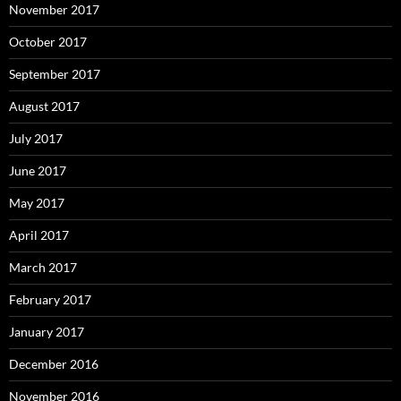
November 2017
October 2017
September 2017
August 2017
July 2017
June 2017
May 2017
April 2017
March 2017
February 2017
January 2017
December 2016
November 2016