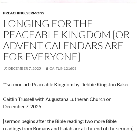
PREACHING
,
SERMONS
LONGING FOR THE
PEACEABLE KINGDOM [OR
ADVENT CALENDARS ARE
FOR EVERYONE]
DECEMBER 7, 2025
CAITLIN121608
**sermon art: Peaceable Kingdom by Debbie Kingston Baker
Caitlin Trussell with Augustana Lutheran Church on
December 7, 2025
[sermon begins after the Bible reading; two more Bible
readings from Romans and Isaiah are at the end of the sermon]