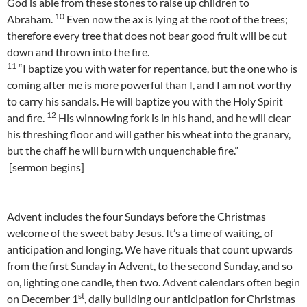
God is able from these stones to raise up children to
10
Abraham.
Even now the ax is lying at the root of the trees;
therefore every tree that does not bear good fruit will be cut
down and thrown into the fire.
11
“I baptize you with water for repentance, but the one who is
coming after me is more powerful than I, and I am not worthy
to carry his sandals. He will baptize you with the Holy Spirit
12
and fire.
His winnowing fork is in his hand, and he will clear
his threshing floor and will gather his wheat into the granary,
but the chaff he will burn with unquenchable fire.”
[sermon begins]
Advent includes the four Sundays before the Christmas
welcome of the sweet baby Jesus. It’s a time of waiting, of
anticipation and longing. We have rituals that count upwards
from the first Sunday in Advent, to the second Sunday, and so
on, lighting one candle, then two. Advent calendars often begin
st
on December 1
, daily building our anticipation for Christmas