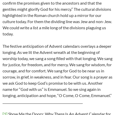
confirm the promises given to the ancestors and that the
gentiles might glorify God for his mercy.” The cultural divisions
highlighted in the Roman church hold up a mirror for our
culture today. For them the dividing line was Jew and non-Jew.
We could write a list a mile long of the divisions plaguing us
today.
The festive anticipation of Advent calendars overlays a deeper
longing. As we lit the Advent wreath at the beginning of
worship today, we sang a song filled with that longing. We sang
for justice, for freedom, and for mercy. We sang for wisdom, for
courage, and for comfort. We sang for God to be near us in
sorrow, in grief, in weakness, and in fear. Our song is a prayer as
we ask God to keep God’s promise to be with us. Another
name for “God with us” is Emmanuel. So we sing again in
longing, anticipation and hope, “O Come, O Come, Emmanuel.”
____________________________________________________
[1]
Show Me the Doors: Why There Is An Advent Calendar for