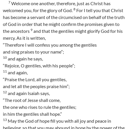
7
Welcome one another, therefore, just as Christ has
8
welcomed you, for the glory of God.
For I tell you that Christ
has become a servant of the circumcised on behalf of the truth
of God in order that he might confirm the promises given to
9
the ancestors
and that the gentiles might glorify God for his
mercy. As it is written,
“Therefore I will confess you among the gentiles
and sing praises to your name”;
10
and again he says,
“Rejoice, O gentiles, with his people”;
11
and again,
“Praise the Lord, all you gentiles,
and let all the peoples praise him”;
12
and again Isaiah says,
“The root of Jesse shall come,
the one who rises to rule the gentiles;
in him the gentiles shall hope.”
13
May the God of hope fill you with all joy and peace in
believing, so that you may abound in hope by the power of the