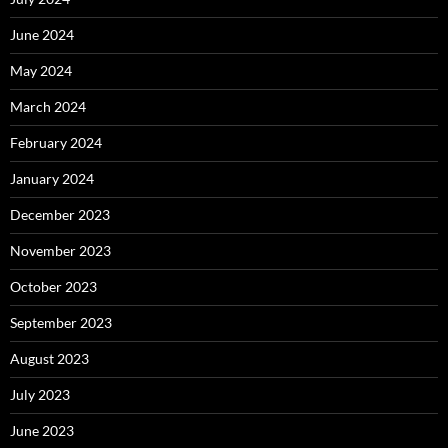
June 2024
May 2024
March 2024
February 2024
January 2024
December 2023
November 2023
October 2023
September 2023
August 2023
July 2023
June 2023