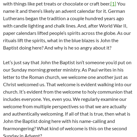
with things like pet treats or chocolate or craft beer.
[1]
You
name it and there’s likely an advent calendar for it. German
Lutherans began the tradition a couple hundred years ago
with candle lighting and chalk lines. And, after World War II,
paper calendars lifted people’s spirits across the globe. As our
rituals lift the spirits, what in the blue blazes is John the
Baptist doing here? And why is he so angry about it?
Let’s just say that John the Baptist isn’t someone you’d put on
our Sunday morning greeter ministry. As Paul writes in his
letter to the Roman church, we welcome one another just as
Christ welcomed us. That welcome is evident walking into our
church. It’s evident from the welcome to holy communion that
includes everyone. Yes, even you. We regularly examine our
welcome from multiple perspectives so that we are actually
and authentically welcoming. If all of that is true, then what is
John the Baptist doing here with his name-calling and
fearmongering? What kind of welcome is this on the second
Sunday in Advent?