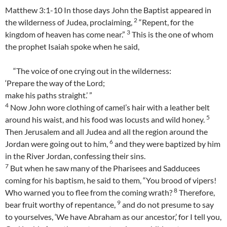
Matthew 3:1-10 In those days John the Baptist appeared in
2
the wilderness of Judea, proclaiming,
“Repent, for the
3
kingdom of heaven has come near.”
This is the one of whom
the prophet Isaiah spoke when he said,
“The voice of one crying out in the wilderness:
‘Prepare the way of the Lord;
make his paths straight.’ ”
4
Now John wore clothing of camel’s hair with a leather belt
5
around his waist, and his food was locusts and wild honey.
Then Jerusalem and all Judea and all the region around the
6
Jordan were going out to him,
and they were baptized by him
in the River Jordan, confessing their sins.
7
But when he saw many of the Pharisees and Sadducees
coming for his baptism, he said to them, “You brood of vipers!
8
Who warned you to flee from the coming wrath?
Therefore,
9
bear fruit worthy of repentance,
and do not presume to say
to yourselves, ‘We have Abraham as our ancestor,’ for I tell you,