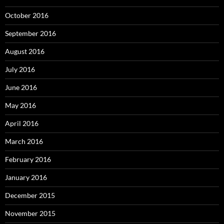
October 2016
September 2016
August 2016
July 2016
June 2016
May 2016
April 2016
March 2016
February 2016
January 2016
December 2015
November 2015