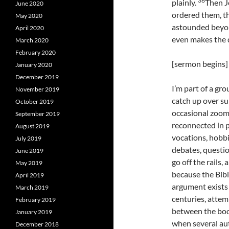
36
plainly.
Then J
June 2020
ordered them, th
May 2020
astounded beyon
April 2020
even makes the d
March 2020
February 2020
[sermon begins]
January 2020
December 2019
I’m part of a gr
November 2019
catch up over s
October 2019
occasional zoom 
September 2019
reconnected in p
August 2019
vocations, hobb
July 2019
debates, questio
June 2019
go off the rails,
May 2019
because the Bibl
April 2019
argument exists
March 2019
centuries, atte
February 2019
between the book
January 2019
when several aut
December 2018