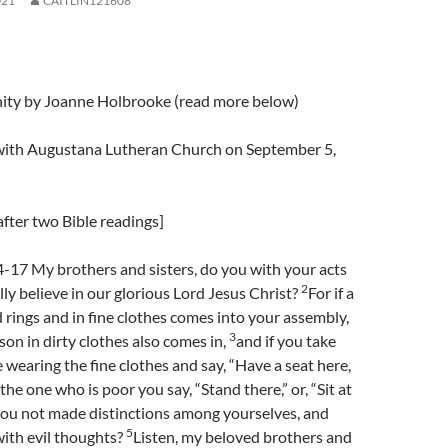
021
CAITLIN121608
nity by Joanne Holbrooke (read more below)
l with Augustana Lutheran Church on September 5,
fter two Bible readings]
-17 My brothers and sisters, do you with your acts
2
lly believe in our glorious Lord Jesus Christ?
For if a
 rings and in fine clothes comes into your assembly,
3
son in dirty clothes also comes in,
and if you take
e wearing the fine clothes and say, “Have a seat here,
 the one who is poor you say, “Stand there,” or, “Sit at
ou not made distinctions among yourselves, and
5
ith evil thoughts?
Listen, my beloved brothers and