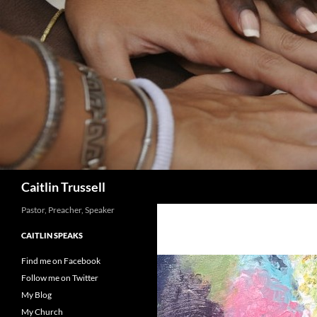
Search
Caitlin Trussell
Pastor, Preacher, Speaker
CAITLIN SPEAKS
Find me on Facebook
Follow me on Twitter
My Blog
My Church