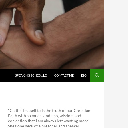
SKIP TO CONTENT
SPEAKING SCHEDULE
CONTACT ME
BIO
"Caitlin Trussell tells the truth of our Christian
Faith with so much kindness, wisdom and
conviction that I am always left wanting more.
She's one heck of a preacher and speaker."