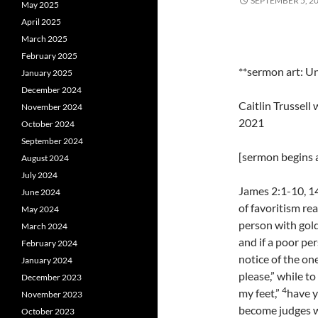
SEPTEMBER 5, 2
May 2025
April 2025
March 2025
February 2025
**sermon art: U
January 2025
December 2024
Caitlin Trussel
November 2024
2021
October 2024
September 2024
[sermon begins a
August 2024
July 2024
James 2:1-10, 14
June 2024
of favoritism rea
May 2024
person with gold
March 2024
and if a poor per
February 2024
notice of the on
January 2024
please,” while to
December 2023
4
my feet,”
have y
November 2023
become judges w
October 2023