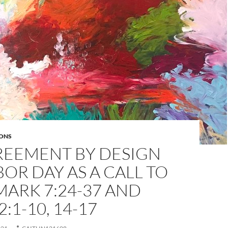
ONS
REEMENT BY DESIGN
BOR DAY AS A CALL TO
MARK 7:24-37 AND
:1-10, 14-17