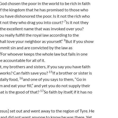
 God chosen the poor in the world to be rich in faith
of the kingdom that he has promised to those who
ou have dishonored the poor. Is it not the rich who
7
it not they who drag you into court?
Is it not they
he excellent name that was invoked over you?
ou really fulfill the royal law according to the
9
hall love your neighbor as yourself.”
But if you show
commit sin and are convicted by the law as
0
For whoever keeps the whole law but fails in one
accountable for all of it.
t, my brothers and sisters, if you say you have faith
15
 works? Can faith save you?
If a brother or sister is
16
daily food,
and one of you says to them, “Go in
 and eat your fill,” and yet you do not supply their
17
at is the good of that?
So faith by itself, if it has no
sus] set out and went away to the region of Tyre. He
 and did not want anyone to know he was there. Yet