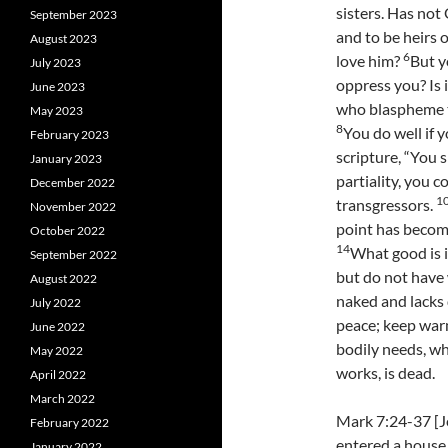
sisters. Has not
September 2023
and to be heirs 
August 2023
6
love him?
But y
July 2023
oppress you? Is 
June 2023
who blaspheme t
May 2023
8
You do well if y
February 2023
scripture, “You s
January 2023
partiality, you 
December 2022
1
transgressors.
November 2022
point has become 
October 2022
14
What good is i
September 2022
but do not have
August 2022
naked and lacks 
July 2022
peace; keep warm
June 2022
bodily needs, wh
May 2022
works, is dead.
April 2022
March 2022
Mark 7:24-37 [Je
February 2022
entered a house
January 2022