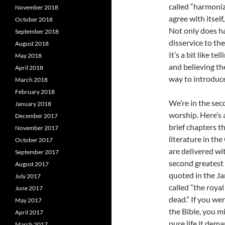
called “harmoniz
November 2018
agree with itsel
October 2018
Not only does har
September 2018
disservice to th
August 2018
It’s a bit like t
May 2018
and believing th
April 2018
way to introduce
March 2018
February 2018
We’re in the sec
January 2018
worship. Here’s 
December 2017
brief chapters t
November 2017
literature in th
October 2017
are delivered wi
September 2017
second greatest
August 2017
quoted in the Ja
July 2017
called “the royal
June 2017
dead.” If you we
May 2017
the Bible, you m
April 2017
pure life it dema
March 2017