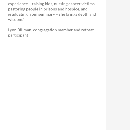
experience – raising kids, nursing cancer victims,
pastoring people in prisons and hospice, and
graduating from seminary – she brings depth and
wisdom.”
Lynn Billman, congregation member and retreat
participant