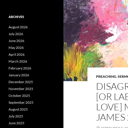
ARCHIVES
August 2026
July 2026
June 2026
May 2026
April 2026
March 2026
February 2026
January 2026
PREACHING
,
SERM
December 2025
DISAG
November 2025
[OR LA
October 2025
September 2025
LOVE] 
August 2025
JAMES 2
July 2025
June 2025