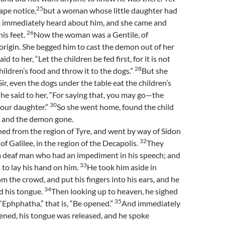
25
ape notice,
but a woman whose little daughter had
it immediately heard about him, and she came and
26
is feet.
Now the woman was a Gentile, of
rigin. She begged him to cast the demon out of her
aid to her, “Let the children be fed first, for it is not
28
children’s food and throw it to the dogs.”
But she
ir, even the dogs under the table eat the children’s
he said to her, “For saying that, you may go—the
30
your daughter.”
So she went home, found the child
, and the demon gone.
ed from the region of Tyre, and went by way of Sidon
32
of Galilee, in the region of the Decapolis.
They
a deaf man who had an impediment in his speech; and
33
to lay his hand on him.
He took him aside in
om the crowd, and put his fingers into his ears, and he
34
d his tongue.
Then looking up to heaven, he sighed
35
 “Ephphatha,” that is, “Be opened.”
And immediately
ened, his tongue was released, and he spoke