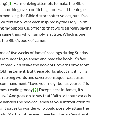
ing.”
[1]
Harmonizing attempts to make the Bible
f, smoothing over conflicting stories and theologies.
monizing the Bible distort softer voices, but it’s a
e writers who were each inspired by the Holy Spirit.
elling my Supper Club friends that we’re all really saying
e same thing which simply isn’t true. Which is one
 the Bible’s book of James.
ond of five weeks of James’ readings during Sunday
a reminder to go ahead and read the book. It’s five
hat read kind of like the book of Proverbs or wisdom
e Old Testament. But these blurbs about right living
th strong words and severe consequences. Jesus’
 commandment, “Love your neighbor as yourself,” is
mes’ reading today.
[2]
Except, here in James, it’s
 law.” And goes on to say that “faith without works is
re handed the book of James as your introduction to
ight pause to wonder who could possibly attain the
nds. Martin Luther even rejected it as an “epistle of