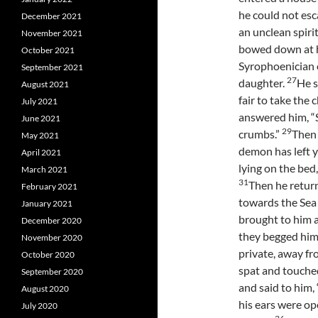
he could not esc
December 2021
an unclean spir
November 2021
bowed down at h
October 2021
Syrophoenician o
September 2021
27
daughter.
He s
August 2021
fair to take the 
July 2021
answered him, “S
June 2021
29
crumbs.”
Then 
May 2021
demon has left 
April 2021
lying on the bed
March 2021
31
Then he return
February 2021
towards the Sea 
January 2021
brought to him 
December 2020
they begged him 
November 2020
private, away fr
October 2020
spat and touche
September 2020
and said to him,
August 2020
his ears were op
July 2020