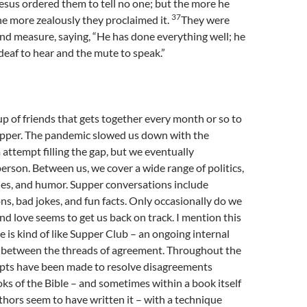
esus ordered them to tell no one; but the more he
37
e more zealously they proclaimed it.
They were
d measure, saying, “He has done everything well; he
eaf to hear and the mute to speak.”
oup of friends that gets together every month or so to
upper. The pandemic slowed us down with the
attempt filling the gap, but we eventually
erson. Between us, we cover a wide range of politics,
ies, and humor. Supper conversations include
ns, bad jokes, and fun facts. Only occasionally do we
 and love seems to get us back on track. I mention this
e is kind of like Supper Club – an ongoing internal
 between the threads of agreement. Throughout the
mpts have been made to resolve disagreements
s of the Bible – and sometimes within a book itself
hors seem to have written it – with a technique