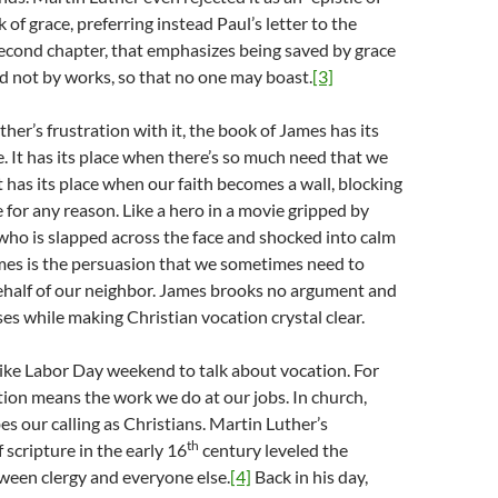
ck of grace, preferring instead Paul’s letter to the
econd chapter, that emphasizes being saved by grace
d not by works, so that no one may boast.
[3]
her’s frustration with it, the book of James has its
e. It has its place when there’s so much need that we
t has its place when our faith becomes a wall, blocking
 for any reason. Like a hero in a movie gripped by
 who is slapped across the face and shocked into calm
mes is the persuasion that we sometimes need to
ehalf of our neighbor. James brooks no argument and
es while making Christian vocation crystal clear.
like Labor Day weekend to talk about vocation. For
tion means the work we do at our jobs. In church,
es our calling as Christians. Martin Luther’s
th
 scripture in the early 16
century leveled the
tween clergy and everyone else.
[4]
Back in his day,