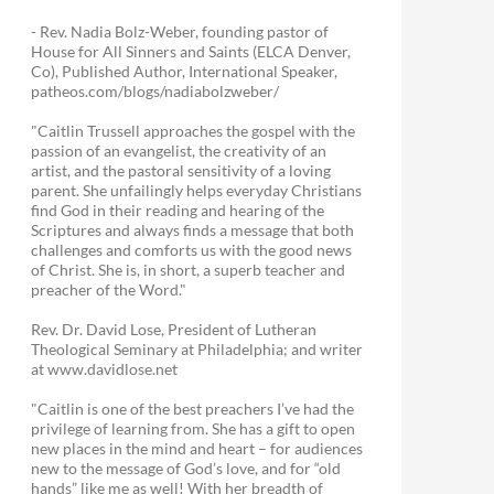
- Rev. Nadia Bolz-Weber, founding pastor of
House for All Sinners and Saints (ELCA Denver,
Co), Published Author, International Speaker,
patheos.com/blogs/nadiabolzweber/
"Caitlin Trussell approaches the gospel with the
passion of an evangelist, the creativity of an
artist, and the pastoral sensitivity of a loving
parent. She unfailingly helps everyday Christians
find God in their reading and hearing of the
Scriptures and always finds a message that both
challenges and comforts us with the good news
of Christ. She is, in short, a superb teacher and
preacher of the Word."
Rev. Dr. David Lose, President of Lutheran
Theological Seminary at Philadelphia; and writer
at www.davidlose.net
"Caitlin is one of the best preachers I’ve had the
privilege of learning from. She has a gift to open
new places in the mind and heart – for audiences
new to the message of God’s love, and for “old
hands” like me as well! With her breadth of