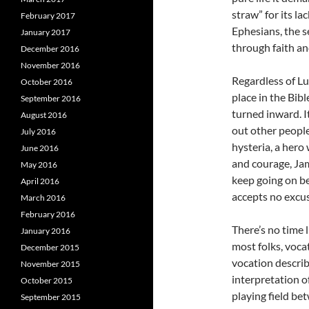
straw” for its la
February 2017
Ephesians, the s
January 2017
through faith an
December 2016
November 2016
Regardless of Lut
October 2016
place in the Bibl
September 2016
turned inward. I
August 2016
out other people
July 2016
hysteria, a hero
June 2016
and courage, Ja
May 2016
keep going on b
April 2016
accepts no excus
March 2016
February 2016
There’s no time 
January 2016
most folks, voca
December 2015
vocation describ
November 2015
interpretation of
October 2015
playing field be
September 2015