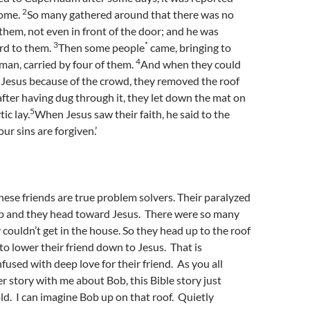
2
home.
So many gathered around that there was no
them, not even in front of the door; and he was
3
*
rd to them.
Then some people
came, bringing to
4
man, carried by four of them.
And when they could
 Jesus because of the crowd, they removed the roof
fter having dug through it, they let down the mat on
5
ic lay.
When Jesus saw their faith, he said to the
our sins are forgiven.’
ese friends are true problem solvers. Their paralyzed
lp and they head toward Jesus. There were so many
 couldn’t get in the house. So they head up to the roof
 to lower their friend down to Jesus. That is
fused with deep love for their friend. As you all
er story with me about Bob, this Bible story just
ld. I can imagine Bob up on that roof. Quietly