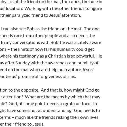
physics of the friend on the mat, the ropes, the hole in
sus’ location. Working with the other friends to figure
 their paralyzed friend to Jesus’ attention.
, I can also see Bob as the friend on the mat. The one
 needs care from other people and also needs the
 In my conversations with Bob, he was acutely aware
ions – the limits of how far his humanity could get
 where his testimony as a Christian is so powerful. He
y after Sunday with the awareness and humility of
iend on the mat who can’t help but capture Jesus’
ar Jesus’ promise of forgiveness of sins.
tion to the opposite. And that is, how might God go
ur attention? What are the means by which that may
le? God, at some point, needs to grab our focus in
ght have some shot at understanding. God needs to
erms – much like the friends risking their own lives
r their friend to Jesus.