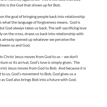
his is the God that shows up for Bob.
 on the goal of bringing people back into relationship
s what the language of forgiveness means. God is
 But God always takes us back. The self-sacrificing love
lly on the cross, draws us back into relationship with
 already opened up whatever we perceive the
between us and God.
in Christ Jesus moves from God to us – we don’t
tum or its arrival, God’s love is simply given. The
hrist Jesus moves from God to Bob. And because it is
to us, God’s movement to Bob, God gives us a
 as God also brings Bob into a future with God.