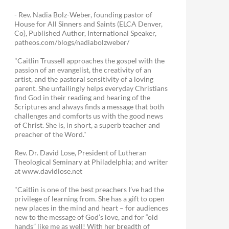
- Rev. Nadia Bolz-Weber, founding pastor of
House for All Sinners and Saints (ELCA Denver,
Co), Published Author, International Speaker,
patheos.com/blogs/nadiabolzweber/
"Caitlin Trussell approaches the gospel with the
passion of an evangelist, the creativity of an
artist, and the pastoral sensitivity of a loving
parent. She unfailingly helps everyday Christians
find God in their reading and hearing of the
Scriptures and always finds a message that both
challenges and comforts us with the good news
of Christ. She is, in short, a superb teacher and
preacher of the Word."
Rev. Dr. David Lose, President of Lutheran
Theological Seminary at Philadelphia; and writer
at www.davidlose.net
"Caitlin is one of the best preachers I’ve had the
privilege of learning from. She has a gift to open
new places in the mind and heart – for audiences
new to the message of God’s love, and for “old
hands” like me as well! With her breadth of