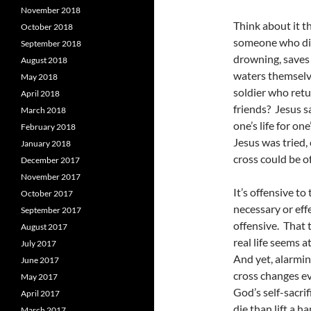
November 2018
Think about it t
October 2018
someone who div
September 2018
drowning, saves 
August 2018
waters themselv
May 2018
soldier who retur
April 2018
friends? Jesus s
March 2018
one’s life for on
February 2018
Jesus was tried,
January 2018
cross could be off
December 2017
November 2017
It’s offensive to
October 2017
necessary or eff
September 2017
offensive. That 
August 2017
real life seems a
July 2017
And yet, alarming
June 2017
cross changes e
May 2017
God’s self-sacri
April 2017
die than lift a h
March 2017