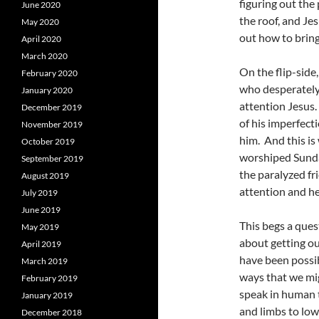
figuring out the 
June 2020
the roof, and Je
May 2020
out how to bring
April 2020
March 2020
On the flip-side
February 2020
who desperately
January 2020
attention Jesus.
December 2019
of his imperfect
November 2019
him. And this is
October 2019
worshiped Sunda
September 2019
the paralyzed fr
August 2019
attention and he
July 2019
June 2019
This begs a ques
May 2019
about getting o
April 2019
have been possib
March 2019
ways that we mi
February 2019
speak in human t
January 2019
and limbs to lowe
December 2018