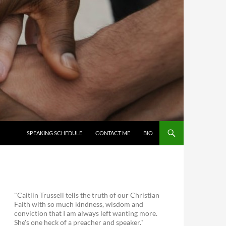
SKIP TO CONTENT
SPEAKING SCHEDULE
CONTACT ME
BIO
"Caitlin Trussell tells the truth of our Christian
Faith with so much kindness, wisdom and
conviction that I am always left wanting more.
She's one heck of a preacher and speaker."