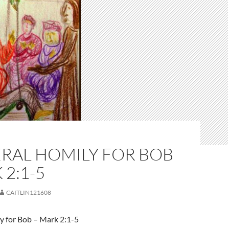
ERAL HOMILY FOR BOB
 2:1-5
CAITLIN121608
y for Bob – Mark 2:1-5