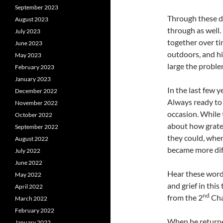
September 2023
Through these de
August 2023
through as well.
July 2023
together over ti
June 2023
outdoors, and hi
May 2023
large the proble
February 2023
January 2023
In the last few 
December 2022
Always ready to
November 2022
occasion. While t
October 2022
about how gratef
September 2022
they could, when 
August 2022
became more diff
July 2022
June 2022
Hear these words
May 2022
and grief in this
April 2022
nd
from the 2
Cha
March 2022
February 2022
When he returne
January 2022