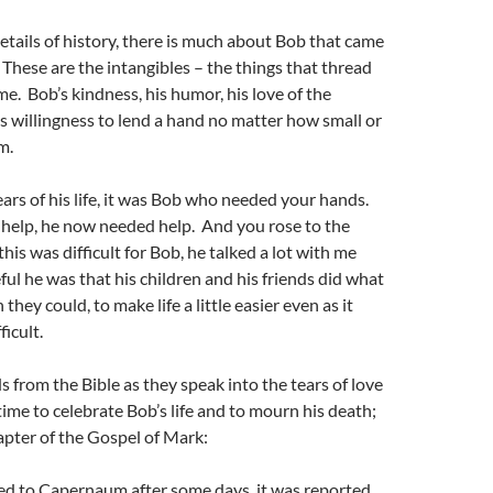
tails of history, there is much about Bob that came
 These are the intangibles – the things that thread
me. Bob’s kindness, his humor, his love of the
s willingness to lend a hand no matter how small or
m.
years of his life, it was Bob who needed your hands.
 help, he now needed help. And you rose to the
his was difficult for Bob, he talked a lot with me
ul he was that his children and his friends did what
they could, to make life a little easier even as it
icult.
 from the Bible as they speak into the tears of love
 time to celebrate Bob’s life and to mourn his death;
pter of the Gospel of Mark:
d to Capernaum after some days, it was reported