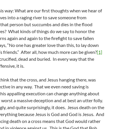
his way: What are our first thoughts when we hear of
es into a raging river to save someone from
that person but succumbs and dies in the flood
es? What kinds of things do we say to honor the
ns again and again to the firefight to save fallen
ays, “No one has greater love than this, to lay down
e’s friends.” After all, how much more can be given?
[1]
 crucified, dead and buried. In every way that the
ensive, it is.
 think that the cross, and Jesus hanging there, was
ective in any way. That we even need saving is
this appalling execution can change anything about
t worst a massive deception and at best an utter folly.
ly, and quite surprisingly, it does. Jesus death on the
verything because Jesus is God and God is Jesus. And
ficing death on a cross means that God would rather
and in violence against us. This is the God that Bob