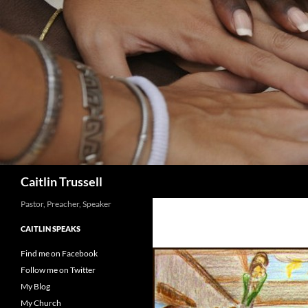
Search
Caitlin Trussell
Pastor, Preacher, Speaker
CAITLIN SPEAKS
Find me on Facebook
Follow me on Twitter
My Blog
My Church