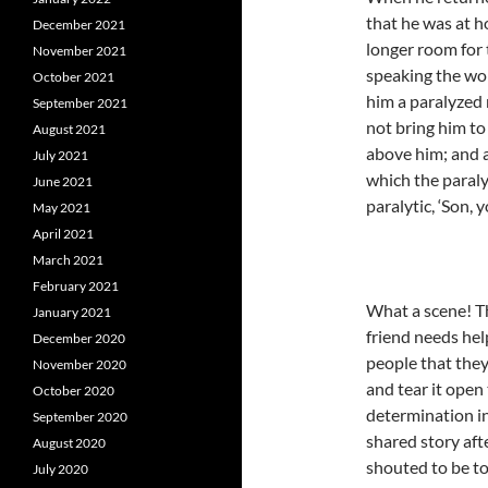
that he was at 
December 2021
longer room for 
November 2021
speaking the wo
October 2021
him a paralyzed 
September 2021
not bring him to
August 2021
above him; and a
July 2021
which the paralyt
June 2021
paralytic, ‘Son, y
May 2021
April 2021
March 2021
February 2021
What a scene! Th
January 2021
friend needs he
December 2020
people that they
November 2020
and tear it open
October 2020
determination in
September 2020
shared story aft
August 2020
shouted to be to
July 2020