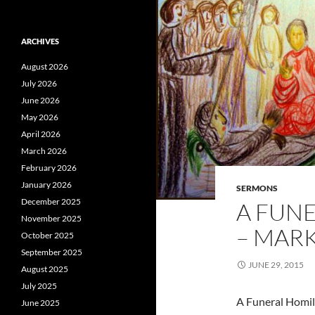
ARCHIVES
August 2026
July 2026
June 2026
May 2026
April 2026
March 2026
February 2026
January 2026
SERMONS
December 2025
A FUN
November 2025
– MARK
October 2025
September 2025
JUNE 29, 2015
August 2025
July 2025
A Funeral Homil
June 2025