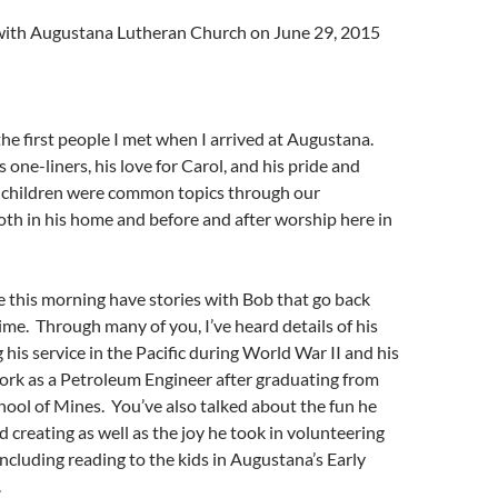
l with Augustana Lutheran Church on June 29, 2015
he first people I met when I arrived at Augustana.
s one-liners, his love for Carol, and his pride and
is children were common topics through our
th in his home and before and after worship here in
 this morning have stories with Bob that go back
ime. Through many of you, I’ve heard details of his
 his service in the Pacific during World War II and his
ork as a Petroleum Engineer after graduating from
ool of Mines. You’ve also talked about the fun he
d creating as well as the joy he took in volunteering
including reading to the kids in Augustana’s Early
.