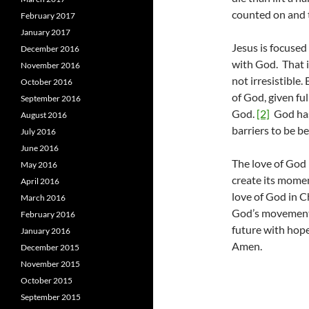
counted on and t
February 2017
January 2017
Jesus is focused
December 2016
with God. That i
November 2016
not irresistible.
October 2016
of God, given fu
September 2016
God.
[2]
God has
August 2016
barriers to be 
July 2016
June 2016
The love of God 
May 2016
create its momen
April 2016
love of God in C
March 2016
God’s movement 
February 2016
future with hope
January 2016
Amen.
December 2015
November 2015
October 2015
September 2015