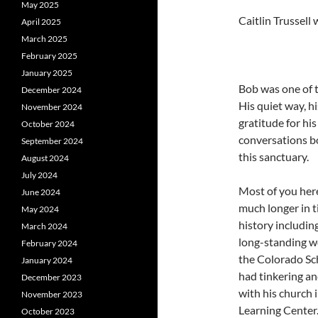
May 2025
Caitlin Trussel
April 2025
March 2025
February 2025
January 2025
Bob was one of t
December 2024
His quiet way, hi
November 2024
gratitude for h
October 2024
conversations bo
September 2024
this sanctuary.
August 2024
July 2024
Most of you here
June 2024
much longer in t
May 2024
history including
March 2024
long-standing w
February 2024
the Colorado Sch
January 2024
had tinkering an
December 2023
with his church 
November 2023
Learning Center
October 2023