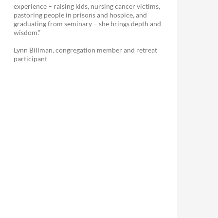
experience – raising kids, nursing cancer victims,
pastoring people in prisons and hospice, and
graduating from seminary – she brings depth and
wisdom.”
Lynn Billman, congregation member and retreat
participant