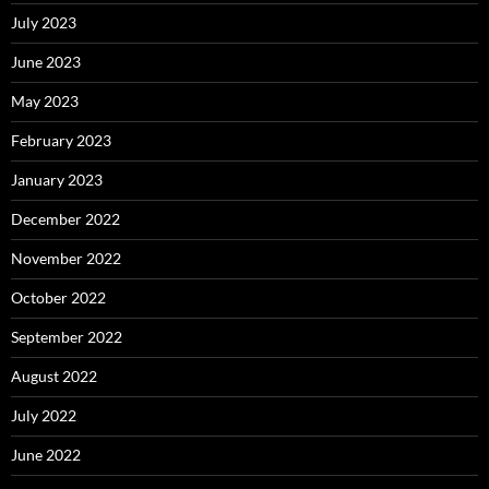
July 2023
June 2023
May 2023
February 2023
January 2023
December 2022
November 2022
October 2022
September 2022
August 2022
July 2022
June 2022