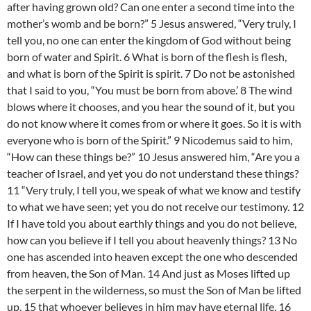
after having grown old? Can one enter a second time into the
mother’s womb and be born?” 5 Jesus answered, “Very truly, I
tell you, no one can enter the kingdom of God without being
born of water and Spirit. 6 What is born of the flesh is flesh,
and what is born of the Spirit is spirit. 7 Do not be astonished
that I said to you, “You must be born from above.’ 8 The wind
blows where it chooses, and you hear the sound of it, but you
do not know where it comes from or where it goes. So it is with
everyone who is born of the Spirit.” 9 Nicodemus said to him,
“How can these things be?” 10 Jesus answered him, “Are you a
teacher of Israel, and yet you do not understand these things?
11 “Very truly, I tell you, we speak of what we know and testify
to what we have seen; yet you do not receive our testimony. 12
If I have told you about earthly things and you do not believe,
how can you believe if I tell you about heavenly things? 13 No
one has ascended into heaven except the one who descended
from heaven, the Son of Man. 14 And just as Moses lifted up
the serpent in the wilderness, so must the Son of Man be lifted
up, 15 that whoever believes in him may have eternal life. 16