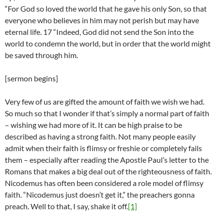
“For God so loved the world that he gave his only Son, so that
everyone who believes in him may not perish but may have
eternal life. 17 “Indeed, God did not send the Son into the
world to condemn the world, but in order that the world might
be saved through him.
[sermon begins]
Very few of us are gifted the amount of faith we wish we had.
So much so that I wonder if that’s simply a normal part of faith
– wishing we had more of it. It can be high praise to be
described as having a strong faith. Not many people easily
admit when their faith is flimsy or freshie or completely fails
them – especially after reading the Apostle Paul’s letter to the
Romans that makes a big deal out of the righteousness of faith.
Nicodemus has often been considered a role model of flimsy
faith. “Nicodemus just doesn’t get it,” the preachers gonna
preach. Well to that, I say, shake it off.
[1]