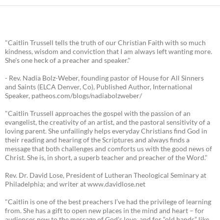
"Caitlin Trussell tells the truth of our Christian Faith with so much
kindness, wisdom and conviction that I am always left wanting more.
She's one heck of a preacher and speaker."
- Rev. Nadia Bolz-Weber, founding pastor of House for All Sinners
and Saints (ELCA Denver, Co), Published Author, International
Speaker, patheos.com/blogs/nadiabolzweber/
"Caitlin Trussell approaches the gospel with the passion of an
evangelist, the creativity of an artist, and the pastoral sensitivity of a
loving parent. She unfailingly helps everyday Christians find God in
their reading and hearing of the Scriptures and always finds a
message that both challenges and comforts us with the good news of
Christ. She is, in short, a superb teacher and preacher of the Word."
Rev. Dr. David Lose, President of Lutheran Theological Seminary at
Philadelphia; and writer at www.davidlose.net
"Caitlin is one of the best preachers I’ve had the privilege of learning
from. She has a gift to open new places in the mind and heart – for
audiences new to the message of God’s love, and for “old hands” like