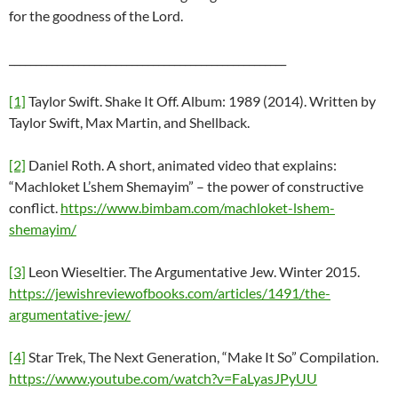
for the goodness of the Lord.
____________________________________________________
[1]
Taylor Swift. Shake It Off. Album: 1989 (2014). Written by
Taylor Swift, Max Martin, and Shellback.
[2]
Daniel Roth. A short, animated video that explains:
“Machloket L’shem Shemayim” – the power of constructive
conflict.
https://www.bimbam.com/machloket-lshem-
shemayim/
[3]
Leon Wieseltier. The Argumentative Jew. Winter 2015.
https://jewishreviewofbooks.com/articles/1491/the-
argumentative-jew/
[4]
Star Trek, The Next Generation, “Make It So” Compilation.
https://www.youtube.com/watch?v=FaLyasJPyUU