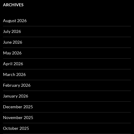
ARCHIVES
August 2026
July 2026
June 2026
May 2026
April 2026
March 2026
February 2026
January 2026
December 2025
November 2025
October 2025