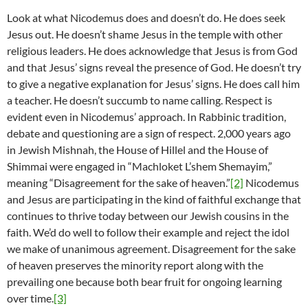
Look at what Nicodemus does and doesn’t do. He does seek
Jesus out. He doesn’t shame Jesus in the temple with other
religious leaders. He does acknowledge that Jesus is from God
and that Jesus’ signs reveal the presence of God. He doesn’t try
to give a negative explanation for Jesus’ signs. He does call him
a teacher. He doesn’t succumb to name calling. Respect is
evident even in Nicodemus’ approach. In Rabbinic tradition,
debate and questioning are a sign of respect. 2,000 years ago
in Jewish Mishnah, the House of Hillel and the House of
Shimmai were engaged in “Machloket L’shem Shemayim,”
meaning “Disagreement for the sake of heaven.”
[2]
Nicodemus
and Jesus are participating in the kind of faithful exchange that
continues to thrive today between our Jewish cousins in the
faith. We’d do well to follow their example and reject the idol
we make of unanimous agreement. Disagreement for the sake
of heaven preserves the minority report along with the
prevailing one because both bear fruit for ongoing learning
over time.
[3]