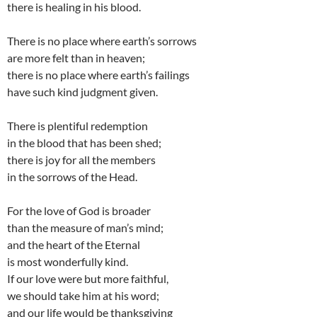
there is healing in his blood.
There is no place where earth’s sorrows
are more felt than in heaven;
there is no place where earth’s failings
have such kind judgment given.
There is plentiful redemption
in the blood that has been shed;
there is joy for all the members
in the sorrows of the Head.
For the love of God is broader
than the measure of man’s mind;
and the heart of the Eternal
is most wonderfully kind.
If our love were but more faithful,
we should take him at his word;
and our life would be thanksgiving