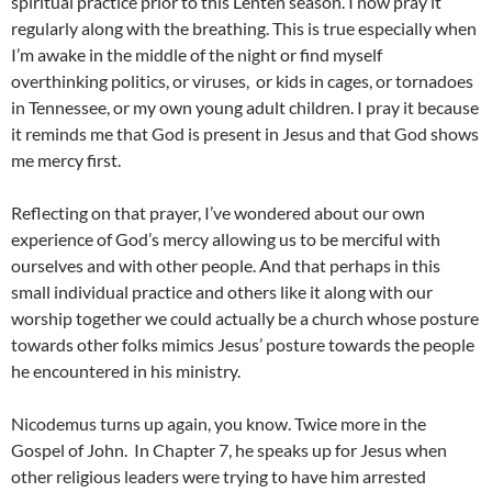
spiritual practice prior to this Lenten season. I now pray it
regularly along with the breathing. This is true especially when
I’m awake in the middle of the night or find myself
overthinking politics, or viruses, or kids in cages, or tornadoes
in Tennessee, or my own young adult children. I pray it because
it reminds me that God is present in Jesus and that God shows
me mercy first.
Reflecting on that prayer, I’ve wondered about our own
experience of God’s mercy allowing us to be merciful with
ourselves and with other people. And that perhaps in this
small individual practice and others like it along with our
worship together we could actually be a church whose posture
towards other folks mimics Jesus’ posture towards the people
he encountered in his ministry.
Nicodemus turns up again, you know. Twice more in the
Gospel of John. In Chapter 7, he speaks up for Jesus when
other religious leaders were trying to have him arrested