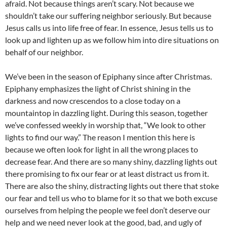
afraid. Not because things aren’t scary. Not because we
shouldn’t take our suffering neighbor seriously. But because
Jesus calls us into life free of fear. In essence, Jesus tells us to
look up and lighten up as we follow him into dire situations on
behalf of our neighbor.
We’ve been in the season of Epiphany since after Christmas.
Epiphany emphasizes the light of Christ shining in the
darkness and now crescendos to a close today on a
mountaintop in dazzling light. During this season, together
we’ve confessed weekly in worship that, “We look to other
lights to find our way.” The reason I mention this here is
because we often look for light in all the wrong places to
decrease fear. And there are so many shiny, dazzling lights out
there promising to fix our fear or at least distract us from it.
There are also the shiny, distracting lights out there that stoke
our fear and tell us who to blame for it so that we both excuse
ourselves from helping the people we feel don’t deserve our
help and we need never look at the good, bad, and ugly of