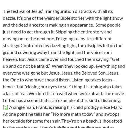
The festival of Jesus’ Transfiguration distracts with all its
dazzle. It’s one of the weirder Bible stories with the light show
and the dead ancestors making an appearance. Some people
just need to get through it. Skipping the entire story and
moving on to the next one. I’m going to invite a different
strategy. Confronted by dazzling light, the disciples fell on the
ground cowering away from the light and the voice from
heaven. But Jesus came over and touched them saying, “Get
up and do not be afraid.” When they looked up, everything and
everyone was gone but Jesus. Jesus, the Beloved Son. Jesus,
the One to whom we should listen. Listening takes focus –
hence that “closing our eyes to see” thing. Listening also takes
a lack of fear. We don’t listen well when we’re afraid. The movie
Gifted has a scene that is an example of this kind of listening.
[1]
A single man, Frank, is raising his child prodigy niece Mary.
At one point he tells her, “No more math today” and swoops
her outside for some fresh air. They’re on a beach, silhouetted
by the setting sun. Mary’s twirling and bending around as