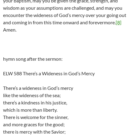
your baptism, may you be given the grace, strength, and
wisdom as your assumptions are challenged, and may you
encounter the wideness of God’s mercy over your going out
and coming in from this time onward and forevermore.
[8]
Amen.
hymn song after the sermon:
ELW 588 There’s a Wideness in God’s Mercy
There’s a wideness in God’s mercy
like the wideness of the sea;
there’s a kindness in his justice,
which is more than liberty.
There is welcome for the sinner,
and more graces for the good;
there is mercy with the Savior;