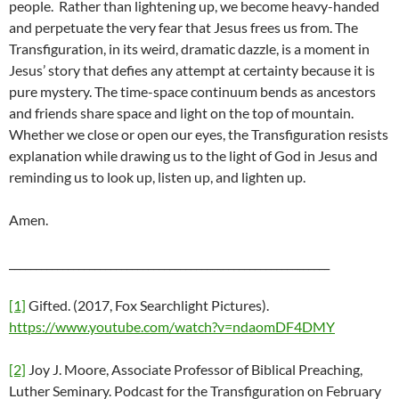
people. Rather than lightening up, we become heavy-handed
and perpetuate the very fear that Jesus frees us from. The
Transfiguration, in its weird, dramatic dazzle, is a moment in
Jesus’ story that defies any attempt at certainty because it is
pure mystery. The time-space continuum bends as ancestors
and friends share space and light on the top of mountain.
Whether we close or open our eyes, the Transfiguration resists
explanation while drawing us to the light of God in Jesus and
reminding us to look up, listen up, and lighten up.
Amen.
____________________________________________________________
[1]
Gifted. (2017, Fox Searchlight Pictures).
https://www.youtube.com/watch?v=ndaomDF4DMY
[2]
Joy J. Moore, Associate Professor of Biblical Preaching,
Luther Seminary. Podcast for the Transfiguration on February