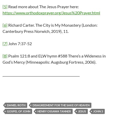
[5]
Read more about The Jesus Prayer here:
https://www.orthodoxprayer.org/Jesus%20Prayer.html
[6]
Richard Carter. The City is My Monastery (London:
Canterbury Press Norwich, 2019), 11.
[7]
John 7:37-52
[8]
Psalm 121:8 and ELW hymn #588 There’s a Wideness in
God’s Mercy (Minneapolis: Augsburg Fortress, 2006).
__________________________________________________
DANIEL ROTH
DISAGREEMENT FOR THE SAKE OF HEAVEN
GOSPEL OF JOHN
HENRY OSSAWA TANNER
JESUS
JOHN 3