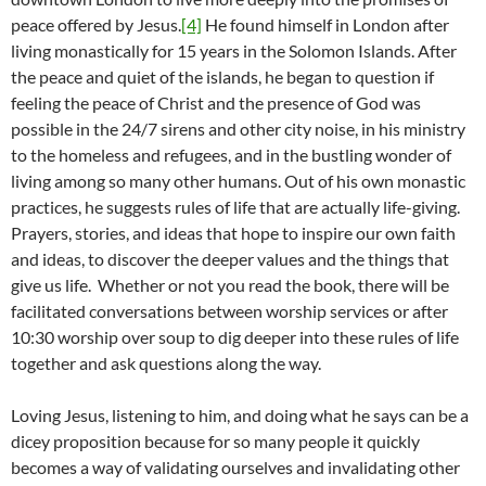
peace offered by Jesus.
[4]
He found himself in London after
living monastically for 15 years in the Solomon Islands. After
the peace and quiet of the islands, he began to question if
feeling the peace of Christ and the presence of God was
possible in the 24/7 sirens and other city noise, in his ministry
to the homeless and refugees, and in the bustling wonder of
living among so many other humans. Out of his own monastic
practices, he suggests rules of life that are actually life-giving.
Prayers, stories, and ideas that hope to inspire our own faith
and ideas, to discover the deeper values and the things that
give us life. Whether or not you read the book, there will be
facilitated conversations between worship services or after
10:30 worship over soup to dig deeper into these rules of life
together and ask questions along the way.
Loving Jesus, listening to him, and doing what he says can be a
dicey proposition because for so many people it quickly
becomes a way of validating ourselves and invalidating other