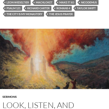
LEON WIESELTIER
MACHLOKET
MAKE IT SO
NICODEMUS
PSALM 121
RICHARD CARTER
ROMANS 4
TAYLOR SWIFT
THE CITY IS MY MONASTERY
THE JESUS PRAYER
SERMONS
LOOK, LISTEN, AND