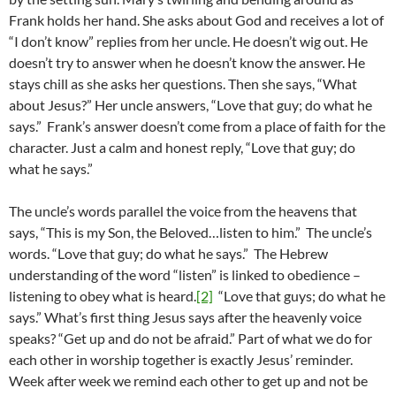
Frank holds her hand. She asks about God and receives a lot of
“I don’t know” replies from her uncle. He doesn’t wig out. He
doesn’t try to answer when he doesn’t know the answer. He
stays chill as she asks her questions. Then she says, “What
about Jesus?” Her uncle answers, “Love that guy; do what he
says.” Frank’s answer doesn’t come from a place of faith for the
character. Just a calm and honest reply, “Love that guy; do
what he says.”
The uncle’s words parallel the voice from the heavens that
says, “This is my Son, the Beloved…listen to him.” The uncle’s
words. “Love that guy; do what he says.” The Hebrew
understanding of the word “listen” is linked to obedience –
listening to obey what is heard.
[2]
“Love that guys; do what he
says.” What’s first thing Jesus says after the heavenly voice
speaks? “Get up and do not be afraid.” Part of what we do for
each other in worship together is exactly Jesus’ reminder.
Week after week we remind each other to get up and not be