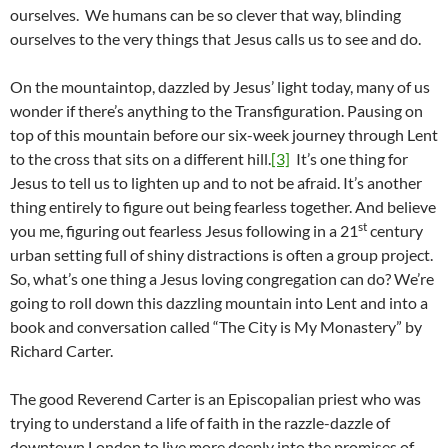
ourselves. We humans can be so clever that way, blinding
ourselves to the very things that Jesus calls us to see and do.
On the mountaintop, dazzled by Jesus’ light today, many of us
wonder if there’s anything to the Transfiguration. Pausing on
top of this mountain before our six-week journey through Lent
to the cross that sits on a different hill.
[3]
It’s one thing for
Jesus to tell us to lighten up and to not be afraid. It’s another
thing entirely to figure out being fearless together. And believe
st
you me, figuring out fearless Jesus following in a 21
century
urban setting full of shiny distractions is often a group project.
So, what’s one thing a Jesus loving congregation can do? We’re
going to roll down this dazzling mountain into Lent and into a
book and conversation called “The City is My Monastery” by
Richard Carter.
The good Reverend Carter is an Episcopalian priest who was
trying to understand a life of faith in the razzle-dazzle of
downtown London to live more deeply into the promises of