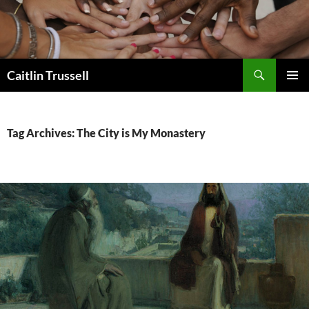
Search
Caitlin Trussell
SKIP
PRIMAR
TO
MENU
CONTENT
Tag Archives: The City is My Monastery