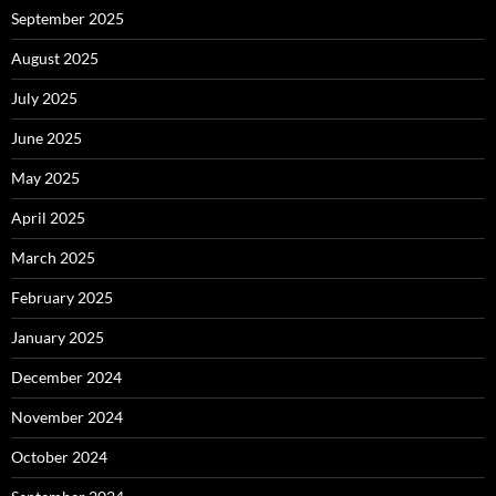
September 2025
August 2025
July 2025
June 2025
May 2025
April 2025
March 2025
February 2025
January 2025
December 2024
November 2024
October 2024