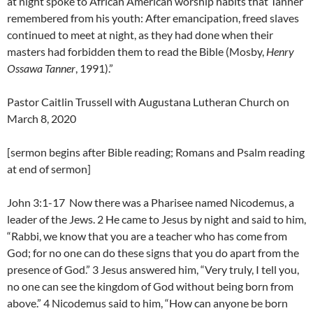
at night spoke to African American worship habits that Tanner
remembered from his youth: After emancipation, freed slaves
continued to meet at night, as they had done when their
masters had forbidden them to read the Bible (Mosby,
Henry
Ossawa Tanner
, 1991).”
Pastor Caitlin Trussell with Augustana Lutheran Church on
March 8, 2020
[sermon begins after Bible reading; Romans and Psalm reading
at end of sermon]
John 3:1-17 Now there was a Pharisee named Nicodemus, a
leader of the Jews. 2 He came to Jesus by night and said to him,
“Rabbi, we know that you are a teacher who has come from
God; for no one can do these signs that you do apart from the
presence of God.” 3 Jesus answered him, “Very truly, I tell you,
no one can see the kingdom of God without being born from
above.” 4 Nicodemus said to him, “How can anyone be born