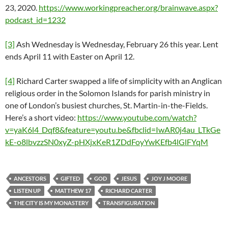
23, 2020.
https://www.workingpreacher.org/brainwave.aspx?
podcast_id=1232
[3]
Ash Wednesday is Wednesday, February 26 this year. Lent
ends April 11 with Easter on April 12.
[4]
Richard Carter swapped a life of simplicity with an Anglican
religious order in the Solomon Islands for parish ministry in
one of London’s busiest churches, St. Martin-in-the-Fields.
Here’s a short video:
https://www.youtube.com/watch?
v=yaK6l4_Dqf8&feature=youtu.be&fbclid=IwAR0j4au_LTkGe
kE-o8lbvzzSN0xyZ-pHXjxKeR1ZDdFoyYwKEfb4lGlFYqM
ANCESTORS
GIFTED
GOD
JESUS
JOY J MOORE
LISTEN UP
MATTHEW 17
RICHARD CARTER
THE CITY IS MY MONASTERY
TRANSFIGURATION