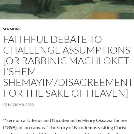
SERMONS
FAITHFUL DEBATE TO
CHALLENGE ASSUMPTIONS
[OR RABBINIC MACHLOKET
L’SHEM
SHEMAYIM/DISAGREEMENT
FOR THE SAKE OF HEAVEN]
MARCH 8, 2020
**sermon art: Jesus and Nicodemus by Henry Ossawa Tanner
(1899), oil on canvas. “The story of Nicodemus visiting Christ