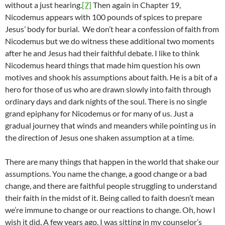
without a just hearing.
[7]
Then again in Chapter 19,
Nicodemus appears with 100 pounds of spices to prepare
Jesus’ body for burial. We don’t hear a confession of faith from
Nicodemus but we do witness these additional two moments
after he and Jesus had their faithful debate. I like to think
Nicodemus heard things that made him question his own
motives and shook his assumptions about faith. He is a bit of a
hero for those of us who are drawn slowly into faith through
ordinary days and dark nights of the soul. There is no single
grand epiphany for Nicodemus or for many of us. Just a
gradual journey that winds and meanders while pointing us in
the direction of Jesus one shaken assumption at a time.
There are many things that happen in the world that shake our
assumptions. You name the change, a good change or a bad
change, and there are faithful people struggling to understand
their faith in the midst of it. Being called to faith doesn’t mean
we’re immune to change or our reactions to change. Oh, how I
wish it did. A few years ago, I was sitting in my counselor’s