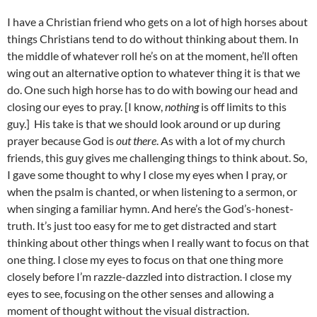
I have a Christian friend who gets on a lot of high horses about
things Christians tend to do without thinking about them. In
the middle of whatever roll he’s on at the moment, he’ll often
wing out an alternative option to whatever thing it is that we
do. One such high horse has to do with bowing our head and
closing our eyes to pray. [I know,
nothing
is off limits to this
guy.] His take is that we should look around or up during
prayer because God is
out there
. As with a lot of my church
friends, this guy gives me challenging things to think about. So,
I gave some thought to why I close my eyes when I pray, or
when the psalm is chanted, or when listening to a sermon, or
when singing a familiar hymn. And here’s the God’s-honest-
truth. It’s just too easy for me to get distracted and start
thinking about other things when I really want to focus on that
one thing. I close my eyes to focus on that one thing more
closely before I’m razzle-dazzled into distraction. I close my
eyes to see, focusing on the other senses and allowing a
moment of thought without the visual distraction.