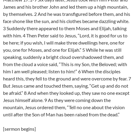
James and his brother John and led them up a high mountain,
by themselves. 2 And he was transfigured before them, and his
face shone like the sun, and his clothes became dazzling white.
3 Suddenly there appeared to them Moses and Elijah, talking
with him. 4 Then Peter said to Jesus, “Lord, it is good for us to
be here; if you wish, I will make three dwellings here, one for
you, one for Moses, and one for Elijah.” 5 While he was still
speaking, suddenly a bright cloud overshadowed them, and
from the cloud a voice said, “This is my Son, the Beloved; with
him I am well pleased; listen to him!” 6 When the disciples
heard this, they fell to the ground and were overcome by fear. 7
But Jesus came and touched them, saying, “Get up and do not
be afraid.” 8 And when they looked up, they saw no one except
Jesus himself alone. 9 As they were coming down the
mountain, Jesus ordered them, “Tell no one about the vision
until after the Son of Man has been raised from the dead.”
[sermon begins]