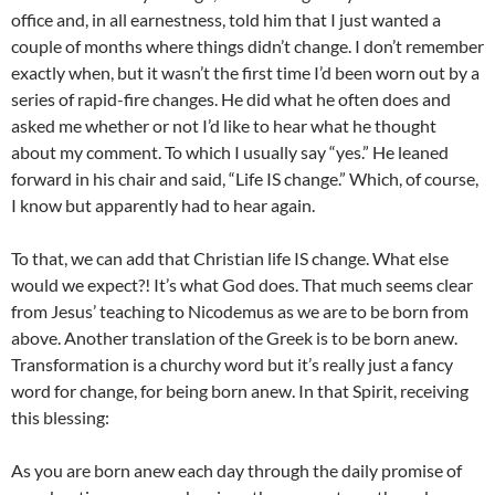
office and, in all earnestness, told him that I just wanted a
couple of months where things didn’t change. I don’t remember
exactly when, but it wasn’t the first time I’d been worn out by a
series of rapid-fire changes. He did what he often does and
asked me whether or not I’d like to hear what he thought
about my comment. To which I usually say “yes.” He leaned
forward in his chair and said, “Life IS change.” Which, of course,
I know but apparently had to hear again.
To that, we can add that Christian life IS change. What else
would we expect?! It’s what God does. That much seems clear
from Jesus’ teaching to Nicodemus as we are to be born from
above. Another translation of the Greek is to be born anew.
Transformation is a churchy word but it’s really just a fancy
word for change, for being born anew. In that Spirit, receiving
this blessing:
As you are born anew each day through the daily promise of