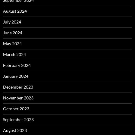
September 2024
August 2024
July 2024
June 2024
May 2024
March 2024
February 2024
January 2024
December 2023
November 2023
October 2023
September 2023
August 2023