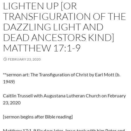
LIGHTEN UP [OR
TRANSFIGURATION OF THE
DAZZLING LIGHT AND
DEAD ANCESTORS KIND]
MATTHEW 17:1-9
FEBRUARY 23, 2020
**sermon art: The Transfiguration of Christ by Earl Mott (b.
1949)
Caitlin Trussell with Augustana Lutheran Church on February
23, 2020
[sermon begins after Bible reading]
Matthew 17:1-9 Six days later, Jesus took with him Peter and