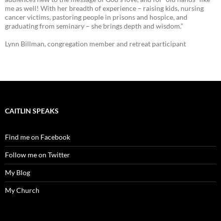
me as well! With her breadth of experience – raising kids, nursing
cancer victims, pastoring people in prisons and hospice, and
graduating from seminary – she brings depth and wisdom.”
Lynn Billman, congregation member and retreat participant
CAITLIN SPEAKS
Find me on Facebook
Follow me on Twitter
My Blog
My Church