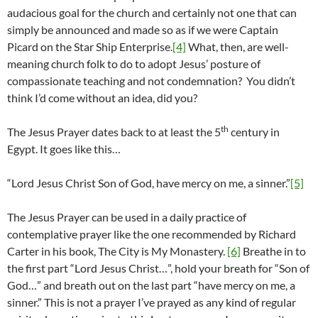
audacious goal for the church and certainly not one that can
simply be announced and made so as if we were Captain
Picard on the Star Ship Enterprise.
[4]
What, then, are well-
meaning church folk to do to adopt Jesus’ posture of
compassionate teaching and not condemnation? You didn’t
think I’d come without an idea, did you?
th
The Jesus Prayer dates back to at least the 5
century in
Egypt. It goes like this…
“Lord Jesus Christ Son of God, have mercy on me, a sinner.”
[5]
The Jesus Prayer can be used in a daily practice of
contemplative prayer like the one recommended by Richard
Carter in his book, The City is My Monastery.
[6]
Breathe in to
the first part “Lord Jesus Christ…”, hold your breath for “Son of
God…” and breath out on the last part “have mercy on me, a
sinner.” This is not a prayer I’ve prayed as any kind of regular