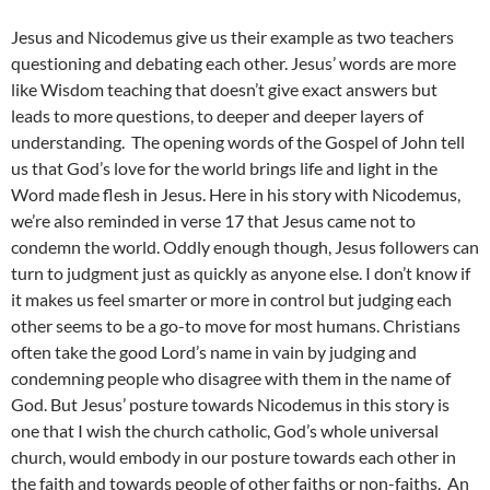
Jesus and Nicodemus give us their example as two teachers
questioning and debating each other. Jesus’ words are more
like Wisdom teaching that doesn’t give exact answers but
leads to more questions, to deeper and deeper layers of
understanding. The opening words of the Gospel of John tell
us that God’s love for the world brings life and light in the
Word made flesh in Jesus. Here in his story with Nicodemus,
we’re also reminded in verse 17 that Jesus came not to
condemn the world. Oddly enough though, Jesus followers can
turn to judgment just as quickly as anyone else. I don’t know if
it makes us feel smarter or more in control but judging each
other seems to be a go-to move for most humans. Christians
often take the good Lord’s name in vain by judging and
condemning people who disagree with them in the name of
God. But Jesus’ posture towards Nicodemus in this story is
one that I wish the church catholic, God’s whole universal
church, would embody in our posture towards each other in
the faith and towards people of other faiths or non-faiths. An