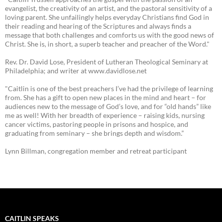
evangelist, the creativity of an artist, and the pastoral sensitivity of a
loving parent. She unfailingly helps everyday Christians find God in
their reading and hearing of the Scriptures and always finds a
message that both challenges and comforts us with the good news of
Christ. She is, in short, a superb teacher and preacher of the Word."
Rev. Dr. David Lose, President of Lutheran Theological Seminary at
Philadelphia; and writer at www.davidlose.net
"Caitlin is one of the best preachers I’ve had the privilege of learning
from. She has a gift to open new places in the mind and heart – for
audiences new to the message of God’s love, and for “old hands” like
me as well! With her breadth of experience – raising kids, nursing
cancer victims, pastoring people in prisons and hospice, and
graduating from seminary – she brings depth and wisdom.”
Lynn Billman, congregation member and retreat participant
CAITLIN SPEAKS