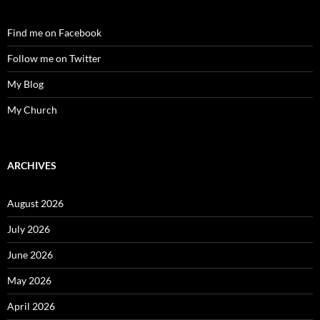
Find me on Facebook
Follow me on Twitter
My Blog
My Church
ARCHIVES
August 2026
July 2026
June 2026
May 2026
April 2026