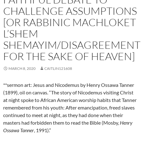
CHALLENGE ASSUMPTIONS
[OR RABBINIC MACHLOKET
L’SHEM
SHEMAYIM/DISAGREEMENT
FOR THE SAKE OF HEAVEN]
MARCH 8, 2020
CAITLIN121608
**sermon art: Jesus and Nicodemus by Henry Ossawa Tanner
(1899), oil on canvas. “The story of Nicodemus visiting Christ
at night spoke to African American worship habits that Tanner
remembered from his youth: After emancipation, freed slaves
continued to meet at night, as they had done when their
masters had forbidden them to read the Bible (Mosby,
Henry
Ossawa Tanner
, 1991).”