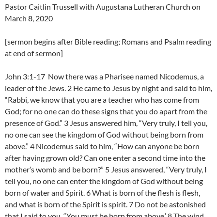
Pastor Caitlin Trussell with Augustana Lutheran Church on
March 8, 2020
[sermon begins after Bible reading; Romans and Psalm reading
at end of sermon]
John 3:1-17 Now there was a Pharisee named Nicodemus, a
leader of the Jews. 2 He came to Jesus by night and said to him,
“Rabbi, we know that you are a teacher who has come from
God; for no one can do these signs that you do apart from the
presence of God.” 3 Jesus answered him, “Very truly, I tell you,
no one can see the kingdom of God without being born from
above.” 4 Nicodemus said to him, “How can anyone be born
after having grown old? Can one enter a second time into the
mother’s womb and be born?” 5 Jesus answered, “Very truly, I
tell you, no one can enter the kingdom of God without being
born of water and Spirit. 6 What is born of the flesh is flesh,
and what is born of the Spirit is spirit. 7 Do not be astonished
that I said to you, “You must be born from above.’ 8 The wind