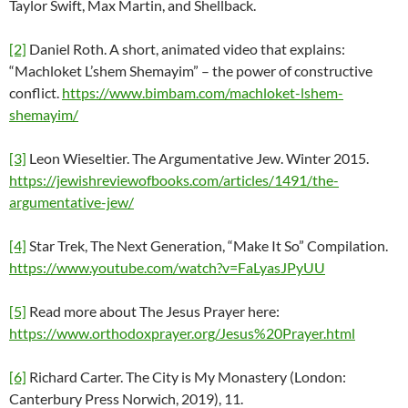
Taylor Swift, Max Martin, and Shellback.
[2]
Daniel Roth. A short, animated video that explains:
“Machloket L’shem Shemayim” – the power of constructive
conflict.
https://www.bimbam.com/machloket-lshem-
shemayim/
[3]
Leon Wieseltier. The Argumentative Jew. Winter 2015.
https://jewishreviewofbooks.com/articles/1491/the-
argumentative-jew/
[4]
Star Trek, The Next Generation, “Make It So” Compilation.
https://www.youtube.com/watch?v=FaLyasJPyUU
[5]
Read more about The Jesus Prayer here:
https://www.orthodoxprayer.org/Jesus%20Prayer.html
[6]
Richard Carter. The City is My Monastery (London:
Canterbury Press Norwich, 2019), 11.