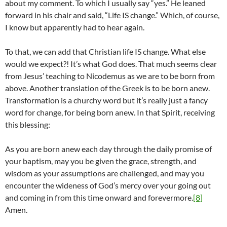
about my comment. To which I usually say “yes.” He leaned
forward in his chair and said, “Life IS change.” Which, of course,
I know but apparently had to hear again.
To that, we can add that Christian life IS change. What else
would we expect?! It’s what God does. That much seems clear
from Jesus’ teaching to Nicodemus as we are to be born from
above. Another translation of the Greek is to be born anew.
Transformation is a churchy word but it’s really just a fancy
word for change, for being born anew. In that Spirit, receiving
this blessing:
As you are born anew each day through the daily promise of
your baptism, may you be given the grace, strength, and
wisdom as your assumptions are challenged, and may you
encounter the wideness of God’s mercy over your going out
and coming in from this time onward and forevermore.
[8]
Amen.