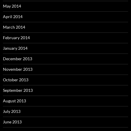
May 2014
April 2014
March 2014
February 2014
January 2014
December 2013
November 2013
October 2013
September 2013
August 2013
July 2013
June 2013