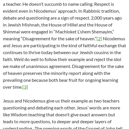
a teacher. He doesn’t succumb to name calling. Respect is
evident even in Nicodemus’ approach. In Rabbinic tradition,
debate and questioning are a sign of respect. 2,000 years ago
in Jewish Mishnah, the House of Hillel and the House of
Shimmai were engaged in “Machloket L’shem Shemayim,”
meaning “Disagreement for the sake of heaven.”
[2]
Nicodemus
and Jesus are participating in the kind of faithful exchange that
continues to thrive today between our Jewish cousins in the
faith. We’d do well to follow their example and reject the idol
we make of unanimous agreement. Disagreement for the sake
of heaven preserves the minority report along with the
prevailing one because both bear fruit for ongoing learning
over time.
[3]
Jesus and Nicodemus give us their example as two teachers
questioning and debating each other. Jesus’ words are more
like Wisdom teaching that doesn’t give exact answers but
leads to more questions, to deeper and deeper layers of
understanding. The opening words of the Gospel of John tell