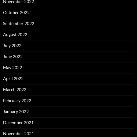
November 2022
October 2022
September 2022
August 2022
July 2022
June 2022
May 2022
April 2022
March 2022
February 2022
January 2022
December 2021
November 2021