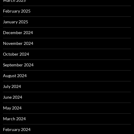
March 2025
February 2025
January 2025
December 2024
November 2024
October 2024
September 2024
August 2024
July 2024
June 2024
May 2024
March 2024
February 2024