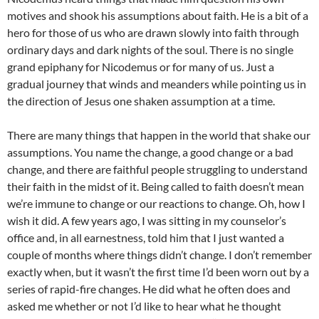
motives and shook his assumptions about faith. He is a bit of a
hero for those of us who are drawn slowly into faith through
ordinary days and dark nights of the soul. There is no single
grand epiphany for Nicodemus or for many of us. Just a
gradual journey that winds and meanders while pointing us in
the direction of Jesus one shaken assumption at a time.
There are many things that happen in the world that shake our
assumptions. You name the change, a good change or a bad
change, and there are faithful people struggling to understand
their faith in the midst of it. Being called to faith doesn’t mean
we’re immune to change or our reactions to change. Oh, how I
wish it did. A few years ago, I was sitting in my counselor’s
office and, in all earnestness, told him that I just wanted a
couple of months where things didn’t change. I don’t remember
exactly when, but it wasn’t the first time I’d been worn out by a
series of rapid-fire changes. He did what he often does and
asked me whether or not I’d like to hear what he thought