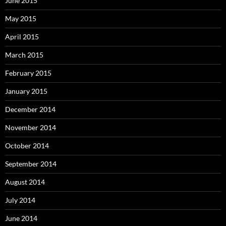
June 2015
May 2015
April 2015
March 2015
February 2015
January 2015
December 2014
November 2014
October 2014
September 2014
August 2014
July 2014
June 2014