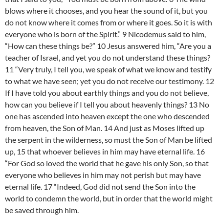
blows where it chooses, and you hear the sound of it, but you
do not know where it comes from or where it goes. So it is with
everyone who is born of the Spirit.” 9 Nicodemus said to him,
“How can these things be?” 10 Jesus answered him, “Are you a
teacher of Israel, and yet you do not understand these things?
11 “Very truly, I tell you, we speak of what we know and testify
to what we have seen; yet you do not receive our testimony. 12
If I have told you about earthly things and you do not believe,
how can you believe if I tell you about heavenly things? 13 No
one has ascended into heaven except the one who descended
from heaven, the Son of Man. 14 And just as Moses lifted up
the serpent in the wilderness, so must the Son of Man be lifted
up, 15 that whoever believes in him may have eternal life. 16
“For God so loved the world that he gave his only Son, so that
everyone who believes in him may not perish but may have
eternal life. 17 “Indeed, God did not send the Son into the
world to condemn the world, but in order that the world might
be saved through him.