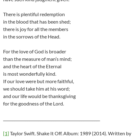
There is plentiful redemption
in the blood that has been shed;
there is joy for all the members
in the sorrows of the Head.
For the love of God is broader
than the measure of man’s mind;
and the heart of the Eternal
is most wonderfully kind.
If our love were but more faithful,
we should take him at his word;
and our life would be thanksgiving
for the goodness of the Lord.
____________________________________________________
[1]
Taylor Swift. Shake It Off. Album: 1989 (2014). Written by