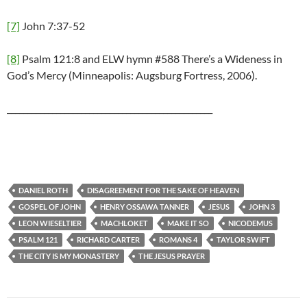
[7]
John 7:37-52
[8]
Psalm 121:8 and ELW hymn #588 There’s a Wideness in
God’s Mercy (Minneapolis: Augsburg Fortress, 2006).
__________________________________________________
DANIEL ROTH
DISAGREEMENT FOR THE SAKE OF HEAVEN
GOSPEL OF JOHN
HENRY OSSAWA TANNER
JESUS
JOHN 3
LEON WIESELTIER
MACHLOKET
MAKE IT SO
NICODEMUS
PSALM 121
RICHARD CARTER
ROMANS 4
TAYLOR SWIFT
THE CITY IS MY MONASTERY
THE JESUS PRAYER