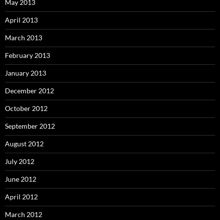
May 2013
April 2013
March 2013
February 2013
January 2013
December 2012
October 2012
September 2012
August 2012
July 2012
June 2012
April 2012
March 2012