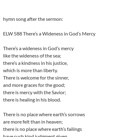
hymn song after the sermon:
ELW 588 There’s a Wideness in God’s Mercy
There’s a wideness in God’s mercy
like the wideness of the sea;
there’s a kindness in his justice,
which is more than liberty.
There is welcome for the sinner,
and more graces for the good;
there is mercy with the Savior;
there is healing in his blood.
There is no place where earth’s sorrows
are more felt than in heaven;
there is no place where earth’s failings
have such kind judgment given.