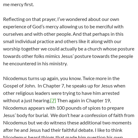
me mercy first.
Reflecting on that prayer, I’ve wondered about our own
experience of God’s mercy allowing us to be merciful with
ourselves and with other people. And that perhaps in this
small individual practice and others like it along with our
worship together we could actually be a church whose posture
towards other folks mimics Jesus’ posture towards the people
he encountered in his ministry.
Nicodemus turns up again, you know. Twice more in the
Gospel of John. In Chapter 7, he speaks up for Jesus when
other religious leaders were trying to have him arrested
without a just hearing.
[7]
Then again in Chapter 19,
Nicodemus appears with 100 pounds of spices to prepare
Jesus’ body for burial. We don’t hear a confession of faith from
Nicodemus but we do witness these additional two moments
after he and Jesus had their faithful debate. I like to think
Nicodemus heard things that made him question his own