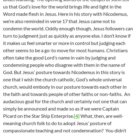
us that God’s love for the world brings life and light in the
Word made flesh in Jesus. Here in his story with Nicodemus,
we’re also reminded in verse 17 that Jesus came not to
condemn the world. Oddly enough though, Jesus followers can
turn to judgment just as quickly as anyone else. I don’t know if
it makes us feel smarter or more in control but judging each
other seems to be a go-to move for most humans. Christians
often take the good Lord’s name in vain by judging and
condemning people who disagree with them in the name of
God. But Jesus’ posture towards Nicodemus in this story is
one that I wish the church catholic, God’s whole universal
church, would embody in our posture towards each other in
the faith and towards people of other faiths or non-faiths. An
audacious goal for the church and certainly not one that can
simply be announced and made so as if we were Captain
Picard on the Star Ship Enterprise.
[4]
What, then, are well-
meaning church folk to do to adopt Jesus’ posture of
compassionate teaching and not condemnation? You didn’t