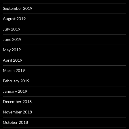
September 2019
August 2019
July 2019
June 2019
May 2019
April 2019
March 2019
February 2019
January 2019
December 2018
November 2018
October 2018