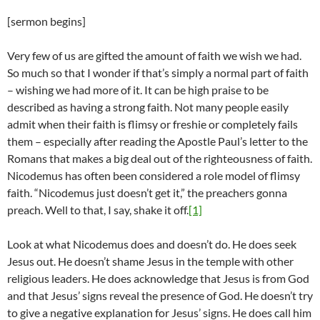
[sermon begins]
Very few of us are gifted the amount of faith we wish we had.
So much so that I wonder if that’s simply a normal part of faith
– wishing we had more of it. It can be high praise to be
described as having a strong faith. Not many people easily
admit when their faith is flimsy or freshie or completely fails
them – especially after reading the Apostle Paul’s letter to the
Romans that makes a big deal out of the righteousness of faith.
Nicodemus has often been considered a role model of flimsy
faith. “Nicodemus just doesn’t get it,” the preachers gonna
preach. Well to that, I say, shake it off.
[1]
Look at what Nicodemus does and doesn’t do. He does seek
Jesus out. He doesn’t shame Jesus in the temple with other
religious leaders. He does acknowledge that Jesus is from God
and that Jesus’ signs reveal the presence of God. He doesn’t try
to give a negative explanation for Jesus’ signs. He does call him