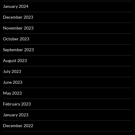
January 2024
December 2023
November 2023
October 2023
September 2023
August 2023
July 2023
June 2023
May 2023
February 2023
January 2023
December 2022