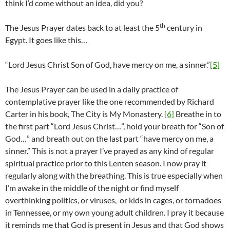
think I’d come without an idea, did you?
th
The Jesus Prayer dates back to at least the 5
century in
Egypt. It goes like this…
“Lord Jesus Christ Son of God, have mercy on me, a sinner.”
[5]
The Jesus Prayer can be used in a daily practice of
contemplative prayer like the one recommended by Richard
Carter in his book, The City is My Monastery.
[6]
Breathe in to
the first part “Lord Jesus Christ…”, hold your breath for “Son of
God…” and breath out on the last part “have mercy on me, a
sinner.” This is not a prayer I’ve prayed as any kind of regular
spiritual practice prior to this Lenten season. I now pray it
regularly along with the breathing. This is true especially when
I’m awake in the middle of the night or find myself
overthinking politics, or viruses, or kids in cages, or tornadoes
in Tennessee, or my own young adult children. I pray it because
it reminds me that God is present in Jesus and that God shows