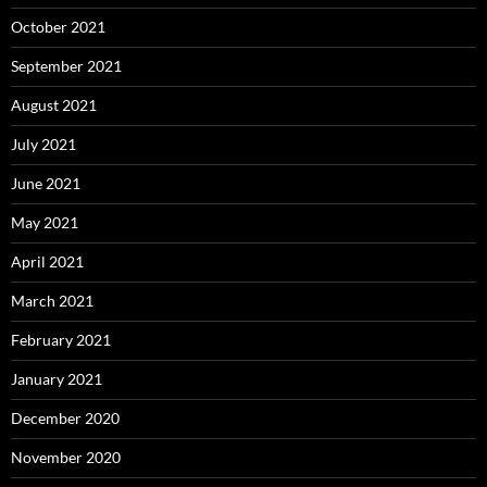
October 2021
September 2021
August 2021
July 2021
June 2021
May 2021
April 2021
March 2021
February 2021
January 2021
December 2020
November 2020