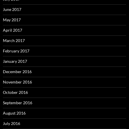
June 2017
May 2017
April 2017
March 2017
February 2017
January 2017
December 2016
November 2016
October 2016
September 2016
August 2016
July 2016