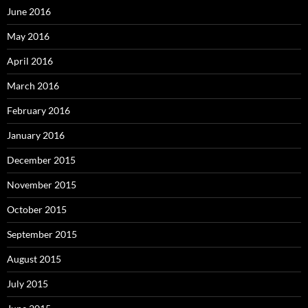
June 2016
May 2016
April 2016
March 2016
February 2016
January 2016
December 2015
November 2015
October 2015
September 2015
August 2015
July 2015