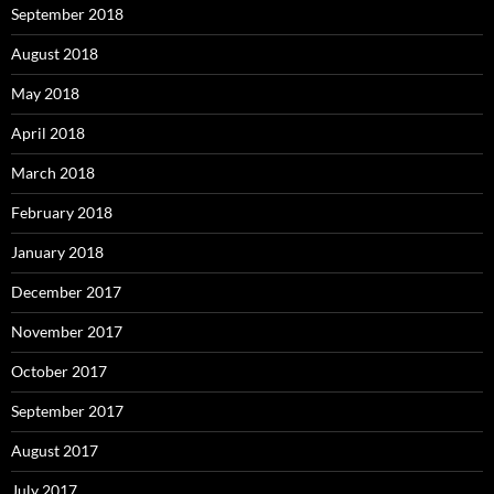
September 2018
August 2018
May 2018
April 2018
March 2018
February 2018
January 2018
December 2017
November 2017
October 2017
September 2017
August 2017
July 2017