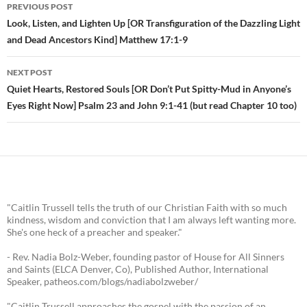
PREVIOUS POST
Post
Look, Listen, and Lighten Up [OR Transfiguration of the Dazzling Light
and Dead Ancestors Kind] Matthew 17:1-9
navigation
NEXT POST
Quiet Hearts, Restored Souls [OR Don’t Put Spitty-Mud in Anyone’s
Eyes Right Now] Psalm 23 and John 9:1-41 (but read Chapter 10 too)
"Caitlin Trussell tells the truth of our Christian Faith with so much
kindness, wisdom and conviction that I am always left wanting more.
She's one heck of a preacher and speaker."
- Rev. Nadia Bolz-Weber, founding pastor of House for All Sinners
and Saints (ELCA Denver, Co), Published Author, International
Speaker, patheos.com/blogs/nadiabolzweber/
"Caitlin Trussell approaches the gospel with the passion of an