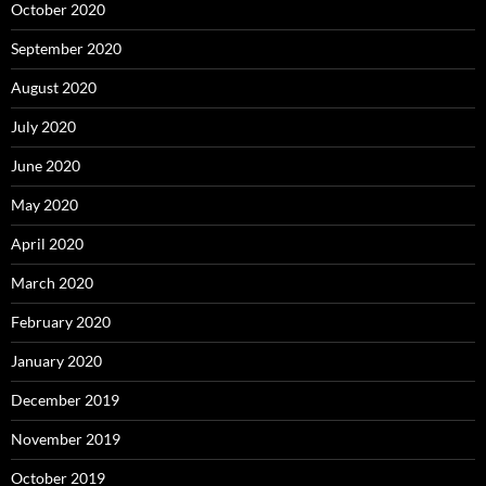
October 2020
September 2020
August 2020
July 2020
June 2020
May 2020
April 2020
March 2020
February 2020
January 2020
December 2019
November 2019
October 2019