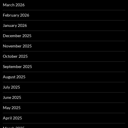
March 2026
February 2026
January 2026
December 2025
November 2025
October 2025
September 2025
August 2025
July 2025
June 2025
May 2025
April 2025