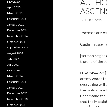
AUTHO
May 2025
April 2025
ASCEN
March 2025
February 2025
JUNE 1, 2025
January 2025
December 2024
**sermon art: As
November 2024
October 2024
Caitlin Trussel
September 2024
August 2024
[sermon begins a
July 2024
the end of the 
June 2024
May 2024
Luke 24:44-53 [J
March 2024
are my words tha
February 2024
everything writt
January 2024
the psalms must b
December 2023
understand the 
November 2023
that the Messiah
October 2023
47