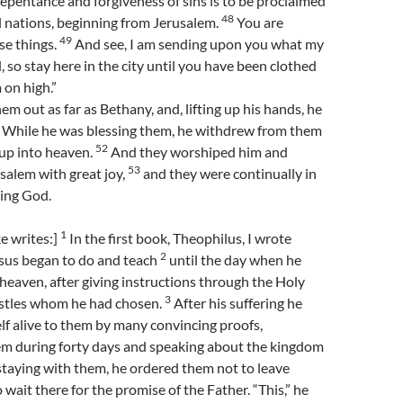
epentance and forgiveness of sins is to be proclaimed
48
ll nations, beginning from Jerusalem.
You are
49
se things.
And see, I am sending upon you what my
 so stay here in the city until you have been clothed
on high.”
em out as far as Bethany, and, lifting up his hands, he
While he was blessing them, he withdrew from them
52
 up into heaven.
And they worshiped him and
53
salem with great joy,
and they were continually in
sing God.
1
e writes:]
In the first book, Theophilus, I wrote
2
esus began to do and teach
until the day when he
heaven, after giving instructions through the Holy
3
postles whom he had chosen.
After his suffering he
f alive to them by many convincing proofs,
em during forty days and speaking about the kingdom
taying with them, he ordered them not to leave
 wait there for the promise of the Father. “This,” he