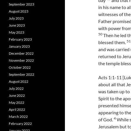
day
and that r
September 2023
in his name to a
August 2023
witnesses of the
July 2023
Father promised,
June 2023
with power from 
May 2023
50
Then he led th
February 2023
51
blessed them.
January 2023
and was carried
December 2022
returned to Jeru
November 2022
the temple bles
October 2022
September 2022
Acts 1:1-11 [Luk
August 2022
about all that J
July 2022
was taken up to 
June 2022
Spirit to the a
May 2022
presented himsel
April 2022
appearing to th
March 2022
4
of God.
While s
February 2022
Jerusalem but to
January 2022