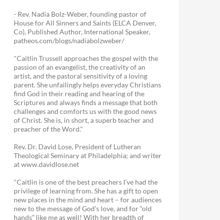
- Rev. Nadia Bolz-Weber, founding pastor of
House for All Sinners and Saints (ELCA Denver,
Co), Published Author, International Speaker,
patheos.com/blogs/nadiabolzweber/
"Caitlin Trussell approaches the gospel with the
passion of an evangelist, the creativity of an
artist, and the pastoral sensitivity of a loving
parent. She unfailingly helps everyday Christians
find God in their reading and hearing of the
Scriptures and always finds a message that both
challenges and comforts us with the good news
of Christ. She is, in short, a superb teacher and
preacher of the Word."
Rev. Dr. David Lose, President of Lutheran
Theological Seminary at Philadelphia; and writer
at www.davidlose.net
"Caitlin is one of the best preachers I’ve had the
privilege of learning from. She has a gift to open
new places in the mind and heart – for audiences
new to the message of God’s love, and for “old
hands” like me as well! With her breadth of