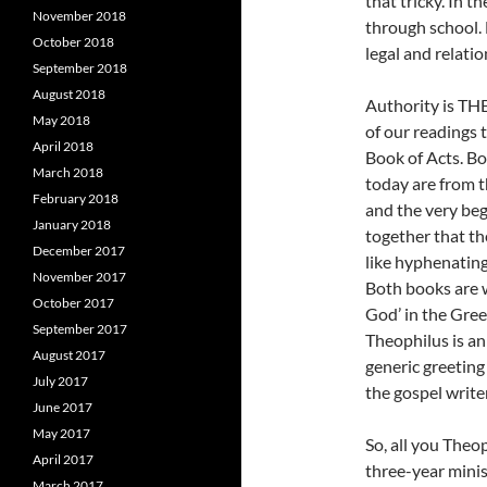
that tricky. In t
November 2018
through school. 
October 2018
legal and relatio
September 2018
August 2018
Authority is THE
May 2018
of our readings 
April 2018
Book of Acts. Bo
March 2018
today are from 
February 2018
and the very beg
January 2018
together that th
December 2017
like hyphenatin
November 2017
Both books are w
October 2017
God’ in the Gree
September 2017
Theophilus is an
August 2017
generic greeting 
July 2017
the gospel writer
June 2017
May 2017
So, all you Theop
April 2017
three-year minis
March 2017