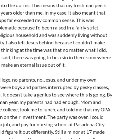
into the dorms. This means that my freshman peers
years older than me. In my case, it also meant that
ps far exceeded my common sense. This was
lematic because I’d been raised in a fairly strict,
eligious household and was suddenly living without
ty. I also left Jesus behind because I couldn’t make
thinking at the time was that no matter what I did,
 said, there was going to be a sin in there somewhere
make an eternal issue out of it.
ollege, no parents, no Jesus, and under my own
 were boys and parties interrupted by pesky classes,
. It doesn’t take a genius to see where this is going. By
hman year, my parents had had enough. Mom and
 college, took me to lunch, and told me that my GPA
n on their investment. The party was over. I could
 job, and pay for nursing school at Pasadena City
ld figure it out differently. Still a minor at 17 made