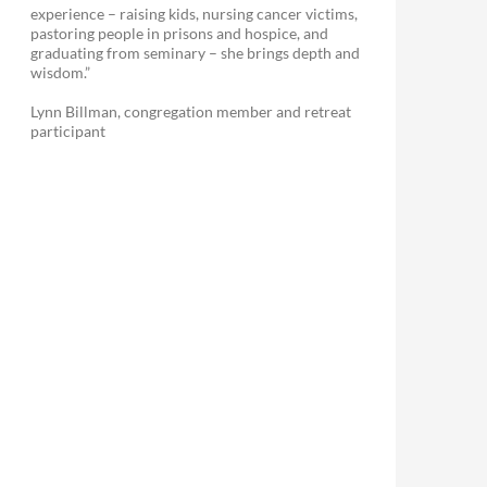
experience – raising kids, nursing cancer victims,
pastoring people in prisons and hospice, and
graduating from seminary – she brings depth and
wisdom.”
Lynn Billman, congregation member and retreat
participant