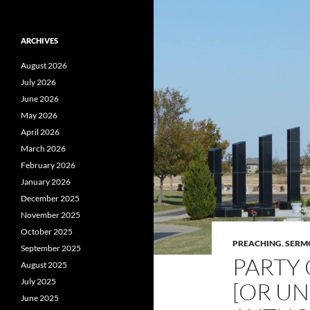
ARCHIVES
August 2026
July 2026
June 2026
May 2026
April 2026
March 2026
February 2026
January 2026
December 2025
November 2025
October 2025
PREACHING
,
SERM
September 2025
PARTY 
August 2025
July 2025
[OR U
June 2025