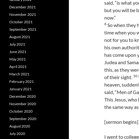
said, “is what y
December 2021
but you will be 
November 2021
now.”
October 2021
6
So when they ha
September 2021
time when you wi
August 2021
not for you to k
July 2021
his own authorit
June 2021
has come upon yo
May 2021
Judea and Samari
April 2021
this, as they we
March 2021
10
of their sight.
February 2021
heaven, suddenl
January 2021
said, “Men of Ga
December 2020
This Jesus, who 
November 2020
the same way as
October 2020
September 2020
[sermon begins]
August 2020
July 2020
I went to colleg