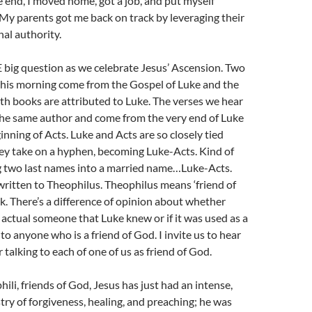
he end, I moved home, got a job, and put myself
My parents got me back on track by leveraging their
nal authority.
 big question as we celebrate Jesus’ Ascension. Two
this morning come from the Gospel of Luke and the
th books are attributed to Luke. The verses we hear
the same author and come from the very end of Luke
inning of Acts. Luke and Acts are so closely tied
ey take on a hyphen, becoming Luke-Acts. Kind of
g two last names into a married name…Luke-Acts.
ritten to Theophilus. Theophilus means ‘friend of
k. There’s a difference of opinion about whether
 actual someone that Luke knew or if it was used as a
to anyone who is a friend of God. I invite us to hear
 talking to each of one of us as friend of God.
hili, friends of God, Jesus has just had an intense,
try of forgiveness, healing, and preaching; he was