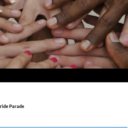
Pride Parade