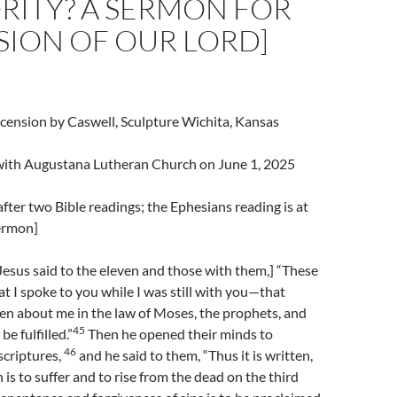
RITY? A SERMON FOR
SION OF OUR LORD]
cension by Caswell, Sculpture Wichita, Kansas
l with Augustana Lutheran Church on June 1, 2025
fter two Bible readings; the Ephesians reading is at
sermon]
esus said to the eleven and those with them,] “These
t I spoke to you while I was still with you—that
en about me in the law of Moses, the prophets, and
45
e fulfilled.”
Then he opened their minds to
46
scriptures,
and he said to them, “Thus it is written,
 is to suffer and to rise from the dead on the third