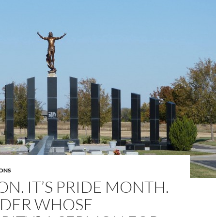
ONS
ON. IT’S PRIDE MONTH.
NDER WHOSE