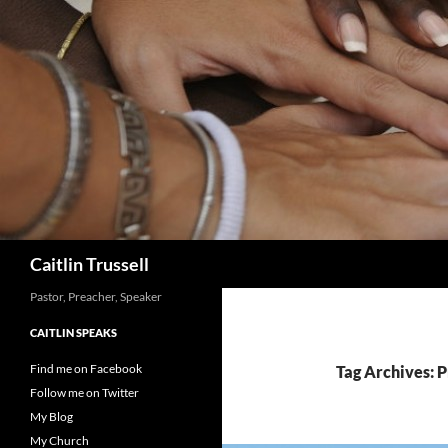
Search
Caitlin Trussell
Pastor, Preacher, Speaker
CAITLIN SPEAKS
Find me on Facebook
Tag Archives: 
Follow me on Twitter
My Blog
My Church