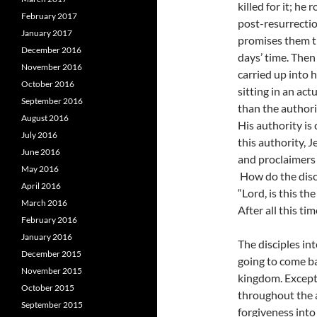
killed for it; he
February 2017
post-resurrectio
January 2017
promises them th
December 2016
days’ time. Then
November 2016
carried up into 
October 2016
sitting in an ac
September 2016
than the authori
August 2016
His authority is
July 2016
this authority, J
June 2016
and proclaimers o
May 2016
How do the disci
April 2016
“Lord, is this th
March 2016
After all this ti
February 2016
January 2016
The disciples in
December 2015
going to come ba
November 2015
kingdom. Except
October 2015
throughout the a
September 2015
forgiveness into