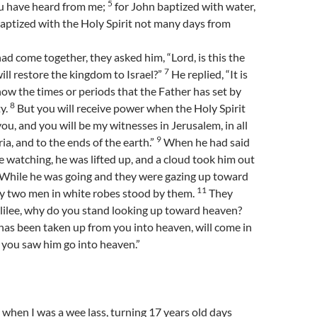
5
ou have heard from me;
for John baptized with water,
baptized with the Holy Spirit not many days from
d come together, they asked him, “Lord, is this the
7
ll restore the kingdom to Israel?”
He replied, “It is
now the times or periods that the Father has set by
8
y.
But you will receive power when the Holy Spirit
u, and you will be my witnesses in Jerusalem, in all
9
a, and to the ends of the earth.”
When he had said
re watching, he was lifted up, and a cloud took him out
While he was going and they were gazing up toward
11
y two men in white robes stood by them.
They
lilee, why do you stand looking up toward heaven?
has been taken up from you into heaven, will come in
 you saw him go into heaven.”
e when I was a wee lass, turning 17 years old days