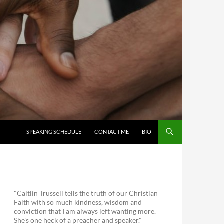
SKIP TO CONTENT
SPEAKING SCHEDULE
CONTACT ME
BIO
"Caitlin Trussell tells the truth of our Christian
Faith with so much kindness, wisdom and
conviction that I am always left wanting more.
She's one heck of a preacher and speaker."