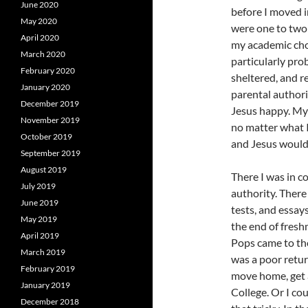
June 2020
before I moved 
May 2020
were one to two 
April 2020
my academic cho
March 2020
particularly prob
February 2020
sheltered, and r
January 2020
parental authori
December 2019
Jesus happy. My 
November 2019
no matter what I
October 2019
and Jesus would 
September 2019
August 2019
There I was in c
July 2019
authority. There
June 2019
tests, and essays
May 2019
the end of fres
April 2019
Pops came to the
March 2019
was a poor retur
February 2019
move home, get a
January 2019
College. Or I cou
December 2018