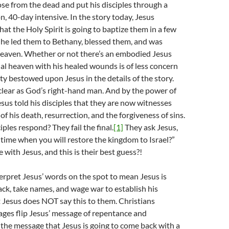
 rose from the dead and put his disciples through a
n, 40-day intensive. In the story today, Jesus
at the Holy Spirit is going to baptize them in a few
 he led them to Bethany, blessed them, and was
heaven. Whether or not there’s an embodied Jesus
tual heaven with his healed wounds is of less concern
ty bestowed upon Jesus in the details of the story.
 clear as God’s right-hand man. And by the power of
esus told his disciples that they are now witnesses
f his death, resurrection, and the forgiveness of sins.
ples respond? They fail the final.
[1]
They ask Jesus,
e time when you will restore the kingdom to Israel?”
me with Jesus, and this is their best guess?!
terpret Jesus’ words on the spot to mean Jesus is
ck, take names, and wage war to establish his
 Jesus does NOT say this to them. Christians
ges flip Jesus’ message of repentance and
 the message that Jesus is going to come back with a