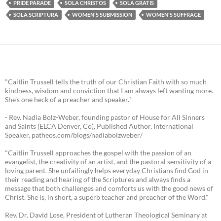
PRIDE PARADE
SOLA CHRISTOS
SOLA GRATIS
SOLA SCRIPTURA
WOMEN'S SUBMISSION
WOMEN'S SUFFRAGE
"Caitlin Trussell tells the truth of our Christian Faith with so much
kindness, wisdom and conviction that I am always left wanting more.
She's one heck of a preacher and speaker."
- Rev. Nadia Bolz-Weber, founding pastor of House for All Sinners
and Saints (ELCA Denver, Co), Published Author, International
Speaker, patheos.com/blogs/nadiabolzweber/
"Caitlin Trussell approaches the gospel with the passion of an
evangelist, the creativity of an artist, and the pastoral sensitivity of a
loving parent. She unfailingly helps everyday Christians find God in
their reading and hearing of the Scriptures and always finds a
message that both challenges and comforts us with the good news of
Christ. She is, in short, a superb teacher and preacher of the Word."
Rev. Dr. David Lose, President of Lutheran Theological Seminary at