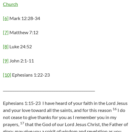
Church
[6]
Mark 12:28-34
[7]
Matthew 7:12
[8]
Luke 24:52
[9]
John 2:1-11
[10]
Ephesians 1:22-23
____________________________________________________
Ephesians 1:15-23 I have heard of your faith in the Lord Jesus
16
and your love toward all the saints, and for this reason
I do
not cease to give thanks for you as I remember you in my
17
prayers,
that the God of our Lord Jesus Christ, the Father of
glory, may give you a spirit of wisdom and revelation as you