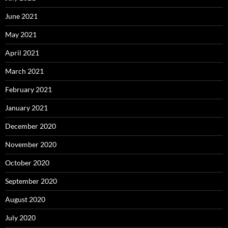
June 2021
May 2021
April 2021
March 2021
February 2021
January 2021
December 2020
November 2020
October 2020
September 2020
August 2020
July 2020