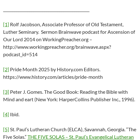
______________________________________________
[1]
Rolf Jacobson, Associate Professor of Old Testament,
Luther Seminary. Sermon Brainwave podcast for Ascension of
Our Lord 2014 on WorkingPreacher.org –
http://www.workingpreacher.org/brainwave.aspx?
podcast_id=514
[2]
Pride Month 2025 by History.com Editors.
https://www.history.com/articles/pride-month
[3]
Peter J. Gomes. The Good Book: Reading the Bible with
Mind and eart (New York: HarperCollins Publisher Inc., 1996).
[4]
Ibid.
[5]
St. Paul’s Lutheran Church (ELCA), Savannah, Georgia. “The
Five Solas.”
THE FIVE SOLAS – St. Paul’s Evangelical Lutheran