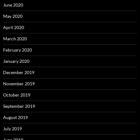
June 2020
May 2020
April 2020
March 2020
February 2020
January 2020
December 2019
November 2019
October 2019
September 2019
August 2019
July 2019
June 2019