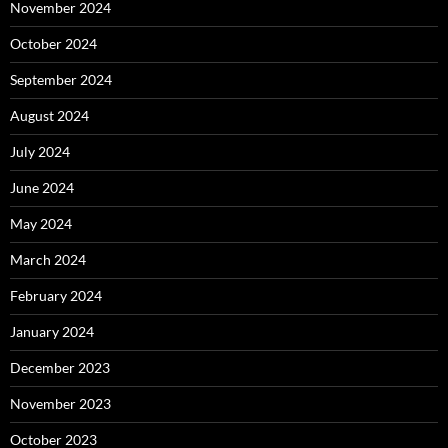
November 2024
October 2024
September 2024
August 2024
July 2024
June 2024
May 2024
March 2024
February 2024
January 2024
December 2023
November 2023
October 2023