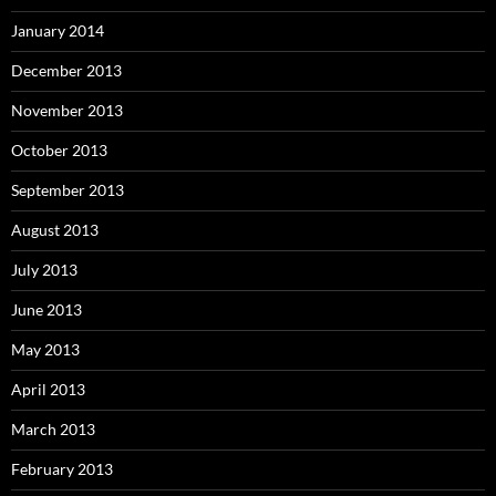
January 2014
December 2013
November 2013
October 2013
September 2013
August 2013
July 2013
June 2013
May 2013
April 2013
March 2013
February 2013