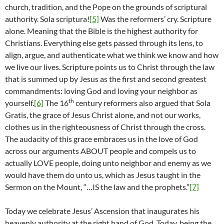
church, tradition, and the Pope on the grounds of scriptural
authority. Sola scriptura!
[5]
Was the reformers’ cry. Scripture
alone. Meaning that the Bible is the highest authority for
Christians. Everything else gets passed through its lens, to
align, argue, and authenticate what we think we know and how
we live our lives. Scripture points us to Christ through the law
that is summed up by Jesus as the first and second greatest
commandments: loving God and loving your neighbor as
th
yourself.
[6]
The 16
century reformers also argued that Sola
Gratis, the grace of Jesus Christ alone, and not our works,
clothes us in the righteousness of Christ through the cross.
The audacity of this grace embraces us in the love of God
across our arguments ABOUT people and compels us to
actually LOVE people, doing unto neighbor and enemy as we
would have them do unto us, which as Jesus taught in the
Sermon on the Mount, “…IS the law and the prophets.”
[7]
Today we celebrate Jesus’ Ascension that inaugurates his
heavenly authority at the right hand of God. Today, being the