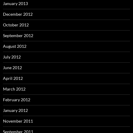
January 2013
December 2012
October 2012
September 2012
August 2012
July 2012
June 2012
April 2012
March 2012
February 2012
January 2012
November 2011
September 2011