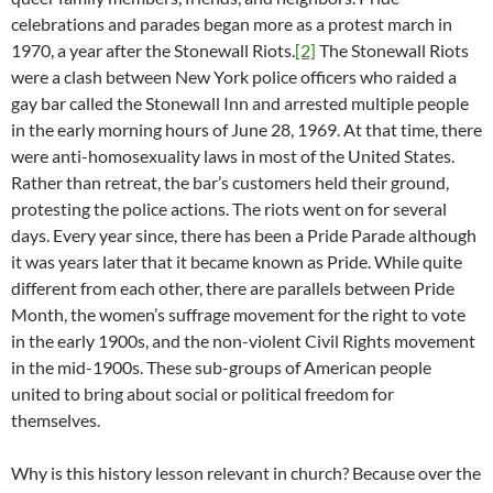
celebrations and parades began more as a protest march in
1970, a year after the Stonewall Riots.
[2]
The Stonewall Riots
were a clash between New York police officers who raided a
gay bar called the Stonewall Inn and arrested multiple people
in the early morning hours of June 28, 1969. At that time, there
were anti-homosexuality laws in most of the United States.
Rather than retreat, the bar’s customers held their ground,
protesting the police actions. The riots went on for several
days. Every year since, there has been a Pride Parade although
it was years later that it became known as Pride. While quite
different from each other, there are parallels between Pride
Month, the women’s suffrage movement for the right to vote
in the early 1900s, and the non-violent Civil Rights movement
in the mid-1900s. These sub-groups of American people
united to bring about social or political freedom for
themselves.
Why is this history lesson relevant in church? Because over the