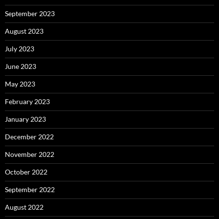
September 2023
August 2023
July 2023
June 2023
May 2023
February 2023
January 2023
December 2022
November 2022
October 2022
September 2022
August 2022