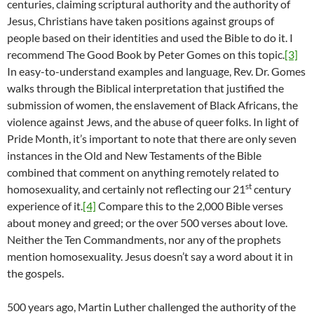
centuries, claiming scriptural authority and the authority of
Jesus, Christians have taken positions against groups of
people based on their identities and used the Bible to do it. I
recommend The Good Book by Peter Gomes on this topic.
[3]
In easy-to-understand examples and language, Rev. Dr. Gomes
walks through the Biblical interpretation that justified the
submission of women, the enslavement of Black Africans, the
violence against Jews, and the abuse of queer folks. In light of
Pride Month, it’s important to note that there are only seven
instances in the Old and New Testaments of the Bible
combined that comment on anything remotely related to
st
homosexuality, and certainly not reflecting our 21
century
experience of it.
[4]
Compare this to the 2,000 Bible verses
about money and greed; or the over 500 verses about love.
Neither the Ten Commandments, nor any of the prophets
mention homosexuality. Jesus doesn’t say a word about it in
the gospels.
500 years ago, Martin Luther challenged the authority of the