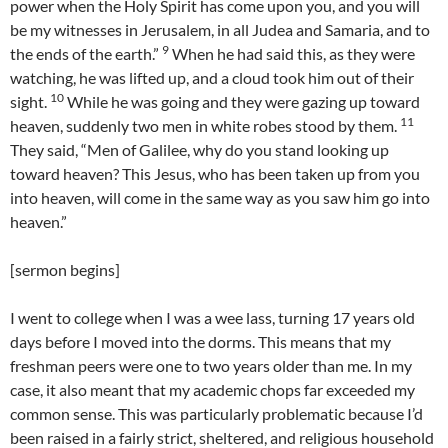
power when the Holy Spirit has come upon you, and you will
be my witnesses in Jerusalem, in all Judea and Samaria, and to
9
the ends of the earth.”
When he had said this, as they were
watching, he was lifted up, and a cloud took him out of their
10
sight.
While he was going and they were gazing up toward
11
heaven, suddenly two men in white robes stood by them.
They said, “Men of Galilee, why do you stand looking up
toward heaven? This Jesus, who has been taken up from you
into heaven, will come in the same way as you saw him go into
heaven.”
[sermon begins]
I went to college when I was a wee lass, turning 17 years old
days before I moved into the dorms. This means that my
freshman peers were one to two years older than me. In my
case, it also meant that my academic chops far exceeded my
common sense. This was particularly problematic because I’d
been raised in a fairly strict, sheltered, and religious household