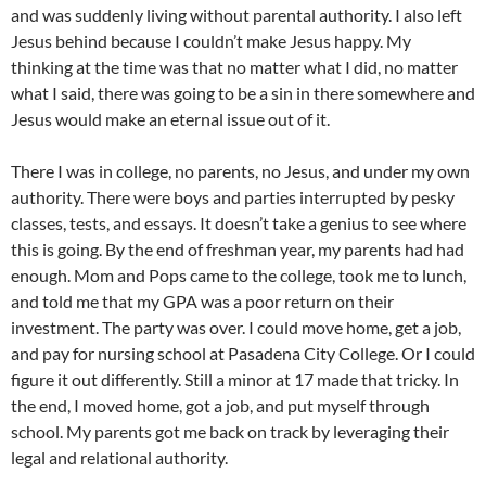
and was suddenly living without parental authority. I also left
Jesus behind because I couldn’t make Jesus happy. My
thinking at the time was that no matter what I did, no matter
what I said, there was going to be a sin in there somewhere and
Jesus would make an eternal issue out of it.
There I was in college, no parents, no Jesus, and under my own
authority. There were boys and parties interrupted by pesky
classes, tests, and essays. It doesn’t take a genius to see where
this is going. By the end of freshman year, my parents had had
enough. Mom and Pops came to the college, took me to lunch,
and told me that my GPA was a poor return on their
investment. The party was over. I could move home, get a job,
and pay for nursing school at Pasadena City College. Or I could
figure it out differently. Still a minor at 17 made that tricky. In
the end, I moved home, got a job, and put myself through
school. My parents got me back on track by leveraging their
legal and relational authority.