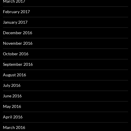
March 2017
February 2017
January 2017
December 2016
November 2016
October 2016
September 2016
August 2016
July 2016
June 2016
May 2016
April 2016
March 2016