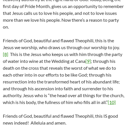
first day of Pride Month, gives us an opportunity to remember
that Jesus calls us to love his people, and not to love issues
more than we love his people. Now there’s a reason to party
on.
Friends of God, beautiful and flawed Theophili, this is the
Jesus we worship, who draws us through our worship to joy.
[8]
This is the Jesus who keeps us with him through the party
of water into wine at the Wedding at Cana
[9]
; through his
death on the cross that reveals the worst of what we do to
each other into in our efforts to be like God; through his
resurrection into the transformed heart of his abundant life;
and through his ascension into faith and surrender to his
authority. Jesus who is “the head over all things for the church,
which is his body, the fullness of him who fills all in all.”
[10]
Friends of God, beautiful and flawed Theophili, this IS good
news indeed! Alleluia and amen.