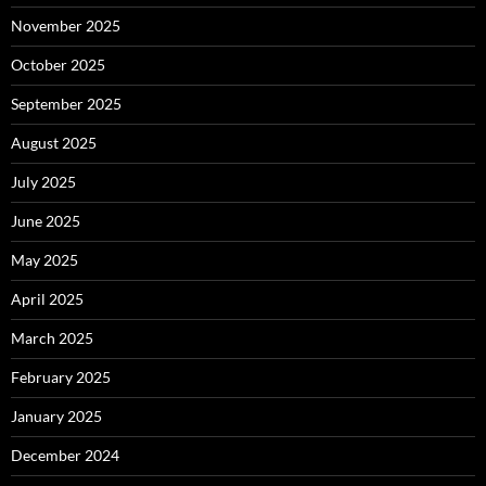
November 2025
October 2025
September 2025
August 2025
July 2025
June 2025
May 2025
April 2025
March 2025
February 2025
January 2025
December 2024