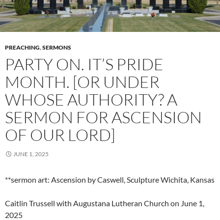
PREACHING
,
SERMONS
PARTY ON. IT’S PRIDE
MONTH. [OR UNDER
WHOSE AUTHORITY? A
SERMON FOR ASCENSION
OF OUR LORD]
JUNE 1, 2025
**sermon art: Ascension by Caswell, Sculpture Wichita, Kansas
Caitlin Trussell with Augustana Lutheran Church on June 1,
2025