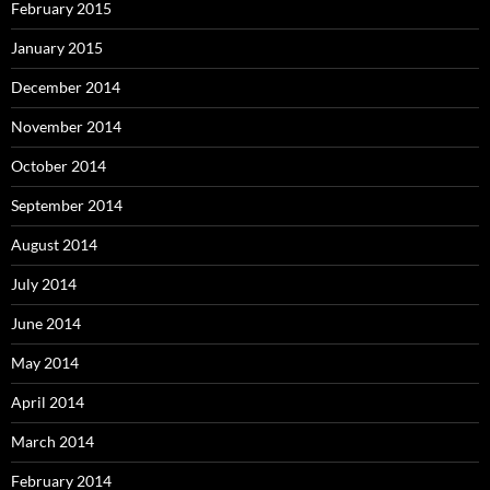
February 2015
January 2015
December 2014
November 2014
October 2014
September 2014
August 2014
July 2014
June 2014
May 2014
April 2014
March 2014
February 2014