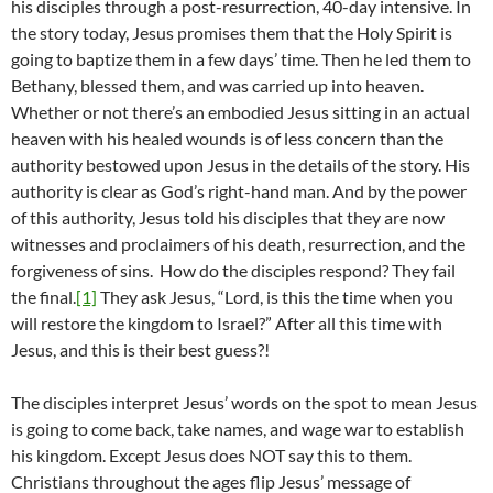
his disciples through a post-resurrection, 40-day intensive. In
the story today, Jesus promises them that the Holy Spirit is
going to baptize them in a few days’ time. Then he led them to
Bethany, blessed them, and was carried up into heaven.
Whether or not there’s an embodied Jesus sitting in an actual
heaven with his healed wounds is of less concern than the
authority bestowed upon Jesus in the details of the story. His
authority is clear as God’s right-hand man. And by the power
of this authority, Jesus told his disciples that they are now
witnesses and proclaimers of his death, resurrection, and the
forgiveness of sins. How do the disciples respond? They fail
the final.
[1]
They ask Jesus, “Lord, is this the time when you
will restore the kingdom to Israel?” After all this time with
Jesus, and this is their best guess?!
The disciples interpret Jesus’ words on the spot to mean Jesus
is going to come back, take names, and wage war to establish
his kingdom. Except Jesus does NOT say this to them.
Christians throughout the ages flip Jesus’ message of