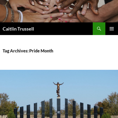
Search
Caitlin Trussell
SKIP
PRIMAR
TO
MENU
CONTENT
Tag Archives: Pride Month