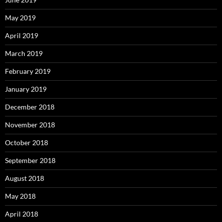
May 2019
April 2019
March 2019
February 2019
January 2019
December 2018
November 2018
October 2018
September 2018
August 2018
May 2018
April 2018