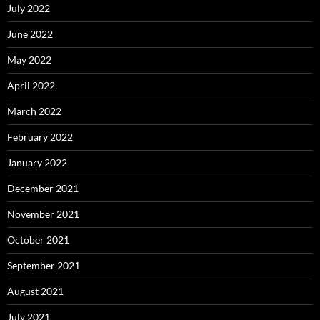
July 2022
June 2022
May 2022
April 2022
March 2022
February 2022
January 2022
December 2021
November 2021
October 2021
September 2021
August 2021
July 2021