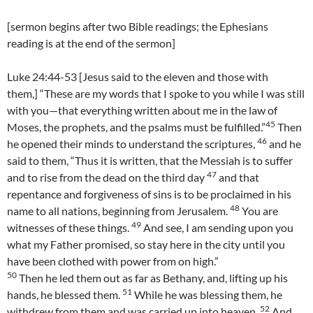
[sermon begins after two Bible readings; the Ephesians
reading is at the end of the sermon]
Luke 24:44-53 [Jesus said to the eleven and those with
them,] “These are my words that I spoke to you while I was still
with you—that everything written about me in the law of
45
Moses, the prophets, and the psalms must be fulfilled.”
Then
46
he opened their minds to understand the scriptures,
and he
said to them, “Thus it is written, that the Messiah is to suffer
47
and to rise from the dead on the third day
and that
repentance and forgiveness of sins is to be proclaimed in his
48
name to all nations, beginning from Jerusalem.
You are
49
witnesses of these things.
And see, I am sending upon you
what my Father promised, so stay here in the city until you
have been clothed with power from on high.”
50
Then he led them out as far as Bethany, and, lifting up his
51
hands, he blessed them.
While he was blessing them, he
52
withdrew from them and was carried up into heaven.
And