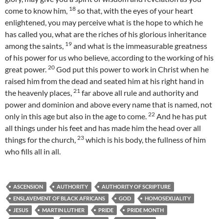
18
come to know him,
so that, with the eyes of your heart
enlightened, you may perceive what is the hope to which he
has called you, what are the riches of his glorious inheritance
19
among the saints,
and what is the immeasurable greatness
of his power for us who believe, according to the working of his
20
great power.
God put this power to work in Christ when he
raised him from the dead and seated him at his right hand in
21
the heavenly places,
far above all rule and authority and
power and dominion and above every name that is named, not
22
only in this age but also in the age to come.
And he has put
all things under his feet and has made him the head over all
23
things for the church,
which is his body, the fullness of him
who fills all in all.
ASCENSION
AUTHORITY
AUTHORITY OF SCRIPTURE
ENSLAVEMENT OF BLACK AFRICANS
GOD
HOMOSEXUALITY
JESUS
MARTIN LUTHER
PRIDE
PRIDE MONTH