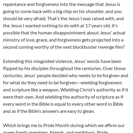
repentance and forgiveness into the message that Jesus is
going to come back with a big chip on his shoulder, and you
should be very afraid. That’s the Jesus I was raised with, and
the Jesus I wanted nothing to do with at 17 years old. It’s
possible that the human disappointment about Jesus’ actual
ministry of love, grace, and forgiveness gets projected into a
second coming worthy of the next blockbuster revenge film?
Extending this misguided violence, Jesus’ words have been
flipped by his disciples throughout the centuries. Over those
centuries, Jesus’ people decided who needs to be forgiven and
for what do they need to be forgiven—wielding forgiveness
and scripture like a weapon. Wielding Christ’s authority as if it
were their own. And wielding the authority of scripture as if
every word in the Bible is equal to every other word in Bible
and as if the Bible’s answers are easy to glean.
Which brings me to Pride Month during which we affirm our
queer family members, friends, and neighbors. Pride