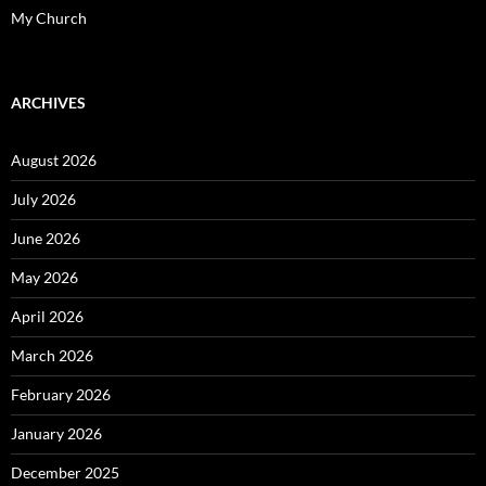
My Church
ARCHIVES
August 2026
July 2026
June 2026
May 2026
April 2026
March 2026
February 2026
January 2026
December 2025