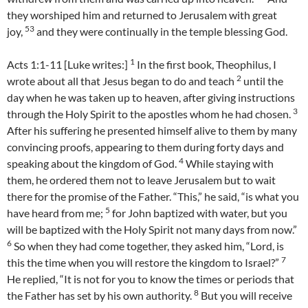
they worshiped him and returned to Jerusalem with great
53
joy,
and they were continually in the temple blessing God.
1
Acts 1:1-11 [Luke writes:]
In the first book, Theophilus, I
2
wrote about all that Jesus began to do and teach
until the
day when he was taken up to heaven, after giving instructions
3
through the Holy Spirit to the apostles whom he had chosen.
After his suffering he presented himself alive to them by many
convincing proofs, appearing to them during forty days and
4
speaking about the kingdom of God.
While staying with
them, he ordered them not to leave Jerusalem but to wait
there for the promise of the Father. “This,” he said, “is what you
5
have heard from me;
for John baptized with water, but you
will be baptized with the Holy Spirit not many days from now.”
6
So when they had come together, they asked him, “Lord, is
7
this the time when you will restore the kingdom to Israel?”
He replied, “It is not for you to know the times or periods that
8
the Father has set by his own authority.
But you will receive