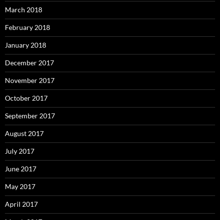
March 2018
February 2018
January 2018
December 2017
November 2017
October 2017
September 2017
August 2017
July 2017
June 2017
May 2017
April 2017