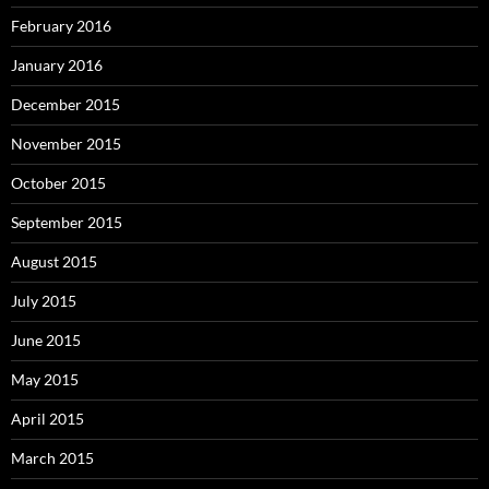
February 2016
January 2016
December 2015
November 2015
October 2015
September 2015
August 2015
July 2015
June 2015
May 2015
April 2015
March 2015