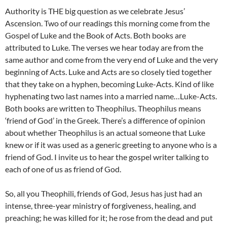
Authority is THE big question as we celebrate Jesus’
Ascension. Two of our readings this morning come from the
Gospel of Luke and the Book of Acts. Both books are
attributed to Luke. The verses we hear today are from the
same author and come from the very end of Luke and the very
beginning of Acts. Luke and Acts are so closely tied together
that they take on a hyphen, becoming Luke-Acts. Kind of like
hyphenating two last names into a married name…Luke-Acts.
Both books are written to Theophilus. Theophilus means
‘friend of God’ in the Greek. There’s a difference of opinion
about whether Theophilus is an actual someone that Luke
knew or if it was used as a generic greeting to anyone who is a
friend of God. I invite us to hear the gospel writer talking to
each of one of us as friend of God.
So, all you Theophili, friends of God, Jesus has just had an
intense, three-year ministry of forgiveness, healing, and
preaching; he was killed for it; he rose from the dead and put