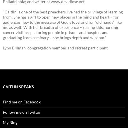
Philadelphia; and writer at www.davidlose.net
"Caitlin is one of the best preachers I’ve had the privilege of learning
from. She has a gift to open new places in the mind and heart – for
audiences new to the message of God’s love, and for “old hands” like
me as well! With her breadth of experience – raising kids, nursing
cancer victims, pastoring people in prisons and hospice, and
graduating from seminary – she brings depth and wisdom.”
Lynn Billman, congregation member and retreat participant
CAITLIN SPEAKS
Find me on Facebook
Follow me on Twitter
My Blog