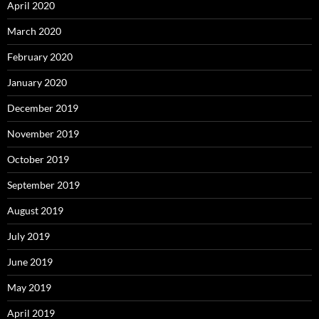
April 2020
March 2020
February 2020
January 2020
December 2019
November 2019
October 2019
September 2019
August 2019
July 2019
June 2019
May 2019
April 2019