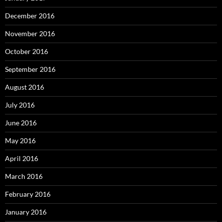
December 2016
November 2016
October 2016
September 2016
August 2016
July 2016
June 2016
May 2016
April 2016
March 2016
February 2016
January 2016