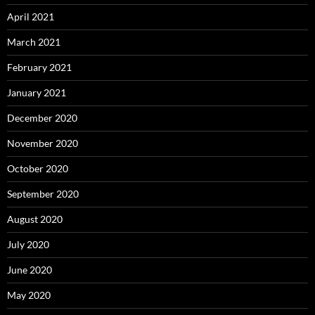
April 2021
March 2021
February 2021
January 2021
December 2020
November 2020
October 2020
September 2020
August 2020
July 2020
June 2020
May 2020