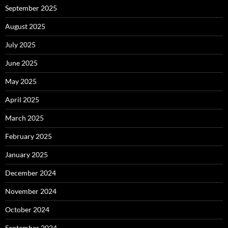
September 2025
August 2025
July 2025
June 2025
May 2025
April 2025
March 2025
February 2025
January 2025
December 2024
November 2024
October 2024
September 2024