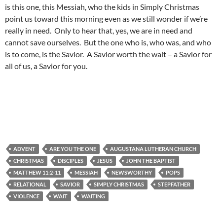
is this one, this Messiah, who the kids in Simply Christmas
point us toward this morning even as we still wonder if we’re
really in need. Only to hear that, yes, we are in need and
cannot save ourselves. But the one who is, who was, and who
is to come, is the Savior. A Savior worth the wait – a Savior for
all of us, a Savior for you.
ADVENT
ARE YOU THE ONE
AUGUSTANA LUTHERAN CHURCH
CHRISTMAS
DISCIPLES
JESUS
JOHN THE BAPTIST
MATTHEW 11:2-11
MESSIAH
NEWSWORTHY
POPS
RELATIONAL
SAVIOR
SIMPLY CHRISTMAS
STEPFATHER
VIOLENCE
WAIT
WAITING