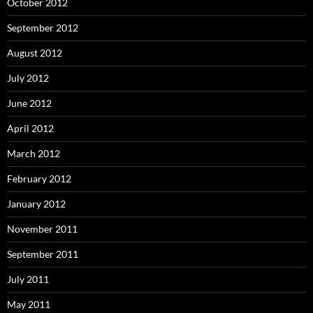
October 2012
September 2012
August 2012
July 2012
June 2012
April 2012
March 2012
February 2012
January 2012
November 2011
September 2011
July 2011
May 2011