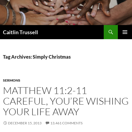
Search
Caitlin Trussell
SKIP
PRIMAR
TO
MENU
CONTENT
Tag Archives: Simply Christmas
SERMONS
MATTHEW 11:2-11
CAREFUL, YOU’RE WISHING
YOUR LIFE AWAY
DECEMBER 15, 2013
13,461 COMMENTS