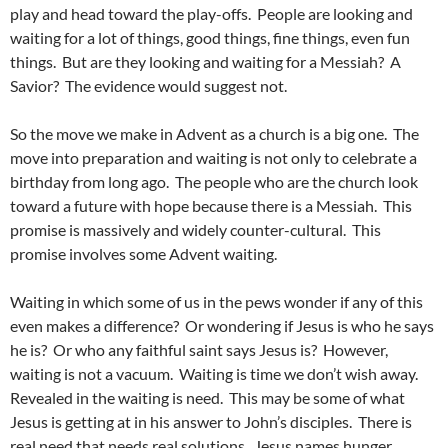
play and head toward the play-offs. People are looking and
waiting for a lot of things, good things, fine things, even fun
things. But are they looking and waiting for a Messiah? A
Savior? The evidence would suggest not.
So the move we make in Advent as a church is a big one. The
move into preparation and waiting is not only to celebrate a
birthday from long ago. The people who are the church look
toward a future with hope because there is a Messiah. This
promise is massively and widely counter-cultural. This
promise involves some Advent waiting.
Waiting in which some of us in the pews wonder if any of this
even makes a difference? Or wondering if Jesus is who he says
he is? Or who any faithful saint says Jesus is? However,
waiting is not a vacuum. Waiting is time we don’t wish away.
Revealed in the waiting is need. This may be some of what
Jesus is getting at in his answer to John’s disciples. There is
real need that needs real solutions. Jesus names hunger,