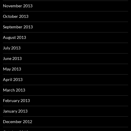
November 2013
October 2013
September 2013
August 2013
July 2013
June 2013
May 2013
April 2013
March 2013
February 2013
January 2013
December 2012