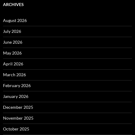
ARCHIVES
August 2026
July 2026
June 2026
May 2026
April 2026
March 2026
February 2026
January 2026
December 2025
November 2025
October 2025