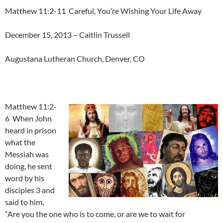
Matthew 11:2-11 Careful, You’re Wishing Your Life Away
December 15, 2013 – Caitlin Trussell
Augustana Lutheran Church, Denver, CO
Matthew 11:2-
6 When John
heard in prison
what the
Messiah was
doing, he sent
word by his
disciples 3 and
said to him,
“Are you the one who is to come, or are we to wait for