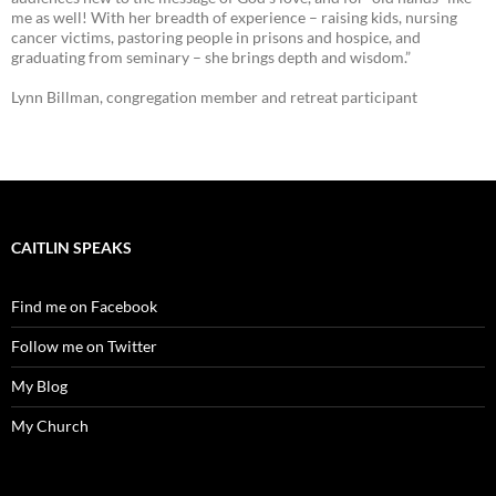
me as well! With her breadth of experience – raising kids, nursing
cancer victims, pastoring people in prisons and hospice, and
graduating from seminary – she brings depth and wisdom.”
Lynn Billman, congregation member and retreat participant
CAITLIN SPEAKS
Find me on Facebook
Follow me on Twitter
My Blog
My Church