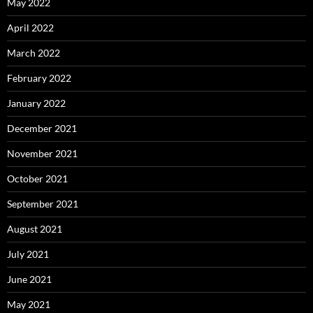
May 2022
April 2022
March 2022
February 2022
January 2022
December 2021
November 2021
October 2021
September 2021
August 2021
July 2021
June 2021
May 2021