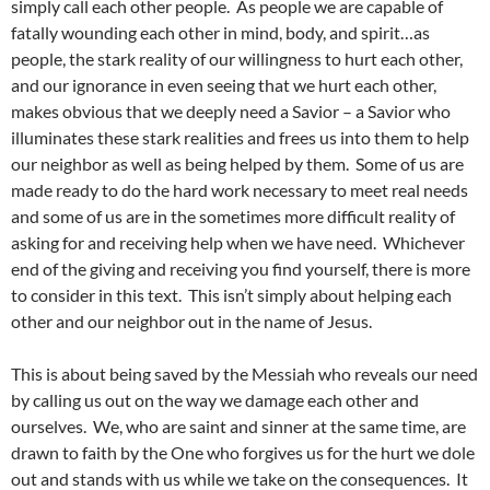
simply call each other people. As people we are capable of
fatally wounding each other in mind, body, and spirit…as
people, the stark reality of our willingness to hurt each other,
and our ignorance in even seeing that we hurt each other,
makes obvious that we deeply need a Savior – a Savior who
illuminates these stark realities and frees us into them to help
our neighbor as well as being helped by them. Some of us are
made ready to do the hard work necessary to meet real needs
and some of us are in the sometimes more difficult reality of
asking for and receiving help when we have need. Whichever
end of the giving and receiving you find yourself, there is more
to consider in this text. This isn’t simply about helping each
other and our neighbor out in the name of Jesus.
This is about being saved by the Messiah who reveals our need
by calling us out on the way we damage each other and
ourselves. We, who are saint and sinner at the same time, are
drawn to faith by the One who forgives us for the hurt we dole
out and stands with us while we take on the consequences. It