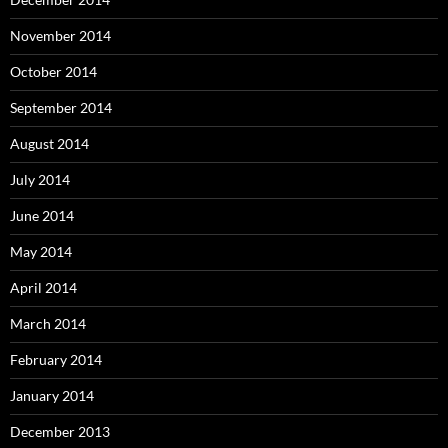
November 2014
October 2014
September 2014
August 2014
July 2014
June 2014
May 2014
April 2014
March 2014
February 2014
January 2014
December 2013