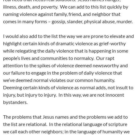
illness, death, and poverty. We can add to this list quickly by
naming violence against family, friend, and neighbor that
comes in many forms – gossip, slander, physical abuse, murder.
I would also add to the list the way we are prone to elevate and
highlight certain kinds of dramatic violence as grief-worthy
while relegating the daily violence that is happening in some
people’s lives and communities to normalcy. Our rapt
attention to the spikes of violence deemed newsworthy and
our failure to engage in the problem of daily violence that
we’ve deemed normal violates our common humanity.
Deeming certain kinds of violence as normal adds, not insult to
injury, but injury to injury. In this way, we are not innocent
bystanders.
The problems that Jesus names and the problems we add to
the list are relational. In the relational language of scripture
we call each other neighbors; in the language of humanity we