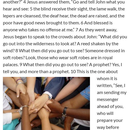
another?” 4 Jesus answered them, “Go and tell John what you
hear and see: 5 the blind receive their sight, the lame walk, the
lepers are cleansed, the deaf hear, the dead are raised, and the
poor have good news brought to them. 6 And blessed is
anyone who takes no offense at me.” 7 As they went away,
Jesus began to speak to the crowds about John: “What did you
go out into the wilderness to look at? A reed shaken by the
wind? 8 What then did you go out to see? Someone dressed in
soft robes? Look, those who wear soft robes are in royal
palaces. 9 What then did you go out to see? A prophet? Yes, I
tell you, and more than a prophet. 10 This is the one
about
whom it is
written, “See, I
am sending my
messenger
ahead of you,
who will
prepare your
way before