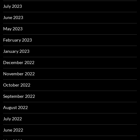
July 2023
June 2023
May 2023
February 2023
January 2023
December 2022
November 2022
October 2022
September 2022
August 2022
July 2022
June 2022