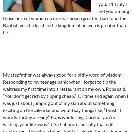
you.’ 11 Truly I
tell you, among
those born of women no one has arisen greater than John the
Baptist; yet the least in the kingdom of heaven is greater than
he.
My stepfather was always good for a pithy word of wisdom.
Responding to my teenage panic when I forgot to tip the
waitress my first time into a restaurant on my own, Pops said,
“You don’t get rich by tipping cheap.” Or time and again when I
was just about jumping out of my skin about something
exciting on the calendar and would say things like, “I wish it
were Saturday already,” Pops would say, “Careful, you’re
wishing your life away.” It’s that one especially that still
catches me. The whole thing about staying in the day, knowing