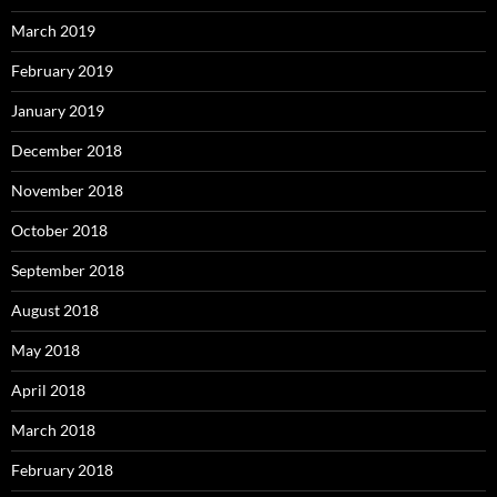
March 2019
February 2019
January 2019
December 2018
November 2018
October 2018
September 2018
August 2018
May 2018
April 2018
March 2018
February 2018