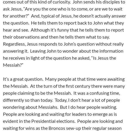
comes out of this kind of curiosity. John sends his disciples to
ask Jesus, “Are you the one who is to come, or are we to wait
for another?” And, typical of Jesus, he doesn’t actually answer
the question. He tells them to report back to John what they
hear and see. Although it’s funny that he tells them to report
their observations and then he tells them what to say.
Regardless, Jesus responds to John’s question without really
answering it. Leaving John to wonder about the information
he receives in light of the question he asked, “Is Jesus the
Messiah?”
It’s a great question. Many people at that time were awaiting
the Messiah. At the turn of the first century there were many
people claiming to be the Messiah. It was a confusing time,
differently so than today. Today, I don’t hear a lot of people
wondering about Messiahs. But I do hear people waiting.
People are looking and waiting for leaders to emerge as is
evident in the Presidential elections. People are looking and
waiting for wins as the Broncos sew-up their regular season