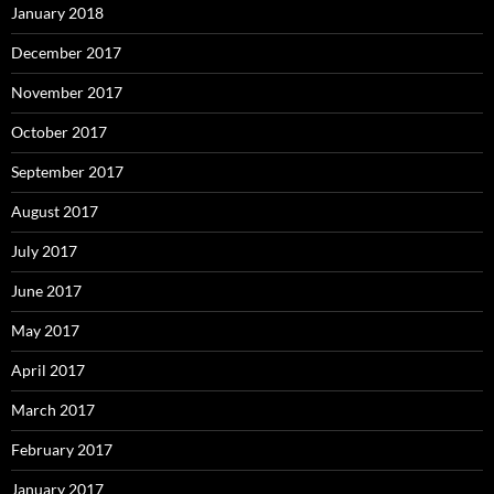
January 2018
December 2017
November 2017
October 2017
September 2017
August 2017
July 2017
June 2017
May 2017
April 2017
March 2017
February 2017
January 2017