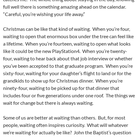
full well there is something amazing ahead on the calendar.
“Careful, you’re wishing your life away.”
Christmas can be like that kind of waiting. When you’re four,
waiting to open that enormous box under the tree can feel like
a lifetime. When you’re fourteen, waiting to open what looks
like it could be the new PlayStation4. When you’re twenty-
four, waiting to hear back about that job interview or whether
you’ve been accepted to that graduate program. When you’re
sixty-four, waiting for your daughter’s flight to land or for the
grandkids to show up for Christmas dinner. When you’re
ninety-four, waiting to be picked up for that dinner that
includes four or five generations under one roof. The things we
wait for change but there is always waiting.
Some of us are better at waiting than others. But, for most
people, waiting often inspires curiosity. What will whatever
we’re waiting for actually be like? John the Baptist’s question