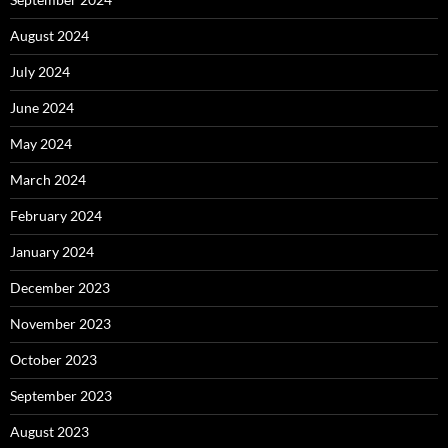
August 2024
July 2024
June 2024
May 2024
March 2024
February 2024
January 2024
December 2023
November 2023
October 2023
September 2023
August 2023