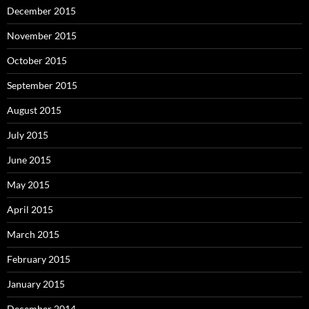
December 2015
November 2015
October 2015
September 2015
August 2015
July 2015
June 2015
May 2015
April 2015
March 2015
February 2015
January 2015
December 2014