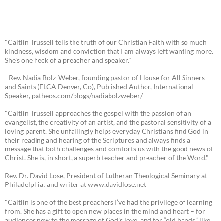
"Caitlin Trussell tells the truth of our Christian Faith with so much
kindness, wisdom and conviction that I am always left wanting more.
She's one heck of a preacher and speaker."
- Rev. Nadia Bolz-Weber, founding pastor of House for All Sinners
and Saints (ELCA Denver, Co), Published Author, International
Speaker, patheos.com/blogs/nadiabolzweber/
"Caitlin Trussell approaches the gospel with the passion of an
evangelist, the creativity of an artist, and the pastoral sensitivity of a
loving parent. She unfailingly helps everyday Christians find God in
their reading and hearing of the Scriptures and always finds a
message that both challenges and comforts us with the good news of
Christ. She is, in short, a superb teacher and preacher of the Word."
Rev. Dr. David Lose, President of Lutheran Theological Seminary at
Philadelphia; and writer at www.davidlose.net
"Caitlin is one of the best preachers I’ve had the privilege of learning
from. She has a gift to open new places in the mind and heart – for
audiences new to the message of God’s love, and for “old hands” like