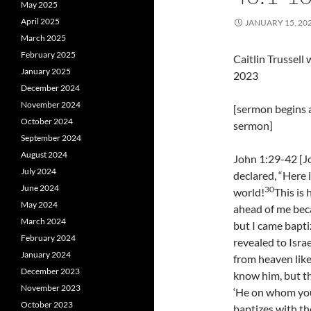
May 2025
April 2025
JANUARY 15, 20
March 2025
February 2025
Caitlin Trussel
January 2025
2023
December 2024
November 2024
[sermon begins a
October 2024
sermon]
September 2024
August 2024
John 1:29-42 [J
July 2024
declared, “Here 
June 2024
30
world!
This is
May 2024
ahead of me bec
March 2024
but I came bapti
February 2024
revealed to Israe
January 2024
from heaven like
December 2023
know him, but th
November 2023
‘He on whom you
October 2023
baptizes with the