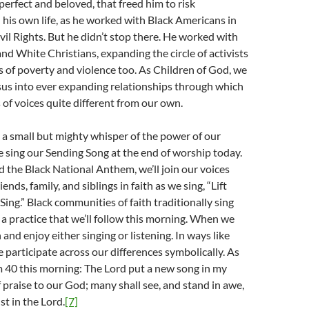
perfect and beloved, that freed him to risk
 his own life, as he worked with Black Americans in
ivil Rights. But he didn’t stop there. He worked with
d White Christians, expanding the circle of activists
s of poverty and violence too. As Children of God, we
sus into ever expanding relationships through which
s of voices quite different from our own.
 a small but mighty whisper of the power of our
e sing our Sending Song at the end of worship today.
 the Black National Anthem, we’ll join our voices
ends, family, and siblings in faith as we sing, “Lift
Sing.” Black communities of faith traditionally sing
, a practice that we’ll follow this morning. When we
in and enjoy either singing or listening. In ways like
 participate across our differences symbolically. As
 40 this morning: The Lord put a new song in my
 praise to our God; many shall see, and stand in awe,
st in the Lord.
[7]