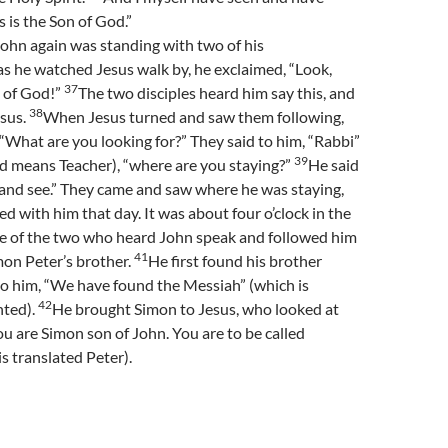
is is the Son of God.”
ohn again was standing with two of his
as he watched Jesus walk by, he exclaimed, “Look,
37
b of God!”
The two disciples heard him say this, and
38
esus.
When Jesus turned and saw them following,
 “What are you looking for?” They said to him, “Rabbi”
39
d means Teacher), “where are you staying?”
He said
and see.” They came and saw where he was staying,
d with him that day. It was about four o’clock in the
 of the two who heard John speak and followed him
41
on Peter’s brother.
He first found his brother
to him, “We have found the Messiah” (which is
42
nted).
He brought Simon to Jesus, who looked at
ou are Simon son of John. You are to be called
s translated Peter).