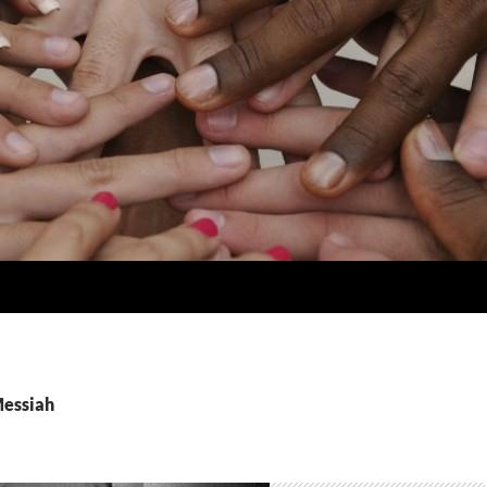
Messiah