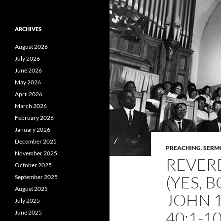
ARCHIVES
August 2026
July 2026
June 2026
May 2026
April 2026
March 2026
February 2026
January 2026
December 2025
PREACHING
,
SERM
November 2025
REVER
October 2025
(YES, 
September 2025
August 2025
JOHN 1
July 2025
40:1-1
June 2025