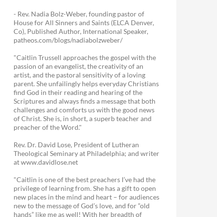
- Rev. Nadia Bolz-Weber, founding pastor of
House for All Sinners and Saints (ELCA Denver,
Co), Published Author, International Speaker,
patheos.com/blogs/nadiabolzweber/
"Caitlin Trussell approaches the gospel with the
passion of an evangelist, the creativity of an
artist, and the pastoral sensitivity of a loving
parent. She unfailingly helps everyday Christians
find God in their reading and hearing of the
Scriptures and always finds a message that both
challenges and comforts us with the good news
of Christ. She is, in short, a superb teacher and
preacher of the Word."
Rev. Dr. David Lose, President of Lutheran
Theological Seminary at Philadelphia; and writer
at www.davidlose.net
"Caitlin is one of the best preachers I’ve had the
privilege of learning from. She has a gift to open
new places in the mind and heart – for audiences
new to the message of God’s love, and for “old
hands” like me as well! With her breadth of