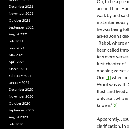
Oh, to be a prea
December 2021
around him. Hang
November 2021
walk by and said
October 2021
instantaneously 
September 2021
he was being fo
August 2021
asked John’s dis
July 2021
“Rabbi, where are
June 2021
been called thre
May 2021
few more verses,
April 2021
first chapter of 
March 2021
opening verses o
February 2021
God
[1]
when he 
January 2021
Word was with 
December 2020
flesh and lived 
November 2020
only Son, who is
October 2020
known.”
[2]
September 2020
August 2020
Apparently, Jes
July 2020
clarification. In