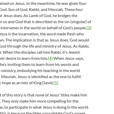
ined on Jesus. In the meantime, he was given four
 God, Son of God, Rabbi, and Messiah. These four
hat Jesus does. As Lamb of God, he bridges the
 us and God that is described as the sin (singular) of
intervenes in the world on behalf of God’s people.
[3]
esus is the incarnation, the word made flesh who
. The implication is that as Jesus does, God would
od through the life and ministry of Jesus. As Rabbi,
r. When the disciples call him Rabbi, it’s Jewish
eir desire to learn from him.
[4]
When Jesus says,
he’s inviting them to learn from his words and
is ministry, embodying his teaching in the world
essiah, Jesus is identified as the one to fulfill
 hope as an heir of King David.
[5]
 of this story is that none of Jesus’ titles make him
 They only make him more compelling for the
ow, to participate in what Jesus is doing in the world.
 this is because the titles consolidate God’s power