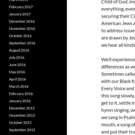
Child of God, im
February 2017
everything, even
January 2017
securing their C
December 2016
American Jews an
November 2016
to address issue
October 2016
are drawn by Je
September 2016
we hear all kind
August 2016
July 2016
We’ll experience
June 2016
differences as w
May 2016
Sometimes called
April 2016
with our Black fri
March 2016
Every Voice and 
February 2016
this song slowly
January 2016
get to it, settle 
December 2015
hymn singing, we
November 2015
we sang in Psalm
October 2015
mouth, a song of
September 2015
and put their tru