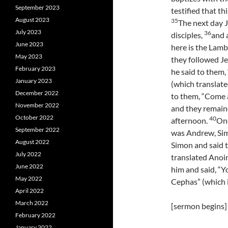
September 2023
testified that th
August 2023
35
The next day J
July 2023
36
disciples,
and 
June 2023
here is the Lam
May 2023
they followed J
February 2023
he said to them,
January 2023
(which translate
December 2022
to them, “Come 
November 2022
and they remaine
October 2022
40
afternoon.
One
September 2022
was Andrew, Sim
August 2022
Simon and said 
July 2022
translated Anoi
June 2022
him and said, “Y
May 2022
Cephas” (which i
April 2022
March 2022
[sermon begins]
February 2022
January 2022