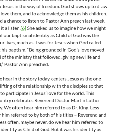
o Jesus in the way of freedom. God shows up to draw
o love them, and to acknowledge them as his children.
ad a chance to listen to Pastor Ann preach last week,
t a listen.
[6]
She asked us to imagine how we might
 if our baptismal identity as Child of God was the
our lives, much as it was for Jesus when God called
t his baptism. “Being grounded in God’s love moved
 of the ministry that followed, giving new life and
d,” Pastor Ann preached.
e hear in the story today, centers Jesus as the one
ifting of the relationship with the disciples so that
 to participate in Jesus’ love for the world. This
untry celebrates Reverend Doctor Martin Luther
ay. We often hear him referred to as Dr. King. Less
 him referred to by both of his titles – Reverend and
less often, maybe never, do we hear him referred to
identity as Child of God. But it was his identity as