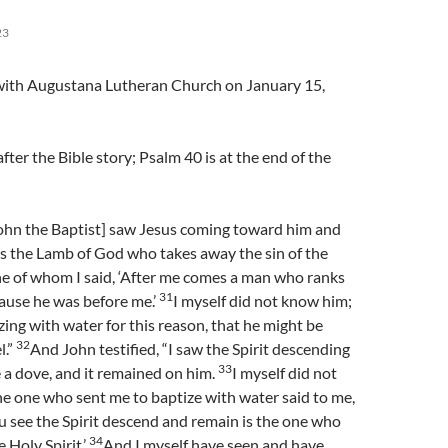
23
l with Augustana Lutheran Church on January 15,
fter the Bible story; Psalm 40 is at the end of the
ohn the Baptist] saw Jesus coming toward him and
is the Lamb of God who takes away the sin of the
 he of whom I said, ‘After me comes a man who ranks
31
ause he was before me.’
I myself did not know him;
zing with water for this reason, that he might be
32
l.”
And John testified, “I saw the Spirit descending
33
 a dove, and it remained on him.
I myself did not
e one who sent me to baptize with water said to me,
 see the Spirit descend and remain is the one who
34
 Holy Spirit.’
And I myself have seen and have