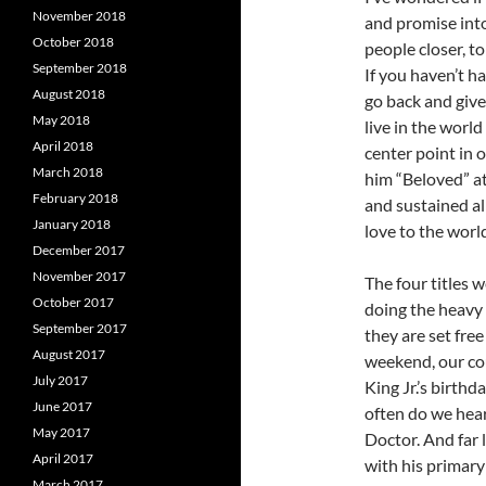
November 2018
and promise int
October 2018
people closer, t
September 2018
If you haven’t h
August 2018
go back and give i
May 2018
live in the world
April 2018
center point in 
March 2018
him “Beloved” a
February 2018
and sustained all
January 2018
love to the worl
December 2017
November 2017
The four titles w
October 2017
doing the heavy l
September 2017
they are set free
August 2017
weekend, our co
July 2017
King Jr.’s birthd
June 2017
often do we hear
May 2017
Doctor. And far 
April 2017
with his primary 
March 2017