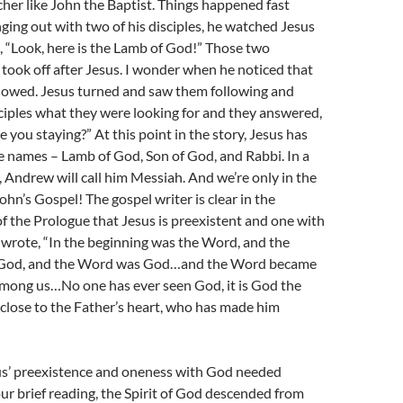
cher like John the Baptist. Things happened fast
ing out with two of his disciples, he watched Jesus
, “Look, here is the Lamb of God!” Those two
took off after Jesus. I wonder when he noticed that
llowed. Jesus turned and saw them following and
ciples what they were looking for and they answered,
 you staying?” At this point in the story, Jesus has
e names – Lamb of God, Son of God, and Rabbi. In a
 Andrew will call him Messiah. And we’re only in the
John’s Gospel! The gospel writer is clear in the
f the Prologue that Jesus is preexistent and one with
wrote, “In the beginning was the Word, and the
God, and the Word was God…and the Word became
among us…No one has ever seen God, it is God the
 close to the Father’s heart, who has made him
us’ preexistence and oneness with God needed
 our brief reading, the Spirit of God descended from