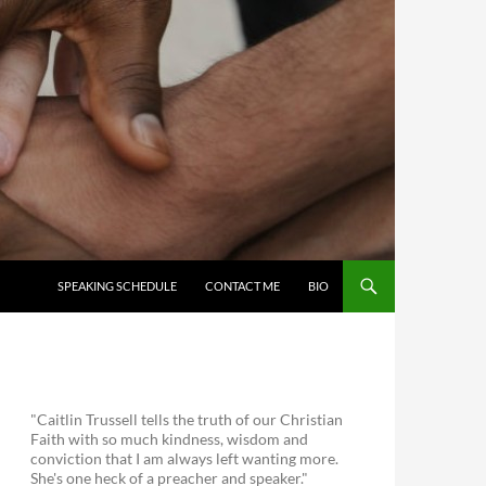
SKIP TO CONTENT
SPEAKING SCHEDULE
CONTACT ME
BIO
"Caitlin Trussell tells the truth of our Christian
Faith with so much kindness, wisdom and
conviction that I am always left wanting more.
She's one heck of a preacher and speaker."