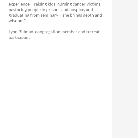
experience – raising kids, nursing cancer victims,
pastoring people in prisons and hospice, and
graduating from seminary – she brings depth and
wisdom.”
Lynn Billman, congregation member and retreat
participant