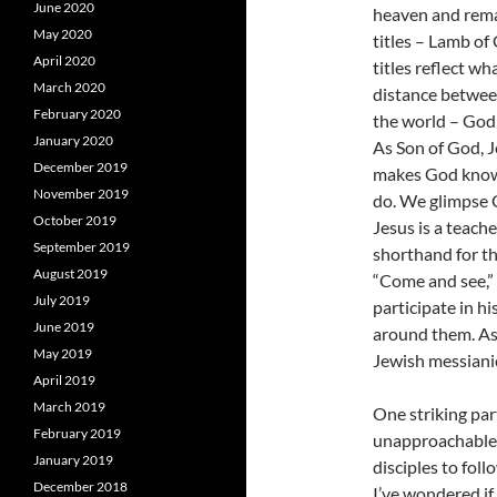
June 2020
heaven and rema
May 2020
titles – Lamb of
April 2020
titles reflect w
March 2020
distance between
February 2020
the world – God 
January 2020
As Son of God, J
December 2019
makes God known
November 2019
do. We glimpse G
October 2019
Jesus is a teache
September 2019
shorthand for th
August 2019
“Come and see,” 
July 2019
participate in h
June 2019
around them. As M
May 2019
Jewish messianic
April 2019
March 2019
One striking part
February 2019
unapproachable.
January 2019
disciples to foll
December 2018
I’ve wondered if