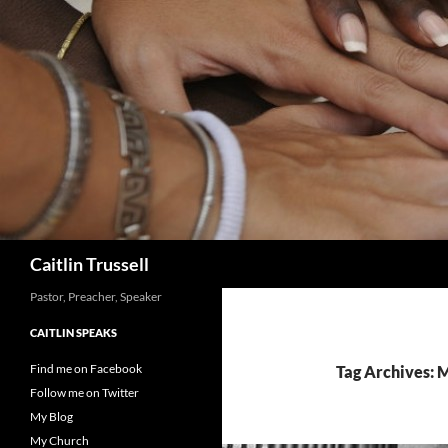
Search
Caitlin Trussell
Pastor, Preacher, Speaker
CAITLIN SPEAKS
Find me on Facebook
Tag Archives: 
Follow me on Twitter
My Blog
My Church