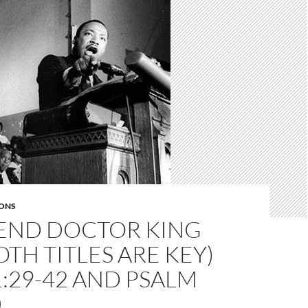
ONS
END DOCTOR KING
BOTH TITLES ARE KEY)
:29-42 AND PSALM
0