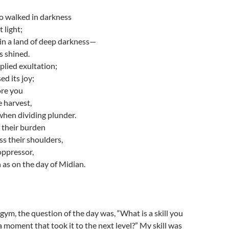
 walked in darkness
 light;
in a land of deep darkness—
s shined.
lied exultation;
ed its joy;
ore you
e harvest,
when dividing plunder.
 their burden
ss their shoulders,
 oppressor,
as on the day of Midian.
gym, the question of the day was, “What is a skill you
 moment that took it to the next level?” My skill was