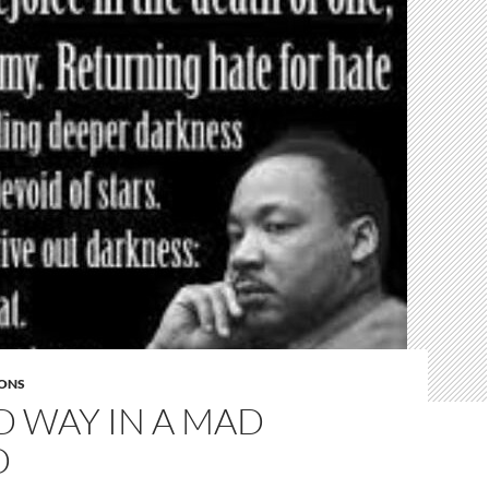
ONS
D WAY IN A MAD
D