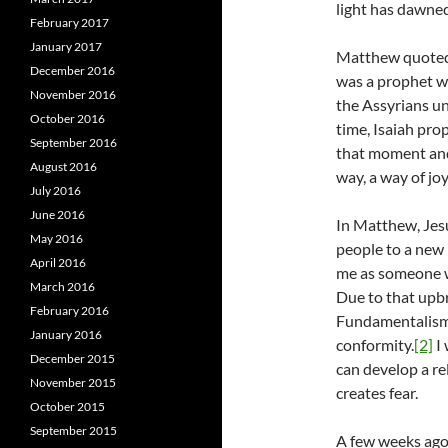
light has dawned
February 2017
January 2017
Matthew quoted t
December 2016
was a prophet w
November 2016
the Assyrians und
October 2016
time, Isaiah pro
September 2016
that moment and 
August 2016
way, a way of jo
July 2016
June 2016
In Matthew, Jesu
May 2016
people to a new 
April 2016
me as someone w
March 2016
Due to that upbri
February 2016
Fundamentalism 
January 2016
conformity.
[2]
I 
December 2015
can develop a re
November 2015
creates fear.
October 2015
September 2015
A few weeks ago,