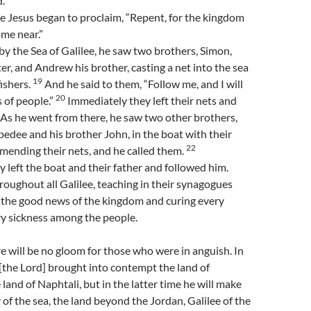
.”
e Jesus began to proclaim, “Repent, for the kingdom
me near.”
y the Sea of Galilee, he saw two brothers, Simon,
ter, and Andrew his brother, casting a net into the sea
19
ishers.
And he said to them, “Follow me, and I will
20
 of people.”
Immediately they left their nets and
As he went from there, he saw two other brothers,
edee and his brother John, in the boat with their
22
mending their nets, and he called them.
 left the boat and their father and followed him.
oughout all Galilee, teaching in their synagogues
 the good news of the kingdom and curing every
ry sickness among the people.
e will be no gloom for those who were in anguish. In
[the Lord] brought into contempt the land of
land of Naphtali, but in the latter time he will make
 of the sea, the land beyond the Jordan, Galilee of the