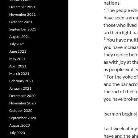
nations.
December 2021
2
The people who
November 2021
have seen a great
October 2021
those who lived 
September 2021
on them light ha
August 2021
3
You have multip
July 2021
you have increas
June 2021
they rejoice bef
May 2021
as with joy at th
April 2021
as people exult 
March 2021
4
For the yoke of
February 2021
and the bar acro
January 2021
the rod of their
December 2020
you have broken 
November 2020
October 2020
[sermon begins]
September 2020
August 2020
Last week at my 
July 2020
have and the aha