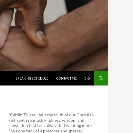
SKIP TO CONTENT
SPEAKING SCHEDULE
CONTACT ME
BIO
"Caitlin Trussell tells the truth of our Christian
Faith with so much kindness, wisdom and
conviction that I am always left wanting more.
She's one heck of a preacher and speaker."