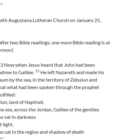
26
l with Augustana Lutheran Church on January 25,
fter two Bible readings; one more Bible reading is at
sermon]
3 Now when Jesus heard that John had been
13
hdrew to Galilee.
He left Nazareth and made his
m by the sea, in the territory of Zebulun and
hat what had been spoken through the prophet
ulfilled:
un, land of Naphtali,
e sea, across the Jordan, Galilee of the gentiles
o sat in darkness
 light,
o sat in the region and shadow of death