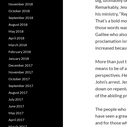
big, ultimately 
November 2018
Remarkably, Jes
October 2018
his ministry, “R
September 2018
That’s a bold mo
August 2018
those words was 
May 2018
Galilee who als
April 2018
proclamation isn’
March 2018
increased becau
February 2018
January 2018
More than just t
December 2017
means to be of 
November 2017
perspectives. He
October 2017
John’s arrest. Je
September 2017
down on repenta
August 2017
of the abiding p
July 2017
June 2017
The people who 
May 2017
have seen a great
April 2017
and for those wh
March 2017