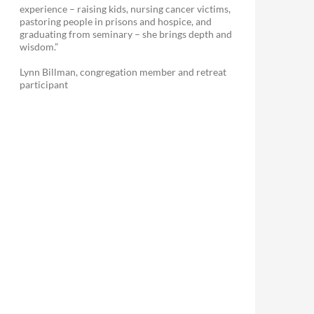
experience – raising kids, nursing cancer victims,
pastoring people in prisons and hospice, and
graduating from seminary – she brings depth and
wisdom.”
Lynn Billman, congregation member and retreat
participant