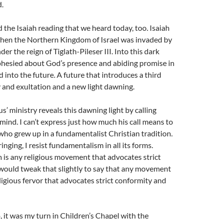
.
he Isaiah reading that we heard today, too. Isaiah
hen the Northern Kingdom of Israel was invaded by
er the reign of Tiglath-Pileser III. Into this dark
phesied about God’s presence and abiding promise in
into the future. A future that introduces a third
y and exultation and a new light dawning.
s’ ministry reveals this dawning light by calling
mind. I can’t express just how much his call means to
ho grew up in a fundamentalist Christian tradition.
nging, I resist fundamentalism in all its forms.
is any religious movement that advocates strict
would tweak that slightly to say that any movement
ligious fervor that advocates strict conformity and
 it was my turn in Children’s Chapel with the