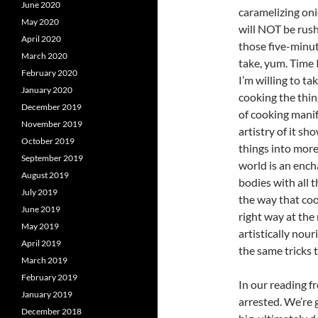
June 2020
caramelizing on
May 2020
will NOT be rush
April 2020
those five-minut
March 2020
take, yum. Time 
February 2020
I’m willing to t
January 2020
cooking the thing
December 2019
of cooking manif
November 2019
artistry of it sh
October 2019
things into more
September 2019
world is an ench
August 2019
bodies with all 
July 2019
the way that coo
June 2019
right way at the
May 2019
artistically nour
April 2019
the same tricks t
March 2019
February 2019
In our reading f
January 2019
arrested. We’re g
December 2018