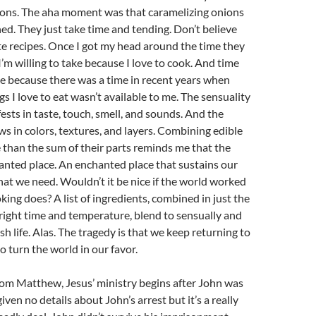
ions. The aha moment was that caramelizing onions
ed. They just take time and tending. Don’t believe
e recipes. Once I got my head around the time they
I’m willing to take because I love to cook. And time
ake because there was a time in recent years when
s I love to eat wasn’t available to me. The sensuality
ests in taste, touch, smell, and sounds. And the
ows in colors, textures, and layers. Combining edible
 than the sum of their parts reminds me that the
anted place. An enchanted place that sustains our
that we need. Wouldn’t it be nice if the world worked
king does? A list of ingredients, combined in just the
 right time and temperature, blend to sensually and
ish life. Alas. The tragedy is that we keep returning to
o turn the world in our favor.
rom Matthew, Jesus’ ministry begins after John was
iven no details about John’s arrest but it’s a really