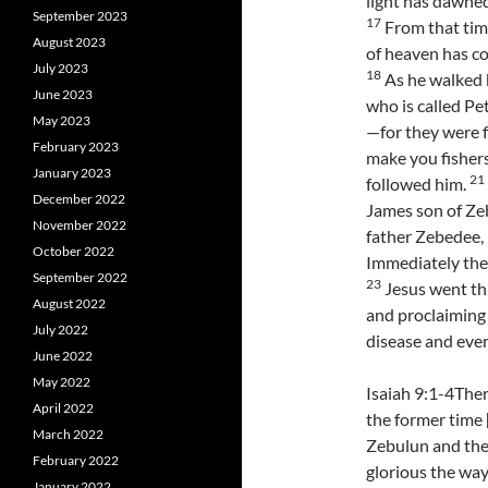
light has dawned
September 2023
17
From that tim
August 2023
of heaven has co
July 2023
18
As he walked b
June 2023
who is called Pe
May 2023
—for they were f
February 2023
make you fishers
January 2023
21
followed him.
December 2022
James son of Zeb
November 2022
father Zebedee, 
October 2022
Immediately they
September 2022
23
Jesus went thr
August 2022
and proclaiming
July 2022
disease and eve
June 2022
May 2022
Isaiah 9:1-4Ther
April 2022
the former time 
March 2022
Zebulun and the 
February 2022
glorious the way
January 2022