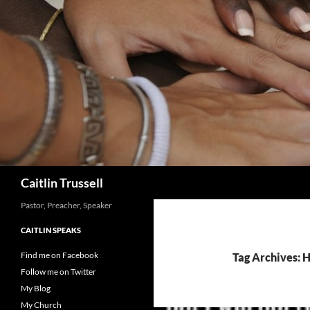
Search
Caitlin Trussell
Pastor, Preacher, Speaker
CAITLIN SPEAKS
Find me on Facebook
Tag Archives: 
Follow me on Twitter
My Blog
My Church