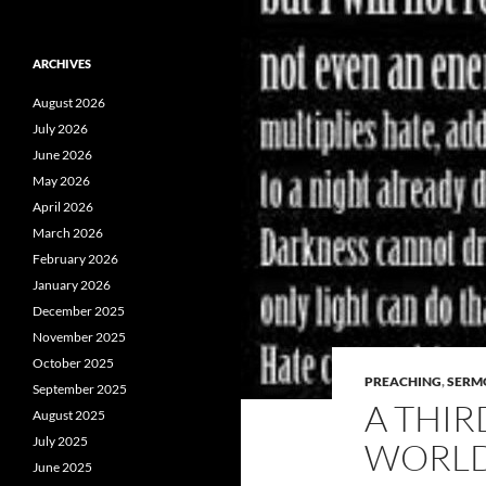
ARCHIVES
August 2026
July 2026
June 2026
May 2026
April 2026
March 2026
February 2026
January 2026
December 2025
November 2025
October 2025
PREACHING
,
SERM
September 2025
A THIR
August 2025
July 2025
WORL
June 2025