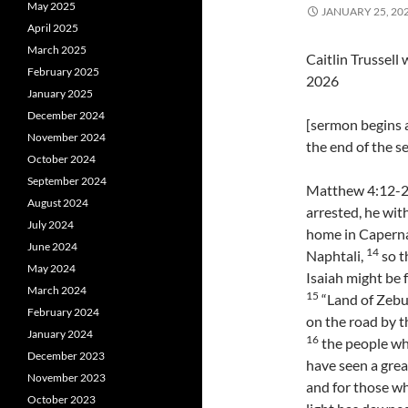
May 2025
JANUARY 25, 20
April 2025
March 2025
Caitlin Trussel
February 2025
2026
January 2025
December 2024
[sermon begins a
November 2024
the end of the 
October 2024
September 2024
Matthew 4:12-2
August 2024
arrested, he wit
July 2024
home in Capernau
June 2024
14
Naphtali,
so t
May 2024
Isaiah might be f
March 2024
15
“Land of Zebul
February 2024
on the road by th
January 2024
16
the people wh
December 2023
have seen a great
November 2023
and for those wh
October 2023