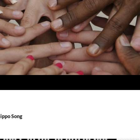
Hippo Song