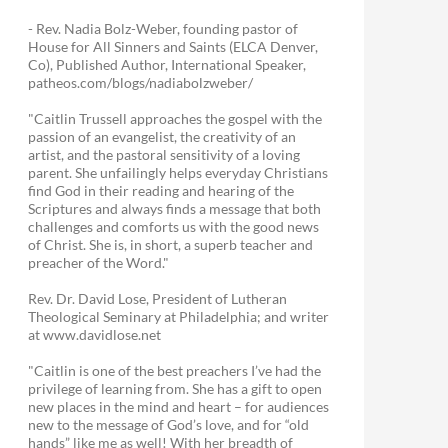
- Rev. Nadia Bolz-Weber, founding pastor of
House for All Sinners and Saints (ELCA Denver,
Co), Published Author, International Speaker,
patheos.com/blogs/nadiabolzweber/
"Caitlin Trussell approaches the gospel with the
passion of an evangelist, the creativity of an
artist, and the pastoral sensitivity of a loving
parent. She unfailingly helps everyday Christians
find God in their reading and hearing of the
Scriptures and always finds a message that both
challenges and comforts us with the good news
of Christ. She is, in short, a superb teacher and
preacher of the Word."
Rev. Dr. David Lose, President of Lutheran
Theological Seminary at Philadelphia; and writer
at www.davidlose.net
"Caitlin is one of the best preachers I’ve had the
privilege of learning from. She has a gift to open
new places in the mind and heart – for audiences
new to the message of God’s love, and for “old
hands” like me as well! With her breadth of