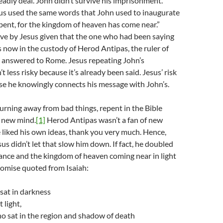
deadly deal. John didn’t survive his imprisonment.
us used the same words that John used to inaugurate
epent, for the kingdom of heaven has come near.”
ve by Jesus given that the one who had been saying
now in the custody of Herod Antipas, the ruler of
o answered to Rome. Jesus repeating John’s
t less risky because it’s already been said. Jesus’ risk
se he knowingly connects his message with John’s.
urning away from bad things, repent in the Bible
a new mind.
[1]
Herod Antipas wasn’t a fan of new
 liked his own ideas, thank you very much. Hence,
sus didn’t let that slow him down. If fact, he doubled
nce and the kingdom of heaven coming near in light
romise quoted from Isaiah:
sat in darkness
 light,
o sat in the region and shadow of death