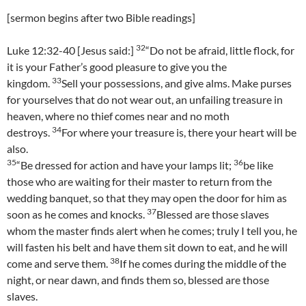
[sermon begins after two Bible readings]
32
Luke 12:32-40 [Jesus said:]
“Do not be afraid, little flock, for
it is your Father’s good pleasure to give you the
33
kingdom.
Sell your possessions, and give alms. Make purses
for yourselves that do not wear out, an unfailing treasure in
heaven, where no thief comes near and no moth
34
destroys.
For where your treasure is, there your heart will be
also.
35
36
“Be dressed for action and have your lamps lit;
be like
those who are waiting for their master to return from the
wedding banquet, so that they may open the door for him as
37
soon as he comes and knocks.
Blessed are those slaves
whom the master finds alert when he comes; truly I tell you, he
will fasten his belt and have them sit down to eat, and he will
38
come and serve them.
If he comes during the middle of the
night, or near dawn, and finds them so, blessed are those
slaves.