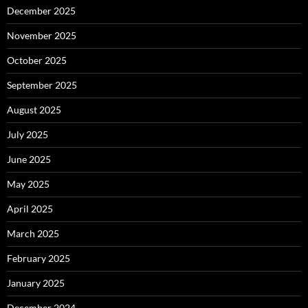
December 2025
November 2025
October 2025
September 2025
August 2025
July 2025
June 2025
May 2025
April 2025
March 2025
February 2025
January 2025
December 2024