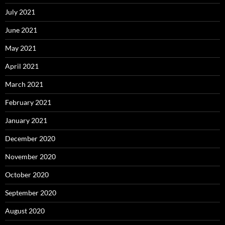
July 2021
June 2021
May 2021
April 2021
March 2021
February 2021
January 2021
December 2020
November 2020
October 2020
September 2020
August 2020