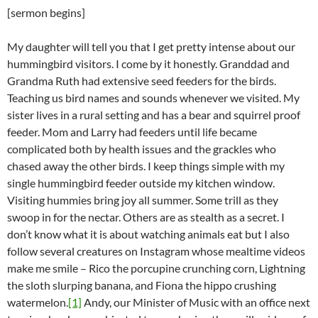
[sermon begins]
My daughter will tell you that I get pretty intense about our
hummingbird visitors. I come by it honestly. Granddad and
Grandma Ruth had extensive seed feeders for the birds.
Teaching us bird names and sounds whenever we visited. My
sister lives in a rural setting and has a bear and squirrel proof
feeder. Mom and Larry had feeders until life became
complicated both by health issues and the grackles who
chased away the other birds. I keep things simple with my
single hummingbird feeder outside my kitchen window.
Visiting hummies bring joy all summer. Some trill as they
swoop in for the nectar. Others are as stealth as a secret. I
don’t know what it is about watching animals eat but I also
follow several creatures on Instagram whose mealtime videos
make me smile – Rico the porcupine crunching corn, Lightning
the sloth slurping banana, and Fiona the hippo crushing
watermelon.
[1]
Andy, our Minister of Music with an office next