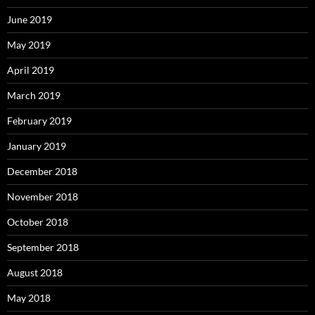
June 2019
May 2019
April 2019
March 2019
February 2019
January 2019
December 2018
November 2018
October 2018
September 2018
August 2018
May 2018