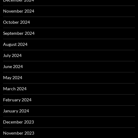
November 2024
October 2024
September 2024
August 2024
July 2024
June 2024
May 2024
March 2024
February 2024
January 2024
December 2023
November 2023