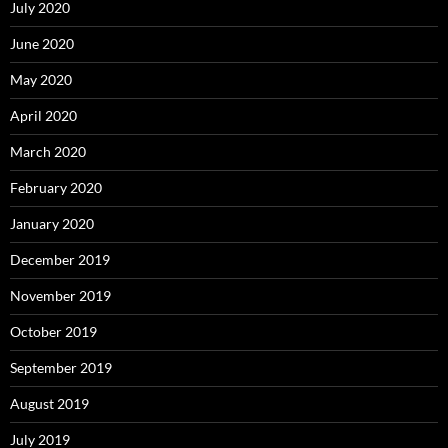
July 2020
June 2020
May 2020
April 2020
March 2020
February 2020
January 2020
December 2019
November 2019
October 2019
September 2019
August 2019
July 2019