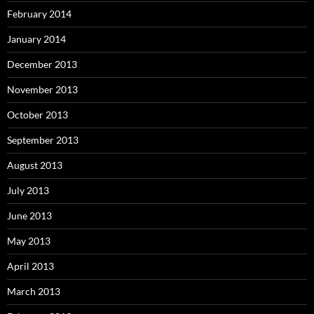
February 2014
January 2014
December 2013
November 2013
October 2013
September 2013
August 2013
July 2013
June 2013
May 2013
April 2013
March 2013