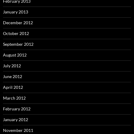
February 2013
January 2013
December 2012
October 2012
September 2012
August 2012
July 2012
June 2012
April 2012
March 2012
February 2012
January 2012
November 2011