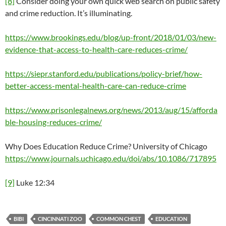
[8]
Consider doing your own quick web search on public safety
and crime reduction. It’s illuminating.
https://www.brookings.edu/blog/up-front/2018/01/03/new-
evidence-that-access-to-health-care-reduces-crime/
https://siepr.stanford.edu/publications/policy-brief/how-
better-access-mental-health-care-can-reduce-crime
https://www.prisonlegalnews.org/news/2013/aug/15/afforda
ble-housing-reduces-crime/
Why Does Education Reduce Crime? University of Chicago
https://www.journals.uchicago.edu/doi/abs/10.1086/717895
[9]
Luke 12:34
BIBI
CINCINNATI ZOO
COMMON CHEST
EDUCATION