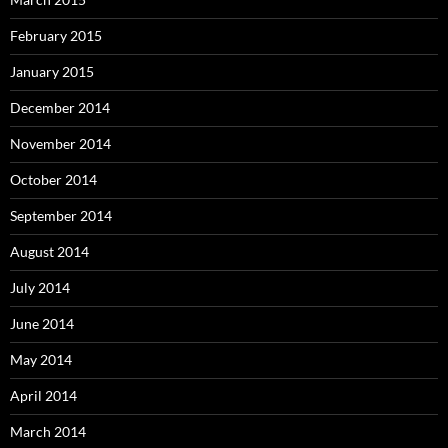
February 2015
January 2015
December 2014
November 2014
October 2014
September 2014
August 2014
July 2014
June 2014
May 2014
April 2014
March 2014