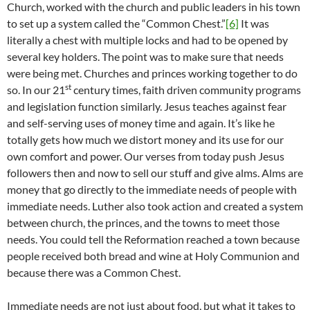
Church, worked with the church and public leaders in his town
to set up a system called the “Common Chest.”
[6]
It was
literally a chest with multiple locks and had to be opened by
several key holders. The point was to make sure that needs
were being met. Churches and princes working together to do
st
so. In our 21
century times, faith driven community programs
and legislation function similarly. Jesus teaches against fear
and self-serving uses of money time and again. It’s like he
totally gets how much we distort money and its use for our
own comfort and power. Our verses from today push Jesus
followers then and now to sell our stuff and give alms. Alms are
money that go directly to the immediate needs of people with
immediate needs. Luther also took action and created a system
between church, the princes, and the towns to meet those
needs. You could tell the Reformation reached a town because
people received both bread and wine at Holy Communion and
because there was a Common Chest.
Immediate needs are not just about food, but what it takes to