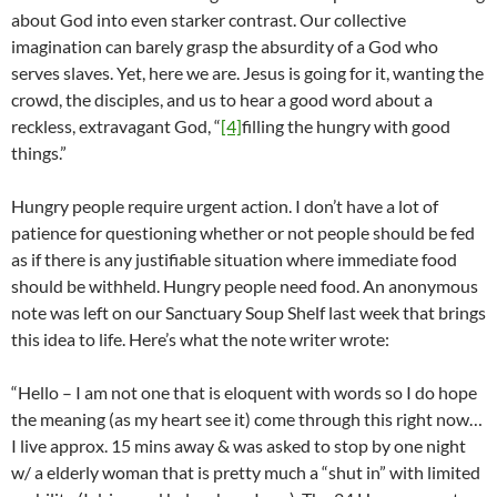
about God into even starker contrast. Our collective
imagination can barely grasp the absurdity of a God who
serves slaves. Yet, here we are. Jesus is going for it, wanting the
crowd, the disciples, and us to hear a good word about a
reckless, extravagant God, “
[4]
filling the hungry with good
things.”
Hungry people require urgent action. I don’t have a lot of
patience for questioning whether or not people should be fed
as if there is any justifiable situation where immediate food
should be withheld. Hungry people need food. An anonymous
note was left on our Sanctuary Soup Shelf last week that brings
this idea to life. Here’s what the note writer wrote:
“Hello – I am not one that is eloquent with words so I do hope
the meaning (as my heart see it) come through this right now…
I live approx. 15 mins away & was asked to stop by one night
w/ a elderly woman that is pretty much a “shut in” with limited