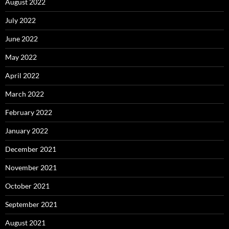
August 2022
July 2022
June 2022
May 2022
April 2022
March 2022
February 2022
January 2022
December 2021
November 2021
October 2021
September 2021
August 2021