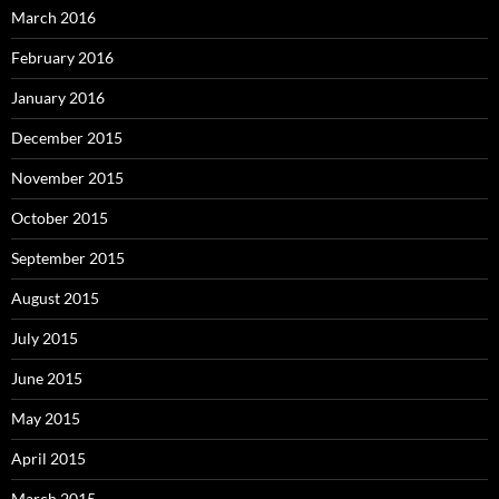
March 2016
February 2016
January 2016
December 2015
November 2015
October 2015
September 2015
August 2015
July 2015
June 2015
May 2015
April 2015
March 2015