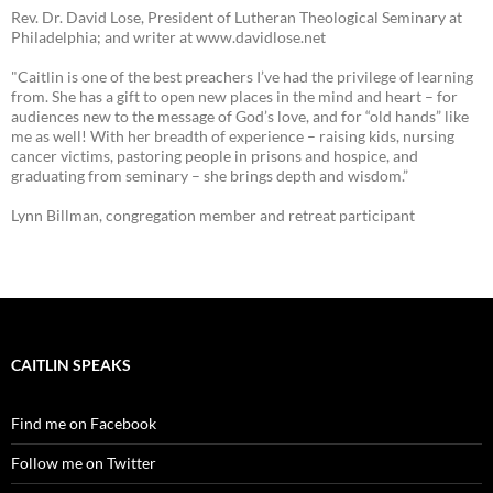
Rev. Dr. David Lose, President of Lutheran Theological Seminary at
Philadelphia; and writer at www.davidlose.net
"Caitlin is one of the best preachers I’ve had the privilege of learning
from. She has a gift to open new places in the mind and heart – for
audiences new to the message of God’s love, and for “old hands” like
me as well! With her breadth of experience – raising kids, nursing
cancer victims, pastoring people in prisons and hospice, and
graduating from seminary – she brings depth and wisdom.”
Lynn Billman, congregation member and retreat participant
CAITLIN SPEAKS
Find me on Facebook
Follow me on Twitter