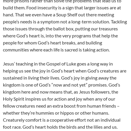
more prisons rather than solve the problems that lead us to
build them. Food insecurity is a sign that larger issues are at
hand. That we even have a Soup Shelf out there meeting
people’s needs is a symptom not a long-term solution. Tackling
those issues through the ballot box, putting our treasures
where God’s heart is, into the very programs that help the
people for whom God’s heart breaks, and building
communities where each life is sacred is taking action.
Jesus’ teaching in the Gospel of Luke goes a long way in
helping us see the joy in God’s heart when God’s creatures are
sustained in living their lives. God’s joy in giving away the
kingdom is one of God’s “now and not yet” promises. God’s
kingdom here and now means that, as Jesus followers, the
Holy Spirit inspires us for action and joy when any of our
fellow creatures need an extra boost from human friends –
whether they’re hummies or hippos or other humans.
Creaturely comfort is a cooperative effort not an individual
foot race. God’s heart holds the birds and the lilies and us.