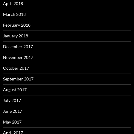
April 2018
March 2018
February 2018
January 2018
December 2017
November 2017
October 2017
September 2017
August 2017
July 2017
June 2017
May 2017
April 2017