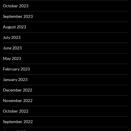
October 2023
September 2023
August 2023
July 2023
June 2023
May 2023
February 2023
January 2023
December 2022
November 2022
October 2022
September 2022