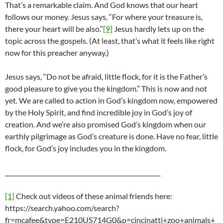
That’s a remarkable claim. And God knows that our heart
follows our money. Jesus says, “For where your treasure is,
there your heart will be also.”
[9]
Jesus hardly lets up on the
topic across the gospels. (At least, that’s what it feels like right
now for this preacher anyway.)
Jesus says, “Do not be afraid, little flock, for it is the Father’s
good pleasure to give you the kingdom.” This is now and not
yet. We are called to action in God’s kingdom now, empowered
by the Holy Spirit, and find incredible joy in God’s joy of
creation. And we’re also promised God’s kingdom when our
earthly pilgrimage as God’s creature is done. Have no fear, little
flock, for God’s joy includes you in the kingdom.
____________________________________________________
[1]
Check out videos of these animal friends here:
https://search.yahoo.com/search?
fr=mcafee&type=E210US714G0&p=cincinatti+zoo+animals+