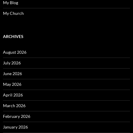
My Blog
My Church
ARCHIVES
August 2026
July 2026
June 2026
May 2026
April 2026
March 2026
February 2026
January 2026