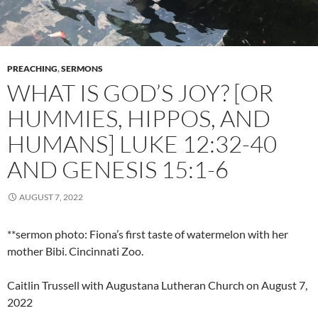
PREACHING
,
SERMONS
WHAT IS GOD’S JOY? [OR
HUMMIES, HIPPOS, AND
HUMANS] LUKE 12:32-40
AND GENESIS 15:1-6
AUGUST 7, 2022
**sermon photo: Fiona’s first taste of watermelon with her
mother Bibi. Cincinnati Zoo.
Caitlin Trussell with Augustana Lutheran Church on August 7,
2022