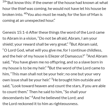
39
“But know this: if the owner of the house had known at what
hour the thief was coming, he would not have let his house be
40
broken into.
You also must be ready, for the Son of Man is
coming at an unexpected hour.”
Genesis 15:1-6 After these things the word of the Lord came
to Abram in a vision, “Do not be afraid, Abram, I am your
2
shield; your reward shall be very great.”
But Abram said,
“O Lord God, what will you give me, for I continue childless,
3
and the heir of my house is Eliezer of Damascus?”
And Abram
said, “You have given me no offspring, and so a slave born in
4
my house is to be my heir.”
But the word of the Lord came to
him, “This man shall not be your heir; no one but your very
5
own issue shall be your heir.”
He brought him outside and
said, “Look toward heaven and count the stars, if you are able
to count them.” Then he said to him, “So shall your
6
descendants be.”
And he believed the Lord; and
the Lord reckoned it to him as righteousness.