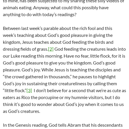
to mine, has been subjected to my sharing these silly videos of
animals eating. Anyway, what could this possibly have
anything to do with today’s readings?
Between last week’s parable about the rich fool and this
week’s teaching about God’s good pleasure in giving the
kingdom, Jesus teaches about God feeding the birds and
dressing fields of grass.
[2]
God feeding the creatures leads into
our Luke reading this morning. Have no fear, little flock, for it is
God’s good pleasure to give you the kingdom. God’s good
pleasure. God’s joy. While Jesus is teaching the disciples and
“the crowd gathered in thousands,” he pauses to highlight
God’s joy in sustaining their creatureliness by calling them
“little flock.”
[3]
I don’t believe for a second that we’re as cute as
eaters as Rico the porcupine or my hummie visitors, but I do
think it’s good to wonder about God’s joy when it comes to us
as God’s creatures.
In the Genesis reading, God tells Abram that his descendants