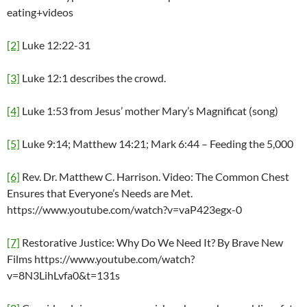
eating+videos
[2]
Luke 12:22-31
[3]
Luke 12:1 describes the crowd.
[4]
Luke 1:53 from Jesus’ mother Mary’s Magnificat (song)
[5]
Luke 9:14; Matthew 14:21; Mark 6:44 – Feeding the 5,000
[6]
Rev. Dr. Matthew C. Harrison. Video: The Common Chest
Ensures that Everyone’s Needs are Met.
https://www.youtube.com/watch?v=vaP423egx-0
[7]
Restorative Justice: Why Do We Need It? By Brave New
Films https://www.youtube.com/watch?
v=8N3LihLvfa0&t=131s