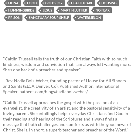
FIONA
FOOD
GOD'S JOY
HEALTH CARE
HOUSING
HUMMINGBIRDS
JESUS
MARTIN LUTHER
NO FEAR
PRISON
SANCTUARY SOUP SHELF
WATERMELON
"Caitlin Trussell tells the truth of our Christian Faith with so much
kindness, wisdom and conviction that I am always left wanting more.
She's one heck of a preacher and speaker."
- Rev. Nadia Bolz-Weber, founding pastor of House for All Sinners
and Saints (ELCA Denver, Co), Published Author, International
Speaker, patheos.com/blogs/nadiabolzweber/
"Caitlin Trussell approaches the gospel with the passion of an
evangelist, the creativity of an artist, and the pastoral sensitivity of a
loving parent. She unfailingly helps everyday Christians find God in
their reading and hearing of the Scriptures and always finds a
message that both challenges and comforts us with the good news of
Christ. She is, in short, a superb teacher and preacher of the Word."