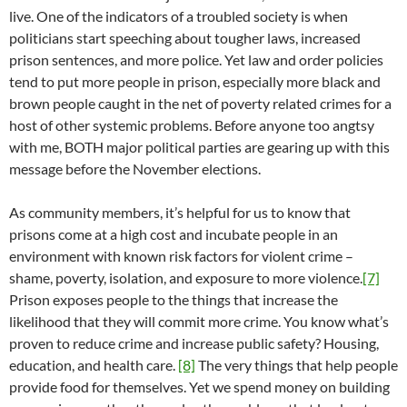
live. One of the indicators of a troubled society is when
politicians start speeching about tougher laws, increased
prison sentences, and more police. Yet law and order policies
tend to put more people in prison, especially more black and
brown people caught in the net of poverty related crimes for a
host of other systemic problems. Before anyone too angtsy
with me, BOTH major political parties are gearing up with this
message before the November elections.
As community members, it’s helpful for us to know that
prisons come at a high cost and incubate people in an
environment with known risk factors for violent crime –
shame, poverty, isolation, and exposure to more violence.
[7]
Prison exposes people to the things that increase the
likelihood that they will commit more crime. You know what’s
proven to reduce crime and increase public safety? Housing,
education, and health care.
[8]
The very things that help people
provide food for themselves. Yet we spend money on building