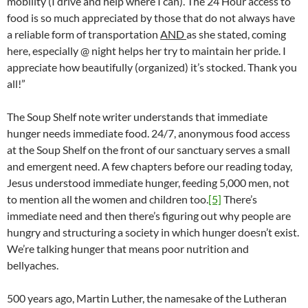
mobility (I drive and help where I can). The 24 Hour access to
food is so much appreciated by those that do not always have
a reliable form of transportation
AND
as she stated, coming
here, especially @ night helps her try to maintain her pride. I
appreciate how beautifully (organized) it’s stocked. Thank you
all!”
The Soup Shelf note writer understands that immediate
hunger needs immediate food. 24/7, anonymous food access
at the Soup Shelf on the front of our sanctuary serves a small
and emergent need. A few chapters before our reading today,
Jesus understood immediate hunger, feeding 5,000 men, not
to mention all the women and children too.
[5]
There’s
immediate need and then there’s figuring out why people are
hungry and structuring a society in which hunger doesn’t exist.
We’re talking hunger that means poor nutrition and
bellyaches.
500 years ago, Martin Luther, the namesake of the Lutheran