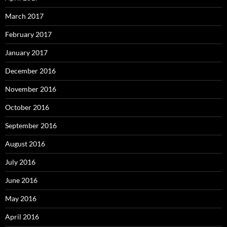
March 2017
February 2017
January 2017
December 2016
November 2016
October 2016
September 2016
August 2016
July 2016
June 2016
May 2016
April 2016