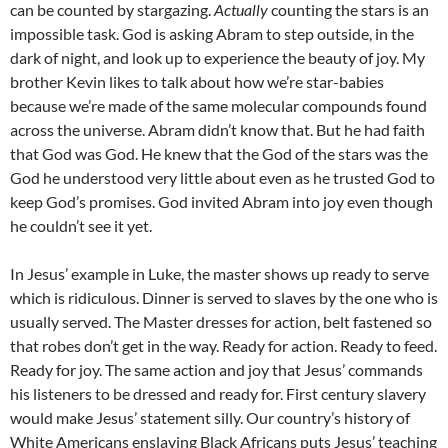
can be counted by stargazing.
Actually
counting the stars is an
impossible task. God is asking Abram to step outside, in the
dark of night, and look up to experience the beauty of joy. My
brother Kevin likes to talk about how we’re star-babies
because we’re made of the same molecular compounds found
across the universe. Abram didn’t know that. But he had faith
that God was God. He knew that the God of the stars was the
God he understood very little about even as he trusted God to
keep God’s promises. God invited Abram into joy even though
he couldn’t see it yet.
In Jesus’ example in Luke, the master shows up ready to serve
which is ridiculous. Dinner is served to slaves by the one who is
usually served. The Master dresses for action, belt fastened so
that robes don’t get in the way. Ready for action. Ready to feed.
Ready for joy. The same action and joy that Jesus’ commands
his listeners to be dressed and ready for. First century slavery
would make Jesus’ statement silly. Our country’s history of
White Americans enslaving Black Africans puts Jesus’ teaching