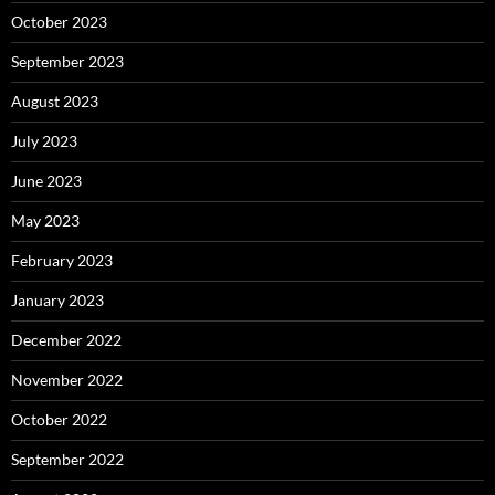
October 2023
September 2023
August 2023
July 2023
June 2023
May 2023
February 2023
January 2023
December 2022
November 2022
October 2022
September 2022