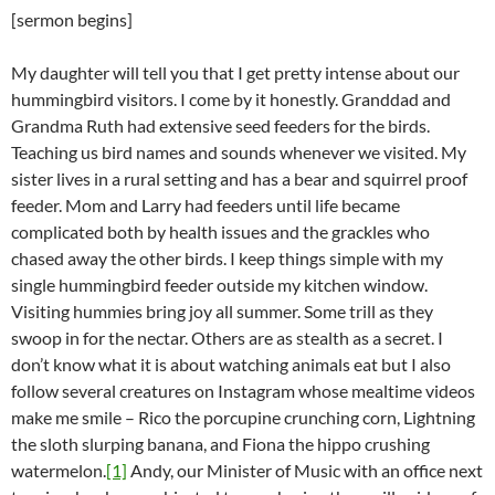
[sermon begins]
My daughter will tell you that I get pretty intense about our
hummingbird visitors. I come by it honestly. Granddad and
Grandma Ruth had extensive seed feeders for the birds.
Teaching us bird names and sounds whenever we visited. My
sister lives in a rural setting and has a bear and squirrel proof
feeder. Mom and Larry had feeders until life became
complicated both by health issues and the grackles who
chased away the other birds. I keep things simple with my
single hummingbird feeder outside my kitchen window.
Visiting hummies bring joy all summer. Some trill as they
swoop in for the nectar. Others are as stealth as a secret. I
don’t know what it is about watching animals eat but I also
follow several creatures on Instagram whose mealtime videos
make me smile – Rico the porcupine crunching corn, Lightning
the sloth slurping banana, and Fiona the hippo crushing
watermelon.
[1]
Andy, our Minister of Music with an office next