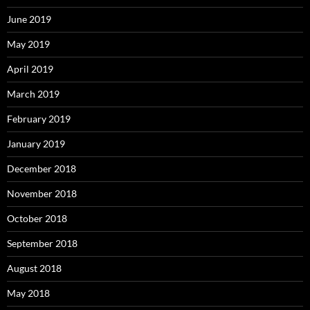
June 2019
May 2019
April 2019
March 2019
February 2019
January 2019
December 2018
November 2018
October 2018
September 2018
August 2018
May 2018