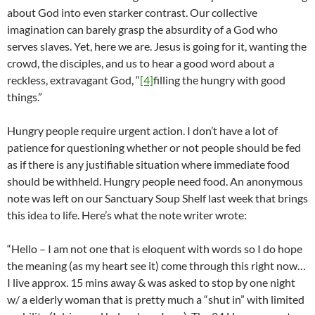
about God into even starker contrast. Our collective
imagination can barely grasp the absurdity of a God who
serves slaves. Yet, here we are. Jesus is going for it, wanting the
crowd, the disciples, and us to hear a good word about a
reckless, extravagant God, “
[4]
filling the hungry with good
things.”
Hungry people require urgent action. I don’t have a lot of
patience for questioning whether or not people should be fed
as if there is any justifiable situation where immediate food
should be withheld. Hungry people need food. An anonymous
note was left on our Sanctuary Soup Shelf last week that brings
this idea to life. Here’s what the note writer wrote:
“Hello – I am not one that is eloquent with words so I do hope
the meaning (as my heart see it) come through this right now…
I live approx. 15 mins away & was asked to stop by one night
w/ a elderly woman that is pretty much a “shut in” with limited