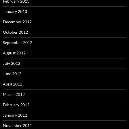
February 2013
January 2013
December 2012
October 2012
September 2012
August 2012
July 2012
June 2012
April 2012
March 2012
February 2012
January 2012
November 2011