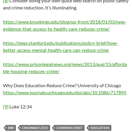
[8]
Consider doing your own quick web search on public safety
and crime reduction. It’s illuminating.
https://www.brookings.edu/blog/up-front/2018/01/03/new-
evidence-that-access-to-health-care-reduces-crime/
https://siepr.stanford.edu/publications/policy-brief/how-
better-access-mental-health-care-can-reduce-crime
https://www.prisonlegalnews.org/news/2013/aug/15/afforda
ble-housing-reduces-crime/
Why Does Education Reduce Crime? University of Chicago
https://www.journals.uchicago.edu/doi/abs/10.1086/717895
[9]
Luke 12:34
BIBI
CINCINNATI ZOO
COMMON CHEST
EDUCATION