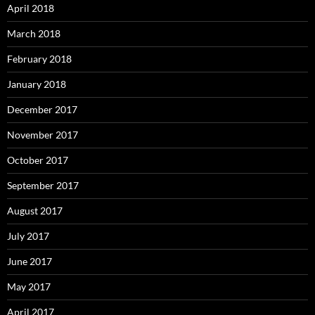
April 2018
March 2018
February 2018
January 2018
December 2017
November 2017
October 2017
September 2017
August 2017
July 2017
June 2017
May 2017
April 2017