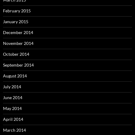
February 2015
January 2015
December 2014
November 2014
October 2014
September 2014
August 2014
July 2014
June 2014
May 2014
April 2014
March 2014