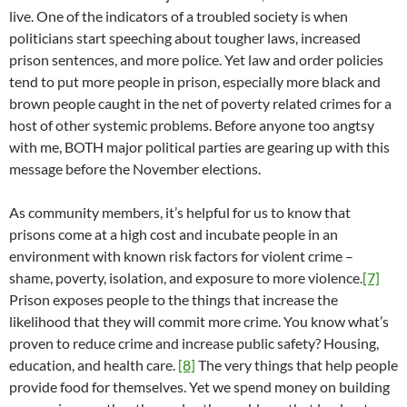
live. One of the indicators of a troubled society is when
politicians start speeching about tougher laws, increased
prison sentences, and more police. Yet law and order policies
tend to put more people in prison, especially more black and
brown people caught in the net of poverty related crimes for a
host of other systemic problems. Before anyone too angtsy
with me, BOTH major political parties are gearing up with this
message before the November elections.
As community members, it’s helpful for us to know that
prisons come at a high cost and incubate people in an
environment with known risk factors for violent crime –
shame, poverty, isolation, and exposure to more violence.
[7]
Prison exposes people to the things that increase the
likelihood that they will commit more crime. You know what’s
proven to reduce crime and increase public safety? Housing,
education, and health care.
[8]
The very things that help people
provide food for themselves. Yet we spend money on building