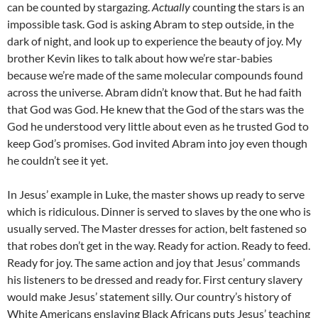
can be counted by stargazing.
Actually
counting the stars is an
impossible task. God is asking Abram to step outside, in the
dark of night, and look up to experience the beauty of joy. My
brother Kevin likes to talk about how we’re star-babies
because we’re made of the same molecular compounds found
across the universe. Abram didn’t know that. But he had faith
that God was God. He knew that the God of the stars was the
God he understood very little about even as he trusted God to
keep God’s promises. God invited Abram into joy even though
he couldn’t see it yet.
In Jesus’ example in Luke, the master shows up ready to serve
which is ridiculous. Dinner is served to slaves by the one who is
usually served. The Master dresses for action, belt fastened so
that robes don’t get in the way. Ready for action. Ready to feed.
Ready for joy. The same action and joy that Jesus’ commands
his listeners to be dressed and ready for. First century slavery
would make Jesus’ statement silly. Our country’s history of
White Americans enslaving Black Africans puts Jesus’ teaching