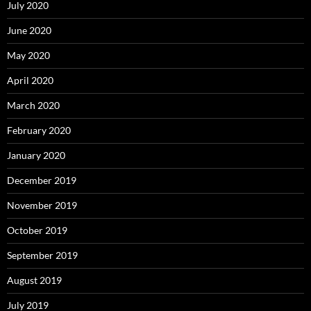
July 2020
June 2020
May 2020
April 2020
March 2020
February 2020
January 2020
December 2019
November 2019
October 2019
September 2019
August 2019
July 2019