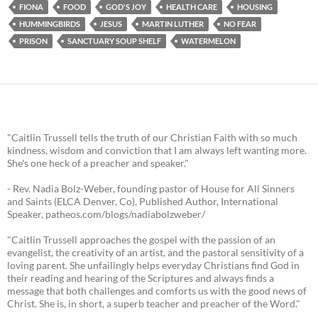
FIONA
FOOD
GOD'S JOY
HEALTH CARE
HOUSING
HUMMINGBIRDS
JESUS
MARTIN LUTHER
NO FEAR
PRISON
SANCTUARY SOUP SHELF
WATERMELON
"Caitlin Trussell tells the truth of our Christian Faith with so much
kindness, wisdom and conviction that I am always left wanting more.
She's one heck of a preacher and speaker."
- Rev. Nadia Bolz-Weber, founding pastor of House for All Sinners
and Saints (ELCA Denver, Co), Published Author, International
Speaker, patheos.com/blogs/nadiabolzweber/
"Caitlin Trussell approaches the gospel with the passion of an
evangelist, the creativity of an artist, and the pastoral sensitivity of a
loving parent. She unfailingly helps everyday Christians find God in
their reading and hearing of the Scriptures and always finds a
message that both challenges and comforts us with the good news of
Christ. She is, in short, a superb teacher and preacher of the Word."