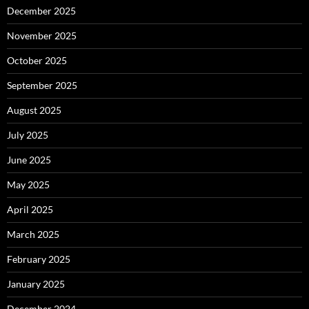
December 2025
November 2025
October 2025
September 2025
August 2025
July 2025
June 2025
May 2025
April 2025
March 2025
February 2025
January 2025
December 2024