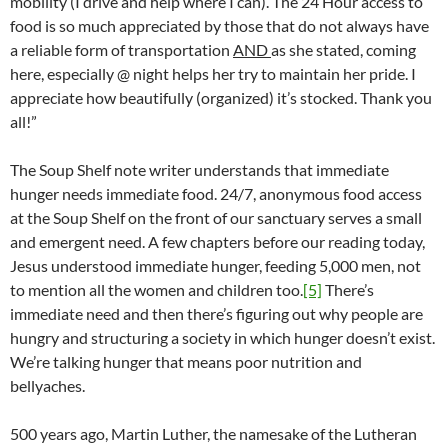
mobility (I drive and help where I can). The 24 Hour access to
food is so much appreciated by those that do not always have
a reliable form of transportation
AND
as she stated, coming
here, especially @ night helps her try to maintain her pride. I
appreciate how beautifully (organized) it’s stocked. Thank you
all!”
The Soup Shelf note writer understands that immediate
hunger needs immediate food. 24/7, anonymous food access
at the Soup Shelf on the front of our sanctuary serves a small
and emergent need. A few chapters before our reading today,
Jesus understood immediate hunger, feeding 5,000 men, not
to mention all the women and children too.
[5]
There’s
immediate need and then there’s figuring out why people are
hungry and structuring a society in which hunger doesn’t exist.
We’re talking hunger that means poor nutrition and
bellyaches.
500 years ago, Martin Luther, the namesake of the Lutheran