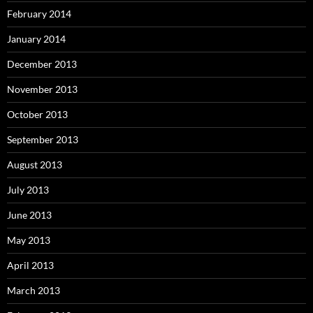
February 2014
January 2014
December 2013
November 2013
October 2013
September 2013
August 2013
July 2013
June 2013
May 2013
April 2013
March 2013