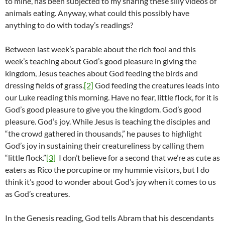
to mine, has been subjected to my sharing these silly videos of
animals eating. Anyway, what could this possibly have
anything to do with today’s readings?
Between last week’s parable about the rich fool and this
week’s teaching about God’s good pleasure in giving the
kingdom, Jesus teaches about God feeding the birds and
dressing fields of grass.
[2]
God feeding the creatures leads into
our Luke reading this morning. Have no fear, little flock, for it is
God’s good pleasure to give you the kingdom. God’s good
pleasure. God’s joy. While Jesus is teaching the disciples and
“the crowd gathered in thousands,” he pauses to highlight
God’s joy in sustaining their creatureliness by calling them
“little flock.”
[3]
I don’t believe for a second that we’re as cute as
eaters as Rico the porcupine or my hummie visitors, but I do
think it’s good to wonder about God’s joy when it comes to us
as God’s creatures.
In the Genesis reading, God tells Abram that his descendants