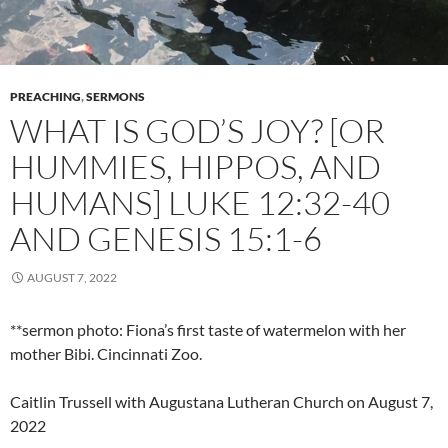
PREACHING
,
SERMONS
WHAT IS GOD’S JOY? [OR
HUMMIES, HIPPOS, AND
HUMANS] LUKE 12:32-40
AND GENESIS 15:1-6
AUGUST 7, 2022
**sermon photo: Fiona’s first taste of watermelon with her
mother Bibi. Cincinnati Zoo.
Caitlin Trussell with Augustana Lutheran Church on August 7,
2022