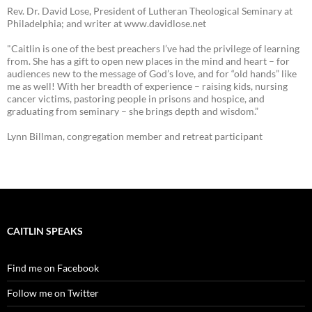
Rev. Dr. David Lose, President of Lutheran Theological Seminary at
Philadelphia; and writer at www.davidlose.net
"Caitlin is one of the best preachers I’ve had the privilege of learning
from. She has a gift to open new places in the mind and heart – for
audiences new to the message of God’s love, and for “old hands” like
me as well! With her breadth of experience – raising kids, nursing
cancer victims, pastoring people in prisons and hospice, and
graduating from seminary – she brings depth and wisdom.”
Lynn Billman, congregation member and retreat participant
CAITLIN SPEAKS
Find me on Facebook
Follow me on Twitter