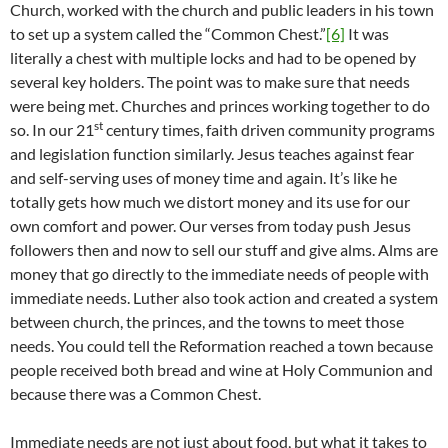
Church, worked with the church and public leaders in his town
to set up a system called the “Common Chest.”
[6]
It was
literally a chest with multiple locks and had to be opened by
several key holders. The point was to make sure that needs
were being met. Churches and princes working together to do
st
so. In our 21
century times, faith driven community programs
and legislation function similarly. Jesus teaches against fear
and self-serving uses of money time and again. It’s like he
totally gets how much we distort money and its use for our
own comfort and power. Our verses from today push Jesus
followers then and now to sell our stuff and give alms. Alms are
money that go directly to the immediate needs of people with
immediate needs. Luther also took action and created a system
between church, the princes, and the towns to meet those
needs. You could tell the Reformation reached a town because
people received both bread and wine at Holy Communion and
because there was a Common Chest.
Immediate needs are not just about food, but what it takes to