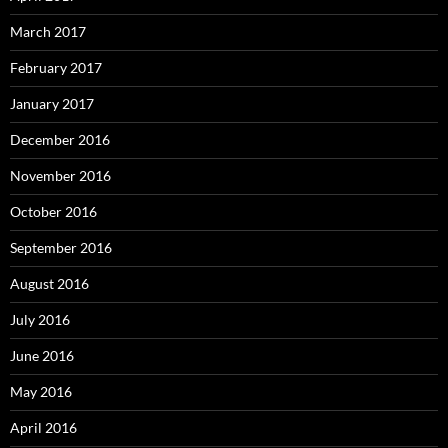
March 2017
February 2017
January 2017
December 2016
November 2016
October 2016
September 2016
August 2016
July 2016
June 2016
May 2016
April 2016