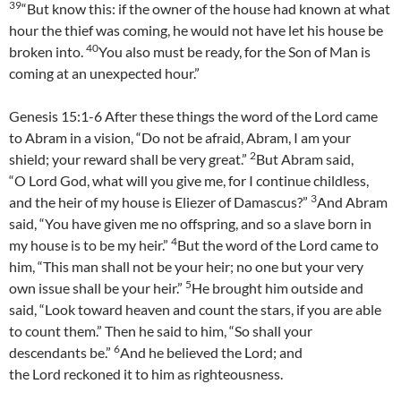
39
“But know this: if the owner of the house had known at what
hour the thief was coming, he would not have let his house be
40
broken into.
You also must be ready, for the Son of Man is
coming at an unexpected hour.”
Genesis 15:1-6 After these things the word of the Lord came
to Abram in a vision, “Do not be afraid, Abram, I am your
2
shield; your reward shall be very great.”
But Abram said,
“O Lord God, what will you give me, for I continue childless,
3
and the heir of my house is Eliezer of Damascus?”
And Abram
said, “You have given me no offspring, and so a slave born in
4
my house is to be my heir.”
But the word of the Lord came to
him, “This man shall not be your heir; no one but your very
5
own issue shall be your heir.”
He brought him outside and
said, “Look toward heaven and count the stars, if you are able
to count them.” Then he said to him, “So shall your
6
descendants be.”
And he believed the Lord; and
the Lord reckoned it to him as righteousness.