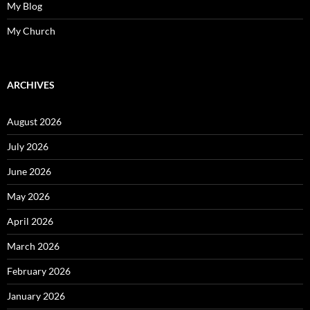
My Blog
My Church
ARCHIVES
August 2026
July 2026
June 2026
May 2026
April 2026
March 2026
February 2026
January 2026