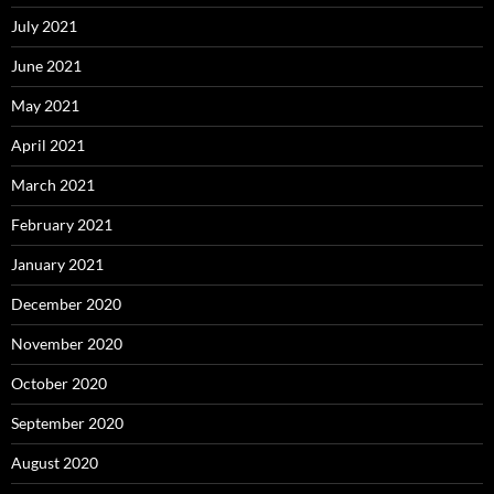
July 2021
June 2021
May 2021
April 2021
March 2021
February 2021
January 2021
December 2020
November 2020
October 2020
September 2020
August 2020