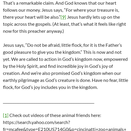
That’s a remarkable claim. And God knows that our heart
follows our money. Jesus says, “For where your treasure is,
there your heart will be also.”
[9]
Jesus hardly lets up on the
topic across the gospels. (At least, that’s what it feels like right
now for this preacher anyway.)
Jesus says, “Do not be afraid, little flock, for it is the Father’s
good pleasure to give you the kingdom.” This is now and not
yet. We are called to action in God’s kingdom now, empowered
by the Holy Spirit, and find incredible joy in God’s joy of
creation. And we’re also promised God’s kingdom when our
earthly pilgrimage as God’s creature is done. Have no fear, little
flock, for God’s joy includes you in the kingdom.
____________________________________________________
[1]
Check out videos of these animal friends here:
https://search.yahoo.com/search?
fr=mcafee&type=E210US714G0&p=cincinatti+zoo+animals+