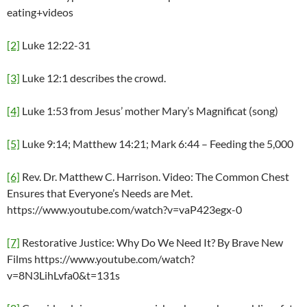
eating+videos
[2]
Luke 12:22-31
[3]
Luke 12:1 describes the crowd.
[4]
Luke 1:53 from Jesus’ mother Mary’s Magnificat (song)
[5]
Luke 9:14; Matthew 14:21; Mark 6:44 – Feeding the 5,000
[6]
Rev. Dr. Matthew C. Harrison. Video: The Common Chest
Ensures that Everyone’s Needs are Met.
https://www.youtube.com/watch?v=vaP423egx-0
[7]
Restorative Justice: Why Do We Need It? By Brave New
Films https://www.youtube.com/watch?
v=8N3LihLvfa0&t=131s