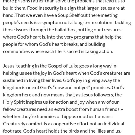
more prisons rather than solve the problems that lead us to
build them. Food insecurity is a sign that larger issues are at
hand. That we even have a Soup Shelf out there meeting
people’s needs is a symptom not a long-term solution. Tackling
those issues through the ballot box, putting our treasures
where God’s heart is, into the very programs that help the
people for whom God’s heart breaks, and building
communities where each life is sacred is taking action.
Jesus’ teaching in the Gospel of Luke goes a long way in
helping us see the joy in God’s heart when God’s creatures are
sustained in living their lives. God’s joy in giving away the
kingdom is one of God’s “now and not yet” promises. God’s
kingdom here and now means that, as Jesus followers, the
Holy Spirit inspires us for action and joy when any of our
fellow creatures need an extra boost from human friends –
whether they’re hummies or hippos or other humans.
Creaturely comfort is a cooperative effort not an individual
foot race. God’s heart holds the birds and the lilies and us.