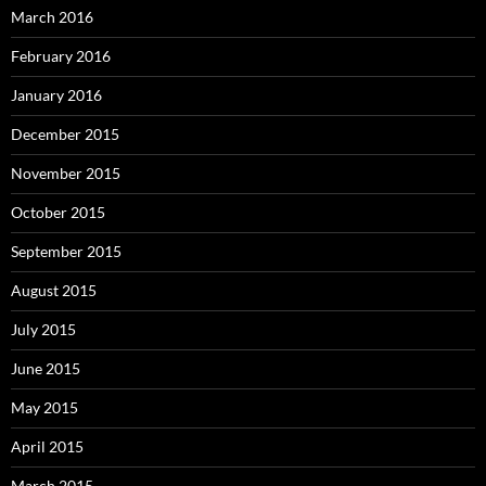
March 2016
February 2016
January 2016
December 2015
November 2015
October 2015
September 2015
August 2015
July 2015
June 2015
May 2015
April 2015
March 2015