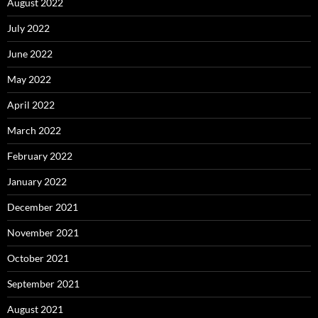
August 2022
July 2022
June 2022
May 2022
April 2022
March 2022
February 2022
January 2022
December 2021
November 2021
October 2021
September 2021
August 2021