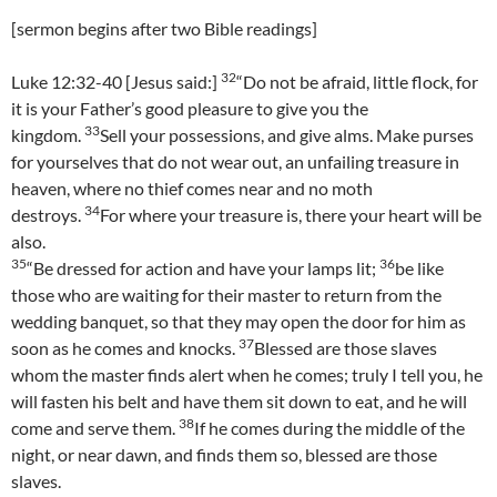
[sermon begins after two Bible readings]
32
Luke 12:32-40 [Jesus said:]
“Do not be afraid, little flock, for
it is your Father’s good pleasure to give you the
33
kingdom.
Sell your possessions, and give alms. Make purses
for yourselves that do not wear out, an unfailing treasure in
heaven, where no thief comes near and no moth
34
destroys.
For where your treasure is, there your heart will be
also.
35
36
“Be dressed for action and have your lamps lit;
be like
those who are waiting for their master to return from the
wedding banquet, so that they may open the door for him as
37
soon as he comes and knocks.
Blessed are those slaves
whom the master finds alert when he comes; truly I tell you, he
will fasten his belt and have them sit down to eat, and he will
38
come and serve them.
If he comes during the middle of the
night, or near dawn, and finds them so, blessed are those
slaves.