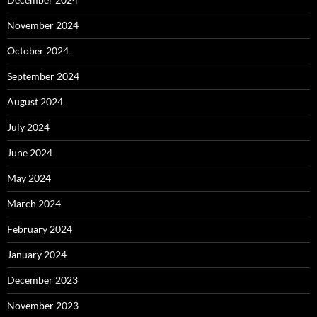
November 2024
October 2024
September 2024
August 2024
July 2024
June 2024
May 2024
March 2024
February 2024
January 2024
December 2023
November 2023