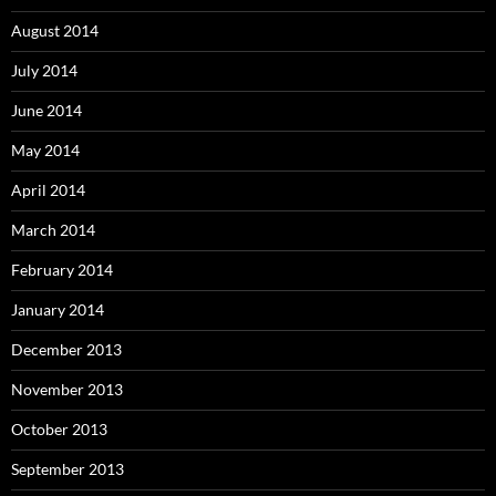
August 2014
July 2014
June 2014
May 2014
April 2014
March 2014
February 2014
January 2014
December 2013
November 2013
October 2013
September 2013