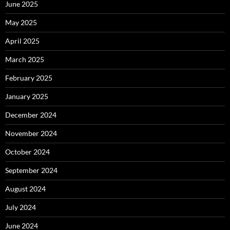
June 2025
May 2025
April 2025
March 2025
February 2025
January 2025
December 2024
November 2024
October 2024
September 2024
August 2024
July 2024
June 2024