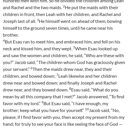
hundred men with him. So he divided the children among Leah
2
and Rachel and the two maids.
He put the maids with their
children in front, then Leah with her children, and Rachel and
3
Joseph last of all.
He himself went on ahead of them, bowing
himself to the ground seven times, until he came near his
brother.
4
But Esau ran to meet him, and embraced him, and fell on his
5
neck and kissed him, and they wept.
When Esau looked up
and saw the women and children, he said, “Who are these with
you?” Jacob said, “The children whom God has graciously given
6
your servant.”
Then the maids drew near, they and their
7
children, and bowed down;
Leah likewise and her children
drew near and bowed down; and finally Joseph and Rachel
8
drew near, and they bowed down.
Esau said, “What do you
mean by all this company that I met?” Jacob answered, “To find
9
favor with my lord.”
But Esau said, “I have enough, my
10
brother; keep what you have for yourself.”
Jacob said, “No,
please; if I find favor with you, then accept my present from my
hand; for truly to see your face is like seeing the face of God —