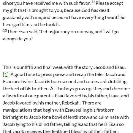
11
since you have received me with such favor.
Please accept
my gift that is brought to you, because God has dealt
graciously with me, and because I have everything I want.” So
he urged him, and he took it.
12
Then Esau said, “Let us journey on our way, and I will go
alongside you.”
This is our fifth and final week with the story Jacob and Esau.
[1]
A good time to press pause and recap the tale. Jacob and
Esau are twins, Jacob is born second and comes out clutching
the heel of his brother. As the boys grow up, they each become
a favorite of one parent – Esau favored by his father, Isaac, and
Jacob favored by his mother, Rebekah. There are
manipulations that begin with Esau selling his firstborn
birthright to Jacob for a bowl of lentil stew and culminate with
Jacob lying to his blind father, telling Isaac that he is Esau so
that Jacob receives the deathbed blessing of their father.