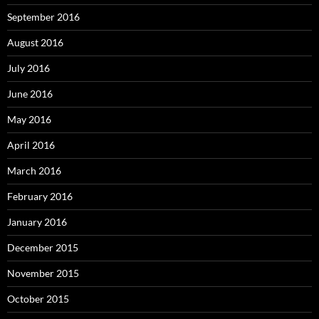
September 2016
August 2016
July 2016
June 2016
May 2016
April 2016
March 2016
February 2016
January 2016
December 2015
November 2015
October 2015