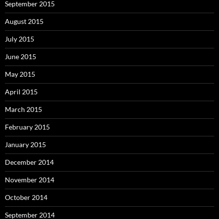
September 2015
August 2015
July 2015
June 2015
May 2015
April 2015
March 2015
February 2015
January 2015
December 2014
November 2014
October 2014
September 2014