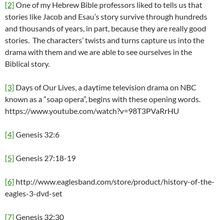
[2]
One of my Hebrew Bible professors liked to tells us that
stories like Jacob and Esau’s story survive through hundreds
and thousands of years, in part, because they are really good
stories. The characters’ twists and turns capture us into the
drama with them and we are able to see ourselves in the
Biblical story.
[3]
Days of Our Lives, a daytime television drama on NBC
known as a “soap opera”, begins with these opening words.
https://www.youtube.com/watch?v=98T3PVaRrHU
[4]
Genesis 32:6
[5]
Genesis 27:18-19
[6]
http://www.eaglesband.com/store/product/history-of-the-
eagles-3-dvd-set
[7]
Genesis 32:30