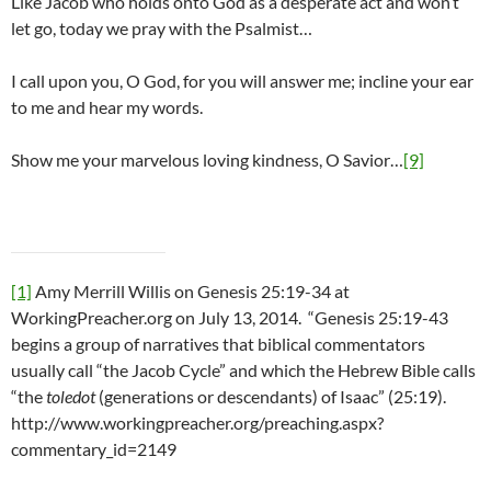
Like Jacob who holds onto God as a desperate act and won’t
let go, today we pray with the Psalmist…
I call upon you, O God, for you will answer me; incline your ear
to me and hear my words.
Show me your marvelous loving kindness, O Savior…
[9]
[1]
Amy Merrill Willis on Genesis 25:19-34 at
WorkingPreacher.org on July 13, 2014. “Genesis 25:19-43
begins a group of narratives that biblical commentators
usually call “the Jacob Cycle” and which the Hebrew Bible calls
“the
toledot
(generations or descendants) of Isaac” (25:19).
http://www.workingpreacher.org/preaching.aspx?
commentary_id=2149