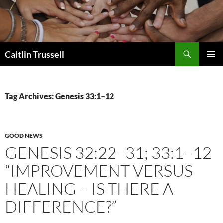
Search
Caitlin Trussell
SKIP
PRIMAR
TO
MENU
CONTENT
Tag Archives: Genesis 33:1–12
GOOD NEWS
GENESIS 32:22–31; 33:1–12
“IMPROVEMENT VERSUS
HEALING – IS THERE A
DIFFERENCE?”