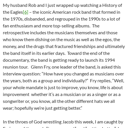
My husband Rob and I just wrapped up watching a History of
the Eagles
[6]
– the iconic American rock band that formed in
the 1970s, disbanded, and regrouped in the 1990s to a lot of
fan enthusiasm and more top-selling albums. The
retrospective includes the musicians themselves and those
who know them dishing on the music as well as the egos, the
money, and the drugs that fractured friendships and ultimately
the band itself in its earlier days. Toward the end of the
documentary, the band is getting ready to launch its 1994
reunion tour. Glenn Fry, one leader of the band, is asked this
interview question: “How have you changed as musicians over
the years, both as a group and individually?” Fry replies, “Well,
your whole mandate is just to improve, you know, life is about
improvement whether it’s as a musician or as a singer or as a
songwriter or, you know, all the other different hats we all
wear; hopefully we’re just getting better.”
In the throes of God wrestling Jacob this week, I am caught by