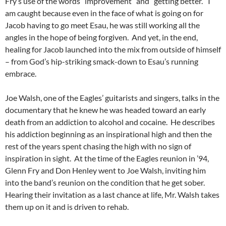
Fry’s use of the words “improvement” and “getting better.” I
am caught because even in the face of what is going on for
Jacob having to go meet Esau, he was still working all the
angles in the hope of being forgiven. And yet, in the end,
healing for Jacob launched into the mix from outside of himself
– from God’s hip-striking smack-down to Esau’s running
embrace.
Joe Walsh, one of the Eagles’ guitarists and singers, talks in the
documentary that he knew he was headed toward an early
death from an addiction to alcohol and cocaine. He describes
his addiction beginning as an inspirational high and then the
rest of the years spent chasing the high with no sign of
inspiration in sight. At the time of the Eagles reunion in ’94,
Glenn Fry and Don Henley went to Joe Walsh, inviting him
into the band’s reunion on the condition that he get sober.
Hearing their invitation as a last chance at life, Mr. Walsh takes
them up on it and is driven to rehab.