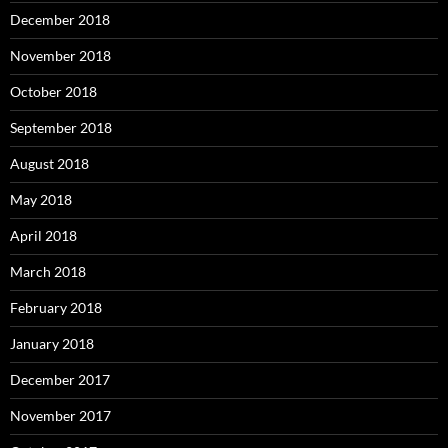
December 2018
November 2018
October 2018
September 2018
August 2018
May 2018
April 2018
March 2018
February 2018
January 2018
December 2017
November 2017