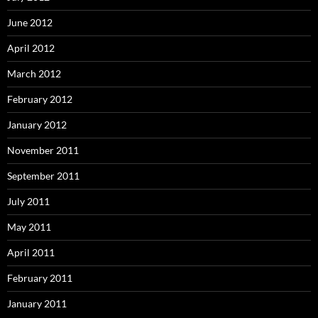
June 2012
April 2012
March 2012
February 2012
January 2012
November 2011
September 2011
July 2011
May 2011
April 2011
February 2011
January 2011