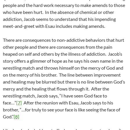
people and the hard work necessary to make amends to those
who have been hurt. In the absence of chemical or other
addiction, Jacob seems to understand that his impending
meet-and-greet with Esau includes making amends.
There are consequences to non-addictive behaviors that hurt
other people and there are consequences from the pain
heaped on self and others by the illness of addiction. Jacob’s
story offers a glimmer of hope as he says his own name in the
wrestling match and throws himself on the mercy of God and
on the mercy of his brother. The line between improvement
and healing may be blurred but there is no line between God’s
mercy and the healing that flows through it. After the
wrestling match, Jacob says, “I have seen God face to
face…”
[7]
After the reunion with Esau, Jacob says to his
brother, “…for truly to see your face is like seeing the face of
God.”
[8]