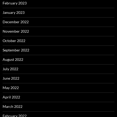
February 2023
January 2023
December 2022
November 2022
October 2022
September 2022
August 2022
July 2022
June 2022
May 2022
April 2022
March 2022
February 2022