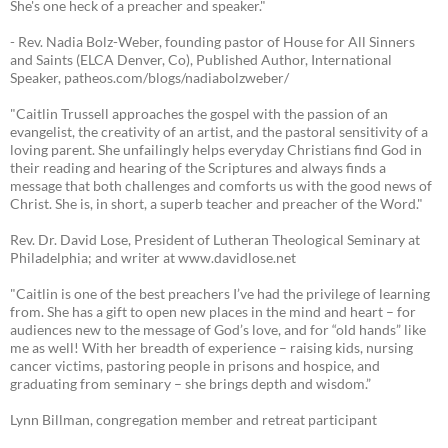
She's one heck of a preacher and speaker."
- Rev. Nadia Bolz-Weber, founding pastor of House for All Sinners
and Saints (ELCA Denver, Co), Published Author, International
Speaker, patheos.com/blogs/nadiabolzweber/
"Caitlin Trussell approaches the gospel with the passion of an
evangelist, the creativity of an artist, and the pastoral sensitivity of a
loving parent. She unfailingly helps everyday Christians find God in
their reading and hearing of the Scriptures and always finds a
message that both challenges and comforts us with the good news of
Christ. She is, in short, a superb teacher and preacher of the Word."
Rev. Dr. David Lose, President of Lutheran Theological Seminary at
Philadelphia; and writer at www.davidlose.net
"Caitlin is one of the best preachers I’ve had the privilege of learning
from. She has a gift to open new places in the mind and heart – for
audiences new to the message of God’s love, and for “old hands” like
me as well! With her breadth of experience – raising kids, nursing
cancer victims, pastoring people in prisons and hospice, and
graduating from seminary – she brings depth and wisdom.”
Lynn Billman, congregation member and retreat participant