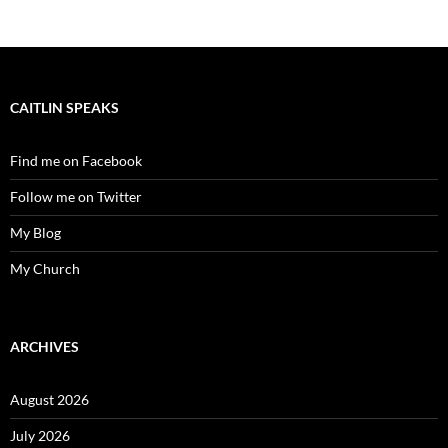
CAITLIN SPEAKS
Find me on Facebook
Follow me on Twitter
My Blog
My Church
ARCHIVES
August 2026
July 2026