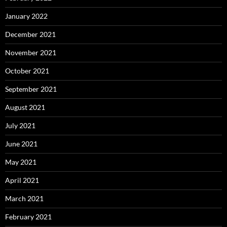
January 2022
December 2021
November 2021
October 2021
September 2021
August 2021
July 2021
June 2021
May 2021
April 2021
March 2021
February 2021