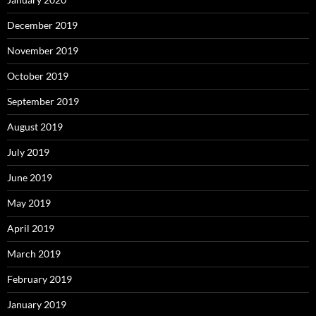
December 2019
November 2019
October 2019
September 2019
August 2019
July 2019
June 2019
May 2019
April 2019
March 2019
February 2019
January 2019