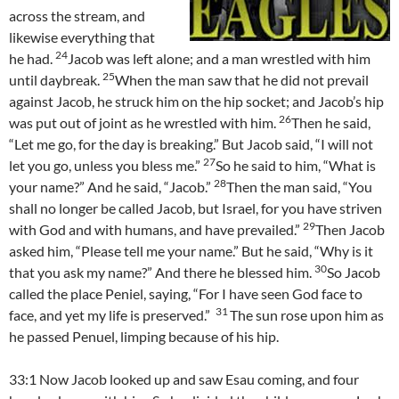
across the stream, and
likewise everything that
24
he had.
Jacob was left alone; and a man wrestled with him
25
until daybreak.
When the man saw that he did not prevail
against Jacob, he struck him on the hip socket; and Jacob’s hip
26
was put out of joint as he wrestled with him.
Then he said,
“Let me go, for the day is breaking.” But Jacob said, “I will not
27
let you go, unless you bless me.”
So he said to him, “What is
28
your name?” And he said, “Jacob.”
Then the man said, “You
shall no longer be called Jacob, but Israel, for you have striven
29
with God and with humans, and have prevailed.”
Then Jacob
asked him, “Please tell me your name.” But he said, “Why is it
30
that you ask my name?” And there he blessed him.
So Jacob
called the place Peniel, saying, “For I have seen God face to
31
face, and yet my life is preserved.”
The sun rose upon him as
he passed Penuel, limping because of his hip.
33:1 Now Jacob looked up and saw Esau coming, and four