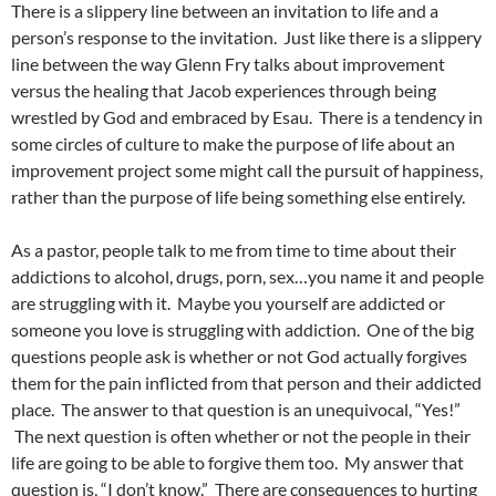
There is a slippery line between an invitation to life and a
person’s response to the invitation. Just like there is a slippery
line between the way Glenn Fry talks about improvement
versus the healing that Jacob experiences through being
wrestled by God and embraced by Esau. There is a tendency in
some circles of culture to make the purpose of life about an
improvement project some might call the pursuit of happiness,
rather than the purpose of life being something else entirely.
As a pastor, people talk to me from time to time about their
addictions to alcohol, drugs, porn, sex…you name it and people
are struggling with it. Maybe you yourself are addicted or
someone you love is struggling with addiction. One of the big
questions people ask is whether or not God actually forgives
them for the pain inflicted from that person and their addicted
place. The answer to that question is an unequivocal, “Yes!”
The next question is often whether or not the people in their
life are going to be able to forgive them too. My answer that
question is, “I don’t know.” There are consequences to hurting