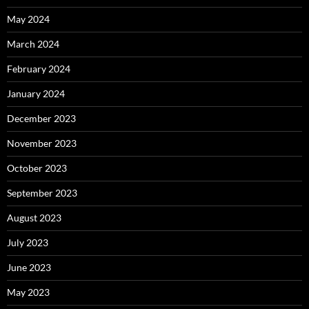
May 2024
March 2024
February 2024
January 2024
December 2023
November 2023
October 2023
September 2023
August 2023
July 2023
June 2023
May 2023