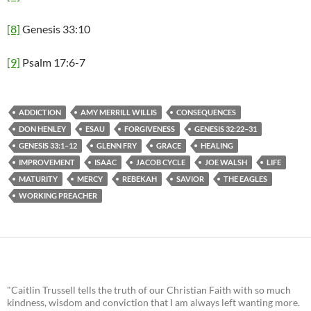
[8]
Genesis 33:10
[9]
Psalm 17:6-7
ADDICTION
AMY MERRILL WILLIS
CONSEQUENCES
DON HENLEY
ESAU
FORGIVENESS
GENESIS 32:22–31
GENESIS 33:1–12
GLENN FRY
GRACE
HEALING
IMPROVEMENT
ISAAC
JACOB CYCLE
JOE WALSH
LIFE
MATURITY
MERCY
REBEKAH
SAVIOR
THE EAGLES
WORKING PREACHER
"Caitlin Trussell tells the truth of our Christian Faith with so much
kindness, wisdom and conviction that I am always left wanting more.