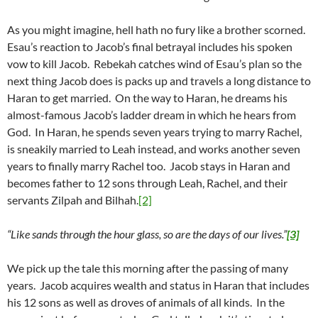
As you might imagine, hell hath no fury like a brother scorned.
Esau’s reaction to Jacob’s final betrayal includes his spoken
vow to kill Jacob. Rebekah catches wind of Esau’s plan so the
next thing Jacob does is packs up and travels a long distance to
Haran to get married. On the way to Haran, he dreams his
almost-famous Jacob’s ladder dream in which he hears from
God. In Haran, he spends seven years trying to marry Rachel,
is sneakily married to Leah instead, and works another seven
years to finally marry Rachel too. Jacob stays in Haran and
becomes father to 12 sons through Leah, Rachel, and their
servants Zilpah and Bilhah.
[2]
“Like sands through the hour glass, so are the days of our lives.”
[3]
We pick up the tale this morning after the passing of many
years. Jacob acquires wealth and status in Haran that includes
his 12 sons as well as droves of animals of all kinds. In the