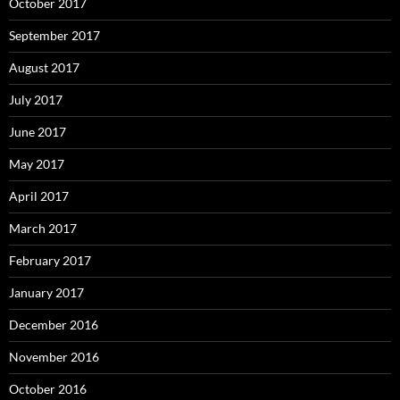
October 2017
September 2017
August 2017
July 2017
June 2017
May 2017
April 2017
March 2017
February 2017
January 2017
December 2016
November 2016
October 2016