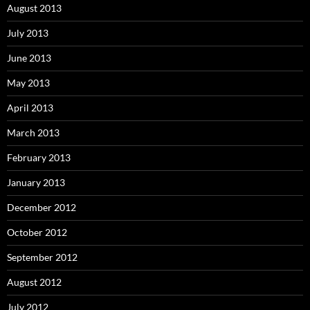
August 2013
July 2013
June 2013
May 2013
April 2013
March 2013
February 2013
January 2013
December 2012
October 2012
September 2012
August 2012
July 2012