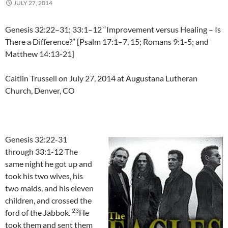
JULY 27, 2014
Genesis 32:22–31; 33:1–12 “Improvement versus Healing – Is
There a Difference?” [Psalm 17:1–7, 15; Romans 9:1-5; and
Matthew 14:13-21]
Caitlin Trussell on July 27, 2014 at Augustana Lutheran
Church, Denver, CO
Genesis 32:22-31
through 33:1-12 The
same night he got up and
took his two wives, his
two maids, and his eleven
children, and crossed the
23
ford of the Jabbok.
He
took them and sent them