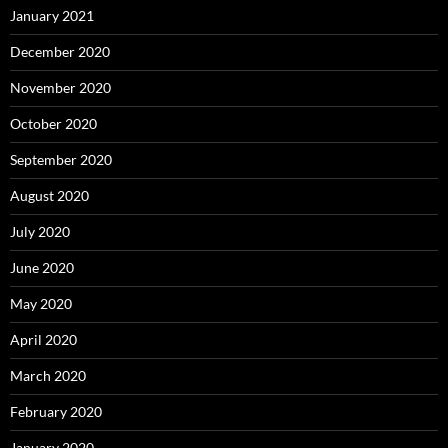
January 2021
December 2020
November 2020
October 2020
September 2020
August 2020
July 2020
June 2020
May 2020
April 2020
March 2020
February 2020
January 2020