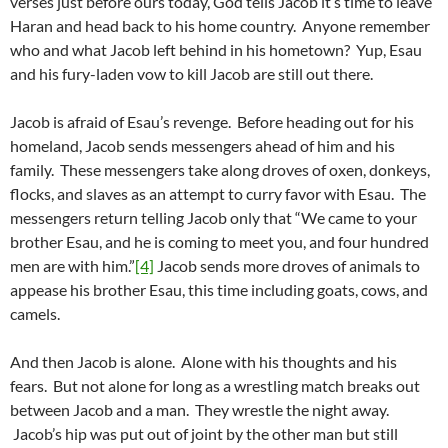
verses just before ours today, God tells Jacob it’s time to leave
Haran and head back to his home country. Anyone remember
who and what Jacob left behind in his hometown? Yup, Esau
and his fury-laden vow to kill Jacob are still out there.
Jacob is afraid of Esau’s revenge. Before heading out for his
homeland, Jacob sends messengers ahead of him and his
family. These messengers take along droves of oxen, donkeys,
flocks, and slaves as an attempt to curry favor with Esau. The
messengers return telling Jacob only that “We came to your
brother Esau, and he is coming to meet you, and four hundred
men are with him.”
[4]
Jacob sends more droves of animals to
appease his brother Esau, this time including goats, cows, and
camels.
And then Jacob is alone. Alone with his thoughts and his
fears. But not alone for long as a wrestling match breaks out
between Jacob and a man. They wrestle the night away.
Jacob’s hip was put out of joint by the other man but still