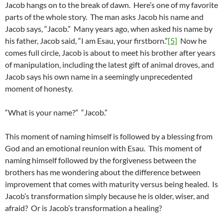
Jacob hangs on to the break of dawn. Here’s one of my favorite
parts of the whole story. The man asks Jacob his name and
Jacob says, “Jacob.” Many years ago, when asked his name by
his father, Jacob said, “I am Esau, your firstborn.”
[5]
Now he
comes full circle, Jacob is about to meet his brother after years
of manipulation, including the latest gift of animal droves, and
Jacob says his own name in a seemingly unprecedented
moment of honesty.
“What is your name?” “Jacob.”
This moment of naming himself is followed by a blessing from
God and an emotional reunion with Esau. This moment of
naming himself followed by the forgiveness between the
brothers has me wondering about the difference between
improvement that comes with maturity versus being healed. Is
Jacob’s transformation simply because he is older, wiser, and
afraid? Or is Jacob’s transformation a healing?