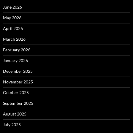
June 2026
May 2026
April 2026
March 2026
February 2026
January 2026
December 2025
November 2025
October 2025
September 2025
August 2025
July 2025