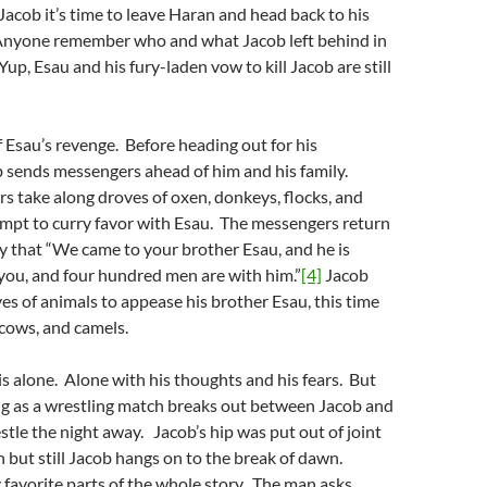
 Jacob it’s time to leave Haran and head back to his
nyone remember who and what Jacob left behind in
p, Esau and his fury-laden vow to kill Jacob are still
of Esau’s revenge. Before heading out for his
 sends messengers ahead of him and his family.
 take along droves of oxen, donkeys, flocks, and
empt to curry favor with Esau. The messengers return
ly that “We came to your brother Esau, and he is
you, and four hundred men are with him.”
[4]
Jacob
s of animals to appease his brother Esau, this time
 cows, and camels.
s alone. Alone with his thoughts and his fears. But
ng as a wrestling match breaks out between Jacob and
tle the night away. Jacob’s hip was put out of joint
 but still Jacob hangs on to the break of dawn.
 favorite parts of the whole story. The man asks