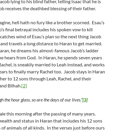
cob lying to his blind father, telling Isaac that he is
ob receives the deathbed blessing of their father.
gine, hell hath no fury like a brother scorned. Esau’s
’s final betrayal includes his spoken vow to kill
atches wind of Esau’s plan so the next thing Jacob
 and travels a long distance to Haran to get married.
aran, he dreams his almost-famous Jacob’s ladder
he hears from God. In Haran, he spends seven years
Rachel, is sneakily married to Leah instead, and works
ars to finally marry Rachel too. Jacob stays in Haran
er to 12 sons through Leah, Rachel, and their
and Bilhah.
[2]
h the hour glass, so are the days of our lives.”
[3]
ale this morning after the passing of many years.
ealth and status in Haran that includes his 12 sons
 of animals of all kinds. In the verses just before ours