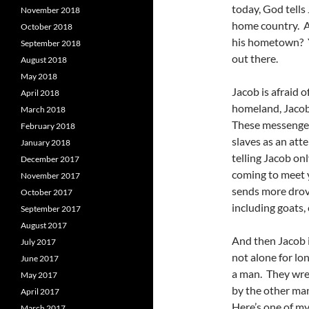
today, God tells
November 2018
home country. A
October 2018
his hometown? Yu
September 2018
out there.
August 2018
May 2018
Jacob is afraid 
April 2018
homeland, Jacob
March 2018
These messengers
February 2018
slaves as an att
January 2018
telling Jacob on
December 2017
coming to meet 
November 2017
sends more drove
October 2017
including goats,
September 2017
August 2017
And then Jacob i
July 2017
not alone for lo
June 2017
a man. They wres
May 2017
by the other man
April 2017
Here’s one of my
March 2017