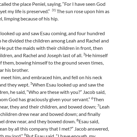
called the place Peniel, saying, “For I have seen God
31
 yet my life is preserved.”
The sun rose upon him as
, limping because of his hip.
looked up and saw Esau coming, and four hundred
o he divided the children among Leah and Rachel and
He put the maids with their children in front, then
3
ildren, and Rachel and Joseph last of all.
He himself
f them, bowing himself to the ground seven times,
ar his brother.
 meet him, and embraced him, and fell on his neck
5
 and they wept.
When Esau looked up and saw the
en, he said, “Who are these with you?” Jacob said,
6
hom God has graciously given your servant.”
Then
7
near, they and their children, and bowed down;
Leah
 children drew near and bowed down; and finally
8
el drew near, and they bowed down.
Esau said,
an by all this company that I met?” Jacob answered,
9
th my lord.”
But Esau said, “I have enough, my