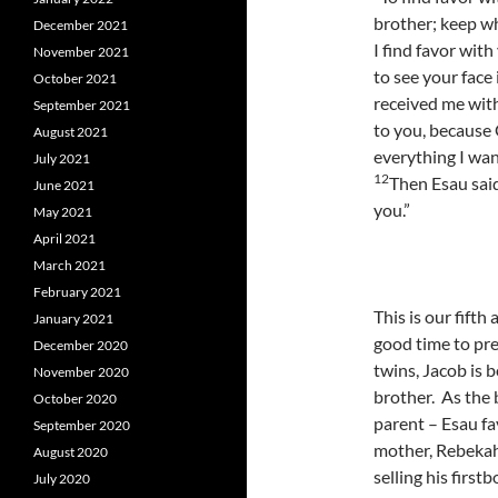
brother; keep wh
December 2021
I find favor wit
November 2021
to see your face 
October 2021
received me with
September 2021
to you, because 
August 2021
everything I want
July 2021
12
Then Esau said
June 2021
you.”
May 2021
April 2021
March 2021
February 2021
This is our fifth
January 2021
good time to pre
December 2020
twins, Jacob is 
November 2020
brother. As the 
October 2020
parent – Esau fa
September 2020
mother, Rebekah
August 2020
selling his first
July 2020