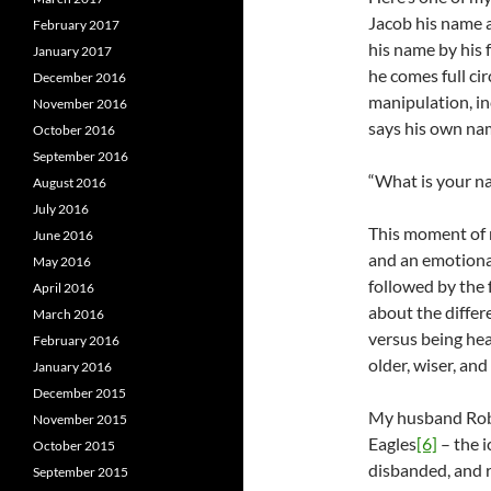
Jacob his name 
February 2017
his name by his f
January 2017
he comes full cir
December 2016
manipulation, in
November 2016
says his own na
October 2016
September 2016
“What is your n
August 2016
July 2016
This moment of 
June 2016
and an emotiona
May 2016
followed by the
April 2016
about the diffe
March 2016
versus being hea
February 2016
older, wiser, and
January 2016
December 2015
My husband Rob 
November 2015
Eagles
[6]
– the i
October 2015
disbanded, and r
September 2015