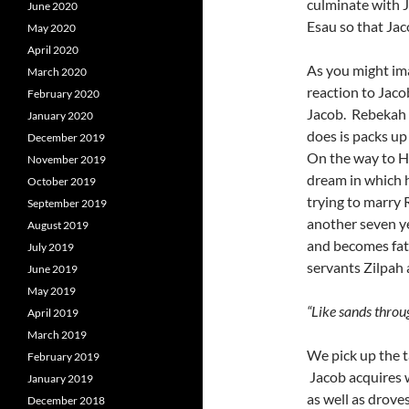
culminate with Ja
June 2020
Esau so that Jac
May 2020
April 2020
As you might ima
March 2020
reaction to Jacob
February 2020
Jacob. Rebekah c
January 2020
does is packs up
December 2019
On the way to H
November 2019
dream in which 
October 2019
trying to marry 
September 2019
another seven ye
August 2019
and becomes fath
July 2019
servants Zilpah 
June 2019
May 2019
“Like sands throug
April 2019
March 2019
We pick up the t
February 2019
Jacob acquires w
January 2019
as well as droves
December 2018