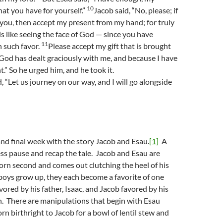
10
at you have for yourself.”
Jacob said, “No, please; if
h you, then accept my present from my hand; for truly
is like seeing the face of God — since you have
11
 such favor.
Please accept my gift that is brought
God has dealt graciously with me, and because I have
.” So he urged him, and he took it.
, “Let us journey on our way, and I will go alongside
 and final week with the story Jacob and Esau.
[1]
A
ss pause and recap the tale. Jacob and Esau are
born second and comes out clutching the heel of his
boys grow up, they each become a favorite of one
vored by his father, Isaac, and Jacob favored by his
. There are manipulations that begin with Esau
born birthright to Jacob for a bowl of lentil stew and