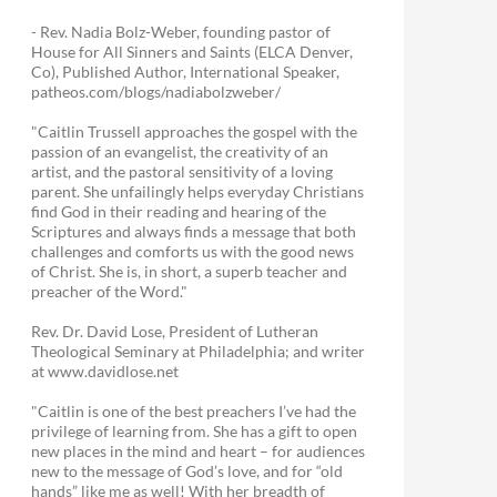
- Rev. Nadia Bolz-Weber, founding pastor of
House for All Sinners and Saints (ELCA Denver,
Co), Published Author, International Speaker,
patheos.com/blogs/nadiabolzweber/
"Caitlin Trussell approaches the gospel with the
passion of an evangelist, the creativity of an
artist, and the pastoral sensitivity of a loving
parent. She unfailingly helps everyday Christians
find God in their reading and hearing of the
Scriptures and always finds a message that both
challenges and comforts us with the good news
of Christ. She is, in short, a superb teacher and
preacher of the Word."
Rev. Dr. David Lose, President of Lutheran
Theological Seminary at Philadelphia; and writer
at www.davidlose.net
"Caitlin is one of the best preachers I’ve had the
privilege of learning from. She has a gift to open
new places in the mind and heart – for audiences
new to the message of God’s love, and for “old
hands” like me as well! With her breadth of