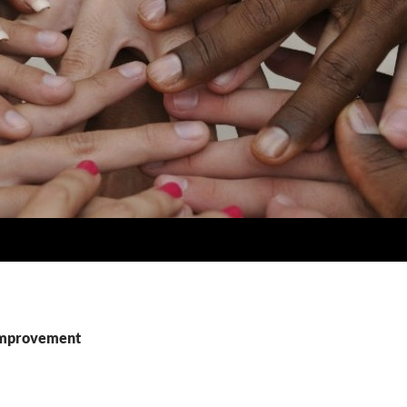
 improvement