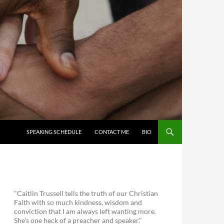
SKIP TO CONTENT
SPEAKING SCHEDULE
CONTACT ME
BIO
"Caitlin Trussell tells the truth of our Christian
Faith with so much kindness, wisdom and
conviction that I am always left wanting more.
She's one heck of a preacher and speaker."