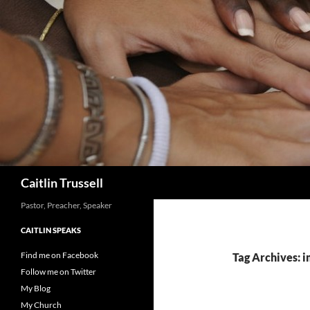
Search
Caitlin Trussell
Pastor, Preacher, Speaker
CAITLIN SPEAKS
Find me on Facebook
Tag Archives:
Follow me on Twitter
My Blog
My Church