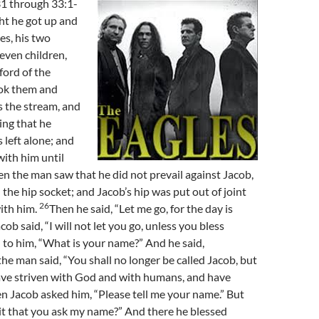
1 through 33:1-
ht he got up and
es, his two
leven children,
ford of the
ok them and
s the stream, and
ing that he
 left alone; and
ith him until
 the man saw that he did not prevail against Jacob,
 the hip socket; and Jacob’s hip was put out of joint
26
ith him.
Then he said, “Let me go, for the day is
cob said, “I will not let you go, unless you bless
d to him, “What is your name?” And he said,
he man said, “You shall no longer be called Jacob, but
have striven with God and with humans, and have
n Jacob asked him, “Please tell me your name.” But
 it that you ask my name?” And there he blessed