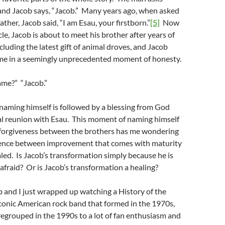
and Jacob says, “Jacob.” Many years ago, when asked
ather, Jacob said, “I am Esau, your firstborn.”
[5]
Now
cle, Jacob is about to meet his brother after years of
cluding the latest gift of animal droves, and Jacob
me in a seemingly unprecedented moment of honesty.
ame?” “Jacob.”
naming himself is followed by a blessing from God
l reunion with Esau. This moment of naming himself
 forgiveness between the brothers has me wondering
rence between improvement that comes with maturity
led. Is Jacob’s transformation simply because he is
 afraid? Or is Jacob’s transformation a healing?
and I just wrapped up watching a History of the
conic American rock band that formed in the 1970s,
egrouped in the 1990s to a lot of fan enthusiasm and