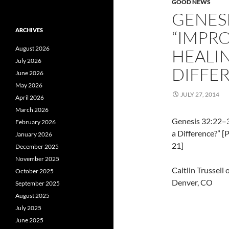
GOOD NEWS
GENESI
ARCHIVES
“IMPR
August 2026
HEALIN
July 2026
DIFFE
June 2026
May 2026
JULY 27, 2014
April 2026
March 2026
Genesis 32:22–3
February 2026
a Difference?” 
January 2026
21]
December 2025
November 2025
Caitlin Trussell
October 2025
Denver, CO
September 2025
August 2025
July 2025
June 2025