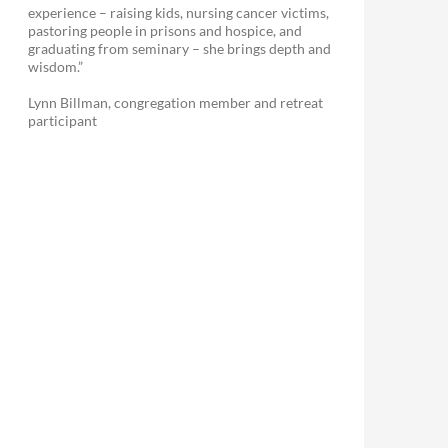
experience – raising kids, nursing cancer victims,
pastoring people in prisons and hospice, and
graduating from seminary – she brings depth and
wisdom.”
Lynn Billman, congregation member and retreat
participant