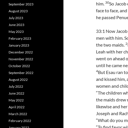
30
him.
So Jacob 
September 2023
face to face, and
August 2023
he passed Penuel
July 2023
June 2023
33:1 Now Jacob 
May 2023
men with him. S
February 2023
2
the two maids.
January 2023
Leah with her ch
December 2022
went on ahead o
November 2022
until he came ne
October 2022
4
But Esau ran to
September 2022
and kissed him,
August 2022
women and childr
July 2022
“The children w
June 2022
the maids drew 
May 2022
likewise and her
April 2022
Joseph and Rach
March 2022
“What do you me
February 2022
“To find favor wi
January 2022