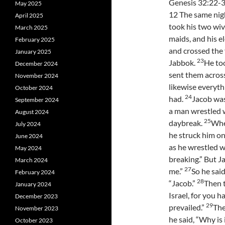
Genesis 32:22-3
May 2025
12 The same nig
April 2025
took his two wiv
March 2025
maids, and his e
February 2025
and crossed the 
January 2025
23
Jabbok.
He to
December 2024
sent them acros
November 2024
likewise everyth
October 2024
24
had.
Jacob was
September 2024
a man wrestled w
August 2024
25
daybreak.
When
July 2024
he struck him on
June 2024
as he wrestled w
May 2024
breaking.” But Ja
March 2024
27
me.”
So he sai
February 2024
28
“Jacob.”
Then t
January 2024
Israel, for you 
December 2023
29
prevailed.”
The
November 2023
he said, “Why is
October 2023