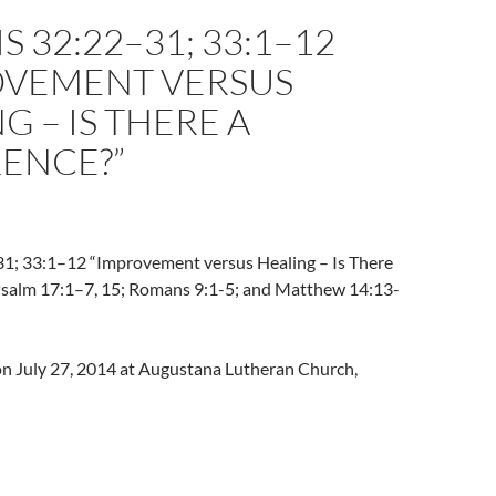
S 32:22–31; 33:1–12
OVEMENT VERSUS
G – IS THERE A
RENCE?”
1; 33:1–12 “Improvement versus Healing – Is There
[Psalm 17:1–7, 15; Romans 9:1-5; and Matthew 14:13-
 on July 27, 2014 at Augustana Lutheran Church,