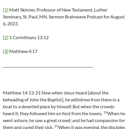
[1]
Matt Skinner, Professor of New Testament, Luther
Seminary, St. Paul, MN. Sermon Brainwave Podcast for August
6, 2023.
[2]
1 Corinthians 13:12
[3]
Matthew 4:17
____________________________________________________
Matthew 14:13-21 Now when Jesus heard [about the
beheading of John the Baptist], he withdrew from there in a
boat to a deserted place by himself. But when the crowds
14
heard it, they followed him on foot from the towns.
When he
went ashore, he saw a great crowd; and he had compassion for
15
them and cured their sick.
When it was evening, the disciples