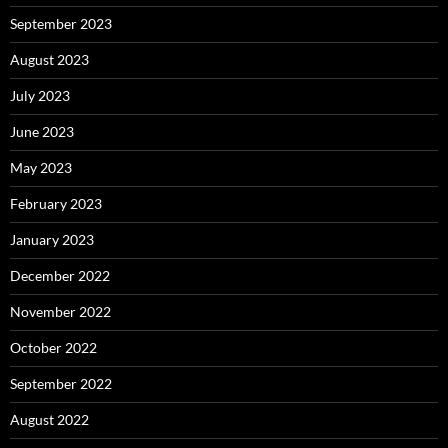
September 2023
August 2023
July 2023
June 2023
May 2023
February 2023
January 2023
December 2022
November 2022
October 2022
September 2022
August 2022