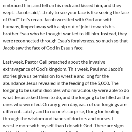
embraced him, and fell on his neck and kissed him, and they
wept…Jacob said, ‘…truly to see your face is like seeing the face
of God.’” Let’s recap. Jacob wrestled with God and with
humans, limped away with a hip out of joint towards his
brother Esau who he thought wanted to kill him. Instead, they
were reconnected through Esau’s forgiveness, so much so that
Jacob saw the face of God in Esau’s face.
Last week, Pastor Gail preached about the invasive
extravagance of God’s kingdom. This week, Paul and Jacob’s
stories give us permission to wrestle and long for the
abundance Jesus revealed in the feeding of the 5,000. The
longing to be useful disciples who miraculously were able to do
what Jesus asked them to do, and the longing to be filled as the
ones who were fed. On any given day, each of our longings are
different. Lately, and to no one’s surprise, I long for healing
through the wisdom and hands of doctors and nurses. I
wrestle more with myself than I do with God. There are signs