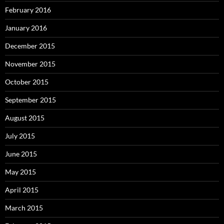
February 2016
January 2016
December 2015
November 2015
October 2015
September 2015
August 2015
July 2015
June 2015
May 2015
April 2015
March 2015