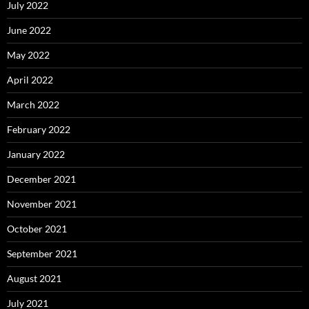
July 2022
June 2022
May 2022
April 2022
March 2022
February 2022
January 2022
December 2021
November 2021
October 2021
September 2021
August 2021
July 2021