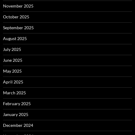
November 2025
October 2025
September 2025
August 2025
July 2025
June 2025
May 2025
April 2025
March 2025
February 2025
January 2025
December 2024