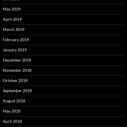
May 2019
April 2019
March 2019
February 2019
January 2019
December 2018
November 2018
October 2018
September 2018
August 2018
May 2018
April 2018