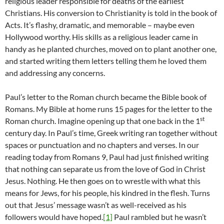
religious leader responsible for deaths of the earliest
Christians. His conversion to Christianity is told in the book of
Acts. It’s flashy, dramatic, and memorable – maybe even
Hollywood worthy. His skills as a religious leader came in
handy as he planted churches, moved on to plant another one,
and started writing them letters telling them he loved them
and addressing any concerns.
Paul’s letter to the Roman church became the Bible book of
Romans. My Bible at home runs 15 pages for the letter to the
st
Roman church. Imagine opening up that one back in the 1
century day. In Paul’s time, Greek writing ran together without
spaces or punctuation and no chapters and verses. In our
reading today from Romans 9, Paul had just finished writing
that nothing can separate us from the love of God in Christ
Jesus. Nothing. He then goes on to wrestle with what this
means for Jews, for his people, his kindred in the flesh. Turns
out that Jesus’ message wasn’t as well-received as his
followers would have hoped.
[1]
Paul rambled but he wasn’t