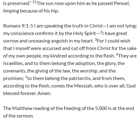
31
is preserved.”
The sun rose upon him as he passed Penuel,
limping because of his hip.
Romans 9:1-5 I am speaking the truth in Christ—I am not lying;
2
my conscience confirms it by the Holy Spirit—
I have great
3
sorrow and unceasing anguish in my heart.
For I could wish
that I myself were accursed and cut off from Christ for the sake
4
of my own people, my kindred according to the flesh.
They are
Israelites, and to them belong the adoption, the glory, the
covenants, the giving of the law, the worship, and the
5
promises;
to them belong the patriarchs, and from them,
according to the flesh, comes the Messiah, who is over all, God
blessed forever. Amen.
The Matthew reading of the Feeding of the 5,000 is at the end
of the sermon.