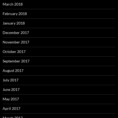
March 2018
February 2018
January 2018
December 2017
November 2017
October 2017
September 2017
August 2017
July 2017
June 2017
May 2017
April 2017
March 2017