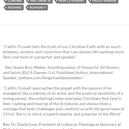
LONGING
MATTHEW 14
NEW COVENANT
PALESTIANIANS
PROMISE
ROMANS 9
"Caitlin Trussell tells the truth of our Christian Faith with so much
kindness, wisdom and conviction that I am always left wanting more.
She's one heck of a preacher and speaker."
- Rev. Nadia Bolz-Weber, founding pastor of House for All Sinners
and Saints (ELCA Denver, Co), Published Author, International
Speaker, patheos.com/blogs/nadiabolzweber/
"Caitlin Trussell approaches the gospel with the passion of an
evangelist, the creativity of an artist, and the pastoral sensitivity of a
loving parent. She unfailingly helps everyday Christians find God in
their reading and hearing of the Scriptures and always finds a
message that both challenges and comforts us with the good news of
Christ. She is, in short, a superb teacher and preacher of the Word."
Rev. Dr. David Lose, President of Lutheran Theological Seminary at