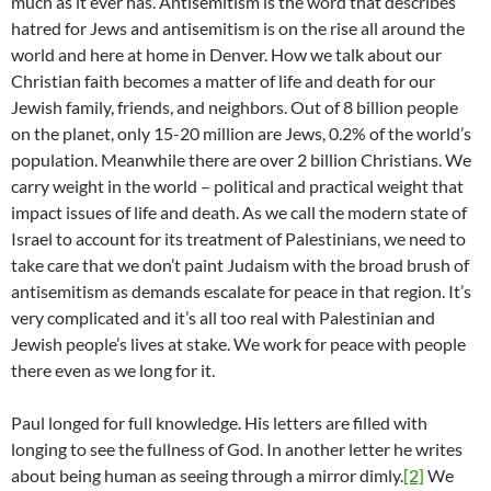
much as it ever has. Antisemitism is the word that describes
hatred for Jews and antisemitism is on the rise all around the
world and here at home in Denver. How we talk about our
Christian faith becomes a matter of life and death for our
Jewish family, friends, and neighbors. Out of 8 billion people
on the planet, only 15-20 million are Jews, 0.2% of the world’s
population. Meanwhile there are over 2 billion Christians. We
carry weight in the world – political and practical weight that
impact issues of life and death. As we call the modern state of
Israel to account for its treatment of Palestinians, we need to
take care that we don’t paint Judaism with the broad brush of
antisemitism as demands escalate for peace in that region. It’s
very complicated and it’s all too real with Palestinian and
Jewish people’s lives at stake. We work for peace with people
there even as we long for it.
Paul longed for full knowledge. His letters are filled with
longing to see the fullness of God. In another letter he writes
about being human as seeing through a mirror dimly.
[2]
We