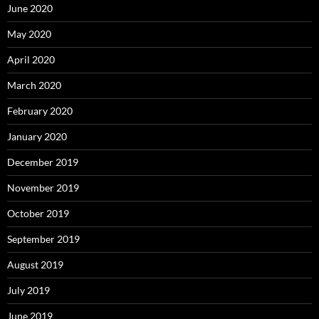
June 2020
May 2020
April 2020
March 2020
February 2020
January 2020
December 2019
November 2019
October 2019
September 2019
August 2019
July 2019
June 2019