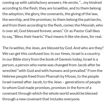
coming up with satisfactory answers. He wrote, “…my kindred
according to the flesh; they are Israelites, and to them belong
the adoption, the glory, the covenants, the giving of the law,
the worship, and the promises; to them belong the patriarchs,
and from them according to the flesh, comes the Messiah, who
is over all, God blessed forever, amen.” Or as Pastor Gail likes
to say, “Bless their hearts.” Paul means it like she does, for real.
The Israelites, the Jews, are blessed by God. And who are they?
We can get this confused too. In our times, Israel is a country.
In our Bible story from the book of Genesis today, Israel is a
person, a person who name was changed from Jacob after he
wrestled “with God and with humans and prevailed.” From the
Hebrew people freed from Pharoah by Moses, to the people
Israel named after Jacob, to the Jews – generations of people
to whom God made promises, promises in the form of a
covenant through which the whole world would be blessed
through a new covenant that includes everyone.