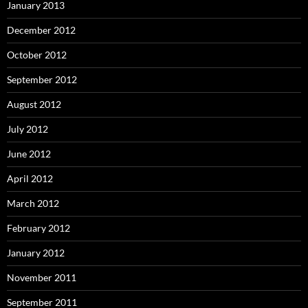
January 2013
December 2012
October 2012
September 2012
August 2012
July 2012
June 2012
April 2012
March 2012
February 2012
January 2012
November 2011
September 2011