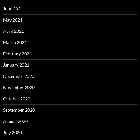
June 2021
May 2021
April 2021
March 2021
February 2021
January 2021
December 2020
November 2020
October 2020
September 2020
August 2020
July 2020