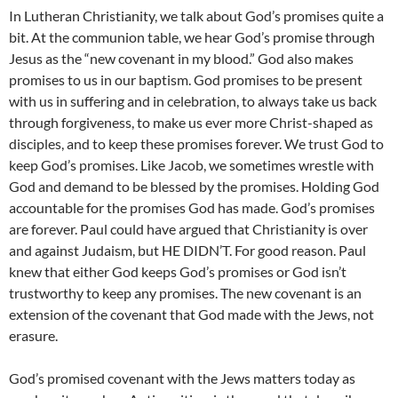
In Lutheran Christianity, we talk about God’s promises quite a
bit. At the communion table, we hear God’s promise through
Jesus as the “new covenant in my blood.” God also makes
promises to us in our baptism. God promises to be present
with us in suffering and in celebration, to always take us back
through forgiveness, to make us ever more Christ-shaped as
disciples, and to keep these promises forever. We trust God to
keep God’s promises. Like Jacob, we sometimes wrestle with
God and demand to be blessed by the promises. Holding God
accountable for the promises God has made. God’s promises
are forever. Paul could have argued that Christianity is over
and against Judaism, but HE DIDN’T. For good reason. Paul
knew that either God keeps God’s promises or God isn’t
trustworthy to keep any promises. The new covenant is an
extension of the covenant that God made with the Jews, not
erasure.
God’s promised covenant with the Jews matters today as