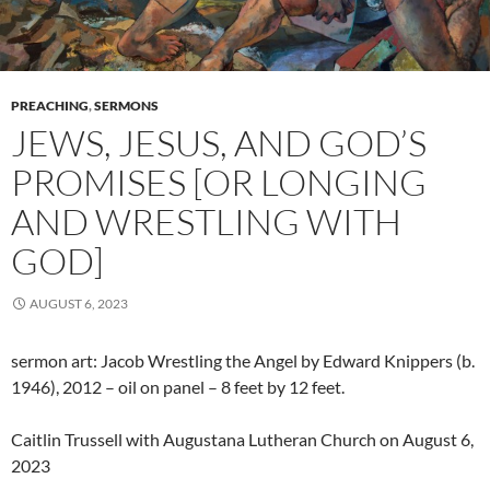
PREACHING
,
SERMONS
JEWS, JESUS, AND GOD’S
PROMISES [OR LONGING
AND WRESTLING WITH
GOD]
AUGUST 6, 2023
sermon art: Jacob Wrestling the Angel by Edward Knippers (b.
1946), 2012 – oil on panel – 8 feet by 12 feet.
Caitlin Trussell with Augustana Lutheran Church on August 6,
2023