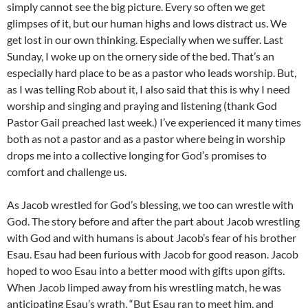
simply cannot see the big picture. Every so often we get
glimpses of it, but our human highs and lows distract us. We
get lost in our own thinking. Especially when we suffer. Last
Sunday, I woke up on the ornery side of the bed. That’s an
especially hard place to be as a pastor who leads worship. But,
as I was telling Rob about it, I also said that this is why I need
worship and singing and praying and listening (thank God
Pastor Gail preached last week.) I’ve experienced it many times
both as not a pastor and as a pastor where being in worship
drops me into a collective longing for God’s promises to
comfort and challenge us.
As Jacob wrestled for God’s blessing, we too can wrestle with
God. The story before and after the part about Jacob wrestling
with God and with humans is about Jacob’s fear of his brother
Esau. Esau had been furious with Jacob for good reason. Jacob
hoped to woo Esau into a better mood with gifts upon gifts.
When Jacob limped away from his wrestling match, he was
anticipating Esau’s wrath. “But Esau ran to meet him, and