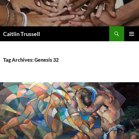
Search
Caitlin Trussell
SKIP
PRIMAR
TO
MENU
CONTENT
Tag Archives: Genesis 32