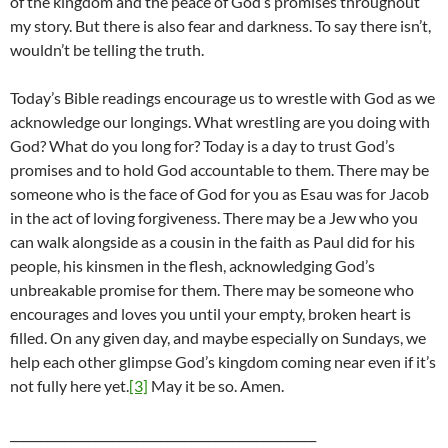
of the kingdom and the peace of God’s promises throughout
my story. But there is also fear and darkness. To say there isn’t,
wouldn’t be telling the truth.
Today’s Bible readings encourage us to wrestle with God as we
acknowledge our longings. What wrestling are you doing with
God? What do you long for? Today is a day to trust God’s
promises and to hold God accountable to them. There may be
someone who is the face of God for you as Esau was for Jacob
in the act of loving forgiveness. There may be a Jew who you
can walk alongside as a cousin in the faith as Paul did for his
people, his kinsmen in the flesh, acknowledging God’s
unbreakable promise for them. There may be someone who
encourages and loves you until your empty, broken heart is
filled. On any given day, and maybe especially on Sundays, we
help each other glimpse God’s kingdom coming near even if it’s
not fully here yet.
[3]
May it be so. Amen.
___________________________________________________