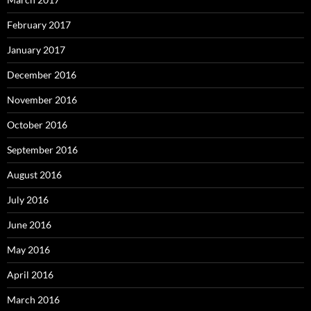
February 2017
January 2017
December 2016
November 2016
October 2016
September 2016
August 2016
July 2016
June 2016
May 2016
April 2016
March 2016