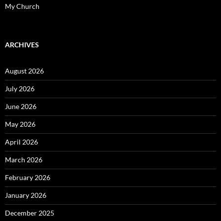
My Church
ARCHIVES
August 2026
July 2026
June 2026
May 2026
April 2026
March 2026
February 2026
January 2026
December 2025