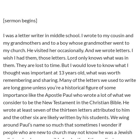
[sermon begins]
I was a letter writer in middle school. I wrote to my cousin and
my grandmothers and to a boy whose grandmother went to
my church. He visited her occasionally. And we wrote letters. I
wish I had them, those letters. Lord only knows what was in
them. They are lost to time. But I would love to know what I
thought was important at 13 years old, what was worth
remembering and sharing. Many of the letters we used to write
are long gone unless you’re a historical figure of some
importance like the Apostle Paul who wrote a lot of what we
consider to be the New Testament in the Christian Bible. He
wrote at least seven of the thirteen letters attributed to him
and the other six are likely written by his students. We wing
around Paul’s name so much that sometimes I wonder if
people who are new to church may not know he was a Jewish