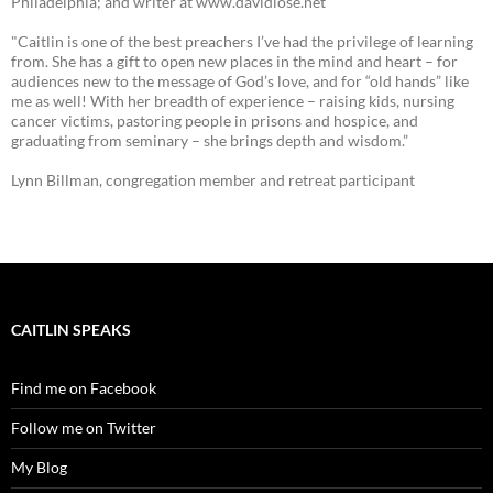
Philadelphia; and writer at www.davidlose.net
"Caitlin is one of the best preachers I’ve had the privilege of learning
from. She has a gift to open new places in the mind and heart – for
audiences new to the message of God’s love, and for “old hands” like
me as well! With her breadth of experience – raising kids, nursing
cancer victims, pastoring people in prisons and hospice, and
graduating from seminary – she brings depth and wisdom.”
Lynn Billman, congregation member and retreat participant
CAITLIN SPEAKS
Find me on Facebook
Follow me on Twitter
My Blog