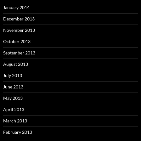
January 2014
December 2013
November 2013
October 2013
September 2013
August 2013
July 2013
June 2013
May 2013
April 2013
March 2013
February 2013