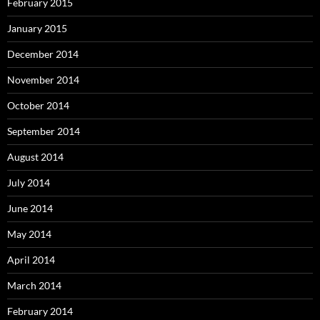
February 2015
January 2015
December 2014
November 2014
October 2014
September 2014
August 2014
July 2014
June 2014
May 2014
April 2014
March 2014
February 2014