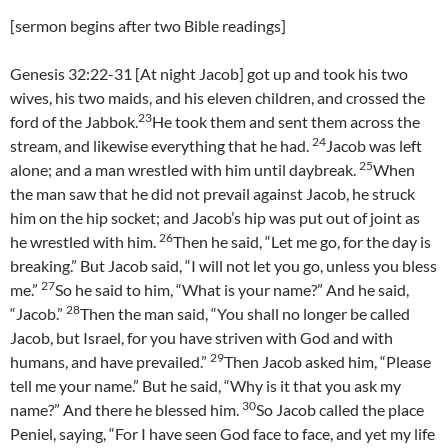
[sermon begins after two Bible readings]
Genesis 32:22-31 [At night Jacob] got up and took his two
wives, his two maids, and his eleven children, and crossed the
23
ford of the Jabbok.
He took them and sent them across the
24
stream, and likewise everything that he had.
Jacob was left
25
alone; and a man wrestled with him until daybreak.
When
the man saw that he did not prevail against Jacob, he struck
him on the hip socket; and Jacob’s hip was put out of joint as
26
he wrestled with him.
Then he said, “Let me go, for the day is
breaking.” But Jacob said, “I will not let you go, unless you bless
27
me.”
So he said to him, “What is your name?” And he said,
28
“Jacob.”
Then the man said, “You shall no longer be called
Jacob, but Israel, for you have striven with God and with
29
humans, and have prevailed.”
Then Jacob asked him, “Please
tell me your name.” But he said, “Why is it that you ask my
30
name?” And there he blessed him.
So Jacob called the place
Peniel, saying, “For I have seen God face to face, and yet my life