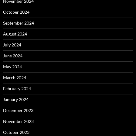
November 2024
October 2024
September 2024
August 2024
July 2024
June 2024
May 2024
March 2024
February 2024
January 2024
December 2023
November 2023
October 2023