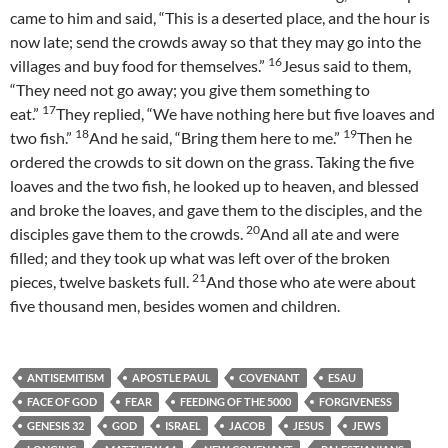
came to him and said, “This is a deserted place, and the hour is
now late; send the crowds away so that they may go into the
16
villages and buy food for themselves.”
Jesus said to them,
“They need not go away; you give them something to
17
eat.”
They replied, “We have nothing here but five loaves and
18
19
two fish.”
And he said, “Bring them here to me.”
Then he
ordered the crowds to sit down on the grass. Taking the five
loaves and the two fish, he looked up to heaven, and blessed
and broke the loaves, and gave them to the disciples, and the
20
disciples gave them to the crowds.
And all ate and were
filled; and they took up what was left over of the broken
21
pieces, twelve baskets full.
And those who ate were about
five thousand men, besides women and children.
ANTISEMITISM
APOSTLE PAUL
COVENANT
ESAU
FACE OF GOD
FEAR
FEEDING OF THE 5000
FORGIVENESS
GENESIS 32
GOD
ISRAEL
JACOB
JESUS
JEWS