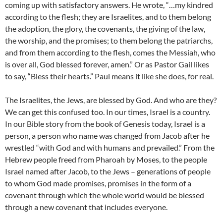
coming up with satisfactory answers. He wrote, “…my kindred
according to the flesh; they are Israelites, and to them belong
the adoption, the glory, the covenants, the giving of the law,
the worship, and the promises; to them belong the patriarchs,
and from them according to the flesh, comes the Messiah, who
is over all, God blessed forever, amen.” Or as Pastor Gail likes
to say, “Bless their hearts.” Paul means it like she does, for real.
The Israelites, the Jews, are blessed by God. And who are they?
We can get this confused too. In our times, Israel is a country.
In our Bible story from the book of Genesis today, Israel is a
person, a person who name was changed from Jacob after he
wrestled “with God and with humans and prevailed.” From the
Hebrew people freed from Pharoah by Moses, to the people
Israel named after Jacob, to the Jews – generations of people
to whom God made promises, promises in the form of a
covenant through which the whole world would be blessed
through a new covenant that includes everyone.