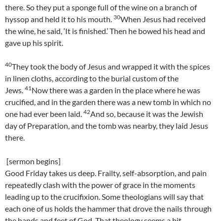
there. So they put a sponge full of the wine on a branch of
30
hyssop and held it to his mouth.
When Jesus had received
the wine, he said, ‘It is finished.’ Then he bowed his head and
gave up his spirit.
40
They took the body of Jesus and wrapped it with the spices
in linen cloths, according to the burial custom of the
41
Jews.
Now there was a garden in the place where he was
crucified, and in the garden there was a new tomb in which no
42
one had ever been laid.
And so, because it was the Jewish
day of Preparation, and the tomb was nearby, they laid Jesus
there.
[sermon begins]
Good Friday takes us deep. Frailty, self-absorption, and pain
repeatedly clash with the power of grace in the moments
leading up to the crucifixion. Some theologians will say that
each one of us holds the hammer that drove the nails through
the hands and feet of God. That theology seems a bit