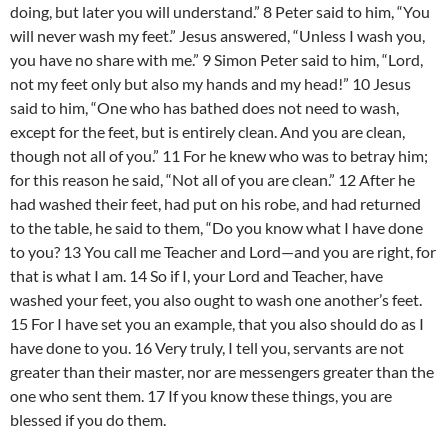
doing, but later you will understand.” 8 Peter said to him, “You
will never wash my feet.” Jesus answered, “Unless I wash you,
you have no share with me.” 9 Simon Peter said to him, “Lord,
not my feet only but also my hands and my head!” 10 Jesus
said to him, “One who has bathed does not need to wash,
except for the feet, but is entirely clean. And you are clean,
though not all of you.” 11 For he knew who was to betray him;
for this reason he said, “Not all of you are clean.” 12 After he
had washed their feet, had put on his robe, and had returned
to the table, he said to them, “Do you know what I have done
to you? 13 You call me Teacher and Lord—and you are right, for
that is what I am. 14 So if I, your Lord and Teacher, have
washed your feet, you also ought to wash one another’s feet.
15 For I have set you an example, that you also should do as I
have done to you. 16 Very truly, I tell you, servants are not
greater than their master, nor are messengers greater than the
one who sent them. 17 If you know these things, you are
blessed if you do them.