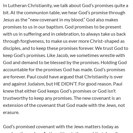
In Lutheran Christianity, we talk about God’s promises quite a
bit. At the communion table, we hear God’s promise through
Jesus as the “new covenant in my blood.” God also makes
promises to us in our baptism. God promises to be present
with us in suffering and in celebration, to always take us back
through forgiveness, to make us ever more Christ-shaped as
disciples, and to keep these promises forever. We trust God to
keep God’s promises. Like Jacob, we sometimes wrestle with
God and demand to be blessed by the promises. Holding God
accountable for the promises God has made. God’s promises
are forever. Paul could have argued that Christianity is over
and against Judaism, but HE DIDN’T. For good reason. Paul
knew that either God keeps God’s promises or God isn’t
trustworthy to keep any promises. The new covenant is an
extension of the covenant that God made with the Jews, not
erasure.
God’s promised covenant with the Jews matters today as