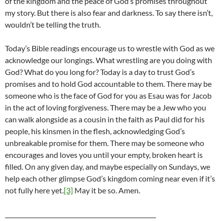
of the kingdom and the peace of God’s promises throughout
my story. But there is also fear and darkness. To say there isn’t,
wouldn’t be telling the truth.
Today’s Bible readings encourage us to wrestle with God as we
acknowledge our longings. What wrestling are you doing with
God? What do you long for? Today is a day to trust God’s
promises and to hold God accountable to them. There may be
someone who is the face of God for you as Esau was for Jacob
in the act of loving forgiveness. There may be a Jew who you
can walk alongside as a cousin in the faith as Paul did for his
people, his kinsmen in the flesh, acknowledging God’s
unbreakable promise for them. There may be someone who
encourages and loves you until your empty, broken heart is
filled. On any given day, and maybe especially on Sundays, we
help each other glimpse God’s kingdom coming near even if it’s
not fully here yet.
[3]
May it be so. Amen.
___________________________________________________