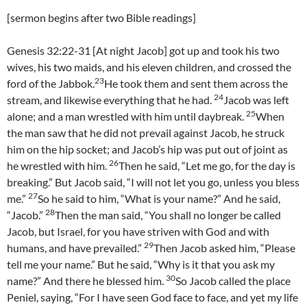
[sermon begins after two Bible readings]
Genesis 32:22-31 [At night Jacob] got up and took his two
wives, his two maids, and his eleven children, and crossed the
23
ford of the Jabbok.
He took them and sent them across the
24
stream, and likewise everything that he had.
Jacob was left
25
alone; and a man wrestled with him until daybreak.
When
the man saw that he did not prevail against Jacob, he struck
him on the hip socket; and Jacob’s hip was put out of joint as
26
he wrestled with him.
Then he said, “Let me go, for the day is
breaking.” But Jacob said, “I will not let you go, unless you bless
27
me.”
So he said to him, “What is your name?” And he said,
28
“Jacob.”
Then the man said, “You shall no longer be called
Jacob, but Israel, for you have striven with God and with
29
humans, and have prevailed.”
Then Jacob asked him, “Please
tell me your name.” But he said, “Why is it that you ask my
30
name?” And there he blessed him.
So Jacob called the place
Peniel, saying, “For I have seen God face to face, and yet my life