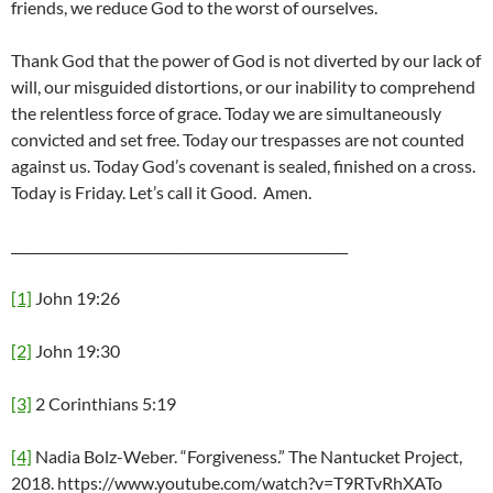
friends, we reduce God to the worst of ourselves.
Thank God that the power of God is not diverted by our lack of
will, our misguided distortions, or our inability to comprehend
the relentless force of grace. Today we are simultaneously
convicted and set free. Today our trespasses are not counted
against us. Today God’s covenant is sealed, finished on a cross.
Today is Friday. Let’s call it Good. Amen.
___________________________________________________
[1]
John 19:26
[2]
John 19:30
[3]
2 Corinthians 5:19
[4]
Nadia Bolz-Weber. “Forgiveness.” The Nantucket Project,
2018. https://www.youtube.com/watch?v=T9RTvRhXATo