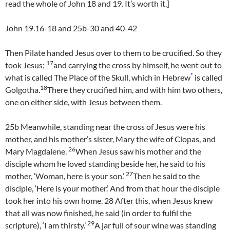
read the whole of John 18 and 19. It’s worth it.]
John 19.16-18 and 25b-30 and 40-42
Then Pilate handed Jesus over to them to be crucified. So they
17
took Jesus;
and carrying the cross by himself, he went out to
*
what is called The Place of the Skull, which in Hebrew
is called
18
Golgotha.
There they crucified him, and with him two others,
one on either side, with Jesus between them.
25b Meanwhile, standing near the cross of Jesus were his
mother, and his mother’s sister, Mary the wife of Clopas, and
26
Mary Magdalene.
When Jesus saw his mother and the
disciple whom he loved standing beside her, he said to his
27
mother, ‘Woman, here is your son.’
Then he said to the
disciple, ‘Here is your mother.’ And from that hour the disciple
took her into his own home.
28
After this, when Jesus knew
that all was now finished, he said (in order to fulfil the
29
scripture), ‘I am thirsty.’
A jar full of sour wine was standing