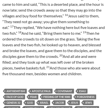
came to him and said, “This is a deserted place, and the hour is
now late; send the crowds away so that they may go into the
16
villages and buy food for themselves.”
Jesus said to them,
“They need not go away; you give them something to
17
eat.”
They replied, “We have nothing here but five loaves and
18
19
two fish.”
And he said, “Bring them here to me.”
Then he
ordered the crowds to sit down on the grass. Taking the five
loaves and the two fish, he looked up to heaven, and blessed
and broke the loaves, and gave them to the disciples, and the
20
disciples gave them to the crowds.
And all ate and were
filled; and they took up what was left over of the broken
21
pieces, twelve baskets full.
And those who ate were about
five thousand men, besides women and children.
ANTISEMITISM
APOSTLE PAUL
COVENANT
ESAU
FACE OF GOD
FEAR
FEEDING OF THE 5000
FORGIVENESS
GENESIS 32
GOD
ISRAEL
JACOB
JESUS
JEWS