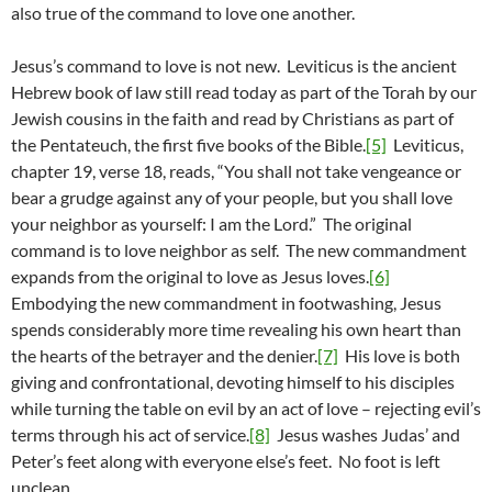
also true of the command to love one another.
Jesus’s command to love is not new. Leviticus is the ancient
Hebrew book of law still read today as part of the Torah by our
Jewish cousins in the faith and read by Christians as part of
the Pentateuch, the first five books of the Bible.
[5]
Leviticus,
chapter 19, verse 18, reads, “You shall not take vengeance or
bear a grudge against any of your people, but you shall love
your neighbor as yourself: I am the Lord.” The original
command is to love neighbor as self. The new commandment
expands from the original to love as Jesus loves.
[6]
Embodying the new commandment in footwashing, Jesus
spends considerably more time revealing his own heart than
the hearts of the betrayer and the denier.
[7]
His love is both
giving and confrontational, devoting himself to his disciples
while turning the table on evil by an act of love – rejecting evil’s
terms through his act of service.
[8]
Jesus washes Judas’ and
Peter’s feet along with everyone else’s feet. No foot is left
unclean.