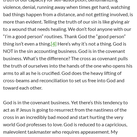
violence, denial, running away when times get hard, watching
bad things happen from a distance, and not getting involved, is
more than evident. Telling the truth of our sin is like giving air
to a wound that needs healing. We don’t fool anyone with our
“I’m a good person” routines. Thank God the “good person”
thing isn’t even a thing.
[4]
Here’s why it’s not a thing. God is
NOT in the sin accounting business. God is in the covenant
business. What’s the difference? The cross as covenant pulls
the truth of ourselves into the hands of the one who opens his
arms to all as he is crucified. God does the heavy lifting of
cross-beams and reconciliation to set us free into God and
toward each other.
God is in the covenant business. Yet there’s this tendency to
act as if Jesus is going to resurrect from the nastiness of the
cross in an incredibly bad mood and start hurting the very
world God professes to love. God is reduced to a capricious,
malevolent taskmaster who requires appeasement. My