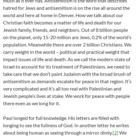
much as it ever has. Antisemitism is the word that describes
hatred for Jews and antisemitism is on the rise all around the
world and here at home in Denver. How we talk about our
Christian faith becomes a matter of life and death for our
Jewish family, friends, and neighbors. Out of 8 billion people
on the planet, only 15-20 million are Jews, 0.2% of the world’s
population. Meanwhile there are over 2 billion Christians. We
carry weight in the world – political and practical weight that
impact issues of life and death. As we call the modern state of
Israel to account for its treatment of Palestinians, we need to
take care that we don’t paint Judaism with the broad brush of
antisemitism as demands escalate for peace in that region. It’s
very complicated and it’s all too real with Palestinian and
Jewish people’s lives at stake. We work for peace with people
there even as we long for it.
Paul longed for full knowledge. His letters are filled with
longing to see the fullness of God. In another letter he writes
about being human as seeing through a mirror dimly.
[2]
We