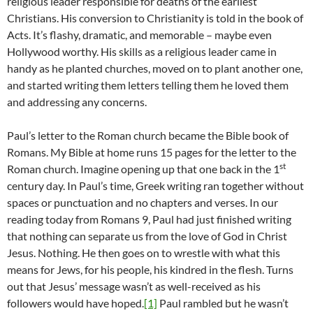
religious leader responsible for deaths of the earliest
Christians. His conversion to Christianity is told in the book of
Acts. It’s flashy, dramatic, and memorable – maybe even
Hollywood worthy. His skills as a religious leader came in
handy as he planted churches, moved on to plant another one,
and started writing them letters telling them he loved them
and addressing any concerns.
Paul’s letter to the Roman church became the Bible book of
Romans. My Bible at home runs 15 pages for the letter to the
st
Roman church. Imagine opening up that one back in the 1
century day. In Paul’s time, Greek writing ran together without
spaces or punctuation and no chapters and verses. In our
reading today from Romans 9, Paul had just finished writing
that nothing can separate us from the love of God in Christ
Jesus. Nothing. He then goes on to wrestle with what this
means for Jews, for his people, his kindred in the flesh. Turns
out that Jesus’ message wasn’t as well-received as his
followers would have hoped.
[1]
Paul rambled but he wasn’t