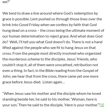
we?”
We tend to draw a line around where God’s redemption by
grace is possible. Lent pushed us through those lines over the
brink into Good Friday when we confess by faith that God
hung dead on a cross – the cross being the ultimate moment of
our human determination to reject grace. And what does God
do? Well, I’ll tell you what God doesn’t do. There is not a hand
lifted against the people who see fit to hang Jesus on that
cross. From the people most directly involved who organized
the murderous scheme to the disciples, Jesus’ friends, who
couldn’t stop it, all of them were unscathed, retribution not
even a thing. In fact, in the Bible reading from the Gospel of
John, we hear that from the cross, there came yet one more
grace before Jesus died. Listen again…
“When Jesus saw his mother and the disciple whom he loved
standing beside her, he said to his mother, ‘Woman, here is
your son.’ Then he said to the disciple, ‘Here is your mother.’”
[1]