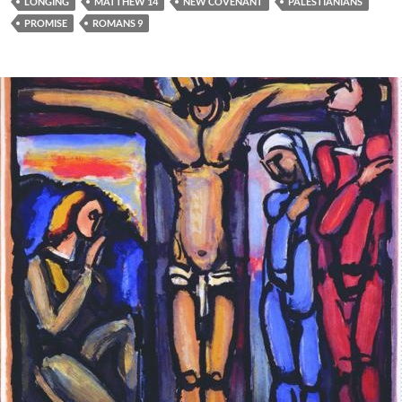
LONGING
MATTHEW 14
NEW COVENANT
PALESTIANIANS
PROMISE
ROMANS 9