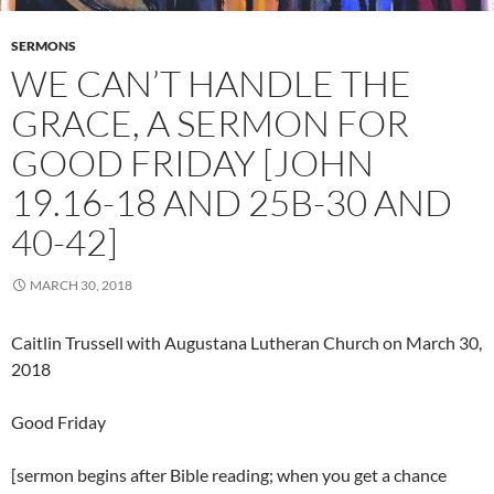
SERMONS
WE CAN’T HANDLE THE
GRACE, A SERMON FOR
GOOD FRIDAY [JOHN
19.16-18 AND 25B-30 AND
40-42]
MARCH 30, 2018
Caitlin Trussell with Augustana Lutheran Church on March 30,
2018
Good Friday
[sermon begins after Bible reading; when you get a chance