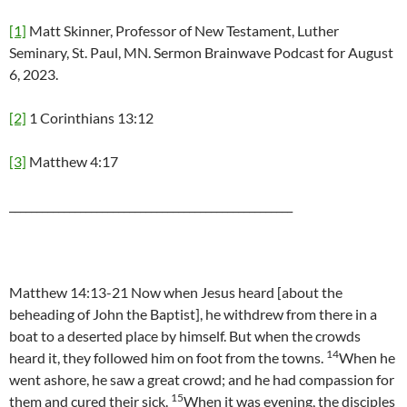
[1]
Matt Skinner, Professor of New Testament, Luther
Seminary, St. Paul, MN. Sermon Brainwave Podcast for August
6, 2023.
[2]
1 Corinthians 13:12
[3]
Matthew 4:17
____________________________________________________
Matthew 14:13-21 Now when Jesus heard [about the
beheading of John the Baptist], he withdrew from there in a
boat to a deserted place by himself. But when the crowds
14
heard it, they followed him on foot from the towns.
When he
went ashore, he saw a great crowd; and he had compassion for
15
them and cured their sick.
When it was evening, the disciples