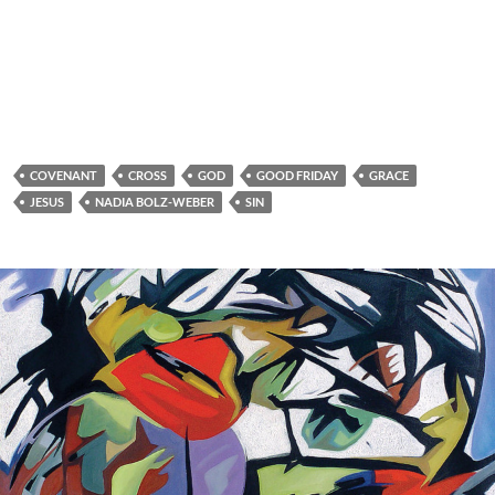
COVENANT
CROSS
GOD
GOOD FRIDAY
GRACE
JESUS
NADIA BOLZ-WEBER
SIN