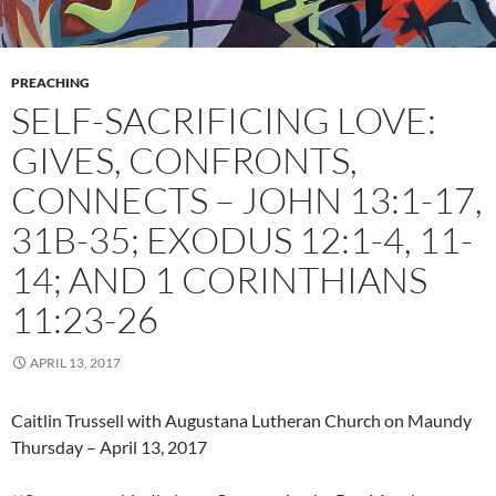
PREACHING
SELF-SACRIFICING LOVE:
GIVES, CONFRONTS,
CONNECTS – JOHN 13:1-17,
31B-35; EXODUS 12:1-4, 11-
14; AND 1 CORINTHIANS
11:23-26
APRIL 13, 2017
Caitlin Trussell with Augustana Lutheran Church on Maundy
Thursday – April 13, 2017