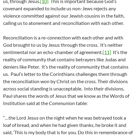
us, through Jesus.
[10]
This is important because God’s
covenant expanded to include us non-Jews rejects any
violence committed against our Jewish cousins in the faith,
calling us to atonement and reconciliation with each other.
Reconciliation is a re-connection with each other and with
God brought to us by Jesus through the cross. It’s neither
sentimental nor an echo-chamber of agreement.
[11]
It’s the
reality of community that contains betrayers like Judas and
deniers like Peter. It’s the reality of community that contains
us. Paul’s letter to the Corinthians challenges them through
the reconciliation won by Christ on the cross. Their divisions
across social standing is unacceptable. Into their divisions,
Paul shares the words of Jesus that we know as the Words of
Institution said at the Communion table:
“…the Lord Jesus on the night when he was betrayed took a
loaf of bread, and when he had given thanks, he broke it and
said, ‘This is my body that is for you. Do this in remembrance of