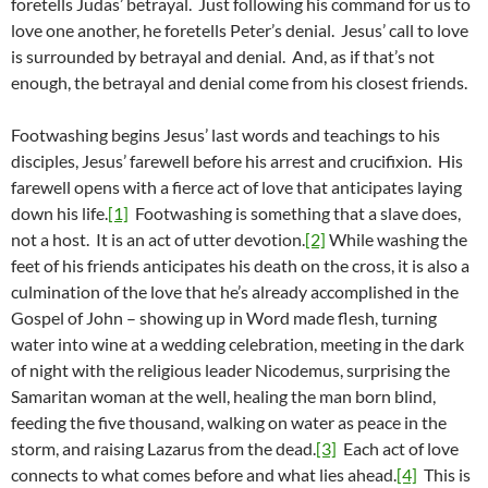
foretells Judas’ betrayal. Just following his command for us to
love one another, he foretells Peter’s denial. Jesus’ call to love
is surrounded by betrayal and denial. And, as if that’s not
enough, the betrayal and denial come from his closest friends.
Footwashing begins Jesus’ last words and teachings to his
disciples, Jesus’ farewell before his arrest and crucifixion. His
farewell opens with a fierce act of love that anticipates laying
down his life.
[1]
Footwashing is something that a slave does,
not a host. It is an act of utter devotion.
[2]
While washing the
feet of his friends anticipates his death on the cross, it is also a
culmination of the love that he’s already accomplished in the
Gospel of John – showing up in Word made flesh, turning
water into wine at a wedding celebration, meeting in the dark
of night with the religious leader Nicodemus, surprising the
Samaritan woman at the well, healing the man born blind,
feeding the five thousand, walking on water as peace in the
storm, and raising Lazarus from the dead.
[3]
Each act of love
connects to what comes before and what lies ahead.
[4]
This is