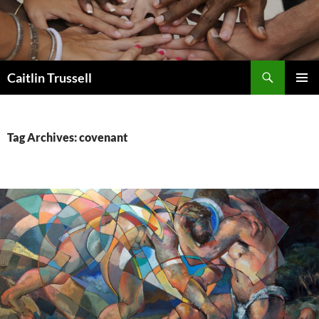
Search
Caitlin Trussell
SKIP
PRIMAR
TO
MENU
CONTENT
Tag Archives: covenant