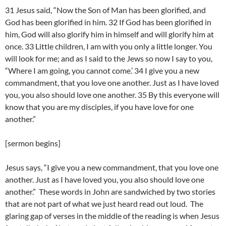
31 Jesus said, “Now the Son of Man has been glorified, and
God has been glorified in him. 32 If God has been glorified in
him, God will also glorify him in himself and will glorify him at
once. 33 Little children, I am with you only a little longer. You
will look for me; and as I said to the Jews so now I say to you,
“Where I am going, you cannot come.’ 34 I give you a new
commandment, that you love one another. Just as I have loved
you, you also should love one another. 35 By this everyone will
know that you are my disciples, if you have love for one
another.”
[sermon begins]
Jesus says, “I give you a new commandment, that you love one
another. Just as I have loved you, you also should love one
another.” These words in John are sandwiched by two stories
that are not part of what we just heard read out loud. The
glaring gap of verses in the middle of the reading is when Jesus