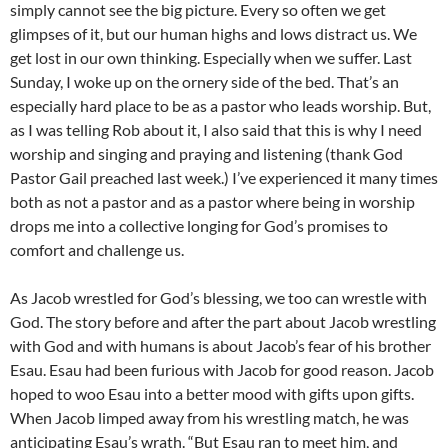
simply cannot see the big picture. Every so often we get
glimpses of it, but our human highs and lows distract us. We
get lost in our own thinking. Especially when we suffer. Last
Sunday, I woke up on the ornery side of the bed. That’s an
especially hard place to be as a pastor who leads worship. But,
as I was telling Rob about it, I also said that this is why I need
worship and singing and praying and listening (thank God
Pastor Gail preached last week.) I’ve experienced it many times
both as not a pastor and as a pastor where being in worship
drops me into a collective longing for God’s promises to
comfort and challenge us.
As Jacob wrestled for God’s blessing, we too can wrestle with
God. The story before and after the part about Jacob wrestling
with God and with humans is about Jacob’s fear of his brother
Esau. Esau had been furious with Jacob for good reason. Jacob
hoped to woo Esau into a better mood with gifts upon gifts.
When Jacob limped away from his wrestling match, he was
anticipating Esau’s wrath. “But Esau ran to meet him, and