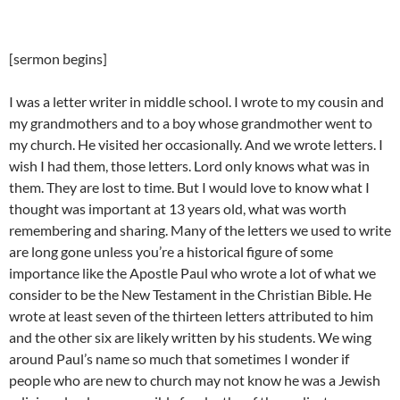
[sermon begins]
I was a letter writer in middle school. I wrote to my cousin and
my grandmothers and to a boy whose grandmother went to
my church. He visited her occasionally. And we wrote letters. I
wish I had them, those letters. Lord only knows what was in
them. They are lost to time. But I would love to know what I
thought was important at 13 years old, what was worth
remembering and sharing. Many of the letters we used to write
are long gone unless you’re a historical figure of some
importance like the Apostle Paul who wrote a lot of what we
consider to be the New Testament in the Christian Bible. He
wrote at least seven of the thirteen letters attributed to him
and the other six are likely written by his students. We wing
around Paul’s name so much that sometimes I wonder if
people who are new to church may not know he was a Jewish