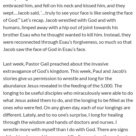
embraced him, and fell on his neck and kissed him, and they
wept…Jacob said, ‘…truly to see your face is like seeing the face
of God.’” Let’s recap. Jacob wrestled with God and with
humans, limped away with a hip out of joint towards his
brother Esau who he thought wanted to kill him. Instead, they
were reconnected through Esau’s forgiveness, so much so that
Jacob saw the face of God in Esau’s face.
Last week, Pastor Gail preached about the invasive
extravagance of God’s kingdom. This week, Paul and Jacob’s
stories give us permission to wrestle and long for the
abundance Jesus revealed in the feeding of the 5,000. The
longing to be useful disciples who miraculously were able to do
what Jesus asked them to do, and the longing to be filled as the
ones who were fed. On any given day, each of our longings are
different. Lately, and to no one’s surprise, I long for healing
through the wisdom and hands of doctors and nurses. I
wrestle more with myself than I do with God. There are signs