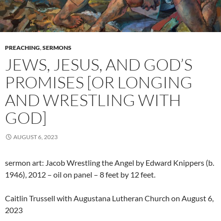
PREACHING
,
SERMONS
JEWS, JESUS, AND GOD’S
PROMISES [OR LONGING
AND WRESTLING WITH
GOD]
AUGUST 6, 2023
sermon art: Jacob Wrestling the Angel by Edward Knippers (b.
1946), 2012 – oil on panel – 8 feet by 12 feet.
Caitlin Trussell with Augustana Lutheran Church on August 6,
2023