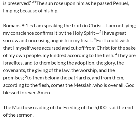
31
is preserved.”
The sun rose upon him as he passed Penuel,
limping because of his hip.
Romans 9:1-5 I am speaking the truth in Christ—I am not lying;
2
my conscience confirms it by the Holy Spirit—
I have great
3
sorrow and unceasing anguish in my heart.
For I could wish
that I myself were accursed and cut off from Christ for the sake
4
of my own people, my kindred according to the flesh.
They are
Israelites, and to them belong the adoption, the glory, the
covenants, the giving of the law, the worship, and the
5
promises;
to them belong the patriarchs, and from them,
according to the flesh, comes the Messiah, who is over all, God
blessed forever. Amen.
The Matthew reading of the Feeding of the 5,000 is at the end
of the sermon.