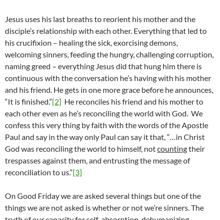
Jesus uses his last breaths to reorient his mother and the
disciple’s relationship with each other. Everything that led to
his crucifixion – healing the sick, exorcising demons,
welcoming sinners, feeding the hungry, challenging corruption,
naming greed – everything Jesus did that hung him there is
continuous with the conversation he’s having with his mother
and his friend. He gets in one more grace before he announces,
“It is finished.”
[2]
He reconciles his friend and his mother to
each other even as he’s reconciling the world with God. We
confess this very thing by faith with the words of the Apostle
Paul and say in the way only Paul can say it that, “…in Christ
God was reconciling the world to himself, not
counting
their
trespasses against them, and entrusting the message of
reconciliation to us.”
[3]
On Good Friday we are asked several things but one of the
things we are not asked is whether or not we’re sinners. The
truth of our capacity for self-absorption, dehumanizing