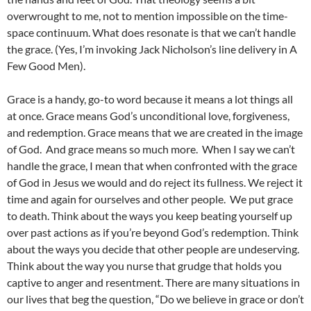
overwrought to me, not to mention impossible on the time-
space continuum. What does resonate is that we can’t handle
the grace. (Yes, I’m invoking Jack Nicholson’s line delivery in A
Few Good Men).
Grace is a handy, go-to word because it means a lot things all
at once. Grace means God’s unconditional love, forgiveness,
and redemption. Grace means that we are created in the image
of God. And grace means so much more. When I say we can’t
handle the grace, I mean that when confronted with the grace
of God in Jesus we would and do reject its fullness. We reject it
time and again for ourselves and other people. We put grace
to death. Think about the ways you keep beating yourself up
over past actions as if you’re beyond God’s redemption. Think
about the ways you decide that other people are undeserving.
Think about the way you nurse that grudge that holds you
captive to anger and resentment. There are many situations in
our lives that beg the question, “Do we believe in grace or don’t