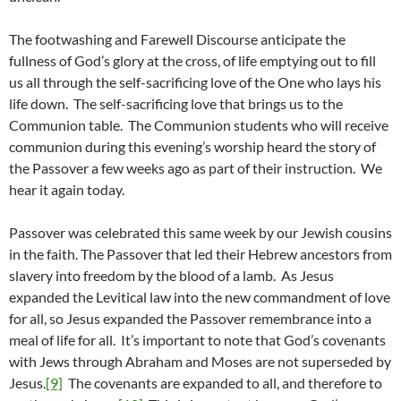
The footwashing and Farewell Discourse anticipate the
fullness of God’s glory at the cross, of life emptying out to fill
us all through the self-sacrificing love of the One who lays his
life down. The self-sacrificing love that brings us to the
Communion table. The Communion students who will receive
communion during this evening’s worship heard the story of
the Passover a few weeks ago as part of their instruction. We
hear it again today.
Passover was celebrated this same week by our Jewish cousins
in the faith. The Passover that led their Hebrew ancestors from
slavery into freedom by the blood of a lamb. As Jesus
expanded the Levitical law into the new commandment of love
for all, so Jesus expanded the Passover remembrance into a
meal of life for all. It’s important to note that God’s covenants
with Jews through Abraham and Moses are not superseded by
Jesus.
[9]
The covenants are expanded to all, and therefore to