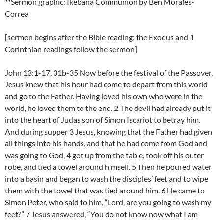
**Sermon graphic: Ikebana Communion by Ben Morales-
Correa
[sermon begins after the Bible reading; the Exodus and 1
Corinthian readings follow the sermon]
John 13:1-17, 31b-35 Now before the festival of the Passover,
Jesus knew that his hour had come to depart from this world
and go to the Father. Having loved his own who were in the
world, he loved them to the end. 2 The devil had already put it
into the heart of Judas son of Simon Iscariot to betray him.
And during supper 3 Jesus, knowing that the Father had given
all things into his hands, and that he had come from God and
was going to God, 4 got up from the table, took off his outer
robe, and tied a towel around himself. 5 Then he poured water
into a basin and began to wash the disciples’ feet and to wipe
them with the towel that was tied around him. 6 He came to
Simon Peter, who said to him, “Lord, are you going to wash my
feet?” 7 Jesus answered, “You do not know now what I am