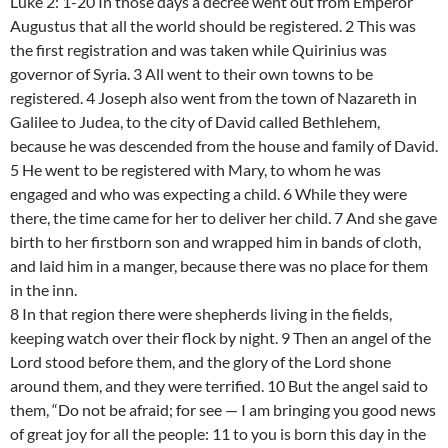
Luke 2: 1-20 In those days a decree went out from Emperor
Augustus that all the world should be registered. 2 This was
the first registration and was taken while Quirinius was
governor of Syria. 3 All went to their own towns to be
registered. 4 Joseph also went from the town of Nazareth in
Galilee to Judea, to the city of David called Bethlehem,
because he was descended from the house and family of David.
5 He went to be registered with Mary, to whom he was
engaged and who was expecting a child. 6 While they were
there, the time came for her to deliver her child. 7 And she gave
birth to her firstborn son and wrapped him in bands of cloth,
and laid him in a manger, because there was no place for them
in the inn.
8 In that region there were shepherds living in the fields,
keeping watch over their flock by night. 9 Then an angel of the
Lord stood before them, and the glory of the Lord shone
around them, and they were terrified. 10 But the angel said to
them, “Do not be afraid; for see — I am bringing you good news
of great joy for all the people: 11 to you is born this day in the