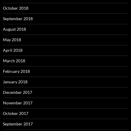
October 2018
September 2018
August 2018
May 2018
April 2018
March 2018
February 2018
January 2018
December 2017
November 2017
October 2017
September 2017