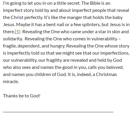
I’m going to let you in on a little secret. The Bible is an
imperfect story told by and about imperfect people that reveal
the Christ perfectly. It’s like the manger that holds the baby
Jesus. Maybe it has a bent nail or a few splinters, but Jesus is in
there.
[5]
Revealing the One who came under a star in skin and
solidarity. Revealing the One who comes in vulnerability –
fragile, dependent, and hungry. Revealing the One whose story
is imperfectly told so that we might see that our imperfections,
our vulnerability, our fragility are revealed and held by God
who also sees and names the good in you, calls you beloved,
and names you children of God. It is, indeed, a Christmas
miracle.
Thanks be to God!
______________________________________________________________