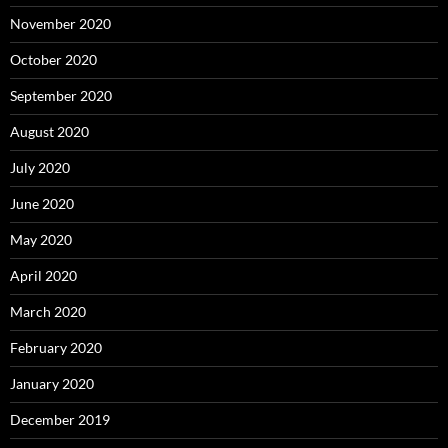
November 2020
October 2020
September 2020
August 2020
July 2020
June 2020
May 2020
April 2020
March 2020
February 2020
January 2020
December 2019