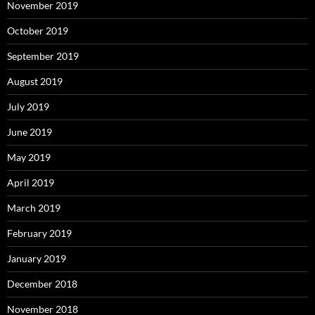
November 2019
October 2019
September 2019
August 2019
July 2019
June 2019
May 2019
April 2019
March 2019
February 2019
January 2019
December 2018
November 2018