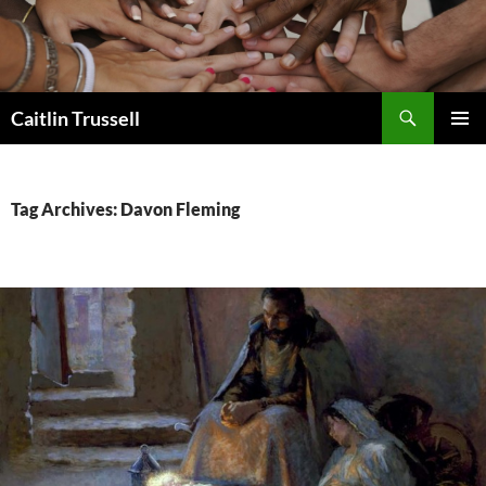
Search
Caitlin Trussell
SKIP
PRIMAR
TO
MENU
CONTENT
Tag Archives: Davon Fleming