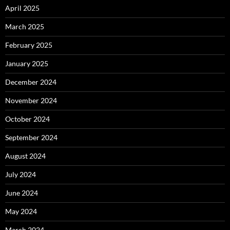
April 2025
March 2025
February 2025
January 2025
December 2024
November 2024
October 2024
September 2024
August 2024
July 2024
June 2024
May 2024
March 2024