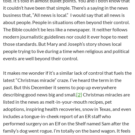
told. It’s told in almost bullet points. You and I both know that
it couldn’t have been that simple. There’s a saying in the news
business that, “All news is local.” I would say that all news is
about people. People in situations often beyond their control.
The Bible couldn’t be less like a newspaper. It neither follows
modern journalistic guidelines nor could it ever hope to meet
those standards. But Mary and Joseph’s story shows local
people trying to live during a time when religious and political
events are well beyond their control.
It makes me wonder if it’s a similar lack of control that fuels the
latest “Christmas miracle” craze. I’ve heard the term in the
past. But this December it seems to pop up everywhere
describing good news big and small.
[2]
Christmas miracles are
listed in the news as melt-in-your-mouth recipes, pet
adoptions, inspiring health recoveries, snow in Texas, and even
includes a tongue-in-cheek report of an ER staff who
performed surgery on an Elf on the Shelf named Sam after the
family’s dog went rogue. I’m totally on the band wagon. It feels