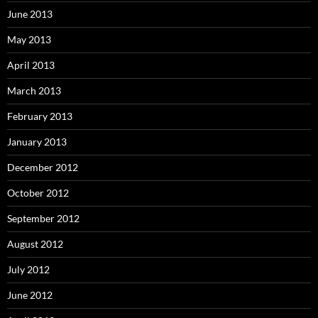
June 2013
May 2013
April 2013
March 2013
February 2013
January 2013
December 2012
October 2012
September 2012
August 2012
July 2012
June 2012