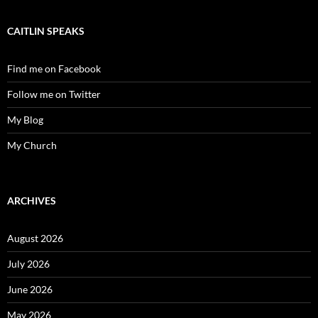
CAITLIN SPEAKS
Find me on Facebook
Follow me on Twitter
My Blog
My Church
ARCHIVES
August 2026
July 2026
June 2026
May 2026