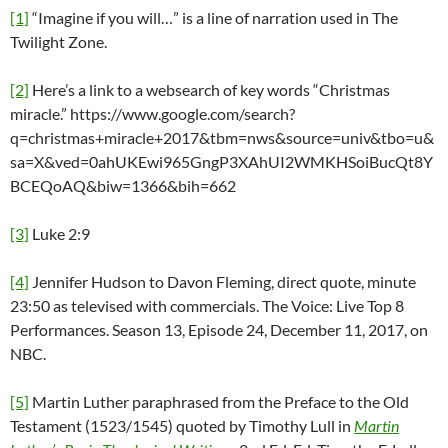
[1]
“Imagine if you will…” is a line of narration used in The
Twilight Zone.
[2]
Here’s a link to a websearch of key words “Christmas
miracle.” https://www.google.com/search?
q=christmas+miracle+2017&tbm=nws&source=univ&tbo=u&
sa=X&ved=0ahUKEwi965GngP3XAhUI2WMKHSoiBucQt8Y
BCEQoAQ&biw=1366&bih=662
[3]
Luke 2:9
[4]
Jennifer Hudson to Davon Fleming, direct quote, minute
23:50 as televised with commercials. The Voice: Live Top 8
Performances. Season 13, Episode 24, December 11, 2017, on
NBC.
[5]
Martin Luther paraphrased from the Preface to the Old
Testament (1523/1545) quoted by Timothy Lull in
Martin