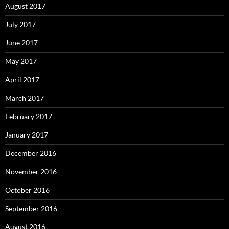
August 2017
July 2017
June 2017
May 2017
April 2017
March 2017
February 2017
January 2017
December 2016
November 2016
October 2016
September 2016
August 2016