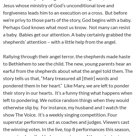
Jesus whose ministry of God’s unconditional love and
forgiveness leads him to an execution on a cross. But before
we’re privy to those parts of the story, God begins with a baby.
Perhaps God knows what most us know. Not many can resist
a baby. Babies get our attention. A baby certainly grabbed the
shepherds’ attention – with a little help from the angel.
Rallying through their angel terror, the shepherds made haste
to Bethlehem to see the child. The new, young parents hear an
earful from the shepherds about what the angel told them. The
story tells us that, “Mary treasured all [their] words and
pondered them in her heart.” Like Mary, we are left to ponder
their story in our hearts. It’s a funny thing what happens when
left to pondering. We notice random things when they would
otherwise slip by. For instance, my husband and I watch the
show The Voice. It’s a weekly singing competition. Four
superstar performers act as coaches and judges. Viewers cast
the winning votes. In the live, top 8 performances this season,