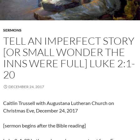
SERMONS
TELL AN IMPERFECT STORY
[OR SMALL WONDER THE
INNS WERE FULL] LUKE 2:1-
20
DECEMBER 24, 2017
Caitlin Trussell with Augustana Lutheran Church on
Christmas Eve, December 24, 2017
[sermon begins after the Bible reading]