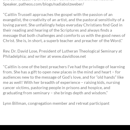
Speaker, patheos.com/blogs/nadiabolzweber/
"Caitlin Trussell approaches the gospel with the passion of an
evangelist, the creativity of an artist, and the pastoral sensitivity of a
loving parent. She unfailingly helps everyday Christians find God in
their reading and hearing of the Scriptures and always finds a
message that both challenges and comforts us with the good news of
Christ. She is, in short, a superb teacher and preacher of the Word."
Rev. Dr. David Lose, President of Lutheran Theological Seminary at
Philadelphia; and writer at www.davidlose.net
"Caitlin is one of the best preachers I’ve had the privilege of learning
from. She has a gift to open new places in the mind and heart – for
audiences new to the message of God’s love, and for “old hands” like
me as well! With her breadth of experience – raising kids, nursing
cancer victims, pastoring people in prisons and hospice, and
graduating from seminary – she brings depth and wisdom.”
Lynn Billman, congregation member and retreat participant