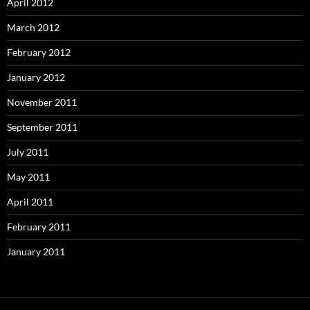
April 2012
March 2012
February 2012
January 2012
November 2011
September 2011
July 2011
May 2011
April 2011
February 2011
January 2011