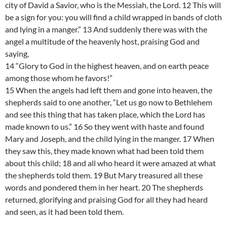
city of David a Savior, who is the Messiah, the Lord. 12 This will
be a sign for you: you will find a child wrapped in bands of cloth
and lying in a manger.” 13 And suddenly there was with the
angel a multitude of the heavenly host, praising God and
saying,
14 “Glory to God in the highest heaven, and on earth peace
among those whom he favors!”
15 When the angels had left them and gone into heaven, the
shepherds said to one another, “Let us go now to Bethlehem
and see this thing that has taken place, which the Lord has
made known to us.” 16 So they went with haste and found
Mary and Joseph, and the child lying in the manger. 17 When
they saw this, they made known what had been told them
about this child; 18 and all who heard it were amazed at what
the shepherds told them. 19 But Mary treasured all these
words and pondered them in her heart. 20 The shepherds
returned, glorifying and praising God for all they had heard
and seen, as it had been told them.