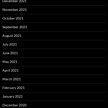
December 2021
November 2021
October 2021
September 2021
August 2021
July 2021
June 2021
May 2021
April 2021
March 2021
February 2021
January 2021
December 2020