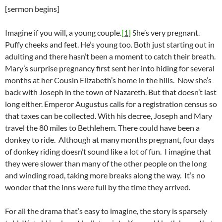
[sermon begins]
Imagine if you will, a young couple.
[1]
She’s very pregnant.
Puffy cheeks and feet. He’s young too. Both just starting out in
adulting and there hasn’t been a moment to catch their breath.
Mary’s surprise pregnancy first sent her into hiding for several
months at her Cousin Elizabeth’s home in the hills. Now she’s
back with Joseph in the town of Nazareth. But that doesn’t last
long either. Emperor Augustus calls for a registration census so
that taxes can be collected. With his decree, Joseph and Mary
travel the 80 miles to Bethlehem. There could have been a
donkey to ride. Although at many months pregnant, four days
of donkey riding doesn’t sound like a lot of fun. I imagine that
they were slower than many of the other people on the long
and winding road, taking more breaks along the way. It’s no
wonder that the inns were full by the time they arrived.
For all the drama that’s easy to imagine, the story is sparsely