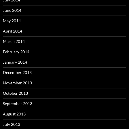
June 2014
May 2014
April 2014
March 2014
February 2014
January 2014
December 2013
November 2013
October 2013
September 2013
August 2013
July 2013