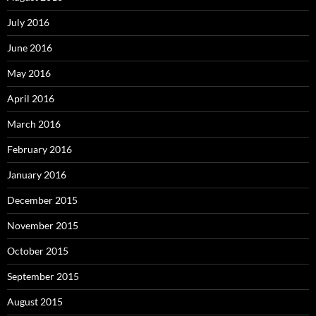
July 2016
June 2016
May 2016
April 2016
March 2016
February 2016
January 2016
December 2015
November 2015
October 2015
September 2015
August 2015