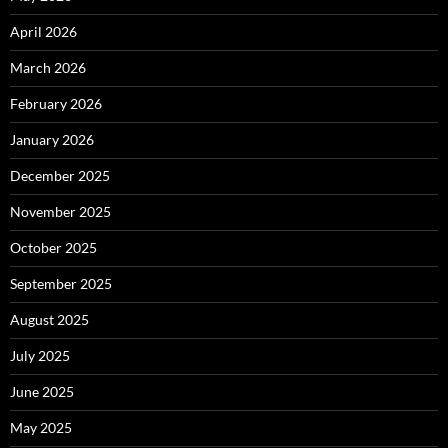
April 2026
March 2026
February 2026
January 2026
December 2025
November 2025
October 2025
September 2025
August 2025
July 2025
June 2025
May 2025