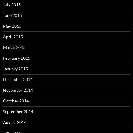
July 2015
June 2015
May 2015
April 2015
March 2015
February 2015
January 2015
December 2014
November 2014
October 2014
September 2014
August 2014
July 2014