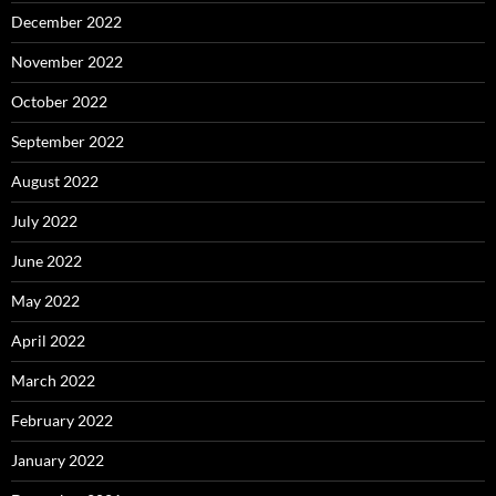
December 2022
November 2022
October 2022
September 2022
August 2022
July 2022
June 2022
May 2022
April 2022
March 2022
February 2022
January 2022