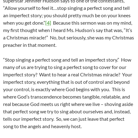
superstar Jennifer Hudson says to one of the contestants,
“Allow yourself to feel it…stop singing a perfect song and tell
an imperfect story; you should pretty much be on your knees
when you get done.”
[4]
Because this sermon was on my mind,
my first thought when I heard Ms. Hudson’s say that was, “It’s
a Christmas miracle!” No, but seriously, she was my Christmas
preacher in that moment.
“Stop singing a perfect song and tell an imperfect story.” How
many of us are trying to sing a perfect song to cover for our
imperfect story? Want to hear a real Christmas miracle? Your
imperfect story, everything that is out of control and beyond
your control, is exactly where God begins with you. This is
where God’s transcendence becomes tangible, relatable, and
real because God meets us right where we live – shoving aside
that perfect song we try to sing about ourselves and, instead,
tells our imperfect story. So, we can just leave that perfect
song to the angels and heavenly host.