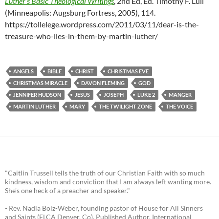
Luther’s Basic Theological Writings
, 2nd Ed, Ed. Timothy F. Lull
(Minneapolis: Augsburg Fortress, 2005), 114.
https://tollelege.wordpress.com/2011/03/11/dear-is-the-
treasure-who-lies-in-them-by-martin-luther/
ANGELS
BIBLE
CHRIST
CHRISTMAS EVE
CHRISTMAS MIRACLE
DAVON FLEMING
GOD
JENNIFER HUDSON
JESUS
JOSEPH
LUKE 2
MANGER
MARTIN LUTHER
MARY
THE TWILIGHT ZONE
THE VOICE
"Caitlin Trussell tells the truth of our Christian Faith with so much
kindness, wisdom and conviction that I am always left wanting more.
She's one heck of a preacher and speaker."
- Rev. Nadia Bolz-Weber, founding pastor of House for All Sinners
and Saints (ELCA Denver, Co), Published Author, International