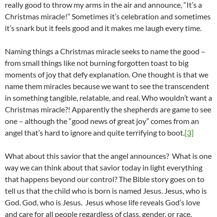
really good to throw my arms in the air and announce, “It’s a
Christmas miracle!” Sometimes it’s celebration and sometimes
it’s snark but it feels good and it makes me laugh every time.
Naming things a Christmas miracle seeks to name the good –
from small things like not burning forgotten toast to big
moments of joy that defy explanation. One thought is that we
name them miracles because we want to see the transcendent
in something tangible, relatable, and real. Who wouldn’t want a
Christmas miracle?! Apparently the shepherds are game to see
one – although the “good news of great joy” comes from an
angel that’s hard to ignore and quite terrifying to boot.
[3]
What about this savior that the angel announces? What is one
way we can think about that savior today in light everything
that happens beyond our control? The Bible story goes on to
tell us that the child who is born is named Jesus. Jesus, who is
God. God, who is Jesus. Jesus whose life reveals God’s love
and care for all people regardless of class, gender, or race.