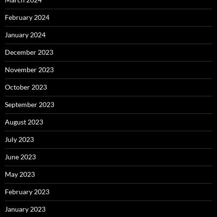
February 2024
January 2024
December 2023
November 2023
October 2023
September 2023
August 2023
July 2023
June 2023
May 2023
February 2023
January 2023