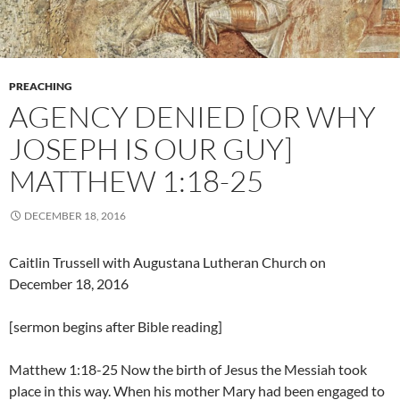
PREACHING
AGENCY DENIED [OR WHY
JOSEPH IS OUR GUY]
MATTHEW 1:18-25
DECEMBER 18, 2016
Caitlin Trussell with Augustana Lutheran Church on
December 18, 2016
[sermon begins after Bible reading]
Matthew 1:18-25 Now the birth of Jesus the Messiah took
place in this way. When his mother Mary had been engaged to