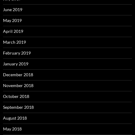
June 2019
May 2019
April 2019
March 2019
February 2019
January 2019
December 2018
November 2018
October 2018
September 2018
August 2018
May 2018