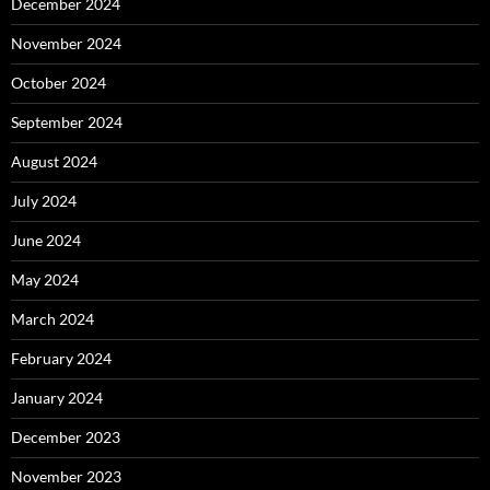
December 2024
November 2024
October 2024
September 2024
August 2024
July 2024
June 2024
May 2024
March 2024
February 2024
January 2024
December 2023
November 2023