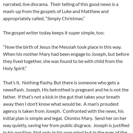
narrated, live diorama. Their telling of this good news is a
mash-up from the gospels of Luke and Matthew and
appropriately called, “Simply Christmas.”
The gospel writer today keeps it super simple, too:
“Now the birth of Jesus the Messiah took place in this way.
When his mother Mary had been engage to Joseph, but before
they lived together, she was found to be with child from the
Holy Spirit.”
That’s it. Nothing flashy. But there is someone who gets a
newsflash. Joseph. His betrothed is pregnant and he is not the
father. If that’s not a kick in the gut that takes your breath
away then I don’t know what would be. A man’s proudest
agency is taken from Joseph. Confronted with the news, his
initial plan is simple and legal. Dismiss Mary. Send her on her
way quietly, saving her from public disgrace. Joseph is justified
in his position. Not only in his own mind but in the eyes of the