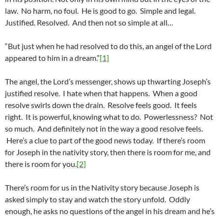
law. No harm, no foul. He is good to go. Simple and legal.
Justified. Resolved. And then not so simple at all…
“But just when he had resolved to do this, an angel of the Lord
appeared to him in a dream.”
[1]
The angel, the Lord’s messenger, shows up thwarting Joseph’s
justified resolve. I hate when that happens. When a good
resolve swirls down the drain. Resolve feels good. It feels
right. It is powerful, knowing what to do. Powerlessness? Not
so much. And definitely not in the way a good resolve feels.
Here’s a clue to part of the good news today. If there’s room
for Joseph in the nativity story, then there is room for me, and
there is room for you.
[2]
There’s room for us in the Nativity story because Joseph is
asked simply to stay and watch the story unfold. Oddly
enough, he asks no questions of the angel in his dream and he’s