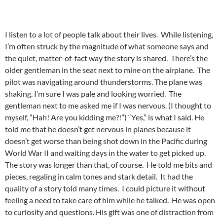
I listen to a lot of people talk about their lives. While listening,
I’m often struck by the magnitude of what someone says and
the quiet, matter-of-fact way the story is shared. There’s the
older gentleman in the seat next to mine on the airplane. The
pilot was navigating around thunderstorms. The plane was
shaking. I’m sure I was pale and looking worried. The
gentleman next to me asked me if I was nervous. (I thought to
myself, “Hah! Are you kidding me?!”) “Yes,” is what I said. He
told me that he doesn’t get nervous in planes because it
doesn’t get worse than being shot down in the Pacific during
World War II and waiting days in the water to get picked up.
The story was longer than that, of course. He told me bits and
pieces, regaling in calm tones and stark detail. It had the
quality of a story told many times. I could picture it without
feeling a need to take care of him while he talked. He was open
to curiosity and questions. His gift was one of distraction from