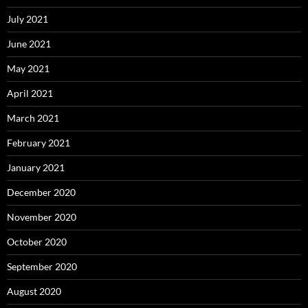
July 2021
June 2021
May 2021
April 2021
March 2021
February 2021
January 2021
December 2020
November 2020
October 2020
September 2020
August 2020