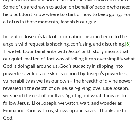
Some of us are drawn to action on behalf of people who need
help but don’t know where to start or how to keep going. For
all of us in those moments, Joseph is our guy.
In light of Joseph’s lack of information, his obedience to the
angel’s wild request is shocking, confusing, and disturbing.
[8]
If we let it, our familiarity with Jesus’ birth story means that
our quiet, matter-of-fact way of telling it can oversimplify what
God is doing all around us. God’s audacity in slipping into
powerless, vulnerable skin is echoed by Joseph’s powerless,
vulnerability as well as our own – the breadth of divine power
revealed in the depth of divine, self-giving love. Like Joseph,
we spend the rest of our lives figuring out what it means to
follow Jesus. Like Joseph, we watch, wait, and wonder as
Emmanuel, God with us, shows up and saves. Thanks be to
God.
______________________________________