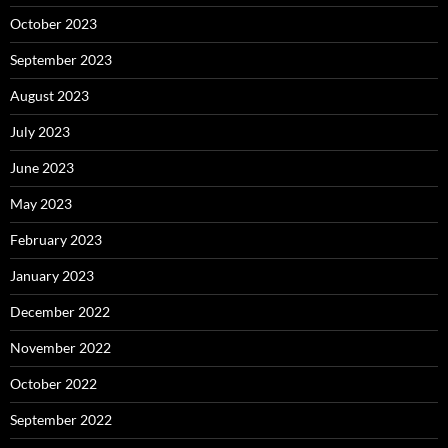
October 2023
September 2023
August 2023
July 2023
June 2023
May 2023
February 2023
January 2023
December 2022
November 2022
October 2022
September 2022