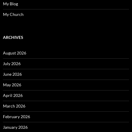
My Blog
My Church
ARCHIVES
August 2026
July 2026
June 2026
May 2026
April 2026
March 2026
February 2026
January 2026