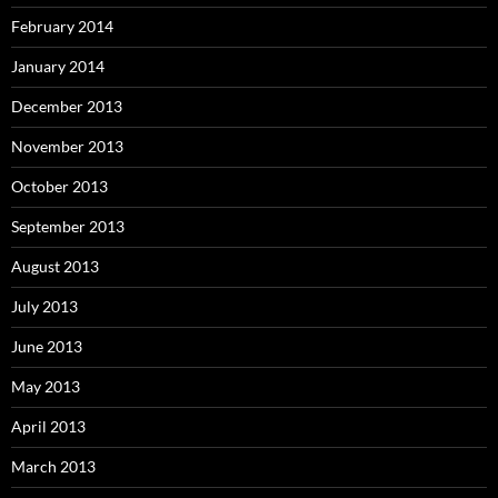
February 2014
January 2014
December 2013
November 2013
October 2013
September 2013
August 2013
July 2013
June 2013
May 2013
April 2013
March 2013