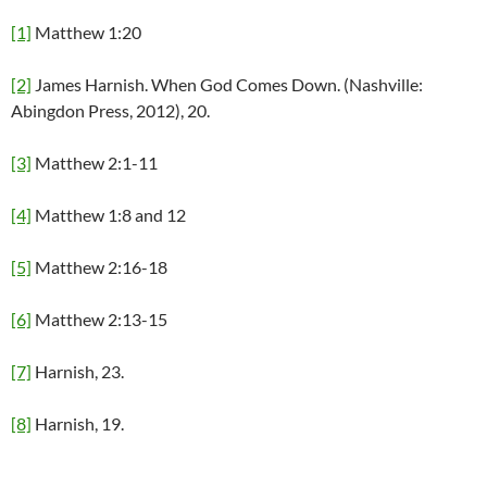
[1]
Matthew 1:20
[2]
James Harnish. When God Comes Down. (Nashville:
Abingdon Press, 2012), 20.
[3]
Matthew 2:1-11
[4]
Matthew 1:8 and 12
[5]
Matthew 2:16-18
[6]
Matthew 2:13-15
[7]
Harnish, 23.
[8]
Harnish, 19.