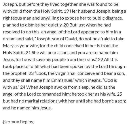
Joseph, but before they lived together, she was found to be
with child from the Holy Spirit. 19 Her husband Joseph, being a
righteous man and unwilling to expose her to public disgrace,
planned to dismiss her quietly. 20 But just when he had
resolved to do this, an angel of the Lord appeared to him in a
dream and said, “Joseph, son of David, do not be afraid to take
Mary as your wife, for the child conceived in her is from the
Holy Spirit. 21 She will bear a son, and you are to name him
Jesus, for he will save his people from their sins.” 22 All this
took place to fulfill what had been spoken by the Lord through
the prophet: 23 “Look, the virgin shall conceive and bear a son,
and they shall name him Emmanuel,” which means, “God is
with us.” 24 When Joseph awoke from sleep, he did as the
angel of the Lord commanded him; he took her as his wife, 25
but had no marital relations with her until she had borne a son;
and he named him Jesus.
[sermon begins]