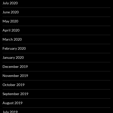
July 2020
June 2020
May 2020
April 2020
March 2020
February 2020
January 2020
December 2019
November 2019
October 2019
September 2019
August 2019
July 2019