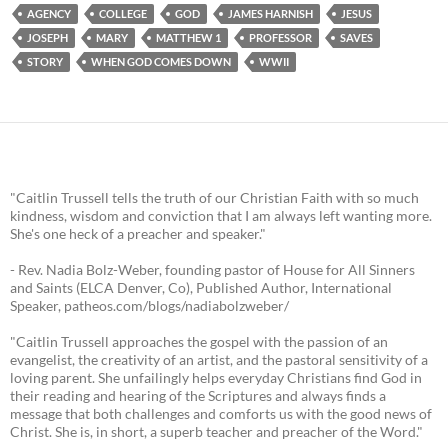
AGENCY
COLLEGE
GOD
JAMES HARNISH
JESUS
JOSEPH
MARY
MATTHEW 1
PROFESSOR
SAVES
STORY
WHEN GOD COMES DOWN
WWII
"Caitlin Trussell tells the truth of our Christian Faith with so much
kindness, wisdom and conviction that I am always left wanting more.
She's one heck of a preacher and speaker."
- Rev. Nadia Bolz-Weber, founding pastor of House for All Sinners
and Saints (ELCA Denver, Co), Published Author, International
Speaker, patheos.com/blogs/nadiabolzweber/
"Caitlin Trussell approaches the gospel with the passion of an
evangelist, the creativity of an artist, and the pastoral sensitivity of a
loving parent. She unfailingly helps everyday Christians find God in
their reading and hearing of the Scriptures and always finds a
message that both challenges and comforts us with the good news of
Christ. She is, in short, a superb teacher and preacher of the Word."