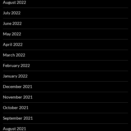
August 2022
July 2022
June 2022
May 2022
April 2022
March 2022
February 2022
January 2022
December 2021
November 2021
October 2021
September 2021
August 2021