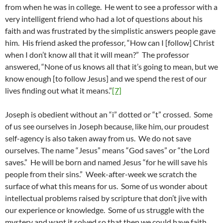
from when he was in college. He went to see a professor with a
very intelligent friend who had a lot of questions about his
faith and was frustrated by the simplistic answers people gave
him. His friend asked the professor, “How can I [follow] Christ
when I don’t know all that it will mean?” The professor
answered, “None of us knows all that it’s going to mean, but we
know enough [to follow Jesus] and we spend the rest of our
lives finding out what it means.”
[7]
Joseph is obedient without an “i” dotted or “t” crossed. Some
of us see ourselves in Joseph because, like him, our proudest
self-agency is also taken away from us. We do not save
ourselves. The name “Jesus” means “God saves” or “the Lord
saves.” He will be born and named Jesus “for he will save his
people from their sins.” Week-after-week we scratch the
surface of what this means for us. Some of us wonder about
intellectual problems raised by scripture that don’t jive with
our experience or knowledge. Some of us struggle with the
mystery and want it solved so that then we could have faith.