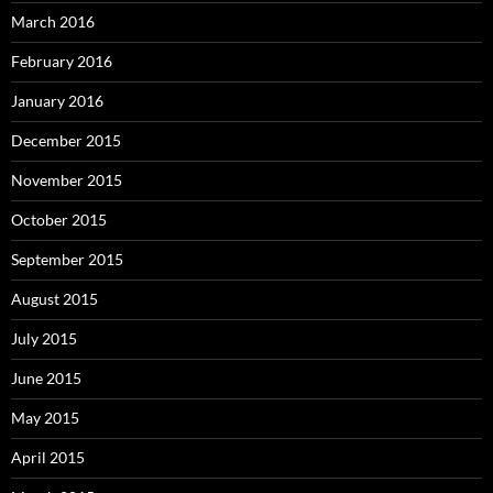
March 2016
February 2016
January 2016
December 2015
November 2015
October 2015
September 2015
August 2015
July 2015
June 2015
May 2015
April 2015