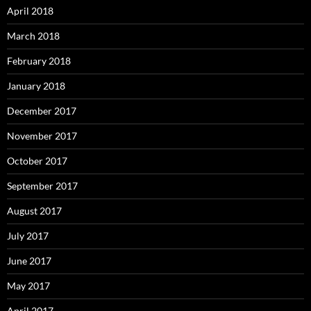
April 2018
March 2018
February 2018
January 2018
December 2017
November 2017
October 2017
September 2017
August 2017
July 2017
June 2017
May 2017
April 2017