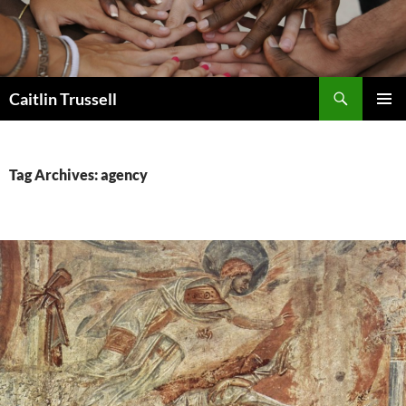
Search
Caitlin Trussell
SKIP
PRIMAR
TO
MENU
CONTENT
Tag Archives: agency