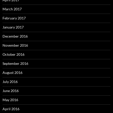
March 2017
February 2017
January 2017
December 2016
November 2016
October 2016
September 2016
August 2016
July 2016
June 2016
May 2016
April 2016