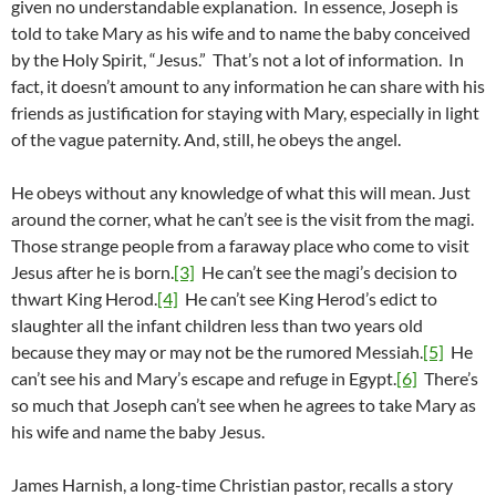
given no understandable explanation. In essence, Joseph is
told to take Mary as his wife and to name the baby conceived
by the Holy Spirit, “Jesus.” That’s not a lot of information. In
fact, it doesn’t amount to any information he can share with his
friends as justification for staying with Mary, especially in light
of the vague paternity. And, still, he obeys the angel.
He obeys without any knowledge of what this will mean. Just
around the corner, what he can’t see is the visit from the magi.
Those strange people from a faraway place who come to visit
Jesus after he is born.
[3]
He can’t see the magi’s decision to
thwart King Herod.
[4]
He can’t see King Herod’s edict to
slaughter all the infant children less than two years old
because they may or may not be the rumored Messiah.
[5]
He
can’t see his and Mary’s escape and refuge in Egypt.
[6]
There’s
so much that Joseph can’t see when he agrees to take Mary as
his wife and name the baby Jesus.
James Harnish, a long-time Christian pastor, recalls a story