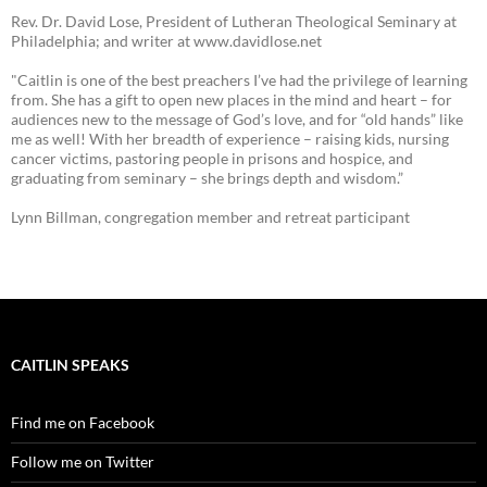
Rev. Dr. David Lose, President of Lutheran Theological Seminary at
Philadelphia; and writer at www.davidlose.net
"Caitlin is one of the best preachers I’ve had the privilege of learning
from. She has a gift to open new places in the mind and heart – for
audiences new to the message of God’s love, and for “old hands” like
me as well! With her breadth of experience – raising kids, nursing
cancer victims, pastoring people in prisons and hospice, and
graduating from seminary – she brings depth and wisdom.”
Lynn Billman, congregation member and retreat participant
CAITLIN SPEAKS
Find me on Facebook
Follow me on Twitter