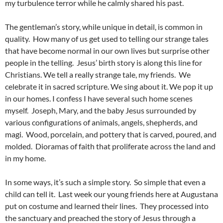
my turbulence terror while he calmly shared his past.
The gentleman’s story, while unique in detail, is common in
quality. How many of us get used to telling our strange tales
that have become normal in our own lives but surprise other
people in the telling. Jesus’ birth story is along this line for
Christians. We tell a really strange tale, my friends. We
celebrate it in sacred scripture. We sing about it. We pop it up
in our homes. I confess I have several such home scenes
myself. Joseph, Mary, and the baby Jesus surrounded by
various configurations of animals, angels, shepherds, and
magi. Wood, porcelain, and pottery that is carved, poured, and
molded. Dioramas of faith that proliferate across the land and
in my home.
In some ways, it’s such a simple story. So simple that even a
child can tell it. Last week our young friends here at Augustana
put on costume and learned their lines. They processed into
the sanctuary and preached the story of Jesus through a