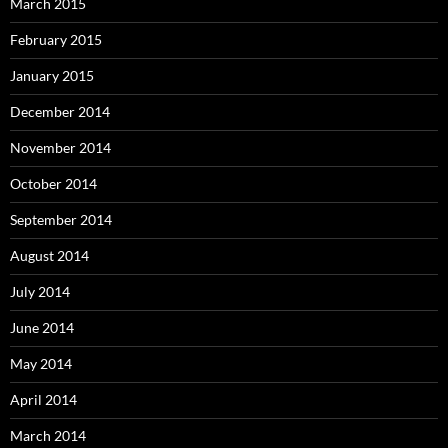
March 2015
February 2015
January 2015
December 2014
November 2014
October 2014
September 2014
August 2014
July 2014
June 2014
May 2014
April 2014
March 2014