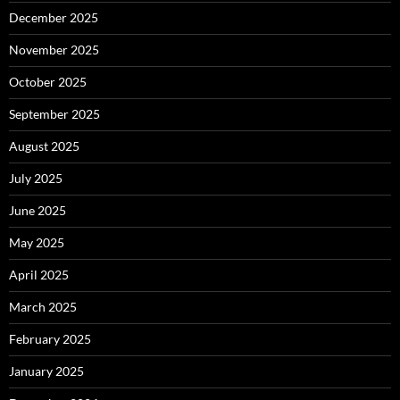
December 2025
November 2025
October 2025
September 2025
August 2025
July 2025
June 2025
May 2025
April 2025
March 2025
February 2025
January 2025