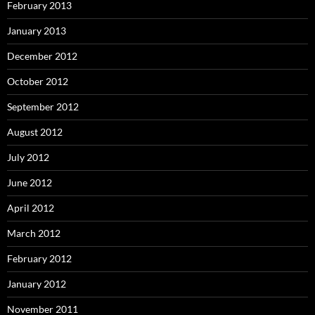
February 2013
January 2013
December 2012
October 2012
September 2012
August 2012
July 2012
June 2012
April 2012
March 2012
February 2012
January 2012
November 2011