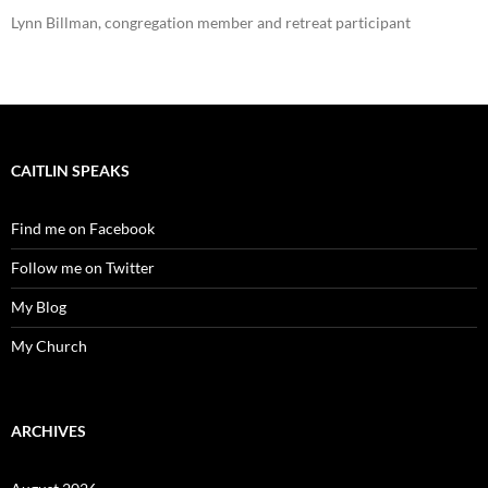
Lynn Billman, congregation member and retreat participant
CAITLIN SPEAKS
Find me on Facebook
Follow me on Twitter
My Blog
My Church
ARCHIVES