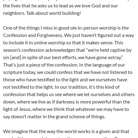
the lives that he asks us to lead as we love God and our
neighbors. Talk about world building!
One of the things I miss in good ole in-person worship is the
Confession and Forgiveness. We just haven’t figured out a way
to include it in online worship so that it makes sense. This
season’s confession acknowledges that “we’re held captive by
sin [and] in spite of our best efforts, we have gone astray.”
That’s just a piece of the confession. In the language of our
scripture today, we could confess that we have not listened to
those who have testified to the light and we ourselves have
not testified to the light. In our tradition, it’s this kind of
confession that helps us see where we let ourselves and others
down, where we live as if darkness is more powerful than the
light of Jesus, where we think that whatever we may have to
say doesn’t matter in the grand scheme of things.
We imagine that the way the world works is a given and that