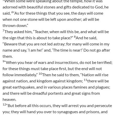
When some were speaking about the temple, how it was
adorned with beautiful stones and gifts dedicated to God, he
6
said,
“As for these things that you see, the days will come
when not one stone will be left upon another; all will be
thrown down.”
7
They asked him, “Teacher, when will this be, and what will be
8
the sign that this is about to take place?”
And he said,
“Beware that you are not led astray; for many will come in my
name and say, ‘I am he!’ and, ‘The time is near!’ Do not go after
them.
9
“When you hear of wars and insurrections, do not be terrified;
for these things must take place first, but the end will not
10
follow immediately.”
Then he said to them, “Nation will rise
11
against nation, and kingdom against kingdom;
there will be
great earthquakes, and in various places famines and plagues;
and there will be dreadful portents and great signs from
heaven.
12
“But before all this occurs, they will arrest you and persecute
you; they will hand you over to synagogues and prisons, and