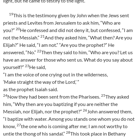
light, but he came to testify to the light.
19
This is the testimony given by John when the Jews sent
priests and Levites from Jerusalem to ask him, “Who are
20
you?”
He confessed and did not deny it, but confessed, “I am
21
not the Messiah.”
And they asked him, “What then? Are you
Elijah?” He said, “I am not.” “Are you the prophet?” He
22
answered, “No.”
Then they said to him, “Who are you? Let us
have an answer for those who sent us. What do you say about
23
yourself?”
He said,
“I am the voice of one crying out in the wilderness,
‘Make straight the way of the Lord,’ ”
as the prophet Isaiah said.
24
25
Now they had been sent from the Pharisees.
They asked
him, “Why then are you baptizing if you are neither the
26
Messiah, nor Elijah, nor the prophet?”
John answered them,
“I baptize with water. Among you stands one whom you do not
27
know,
the one who is coming after me; I am not worthy to
28
untie the thong of his sandal.”
This took place in Bethany