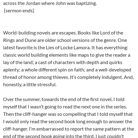
across the Jordan where John was baptizing.
[sermon ends]
World-building novels are escapes. Books like Lord of the
Rings and Dune are older school versions of the genre. One
latest favorite is the Lies of Locke Lamora. It has everything:
classic world building elements like maps to give the reader a
lay of the land; a cast of characters with depth and quirks
aplenty; a whole different spin on faith; and a well-developed
thread of honor among thieves. It’s completely indulgent. And,
honestly, a little stressful.
Over the summer, towards the end of the first novel, I told
myself that I wasn’t going to read the next one in the series.
Then the cliff-hanger was so compelling that I told myself that
I would only read the second book long enough to answer the
cliff-hanger. I’m embarrassed to report the same pattern at the
end of the second book going into the third. I just couldn’t