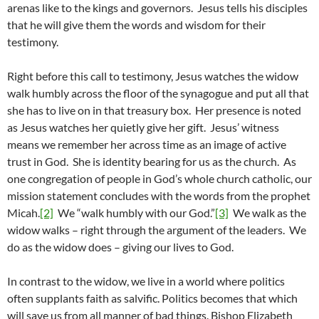
arenas like to the kings and governors. Jesus tells his disciples
that he will give them the words and wisdom for their
testimony.
Right before this call to testimony, Jesus watches the widow
walk humbly across the floor of the synagogue and put all that
she has to live on in that treasury box. Her presence is noted
as Jesus watches her quietly give her gift. Jesus’ witness
means we remember her across time as an image of active
trust in God. She is identity bearing for us as the church. As
one congregation of people in God’s whole church catholic, our
mission statement concludes with the words from the prophet
Micah.
[2]
We “walk humbly with our God.”
[3]
We walk as the
widow walks – right through the argument of the leaders. We
do as the widow does – giving our lives to God.
In contrast to the widow, we live in a world where politics
often supplants faith as salvific. Politics becomes that which
will save us from all manner of bad things. Bishop Elizabeth