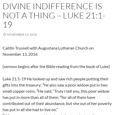
DIVINE INDIFFERENCE IS
NOT A THING – LUKE 21:1-
19
NOVEMBER 13, 2016
Caitlin Trussell with Augustana Lutheran Church on
November 13, 2016
[sermon begins after the Bible reading from the book of Luke]
Luke 21:1-19 He looked up and saw rich people putting their
2
gifts into the treasury;
he also saw a poor widow put in two
3
small copper coins.
He said, “Truly I tell you, this poor widow
4
has put in more than all of them;
for all of them have
contributed out of their abundance, but she out of her poverty
has put in all she had to live on.”
5