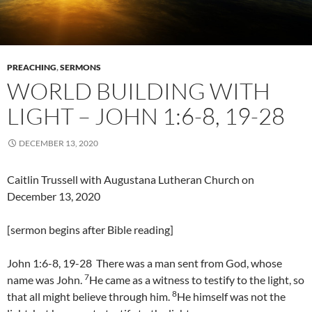
PREACHING
,
SERMONS
WORLD BUILDING WITH
LIGHT – JOHN 1:6-8, 19-28
DECEMBER 13, 2020
Caitlin Trussell with Augustana Lutheran Church on
December 13, 2020
[sermon begins after Bible reading]
John 1:6-8, 19-28 There was a man sent from God, whose
7
name was John.
He came as a witness to testify to the light, so
8
that all might believe through him.
He himself was not the