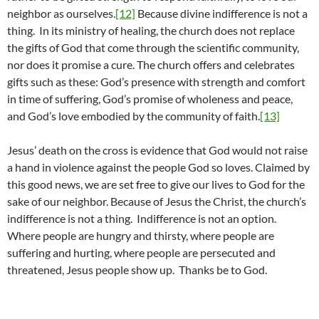
neighbor as ourselves.
[12]
Because divine indifference is not a
thing. In its ministry of healing, the church does not replace
the gifts of God that come through the scientific community,
nor does it promise a cure. The church offers and celebrates
gifts such as these: God’s presence with strength and comfort
in time of suffering, God’s promise of wholeness and peace,
and God’s love embodied by the community of faith.
[13]
Jesus’ death on the cross is evidence that God would not raise
a hand in violence against the people God so loves. Claimed by
this good news, we are set free to give our lives to God for the
sake of our neighbor. Because of Jesus the Christ, the church’s
indifference is not a thing. Indifference is not an option.
Where people are hungry and thirsty, where people are
suffering and hurting, where people are persecuted and
threatened, Jesus people show up. Thanks be to God.