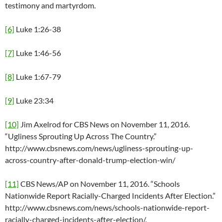
testimony and martyrdom.
[6]
Luke 1:26-38
[7]
Luke 1:46-56
[8]
Luke 1:67-79
[9]
Luke 23:34
[10]
Jim Axelrod for CBS News on November 11, 2016.
“Ugliness Sprouting Up Across The Country.”
http://www.cbsnews.com/news/ugliness-sprouting-up-
across-country-after-donald-trump-election-win/
[11]
CBS News/AP on November 11, 2016. “Schools
Nationwide Report Racially-Charged Incidents After Election.”
http://www.cbsnews.com/news/schools-nationwide-report-
racially-charged-incidents-after-election/.