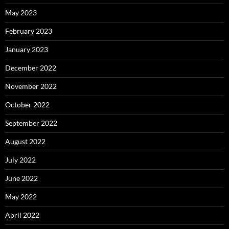
May 2023
February 2023
January 2023
December 2022
November 2022
October 2022
September 2022
August 2022
July 2022
June 2022
May 2022
April 2022