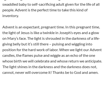
swaddled baby to self-sacrificing adult given for the life of all
people. Advent is the perfect time to take this kind of
inventory.
Advent is an expectant, pregnant time. In this pregnant time,
the light of Jesus is like a twinkle in Joseph’s eyes and a glow
on Mary’s face. The light is shrouded in the darkness of a life-
giving belly but it’s still there – pulsing and wiggling into
position for the hard work of labor. When we light our Advent
candles, the flames pulse and wiggle as an echo of the one
whose birth we will celebrate and whose return we anticipate.
The light shines in the darkness and the darkness does not,
cannot, never will overcome it! Thanks be to God and amen.