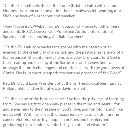
"Caitlin Trussell tells the truth of our Christian Faith with so much
kindness, wisdom and conviction that I am always left wanting more.
She's one heck of a preacher and speaker."
- Rev. Nadia Bolz-Weber, founding pastor of House for All Sinners
and Saints (ELCA Denver, Co), Published Author, International
Speaker, patheos.com/blogs/nadiabolzweber/
"Caitlin Trussell approaches the gospel with the passion of an
evangelist, the creativity of an artist, and the pastoral sensitivity of a
loving parent. She unfailingly helps everyday Christians find God in
their reading and hearing of the Scriptures and always finds a
message that both challenges and comforts us with the good news of
Christ. She is, in short, a superb teacher and preacher of the Word."
Rev. Dr. David Lose, President of Lutheran Theological Seminary at
Philadelphia; and writer at www.davidlose.net
"Caitlin is one of the best preachers I’ve had the privilege of learning
from. She has a gift to open new places in the mind and heart – for
audiences new to the message of God’s love, and for “old hands” like
me as well! With her breadth of experience – raising kids, nursing
cancer victims, pastoring people in prisons and hospice, and
graduating from seminary – she brings depth and wisdom.”