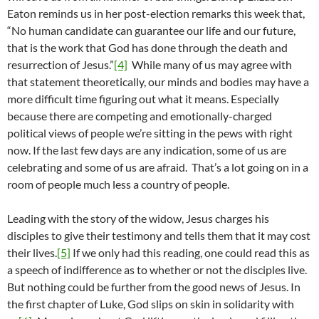
Eaton reminds us in her post-election remarks this week that,
“No human candidate can guarantee our life and our future,
that is the work that God has done through the death and
resurrection of Jesus.”
[4]
While many of us may agree with
that statement theoretically, our minds and bodies may have a
more difficult time figuring out what it means. Especially
because there are competing and emotionally-charged
political views of people we’re sitting in the pews with right
now. If the last few days are any indication, some of us are
celebrating and some of us are afraid. That’s a lot going on in a
room of people much less a country of people.
Leading with the story of the widow, Jesus charges his
disciples to give their testimony and tells them that it may cost
their lives.
[5]
If we only had this reading, one could read this as
a speech of indifference as to whether or not the disciples live.
But nothing could be further from the good news of Jesus. In
the first chapter of Luke, God slips on skin in solidarity with