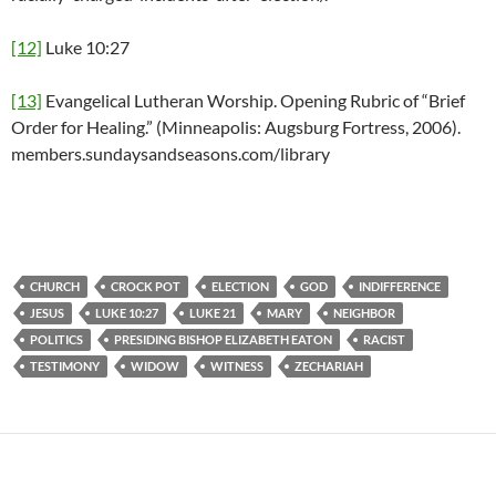
[12]
Luke 10:27
[13]
Evangelical Lutheran Worship. Opening Rubric of “Brief
Order for Healing.” (Minneapolis: Augsburg Fortress, 2006).
members.sundaysandseasons.com/library
CHURCH
CROCK POT
ELECTION
GOD
INDIFFERENCE
JESUS
LUKE 10:27
LUKE 21
MARY
NEIGHBOR
POLITICS
PRESIDING BISHOP ELIZABETH EATON
RACIST
TESTIMONY
WIDOW
WITNESS
ZECHARIAH