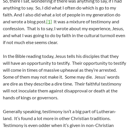
So, there I sat, wondering if there was anything to say, if I had
anything to say. So, I did what I often do which is go to my
faith. And I also did what a lot of people in my generation do
and wrote a blog post.
[1]
It was a mixture of testimony and
confession. That is to say, I wrote about my experience, Jesus,
and what I was going to do by faith in the cultural turmoil even
if not much else seems clear.
In the Bible reading today, Jesus tells his disciples that they
will have an opportunity to testify. Their opportunity to testify
will come in times of massive upheaval as they’re arrested.
Some of them may not make it. Some may die. Jesus’ words
are dire as they describe a dire time. Their faithful testimony
will not inoculate them against disapproval or death at the
hands of kings or governors.
Generally speaking, testimony isn’t a big part of Lutheran-
land. It’s found a lot more in other Christian traditions.
Testimony is even odder when it’s given in non-Christian