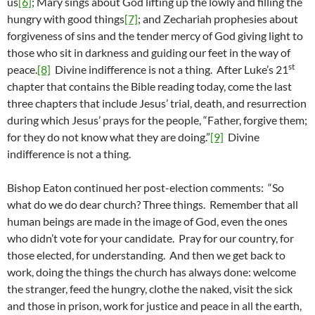
us
[6]
; Mary sings about God lifting up the lowly and filling the
hungry with good things
[7]
; and Zechariah prophesies about
forgiveness of sins and the tender mercy of God giving light to
those who sit in darkness and guiding our feet in the way of
st
peace.
[8]
Divine indifference is not a thing. After Luke’s 21
chapter that contains the Bible reading today, come the last
three chapters that include Jesus’ trial, death, and resurrection
during which Jesus’ prays for the people, “Father, forgive them;
for they do not know what they are doing.”
[9]
Divine
indifference is not a thing.
Bishop Eaton continued her post-election comments: “So
what do we do dear church? Three things. Remember that all
human beings are made in the image of God, even the ones
who didn’t vote for your candidate. Pray for our country, for
those elected, for understanding. And then we get back to
work, doing the things the church has always done: welcome
the stranger, feed the hungry, clothe the naked, visit the sick
and those in prison, work for justice and peace in all the earth,