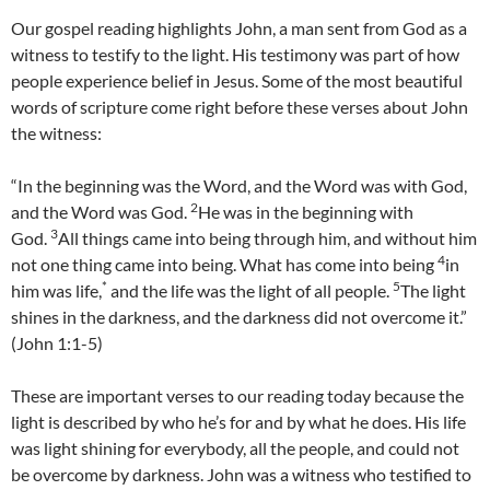
Our gospel reading highlights John, a man sent from God as a
witness to testify to the light. His testimony was part of how
people experience belief in Jesus. Some of the most beautiful
words of scripture come right before these verses about John
the witness:
“In the beginning was the Word, and the Word was with God,
2
and the Word was God.
He was in the beginning with
3
God.
All things came into being through him, and without him
4
not one thing came into being. What has come into being
in
*
5
him was life,
and the life was the light of all people.
The light
shines in the darkness, and the darkness did not overcome it.”
(John 1:1-5)
These are important verses to our reading today because the
light is described by who he’s for and by what he does. His life
was light shining for everybody, all the people, and could not
be overcome by darkness. John was a witness who testified to