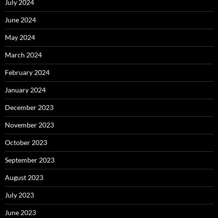
July 2024
June 2024
May 2024
March 2024
February 2024
January 2024
December 2023
November 2023
October 2023
September 2023
August 2023
July 2023
June 2023