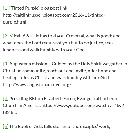
[1]
“Tinted Purple” blog post link:
http://caitlintrussell.blogspot.com/2016/11/tinted-
purple.html
[2]
Micah 6:8 – He has told you, O mortal, what is good; and
what does the Lord require of you but to do justice, seek
kindness and walk humbly with your God.
[3]
Augustana mission – Guided by the Holy Spirit we gather in
Christian community, reach out and invite, offer hope and
healing in Jesus Christ and walk humbly with our God.
http://www.augustanadenver.org/
[4]
Presiding Bishop Elizabeth Eaton, Evangelical Lutheran
Church in America. https://www.youtube.com/watch?v=Nw2-
f82fklc
[5]
The Book of Acts tells stories of the disciples’ work,