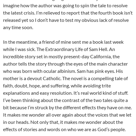
imagine how the author was going to spin the tale to resolve
the latest crisis. I’m relieved to report that the fourth book isn’t
released yet so I don’t have to test my obvious lack of resolve
any time soon.
In the meantime, a friend of mine sent me a book last week
while I was sick. The Extraordinary Life of Sam Hell. An
incredible story set in mostly present-day California, the
author tells the story through the eyes of the main character
who was born with ocular albinism. Sam has pink eyes. His
mother is a devout Catholic. The novel is a compelling tale of
faith, doubt, hope, and suffering, while avoiding trite
explanations and easy resolution. It’s real world kind of stuff.
I’ve been thinking about the contrast of the two tales quite a
bit because I’m struck by the different effects they have on me.
It makes me wonder all over again about the voices that we let
in our heads. Not only that, it makes me wonder about the
effects of stories and words on who we are as God’s people.