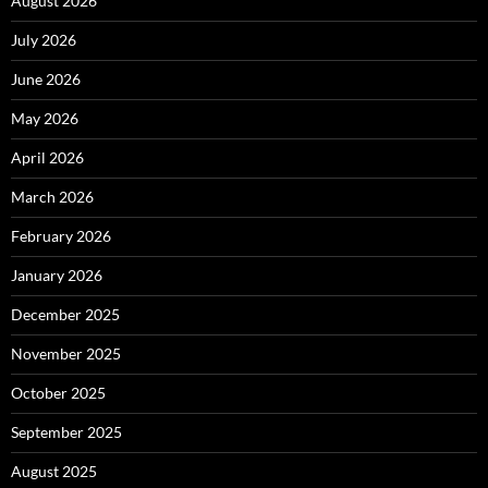
August 2026
July 2026
June 2026
May 2026
April 2026
March 2026
February 2026
January 2026
December 2025
November 2025
October 2025
September 2025
August 2025