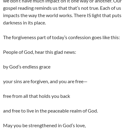
we don’t have much impact on it one way or another. Our
gospel reading reminds us that that’s not true. Each of us
impacts the way the world works. There IS light that puts
darkness in its place.
The forgiveness part of today’s confession goes like this:
People of God, hear this glad news:
by God’s endless grace
your sins are forgiven, and you are free—
free from all that holds you back
and free to live in the peaceable realm of God.
May you be strengthened in God’s love,