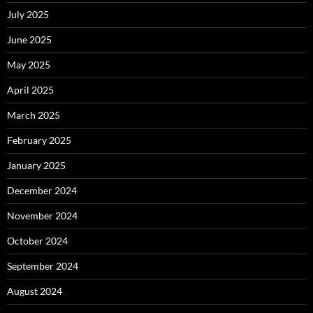
July 2025
June 2025
May 2025
April 2025
March 2025
February 2025
January 2025
December 2024
November 2024
October 2024
September 2024
August 2024