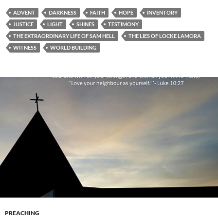
ADVENT
DARKNESS
FAITH
HOPE
INVENTORY
JUSTICE
LIGHT
SHINES
TESTIMONY
THE EXTRAORDINARY LIFE OF SAM HELL
THE LIES OF LOCKE LAMORA
WITNESS
WORLD BUILDING
PREACHING