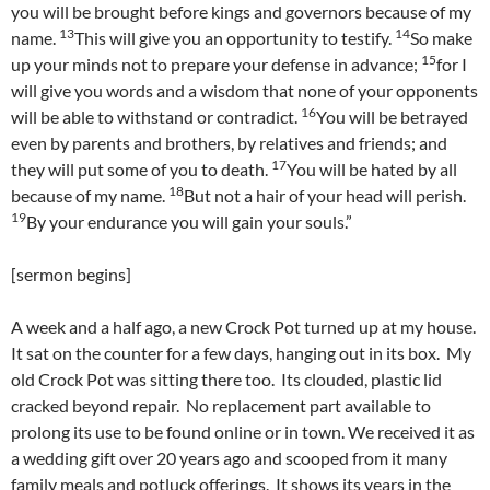
you will be brought before kings and governors because of my
13
14
name.
This will give you an opportunity to testify.
So make
15
up your minds not to prepare your defense in advance;
for I
will give you words and a wisdom that none of your opponents
16
will be able to withstand or contradict.
You will be betrayed
even by parents and brothers, by relatives and friends; and
17
they will put some of you to death.
You will be hated by all
18
because of my name.
But not a hair of your head will perish.
19
By your endurance you will gain your souls.”
[sermon begins]
A week and a half ago, a new Crock Pot turned up at my house.
It sat on the counter for a few days, hanging out in its box. My
old Crock Pot was sitting there too. Its clouded, plastic lid
cracked beyond repair. No replacement part available to
prolong its use to be found online or in town. We received it as
a wedding gift over 20 years ago and scooped from it many
family meals and potluck offerings. It shows its years in the