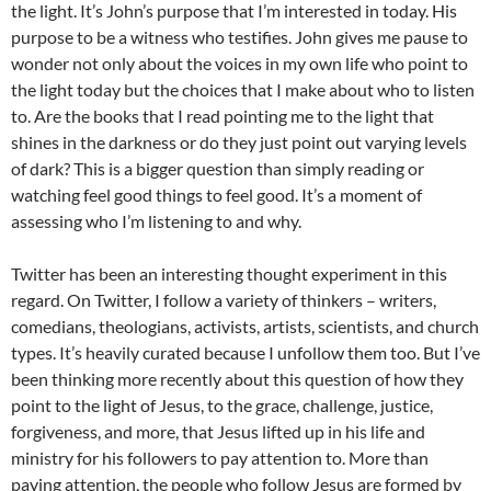
the light. It’s John’s purpose that I’m interested in today. His
purpose to be a witness who testifies. John gives me pause to
wonder not only about the voices in my own life who point to
the light today but the choices that I make about who to listen
to. Are the books that I read pointing me to the light that
shines in the darkness or do they just point out varying levels
of dark? This is a bigger question than simply reading or
watching feel good things to feel good. It’s a moment of
assessing who I’m listening to and why.
Twitter has been an interesting thought experiment in this
regard. On Twitter, I follow a variety of thinkers – writers,
comedians, theologians, activists, artists, scientists, and church
types. It’s heavily curated because I unfollow them too. But I’ve
been thinking more recently about this question of how they
point to the light of Jesus, to the grace, challenge, justice,
forgiveness, and more, that Jesus lifted up in his life and
ministry for his followers to pay attention to. More than
paying attention, the people who follow Jesus are formed by