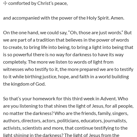
☩ comforted by Christ’s peace,
and accompanied with the power of the Holy Spirit. Amen.
On the one hand, we could say, “Oh, those are just words.” But
we are part of a tradition that believes in the power of words
to create, to bring life into being, to bring a light into being that
is so powerful there is no way for darkness to have its way
completely. The more we listen to words of light from
witnesses who testify to it, the more prepared we are to testify
to it while birthing justice, hope, and faith in a world building
the kingdom of God.
So that’s your homework for this third week in Advent. Who
are you listening to that shines the light of Jesus, for all people,
no matter the darkness? Who are the friends, family, singers,
authors, directors, actors, politicians, educators, journalists,
activists, scientists and more, that continue testifying to the
light shining in the darkness? The light of Jesus from the