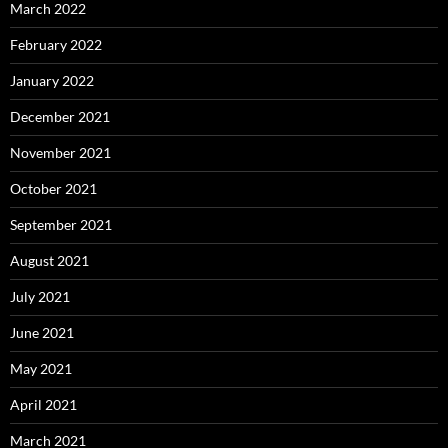
March 2022
February 2022
January 2022
December 2021
November 2021
October 2021
September 2021
August 2021
July 2021
June 2021
May 2021
April 2021
March 2021