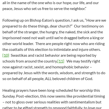
all in the name of the one who is our hope, our life, and our
peace, Jesus who set us free to serve the neighbor.”
Following up on Bishop Eaton’s question, I ask us, “How are we
prepared to do these things, dear church?” Our testimony on
behalf of the stranger, the hungry, the naked, the sick and the
imprisoned need not wait until we’re dragged before a king or
other world leader. There are people right now who are riding
the coattails of this election to intimidate and injure others.
[10]
Swastikas and racist behavior are being reported by
schools from around the country.
[11]
We may testify right
now against racist, sexist, and homophobic behavior –
prepared by Jesus with the words, wisdom, and strength to do
so on behalf of all people, ALL beloved children of God.
Healing prayers have been long-scheduled for worship this
Sunday. Post-election, this now seems like providential timing
– not to gloss over serious realities with sentimentalism but
rather to be gifted strength to respond faithfully, to love our