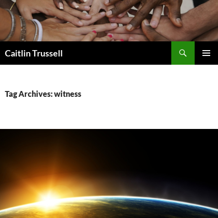
Search
Caitlin Trussell
SKIP
PRIMAR
TO
MENU
CONTENT
Tag Archives: witness