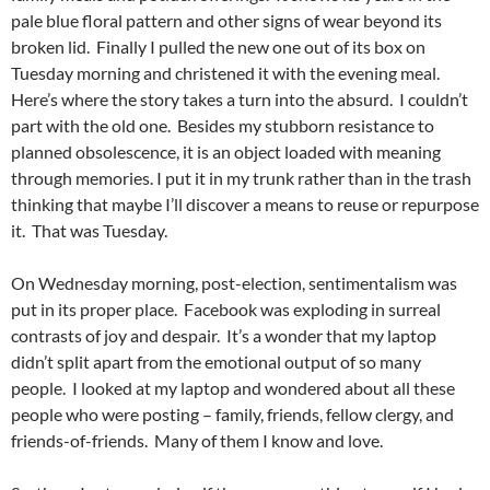
pale blue floral pattern and other signs of wear beyond its
broken lid. Finally I pulled the new one out of its box on
Tuesday morning and christened it with the evening meal.
Here’s where the story takes a turn into the absurd. I couldn’t
part with the old one. Besides my stubborn resistance to
planned obsolescence, it is an object loaded with meaning
through memories. I put it in my trunk rather than in the trash
thinking that maybe I’ll discover a means to reuse or repurpose
it. That was Tuesday.
On Wednesday morning, post-election, sentimentalism was
put in its proper place. Facebook was exploding in surreal
contrasts of joy and despair. It’s a wonder that my laptop
didn’t split apart from the emotional output of so many
people. I looked at my laptop and wondered about all these
people who were posting – family, friends, fellow clergy, and
friends-of-friends. Many of them I know and love.