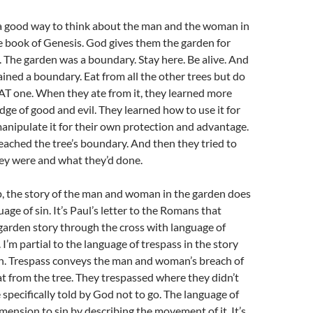
a good way to think about the man and the woman in
e book of Genesis. God gives them the garden for
g. The garden was a boundary. Stay here. Be alive. And
ined a boundary. Eat from all the other trees but do
AT one. When they ate from it, they learned more
ge of good and evil. They learned how to use it for
anipulate it for their own protection and advantage.
reached the tree’s boundary. And then they tried to
ey were and what they’d done.
p, the story of the man and woman in the garden does
age of sin. It’s Paul’s letter to the Romans that
 garden story through the cross with language of
 I’m partial to the language of trespass in the story
n. Trespass conveys the man and woman’s breach of
t from the tree. They trespassed where they didn’t
specifically told by God not to go. The language of
mension to sin by describing the movement of it. It’s