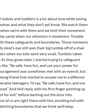
 babies and toddlers is a lot about love while saving
elves and what they don’t yet know. We watch them
 when we’re with them and we limit their movement
lay yards when our attention is elsewhere. Trouble
th these safeguards and boundaries. Those moments
y mind’s eye still sees their big tumble off of a chair
airs when our kids were very small. Tumbles taken
As they grew older, I started trying to safeguard
like, “Be safe, have fun, and use your power for
ouragement was sometimes met with an eyeroll, but
elong friend that started to answer me in a different
came teenagers. I’d say, “Be safe, have fun, and use
od.” And he’d reply, with his first finger pointing up
not for evil,” before dashing out the door into
st of us are right there with him, avoiding evil with
blishing boundaries that we think we’ll keep.