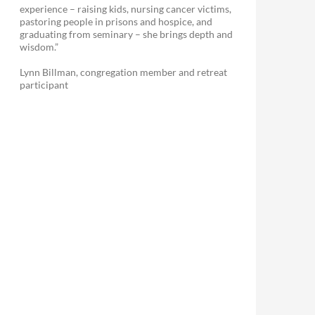
experience – raising kids, nursing cancer victims,
pastoring people in prisons and hospice, and
graduating from seminary – she brings depth and
wisdom.”
Lynn Billman, congregation member and retreat
participant