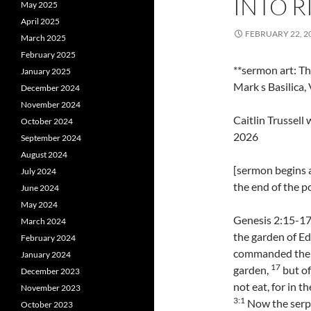
INTO R
May 2025
April 2025
FEBRUARY 22, 2
March 2025
February 2025
**sermon art: Th
January 2025
Mark s Basilica, 
December 2024
November 2024
Caitlin Trussel
October 2024
2026
September 2024
August 2024
[sermon begins 
July 2024
the end of the p
June 2024
May 2024
Genesis 2:15-17
March 2024
the garden of Ede
February 2024
commanded the m
January 2024
17
garden,
but of
December 2023
not eat, for in th
November 2023
3:1
Now the serpe
October 2023