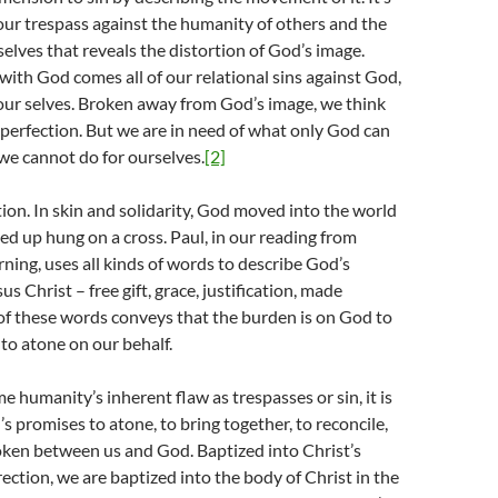
ur trespass against the humanity of others and the
elves that reveals the distortion of God’s image.
with God comes all of our relational sins against God,
our selves. Broken away from God’s image, we think
perfection. But we are in need of what only God can
we cannot do for ourselves.
[2]
ion. In skin and solidarity, God moved into the world
ed up hung on a cross. Paul, in our reading from
ing, uses all kinds of words to describe God’s
 Christ – free gift, grace, justification, made
of these words conveys that the burden is on God to
to atone on our behalf.
humanity’s inherent flaw as trespasses or sin, it is
 promises to atone, to bring together, to reconcile,
oken between us and God. Baptized into Christ’s
ection, we are baptized into the body of Christ in the