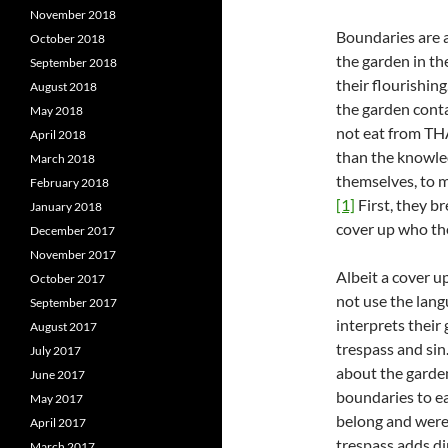
November 2018
Boundaries are 
October 2018
the garden in th
September 2018
their flourishin
August 2018
the garden conta
May 2018
not eat from TH
April 2018
than the knowled
March 2018
themselves, to m
February 2018
[1]
First, they b
January 2018
cover up who th
December 2017
November 2017
Albeit a cover u
October 2017
not use the langu
September 2017
interprets their
August 2017
trespass and sin.
July 2017
about the garde
June 2017
boundaries to ea
May 2017
belong and were 
April 2017
trespass adds di
March 2017