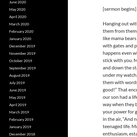
June 2020
[sermon begins]
May 2020
April 2020
Hanging out with
March 2020
them from thems
February 2020
like mama bears
January 2020
with gates and p
December 2019
happens even wi
November 2019
stick with you. M
October 2019
and down the st
September 2019
under my watch. 
August 2019
them with words 
July 2019
good!” That enc
June 2019
our son had a lif
May 2019
way when they be
April 2019
your power for go
March 2019
in the air, “And 
February 2019
teenaged life. Mo
January 2019
enthusiasm, esta
December 2018