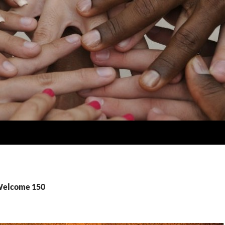
 Welcome 150