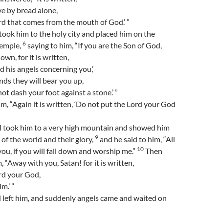
ve by bread alone,
d that comes from the mouth of God.’ ”
took him to the holy city and placed him on the
6
temple,
saying to him, “If you are the Son of God,
wn, for it is written,
 his angels concerning you,’
nds they will bear you up,
not dash your foot against a stone.’ ”
im, “Again it is written, ‘Do not put the Lord your God
il took him to a very high mountain and showed him
9
 of the world and their glory,
and he said to him, “All
10
 you, if you will fall down and worship me.”
Then
, “Away with you, Satan! for it is written,
rd your God,
m.’ ”
 left him, and suddenly angels came and waited on