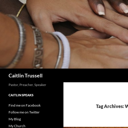
Search
Caitlin Trussell
Pastor, Preacher, Speaker
CAITLIN SPEAKS
Find me on Facebook
Tag Archives:
Follow me on Twitter
My Blog
My Church