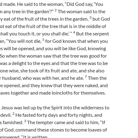
d made. He said to the woman, “Did God say, ‘You
2
m any tree in the garden’?”
The woman said to the
3
 eat of the fruit of the trees in the garden,
but God
ot eat of the fruit of the tree that is in the middle of
4
hall you touch it, or you shall die.’ ”
But the serpent
5
n, “You will not die,
for God knows that when you
yes will be opened, and you will be like God, knowing
So when the woman saw that the tree was good for
 was a delight to the eyes and that the tree was to be
ne wise, she took of its fruit and ate, and she also
7
r husband, who was with her, and he ate.
Then the
re opened, and they knew that they were naked, and
eaves together and made loincloths for themselves.
esus was led up by the Spirit into the wilderness to
2
 devil.
He fasted forty days and forty nights, and
3
s famished.
The tempter came and said to him, “If
 of God, command these stones to become loaves of
nswered, “It is written,