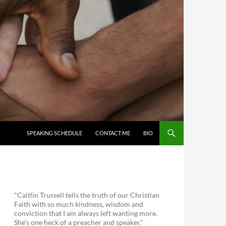
SKIP TO CONTENT
SPEAKING SCHEDULE
CONTACT ME
BIO
"Caitlin Trussell tells the truth of our Christian
Faith with so much kindness, wisdom and
conviction that I am always left wanting more.
She's one heck of a preacher and speaker."