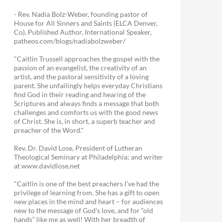
- Rev. Nadia Bolz-Weber, founding pastor of
House for All Sinners and Saints (ELCA Denver,
Co), Published Author, International Speaker,
patheos.com/blogs/nadiabolzweber/
"Caitlin Trussell approaches the gospel with the
passion of an evangelist, the creativity of an
artist, and the pastoral sensitivity of a loving
parent. She unfailingly helps everyday Christians
find God in their reading and hearing of the
Scriptures and always finds a message that both
challenges and comforts us with the good news
of Christ. She is, in short, a superb teacher and
preacher of the Word."
Rev. Dr. David Lose, President of Lutheran
Theological Seminary at Philadelphia; and writer
at www.davidlose.net
"Caitlin is one of the best preachers I’ve had the
privilege of learning from. She has a gift to open
new places in the mind and heart – for audiences
new to the message of God’s love, and for “old
hands” like me as well! With her breadth of