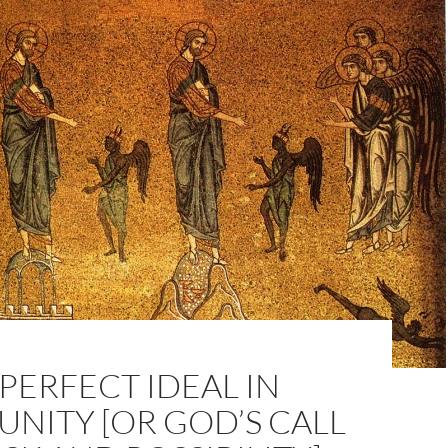
PERFECT IDEAL IN
NITY [OR GOD’S CALL