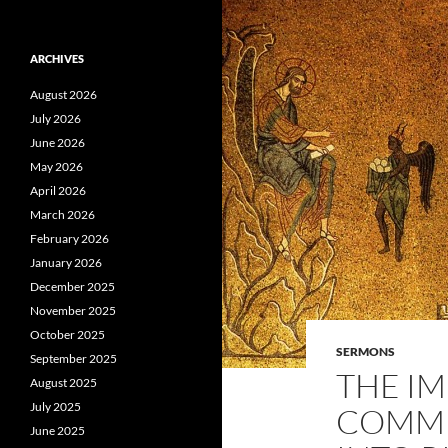
ARCHIVES
August 2026
July 2026
June 2026
May 2026
April 2026
March 2026
February 2026
January 2026
December 2025
November 2025
October 2025
SERMONS
September 2025
THE IM
August 2025
July 2025
COMMU
June 2025