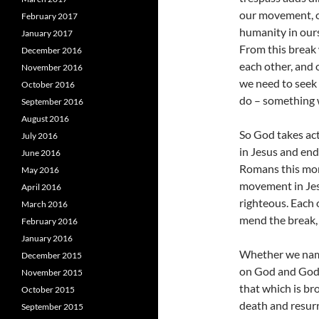
our movement, o
February 2017
humanity in ours
January 2017
From this break 
December 2016
each other, and 
November 2016
we need to seek 
October 2016
do – something 
September 2016
August 2016
So God takes act
July 2016
in Jesus and end
June 2016
Romans this morn
May 2016
movement in Jesus
April 2016
righteous. Each 
March 2016
mend the break, 
February 2016
January 2016
Whether we name 
December 2015
on God and God’s
November 2015
that which is br
October 2015
death and resurr
September 2015