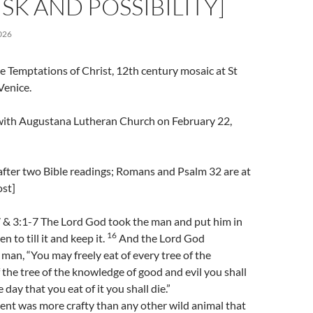
ISK AND POSSIBILITY]
026
e Temptations of Christ, 12th century mosaic at St
Venice.
l with Augustana Lutheran Church on February 22,
after two Bible readings; Romans and Psalm 32 are at
ost]
 & 3:1-7 The Lord God took the man and put him in
16
n to till it and keep it.
And the Lord God
an, “You may freely eat of every tree of the
 the tree of the knowledge of good and evil you shall
e day that you eat of it you shall die.”
nt was more crafty than any other wild animal that