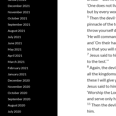
‘One does not li
December 2021
but by every wor
November 2021
5
Then the devil 
October 2021
pinnacle of the 
September 2021
throw yourself do
August 2021
‘He will command
July 2021
and ‘On their ha
June 2021
so that you will 
May 2021
7
Jesus said to h
April 2021
to the test.’ ”
March 2021
8
Again, the dev
February 2021
all the kingdoms
January 2021
these I will give
December 2020
Jesus said to him
November 2020
‘Worship the Lo
October 2020
and serve only hi
September 2020
11
Then the devil
August 2020
him.
July 2020