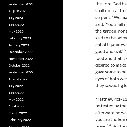
the Lord God ha
September 2023
shall not eat fro
August 2023
serpent, “We may
July 2023
said, ‘You shall n
June 2023
the garden, nor s
May 2023
said to the woma
February 2023
eat of it your e
January 2023
6
good and evil.”
December 2022
food and that it
November 2022
desired to make o
October 2022
gave some to he
September 2022
eyes of both we
August 2022
they sewed fig l
July 2022
June 2022
Matthew 4:1-11 J
May 2022
be tested by the
April 2022
afterward he wa
March 2022
you are the Son
February 2022
4
bread.”
But he a
January 2022