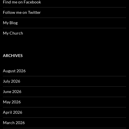
Find me on Facebook
Follow me on Twitter
My Blog
My Church
ARCHIVES
August 2026
July 2026
June 2026
May 2026
April 2026
March 2026