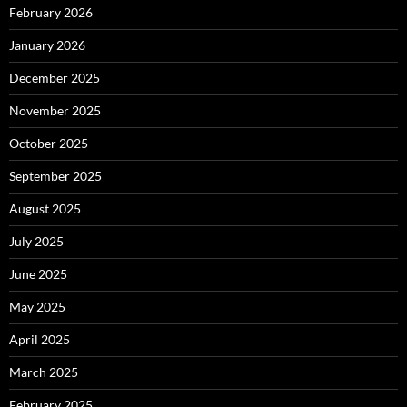
February 2026
January 2026
December 2025
November 2025
October 2025
September 2025
August 2025
July 2025
June 2025
May 2025
April 2025
March 2025
February 2025