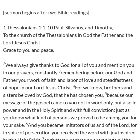
[sermon begins after two Bible readings]
1 Thessalonians 1:1-10 Paul, Silvanus, and Timothy,
To the church of the Thessalonians in God the Father and the
Lord Jesus Christ:
Grace to you and peace.
2
We always give thanks to God for all of you and mention you
3
in our prayers, constantly
remembering before our God and
Father your work of faith and labor of love and steadfastness
4
of hope in our Lord Jesus Christ.
For we know, brothers and
5
sisters beloved by God, that he has chosen you,
because our
message of the gospel came to you not in word only, but also in
power and in the Holy Spirit and with full conviction; just as
you know what kind of persons we proved to be among you for
6
your sake.
And you became imitators of us and of the Lord, for
in spite of persecution you received the word with joy inspired
7
by the Holy Spirit,
so that you became an example to all the