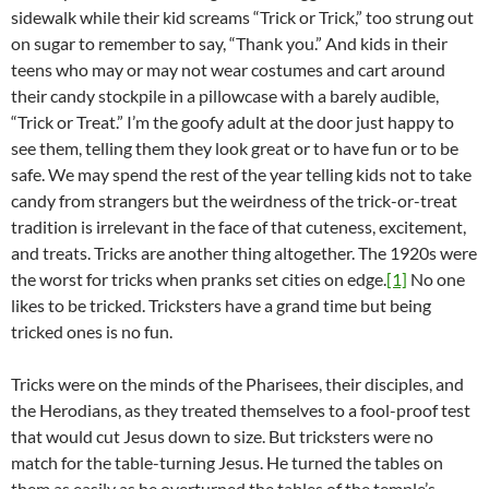
sidewalk while their kid screams “Trick or Trick,” too strung out
on sugar to remember to say, “Thank you.” And kids in their
teens who may or may not wear costumes and cart around
their candy stockpile in a pillowcase with a barely audible,
“Trick or Treat.” I’m the goofy adult at the door just happy to
see them, telling them they look great or to have fun or to be
safe. We may spend the rest of the year telling kids not to take
candy from strangers but the weirdness of the trick-or-treat
tradition is irrelevant in the face of that cuteness, excitement,
and treats. Tricks are another thing altogether. The 1920s were
the worst for tricks when pranks set cities on edge.
[1]
No one
likes to be tricked. Tricksters have a grand time but being
tricked ones is no fun.
Tricks were on the minds of the Pharisees, their disciples, and
the Herodians, as they treated themselves to a fool-proof test
that would cut Jesus down to size. But tricksters were no
match for the table-turning Jesus. He turned the tables on
them as easily as he overturned the tables of the temple’s