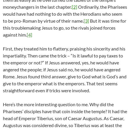
moneychangers in the last chapter.
[2]
Ordinarily, the Pharisees
would have had nothing to do with the Herodians who seem
to be pro-Roman by virtue of their name.
[3]
But it was time for
this troublemaking Jesus to go, so the rivals joined forces
against him.
[4]
First, they treated him to flattery, praising his sincerity and his
impartiality. Then came the trick – “Is it lawful to pay taxes to
the emperor or not?” If Jesus answered, yes, he would have
angered the people; if Jesus said no, he would have angered
Rome. Jesus found third answer, give to God what is God’s and
give to the emperor what is the emperors. That test seems
straightforward even if tricks were involved.
Here’s the more interesting question to me. Why did the
Pharisees’ disciples have that coin inside the temple? It had the
head of Emperor Tiberius, son of Caesar Augustus. As Caesar,
Augustus was considered divine, so Tiberius was at least the