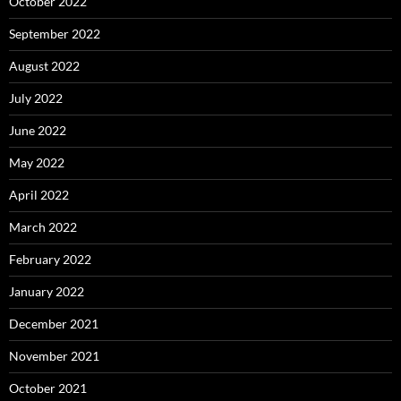
October 2022
September 2022
August 2022
July 2022
June 2022
May 2022
April 2022
March 2022
February 2022
January 2022
December 2021
November 2021
October 2021