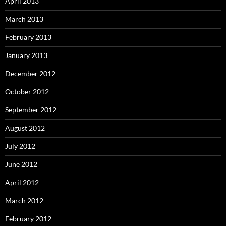
April 2013
March 2013
February 2013
January 2013
December 2012
October 2012
September 2012
August 2012
July 2012
June 2012
April 2012
March 2012
February 2012