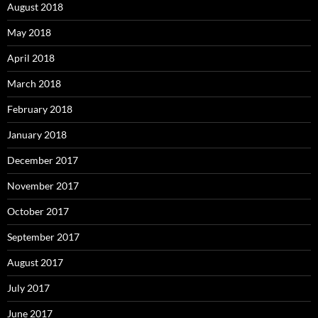
August 2018
May 2018
April 2018
March 2018
February 2018
January 2018
December 2017
November 2017
October 2017
September 2017
August 2017
July 2017
June 2017