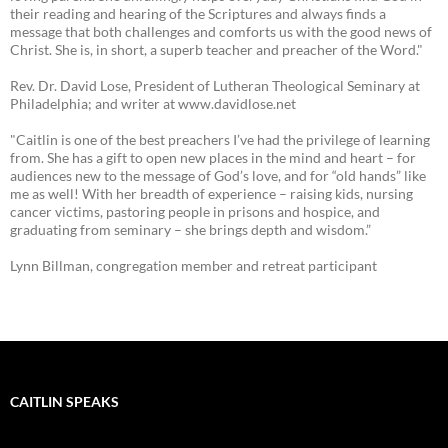
their reading and hearing of the Scriptures and always finds a
message that both challenges and comforts us with the good news of
Christ. She is, in short, a superb teacher and preacher of the Word."
Rev. Dr. David Lose, President of Lutheran Theological Seminary at
Philadelphia; and writer at www.davidlose.net
"Caitlin is one of the best preachers I’ve had the privilege of learning
from. She has a gift to open new places in the mind and heart – for
audiences new to the message of God’s love, and for “old hands” like
me as well! With her breadth of experience – raising kids, nursing
cancer victims, pastoring people in prisons and hospice, and
graduating from seminary – she brings depth and wisdom.”
Lynn Billman, congregation member and retreat participant
CAITLIN SPEAKS