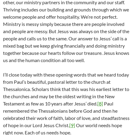
other, our ministry partners in the community and our staff.
Thriving includes our building and grounds through which we
welcome people and offer hospitality. We’re not perfect.
Ministry is messy simply because there are people involved
and people are messy. But Jesus was always on the side of the
people and calls us to the same. Our answer to Jesus’ call is a
mixed bag but we keep giving financially and doing ministry
together because our hearts follow our treasure. Jesus knows
us and the human condition all too well.
I’ll close today with these opening words that we heard today
from Paul’s beautiful, pastoral letter to the church at
Thessalonica. Scholars think that this was his earliest letter to
the churches and may be the oldest writing in the New
Testament as few as 10 years after Jesus’ died.
[8]
Paul
remembered the Thessalonians before God and then he
celebrated their work of faith, labor of love, and steadfastness
of hope in our Lord Jesus Christ.
[9]
Our world needs hope
right now. Each of us needs hope.