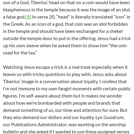
son of a God. Tiberius’ head on that on a coin would have been
blasphemous in the temple because it was the image of an idol,
a false god.
[5]
In verse 20, “head” is literally translated “icon” in
the Greek. As an icon of a god, that coin was an idol forbidden
in the temple and should have been exchanged for a shekel
outside the temple door to put in the offering. Jesus had a trick
up his own sleeve when he asked them to show him “the coin
used for the tax.”
Watching Jesus escape a trick is a real treat especially when it
leaves us with tricky questions to play with. Jesus asks about
Tiberius’ image in a conversation about loyalty. I confess that
I’m not immune to my own fangirl moments with certain public
figures. I’m self-aware about them but it makes me wonder
about how we’re bombarded with people and brands that
demand something of us, our time and attention for sure. But
they also demand our dollars and our loyalty. Lyn Goodrum,
our Publications Administrator, was working on the worship
bulletin and she asked if I wanted to use these assigned verses