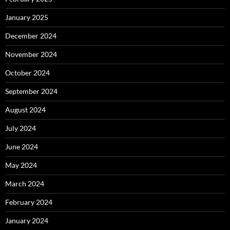
January 2025
December 2024
November 2024
October 2024
September 2024
August 2024
July 2024
June 2024
May 2024
March 2024
February 2024
January 2024