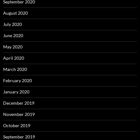
September 2020
August 2020
July 2020
June 2020
May 2020
April 2020
March 2020
February 2020
January 2020
December 2019
November 2019
October 2019
September 2019