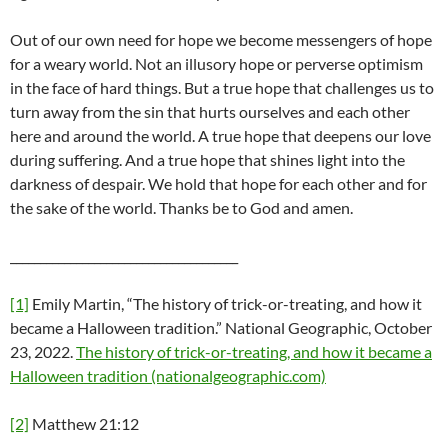
Out of our own need for hope we become messengers of hope
for a weary world. Not an illusory hope or perverse optimism
in the face of hard things. But a true hope that challenges us to
turn away from the sin that hurts ourselves and each other
here and around the world. A true hope that deepens our love
during suffering. And a true hope that shines light into the
darkness of despair. We hold that hope for each other and for
the sake of the world. Thanks be to God and amen.
______________________________________
[1]
Emily Martin, “The history of trick-or-treating, and how it
became a Halloween tradition.” National Geographic, October
23, 2022.
The history of trick-or-treating, and how it became a
Halloween tradition (nationalgeographic.com)
[2]
Matthew 21:12