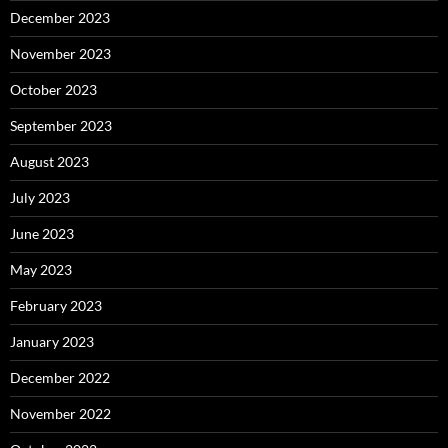
December 2023
November 2023
October 2023
September 2023
August 2023
July 2023
June 2023
May 2023
February 2023
January 2023
December 2022
November 2022