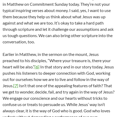
in Matthew on Commitment Sunday today. They’re not your
typical inspiring verses about money. I said, yes, I want to use
them because they help us think about what Jesus was up
against and what we are too. It’s okay to take a hard path
through scripture and let it challenge our assumptions and ask
us tough questions. We can also bring other scripture into the
conversation, too.
Earlier in Matthew, in the sermon on the mount, Jesus
preached to his disciples, “Where your treasure is, there your
heart will be also.”
[6]
In that story and in our story today, Jesus
pushes his listeners to deeper connection with God, working
out for ourselves how we are to live and follow in the way of
Jesus.
[7]
Isn’t that one of the appealing features of faith? That
we get to wonder, decide, fail, and try again in the way of Jesus?
We engage our conscience and our hearts without tricks to
confuse us or treats to persuade us. While Jesus’ way isn’t
always clear, it is the way of God who is good. God who loves
us first without demanding a performance of our own