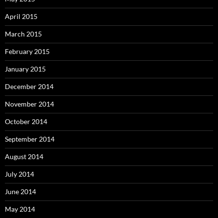
April 2015
March 2015
February 2015
January 2015
December 2014
November 2014
October 2014
September 2014
August 2014
July 2014
June 2014
May 2014