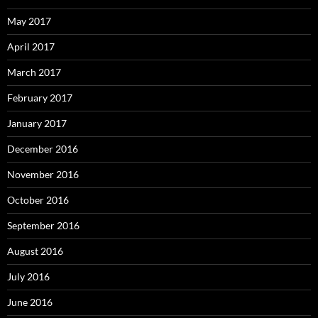
May 2017
April 2017
March 2017
February 2017
January 2017
December 2016
November 2016
October 2016
September 2016
August 2016
July 2016
June 2016