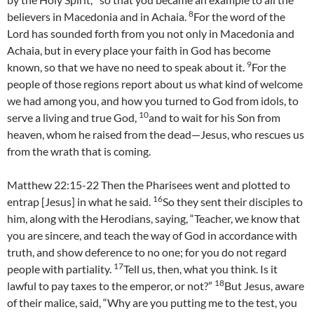
8
believers in Macedonia and in Achaia.
For the word of the
Lord has sounded forth from you not only in Macedonia and
Achaia, but in every place your faith in God has become
9
known, so that we have no need to speak about it.
For the
people of those regions report about us what kind of welcome
we had among you, and how you turned to God from idols, to
10
serve a living and true God,
and to wait for his Son from
heaven, whom he raised from the dead—Jesus, who rescues us
from the wrath that is coming.
Matthew 22:15-22 Then the Pharisees went and plotted to
16
entrap [Jesus] in what he said.
So they sent their disciples to
him, along with the Herodians, saying, “Teacher, we know that
you are sincere, and teach the way of God in accordance with
truth, and show deference to no one; for you do not regard
17
people with partiality.
Tell us, then, what you think. Is it
18
lawful to pay taxes to the emperor, or not?”
But Jesus, aware
of their malice, said, “Why are you putting me to the test, you