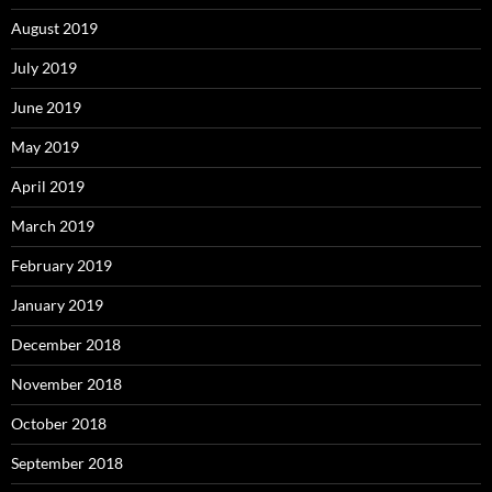
August 2019
July 2019
June 2019
May 2019
April 2019
March 2019
February 2019
January 2019
December 2018
November 2018
October 2018
September 2018