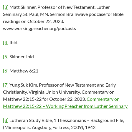
[3]
Matt Skinner, Professor of New Testament, Luther
Seminary, St. Paul, MN. Sermon Brainwave podcase for Bible
readings on October 22, 2023.
www.workingpreacher.org/podcasts
[4]
Ibid.
[5]
Skinner, ibid.
[6]
Matthew 6:21
[7]
Yung Suk Kim, Professor of New Testament and Early
Christianity, Virginia Union University. Commentary on
Matthew 22:15-22 for October 22, 2023.
Commentary on
Matthew 22:15-22 – Working Preacher from Luther Seminary
[8]
Lutheran Study Bible, 1 Thessalonians – Background File,
(Minneapolis: Augsburg Fortress, 2009), 1942.