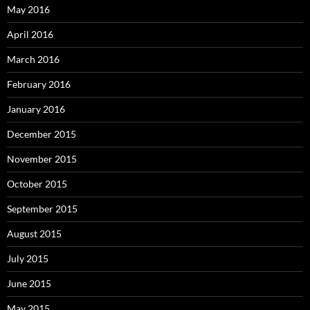
May 2016
April 2016
March 2016
February 2016
January 2016
December 2015
November 2015
October 2015
September 2015
August 2015
July 2015
June 2015
May 2015