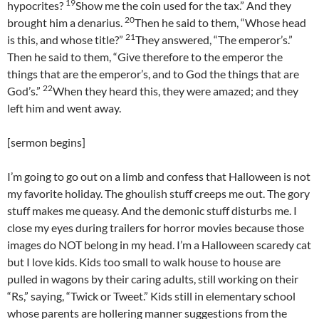
19
hypocrites?
Show me the coin used for the tax.” And they
20
brought him a denarius.
Then he said to them, “Whose head
21
is this, and whose title?”
They answered, “The emperor’s.”
Then he said to them, “Give therefore to the emperor the
things that are the emperor’s, and to God the things that are
22
God’s.”
When they heard this, they were amazed; and they
left him and went away.
[sermon begins]
I’m going to go out on a limb and confess that Halloween is not
my favorite holiday. The ghoulish stuff creeps me out. The gory
stuff makes me queasy. And the demonic stuff disturbs me. I
close my eyes during trailers for horror movies because those
images do NOT belong in my head. I’m a Halloween scaredy cat
but I love kids. Kids too small to walk house to house are
pulled in wagons by their caring adults, still working on their
“Rs,” saying, “Twick or Tweet.” Kids still in elementary school
whose parents are hollering manner suggestions from the