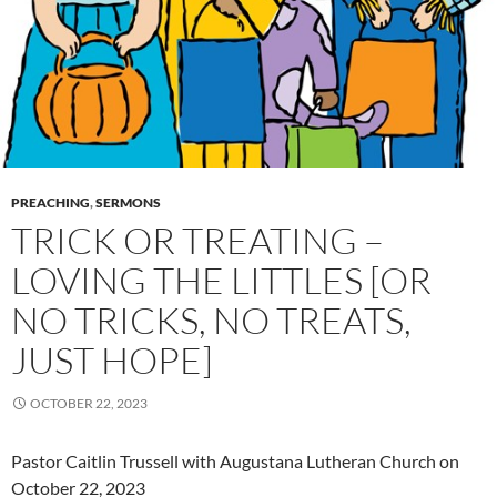
PREACHING
,
SERMONS
TRICK OR TREATING –
LOVING THE LITTLES [OR
NO TRICKS, NO TREATS,
JUST HOPE]
OCTOBER 22, 2023
Pastor Caitlin Trussell with Augustana Lutheran Church on
October 22, 2023