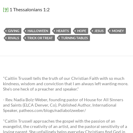
[9]
1 Thessalonians 1:2
GIVING
HALLOWEEN
HEARTS
HOPE
JESUS
MONEY
RIVALS
TRICK OR TREAT
TURNING TABLES
"Caitlin Trussell tells the truth of our Christian Faith with so much
kindness, wisdom and conviction that I am always left wanting more.
She's one heck of a preacher and speaker."
- Rev. Nadia Bolz-Weber, founding pastor of House for All Sinners
and Saints (ELCA Denver, Co), Published Author, International
Speaker, patheos.com/blogs/nadiabolzweber/
"Caitlin Trussell approaches the gospel with the passion of an
evangelist, the creativity of an artist, and the pastoral sensitivity of a
loving parent. She unfailingly helps everyday Christians find God in