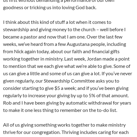
goodness or tricking us into loving God back.
I think about this kind of stuff a lot when it comes to
stewardship and giving money to the church – well before I
became a pastor and now that I am one. Over the last few
weeks, we’ve heard from a few Augustana people, including
from Nick again today, about our faith and financial gifts
working together in ministry. Last week, Jordan made a point
to mention that we each give what we’re able to give. Some of
us can give a little and some of us can give a lot. If you’ve never
given regularly, our Stewardship Committee asks you to
consider starting to give $5 a week; and if you’ve been giving
regularly to increase your giving by up to 5% of that amount.
Rob and I have been giving by automatic withdrawal for years
to make it one less thing to remember on the to-do list.
All of us giving something works together to make ministry
thrive for our congregation. Thriving includes caring for each