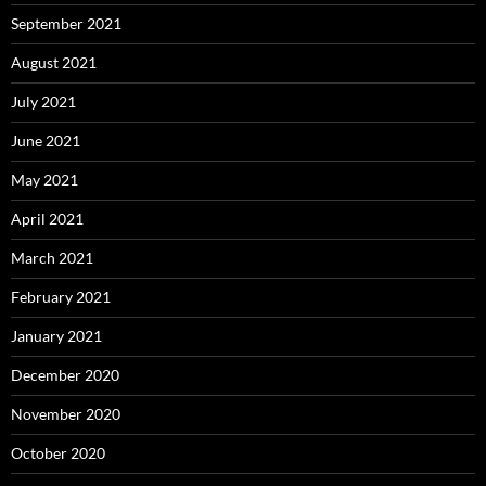
September 2021
August 2021
July 2021
June 2021
May 2021
April 2021
March 2021
February 2021
January 2021
December 2020
November 2020
October 2020