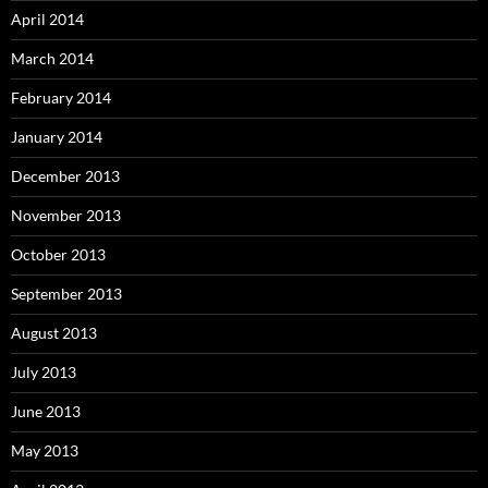
April 2014
March 2014
February 2014
January 2014
December 2013
November 2013
October 2013
September 2013
August 2013
July 2013
June 2013
May 2013