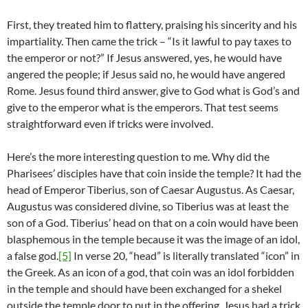
First, they treated him to flattery, praising his sincerity and his
impartiality. Then came the trick – “Is it lawful to pay taxes to
the emperor or not?” If Jesus answered, yes, he would have
angered the people; if Jesus said no, he would have angered
Rome. Jesus found third answer, give to God what is God’s and
give to the emperor what is the emperors. That test seems
straightforward even if tricks were involved.
Here’s the more interesting question to me. Why did the
Pharisees’ disciples have that coin inside the temple? It had the
head of Emperor Tiberius, son of Caesar Augustus. As Caesar,
Augustus was considered divine, so Tiberius was at least the
son of a God. Tiberius’ head on that on a coin would have been
blasphemous in the temple because it was the image of an idol,
a false god.
[5]
In verse 20, “head” is literally translated “icon” in
the Greek. As an icon of a god, that coin was an idol forbidden
in the temple and should have been exchanged for a shekel
outside the temple door to put in the offering. Jesus had a trick