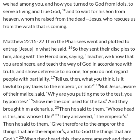
we had among you, and how you turned to God from idols, to
10
serve a living and true God,
and to wait for his Son from
heaven, whom he raised from the dead—Jesus, who rescues us
from the wrath that is coming.
Matthew 22:15-22 Then the Pharisees went and plotted to
16
entrap [Jesus] in what he said.
So they sent their disciples to
him, along with the Herodians, saying, “Teacher, we know that
you are sincere, and teach the way of God in accordance with
truth, and show deference to no one; for you do not regard
17
people with partiality.
Tell us, then, what you think. Is it
18
lawful to pay taxes to the emperor, or not?”
But Jesus, aware
of their malice, said, “Why are you putting me to the test, you
19
hypocrites?
Show me the coin used for the tax.” And they
20
brought him a denarius.
Then he said to them, “Whose head
21
is this, and whose title?”
They answered, “The emperor’s.”
Then he said to them, “Give therefore to the emperor the
things that are the emperor’s, and to God the things that are
22
God’s.”
When they heard this, they were amazed; and they