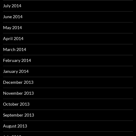
July 2014
June 2014
May 2014
April 2014
March 2014
February 2014
January 2014
December 2013
November 2013
October 2013
September 2013
August 2013