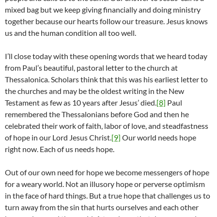
mixed bag but we keep giving financially and doing ministry
together because our hearts follow our treasure. Jesus knows
us and the human condition all too well.
I’ll close today with these opening words that we heard today
from Paul’s beautiful, pastoral letter to the church at
Thessalonica. Scholars think that this was his earliest letter to
the churches and may be the oldest writing in the New
Testament as few as 10 years after Jesus’ died.
[8]
Paul
remembered the Thessalonians before God and then he
celebrated their work of faith, labor of love, and steadfastness
of hope in our Lord Jesus Christ.
[9]
Our world needs hope
right now. Each of us needs hope.
Out of our own need for hope we become messengers of hope
for a weary world. Not an illusory hope or perverse optimism
in the face of hard things. But a true hope that challenges us to
turn away from the sin that hurts ourselves and each other