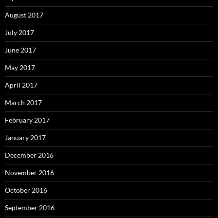
August 2017
July 2017
June 2017
May 2017
April 2017
March 2017
February 2017
January 2017
December 2016
November 2016
October 2016
September 2016