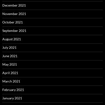
December 2021
November 2021
October 2021
September 2021
August 2021
July 2021
June 2021
May 2021
April 2021
March 2021
February 2021
January 2021