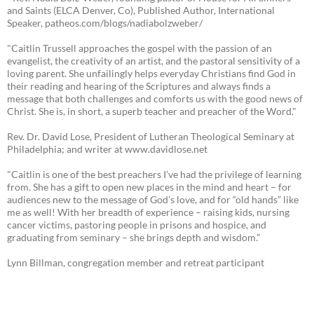
and Saints (ELCA Denver, Co), Published Author, International
Speaker, patheos.com/blogs/nadiabolzweber/
"Caitlin Trussell approaches the gospel with the passion of an
evangelist, the creativity of an artist, and the pastoral sensitivity of a
loving parent. She unfailingly helps everyday Christians find God in
their reading and hearing of the Scriptures and always finds a
message that both challenges and comforts us with the good news of
Christ. She is, in short, a superb teacher and preacher of the Word."
Rev. Dr. David Lose, President of Lutheran Theological Seminary at
Philadelphia; and writer at www.davidlose.net
"Caitlin is one of the best preachers I’ve had the privilege of learning
from. She has a gift to open new places in the mind and heart – for
audiences new to the message of God’s love, and for “old hands” like
me as well! With her breadth of experience – raising kids, nursing
cancer victims, pastoring people in prisons and hospice, and
graduating from seminary – she brings depth and wisdom.”
Lynn Billman, congregation member and retreat participant