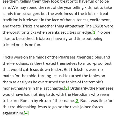
see them, telling them they look great or to have fun or to be
safe. We may spend the rest of the year telling kids not to take
candy from strangers but the weirdness of the trick-or-treat
tradition is irrelevant in the face of that cuteness, excitement,
and treats. Tricks are another thing altogether. The 1920s were
the worst for tricks when pranks set cities on edge.
[1]
No one
likes to be tricked. Tricksters have a grand time but being
tricked ones is no fun.
Tricks were on the minds of the Pharisees, their disciples, and
the Herodians, as they treated themselves to a fool-proof test
that would cut Jesus down to size. But tricksters were no
match for the table-turning Jesus. He turned the tables on
them as easily as he overturned the tables of the temple’s
moneychangers in the last chapter.
[2]
Ordinarily, the Pharisees
would have had nothing to do with the Herodians who seem
to be pro-Roman by virtue of their name.
[3]
But it was time for
this troublemaking Jesus to go, so the rivals joined forces
against him.
[4]