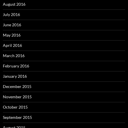
August 2016
July 2016
June 2016
May 2016
April 2016
March 2016
February 2016
January 2016
December 2015
November 2015
October 2015
September 2015
August 2015