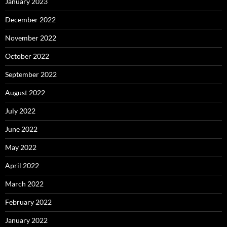
January 2023
December 2022
November 2022
October 2022
September 2022
August 2022
July 2022
June 2022
May 2022
April 2022
March 2022
February 2022
January 2022