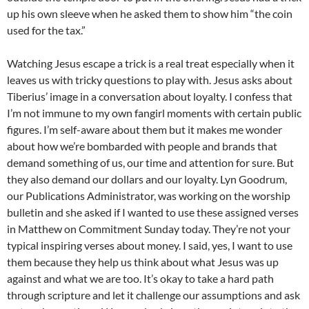
up his own sleeve when he asked them to show him “the coin
used for the tax.”
Watching Jesus escape a trick is a real treat especially when it
leaves us with tricky questions to play with. Jesus asks about
Tiberius’ image in a conversation about loyalty. I confess that
I’m not immune to my own fangirl moments with certain public
figures. I’m self-aware about them but it makes me wonder
about how we’re bombarded with people and brands that
demand something of us, our time and attention for sure. But
they also demand our dollars and our loyalty. Lyn Goodrum,
our Publications Administrator, was working on the worship
bulletin and she asked if I wanted to use these assigned verses
in Matthew on Commitment Sunday today. They’re not your
typical inspiring verses about money. I said, yes, I want to use
them because they help us think about what Jesus was up
against and what we are too. It’s okay to take a hard path
through scripture and let it challenge our assumptions and ask