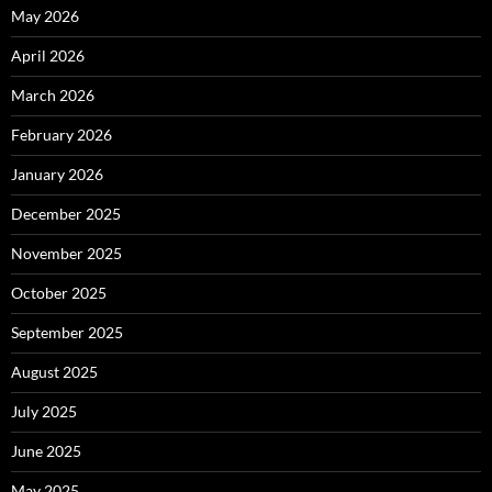
May 2026
April 2026
March 2026
February 2026
January 2026
December 2025
November 2025
October 2025
September 2025
August 2025
July 2025
June 2025
May 2025