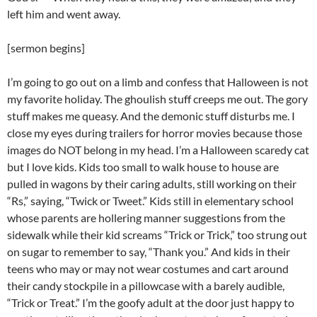
left him and went away.
[sermon begins]
I’m going to go out on a limb and confess that Halloween is not
my favorite holiday. The ghoulish stuff creeps me out. The gory
stuff makes me queasy. And the demonic stuff disturbs me. I
close my eyes during trailers for horror movies because those
images do NOT belong in my head. I’m a Halloween scaredy cat
but I love kids. Kids too small to walk house to house are
pulled in wagons by their caring adults, still working on their
“Rs,” saying, “Twick or Tweet.” Kids still in elementary school
whose parents are hollering manner suggestions from the
sidewalk while their kid screams “Trick or Trick,” too strung out
on sugar to remember to say, “Thank you.” And kids in their
teens who may or may not wear costumes and cart around
their candy stockpile in a pillowcase with a barely audible,
“Trick or Treat.” I’m the goofy adult at the door just happy to