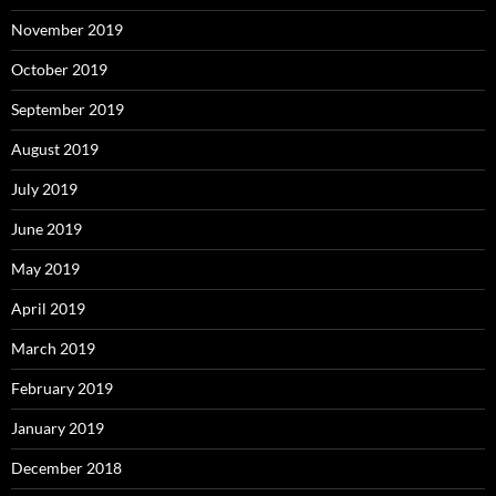
November 2019
October 2019
September 2019
August 2019
July 2019
June 2019
May 2019
April 2019
March 2019
February 2019
January 2019
December 2018