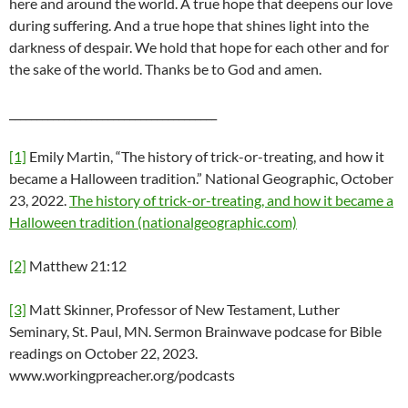
here and around the world. A true hope that deepens our love
during suffering. And a true hope that shines light into the
darkness of despair. We hold that hope for each other and for
the sake of the world. Thanks be to God and amen.
______________________________________
[1]
Emily Martin, “The history of trick-or-treating, and how it
became a Halloween tradition.” National Geographic, October
23, 2022.
The history of trick-or-treating, and how it became a
Halloween tradition (nationalgeographic.com)
[2]
Matthew 21:12
[3]
Matt Skinner, Professor of New Testament, Luther
Seminary, St. Paul, MN. Sermon Brainwave podcase for Bible
readings on October 22, 2023.
www.workingpreacher.org/podcasts