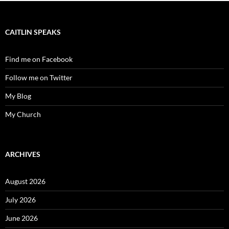
CAITLIN SPEAKS
Find me on Facebook
Follow me on Twitter
My Blog
My Church
ARCHIVES
August 2026
July 2026
June 2026