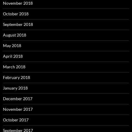
November 2018
October 2018
September 2018
August 2018
May 2018
April 2018
March 2018
February 2018
January 2018
December 2017
November 2017
October 2017
September 2017