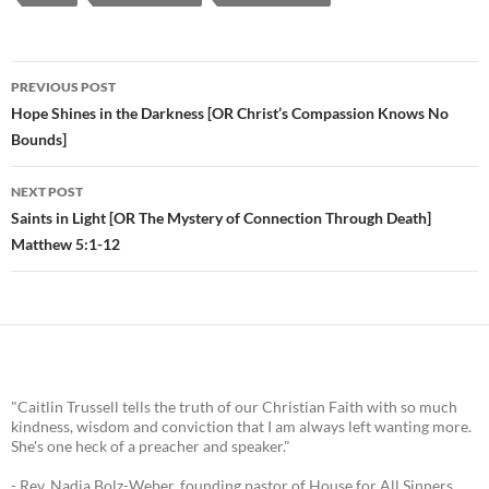
PREVIOUS POST
Post
Hope Shines in the Darkness [OR Christ’s Compassion Knows No
Bounds]
navigation
NEXT POST
Saints in Light [OR The Mystery of Connection Through Death]
Matthew 5:1-12
"Caitlin Trussell tells the truth of our Christian Faith with so much
kindness, wisdom and conviction that I am always left wanting more.
She's one heck of a preacher and speaker."
- Rev. Nadia Bolz-Weber, founding pastor of House for All Sinners