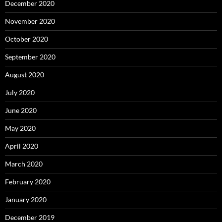
December 2020
November 2020
October 2020
September 2020
August 2020
July 2020
June 2020
May 2020
April 2020
March 2020
February 2020
January 2020
December 2019