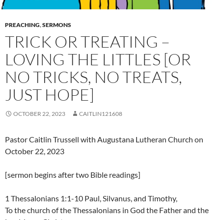
PREACHING
,
SERMONS
TRICK OR TREATING –
LOVING THE LITTLES [OR
NO TRICKS, NO TREATS,
JUST HOPE]
OCTOBER 22, 2023
CAITLIN121608
Pastor Caitlin Trussell with Augustana Lutheran Church on
October 22, 2023
[sermon begins after two Bible readings]
1 Thessalonians 1:1-10 Paul, Silvanus, and Timothy,
To the church of the Thessalonians in God the Father and the