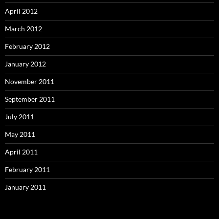
April 2012
March 2012
February 2012
January 2012
November 2011
September 2011
July 2011
May 2011
April 2011
February 2011
January 2011