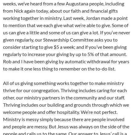
weeks, we’ve heard from a few Augustana people, including
from Nick again today, about our faith and financial gifts
working together in ministry. Last week, Jordan made a point
to mention that we each give what we’re able to give. Some of
us can give a little and some of us can give a lot. If you’ve never
given regularly, our Stewardship Committee asks you to
consider starting to give $5 a week; and if you’ve been giving
regularly to increase your giving by up to 5% of that amount.
Rob and I have been giving by automatic withdrawal for years
to make it one less thing to remember on the to-do list.
All of us giving something works together to make ministry
thrive for our congregation. Thriving includes caring for each
other, our ministry partners in the community and our staff.
Thriving includes our building and grounds through which we
welcome people and offer hospitality. We’re not perfect.
Ministry is messy simply because there are people involved
and people are messy. But Jesus was always on the side of the
people and calls us to the same. Our answer to Jesus’ call is a