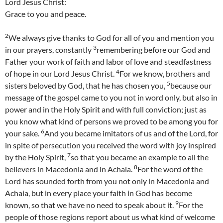
Lord Jesus Christ:
Grace to you and peace.
2
We always give thanks to God for all of you and mention you
3
in our prayers, constantly
remembering before our God and
Father your work of faith and labor of love and steadfastness
4
of hope in our Lord Jesus Christ.
For we know, brothers and
5
sisters beloved by God, that he has chosen you,
because our
message of the gospel came to you not in word only, but also in
power and in the Holy Spirit and with full conviction; just as
you know what kind of persons we proved to be among you for
6
your sake.
And you became imitators of us and of the Lord, for
in spite of persecution you received the word with joy inspired
7
by the Holy Spirit,
so that you became an example to all the
8
believers in Macedonia and in Achaia.
For the word of the
Lord has sounded forth from you not only in Macedonia and
Achaia, but in every place your faith in God has become
9
known, so that we have no need to speak about it.
For the
people of those regions report about us what kind of welcome