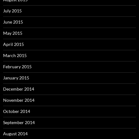
July 2015
June 2015
May 2015
April 2015
March 2015
February 2015
January 2015
December 2014
November 2014
October 2014
September 2014
August 2014