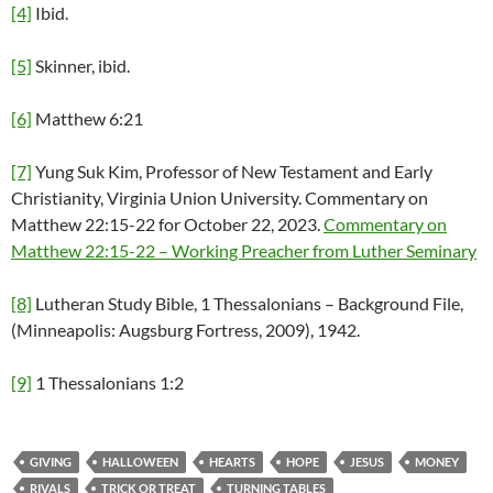
[4]
Ibid.
[5]
Skinner, ibid.
[6]
Matthew 6:21
[7]
Yung Suk Kim, Professor of New Testament and Early
Christianity, Virginia Union University. Commentary on
Matthew 22:15-22 for October 22, 2023.
Commentary on
Matthew 22:15-22 – Working Preacher from Luther Seminary
[8]
Lutheran Study Bible, 1 Thessalonians – Background File,
(Minneapolis: Augsburg Fortress, 2009), 1942.
[9]
1 Thessalonians 1:2
GIVING
HALLOWEEN
HEARTS
HOPE
JESUS
MONEY
RIVALS
TRICK OR TREAT
TURNING TABLES