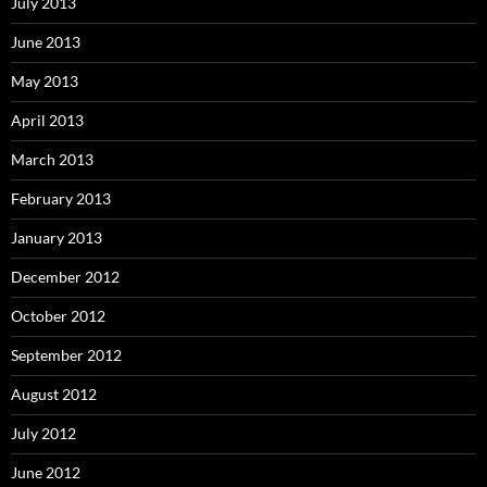
July 2013
June 2013
May 2013
April 2013
March 2013
February 2013
January 2013
December 2012
October 2012
September 2012
August 2012
July 2012
June 2012