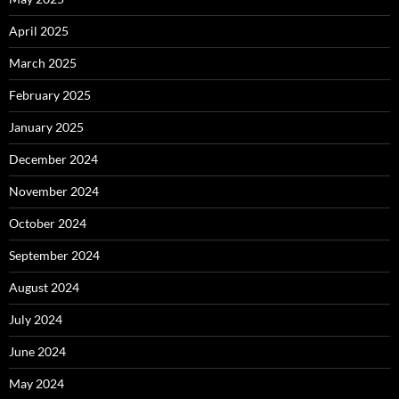
April 2025
March 2025
February 2025
January 2025
December 2024
November 2024
October 2024
September 2024
August 2024
July 2024
June 2024
May 2024