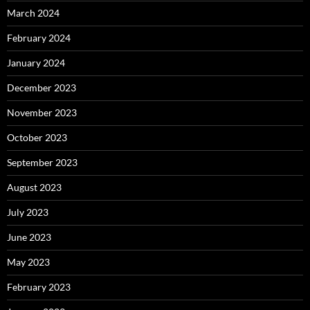
March 2024
February 2024
January 2024
December 2023
November 2023
October 2023
September 2023
August 2023
July 2023
June 2023
May 2023
February 2023