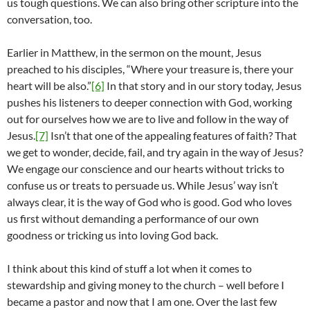
us tough questions. We can also bring other scripture into the
conversation, too.
Earlier in Matthew, in the sermon on the mount, Jesus
preached to his disciples, “Where your treasure is, there your
heart will be also.”
[6]
In that story and in our story today, Jesus
pushes his listeners to deeper connection with God, working
out for ourselves how we are to live and follow in the way of
Jesus.
[7]
Isn’t that one of the appealing features of faith? That
we get to wonder, decide, fail, and try again in the way of Jesus?
We engage our conscience and our hearts without tricks to
confuse us or treats to persuade us. While Jesus’ way isn’t
always clear, it is the way of God who is good. God who loves
us first without demanding a performance of our own
goodness or tricking us into loving God back.
I think about this kind of stuff a lot when it comes to
stewardship and giving money to the church – well before I
became a pastor and now that I am one. Over the last few