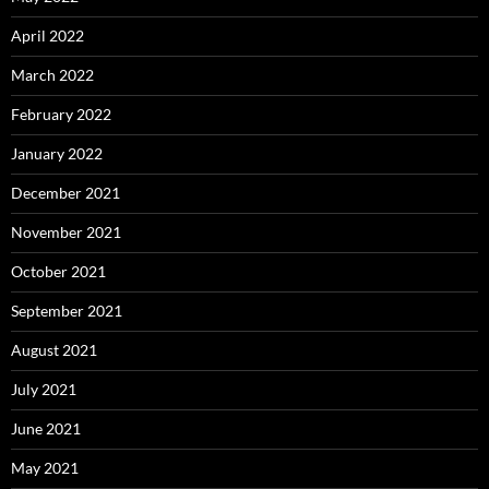
April 2022
March 2022
February 2022
January 2022
December 2021
November 2021
October 2021
September 2021
August 2021
July 2021
June 2021
May 2021