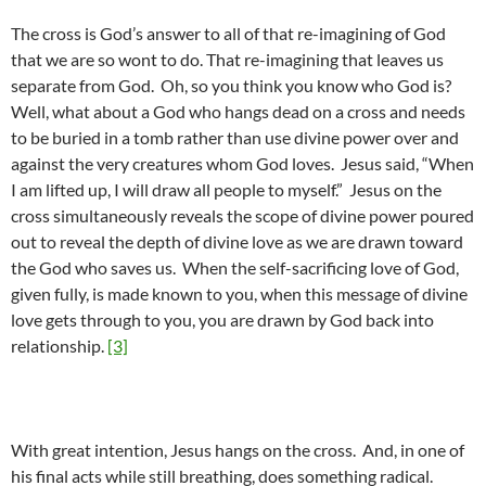
The cross is God’s answer to all of that re-imagining of God
that we are so wont to do. That re-imagining that leaves us
separate from God. Oh, so you think you know who God is?
Well, what about a God who hangs dead on a cross and needs
to be buried in a tomb rather than use divine power over and
against the very creatures whom God loves. Jesus said, “When
I am lifted up, I will draw all people to myself.” Jesus on the
cross simultaneously reveals the scope of divine power poured
out to reveal the depth of divine love as we are drawn toward
the God who saves us. When the self-sacrificing love of God,
given fully, is made known to you, when this message of divine
love gets through to you, you are drawn by God back into
relationship.
[3]
With great intention, Jesus hangs on the cross. And, in one of
his final acts while still breathing, does something radical.