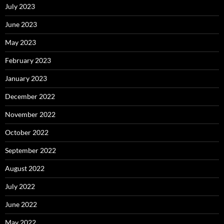
July 2023
June 2023
May 2023
February 2023
January 2023
December 2022
November 2022
October 2022
September 2022
August 2022
July 2022
June 2022
May 2022