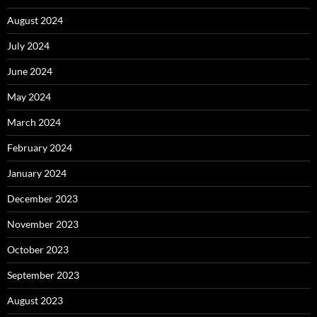
August 2024
July 2024
June 2024
May 2024
March 2024
February 2024
January 2024
December 2023
November 2023
October 2023
September 2023
August 2023