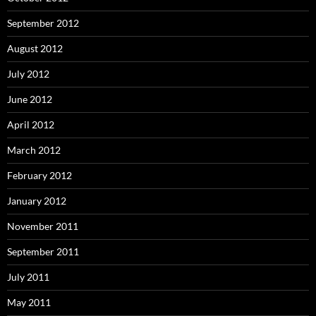
September 2012
August 2012
July 2012
June 2012
April 2012
March 2012
February 2012
January 2012
November 2011
September 2011
July 2011
May 2011