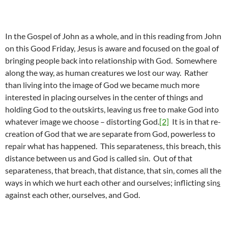
In the Gospel of John as a whole, and in this reading from John
on this Good Friday, Jesus is aware and focused on the goal of
bringing people back into relationship with God. Somewhere
along the way, as human creatures we lost our way. Rather
than living into the image of God we became much more
interested in placing ourselves in the center of things and
holding God to the outskirts, leaving us free to make God into
whatever image we choose – distorting God.
[2]
It is in that re-
creation of God that we are separate from God, powerless to
repair what has happened. This separateness, this breach, this
distance between us and God is called sin. Out of that
separateness, that breach, that distance, that sin, comes all the
ways in which we hurt each other and ourselves; inflicting sin
s
against each other, ourselves, and God.