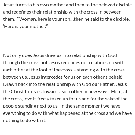
Jesus turns to his own mother and then to the beloved disciple
and redefines their relationship with the cross in between
them. “‘Woman, here is your son…then he said to the disciple,
‘Here is your mother.’”
Not only does Jesus draw us into relationship with God
through the cross but Jesus redefines our relationship with
each other at the foot of the cross – standing with the cross
between us, Jesus intercedes for us on each other’s behalf.
Drawn back into the relationship with God our Father, Jesus
the Christ turns us towards each other in new ways. Here, at
the cross, love is freely taken up for us and for the sake of the
people standing next to us. In the same moment we have
everything to do with what happened at the cross and we have
nothing to do with it.