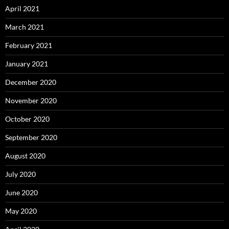
April 2021
March 2021
February 2021
January 2021
December 2020
November 2020
October 2020
September 2020
August 2020
July 2020
June 2020
May 2020