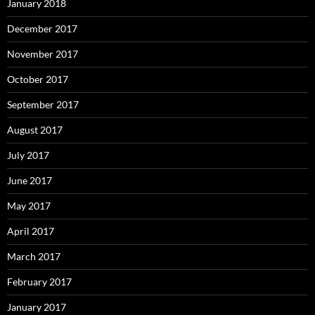
January 2018
December 2017
November 2017
October 2017
September 2017
August 2017
July 2017
June 2017
May 2017
April 2017
March 2017
February 2017
January 2017