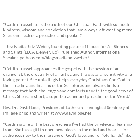
"Caitlin Trussell tells the truth of our Christian Faith with so much
kindness, wisdom and conviction that I am always left wanting more.
She's one heck of a preacher and speaker."
- Rev. Nadia Bolz-Weber, founding pastor of House for All Sinners
and Saints (ELCA Denver, Co), Published Author, International
Speaker, patheos.com/blogs/nadiabolzweber/
"Caitlin Trussell approaches the gospel with the passion of an
evangelist, the creativity of an artist, and the pastoral sensitivity of a
loving parent. She unfailingly helps everyday Christians find God in
their reading and hearing of the Scriptures and always finds a
message that both challenges and comforts us with the good news of
Christ. She is, in short, a superb teacher and preacher of the Word."
Rev. Dr. David Lose, President of Lutheran Theological Seminary at
Philadelphia; and writer at www.davidlose.net
"Caitlin is one of the best preachers I’ve had the privilege of learning
from. She has a gift to open new places in the mind and heart – for
audiences new to the message of God’s love, and for “old hands” like