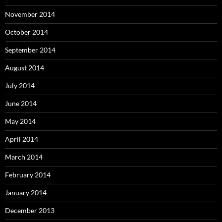
November 2014
October 2014
September 2014
August 2014
July 2014
June 2014
May 2014
April 2014
March 2014
February 2014
January 2014
December 2013