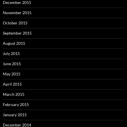
December 2015
November 2015
October 2015
September 2015
August 2015
July 2015
June 2015
May 2015
April 2015
March 2015
February 2015
January 2015
December 2014