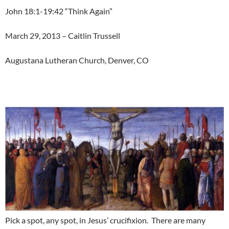
John 18:1-19:42 “Think Again”
March 29, 2013 – Caitlin Trussell
Augustana Lutheran Church, Denver, CO
Pick a spot, any spot, in Jesus’ crucifixion. There are many