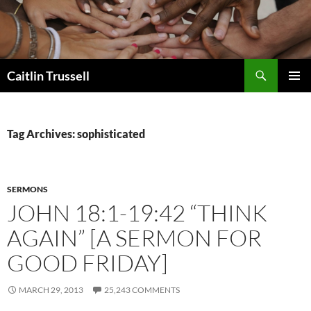
Search
Caitlin Trussell
SKIP
PRIMAR
TO
MENU
CONTENT
Tag Archives: sophisticated
SERMONS
JOHN 18:1-19:42 “THINK
AGAIN” [A SERMON FOR
GOOD FRIDAY]
MARCH 29, 2013
25,243 COMMENTS