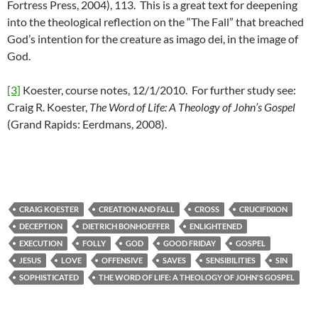
Fortress Press, 2004), 113. This is a great text for deepening
into the theological reflection on the “The Fall” that breached
God’s intention for the creature as imago dei, in the image of
God.
[3]
Koester, course notes, 12/1/2010. For further study see:
Craig R. Koester,
The Word of Life: A Theology of John’s Gospel
(Grand Rapids: Eerdmans, 2008).
CRAIG KOESTER
CREATION AND FALL
CROSS
CRUCIFIXION
DECEPTION
DIETRICH BONHOEFFER
ENLIGHTENED
EXECUTION
FOLLY
GOD
GOOD FRIDAY
GOSPEL
JESUS
LOVE
OFFENSIVE
SAVES
SENSIBILITIES
SIN
SOPHISTICATED
THE WORD OF LIFE: A THEOLOGY OF JOHN'S GOSPEL