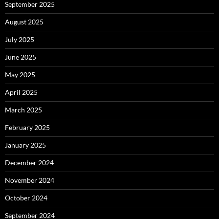
September 2025
August 2025
July 2025
June 2025
May 2025
April 2025
March 2025
February 2025
January 2025
December 2024
November 2024
October 2024
September 2024