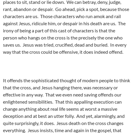
places to sit, stand or lie down. We can betray, deny, judge,
rant, abandon or despair. Go ahead, pick a spot, because those
characters are us. Those characters who run amok and rail
against Jesus, ridicule him, or despair in his death are us. The
irony of being a part of this cast of characters is that the
person who hangs on the cross is the precisely the one who
saves us. Jesus was tried, crucified, dead and buried. In every
way that the cross could be offensive, it does indeed offend.
It offends the sophisticated thought of modern people to think
that the cross, and Jesus hanging there, was necessary or
effective in any way. That we even need saving offends our
enlightened sensibilities. That this appalling execution can
change anything about real life seems at worst a massive
deception and at best an utter folly. And yet, alarmingly, and
quite surprisingly, it does. Jesus death on the cross changes
everything. Jesus insists, time and again in the gospel, that