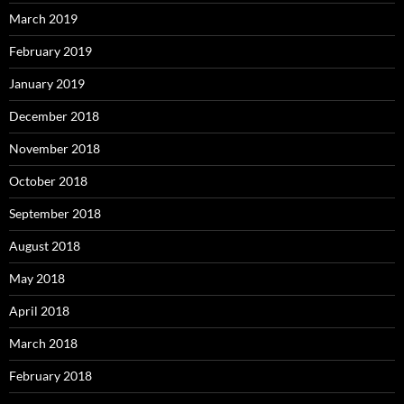
March 2019
February 2019
January 2019
December 2018
November 2018
October 2018
September 2018
August 2018
May 2018
April 2018
March 2018
February 2018