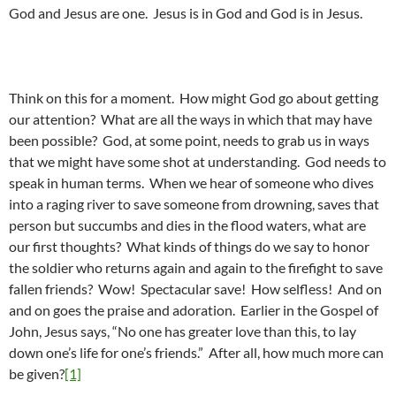
God and Jesus are one. Jesus is in God and God is in Jesus.
Think on this for a moment. How might God go about getting
our attention? What are all the ways in which that may have
been possible? God, at some point, needs to grab us in ways
that we might have some shot at understanding. God needs to
speak in human terms. When we hear of someone who dives
into a raging river to save someone from drowning, saves that
person but succumbs and dies in the flood waters, what are
our first thoughts? What kinds of things do we say to honor
the soldier who returns again and again to the firefight to save
fallen friends? Wow! Spectacular save! How selfless! And on
and on goes the praise and adoration. Earlier in the Gospel of
John, Jesus says, “No one has greater love than this, to lay
down one’s life for one’s friends.” After all, how much more can
be given?
[1]