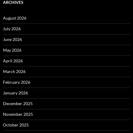
ARCHIVES
August 2026
July 2026
June 2026
May 2026
April 2026
March 2026
February 2026
January 2026
December 2025
November 2025
October 2025