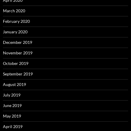
April 2020
March 2020
February 2020
January 2020
December 2019
November 2019
October 2019
September 2019
August 2019
July 2019
June 2019
May 2019
April 2019