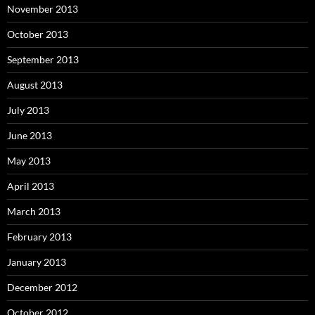
November 2013
October 2013
September 2013
August 2013
July 2013
June 2013
May 2013
April 2013
March 2013
February 2013
January 2013
December 2012
October 2012