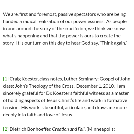
We are, first and foremost, passive spectators who are being
handed a radical realization of our powerlessness. As people
in and around the story of the crucifixion, we think we know
what’s happening and that the power is ours to create the
story. It is our turn on this day to hear God say, “Think again.”
[1]
Craig Koester, class notes, Luther Seminary: Gospel of John
class: John’s Theology of the Cross. December 1, 2010. I am
sincerely grateful for Dr. Koester’s faithful witness as a master
of holding aspects of Jesus Christ’s life and work in formative
tension. His work is beautiful, articulate, and draws me more
deeply into faith and love of Jesus.
[2]
Dietrich Bonhoeffer,
Creation and Fall
, (Minneapolis: