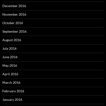
December 2016
November 2016
October 2016
September 2016
August 2016
July 2016
June 2016
May 2016
April 2016
March 2016
February 2016
January 2016