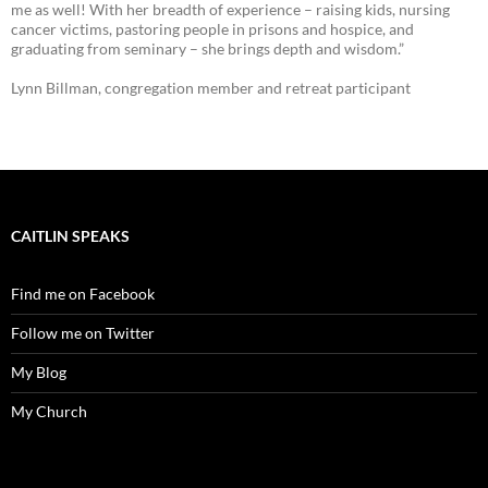
me as well! With her breadth of experience – raising kids, nursing
cancer victims, pastoring people in prisons and hospice, and
graduating from seminary – she brings depth and wisdom.”
Lynn Billman, congregation member and retreat participant
CAITLIN SPEAKS
Find me on Facebook
Follow me on Twitter
My Blog
My Church