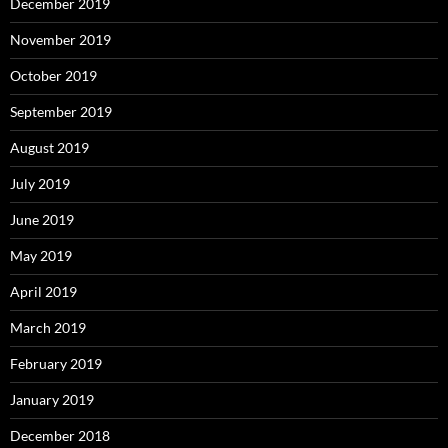
December 2019
November 2019
October 2019
September 2019
August 2019
July 2019
June 2019
May 2019
April 2019
March 2019
February 2019
January 2019
December 2018