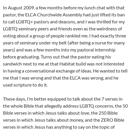
In August 2009, a few months before my lunch chat with that
pastor, the ELCA Churchwide Assembly had just lifted its ban
to call LGBTQ+ pastors and deacons, and I was thrilled for my
LGBTQ seminary peers and friends even as the weirdness of
voting about a group of people rankled me. I had exactly three
years of seminary under my belt (after being a nurse for many
years) and was a few months into my pastoral internship
before graduating. Turns out that the pastor eating his
sandwich next to me at that Habitat build was not interested
in having a conversational exchange of ideas. He wanted to tell
me that I was wrong and that the ELCA was wrong, and he
used scripture to do it.
These days, I’m better equipped to talk about the 7 verses in
the whole Bible that allegedly address LGBTQ concerns, the 50
Bible verses in which Jesus talks about love, the 250 Bible
verses in which Jesus talks about money, and the ZERO Bible
verses in which Jesus has anything to say on the topic of