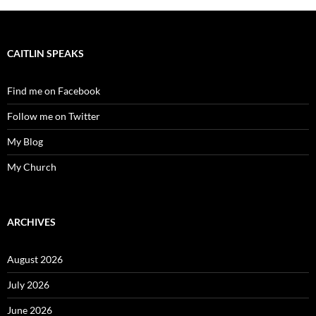
CAITLIN SPEAKS
Find me on Facebook
Follow me on Twitter
My Blog
My Church
ARCHIVES
August 2026
July 2026
June 2026