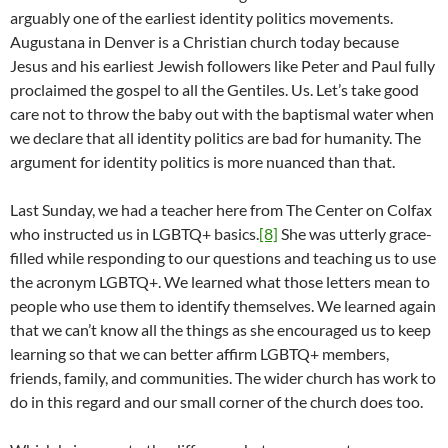
arguably one of the earliest identity politics movements.
Augustana in Denver is a Christian church today because
Jesus and his earliest Jewish followers like Peter and Paul fully
proclaimed the gospel to all the Gentiles. Us. Let’s take good
care not to throw the baby out with the baptismal water when
we declare that all identity politics are bad for humanity. The
argument for identity politics is more nuanced than that.
Last Sunday, we had a teacher here from The Center on Colfax
who instructed us in LGBTQ+ basics.
[8]
She was utterly grace-
filled while responding to our questions and teaching us to use
the acronym LGBTQ+. We learned what those letters mean to
people who use them to identify themselves. We learned again
that we can’t know all the things as she encouraged us to keep
learning so that we can better affirm LGBTQ+ members,
friends, family, and communities. The wider church has work to
do in this regard and our small corner of the church does too.