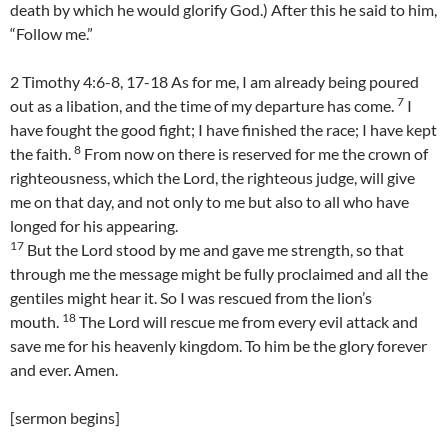
death by which he would glorify God.) After this he said to him,
“Follow me.”
2 Timothy 4:6-8, 17-18 As for me, I am already being poured
7
out as a libation, and the time of my departure has come.
I
have fought the good fight; I have finished the race; I have kept
8
the faith.
From now on there is reserved for me the crown of
righteousness, which the Lord, the righteous judge, will give
me on that day, and not only to me but also to all who have
longed for his appearing.
17
But the Lord stood by me and gave me strength, so that
through me the message might be fully proclaimed and all the
gentiles might hear it. So I was rescued from the lion’s
18
mouth.
The Lord will rescue me from every evil attack and
save me for his heavenly kingdom. To him be the glory forever
and ever. Amen.
[sermon begins]