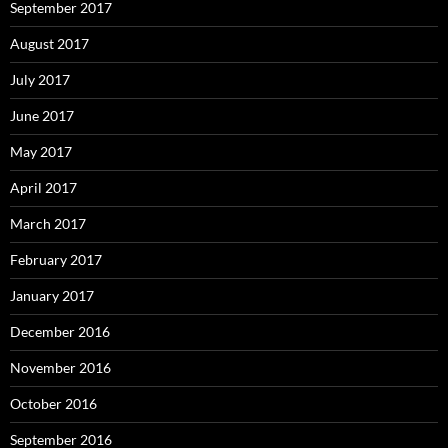
September 2017
August 2017
July 2017
June 2017
May 2017
April 2017
March 2017
February 2017
January 2017
December 2016
November 2016
October 2016
September 2016