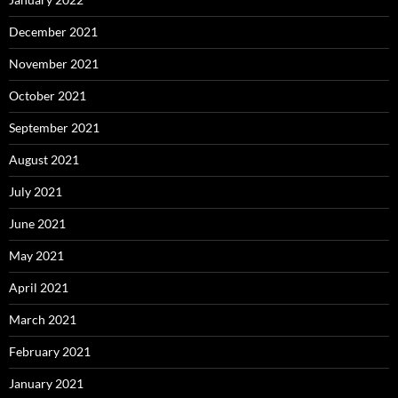
December 2021
November 2021
October 2021
September 2021
August 2021
July 2021
June 2021
May 2021
April 2021
March 2021
February 2021
January 2021