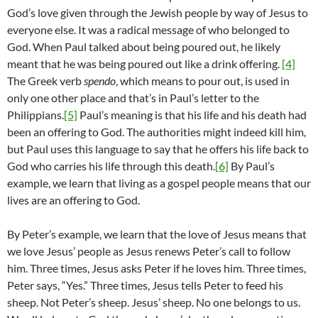
God’s love given through the Jewish people by way of Jesus to
everyone else. It was a radical message of who belonged to
God. When Paul talked about being poured out, he likely
meant that he was being poured out like a drink offering.
[4]
The Greek verb
spendo
, which means to pour out, is used in
only one other place and that’s in Paul’s letter to the
Philippians.
[5]
Paul’s meaning is that his life and his death had
been an offering to God. The authorities might indeed kill him,
but Paul uses this language to say that he offers his life back to
God who carries his life through this death.
[6]
By Paul’s
example, we learn that living as a gospel people means that our
lives are an offering to God.
By Peter’s example, we learn that the love of Jesus means that
we love Jesus’ people as Jesus renews Peter’s call to follow
him. Three times, Jesus asks Peter if he loves him. Three times,
Peter says, “Yes.” Three times, Jesus tells Peter to feed his
sheep. Not Peter’s sheep. Jesus’ sheep. No one belongs to us.