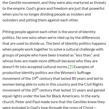
the Gentile movement, and they were also martyred as threats
to the empire. God’s grace and freedom are just that powerful
when you’re no longer dividing people as insiders and
outsiders and pitting them against each other.
Pitting people against each other is the worst of identity
politics. No one wins when we’re riled up by the differences
that are used to divide us. The best of identity politics happens
when people work together to solve a cultural challenge with
groups of people who have been treated as “less than,” and
whose lives are made more difficult because who they are
doesn’t fit into accepted cultural norms.
[7]
Examples of
productive identity politics are the Women’s Suffrage
th
movement of the 19
century that lasted 80 years and led to
women being able to vote in this country and the Civil Rights
th
movement of the 20
century that lasted 15 years and gained
equal rights under the law for Black Americans. In the early
church, Peter and Paul made sure that the Gentiles knew they
were included in God’s love through the cross of Christ—