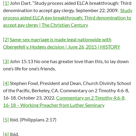
[1]
John Dart. “Study process aided ELCA breakthrough: Third
denomination to accept gay clergy. September 22, 2009.
Study
process aided ELCA gay breakthrough: Third denomination to
accept gay clergy | The Christian Century
[2]
Same-sex marriage is made legal nationwide with
Obergefell v. Hodges decision | June 26, 2015 | HISTORY
[3]
John 15:13 No one has greater love than this, to lay down
one’s life for one’s friends.
[4]
Stephen Fowl, President and Dean, Church Divinity School
of the Pacific, Berkeley, CA. Commentary on 2 Timothy 4:6-8,
16-18. October 23, 2022.
Commentary on 2 Timothy 4:6-8,
16-18 – Working Preacher from Luther Seminary
[5]
Ibid. (Philippians 2:17)
[6]
Ibid.