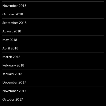
November 2018
October 2018
September 2018
August 2018
May 2018
April 2018
March 2018
February 2018
January 2018
December 2017
November 2017
October 2017