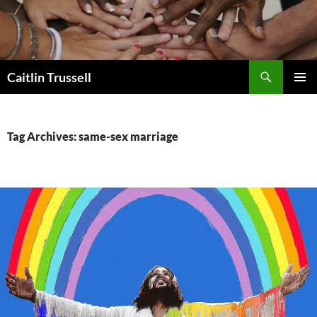
Search
Caitlin Trussell
SKIP
PRIMAR
TO
MENU
CONTENT
Tag Archives: same-sex marriage