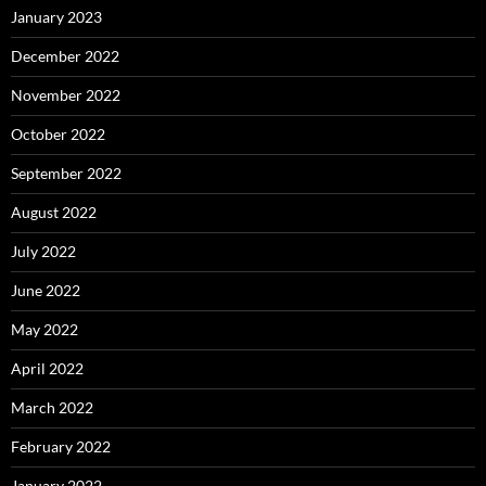
January 2023
December 2022
November 2022
October 2022
September 2022
August 2022
July 2022
June 2022
May 2022
April 2022
March 2022
February 2022
January 2022