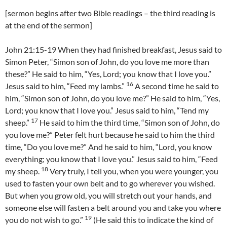
[sermon begins after two Bible readings – the third reading is
at the end of the sermon]
John 21:15-19 When they had finished breakfast, Jesus said to
Simon Peter, “Simon son of John, do you love me more than
these?” He said to him, “Yes, Lord; you know that I love you.”
16
Jesus said to him, “Feed my lambs.”
A second time he said to
him, “Simon son of John, do you love me?” He said to him, “Yes,
Lord; you know that I love you.” Jesus said to him, “Tend my
17
sheep.”
He said to him the third time, “Simon son of John, do
you love me?” Peter felt hurt because he said to him the third
time, “Do you love me?” And he said to him, “Lord, you know
everything; you know that I love you.” Jesus said to him, “Feed
18
my sheep.
Very truly, I tell you, when you were younger, you
used to fasten your own belt and to go wherever you wished.
But when you grow old, you will stretch out your hands, and
someone else will fasten a belt around you and take you where
19
you do not wish to go.”
(He said this to indicate the kind of