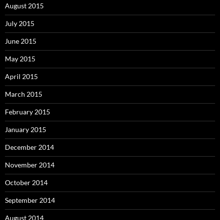
August 2015
July 2015
June 2015
May 2015
April 2015
March 2015
February 2015
January 2015
December 2014
November 2014
October 2014
September 2014
August 2014