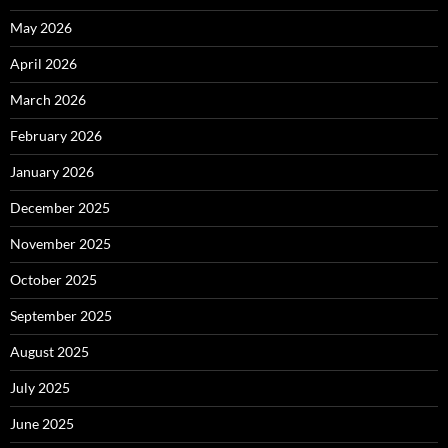
May 2026
April 2026
March 2026
February 2026
January 2026
December 2025
November 2025
October 2025
September 2025
August 2025
July 2025
June 2025