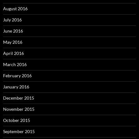
August 2016
July 2016
June 2016
May 2016
April 2016
March 2016
February 2016
January 2016
December 2015
November 2015
October 2015
September 2015