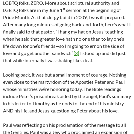
LGBTQ folks. ZERO. More about scriptural authority and
st
LGBTQ folks are in my June 1
sermon at the beginning of
Pride Month. At that clergy build in 2009, I was ill-prepared.
After many long minutes of going back-and-forth, here’s what I
finally said to that pastor. “I hang my hat on Jesus’ teaching
when he said that greater love hath no one than to lay one’s
life down for one’s friends—so I’m going to err on the side of
love and go get another sandwich.”
[3]
I stood up and did just
that while internally I was shaking like a leaf.
Looking back, it was but a small moment of courage. Nothing
even close to the martyrdom of the Apostles Peter and Paul
whose ministries we’re honoring today. The Bible readings
include Peter’s prisonbreak aided by the angel, Paul’s summary
in his letter to Timothy as he nods to the end of his ministry
AND his life, and Jesus’ questioning Peter about his love.
Paul was reflecting on his proclamation of the message to all
the Gentiles. Paul was a Jew who proclaimed an expansion of