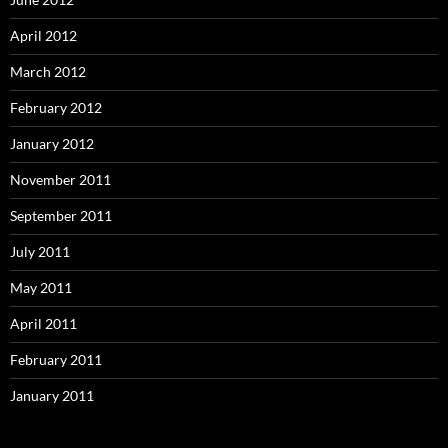
April 2012
March 2012
February 2012
January 2012
November 2011
September 2011
July 2011
May 2011
April 2011
February 2011
January 2011