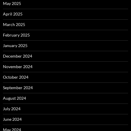
May 2025
April 2025
March 2025
February 2025
January 2025
December 2024
November 2024
October 2024
September 2024
August 2024
July 2024
June 2024
May 2024