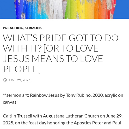
PREACHING
,
SERMONS
WHAT’S PRIDE GOT TO DO
WITH IT? [OR TO LOVE
JESUS MEANS TO LOVE
PEOPLE]
JUNE 29, 2025
**sermon art: Rainbow Jesus by Tony Rubino, 2020, acrylic on
canvas
Caitlin Trussell with Augustana Lutheran Church on June 29,
2025, on the feast day honoring the Apostles Peter and Paul