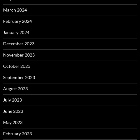
March 2024
February 2024
January 2024
December 2023
November 2023
October 2023
September 2023
August 2023
July 2023
June 2023
May 2023
February 2023