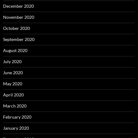
December 2020
November 2020
October 2020
September 2020
August 2020
July 2020
June 2020
May 2020
April 2020
March 2020
February 2020
January 2020