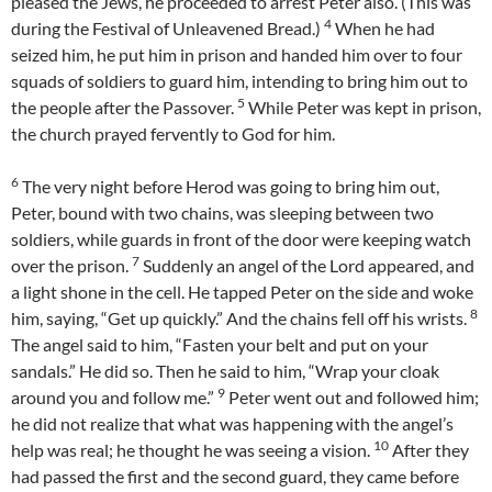
pleased the Jews, he proceeded to arrest Peter also. (This was
4
during the Festival of Unleavened Bread.)
When he had
seized him, he put him in prison and handed him over to four
squads of soldiers to guard him, intending to bring him out to
5
the people after the Passover.
While Peter was kept in prison,
the church prayed fervently to God for him.
6
The very night before Herod was going to bring him out,
Peter, bound with two chains, was sleeping between two
soldiers, while guards in front of the door were keeping watch
7
over the prison.
Suddenly an angel of the Lord appeared, and
a light shone in the cell. He tapped Peter on the side and woke
8
him, saying, “Get up quickly.” And the chains fell off his wrists.
The angel said to him, “Fasten your belt and put on your
sandals.” He did so. Then he said to him, “Wrap your cloak
9
around you and follow me.”
Peter went out and followed him;
he did not realize that what was happening with the angel’s
10
help was real; he thought he was seeing a vision.
After they
had passed the first and the second guard, they came before