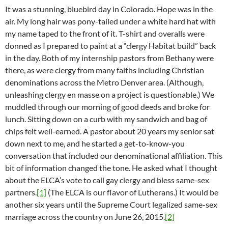
It was a stunning, bluebird day in Colorado. Hope was in the
air. My long hair was pony-tailed under a white hard hat with
my name taped to the front of it. T-shirt and overalls were
donned as I prepared to paint at a “clergy Habitat build” back
in the day. Both of my internship pastors from Bethany were
there, as were clergy from many faiths including Christian
denominations across the Metro Denver area. (Although,
unleashing clergy en masse on a project is questionable.) We
muddled through our morning of good deeds and broke for
lunch. Sitting down on a curb with my sandwich and bag of
chips felt well-earned. A pastor about 20 years my senior sat
down next to me, and he started a get-to-know-you
conversation that included our denominational affiliation. This
bit of information changed the tone. He asked what I thought
about the ELCA’s vote to call gay clergy and bless same-sex
partners.
[1]
(The ELCA is our flavor of Lutherans.) It would be
another six years until the Supreme Court legalized same-sex
marriage across the country on June 26, 2015.
[2]