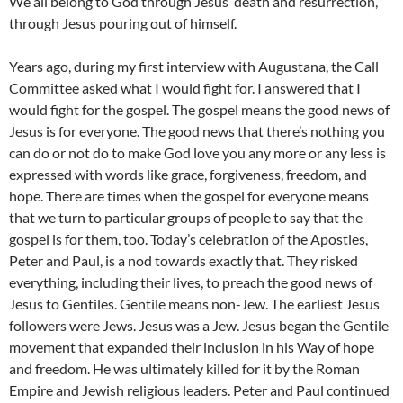
We all belong to God through Jesus’ death and resurrection,
through Jesus pouring out of himself.
Years ago, during my first interview with Augustana, the Call
Committee asked what I would fight for. I answered that I
would fight for the gospel. The gospel means the good news of
Jesus is for everyone. The good news that there’s nothing you
can do or not do to make God love you any more or any less is
expressed with words like grace, forgiveness, freedom, and
hope. There are times when the gospel for everyone means
that we turn to particular groups of people to say that the
gospel is for them, too. Today’s celebration of the Apostles,
Peter and Paul, is a nod towards exactly that. They risked
everything, including their lives, to preach the good news of
Jesus to Gentiles. Gentile means non-Jew. The earliest Jesus
followers were Jews. Jesus was a Jew. Jesus began the Gentile
movement that expanded their inclusion in his Way of hope
and freedom. He was ultimately killed for it by the Roman
Empire and Jewish religious leaders. Peter and Paul continued