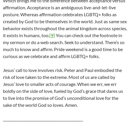
Which brings me to the difference between acceptance versus
affirmation. Acceptance is an ambiguous live-and-let-live
posture. Whereas affirmation celebrates LGBTQ+ folks as
created by God to be themselves in the world. Just as same sex
behavior exists throughout the animal kingdom across species,
it exists in humans, too.
[9]
You can check out the footnote in
my sermon or do a web search. Seek to understand. There’s so
much to know and affirm. Pride weekend is a good time to be
curious as we celebrate and affirm LGBTQ+ folks.
Jesus’ call to love involves risk. Peter and Paul embodied the
risk of love taken to the extreme. Most of us are called by
Jesus’ love to smaller acts of courage. When we err, we err
boldly on the side of love, fueled by God’s grace that dares us
to live into the promise of God’s unconditional love for the
sake of the world God so loves. Amen.
______________________________________________