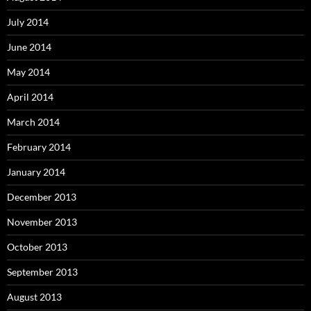
July 2014
June 2014
May 2014
April 2014
March 2014
February 2014
January 2014
December 2013
November 2013
October 2013
September 2013
August 2013