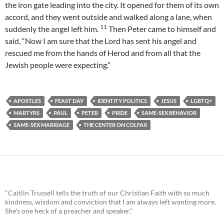
the iron gate leading into the city. It opened for them of its own
accord, and they went outside and walked along a lane, when
11
suddenly the angel left him.
Then Peter came to himself and
said, “Now I am sure that the Lord has sent his angel and
rescued me from the hands of Herod and from all that the
Jewish people were expecting.”
APOSTLES
FEAST DAY
IDENTITY POLITICS
JESUS
LGBTQ+
MARTYRS
PAUL
PETER
PRIDE
SAME-SEX BEHAVIOR
SAME-SEX MARRIAGE
THE CENTER ON COLFAX
"Caitlin Trussell tells the truth of our Christian Faith with so much
kindness, wisdom and conviction that I am always left wanting more.
She's one heck of a preacher and speaker."