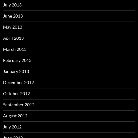
July 2013
June 2013
May 2013
April 2013
March 2013
February 2013
January 2013
December 2012
October 2012
September 2012
August 2012
July 2012
June 2012