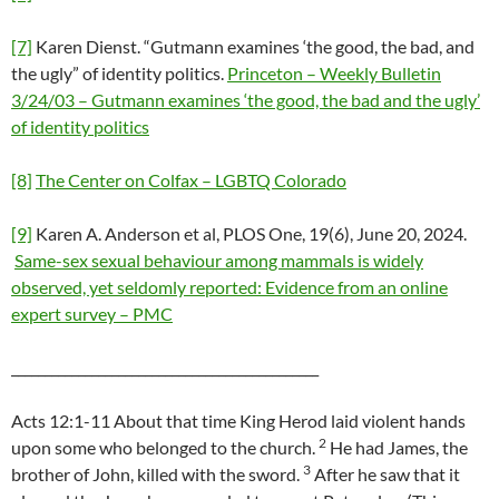
[7]
Karen Dienst. “Gutmann examines ‘the good, the bad, and
the ugly” of identity politics.
Princeton – Weekly Bulletin
3/24/03 – Gutmann examines ‘the good, the bad and the ugly’
of identity politics
[8]
The Center on Colfax – LGBTQ Colorado
[9]
Karen A. Anderson et al, PLOS One, 19(6), June 20, 2024.
Same-sex sexual behaviour among mammals is widely
observed, yet seldomly reported: Evidence from an online
expert survey – PMC
______________________________________________
Acts 12:1-11 About that time King Herod laid violent hands
2
upon some who belonged to the church.
He had James, the
3
brother of John, killed with the sword.
After he saw that it