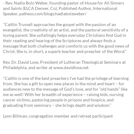
- Rev. Nadia Bolz-Weber, founding pastor of House for All Sinners
and Saints (ELCA Denver, Co), Published Author, International
Speaker, patheos.com/blogs/nadiabolzweber/
"Caitlin Trussell approaches the gospel with the passion of an
evangelist, the creativity of an artist, and the pastoral sensitivity of a
loving parent. She unfailingly helps everyday Christians find God in
their reading and hearing of the Scriptures and always finds a
message that both challenges and comforts us with the good news of
Christ. She is, in short, a superb teacher and preacher of the Word."
Rev. Dr. David Lose, President of Lutheran Theological Seminary at
Philadelphia; and writer at www.davidlose.net
"Caitlin is one of the best preachers I’ve had the privilege of learning
from. She has a gift to open new places in the mind and heart – for
audiences new to the message of God’s love, and for “old hands” like
me as well! With her breadth of experience – raising kids, nursing
cancer victims, pastoring people in prisons and hospice, and
graduating from seminary – she brings depth and wisdom.”
Lynn Billman, congregation member and retreat participant